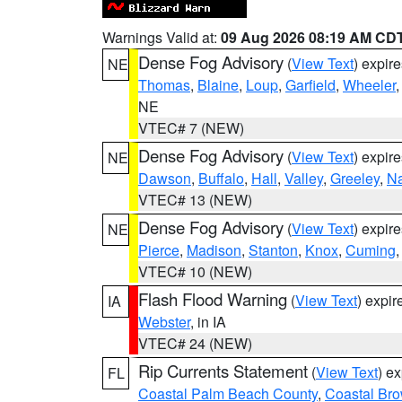
Warnings Valid at:
09 Aug 2026 08:19 AM CD
Dense Fog Advisory
(
View Text
) expir
NE
Thomas
,
Blaine
,
Loup
,
Garfield
,
Wheeler
NE
VTEC# 7 (NEW)
Dense Fog Advisory
(
View Text
) expir
NE
Dawson
,
Buffalo
,
Hall
,
Valley
,
Greeley
,
N
VTEC# 13 (NEW)
Dense Fog Advisory
(
View Text
) expir
NE
Pierce
,
Madison
,
Stanton
,
Knox
,
Cuming
VTEC# 10 (NEW)
Flash Flood Warning
(
View Text
) expi
IA
Webster
, in IA
VTEC# 24 (NEW)
Rip Currents Statement
(
View Text
) e
FL
Coastal Palm Beach County
,
Coastal Br