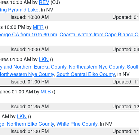
pires 10:00 AM by
REV
(CJ)
ing Pyramid Lake
, in NV
Issued: 10:00 AM
Updated: 0
res 10:00 PM by
MFR
()
eorge CA from 10 to 60 nm
,
Coastal waters from Cape Blanco OR
Issued: 10:00 AM
Updated: 0
pires 01:00 AM by
LKN
()
y and Northern Eureka County
,
Northeastern Nye County
,
Sout
orthwestern Nye County
,
South Central Elko County
, in NV
Issued: 01:00 PM
Updated: 1
xpires 01:00 AM by
MLB
()
Issued: 01:35 AM
Updated: 1
00 AM by
LKN
()
ge
,
Northern Elko County
,
White Pine County
, in NV
Issued: 01:00 PM
Updated: 1