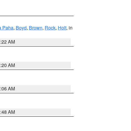
a Paha
,
Boyd
,
Brown
,
Rock
,
Holt
, in
7:22 AM
7:20 AM
7:06 AM
5:48 AM