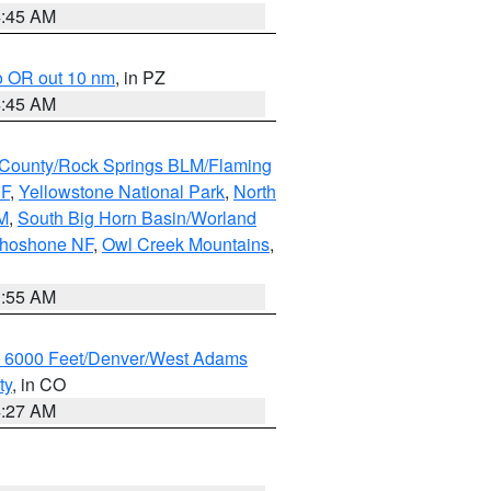
4:45 AM
o OR out 10 nm
, in PZ
4:45 AM
County/Rock Springs BLM/Flaming
NF
,
Yellowstone National Park
,
North
M
,
South Big Horn Basin/Worland
Shoshone NF
,
Owl Creek Mountains
,
1:55 AM
w 6000 Feet/Denver/West Adams
ty
, in CO
4:27 AM