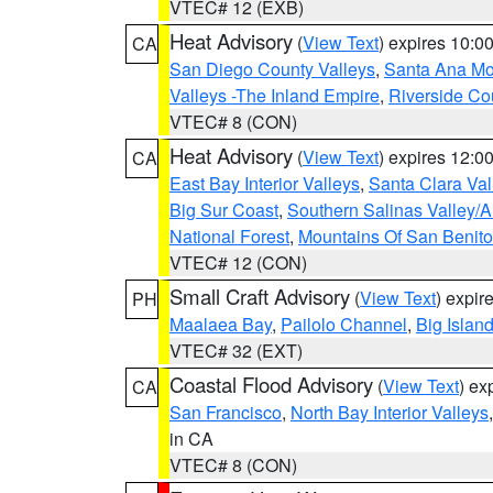
VTEC# 12 (EXB)
Heat Advisory
(
View Text
) expires 10:
CA
San Diego County Valleys
,
Santa Ana Mou
Valleys -The Inland Empire
,
Riverside Co
VTEC# 8 (CON)
Heat Advisory
(
View Text
) expires 12:
CA
East Bay Interior Valleys
,
Santa Clara Val
Big Sur Coast
,
Southern Salinas Valley/
National Forest
,
Mountains Of San Benito
VTEC# 12 (CON)
Small Craft Advisory
(
View Text
) expi
PH
Maalaea Bay
,
Pailolo Channel
,
Big Islan
VTEC# 32 (EXT)
Coastal Flood Advisory
(
View Text
) ex
CA
San Francisco
,
North Bay Interior Valleys
in CA
VTEC# 8 (CON)