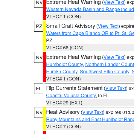
Extreme Heat Warning
(
View Text
) ex
NV
Western Nevada Basin and Range includ
VTEC# 1 (CON)
Small Craft Advisory
(
View Text
) expi
PZ
Waters from Cape Blanco OR to Pt. St. G
PZ
VTEC# 66 (CON)
Extreme Heat Warning
(
View Text
) ex
NV
Humboldt County
,
Northern Lander Count
Eureka County
,
Southwest Elko County
,
N
VTEC# 1 (CON)
Rip Currents Statement
(
View Text
) e
FL
Coastal Volusia County
, in FL
VTEC# 29 (EXT)
Heat Advisory
(
View Text
) expires 01:
NV
Ruby Mountains and East Humboldt Ran
VTEC# 7 (CON)