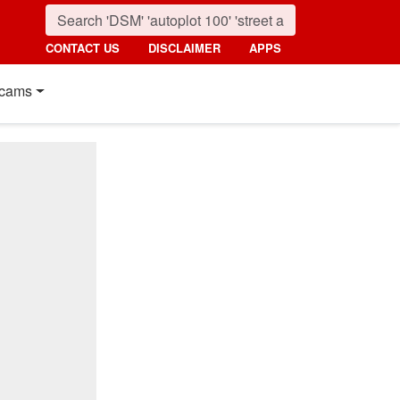
CONTACT US
DISCLAIMER
APPS
cams