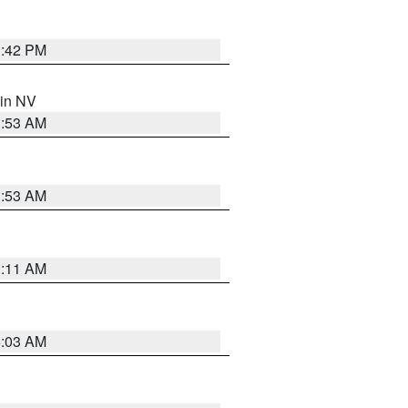
1:42 PM
 in NV
1:53 AM
1:53 AM
1:11 AM
5:03 AM