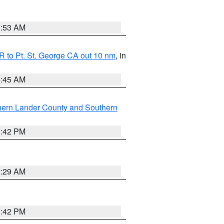
1:53 AM
 to Pt. St. George CA out 10 nm
, in
4:45 AM
hern Lander County and Southern
1:42 PM
2:29 AM
1:42 PM