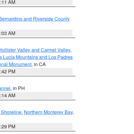
1:11 AM
Bernardino and Riverside County
5:03 AM
ollister Valley and Carmel Valley
,
a Lucia Mountains and Los Padres
ional Monument
, in CA
1:42 PM
annel
, in PH
8:14 AM
 Shoreline
,
Northern Monterey Bay
,
1:29 PM