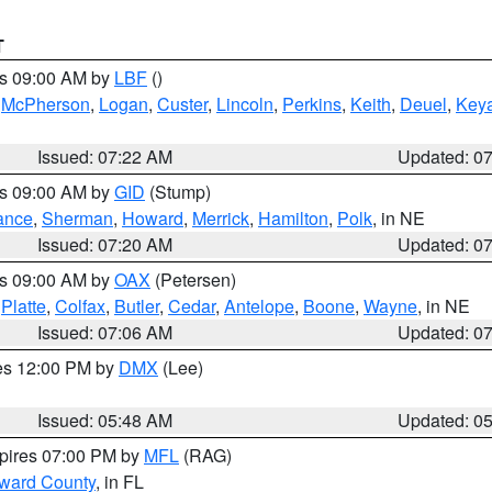
T
es 09:00 AM by
LBF
()
,
McPherson
,
Logan
,
Custer
,
Lincoln
,
Perkins
,
Keith
,
Deuel
,
Key
Issued: 07:22 AM
Updated: 0
es 09:00 AM by
GID
(Stump)
ance
,
Sherman
,
Howard
,
Merrick
,
Hamilton
,
Polk
, in NE
Issued: 07:20 AM
Updated: 0
es 09:00 AM by
OAX
(Petersen)
,
Platte
,
Colfax
,
Butler
,
Cedar
,
Antelope
,
Boone
,
Wayne
, in NE
Issued: 07:06 AM
Updated: 0
res 12:00 PM by
DMX
(Lee)
Issued: 05:48 AM
Updated: 0
xpires 07:00 PM by
MFL
(RAG)
oward County
, in FL