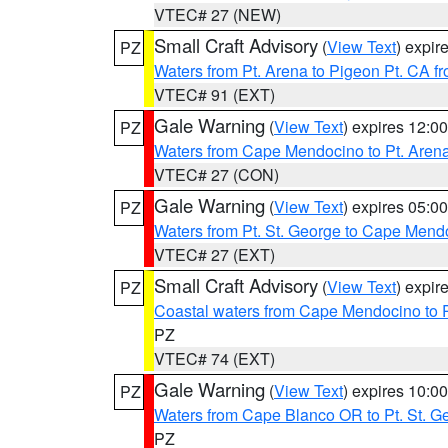
VTEC# 27 (NEW)
Small Craft Advisory
(
View Text
) expi
PZ
Waters from Pt. Arena to Pigeon Pt. CA f
VTEC# 91 (EXT)
Gale Warning
(
View Text
) expires 12:
PZ
Waters from Cape Mendocino to Pt. Aren
VTEC# 27 (CON)
Gale Warning
(
View Text
) expires 05:
PZ
Waters from Pt. St. George to Cape Mend
VTEC# 27 (EXT)
Small Craft Advisory
(
View Text
) expi
PZ
Coastal waters from Cape Mendocino to 
PZ
VTEC# 74 (EXT)
Gale Warning
(
View Text
) expires 10:
PZ
Waters from Cape Blanco OR to Pt. St. G
PZ