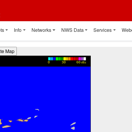
t
ts
Info
Networks
NWS Data
Services
Web