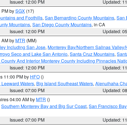
Issued: 12:00 PM
Updated: 1
00 PM by
SGX
(17)
ntains and Foothills
,
San Bernardino County Mountains
,
San 
unty Mountains
,
San Diego County Mountains
, in CA
Issued: 12:00 PM
Updated: 0
00 AM by
MTR
(MM)
ley Including San Jose
,
Monterey Bay/Northern Salinas Valley/H
Arroyo Seco and Lake San Antonio
,
Santa Cruz Mountains
,
Sant
 County And Interior Monterey County Including Pinnacles Nat
Issued: 12:00 PM
Updated: 1
res 11:00 PM by
HFO
()
d Leeward Waters
,
Big Island Southeast Waters
,
Alenuihaha Ch
Issued: 07:00 PM
Updated: 0
pires 04:00 AM by
MTR
()
,
Southern Monterey Bay and Big Sur Coast
,
San Francisco Bay
Issued: 07:00 PM
Updated: 1