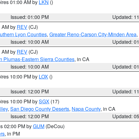
pires 01:00 AM by
LKN
()
Issued: 01:00 PM
Updated: 1
00 AM by
REV
(CJ)
uthern Lyon Counties
,
Greater Reno-Carson City-Minden Area
,
Issued: 10:00 AM
Updated: 0
00 AM by
REV
(CJ)
n Plumas-Eastern Sierra Counties
, in CA
Issued: 10:00 AM
Updated: 0
pires 10:00 PM by
LOX
()
Issued: 12:00 PM
Updated: 1
pires 10:00 PM by
SGX
(17)
lley
,
San Diego County Deserts
,
Napa County
, in CA
Issued: 12:00 PM
Updated: 0
res 02:00 PM by
GUM
(DeCou)
rs
, in PM