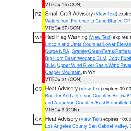
VTEC# 15 (CON)
Small Craft Advisory
(
View Text
) expi
PZ
Waters from Florence to Cape Blanco OR
VTEC# 67 (CON)
Red Flag Warning
(
View Text
) expires
WY
Lincoln and Uinta Counties/Lower Elevat
Gorge NRA
,
Granite/Green/Ferris/Rattle
Big Horn Basin/Worland BLM
,
Cody Footh
BLM
,
Upper Wind River Basin/Wind Rive
Casper Mountain
, in WY
VTEC# 21 (CON)
Heat Advisory
(
View Text
) expires 09:
CO
Boulder And Jefferson Counties Below 6
and Arapahoe Counties/East Broomfield 
VTEC# 6 (CON)
Heat Advisory
(
View Text
) expires 10:
CA
Los Angeles County San Gabriel Valley
,