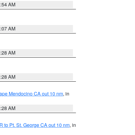
2:54 AM
4:07 AM
4:28 AM
4:28 AM
 Cape Mendocino CA out 10 nm
, in
4:28 AM
 to Pt. St. George CA out 10 nm
, in