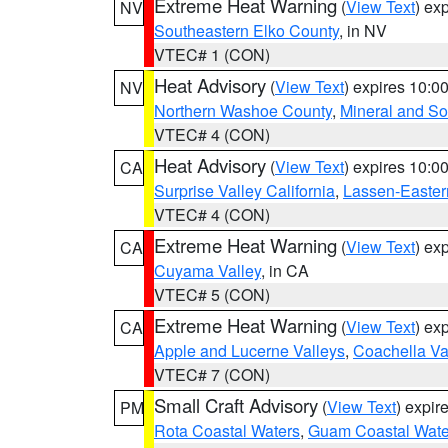
Extreme Heat Warning
(
View Text
) ex
NV
Southeastern Elko County
, in NV
VTEC# 1 (CON)
Heat Advisory
(
View Text
) expires 10:
NV
Northern Washoe County
,
Mineral and So
VTEC# 4 (CON)
Heat Advisory
(
View Text
) expires 10:
CA
Surprise Valley California
,
Lassen-Easter
VTEC# 4 (CON)
Extreme Heat Warning
(
View Text
) ex
CA
Cuyama Valley
, in CA
VTEC# 5 (CON)
Extreme Heat Warning
(
View Text
) ex
CA
Apple and Lucerne Valleys
,
Coachella Va
VTEC# 7 (CON)
Small Craft Advisory
(
View Text
) expi
PM
Rota Coastal Waters
,
Guam Coastal Wate