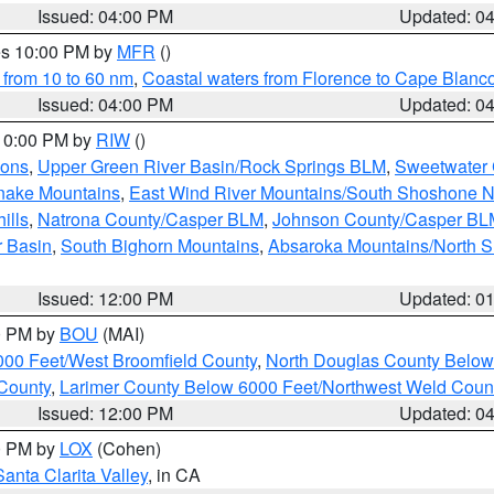
Issued: 04:00 PM
Updated: 0
res 10:00 PM by
MFR
()
 from 10 to 60 nm
,
Coastal waters from Florence to Cape Blanc
Issued: 04:00 PM
Updated: 0
 10:00 PM by
RIW
()
ions
,
Upper Green River Basin/Rock Springs BLM
,
Sweetwater 
snake Mountains
,
East Wind River Mountains/South Shoshone 
ills
,
Natrona County/Casper BLM
,
Johnson County/Casper BL
r Basin
,
South Bighorn Mountains
,
Absaroka Mountains/North 
Issued: 12:00 PM
Updated: 0
00 PM by
BOU
(MAI)
000 Feet/West Broomfield County
,
North Douglas County Belo
County
,
Larimer County Below 6000 Feet/Northwest Weld Coun
Issued: 12:00 PM
Updated: 0
00 PM by
LOX
(Cohen)
Santa Clarita Valley
, in CA