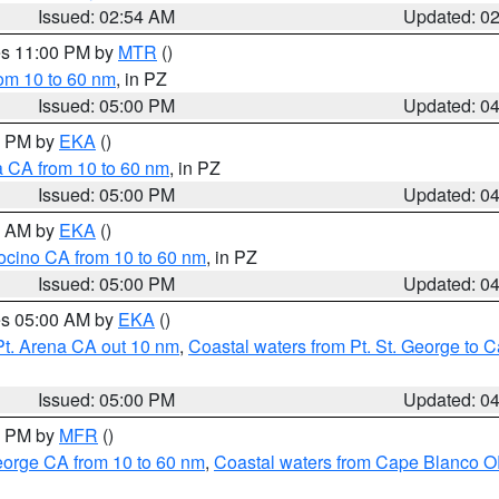
Issued: 02:54 AM
Updated: 0
res 11:00 PM by
MTR
()
rom 10 to 60 nm
, in PZ
Issued: 05:00 PM
Updated: 0
00 PM by
EKA
()
a CA from 10 to 60 nm
, in PZ
Issued: 05:00 PM
Updated: 0
00 AM by
EKA
()
ocino CA from 10 to 60 nm
, in PZ
Issued: 05:00 PM
Updated: 0
res 05:00 AM by
EKA
()
Pt. Arena CA out 10 nm
,
Coastal waters from Pt. St. George to
Issued: 05:00 PM
Updated: 0
00 PM by
MFR
()
eorge CA from 10 to 60 nm
,
Coastal waters from Cape Blanco OR