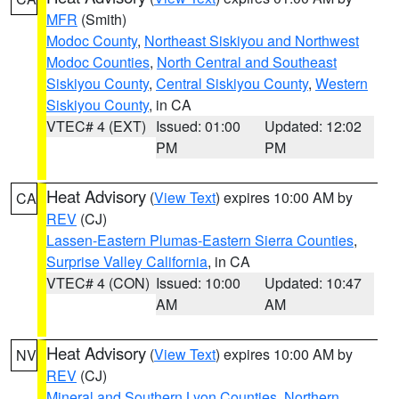
MFR
(Smith)
Modoc County
,
Northeast Siskiyou and Northwest
Modoc Counties
,
North Central and Southeast
Siskiyou County
,
Central Siskiyou County
,
Western
Siskiyou County
, in CA
VTEC# 4 (EXT)
Issued: 01:00
Updated: 12:02
PM
PM
Heat Advisory
(
View Text
) expires 10:00 AM by
CA
REV
(CJ)
Lassen-Eastern Plumas-Eastern Sierra Counties
,
Surprise Valley California
, in CA
VTEC# 4 (CON)
Issued: 10:00
Updated: 10:47
AM
AM
Heat Advisory
(
View Text
) expires 10:00 AM by
NV
REV
(CJ)
Mineral and Southern Lyon Counties
,
Northern