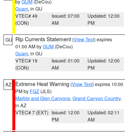
by
GUM
(DeCou)
Guam
, in GU
VTEC# 49
Issued: 07:00
Updated: 12:00
(CON)
AM
PM
Rip Currents Statement
(
View Text
) expires
GU
01:00 AM by
GUM
(DeCou)
Guam
, in GU
VTEC# 19
Issued: 01:00
Updated: 12:00
(CON)
AM
PM
Extreme Heat Warning
(
View Text
) expires 10:00
AZ
PM by
FGZ
(JLS)
Marble and Glen Canyons
,
Grand Canyon Country
,
in AZ
VTEC# 7 (EXT)
Issued: 12:00
Updated: 02:11
PM
AM