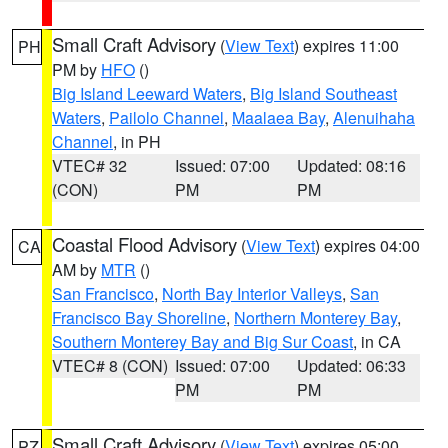
Small Craft Advisory
(
View Text
) expires 11:00
PH
PM by
HFO
()
Big Island Leeward Waters
,
Big Island Southeast
Waters
,
Pailolo Channel
,
Maalaea Bay
,
Alenuihaha
Channel
, in PH
VTEC# 32
Issued: 07:00
Updated: 08:16
(CON)
PM
PM
Coastal Flood Advisory
(
View Text
) expires 04:00
CA
AM by
MTR
()
San Francisco
,
North Bay Interior Valleys
,
San
Francisco Bay Shoreline
,
Northern Monterey Bay
,
Southern Monterey Bay and Big Sur Coast
, in CA
VTEC# 8 (CON)
Issued: 07:00
Updated: 06:33
PM
PM
Small Craft Advisory
(
View Text
) expires 05:00
PZ