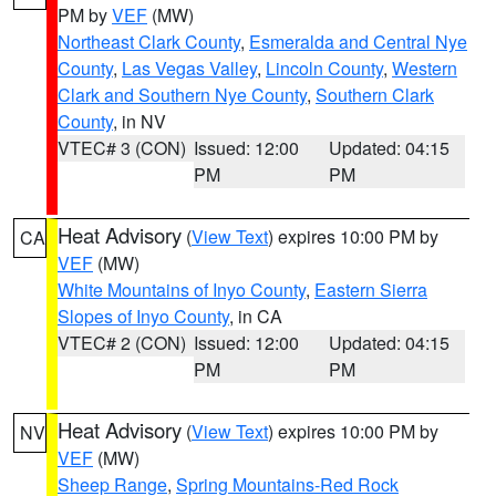
PM by
VEF
(MW)
Northeast Clark County
,
Esmeralda and Central Nye
County
,
Las Vegas Valley
,
Lincoln County
,
Western
Clark and Southern Nye County
,
Southern Clark
County
, in NV
VTEC# 3 (CON)
Issued: 12:00
Updated: 04:15
PM
PM
Heat Advisory
(
View Text
) expires 10:00 PM by
CA
VEF
(MW)
White Mountains of Inyo County
,
Eastern Sierra
Slopes of Inyo County
, in CA
VTEC# 2 (CON)
Issued: 12:00
Updated: 04:15
PM
PM
Heat Advisory
(
View Text
) expires 10:00 PM by
NV
VEF
(MW)
Sheep Range
,
Spring Mountains-Red Rock