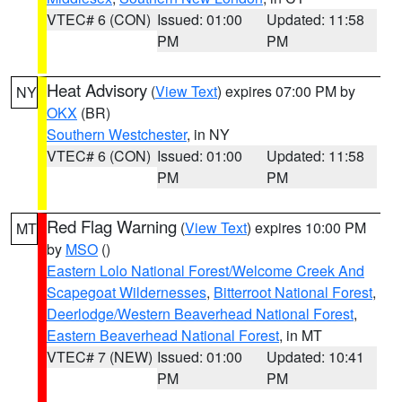
VTEC# 6 (CON)
Issued: 01:00
Updated: 11:58
PM
PM
Heat Advisory
(
View Text
) expires 07:00 PM by
NY
OKX
(BR)
Southern Westchester
, in NY
VTEC# 6 (CON)
Issued: 01:00
Updated: 11:58
PM
PM
Red Flag Warning
(
View Text
) expires 10:00 PM
MT
by
MSO
()
Eastern Lolo National Forest/Welcome Creek And
Scapegoat Wildernesses
,
Bitterroot National Forest
,
Deerlodge/Western Beaverhead National Forest
,
Eastern Beaverhead National Forest
, in MT
VTEC# 7 (NEW)
Issued: 01:00
Updated: 10:41
PM
PM