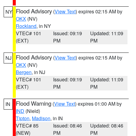
Flood Advisory
(
View Text
) expires 02:15 AM by
NY
OKX
(NV)
Rockland
, in NY
VTEC# 101
Issued: 09:19
Updated: 11:09
(EXT)
PM
PM
Flood Advisory
(
View Text
) expires 02:15 AM by
NJ
OKX
(NV)
Bergen
, in NJ
VTEC# 101
Issued: 09:19
Updated: 11:09
(EXT)
PM
PM
Flood Warning
(
View Text
) expires 01:00 AM by
IN
IND
(Nield)
Tipton
,
Madison
, in IN
VTEC# 85
Issued: 08:46
Updated: 08:46
(NEW)
PM
PM