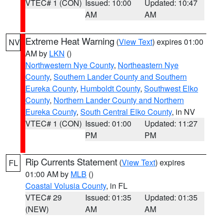
VTEC# 1 (CON)
Issued: 10:00
Updated: 10:47
AM
AM
Extreme Heat Warning
(
View Text
) expires 01:00
NV
AM by
LKN
()
Northwestern Nye County
,
Northeastern Nye
County
,
Southern Lander County and Southern
Eureka County
,
Humboldt County
,
Southwest Elko
County
,
Northern Lander County and Northern
Eureka County
,
South Central Elko County
, in NV
VTEC# 1 (CON)
Issued: 01:00
Updated: 11:27
PM
PM
Rip Currents Statement
(
View Text
) expires
FL
01:00 AM by
MLB
()
Coastal Volusia County
, in FL
VTEC# 29
Issued: 01:35
Updated: 01:35
(NEW)
AM
AM