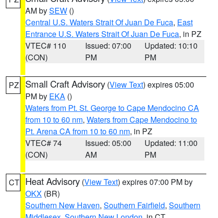
AM by
SEW
()
Central U.S. Waters Strait Of Juan De Fuca
,
East
Entrance U.S. Waters Strait Of Juan De Fuca
, in PZ
VTEC# 110
Issued: 07:00
Updated: 10:10
(CON)
PM
PM
Small Craft Advisory
(
View Text
) expires 05:00
PZ
PM by
EKA
()
Waters from Pt. St. George to Cape Mendocino CA
from 10 to 60 nm
,
Waters from Cape Mendocino to
Pt. Arena CA from 10 to 60 nm
, in PZ
VTEC# 74
Issued: 05:00
Updated: 11:00
(CON)
AM
PM
Heat Advisory
(
View Text
) expires 07:00 PM by
CT
OKX
(BR)
Southern New Haven
,
Southern Fairfield
,
Southern
Middlesex
,
Southern New London
, in CT