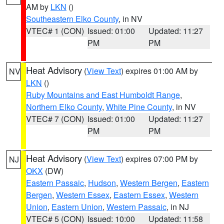
AM by
LKN
()
Southeastern Elko County
, in NV
VTEC# 1 (CON)
Issued: 01:00
Updated: 11:27
PM
PM
Heat Advisory
(
View Text
) expires 01:00 AM by
NV
LKN
()
Ruby Mountains and East Humboldt Range
,
Northern Elko County
,
White Pine County
, in NV
VTEC# 7 (CON)
Issued: 01:00
Updated: 11:27
PM
PM
Heat Advisory
(
View Text
) expires 07:00 PM by
NJ
OKX
(DW)
Eastern Passaic
,
Hudson
,
Western Bergen
,
Eastern
Bergen
,
Western Essex
,
Eastern Essex
,
Western
Union
,
Eastern Union
,
Western Passaic
, in NJ
VTEC# 5 (CON)
Issued: 10:00
Updated: 11:58