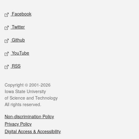
Social media
Facebook
Twitter
Github
YouTube
RSS
Legal
Copyright © 2001-2026
Iowa State University
of Science and Technology
All rights reserved.
Non-discrimination Policy
Privacy Policy
Digital Access & Accessibility