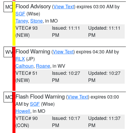
Flood Advisory
(
View Text
) expires 03:00 AM by
MO
SGF
(Wise)
Taney
,
Stone
, in MO
VTEC# 93
Issued: 11:11
Updated: 11:11
(NEW)
PM
PM
Flood Warning
(
View Text
) expires 04:30 AM by
WV
RLX
(JP)
Calhoun
,
Roane
, in WV
VTEC# 51
Issued: 10:27
Updated: 10:27
(NEW)
PM
PM
Flash Flood Warning
(
View Text
) expires 03:00
MO
AM by
SGF
(Wise)
Howell
, in MO
VTEC# 90
Issued: 10:17
Updated: 11:37
(CON)
PM
PM