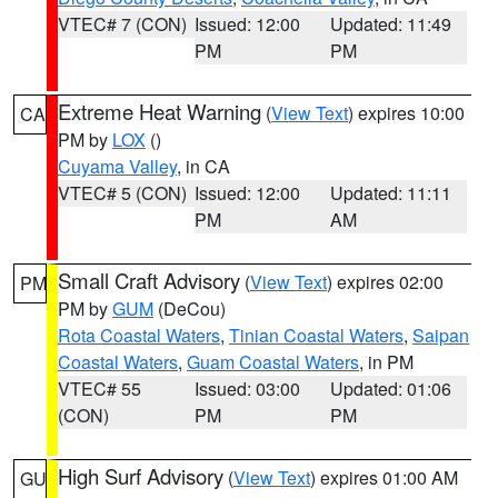
VTEC# 7 (CON)
Issued: 12:00
Updated: 11:49
PM
PM
Extreme Heat Warning
(
View Text
) expires 10:00
CA
PM by
LOX
()
Cuyama Valley
, in CA
VTEC# 5 (CON)
Issued: 12:00
Updated: 11:11
PM
AM
Small Craft Advisory
(
View Text
) expires 02:00
PM
PM by
GUM
(DeCou)
Rota Coastal Waters
,
Tinian Coastal Waters
,
Saipan
Coastal Waters
,
Guam Coastal Waters
, in PM
VTEC# 55
Issued: 03:00
Updated: 01:06
(CON)
PM
PM
High Surf Advisory
(
View Text
) expires 01:00 AM
GU