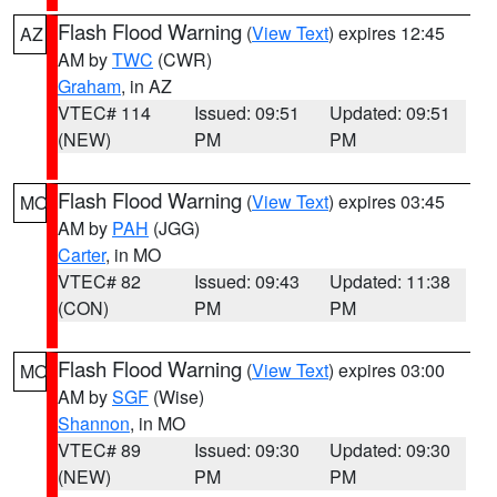
Flash Flood Warning
(
View Text
) expires 12:45
AZ
AM by
TWC
(CWR)
Graham
, in AZ
VTEC# 114
Issued: 09:51
Updated: 09:51
(NEW)
PM
PM
Flash Flood Warning
(
View Text
) expires 03:45
MO
AM by
PAH
(JGG)
Carter
, in MO
VTEC# 82
Issued: 09:43
Updated: 11:38
(CON)
PM
PM
Flash Flood Warning
(
View Text
) expires 03:00
MO
AM by
SGF
(Wise)
Shannon
, in MO
VTEC# 89
Issued: 09:30
Updated: 09:30
(NEW)
PM
PM