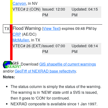
Canyon
, in NV
VTEC# 2 (CON)
Issued: 12:00
Updated: 04:15
PM
PM
Flood Warning
(
View Text
) expires 09:48 PM by
TX
CRP
(AE/DC)
McMullen
, in TX
VTEC# 26 (EXT)
Issued: 07:00
Updated: 08:14
PM
PM
Download
GIS shapefile of current warnings
and/or
GeoTiff of NEXRAD base reflectivity
.
Notes:
The status column is simply the status of the warning.
The warning is in 'NEW' state until a SVS is issued,
then it goes to 'CON' for continued.
NEXRAD composite is available since 1 Jan 1997.