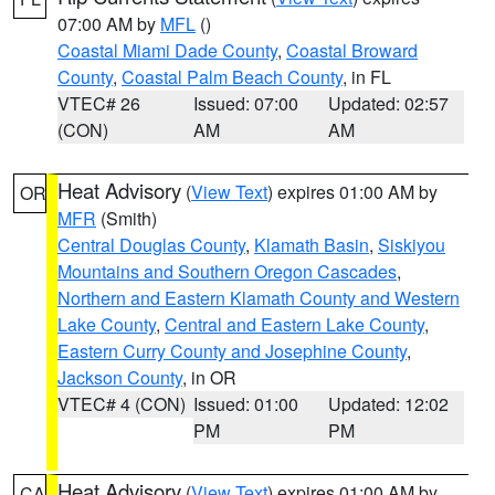
07:00 AM by
MFL
()
Coastal Miami Dade County
,
Coastal Broward
County
,
Coastal Palm Beach County
, in FL
VTEC# 26
Issued: 07:00
Updated: 02:57
(CON)
AM
AM
Heat Advisory
(
View Text
) expires 01:00 AM by
OR
MFR
(Smith)
Central Douglas County
,
Klamath Basin
,
Siskiyou
Mountains and Southern Oregon Cascades
,
Northern and Eastern Klamath County and Western
Lake County
,
Central and Eastern Lake County
,
Eastern Curry County and Josephine County
,
Jackson County
, in OR
VTEC# 4 (CON)
Issued: 01:00
Updated: 12:02
PM
PM
Heat Advisory
(
View Text
) expires 01:00 AM by
CA