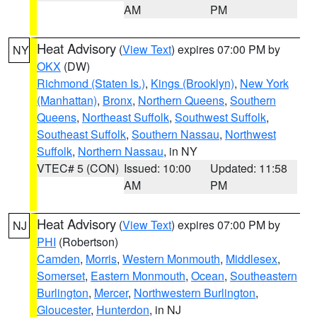
AM
PM
Heat Advisory
(
View Text
) expires 07:00 PM by
NY
OKX
(DW)
Richmond (Staten Is.)
,
Kings (Brooklyn)
,
New York
(Manhattan)
,
Bronx
,
Northern Queens
,
Southern
Queens
,
Northeast Suffolk
,
Southwest Suffolk
,
Southeast Suffolk
,
Southern Nassau
,
Northwest
Suffolk
,
Northern Nassau
, in NY
VTEC# 5 (CON)
Issued: 10:00
Updated: 11:58
AM
PM
Heat Advisory
(
View Text
) expires 07:00 PM by
NJ
PHI
(Robertson)
Camden
,
Morris
,
Western Monmouth
,
Middlesex
,
Somerset
,
Eastern Monmouth
,
Ocean
,
Southeastern
Burlington
,
Mercer
,
Northwestern Burlington
,
Gloucester
,
Hunterdon
, in NJ