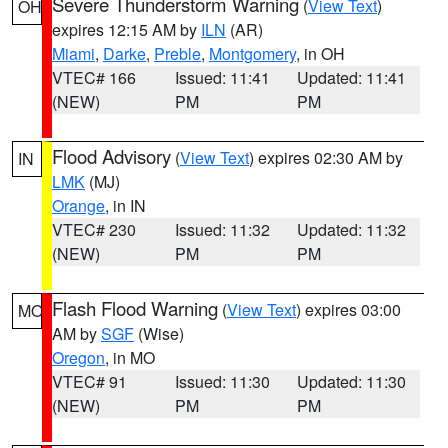
Severe Thunderstorm Warning
(
View Text
)
OH
expires 12:15 AM by
ILN
(AR)
Miami
,
Darke
,
Preble
,
Montgomery
, in OH
VTEC# 166
Issued: 11:41
Updated: 11:41
(NEW)
PM
PM
Flood Advisory
(
View Text
) expires 02:30 AM by
IN
LMK
(MJ)
Orange
, in IN
VTEC# 230
Issued: 11:32
Updated: 11:32
(NEW)
PM
PM
Flash Flood Warning
(
View Text
) expires 03:00
MO
AM by
SGF
(Wise)
Oregon
, in MO
VTEC# 91
Issued: 11:30
Updated: 11:30
(NEW)
PM
PM