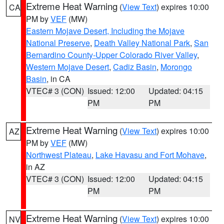
Extreme Heat Warning
(
View Text
) expires 10:00
CA
PM by
VEF
(MW)
Eastern Mojave Desert, Including the Mojave
National Preserve
,
Death Valley National Park
,
San
Bernardino County-Upper Colorado River Valley
,
Western Mojave Desert
,
Cadiz Basin
,
Morongo
Basin
, in CA
VTEC# 3 (CON)
Issued: 12:00
Updated: 04:15
PM
PM
Extreme Heat Warning
(
View Text
) expires 10:00
AZ
PM by
VEF
(MW)
Northwest Plateau
,
Lake Havasu and Fort Mohave
,
in AZ
VTEC# 3 (CON)
Issued: 12:00
Updated: 04:15
PM
PM
Extreme Heat Warning
(
View Text
) expires 10:00
NV