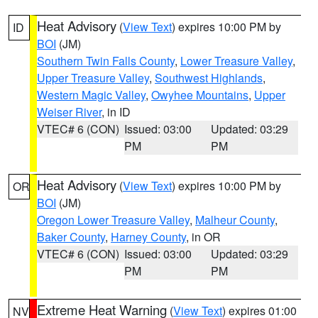
Heat Advisory
(
View Text
) expires 10:00 PM by
ID
BOI
(JM)
Southern Twin Falls County
,
Lower Treasure Valley
,
Upper Treasure Valley
,
Southwest Highlands
,
Western Magic Valley
,
Owyhee Mountains
,
Upper
Weiser River
, in ID
VTEC# 6 (CON)
Issued: 03:00
Updated: 03:29
PM
PM
Heat Advisory
(
View Text
) expires 10:00 PM by
OR
BOI
(JM)
Oregon Lower Treasure Valley
,
Malheur County
,
Baker County
,
Harney County
, in OR
VTEC# 6 (CON)
Issued: 03:00
Updated: 03:29
PM
PM
Extreme Heat Warning
(
View Text
) expires 01:00
NV