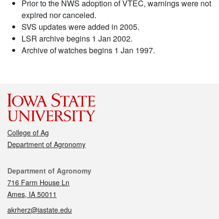
Prior to the NWS adoption of VTEC, warnings were not
expired nor canceled.
SVS updates were added in 2005.
LSR archive begins 1 Jan 2002.
Archive of watches begins 1 Jan 1997.
College of Ag
Department of Agronomy
Contact
Department of Agronomy
716 Farm House Ln
Ames, IA 50011
akrherz@iastate.edu