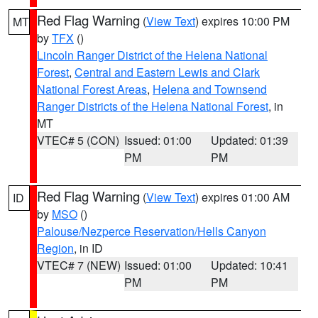
Red Flag Warning
(
View Text
) expires 10:00 PM
MT
by
TFX
()
Lincoln Ranger District of the Helena National
Forest
,
Central and Eastern Lewis and Clark
National Forest Areas
,
Helena and Townsend
Ranger Districts of the Helena National Forest
, in
MT
VTEC# 5 (CON)
Issued: 01:00
Updated: 01:39
PM
PM
Red Flag Warning
(
View Text
) expires 01:00 AM
ID
by
MSO
()
Palouse/Nezperce Reservation/Hells Canyon
Region
, in ID
VTEC# 7 (NEW)
Issued: 01:00
Updated: 10:41
PM
PM