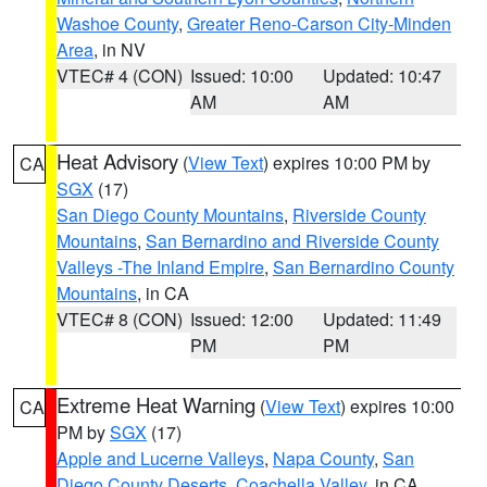
Washoe County
,
Greater Reno-Carson City-Minden
Area
, in NV
VTEC# 4 (CON)
Issued: 10:00
Updated: 10:47
AM
AM
Heat Advisory
(
View Text
) expires 10:00 PM by
CA
SGX
(17)
San Diego County Mountains
,
Riverside County
Mountains
,
San Bernardino and Riverside County
Valleys -The Inland Empire
,
San Bernardino County
Mountains
, in CA
VTEC# 8 (CON)
Issued: 12:00
Updated: 11:49
PM
PM
Extreme Heat Warning
(
View Text
) expires 10:00
CA
PM by
SGX
(17)
Apple and Lucerne Valleys
,
Napa County
,
San
Diego County Deserts
,
Coachella Valley
, in CA