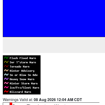
Warnings Valid at:
08 Aug 2026 12:04 AM CDT