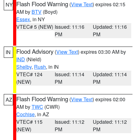
Flash Flood Warning
(
View Text
) expires 02:15
NY
AM by
BTV
(Boyd)
Essex
, in NY
VTEC# 5 (NEW)
Issued: 11:16
Updated: 11:16
PM
PM
Flood Advisory
(
View Text
) expires 03:30 AM by
IN
IND
(Nield)
Shelby
,
Rush
, in IN
VTEC# 124
Issued: 11:14
Updated: 11:14
(NEW)
PM
PM
Flash Flood Warning
(
View Text
) expires 02:00
AZ
AM by
TWC
(CWR)
Cochise
, in AZ
VTEC# 115
Issued: 11:12
Updated: 11:12
(NEW)
PM
PM