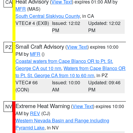
Heat Advisory
(
View Text
) expires 01:00 AM by
CA
MFR
(MAS)
South Central Siskiyou County
, in CA
VTEC# 4 (EXB)
Issued: 12:02
Updated: 12:02
PM
PM
Small Craft Advisory
(
View Text
) expires 10:00
PZ
PM by
MFR
()
Coastal waters from Cape Blanco OR to Pt. St.
George CA out 10 nm
,
Waters from Cape Blanco OR
to Pt. St. George CA from 10 to 60 nm
, in PZ
VTEC# 66
Issued: 10:00
Updated: 09:46
(CON)
AM
PM
Extreme Heat Warning
(
View Text
) expires 10:00
NV
AM by
REV
(CJ)
Western Nevada Basin and Range including
Pyramid Lake
, in NV