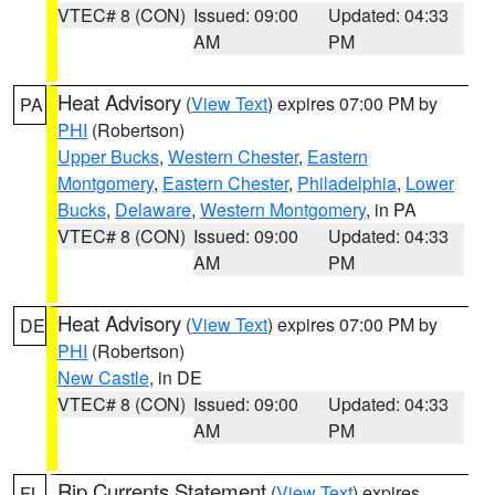
VTEC# 8 (CON)
Issued: 09:00
Updated: 04:33
AM
PM
Heat Advisory
(
View Text
) expires 07:00 PM by
PA
PHI
(Robertson)
Upper Bucks
,
Western Chester
,
Eastern
Montgomery
,
Eastern Chester
,
Philadelphia
,
Lower
Bucks
,
Delaware
,
Western Montgomery
, in PA
VTEC# 8 (CON)
Issued: 09:00
Updated: 04:33
AM
PM
Heat Advisory
(
View Text
) expires 07:00 PM by
DE
PHI
(Robertson)
New Castle
, in DE
VTEC# 8 (CON)
Issued: 09:00
Updated: 04:33
AM
PM
Rip Currents Statement
(
View Text
) expires
FL