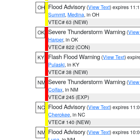
Flood Advisory
(
View Text
) expires 11
OH
Summit
,
Medina
, in OH
VTEC# 63 (NEW)
Severe Thunderstorm Warning
(
View
OK
Harper
, in OK
VTEC# 822 (CON)
Flash Flood Warning
(
View Text
) expi
KY
Pulaski
, in KY
VTEC# 38 (NEW)
Severe Thunderstorm Warning
(
View
NM
Colfax
, in NM
VTEC# 245 (EXP)
Flood Advisory
(
View Text
) expires 11
NC
Cherokee
, in NC
VTEC# 140 (NEW)
Flood Advisory
(
View Text
) expires 10
NM
Luna
, in NM