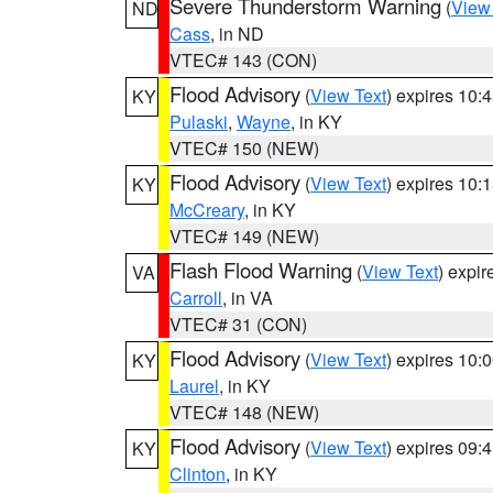
Severe Thunderstorm Warning
(
View
ND
Cass
, in ND
VTEC# 143 (CON)
Flood Advisory
(
View Text
) expires 10
KY
Pulaski
,
Wayne
, in KY
VTEC# 150 (NEW)
Flood Advisory
(
View Text
) expires 10
KY
McCreary
, in KY
VTEC# 149 (NEW)
Flash Flood Warning
(
View Text
) expi
VA
Carroll
, in VA
VTEC# 31 (CON)
Flood Advisory
(
View Text
) expires 10
KY
Laurel
, in KY
VTEC# 148 (NEW)
Flood Advisory
(
View Text
) expires 09
KY
Clinton
, in KY