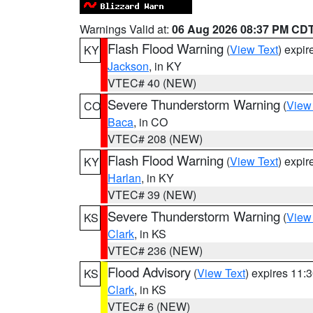
Warnings Valid at:
06 Aug 2026 08:37 PM CD
Flash Flood Warning
(
View Text
) expi
KY
Jackson
, in KY
VTEC# 40 (NEW)
Severe Thunderstorm Warning
(
View
CO
Baca
, in CO
VTEC# 208 (NEW)
Flash Flood Warning
(
View Text
) expi
KY
Harlan
, in KY
VTEC# 39 (NEW)
Severe Thunderstorm Warning
(
View
KS
Clark
, in KS
VTEC# 236 (NEW)
Flood Advisory
(
View Text
) expires 11
KS
Clark
, in KS
VTEC# 6 (NEW)