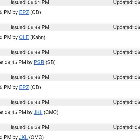
Issued: 06:51 PM
Updated: 0
:45 PM by
EPZ
(CD)
Issued: 06:49 PM
Updated: 0
:00 PM by
CLE
(Kahn)
Issued: 06:48 PM
Updated: 0
res 09:45 PM by
PSR
(SB)
Issued: 06:46 PM
Updated: 0
:45 PM by
EPZ
(CD)
Issued: 06:43 PM
Updated: 0
res 09:45 PM by
JKL
(CMC)
Issued: 06:39 PM
Updated: 0
:30 PM by
JKL
(CMC)