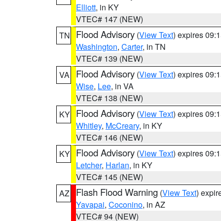
Elliott
, in KY
VTEC# 147 (NEW)
Flood Advisory
(
View Text
) expires 09
TN
Washington
,
Carter
, in TN
VTEC# 139 (NEW)
Flood Advisory
(
View Text
) expires 09
VA
Wise
,
Lee
, in VA
VTEC# 138 (NEW)
Flood Advisory
(
View Text
) expires 09
KY
Whitley
,
McCreary
, in KY
VTEC# 146 (NEW)
Flood Advisory
(
View Text
) expires 09
KY
Letcher
,
Harlan
, in KY
VTEC# 145 (NEW)
Flash Flood Warning
(
View Text
) expi
AZ
Yavapai
,
Coconino
, in AZ
VTEC# 94 (NEW)