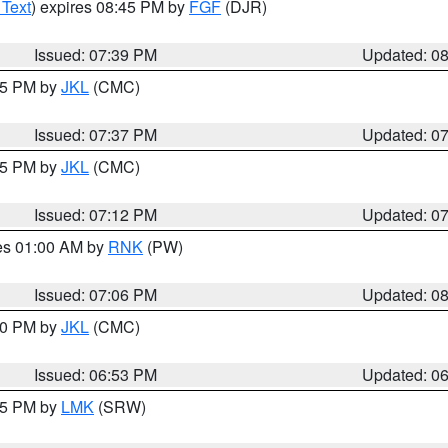
 Text
) expires 08:45 PM by
FGF
(DJR)
Issued: 07:39 PM
Updated: 0
:45 PM by
JKL
(CMC)
Issued: 07:37 PM
Updated: 0
:15 PM by
JKL
(CMC)
Issued: 07:12 PM
Updated: 0
res 01:00 AM by
RNK
(PW)
Issued: 07:06 PM
Updated: 0
:00 PM by
JKL
(CMC)
Issued: 06:53 PM
Updated: 0
:45 PM by
LMK
(SRW)