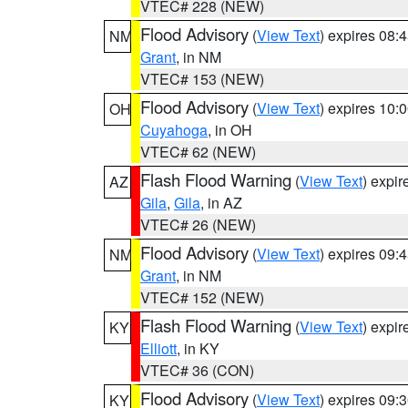
VTEC# 228 (NEW)
Flood Advisory
(
View Text
) expires 08
NM
Grant
, in NM
VTEC# 153 (NEW)
Flood Advisory
(
View Text
) expires 10
OH
Cuyahoga
, in OH
VTEC# 62 (NEW)
Flash Flood Warning
(
View Text
) expi
AZ
Gila
,
Gila
, in AZ
VTEC# 26 (NEW)
Flood Advisory
(
View Text
) expires 09
NM
Grant
, in NM
VTEC# 152 (NEW)
Flash Flood Warning
(
View Text
) expi
KY
Elliott
, in KY
VTEC# 36 (CON)
Flood Advisory
(
View Text
) expires 09
KY