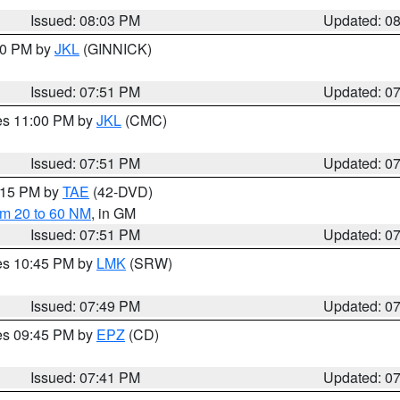
Issued: 08:03 PM
Updated: 0
:00 PM by
JKL
(GINNICK)
Issued: 07:51 PM
Updated: 0
res 11:00 PM by
JKL
(CMC)
Issued: 07:51 PM
Updated: 0
9:15 PM by
TAE
(42-DVD)
om 20 to 60 NM
, in GM
Issued: 07:51 PM
Updated: 0
res 10:45 PM by
LMK
(SRW)
Issued: 07:49 PM
Updated: 0
res 09:45 PM by
EPZ
(CD)
Issued: 07:41 PM
Updated: 0