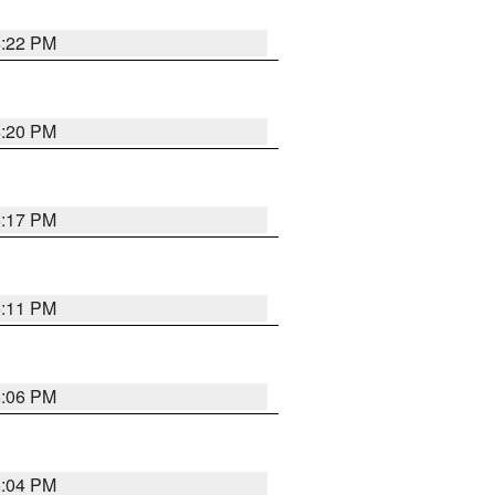
6:22 PM
6:20 PM
6:17 PM
6:11 PM
6:06 PM
6:04 PM