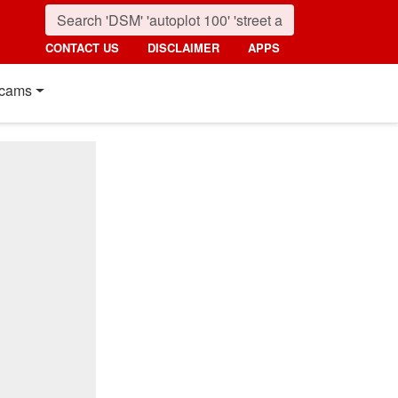
CONTACT US
DISCLAIMER
APPS
cams