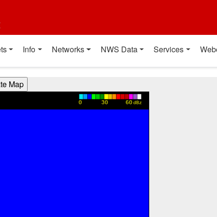
t
ts
Info
Networks
NWS Data
Services
Web