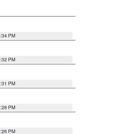
8:34 PM
8:32 PM
8:31 PM
8:28 PM
8:26 PM