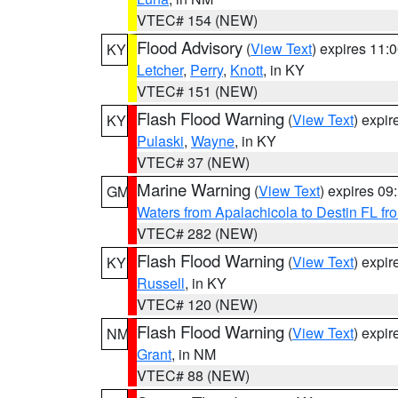
VTEC# 154 (NEW)
Flood Advisory
(
View Text
) expires 11
KY
Letcher
,
Perry
,
Knott
, in KY
VTEC# 151 (NEW)
Flash Flood Warning
(
View Text
) expi
KY
Pulaski
,
Wayne
, in KY
VTEC# 37 (NEW)
Marine Warning
(
View Text
) expires 0
GM
Waters from Apalachicola to Destin FL fr
VTEC# 282 (NEW)
Flash Flood Warning
(
View Text
) expi
KY
Russell
, in KY
VTEC# 120 (NEW)
Flash Flood Warning
(
View Text
) expi
NM
Grant
, in NM
VTEC# 88 (NEW)