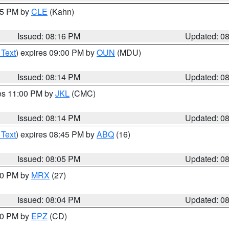
:15 PM by
CLE
(Kahn)
Issued: 08:16 PM
Updated: 0
 Text
) expires 09:00 PM by
OUN
(MDU)
Issued: 08:14 PM
Updated: 0
res 11:00 PM by
JKL
(CMC)
Issued: 08:14 PM
Updated: 0
 Text
) expires 08:45 PM by
ABQ
(16)
Issued: 08:05 PM
Updated: 0
:00 PM by
MRX
(27)
Issued: 08:04 PM
Updated: 0
:00 PM by
EPZ
(CD)