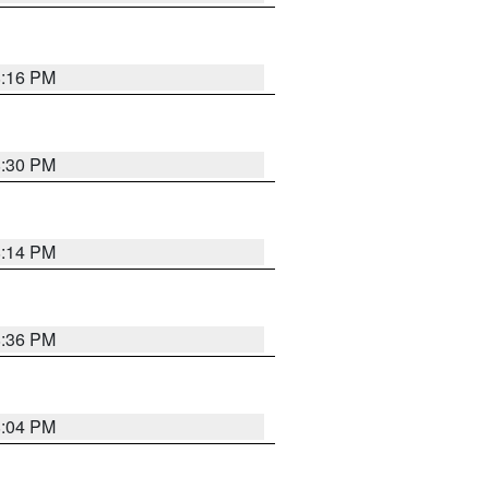
8:16 PM
8:30 PM
8:14 PM
8:36 PM
8:04 PM