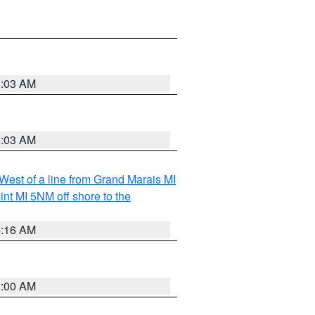
8:03 AM
8:03 AM
 West of a line from Grand Marais MI
nt MI 5NM off shore to the
6:16 AM
3:00 AM