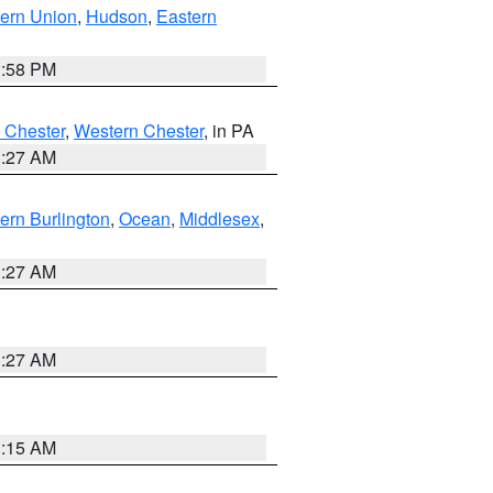
ern Union
,
Hudson
,
Eastern
1:58 PM
 Chester
,
Western Chester
, in PA
1:27 AM
ern Burlington
,
Ocean
,
Middlesex
,
1:27 AM
1:27 AM
3:15 AM