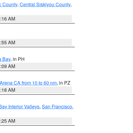
 County
,
Central Siskiyou County
,
7:16 AM
2:55 AM
a Bay
, in PH
8:09 AM
 Arena CA from 10 to 60 nm
, in PZ
4:18 AM
Bay Interior Valleys
,
San Francisco
,
8:25 AM