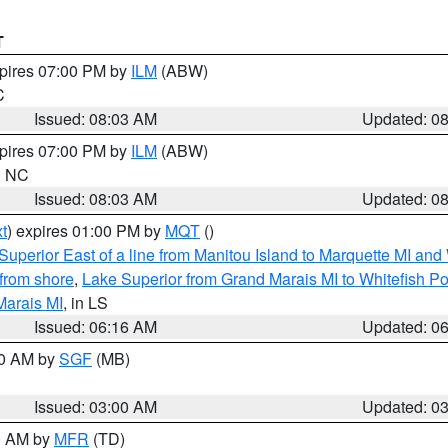
T
xpires 07:00 PM by
ILM
(ABW)
C
Issued: 08:03 AM
Updated: 0
xpires 07:00 PM by
ILM
(ABW)
in NC
Issued: 08:03 AM
Updated: 0
t
) expires 01:00 PM by
MQT
()
Superior East of a line from Manitou Island to Marquette MI and
from shore
,
Lake Superior from Grand Marais MI to Whitefish Poi
Marais MI
, in LS
Issued: 06:16 AM
Updated: 0
00 AM by
SGF
(MB)
Issued: 03:00 AM
Updated: 0
00 AM by
MFR
(TD)