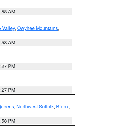
2:58 AM
 Valley
,
Owyhee Mountains
,
2:58 AM
1:27 PM
1:27 PM
Queens
,
Northwest Suffolk
,
Bronx
,
1:58 PM