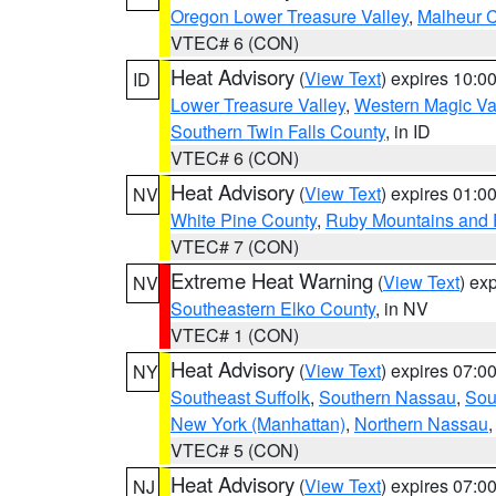
Oregon Lower Treasure Valley
,
Malheur 
VTEC# 6 (CON)
Heat Advisory
(
View Text
) expires 10:
ID
Lower Treasure Valley
,
Western Magic Va
Southern Twin Falls County
, in ID
VTEC# 6 (CON)
Heat Advisory
(
View Text
) expires 01:
NV
White Pine County
,
Ruby Mountains and 
VTEC# 7 (CON)
Extreme Heat Warning
(
View Text
) ex
NV
Southeastern Elko County
, in NV
VTEC# 1 (CON)
Heat Advisory
(
View Text
) expires 07:
NY
Southeast Suffolk
,
Southern Nassau
,
Sou
New York (Manhattan)
,
Northern Nassau
VTEC# 5 (CON)
Heat Advisory
(
View Text
) expires 07:
NJ