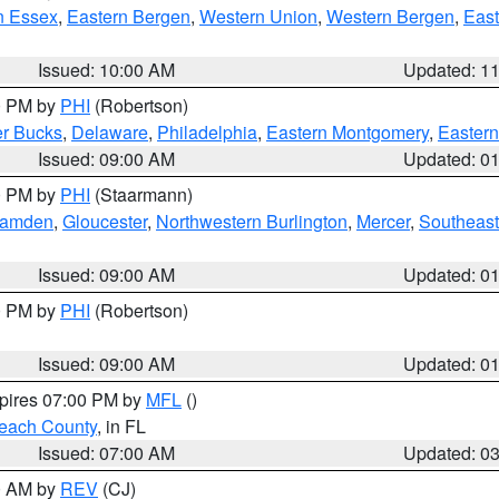
n Essex
,
Eastern Bergen
,
Western Union
,
Western Bergen
,
East
Issued: 10:00 AM
Updated: 1
00 PM by
PHI
(Robertson)
r Bucks
,
Delaware
,
Philadelphia
,
Eastern Montgomery
,
Eastern
Issued: 09:00 AM
Updated: 0
00 PM by
PHI
(Staarmann)
amden
,
Gloucester
,
Northwestern Burlington
,
Mercer
,
Southeast
Issued: 09:00 AM
Updated: 0
00 PM by
PHI
(Robertson)
Issued: 09:00 AM
Updated: 0
xpires 07:00 PM by
MFL
()
each County
, in FL
Issued: 07:00 AM
Updated: 0
00 AM by
REV
(CJ)