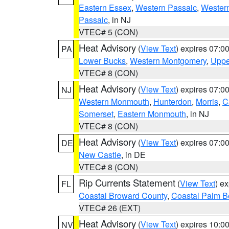
Eastern Essex
,
Western Passaic
,
Wester
Passaic
, in NJ
VTEC# 5 (CON)
Heat Advisory
(
View Text
) expires 07:
PA
Lower Bucks
,
Western Montgomery
,
Uppe
VTEC# 8 (CON)
Heat Advisory
(
View Text
) expires 07:
NJ
Western Monmouth
,
Hunterdon
,
Morris
,
C
Somerset
,
Eastern Monmouth
, in NJ
VTEC# 8 (CON)
Heat Advisory
(
View Text
) expires 07:
DE
New Castle
, in DE
VTEC# 8 (CON)
Rip Currents Statement
(
View Text
) e
FL
Coastal Broward County
,
Coastal Palm B
VTEC# 26 (EXT)
Heat Advisory
(
View Text
) expires 10:
NV