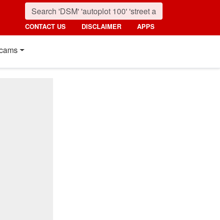
CONTACT US
DISCLAIMER
APPS
cams