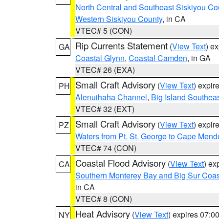
North Central and Southeast Siskiyou Co
Western Siskiyou County
, in CA
VTEC# 5 (CON)
Rip Currents Statement
(
View Text
) e
GA
Coastal Glynn
,
Coastal Camden
, in GA
VTEC# 26 (EXA)
Small Craft Advisory
(
View Text
) expi
PH
Alenuihaha Channel
,
Big Island Southea
VTEC# 32 (EXT)
Small Craft Advisory
(
View Text
) expi
PZ
Waters from Pt. St. George to Cape Mend
VTEC# 74 (CON)
Coastal Flood Advisory
(
View Text
) ex
CA
Southern Monterey Bay and Big Sur Coas
in CA
VTEC# 8 (CON)
Heat Advisory
(
View Text
) expires 07:
NY