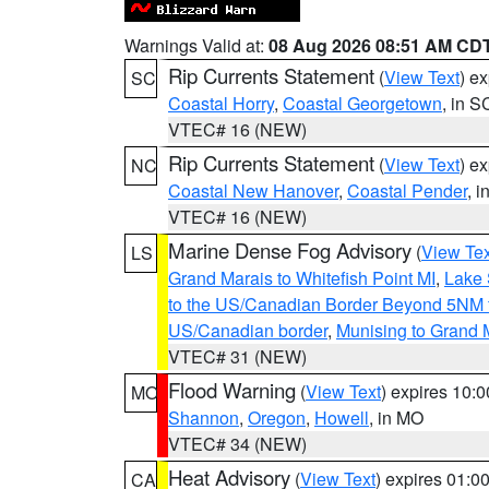
Warnings Valid at:
08 Aug 2026 08:51 AM CD
Rip Currents Statement
(
View Text
) e
SC
Coastal Horry
,
Coastal Georgetown
, in S
VTEC# 16 (NEW)
Rip Currents Statement
(
View Text
) e
NC
Coastal New Hanover
,
Coastal Pender
, 
VTEC# 16 (NEW)
Marine Dense Fog Advisory
(
View Tex
LS
Grand Marais to Whitefish Point MI
,
Lake 
to the US/Canadian Border Beyond 5NM 
US/Canadian border
,
Munising to Grand 
VTEC# 31 (NEW)
Flood Warning
(
View Text
) expires 10:
MO
Shannon
,
Oregon
,
Howell
, in MO
VTEC# 34 (NEW)
Heat Advisory
(
View Text
) expires 01:
CA