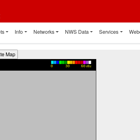
t
ts
Info
Networks
NWS Data
Services
Web