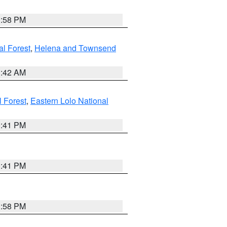
1:58 PM
al Forest
,
Helena and Townsend
1:42 AM
l Forest
,
Eastern Lolo National
0:41 PM
0:41 PM
1:58 PM