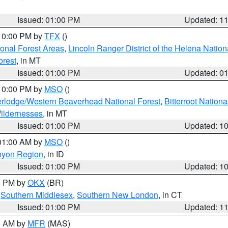
Issued: 01:00 PM
Updated: 1
 10:00 PM by
TFX
()
ional Forest Areas
,
Lincoln Ranger District of the Helena Nation
orest
, in MT
Issued: 01:00 PM
Updated: 0
 10:00 PM by
MSO
()
rlodge/Western Beaverhead National Forest
,
Bitterroot Nationa
ildernesses
, in MT
Issued: 01:00 PM
Updated: 1
 01:00 AM by
MSO
()
nyon Region
, in ID
Issued: 01:00 PM
Updated: 1
00 PM by
OKX
(BR)
,
Southern Middlesex
,
Southern New London
, in CT
Issued: 01:00 PM
Updated: 1
00 AM by
MFR
(MAS)