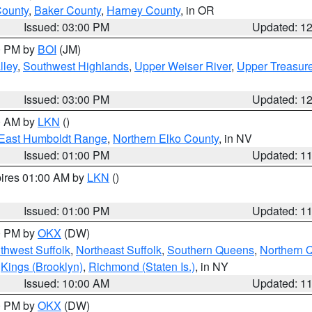
County
,
Baker County
,
Harney County
, in OR
Issued: 03:00 PM
Updated: 1
00 PM by
BOI
(JM)
lley
,
Southwest Highlands
,
Upper Weiser River
,
Upper Treasure
Issued: 03:00 PM
Updated: 1
00 AM by
LKN
()
East Humboldt Range
,
Northern Elko County
, in NV
Issued: 01:00 PM
Updated: 1
pires 01:00 AM by
LKN
()
Issued: 01:00 PM
Updated: 1
00 PM by
OKX
(DW)
thwest Suffolk
,
Northeast Suffolk
,
Southern Queens
,
Northern 
,
Kings (Brooklyn)
,
Richmond (Staten Is.)
, in NY
Issued: 10:00 AM
Updated: 1
00 PM by
OKX
(DW)