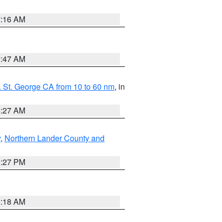
7:16 AM
0:47 AM
 St. George CA from 10 to 60 nm
, in
4:27 AM
y
,
Northern Lander County and
1:27 PM
2:18 AM