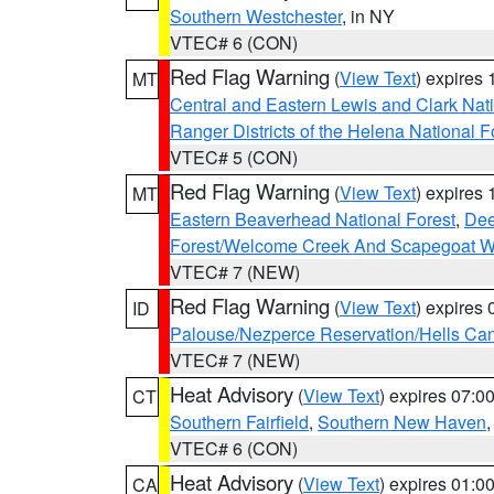
Southern Westchester
, in NY
VTEC# 6 (CON)
Red Flag Warning
(
View Text
) expires
MT
Central and Eastern Lewis and Clark Nat
Ranger Districts of the Helena National F
VTEC# 5 (CON)
Red Flag Warning
(
View Text
) expires
MT
Eastern Beaverhead National Forest
,
Dee
Forest/Welcome Creek And Scapegoat W
VTEC# 7 (NEW)
Red Flag Warning
(
View Text
) expires
ID
Palouse/Nezperce Reservation/Hells Ca
VTEC# 7 (NEW)
Heat Advisory
(
View Text
) expires 07:
CT
Southern Fairfield
,
Southern New Haven
VTEC# 6 (CON)
Heat Advisory
(
View Text
) expires 01:
CA