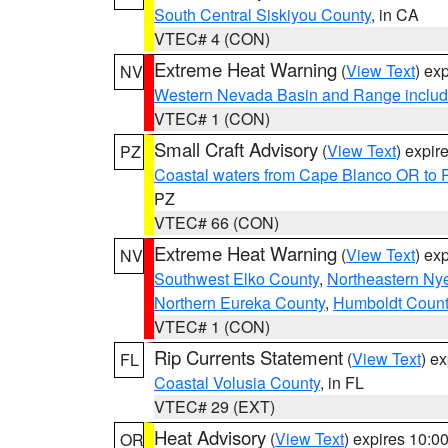
South Central Siskiyou County
, in CA
VTEC# 4 (CON)
Extreme Heat Warning
(
View Text
) ex
NV
Western Nevada Basin and Range includ
VTEC# 1 (CON)
Small Craft Advisory
(
View Text
) expi
PZ
Coastal waters from Cape Blanco OR to P
PZ
VTEC# 66 (CON)
Extreme Heat Warning
(
View Text
) ex
NV
Southwest Elko County
,
Northeastern Ny
Northern Eureka County
,
Humboldt Count
VTEC# 1 (CON)
Rip Currents Statement
(
View Text
) e
FL
Coastal Volusia County
, in FL
VTEC# 29 (EXT)
Heat Advisory
(
View Text
) expires 10:
OR