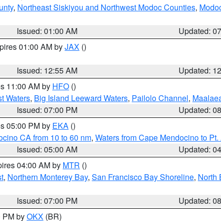
unty
,
Northeast Siskiyou and Northwest Modoc Counties
,
Modoc
Issued: 01:00 AM
Updated: 0
xpires 01:00 AM by
JAX
()
Issued: 12:55 AM
Updated: 1
res 11:00 AM by
HFO
()
st Waters
,
Big Island Leeward Waters
,
Pailolo Channel
,
Maalae
Issued: 07:00 PM
Updated: 0
res 05:00 PM by
EKA
()
ocino CA from 10 to 60 nm
,
Waters from Cape Mendocino to Pt.
Issued: 05:00 AM
Updated: 0
pires 04:00 AM by
MTR
()
t
,
Northern Monterey Bay
,
San Francisco Bay Shoreline
,
North 
Issued: 07:00 PM
Updated: 0
00 PM by
OKX
(BR)