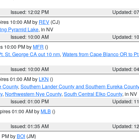
Issued: 12:02 PM
Updated: 0
pires 10:00 AM by
REV
(CJ)
ing Pyramid Lake
, in NV
Issued: 10:00 AM
Updated: 1
res 10:00 PM by
MFR
()
t. St. George CA out 10 nm
,
Waters from Cape Blanco OR to Pt.
Issued: 10:00 AM
Updated: 0
pires 01:00 AM by
LKN
()
e County
,
Southern Lander County and Southern Eureka Count
y
,
Northwestern Nye County
,
South Central Elko County
, in NV
Issued: 01:00 PM
Updated: 1
xpires 01:00 AM by
MLB
()
Issued: 01:35 AM
Updated: 1
00 PM by
BOI
(JM)