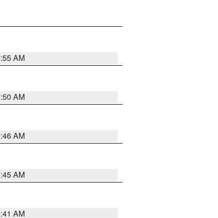
0:55 AM
0:50 AM
0:46 AM
0:45 AM
0:41 AM