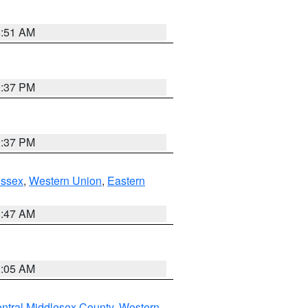
8:51 AM
0:37 PM
0:37 PM
Essex
,
Western Union
,
Eastern
1:47 AM
1:05 AM
ntral Middlesex County
,
Western