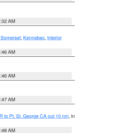
0:32 AM
 Somerset
,
Kennebec
,
Interior
1:46 AM
1:46 AM
0:47 AM
 to Pt. St. George CA out 10 nm
, in
5:48 AM