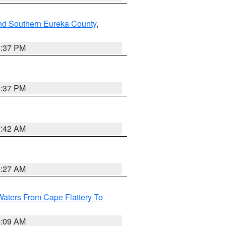
nd Southern Eureka County
,
0:37 PM
0:37 PM
7:42 AM
4:27 AM
Waters From Cape Flattery To
4:09 AM