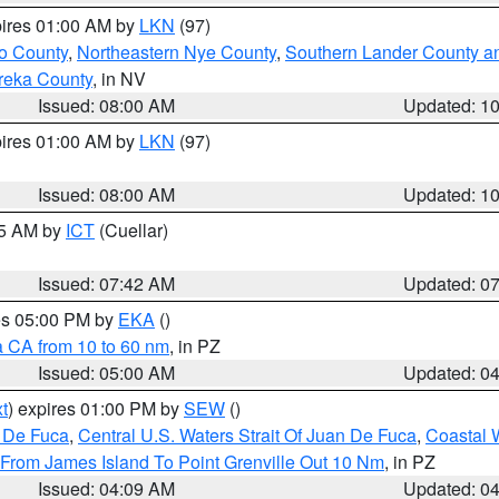
pires 01:00 AM by
LKN
(97)
o County
,
Northeastern Nye County
,
Southern Lander County a
reka County
, in NV
Issued: 08:00 AM
Updated: 1
pires 01:00 AM by
LKN
(97)
Issued: 08:00 AM
Updated: 1
45 AM by
ICT
(Cuellar)
Issued: 07:42 AM
Updated: 0
res 05:00 PM by
EKA
()
a CA from 10 to 60 nm
, in PZ
Issued: 05:00 AM
Updated: 0
t
) expires 01:00 PM by
SEW
()
n De Fuca
,
Central U.S. Waters Strait Of Juan De Fuca
,
Coastal 
 From James Island To Point Grenville Out 10 Nm
, in PZ
Issued: 04:09 AM
Updated: 0