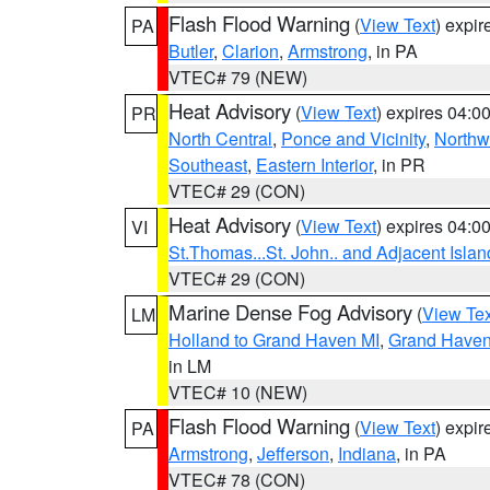
Flash Flood Warning
(
View Text
) expi
PA
Butler
,
Clarion
,
Armstrong
, in PA
VTEC# 79 (NEW)
Heat Advisory
(
View Text
) expires 04:
PR
North Central
,
Ponce and Vicinity
,
Northw
Southeast
,
Eastern Interior
, in PR
VTEC# 29 (CON)
Heat Advisory
(
View Text
) expires 04:
VI
St.Thomas...St. John.. and Adjacent Islan
VTEC# 29 (CON)
Marine Dense Fog Advisory
(
View Tex
LM
Holland to Grand Haven MI
,
Grand Haven 
in LM
VTEC# 10 (NEW)
Flash Flood Warning
(
View Text
) expi
PA
Armstrong
,
Jefferson
,
Indiana
, in PA
VTEC# 78 (CON)