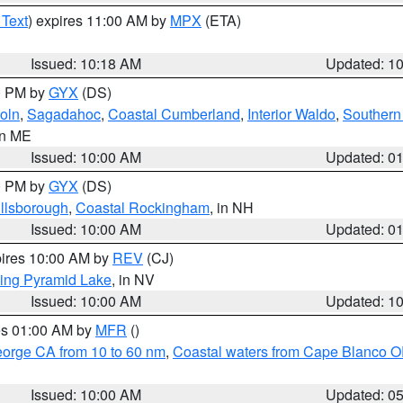
 Text
) expires 11:00 AM by
MPX
(ETA)
Issued: 10:18 AM
Updated: 1
00 PM by
GYX
(DS)
oln
,
Sagadahoc
,
Coastal Cumberland
,
Interior Waldo
,
Southern
in ME
Issued: 10:00 AM
Updated: 0
00 PM by
GYX
(DS)
illsborough
,
Coastal Rockingham
, in NH
Issued: 10:00 AM
Updated: 0
pires 10:00 AM by
REV
(CJ)
ing Pyramid Lake
, in NV
Issued: 10:00 AM
Updated: 1
res 01:00 AM by
MFR
()
eorge CA from 10 to 60 nm
,
Coastal waters from Cape Blanco OR
Issued: 10:00 AM
Updated: 0