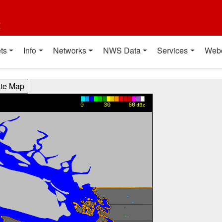
t
ts
Info
Networks
NWS Data
Services
Web