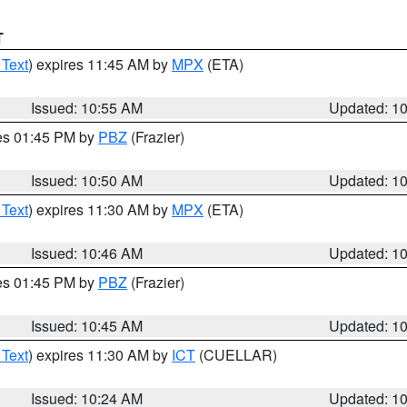
T
 Text
) expires 11:45 AM by
MPX
(ETA)
Issued: 10:55 AM
Updated: 1
res 01:45 PM by
PBZ
(Frazier)
Issued: 10:50 AM
Updated: 1
 Text
) expires 11:30 AM by
MPX
(ETA)
Issued: 10:46 AM
Updated: 1
res 01:45 PM by
PBZ
(Frazier)
Issued: 10:45 AM
Updated: 1
 Text
) expires 11:30 AM by
ICT
(CUELLAR)
Issued: 10:24 AM
Updated: 1