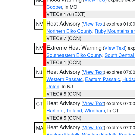
Cooper
, in MO
VTEC# 176 (EXT)
Heat Advisory
(
View Text
) expires 01:
NV
Northern Elko County
,
Ruby Mountains a
VTEC# 7 (CON)
Extreme Heat Warning
(
View Text
) ex
NV
Southeastern Elko County
,
South Central
VTEC# 1 (CON)
Heat Advisory
(
View Text
) expires 07:
NJ
Western Passaic
,
Eastern Passaic
,
Huds
Union
, in NJ
VTEC# 5 (CON)
Heat Advisory
(
View Text
) expires 07:
CT
Hartford
,
Tolland
,
Windham
, in CT
VTEC# 5 (CON)
Heat Advisory
(
View Text
) expires 07:
MA
Eastern Norfolk
,
Western Norfolk
,
Southe