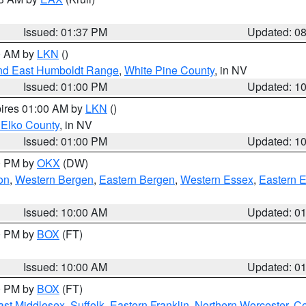
Issued: 01:37 PM
Updated: 0
00 AM by
LKN
()
nd East Humboldt Range
,
White Pine County
, in NV
Issued: 01:00 PM
Updated: 1
pires 01:00 AM by
LKN
()
 Elko County
, in NV
Issued: 01:00 PM
Updated: 1
00 PM by
OKX
(DW)
on
,
Western Bergen
,
Eastern Bergen
,
Western Essex
,
Eastern 
Issued: 10:00 AM
Updated: 0
00 PM by
BOX
(FT)
Issued: 10:00 AM
Updated: 0
00 PM by
BOX
(FT)
ast Middlesex
,
Suffolk
,
Eastern Franklin
,
Northern Worcester
,
Ce