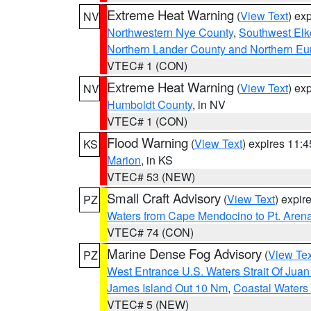
Extreme Heat Warning
(
View Text
) ex
NV
Northwestern Nye County
,
Southwest Elk
Northern Lander County and Northern Eu
VTEC# 1 (CON)
Extreme Heat Warning
(
View Text
) ex
NV
Humboldt County
, in NV
VTEC# 1 (CON)
Flood Warning
(
View Text
) expires 11:
KS
Marion
, in KS
VTEC# 53 (NEW)
Small Craft Advisory
(
View Text
) expi
PZ
Waters from Cape Mendocino to Pt. Aren
VTEC# 74 (CON)
Marine Dense Fog Advisory
(
View Tex
PZ
West Entrance U.S. Waters Strait Of Jua
James Island Out 10 Nm
,
Coastal Waters
VTEC# 5 (NEW)