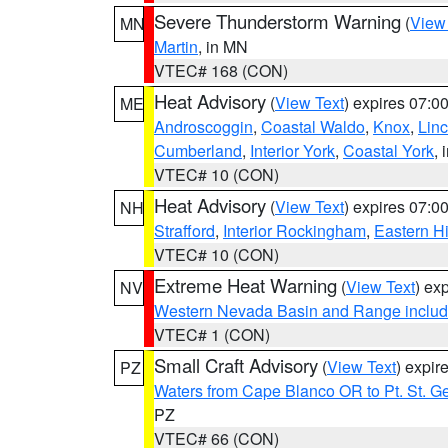
Severe Thunderstorm Warning
(
View
MN
Martin
, in MN
VTEC# 168 (CON)
Heat Advisory
(
View Text
) expires 07:
ME
Androscoggin
,
Coastal Waldo
,
Knox
,
Linc
Cumberland
,
Interior York
,
Coastal York
, 
VTEC# 10 (CON)
Heat Advisory
(
View Text
) expires 07:
NH
Strafford
,
Interior Rockingham
,
Eastern H
VTEC# 10 (CON)
Extreme Heat Warning
(
View Text
) ex
NV
Western Nevada Basin and Range includ
VTEC# 1 (CON)
Small Craft Advisory
(
View Text
) expi
PZ
Waters from Cape Blanco OR to Pt. St. G
PZ
VTEC# 66 (CON)