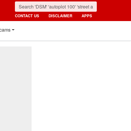
CONTACT US
DISCLAIMER
APPS
cams