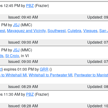
res 12:45 PM by
PBZ
(Frazier)
Issued: 09:40 AM
Updated: 0
00 PM by
JSJ
(MMC)
est
,
Mayaguez and Vicinity
,
Southwest
,
Culebra
,
Vieques
,
San 
Issued: 09:00 AM
Updated: 0
00 PM by
JSJ
(MMC)
ds
,
St Croix
, in VI
Issued: 09:00 AM
Updated: 0
t
) expires 01:00 PM by
GRR
()
to Whitehall MI
,
Whitehall to Pentwater MI
,
Pentwater to Manis
Issued: 08:29 AM
Updated: 0
res 11:30 AM by
PBZ
(Frazier)
Issued: 08:28 AM
Updated: 1