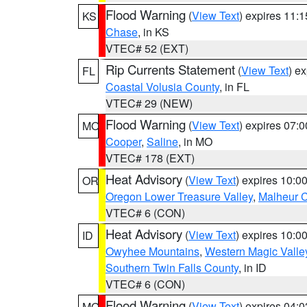
Flood Warning
(
View Text
) expires 11:
KS
Chase
, in KS
VTEC# 52 (EXT)
Rip Currents Statement
(
View Text
) e
FL
Coastal Volusia County
, in FL
VTEC# 29 (NEW)
Flood Warning
(
View Text
) expires 07:
MO
Cooper
,
Saline
, in MO
VTEC# 178 (EXT)
Heat Advisory
(
View Text
) expires 10:
OR
Oregon Lower Treasure Valley
,
Malheur 
VTEC# 6 (CON)
Heat Advisory
(
View Text
) expires 10:
ID
Owyhee Mountains
,
Western Magic Valle
Southern Twin Falls County
, in ID
VTEC# 6 (CON)
Flood Warning
(
View Text
) expires 04:
MO