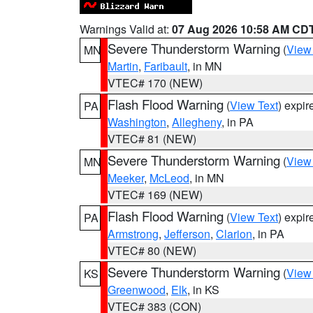
Warnings Valid at:
07 Aug 2026 10:58 AM CD
Severe Thunderstorm Warning
(
View
MN
Martin
,
Faribault
, in MN
VTEC# 170 (NEW)
Flash Flood Warning
(
View Text
) expi
PA
Washington
,
Allegheny
, in PA
VTEC# 81 (NEW)
Severe Thunderstorm Warning
(
View
MN
Meeker
,
McLeod
, in MN
VTEC# 169 (NEW)
Flash Flood Warning
(
View Text
) expi
PA
Armstrong
,
Jefferson
,
Clarion
, in PA
VTEC# 80 (NEW)
Severe Thunderstorm Warning
(
View
KS
Greenwood
,
Elk
, in KS
VTEC# 383 (CON)