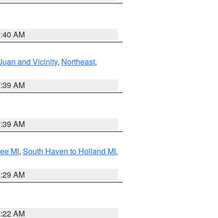
9:40 AM
Juan and Vicinity
,
Northeast
,
7:39 AM
7:39 AM
tee MI
,
South Haven to Holland MI
,
8:29 AM
0:22 AM