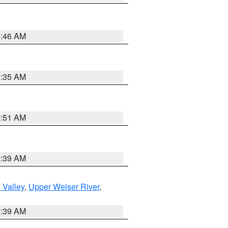
7:46 AM
1:35 AM
8:51 AM
2:39 AM
 Valley
,
Upper Weiser River
,
2:39 AM