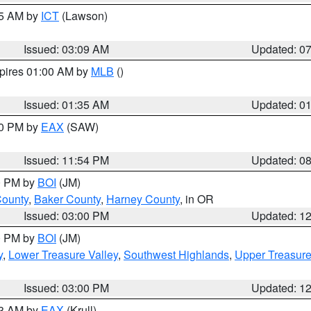
15 AM by
ICT
(Lawson)
Issued: 03:09 AM
Updated: 0
xpires 01:00 AM by
MLB
()
Issued: 01:35 AM
Updated: 0
00 PM by
EAX
(SAW)
Issued: 11:54 PM
Updated: 0
00 PM by
BOI
(JM)
County
,
Baker County
,
Harney County
, in OR
Issued: 03:00 PM
Updated: 1
00 PM by
BOI
(JM)
y
,
Lower Treasure Valley
,
Southwest Highlands
,
Upper Treasure
Issued: 03:00 PM
Updated: 1
03 AM by
EAX
(Krull)