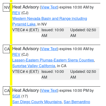
Heat Advisory
(
View Text
) expires 10:00 AM by
NV
REV
(CJ)
Western Nevada Basin and Range including
Pyramid Lake
, in NV
VTEC# 4 (EXT)
Issued: 10:00
Updated: 02:50
AM
AM
Heat Advisory
(
View Text
) expires 10:00 AM by
CA
REV
(CJ)
Lassen-Eastern Plumas-Eastern Sierra Counties
,
Surprise Valley California
, in CA
VTEC# 4 (EXT)
Issued: 10:00
Updated: 02:50
AM
AM
Heat Advisory
(
View Text
) expires 10:00 PM by
CA
SGX
(17)
San Diego County Mountains
,
San Bernardino