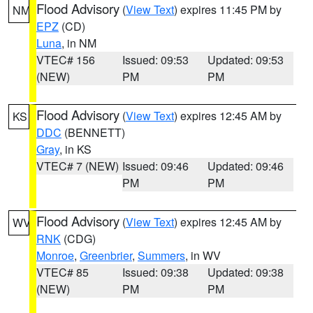
Flood Advisory
(
View Text
) expires 11:45 PM by
NM
EPZ
(CD)
Luna
, in NM
VTEC# 156
Issued: 09:53
Updated: 09:53
(NEW)
PM
PM
Flood Advisory
(
View Text
) expires 12:45 AM by
KS
DDC
(BENNETT)
Gray
, in KS
VTEC# 7 (NEW)
Issued: 09:46
Updated: 09:46
PM
PM
Flood Advisory
(
View Text
) expires 12:45 AM by
WV
RNK
(CDG)
Monroe
,
Greenbrier
,
Summers
, in WV
VTEC# 85
Issued: 09:38
Updated: 09:38
(NEW)
PM
PM