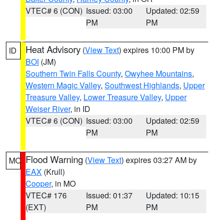
VTEC# 6 (CON)
Issued: 03:00
Updated: 02:59
PM
PM
Heat Advisory
(
View Text
) expires 10:00 PM by
ID
BOI
(JM)
Southern Twin Falls County
,
Owyhee Mountains
,
Western Magic Valley
,
Southwest Highlands
,
Upper
Treasure Valley
,
Lower Treasure Valley
,
Upper
Weiser River
, in ID
VTEC# 6 (CON)
Issued: 03:00
Updated: 02:59
PM
PM
Flood Warning
(
View Text
) expires 03:27 AM by
MO
EAX
(Krull)
Cooper
, in MO
VTEC# 176
Issued: 01:37
Updated: 10:15
(EXT)
PM
PM