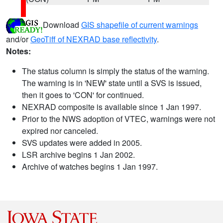
Download
GIS shapefile of current warnings
and/or
GeoTiff of NEXRAD base reflectivity
.
Notes:
The status column is simply the status of the warning.
The warning is in 'NEW' state until a SVS is issued,
then it goes to 'CON' for continued.
NEXRAD composite is available since 1 Jan 1997.
Prior to the NWS adoption of VTEC, warnings were not
expired nor canceled.
SVS updates were added in 2005.
LSR archive begins 1 Jan 2002.
Archive of watches begins 1 Jan 1997.