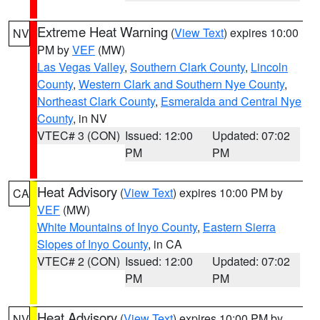
Extreme Heat Warning
(
View Text
) expires 10:00
NV
PM by
VEF
(MW)
Las Vegas Valley
,
Southern Clark County
,
Lincoln
County
,
Western Clark and Southern Nye County
,
Northeast Clark County
,
Esmeralda and Central Nye
County
, in NV
VTEC# 3 (CON)
Issued: 12:00
Updated: 07:02
PM
PM
Heat Advisory
(
View Text
) expires 10:00 PM by
CA
VEF
(MW)
White Mountains of Inyo County
,
Eastern Sierra
Slopes of Inyo County
, in CA
VTEC# 2 (CON)
Issued: 12:00
Updated: 07:02
PM
PM
Heat Advisory
(
View Text
) expires 10:00 PM by
NV