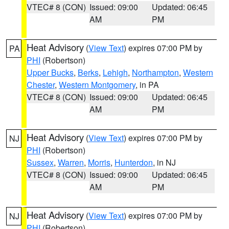
VTEC# 8 (CON)
Issued: 09:00
Updated: 06:45
AM
PM
Heat Advisory
(
View Text
) expires 07:00 PM by
PA
PHI
(Robertson)
Upper Bucks
,
Berks
,
Lehigh
,
Northampton
,
Western
Chester
,
Western Montgomery
, in PA
VTEC# 8 (CON)
Issued: 09:00
Updated: 06:45
AM
PM
Heat Advisory
(
View Text
) expires 07:00 PM by
NJ
PHI
(Robertson)
Sussex
,
Warren
,
Morris
,
Hunterdon
, in NJ
VTEC# 8 (CON)
Issued: 09:00
Updated: 06:45
AM
PM
Heat Advisory
(
View Text
) expires 07:00 PM by
NJ
PHI
(Robertson)