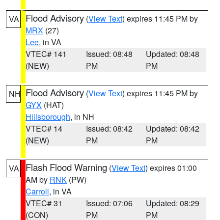
Flood Advisory
(
View Text
) expires 11:45 PM by
VA
MRX
(27)
Lee
, in VA
VTEC# 141
Issued: 08:48
Updated: 08:48
(NEW)
PM
PM
Flood Advisory
(
View Text
) expires 11:45 PM by
NH
GYX
(HAT)
Hillsborough
, in NH
VTEC# 14
Issued: 08:42
Updated: 08:42
(NEW)
PM
PM
Flash Flood Warning
(
View Text
) expires 01:00
VA
AM by
RNK
(PW)
Carroll
, in VA
VTEC# 31
Issued: 07:06
Updated: 08:29
(CON)
PM
PM