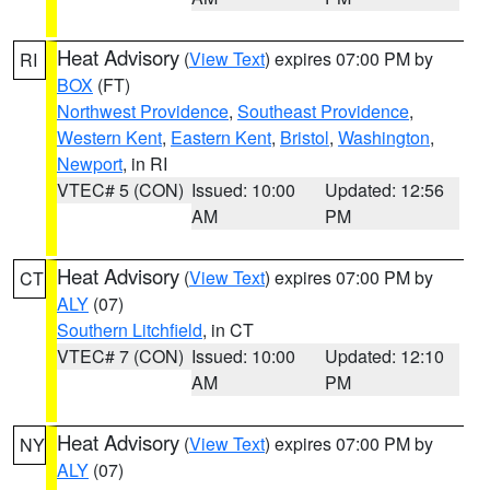
Heat Advisory
(
View Text
) expires 07:00 PM by
RI
BOX
(FT)
Northwest Providence
,
Southeast Providence
,
Western Kent
,
Eastern Kent
,
Bristol
,
Washington
,
Newport
, in RI
VTEC# 5 (CON)
Issued: 10:00
Updated: 12:56
AM
PM
Heat Advisory
(
View Text
) expires 07:00 PM by
CT
ALY
(07)
Southern Litchfield
, in CT
VTEC# 7 (CON)
Issued: 10:00
Updated: 12:10
AM
PM
Heat Advisory
(
View Text
) expires 07:00 PM by
NY
ALY
(07)