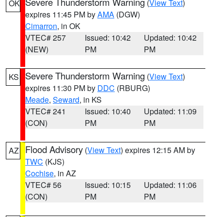
Severe Thunderstorm Warning
(
View Text
)
OK
expires 11:45 PM by
AMA
(DGW)
Cimarron
, in OK
VTEC# 257
Issued: 10:42
Updated: 10:42
(NEW)
PM
PM
Severe Thunderstorm Warning
(
View Text
)
KS
expires 11:30 PM by
DDC
(RBURG)
Meade
,
Seward
, in KS
VTEC# 241
Issued: 10:40
Updated: 11:09
(CON)
PM
PM
Flood Advisory
(
View Text
) expires 12:15 AM by
AZ
TWC
(KJS)
Cochise
, in AZ
VTEC# 56
Issued: 10:15
Updated: 11:06
(CON)
PM
PM