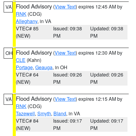
Flood Advisory
(
View Text
) expires 12:45 AM by
VA
RNK
(CDG)
Alleghany
, in VA
VTEC# 85
Issued: 09:38
Updated: 09:38
(NEW)
PM
PM
Flood Advisory
(
View Text
) expires 12:30 AM by
OH
CLE
(Kahn)
Portage
,
Geauga
, in OH
VTEC# 64
Issued: 09:26
Updated: 09:26
(NEW)
PM
PM
Flood Advisory
(
View Text
) expires 12:15 AM by
VA
RNK
(CDG)
Tazewell
,
Smyth
,
Bland
, in VA
VTEC# 84
Issued: 09:17
Updated: 09:17
(NEW)
PM
PM