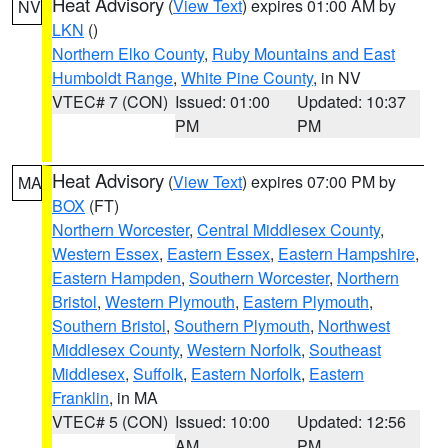
Heat Advisory
(
View Text
) expires 01:00 AM by
NV
LKN
()
Northern Elko County
,
Ruby Mountains and East
Humboldt Range
,
White Pine County
, in NV
VTEC# 7 (CON)
Issued: 01:00
Updated: 10:37
PM
PM
Heat Advisory
(
View Text
) expires 07:00 PM by
MA
BOX
(FT)
Northern Worcester
,
Central Middlesex County
,
Western Essex
,
Eastern Essex
,
Eastern Hampshire
,
Eastern Hampden
,
Southern Worcester
,
Northern
Bristol
,
Western Plymouth
,
Eastern Plymouth
,
Southern Bristol
,
Southern Plymouth
,
Northwest
Middlesex County
,
Western Norfolk
,
Southeast
Middlesex
,
Suffolk
,
Eastern Norfolk
,
Eastern
Franklin
, in MA
VTEC# 5 (CON)
Issued: 10:00
Updated: 12:56
AM
PM