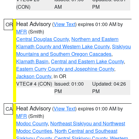
(CON)
AM
PM
Heat Advisory
(
View Text
) expires 01:00 AM by
OR
MFR
(Smith)
Central Douglas County
,
Northern and Eastern
Klamath County and Western Lake County
,
Siskiyou
Mountains and Southern Oregon Cascades
,
Klamath Basin
,
Central and Eastern Lake County
,
Eastern Curry County and Josephine County
,
Jackson County
, in OR
VTEC# 4 (CON)
Issued: 01:00
Updated: 04:26
PM
PM
Heat Advisory
(
View Text
) expires 01:00 AM by
CA
MFR
(Smith)
Modoc County
,
Northeast Siskiyou and Northwest
Modoc Counties
,
North Central and Southeast
Siskiyou County
,
Central Siskiyou County
,
Western