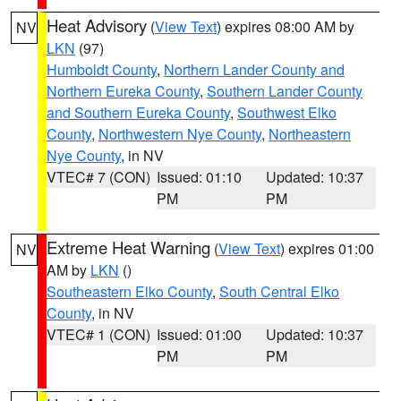
Heat Advisory
(
View Text
) expires 08:00 AM by
NV
LKN
(97)
Humboldt County
,
Northern Lander County and
Northern Eureka County
,
Southern Lander County
and Southern Eureka County
,
Southwest Elko
County
,
Northwestern Nye County
,
Northeastern
Nye County
, in NV
VTEC# 7 (CON)
Issued: 01:10
Updated: 10:37
PM
PM
Extreme Heat Warning
(
View Text
) expires 01:00
NV
AM by
LKN
()
Southeastern Elko County
,
South Central Elko
County
, in NV
VTEC# 1 (CON)
Issued: 01:00
Updated: 10:37
PM
PM