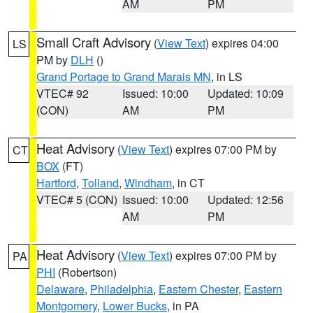
AM
PM
Small Craft Advisory
(
View Text
) expires 04:00
LS
PM by
DLH
()
Grand Portage to Grand Marais MN
, in LS
VTEC# 92
Issued: 10:00
Updated: 10:09
(CON)
AM
PM
Heat Advisory
(
View Text
) expires 07:00 PM by
CT
BOX
(FT)
Hartford
,
Tolland
,
Windham
, in CT
VTEC# 5 (CON)
Issued: 10:00
Updated: 12:56
AM
PM
Heat Advisory
(
View Text
) expires 07:00 PM by
PA
PHI
(Robertson)
Delaware
,
Philadelphia
,
Eastern Chester
,
Eastern
Montgomery
,
Lower Bucks
, in PA