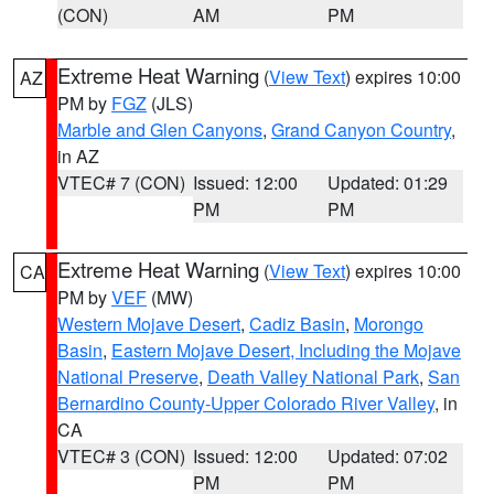
(CON)
AM
PM
Extreme Heat Warning
(
View Text
) expires 10:00
AZ
PM by
FGZ
(JLS)
Marble and Glen Canyons
,
Grand Canyon Country
,
in AZ
VTEC# 7 (CON)
Issued: 12:00
Updated: 01:29
PM
PM
Extreme Heat Warning
(
View Text
) expires 10:00
CA
PM by
VEF
(MW)
Western Mojave Desert
,
Cadiz Basin
,
Morongo
Basin
,
Eastern Mojave Desert, Including the Mojave
National Preserve
,
Death Valley National Park
,
San
Bernardino County-Upper Colorado River Valley
, in
CA
VTEC# 3 (CON)
Issued: 12:00
Updated: 07:02
PM
PM