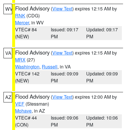
Flood Advisory
(
View Text
) expires 12:15 AM by
WV
RNK
(CDG)
Mercer
, in WV
VTEC# 84
Issued: 09:17
Updated: 09:17
(NEW)
PM
PM
Flood Advisory
(
View Text
) expires 12:15 AM by
VA
MRX
(27)
Washington
,
Russell
, in VA
VTEC# 142
Issued: 09:09
Updated: 09:09
(NEW)
PM
PM
Flood Advisory
(
View Text
) expires 12:00 AM by
AZ
VEF
(Stessman)
Mohave
, in AZ
VTEC# 44
Issued: 09:06
Updated: 10:06
(CON)
PM
PM