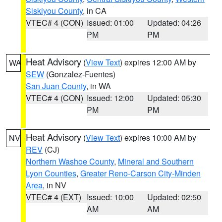
Siskiyou County
, in CA
VTEC# 4 (CON)
Issued: 01:00
Updated: 04:26
PM
PM
Heat Advisory
(
View Text
) expires 12:00 AM by
WA
SEW
(Gonzalez-Fuentes)
San Juan County
, in WA
VTEC# 4 (CON)
Issued: 12:00
Updated: 05:30
PM
PM
Heat Advisory
(
View Text
) expires 10:00 AM by
NV
REV
(CJ)
Northern Washoe County
,
Mineral and Southern
Lyon Counties
,
Greater Reno-Carson City-Minden
Area
, in NV
VTEC# 4 (EXT)
Issued: 10:00
Updated: 02:50
AM
AM