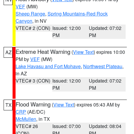
VEF
(MW)
Sheep Range
,
Spring Mountains-Red Rock
Canyon
, in NV
VTEC# 2 (CON)
Issued: 12:00
Updated: 07:02
PM
PM
Extreme Heat Warning
(
View Text
) expires 10:00
AZ
PM by
VEF
(MW)
Lake Havasu and Fort Mohave
,
Northwest Plateau
,
in AZ
VTEC# 3 (CON)
Issued: 12:00
Updated: 07:02
PM
PM
Flood Warning
(
View Text
) expires 05:43 AM by
TX
CRP
(AE/DC)
McMullen
, in TX
VTEC# 26
Issued: 07:00
Updated: 08:04
(CON)
PM
PM