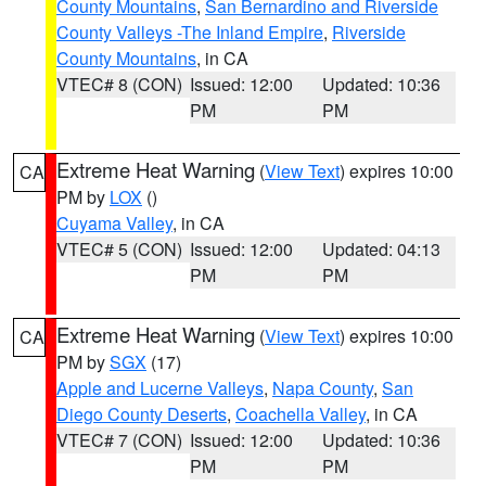
County Mountains
,
San Bernardino and Riverside
County Valleys -The Inland Empire
,
Riverside
County Mountains
, in CA
VTEC# 8 (CON)
Issued: 12:00
Updated: 10:36
PM
PM
Extreme Heat Warning
(
View Text
) expires 10:00
CA
PM by
LOX
()
Cuyama Valley
, in CA
VTEC# 5 (CON)
Issued: 12:00
Updated: 04:13
PM
PM
Extreme Heat Warning
(
View Text
) expires 10:00
CA
PM by
SGX
(17)
Apple and Lucerne Valleys
,
Napa County
,
San
Diego County Deserts
,
Coachella Valley
, in CA
VTEC# 7 (CON)
Issued: 12:00
Updated: 10:36
PM
PM