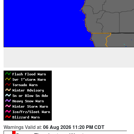
Warnings Valid at:
06 Aug 2026 11:20 PM CDT