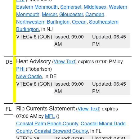
Eastern Monmouth
,
Somerset
,
Middlesex
,
Western
Monmouth
,
Mercer
,
Gloucester
,
Camden
,
Northwestern Burlington
,
Ocean
,
Southeastern
Burlington
, in NJ
VTEC# 8 (CON)
Issued: 09:00
Updated: 06:45
AM
PM
Heat Advisory
(
View Text
) expires 07:00 PM by
DE
PHI
(Robertson)
New Castle
, in DE
VTEC# 8 (CON)
Issued: 09:00
Updated: 06:45
AM
PM
Rip Currents Statement
(
View Text
) expires
FL
07:00 AM by
MFL
()
Coastal Palm Beach County
,
Coastal Miami Dade
County
,
Coastal Broward County
, in FL
VTEC# 26
Issued: 07:00
Updated: 08:31