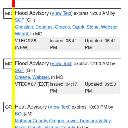
Flood Advisory
(
View Text
) expires 12:00 AM by
MO
SGF
(GH)
Christian
,
Douglas
,
Greene
,
Ozark
,
Stone
,
Webster
,
Wright
, in MO
VTEC# 88
Issued: 05:41
Updated: 05:41
(NEW)
PM
PM
Flood Advisory
(
View Text
) expires 12:00 AM by
MO
SGF
(GH)
Greene
,
Webster
, in MO
VTEC# 87 (EXT)
Issued: 04:17
Updated: 09:53
PM
PM
Heat Advisory
(
View Text
) expires 10:00 PM by
OR
BOI
(JM)
Malheur County
,
Oregon Lower Treasure Valley
,
Baker County
,
Harney County
, in OR