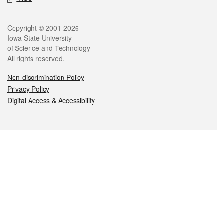
Legal
Copyright © 2001-2026
Iowa State University
of Science and Technology
All rights reserved.
Non-discrimination Policy
Privacy Policy
Digital Access & Accessibility