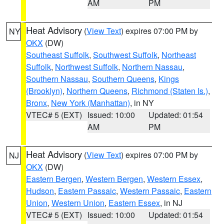
AM
PM
Heat Advisory
(
View Text
) expires 07:00 PM by
NY
OKX
(DW)
Southeast Suffolk
,
Southwest Suffolk
,
Northeast
Suffolk
,
Northwest Suffolk
,
Northern Nassau
,
Southern Nassau
,
Southern Queens
,
Kings
(Brooklyn)
,
Northern Queens
,
Richmond (Staten Is.)
,
Bronx
,
New York (Manhattan)
, in NY
VTEC# 5 (EXT)
Issued: 10:00
Updated: 01:54
AM
PM
Heat Advisory
(
View Text
) expires 07:00 PM by
NJ
OKX
(DW)
Eastern Bergen
,
Western Bergen
,
Western Essex
,
Hudson
,
Eastern Passaic
,
Western Passaic
,
Eastern
Union
,
Western Union
,
Eastern Essex
, in NJ
VTEC# 5 (EXT)
Issued: 10:00
Updated: 01:54