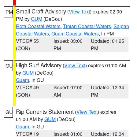
Small Craft Advisory
(
View Text
) expires 02:00
PM
PM by
GUM
(DeCou)
Rota Coastal Waters
,
Tinian Coastal Waters
,
Saipan
Coastal Waters
,
Guam Coastal Waters
, in PM
VTEC# 55
Issued: 03:00
Updated: 01:25
(CON)
PM
PM
High Surf Advisory
(
View Text
) expires 01:00 AM
GU
by
GUM
(DeCou)
Guam
, in GU
VTEC# 49
Issued: 07:00
Updated: 12:34
(CON)
AM
PM
Rip Currents Statement
(
View Text
) expires
GU
01:00 AM by
GUM
(DeCou)
Guam
, in GU
VTEC# 19
Issued: 01:00
Updated: 12:34