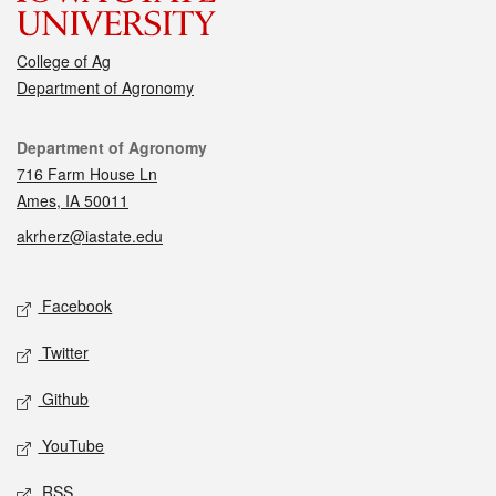
College of Ag
Department of Agronomy
Contact
Department of Agronomy
716 Farm House Ln
Ames, IA 50011
akrherz@iastate.edu
Social media
Facebook
Twitter
Github
YouTube
RSS