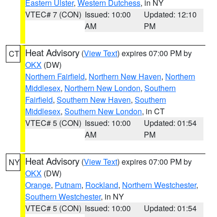
Eastern Ulster
,
Western Dutchess
, in NY
VTEC# 7 (CON)
Issued: 10:00
Updated: 12:10
AM
PM
Heat Advisory
(
View Text
) expires 07:00 PM by
CT
OKX
(DW)
Northern Fairfield
,
Northern New Haven
,
Northern
Middlesex
,
Northern New London
,
Southern
Fairfield
,
Southern New Haven
,
Southern
Middlesex
,
Southern New London
, in CT
VTEC# 5 (CON)
Issued: 10:00
Updated: 01:54
AM
PM
Heat Advisory
(
View Text
) expires 07:00 PM by
NY
OKX
(DW)
Orange
,
Putnam
,
Rockland
,
Northern Westchester
,
Southern Westchester
, in NY
VTEC# 5 (CON)
Issued: 10:00
Updated: 01:54