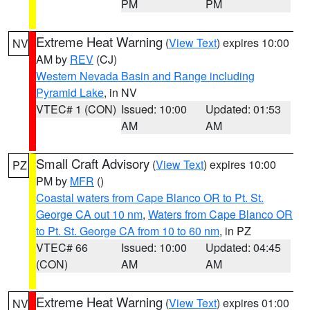
PM
PM
Extreme Heat Warning
(
View Text
) expires 10:00
NV
AM by
REV
(CJ)
Western Nevada Basin and Range including
Pyramid Lake
, in NV
VTEC# 1 (CON)
Issued: 10:00
Updated: 01:53
AM
AM
Small Craft Advisory
(
View Text
) expires 10:00
PZ
PM by
MFR
()
Coastal waters from Cape Blanco OR to Pt. St.
George CA out 10 nm
,
Waters from Cape Blanco OR
to Pt. St. George CA from 10 to 60 nm
, in PZ
VTEC# 66
Issued: 10:00
Updated: 04:45
(CON)
AM
AM
Extreme Heat Warning
(
View Text
) expires 01:00
NV