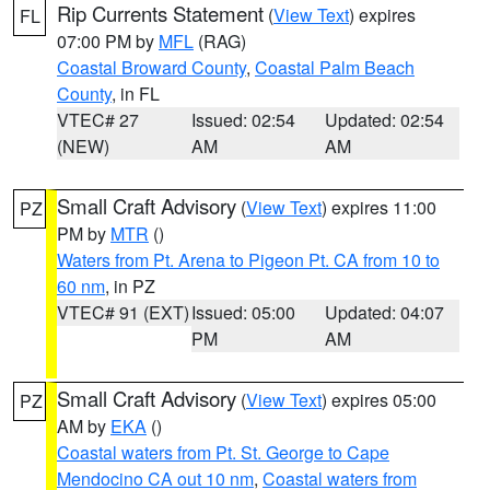
Rip Currents Statement
(
View Text
) expires
FL
07:00 PM by
MFL
(RAG)
Coastal Broward County
,
Coastal Palm Beach
County
, in FL
VTEC# 27
Issued: 02:54
Updated: 02:54
(NEW)
AM
AM
Small Craft Advisory
(
View Text
) expires 11:00
PZ
PM by
MTR
()
Waters from Pt. Arena to Pigeon Pt. CA from 10 to
60 nm
, in PZ
VTEC# 91 (EXT)
Issued: 05:00
Updated: 04:07
PM
AM
Small Craft Advisory
(
View Text
) expires 05:00
PZ
AM by
EKA
()
Coastal waters from Pt. St. George to Cape
Mendocino CA out 10 nm
,
Coastal waters from