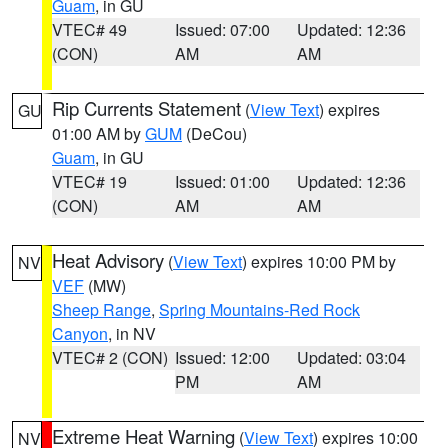
Guam
, in GU
VTEC# 49
Issued: 07:00
Updated: 12:36
(CON)
AM
AM
Rip Currents Statement
(
View Text
) expires
GU
01:00 AM by
GUM
(DeCou)
Guam
, in GU
VTEC# 19
Issued: 01:00
Updated: 12:36
(CON)
AM
AM
Heat Advisory
(
View Text
) expires 10:00 PM by
NV
VEF
(MW)
Sheep Range
,
Spring Mountains-Red Rock
Canyon
, in NV
VTEC# 2 (CON)
Issued: 12:00
Updated: 03:04
PM
AM
Extreme Heat Warning
(
View Text
) expires 10:00
NV