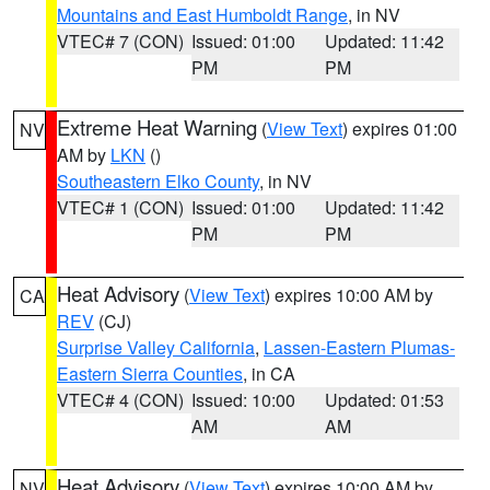
Mountains and East Humboldt Range
, in NV
VTEC# 7 (CON)
Issued: 01:00
Updated: 11:42
PM
PM
Extreme Heat Warning
(
View Text
) expires 01:00
NV
AM by
LKN
()
Southeastern Elko County
, in NV
VTEC# 1 (CON)
Issued: 01:00
Updated: 11:42
PM
PM
Heat Advisory
(
View Text
) expires 10:00 AM by
CA
REV
(CJ)
Surprise Valley California
,
Lassen-Eastern Plumas-
Eastern Sierra Counties
, in CA
VTEC# 4 (CON)
Issued: 10:00
Updated: 01:53
AM
AM
Heat Advisory
(
View Text
) expires 10:00 AM by
NV