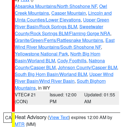
Absaroka Mountains/North Shoshone NF
,
Owl
Creek Mountains
,
Casper Mountain
,
Lincoln and
Uinta Counties/Lower Elevations
,
Upper Green
River Basin/Rock Springs BLM
,
Sweetwater
County/Rock Springs BLM/Flaming Gorge NRA
,
Granite/Green/Ferris/Rattlesnake Mountains
,
East
Wind River Mountains/South Shoshone NF
,
Yellowstone National Park
,
North Big Horn
Basin/Worland BLM
,
Cody Foothills
,
Natrona
County/Casper BLM
,
Johnson County/Casper BLM
,
South Big Horn Basin/Worland BLM
,
Upper Wind
River Basin/Wind River Basin
,
South Bighorn
Mountains
, in WY
VTEC# 21
Issued: 12:00
Updated: 01:55
(CON)
PM
AM
Heat Advisory
(
View Text
) expires 12:00 AM by
CA
MTR
(MM)