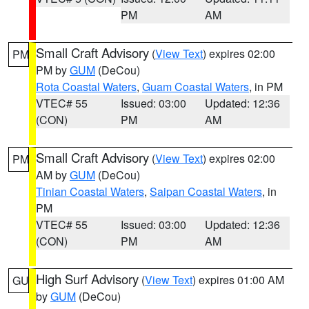
PM
AM
Small Craft Advisory
(
View Text
) expires 02:00
PM
PM by
GUM
(DeCou)
Rota Coastal Waters
,
Guam Coastal Waters
, in PM
VTEC# 55
Issued: 03:00
Updated: 12:36
(CON)
PM
AM
Small Craft Advisory
(
View Text
) expires 02:00
PM
AM by
GUM
(DeCou)
Tinian Coastal Waters
,
Saipan Coastal Waters
, in
PM
VTEC# 55
Issued: 03:00
Updated: 12:36
(CON)
PM
AM
High Surf Advisory
(
View Text
) expires 01:00 AM
GU
by
GUM
(DeCou)