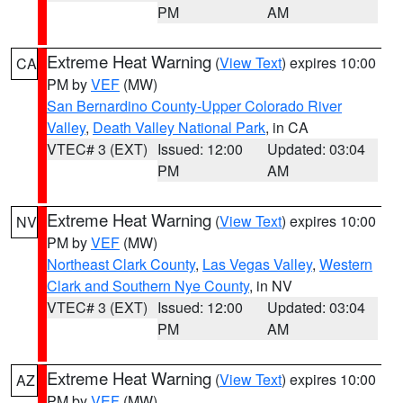
PM
AM
Extreme Heat Warning
(
View Text
) expires 10:00
CA
PM by
VEF
(MW)
San Bernardino County-Upper Colorado River
Valley
,
Death Valley National Park
, in CA
VTEC# 3 (EXT)
Issued: 12:00
Updated: 03:04
PM
AM
Extreme Heat Warning
(
View Text
) expires 10:00
NV
PM by
VEF
(MW)
Northeast Clark County
,
Las Vegas Valley
,
Western
Clark and Southern Nye County
, in NV
VTEC# 3 (EXT)
Issued: 12:00
Updated: 03:04
PM
AM
Extreme Heat Warning
(
View Text
) expires 10:00
AZ
PM by
VEF
(MW)