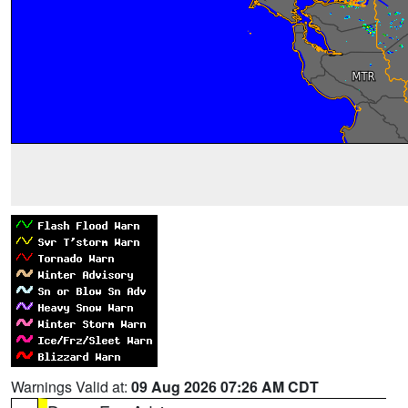
Warnings Valid at:
09 Aug 2026 07:26 AM CDT