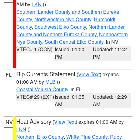
AM by
LKN
()
Southern Lander County and Southern Eureka
County
,
Northwestern Nye County
,
Humboldt
County
,
Southwest Elko County
,
Northern Lander
County and Northern Eureka County
,
Northeastern
Nye County
,
South Central Elko County
, in NV
VTEC# 1 (CON)
Issued: 01:00
Updated: 11:42
PM
PM
Rip Currents Statement
(
View Text
) expires
FL
01:00 AM by
MLB
()
Coastal Volusia County
, in FL
VTEC# 29 (EXT)
Issued: 01:35
Updated: 12:29
AM
AM
Heat Advisory
(
View Text
) expires 01:00 AM by
NV
LKN
()
Northern Elko County
,
White Pine County
,
Ruby