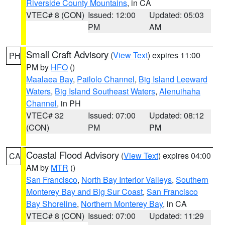
Riverside County Mountains
, in CA
VTEC# 8 (CON)
Issued: 12:00
Updated: 05:03
PM
AM
Small Craft Advisory
(
View Text
) expires 11:00
PH
PM by
HFO
()
Maalaea Bay
,
Pailolo Channel
,
Big Island Leeward
Waters
,
Big Island Southeast Waters
,
Alenuihaha
Channel
, in PH
VTEC# 32
Issued: 07:00
Updated: 08:12
(CON)
PM
PM
Coastal Flood Advisory
(
View Text
) expires 04:00
CA
AM by
MTR
()
San Francisco
,
North Bay Interior Valleys
,
Southern
Monterey Bay and Big Sur Coast
,
San Francisco
Bay Shoreline
,
Northern Monterey Bay
, in CA
VTEC# 8 (CON)
Issued: 07:00
Updated: 11:29