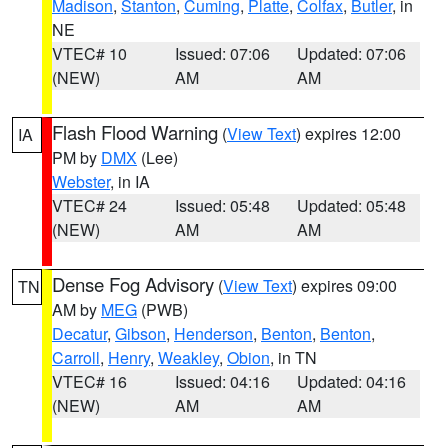
Madison
,
Stanton
,
Cuming
,
Platte
,
Colfax
,
Butler
, in
NE
VTEC# 10
Issued: 07:06
Updated: 07:06
(NEW)
AM
AM
Flash Flood Warning
(
View Text
) expires 12:00
IA
PM by
DMX
(Lee)
Webster
, in IA
VTEC# 24
Issued: 05:48
Updated: 05:48
(NEW)
AM
AM
Dense Fog Advisory
(
View Text
) expires 09:00
TN
AM by
MEG
(PWB)
Decatur
,
Gibson
,
Henderson
,
Benton
,
Benton
,
Carroll
,
Henry
,
Weakley
,
Obion
, in TN
VTEC# 16
Issued: 04:16
Updated: 04:16
(NEW)
AM
AM