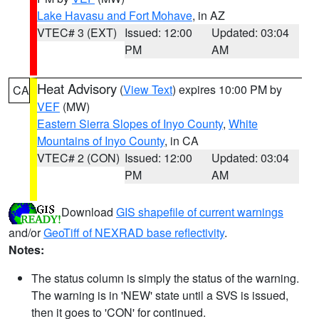
Lake Havasu and Fort Mohave
, in AZ
VTEC# 3 (EXT)
Issued: 12:00
Updated: 03:04
PM
AM
Heat Advisory
(
View Text
) expires 10:00 PM by
CA
VEF
(MW)
Eastern Sierra Slopes of Inyo County
,
White
Mountains of Inyo County
, in CA
VTEC# 2 (CON)
Issued: 12:00
Updated: 03:04
PM
AM
Download
GIS shapefile of current warnings
and/or
GeoTiff of NEXRAD base reflectivity
.
Notes:
The status column is simply the status of the warning.
The warning is in 'NEW' state until a SVS is issued,
then it goes to 'CON' for continued.