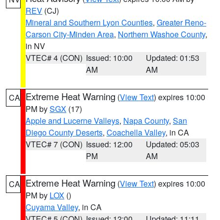
REV
(CJ)
Mineral and Southern Lyon Counties
,
Greater Reno-
Carson City-Minden Area
,
Northern Washoe County
,
in NV
VTEC# 4 (CON)
Issued: 10:00
Updated: 01:53
AM
AM
Extreme Heat Warning
(
View Text
) expires 10:00
CA
PM by
SGX
(17)
Apple and Lucerne Valleys
,
Napa County
,
San
Diego County Deserts
,
Coachella Valley
, in CA
VTEC# 7 (CON)
Issued: 12:00
Updated: 05:03
PM
AM
Extreme Heat Warning
(
View Text
) expires 10:00
CA
PM by
LOX
()
Cuyama Valley
, in CA
VTEC# 5 (CON)
Issued: 12:00
Updated: 11:11