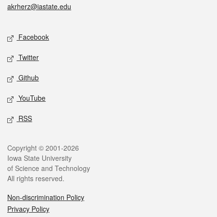
akrherz@iastate.edu
Social media
Facebook
Twitter
Github
YouTube
RSS
Legal
Copyright © 2001-2026
Iowa State University
of Science and Technology
All rights reserved.
Non-discrimination Policy
Privacy Policy