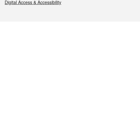
Digital Access & Accessibility