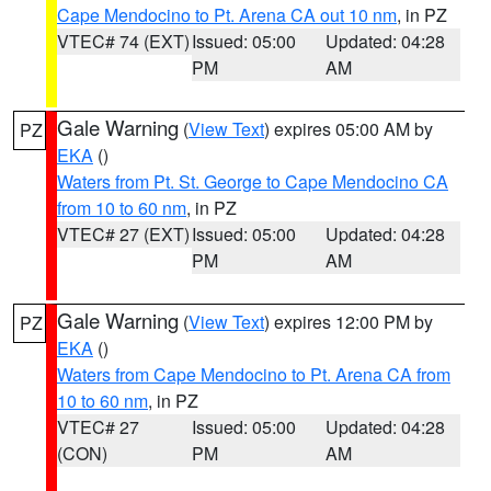
Cape Mendocino to Pt. Arena CA out 10 nm
, in PZ
VTEC# 74 (EXT)
Issued: 05:00
Updated: 04:28
PM
AM
Gale Warning
(
View Text
) expires 05:00 AM by
PZ
EKA
()
Waters from Pt. St. George to Cape Mendocino CA
from 10 to 60 nm
, in PZ
VTEC# 27 (EXT)
Issued: 05:00
Updated: 04:28
PM
AM
Gale Warning
(
View Text
) expires 12:00 PM by
PZ
EKA
()
Waters from Cape Mendocino to Pt. Arena CA from
10 to 60 nm
, in PZ
VTEC# 27
Issued: 05:00
Updated: 04:28
(CON)
PM
AM