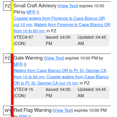
Small Craft Advisory
(
View Text
) expires 10:00
PZ
PM by
MFR
()
Coastal waters from Florence to Cape Blanco OR
out 10 nm
,
Waters from Florence to Cape Blanco OR
from 10 to 60 nm
, in PZ
VTEC# 67
Issued: 04:00
Updated: 04:45
(CON)
PM
AM
Gale Warning
(
View Text
) expires 10:00 PM by
PZ
MFR
()
Waters from Cape Blanco OR to Pt. St. George CA
from 10 to 60 nm
,
Coastal waters from Cape Blanco
OR to Pt. St. George CA out 10 nm
, in PZ
VTEC# 15
Issued: 04:00
Updated: 04:45
(CON)
PM
AM
Red Flag Warning
(
View Text
) expires 10:00 PM
WY
by
RIW
()