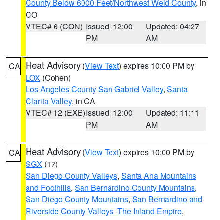
County Below 6000 Feet/Northwest Weld County
, in
CO
VTEC# 6 (CON)
Issued: 12:00
Updated: 04:27
PM
AM
Heat Advisory
(
View Text
) expires 10:00 PM by
CA
LOX
(Cohen)
Los Angeles County San Gabriel Valley
,
Santa
Clarita Valley
, in CA
VTEC# 12 (EXB)
Issued: 12:00
Updated: 11:11
PM
AM
Heat Advisory
(
View Text
) expires 10:00 PM by
CA
SGX
(17)
San Diego County Valleys
,
Santa Ana Mountains
and Foothills
,
San Bernardino County Mountains
,
San Diego County Mountains
,
San Bernardino and
Riverside County Valleys -The Inland Empire
,