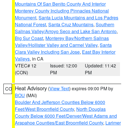
Mountains Of San Benito County And Interior
Monterey County Including Pinnacles National
Monument
,
Santa Lucia Mountains and Los Padres
National Forest
,
Santa Cruz Mountains
,
Southern
Salinas Valley/Arroyo Seco and Lake San Antonio
,
Big Sur Coast
,
Monterey Bay/Northern Salinas
Valley/Hollister Valley and Carmel Valley
,
Santa
Clara Valley Including San Jose
,
East Bay Interior
Valleys
, in CA
VTEC# 12
Issued: 12:00
Updated: 11:42
(CON)
PM
PM
Heat Advisory
(
View Text
) expires 09:00 PM by
CO
BOU
(MAI)
Boulder And Jefferson Counties Below 6000
Feet/West Broomfield County
,
North Douglas
County Below 6000 Feet/Denver/West Adams and
Arapahoe Counties/East Broomfield County
,
Larimer