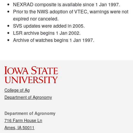
NEXRAD composite is available since 1 Jan 1997.
Prior to the NWS adoption of VTEC, warnings were not
expired nor canceled.
SVS updates were added in 2005.
LSR archive begins 1 Jan 2002.
Archive of watches begins 1 Jan 1997.
College of Ag
Department of Agronomy
Contact
Department of Agronomy
716 Farm House Ln
Ames, IA 50011