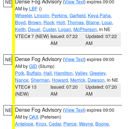
Dense Fog Advisory
(
View Text
) expires 09:00
NE
AM by
LBF
()
Wheeler
,
Lincoln
,
Perkins
,
Garfield
,
Keya Paha
,
Boyd
,
Brown
,
Rock
,
Holt
,
Thomas
,
Blaine
,
Loup
,
Keith
,
Deuel
,
Custer
,
Logan
,
McPherson
, in NE
VTEC# 7 (NEW)
Issued: 07:22
Updated: 07:22
AM
AM
Dense Fog Advisory
(
View Text
) expires 09:00
NE
AM by
GID
(Stump)
Polk
,
Buffalo
,
Hall
,
Hamilton
,
Valley
,
Greeley
,
Nance
,
Sherman
,
Howard
,
Merrick
,
Dawson
, in NE
VTEC# 13
Issued: 07:20
Updated: 07:20
(NEW)
AM
AM
Dense Fog Advisory
(
View Text
) expires 09:00
NE
AM by
OAX
(Petersen)
Antelope
,
Knox
,
Cedar
,
Pierce
,
Wayne
,
Boone
,