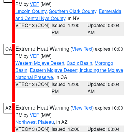
PM by
VEF
(MW)
Lincoln County
,
Southern Clark County
,
Esmeralda
and Central Nye County
, in NV
VTEC# 3 (CON)
Issued: 12:00
Updated: 03:04
PM
AM
Extreme Heat Warning
(
View Text
) expires 10:00
CA
PM by
VEF
(MW)
Western Mojave Desert
,
Cadiz Basin
,
Morongo
Basin
,
Eastern Mojave Desert, Including the Mojave
National Preserve
, in CA
VTEC# 3 (CON)
Issued: 12:00
Updated: 03:04
PM
AM
Extreme Heat Warning
(
View Text
) expires 10:00
AZ
PM by
VEF
(MW)
Northwest Plateau
, in AZ
VTEC# 3 (CON)
Issued: 12:00
Updated: 03:04