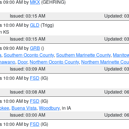
es 09:00 AM by
MKX
(GEHRING)
Issued: 03:15 AM
Updated: 0
es 10:00 AM by
GLD
(Trigg)
in KS
Issued: 03:15 AM
Updated: 0
es 09:00 AM by
GRB
()
a
,
Southern Oconto County
,
Southern Marinette County
,
Manito
hawano
,
Door
,
Northern Oconto County
,
Northern Marinette Cou
Issued: 03:09 AM
Updated: 0
es 10:00 AM by
FSD
(IG)
Issued: 03:08 AM
Updated: 0
es 10:00 AM by
FSD
(IG)
okee
,
Buena Vista
,
Woodbury
, in IA
Issued: 03:00 AM
Updated: 0
es 10:00 AM by
FSD
(IG)