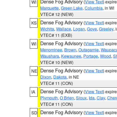
Dense Fog Advisory
(
View Text
) expir
WI
Marquette
,
Green Lake
,
Columbia
, in WI
VTEC# 12 (NEW)
Dense Fog Advisory
(
View Text
) expir
KS
Wichita
,
Wallace
,
Logan
,
Gove
,
Greeley
, 
VTEC# 11 (EXB)
Dense Fog Advisory
(
View Text
) expir
WI
Menominee
,
Brown
,
Outagamie
,
Waupac
Waushara
,
Kewaunee
,
Portage
,
Wood
,
S
VTEC# 10 (NEW)
Dense Fog Advisory
(
View Text
) expir
NE
Dixon
,
Dakota
, in NE
VTEC# 11 (CON)
Dense Fog Advisory
(
View Text
) expir
IA
Plymouth
,
O Brien
,
Sioux
,
Ida
,
Clay
,
Cher
VTEC# 11 (CON)
Dense Fog Advisory
(
View Text
) expir
SD