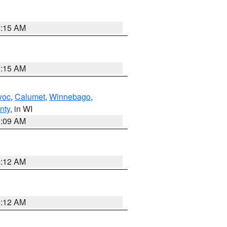
3:15 AM
3:15 AM
woc
,
Calumet
,
Winnebago
,
nty
, in WI
3:09 AM
6:12 AM
6:12 AM