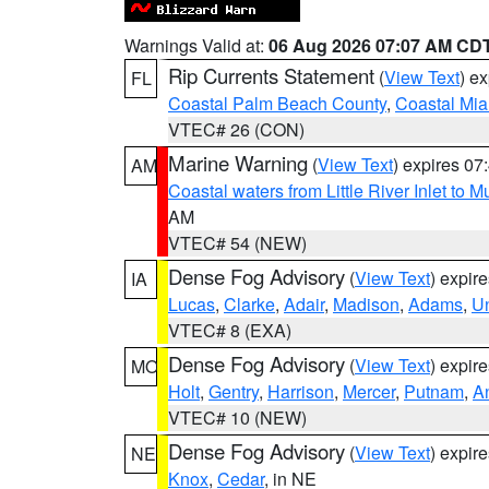
Warnings Valid at:
06 Aug 2026 07:07 AM CD
Rip Currents Statement
(
View Text
) e
FL
Coastal Palm Beach County
,
Coastal Mi
VTEC# 26 (CON)
Marine Warning
(
View Text
) expires 0
AM
Coastal waters from Little River Inlet to M
AM
VTEC# 54 (NEW)
Dense Fog Advisory
(
View Text
) expir
IA
Lucas
,
Clarke
,
Adair
,
Madison
,
Adams
,
U
VTEC# 8 (EXA)
Dense Fog Advisory
(
View Text
) expir
MO
Holt
,
Gentry
,
Harrison
,
Mercer
,
Putnam
,
A
VTEC# 10 (NEW)
Dense Fog Advisory
(
View Text
) expir
NE
Knox
,
Cedar
, in NE