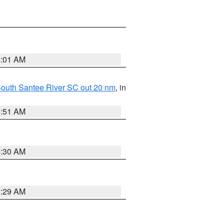
2:01 AM
o South Santee River SC out 20 nm
, in
6:51 AM
6:30 AM
6:29 AM