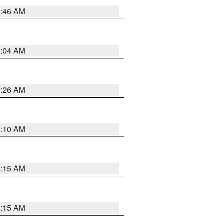
5:46 AM
2:04 AM
3:26 AM
6:10 AM
3:15 AM
3:15 AM