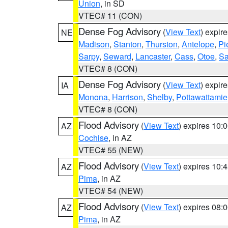
Union
, in SD
VTEC# 11 (CON)
Dense Fog Advisory
(
View Text
) expir
NE
Madison
,
Stanton
,
Thurston
,
Antelope
,
Pi
Sarpy
,
Seward
,
Lancaster
,
Cass
,
Otoe
,
Sa
VTEC# 8 (CON)
Dense Fog Advisory
(
View Text
) expir
IA
Monona
,
Harrison
,
Shelby
,
Pottawattamie
VTEC# 8 (CON)
Flood Advisory
(
View Text
) expires 10
AZ
Cochise
, in AZ
VTEC# 55 (NEW)
Flood Advisory
(
View Text
) expires 10
AZ
Pima
, in AZ
VTEC# 54 (NEW)
Flood Advisory
(
View Text
) expires 08
AZ
Pima
, in AZ