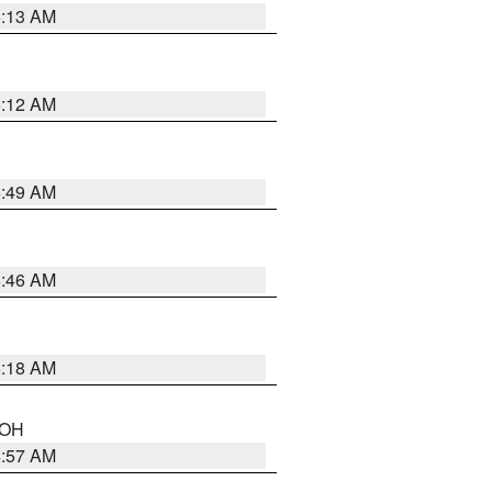
6:13 AM
6:12 AM
6:49 AM
5:46 AM
6:18 AM
n OH
4:57 AM