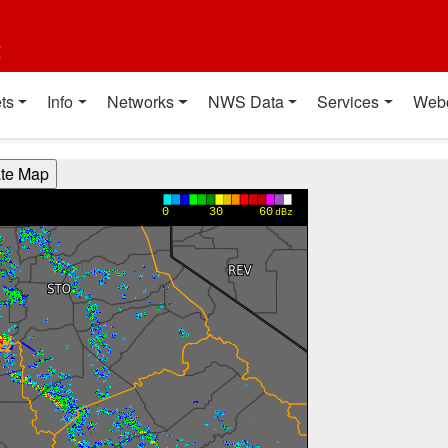
t
ts
Info
Networks
NWS Data
Services
Web