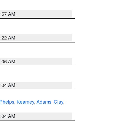
4:57 AM
4:22 AM
7:06 AM
4:04 AM
Phelps
,
Kearney
,
Adams
,
Clay
,
2:04 AM