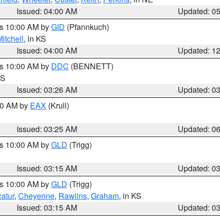
Issued: 04:00 AM
Updated: 0
es 10:00 AM by
GID
(Pfannkuch)
itchell
, in KS
Issued: 04:00 AM
Updated: 1
es 10:00 AM by
DDC
(BENNETT)
KS
Issued: 03:26 AM
Updated: 0
:30 AM by
EAX
(Krull)
Issued: 03:25 AM
Updated: 0
es 10:00 AM by
GLD
(Trigg)
Issued: 03:15 AM
Updated: 0
es 10:00 AM by
GLD
(Trigg)
atur
,
Cheyenne
,
Rawlins
,
Graham
, in KS
Issued: 03:15 AM
Updated: 0