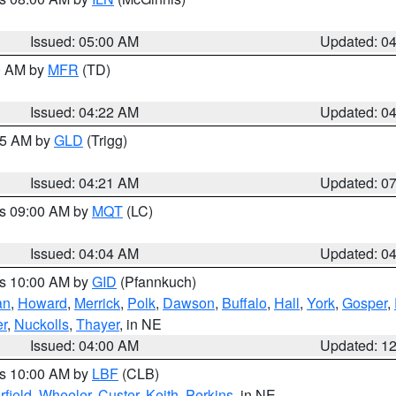
Issued: 05:00 AM
Updated: 0
00 AM by
MFR
(TD)
Issued: 04:22 AM
Updated: 0
:15 AM by
GLD
(Trigg)
Issued: 04:21 AM
Updated: 0
es 09:00 AM by
MQT
(LC)
Issued: 04:04 AM
Updated: 0
es 10:00 AM by
GID
(Pfannkuch)
an
,
Howard
,
Merrick
,
Polk
,
Dawson
,
Buffalo
,
Hall
,
York
,
Gosper
,
r
,
Nuckolls
,
Thayer
, in NE
Issued: 04:00 AM
Updated: 1
es 10:00 AM by
LBF
(CLB)
rfield
,
Wheeler
,
Custer
,
Keith
,
Perkins
, in NE