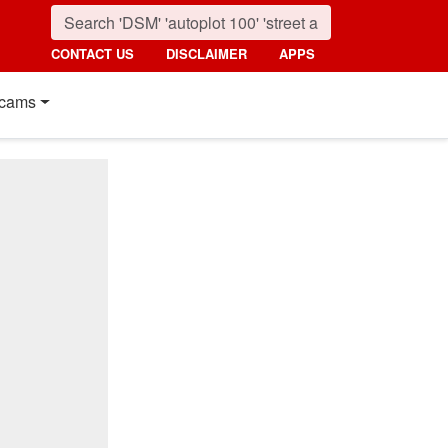
CONTACT US
DISCLAIMER
APPS
cams