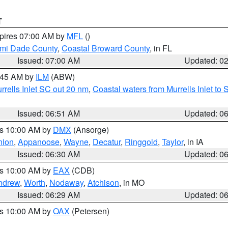
T
xpires 07:00 AM by
MFL
()
ami Dade County
,
Coastal Broward County
, in FL
Issued: 07:00 AM
Updated: 0
7:45 AM by
ILM
(ABW)
urrells Inlet SC out 20 nm
,
Coastal waters from Murrells Inlet t
Issued: 06:51 AM
Updated: 0
es 10:00 AM by
DMX
(Ansorge)
nion
,
Appanoose
,
Wayne
,
Decatur
,
Ringgold
,
Taylor
, in IA
Issued: 06:30 AM
Updated: 0
es 10:00 AM by
EAX
(CDB)
ndrew
,
Worth
,
Nodaway
,
Atchison
, in MO
Issued: 06:29 AM
Updated: 0
es 10:00 AM by
OAX
(Petersen)