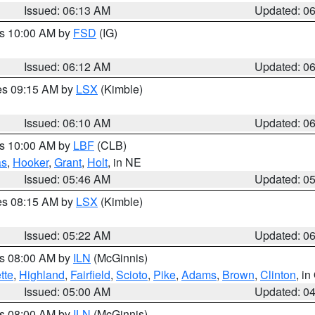
Issued: 06:13 AM
Updated: 0
es 10:00 AM by
FSD
(IG)
Issued: 06:12 AM
Updated: 0
res 09:15 AM by
LSX
(Kimble)
Issued: 06:10 AM
Updated: 0
es 10:00 AM by
LBF
(CLB)
as
,
Hooker
,
Grant
,
Holt
, in NE
Issued: 05:46 AM
Updated: 0
res 08:15 AM by
LSX
(Kimble)
Issued: 05:22 AM
Updated: 0
es 08:00 AM by
ILN
(McGinnis)
tte
,
Highland
,
Fairfield
,
Scioto
,
Pike
,
Adams
,
Brown
,
Clinton
, i
Issued: 05:00 AM
Updated: 0
es 08:00 AM by
ILN
(McGinnis)