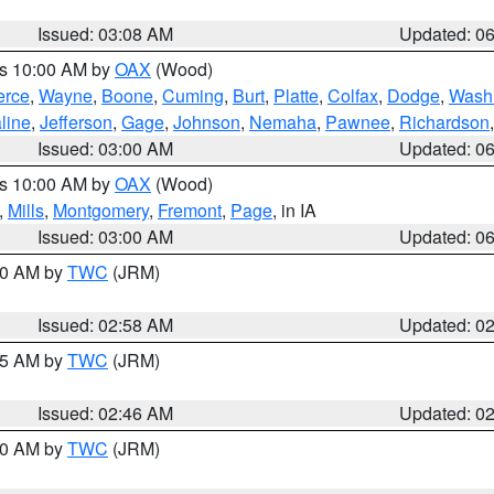
Issued: 03:08 AM
Updated: 0
es 10:00 AM by
OAX
(Wood)
erce
,
Wayne
,
Boone
,
Cuming
,
Burt
,
Platte
,
Colfax
,
Dodge
,
Wash
line
,
Jefferson
,
Gage
,
Johnson
,
Nemaha
,
Pawnee
,
Richardson
Issued: 03:00 AM
Updated: 0
es 10:00 AM by
OAX
(Wood)
,
Mills
,
Montgomery
,
Fremont
,
Page
, in IA
Issued: 03:00 AM
Updated: 0
:00 AM by
TWC
(JRM)
Issued: 02:58 AM
Updated: 0
:45 AM by
TWC
(JRM)
Issued: 02:46 AM
Updated: 0
:00 AM by
TWC
(JRM)