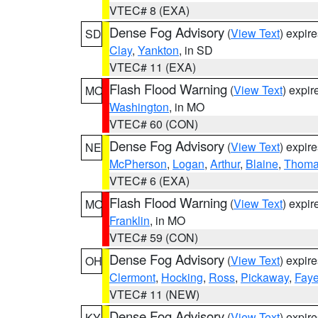
VTEC# 8 (EXA)
Dense Fog Advisory
(
View Text
) expir
SD
Clay
,
Yankton
, in SD
VTEC# 11 (EXA)
Flash Flood Warning
(
View Text
) expi
MO
Washington
, in MO
VTEC# 60 (CON)
Dense Fog Advisory
(
View Text
) expir
NE
McPherson
,
Logan
,
Arthur
,
Blaine
,
Thom
VTEC# 6 (EXA)
Flash Flood Warning
(
View Text
) expi
MO
Franklin
, in MO
VTEC# 59 (CON)
Dense Fog Advisory
(
View Text
) expir
OH
Clermont
,
Hocking
,
Ross
,
Pickaway
,
Faye
VTEC# 11 (NEW)
Dense Fog Advisory
(
View Text
) expir
KY