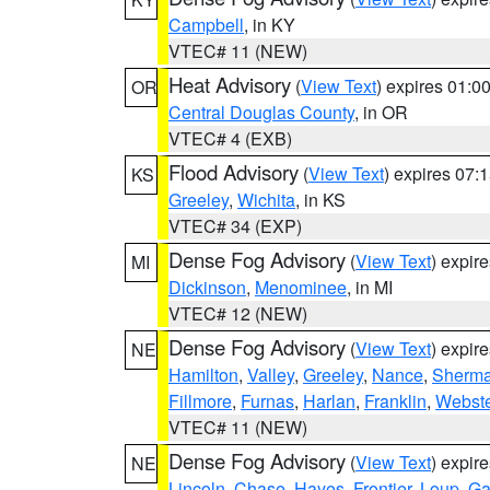
Campbell
, in KY
VTEC# 11 (NEW)
Heat Advisory
(
View Text
) expires 01:
OR
Central Douglas County
, in OR
VTEC# 4 (EXB)
Flood Advisory
(
View Text
) expires 07
KS
Greeley
,
Wichita
, in KS
VTEC# 34 (EXP)
Dense Fog Advisory
(
View Text
) expir
MI
Dickinson
,
Menominee
, in MI
VTEC# 12 (NEW)
Dense Fog Advisory
(
View Text
) expir
NE
Hamilton
,
Valley
,
Greeley
,
Nance
,
Sherm
Fillmore
,
Furnas
,
Harlan
,
Franklin
,
Webste
VTEC# 11 (NEW)
Dense Fog Advisory
(
View Text
) expir
NE
Lincoln
,
Chase
,
Hayes
,
Frontier
,
Loup
,
Ga