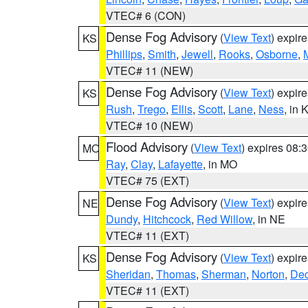
VTEC# 6 (CON)
Dense Fog Advisory
(
View Text
) expir
KS
Phillips
,
Smith
,
Jewell
,
Rooks
,
Osborne
,
M
VTEC# 11 (NEW)
Dense Fog Advisory
(
View Text
) expir
KS
Rush
,
Trego
,
Ellis
,
Scott
,
Lane
,
Ness
, in 
VTEC# 10 (NEW)
Flood Advisory
(
View Text
) expires 08
MO
Ray
,
Clay
,
Lafayette
, in MO
VTEC# 75 (EXT)
Dense Fog Advisory
(
View Text
) expir
NE
Dundy
,
Hitchcock
,
Red Willow
, in NE
VTEC# 11 (EXT)
Dense Fog Advisory
(
View Text
) expir
KS
Sheridan
,
Thomas
,
Sherman
,
Norton
,
Dec
VTEC# 11 (EXT)