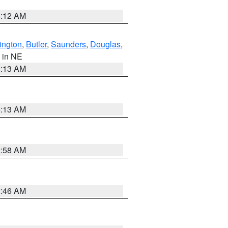
6:12 AM
ington
,
Butler
,
Saunders
,
Douglas
,
, in NE
6:13 AM
6:13 AM
2:58 AM
2:46 AM