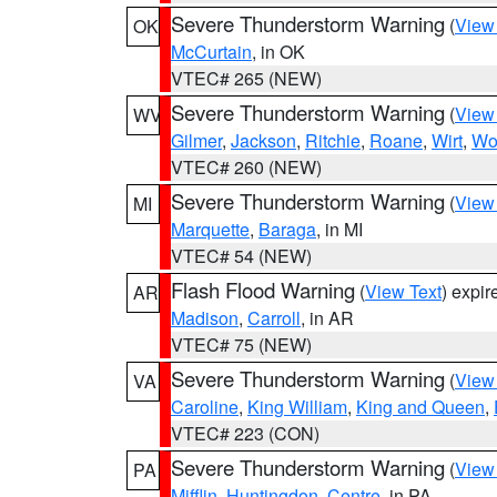
Severe Thunderstorm Warning
(
View
OK
McCurtain
, in OK
VTEC# 265 (NEW)
Severe Thunderstorm Warning
(
View
WV
Gilmer
,
Jackson
,
Ritchie
,
Roane
,
Wirt
,
Wo
VTEC# 260 (NEW)
Severe Thunderstorm Warning
(
View
MI
Marquette
,
Baraga
, in MI
VTEC# 54 (NEW)
Flash Flood Warning
(
View Text
) expi
AR
Madison
,
Carroll
, in AR
VTEC# 75 (NEW)
Severe Thunderstorm Warning
(
View
VA
Caroline
,
King William
,
King and Queen
,
VTEC# 223 (CON)
Severe Thunderstorm Warning
(
View
PA
Mifflin
,
Huntingdon
,
Centre
, in PA