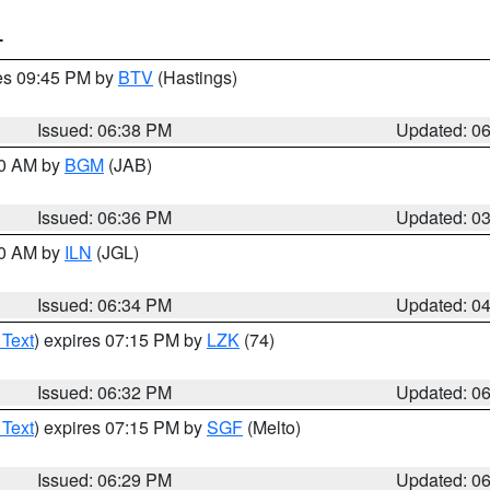
T
res 09:45 PM by
BTV
(Hastings)
Issued: 06:38 PM
Updated: 0
00 AM by
BGM
(JAB)
Issued: 06:36 PM
Updated: 0
00 AM by
ILN
(JGL)
Issued: 06:34 PM
Updated: 0
 Text
) expires 07:15 PM by
LZK
(74)
Issued: 06:32 PM
Updated: 0
 Text
) expires 07:15 PM by
SGF
(Melto)
Issued: 06:29 PM
Updated: 0