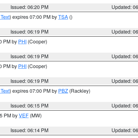
Issued: 06:20 PM
Updated: 0
 Text
) expires 07:00 PM by
TSA
()
Issued: 06:19 PM
Updated: 0
30 PM by
PHI
(Cooper)
Issued: 06:19 PM
Updated: 0
30 PM by
PHI
(Cooper)
Issued: 06:19 PM
Updated: 0
 Text
) expires 07:00 PM by
PBZ
(Rackley)
Issued: 06:15 PM
Updated: 0
:15 PM by
VEF
(MW)
Issued: 06:14 PM
Updated: 0