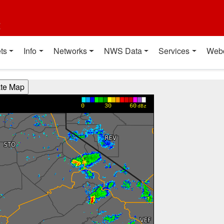
t
ts
Info
Networks
NWS Data
Services
Web