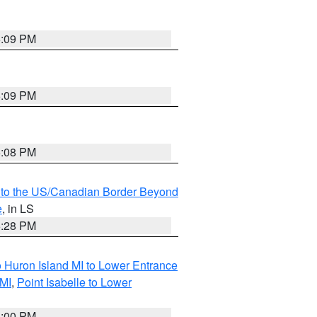
6:09 PM
6:09 PM
6:08 PM
MI to the US/Canadian Border Beyond
e
, in LS
6:28 PM
o Huron Island MI to Lower Entrance
 MI
,
Point Isabelle to Lower
6:00 PM