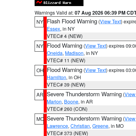
Warnings Valid at:
07 Aug 2026 06:39 PM CD
Flash Flood Warning
(
View Text
) expi
NY
Essex
, in NY
VTEC# 4 (NEW)
Flood Warning
(
View Text
) expires 09:
NY
Oneida
,
Madison
, in NY
VTEC# 11 (NEW)
Flood Warning
(
View Text
) expires 03:
OH
Hamilton
, in OH
VTEC# 39 (NEW)
Severe Thunderstorm Warning
(
View
AR
Marion
,
Boone
, in AR
VTEC# 260 (CON)
Severe Thunderstorm Warning
(
View
MO
Lawrence
,
Christian
,
Greene
, in MO
VTEC# 373 (NEW)