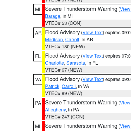
Severe Thunderstorm Warning
(
View
MI
Baraga
, in MI
VTEC# 53 (CON)
Flood Advisory
(
View Text
) expires 09
AR
Madison
,
Carroll
, in AR
VTEC# 180 (NEW)
Flood Advisory
(
View Text
) expires 07
FL
Charlotte
,
Sarasota
, in FL
VTEC# 67 (NEW)
Flood Advisory
(
View Text
) expires 09
VA
Patrick
,
Carroll
, in VA
VTEC# 89 (NEW)
Severe Thunderstorm Warning
(
View
PA
Allegheny
, in PA
VTEC# 247 (CON)
Severe Thunderstorm Warning
(
View
MI