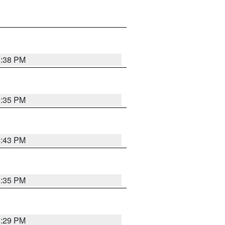
6:38 PM
3:35 PM
4:43 PM
6:35 PM
6:29 PM