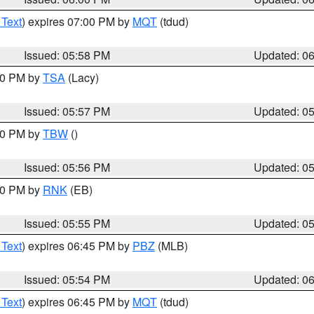
 Text
) expires 07:00 PM by
MQT
(tdud)
Issued: 05:58 PM
Updated: 0
:00 PM by
TSA
(Lacy)
Issued: 05:57 PM
Updated: 0
:30 PM by
TBW
()
Issued: 05:56 PM
Updated: 0
:00 PM by
RNK
(EB)
Issued: 05:55 PM
Updated: 0
 Text
) expires 06:45 PM by
PBZ
(MLB)
Issued: 05:54 PM
Updated: 0
 Text
) expires 06:45 PM by
MQT
(tdud)