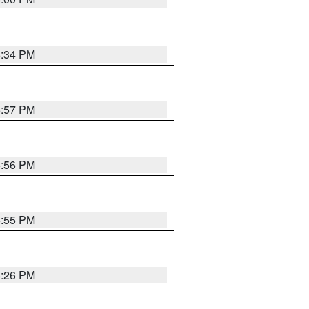
6:34 PM
5:57 PM
5:56 PM
5:55 PM
6:26 PM