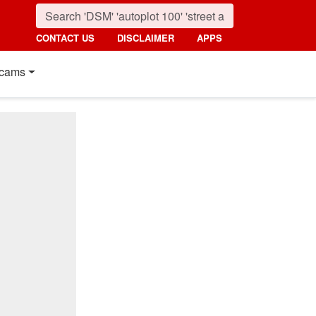
CONTACT US
DISCLAIMER
APPS
cams