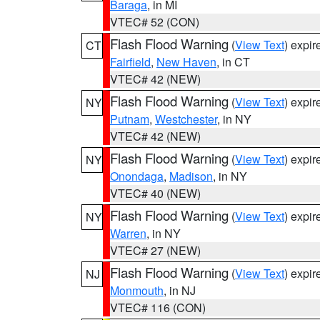
Baraga
, in MI
VTEC# 52 (CON)
Flash Flood Warning
(
View Text
) expi
CT
Fairfield
,
New Haven
, in CT
VTEC# 42 (NEW)
Flash Flood Warning
(
View Text
) expi
NY
Putnam
,
Westchester
, in NY
VTEC# 42 (NEW)
Flash Flood Warning
(
View Text
) expi
NY
Onondaga
,
Madison
, in NY
VTEC# 40 (NEW)
Flash Flood Warning
(
View Text
) expi
NY
Warren
, in NY
VTEC# 27 (NEW)
Flash Flood Warning
(
View Text
) expi
NJ
Monmouth
, in NJ
VTEC# 116 (CON)