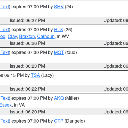
 Text
) expires 07:00 PM by
SHV
(24)
Issued: 06:27 PM
Updated: 0
 Text
) expires 07:00 PM by
RLX
(26)
od
,
Clay
,
Braxton
,
Calhoun
, in WV
Issued: 06:26 PM
Updated: 0
 Text
) expires 07:30 PM by
MQT
(tdud)
Issued: 06:23 PM
Updated: 0
res 09:15 PM by
TSA
(Lacy)
Issued: 06:22 PM
Updated: 0
 Text
) expires 07:00 PM by
AKQ
(Miller)
Essex
, in VA
Issued: 06:20 PM
Updated: 0
 Text
) expires 07:00 PM by
CTP
(Dangelo)