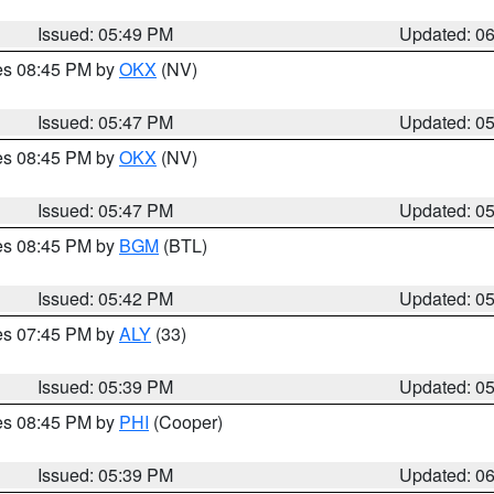
Issued: 05:49 PM
Updated: 0
res 08:45 PM by
OKX
(NV)
Issued: 05:47 PM
Updated: 0
res 08:45 PM by
OKX
(NV)
Issued: 05:47 PM
Updated: 0
res 08:45 PM by
BGM
(BTL)
Issued: 05:42 PM
Updated: 0
res 07:45 PM by
ALY
(33)
Issued: 05:39 PM
Updated: 0
res 08:45 PM by
PHI
(Cooper)
Issued: 05:39 PM
Updated: 0