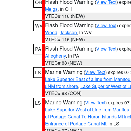
Flash Flood Warning
(
View Text
) expi
OH
Meigs
, in OH
VTEC# 116 (NEW)
Flash Flood Warning
(
View Text
) expi
WV
Wood
,
Jackson
, in WV
VTEC# 116 (NEW)
Flash Flood Warning
(
View Text
) expi
PA
Allegheny
, in PA
VTEC# 88 (NEW)
Marine Warning
(
View Text
) expires 0
LS
Lake Superior East of a line from Manito
5NM from shore
,
Lake Superior West of L
VTEC# 98 (CON)
Marine Warning
(
View Text
) expires 0
LS
Lake Superior West of Line from Manitou
of Portage Canal To Huron Islands MI I
Entrance of Portage Canal MI
, in LS
VTEC# 97 (NEW)