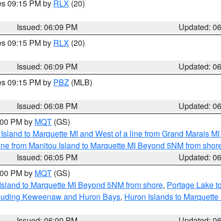
res 09:15 PM by
RLX
(20)
Issued: 06:09 PM
Updated: 0
res 09:15 PM by
RLX
(20)
Issued: 06:09 PM
Updated: 0
res 09:15 PM by
PBZ
(MLB)
Issued: 06:08 PM
Updated: 0
7:00 PM by
MQT
(GS)
u Island to Marquette MI and West of a line from Grand Marais 
ine from Manitou Island to Marquette MI Beyond 5NM from shor
Issued: 06:05 PM
Updated: 0
7:00 PM by
MQT
(GS)
 Island to Marquette MI Beyond 5NM from shore
,
Portage Lake t
ncluding Keweenaw and Huron Bays
,
Huron Islands to Marquette
Issued: 06:00 PM
Updated: 0