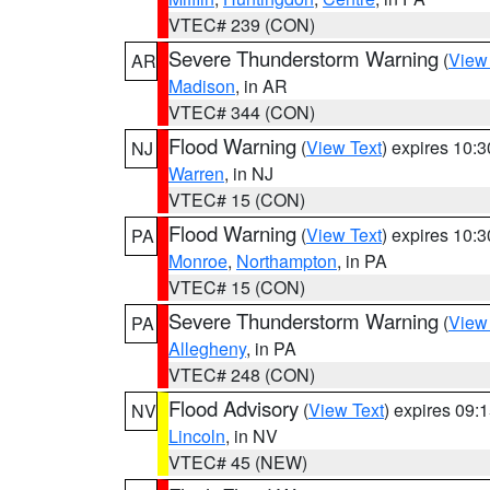
VTEC# 239 (CON)
Severe Thunderstorm Warning
(
View
AR
Madison
, in AR
VTEC# 344 (CON)
Flood Warning
(
View Text
) expires 10:
NJ
Warren
, in NJ
VTEC# 15 (CON)
Flood Warning
(
View Text
) expires 10:
PA
Monroe
,
Northampton
, in PA
VTEC# 15 (CON)
Severe Thunderstorm Warning
(
View
PA
Allegheny
, in PA
VTEC# 248 (CON)
Flood Advisory
(
View Text
) expires 09
NV
Lincoln
, in NV
VTEC# 45 (NEW)