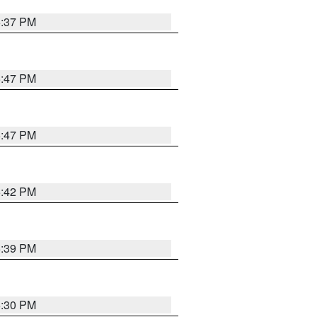
6:37 PM
5:47 PM
5:47 PM
5:42 PM
5:39 PM
6:30 PM