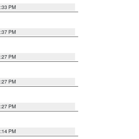
6:33 PM
6:37 PM
6:27 PM
6:27 PM
6:27 PM
6:14 PM