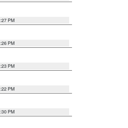
6:27 PM
6:26 PM
6:23 PM
6:22 PM
6:30 PM