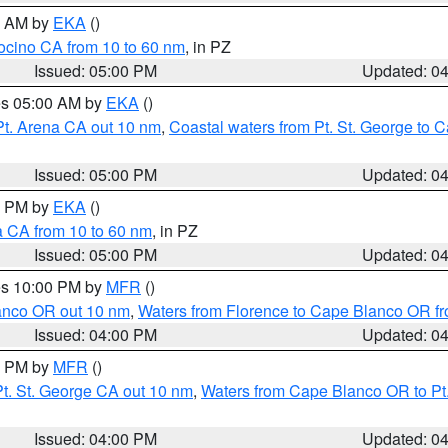
00 AM by
EKA
()
ocino CA from 10 to 60 nm
, in PZ
Issued: 05:00 PM
Updated: 0
res 05:00 AM by
EKA
()
Pt. Arena CA out 10 nm
,
Coastal waters from Pt. St. George to
Issued: 05:00 PM
Updated: 0
00 PM by
EKA
()
a CA from 10 to 60 nm
, in PZ
Issued: 05:00 PM
Updated: 0
res 10:00 PM by
MFR
()
lanco OR out 10 nm
,
Waters from Florence to Cape Blanco OR fr
Issued: 04:00 PM
Updated: 0
00 PM by
MFR
()
t. St. George CA out 10 nm
,
Waters from Cape Blanco OR to Pt.
Issued: 04:00 PM
Updated: 0