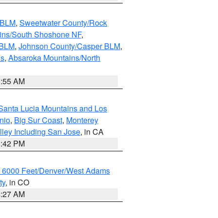
s BLM
,
Sweetwater County/Rock
ains/South Shoshone NF
,
 BLM
,
Johnson County/Casper BLM
,
ns
,
Absaroka Mountains/North
1:55 AM
Santa Lucia Mountains and Los
nio
,
Big Sur Coast
,
Monterey
lley Including San Jose
, in CA
1:42 PM
w 6000 Feet/Denver/West Adams
ty
, in CO
4:27 AM