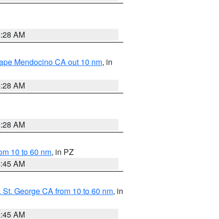
4:28 AM
 Cape Mendocino CA out 10 nm
, in
4:28 AM
4:28 AM
om 10 to 60 nm
, in PZ
4:45 AM
 St. George CA from 10 to 60 nm
, in
4:45 AM