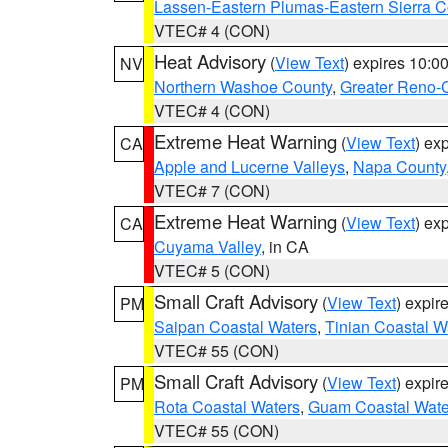
Lassen-Eastern Plumas-Eastern Sierra C
VTEC# 4 (CON)
Heat Advisory
(
View Text
) expires 10:
NV
Northern Washoe County
,
Greater Reno-
VTEC# 4 (CON)
Extreme Heat Warning
(
View Text
) ex
CA
Apple and Lucerne Valleys
,
Napa County
VTEC# 7 (CON)
Extreme Heat Warning
(
View Text
) ex
CA
Cuyama Valley
, in CA
VTEC# 5 (CON)
Small Craft Advisory
(
View Text
) expi
PM
Saipan Coastal Waters
,
Tinian Coastal W
VTEC# 55 (CON)
Small Craft Advisory
(
View Text
) expi
PM
Rota Coastal Waters
,
Guam Coastal Wate
VTEC# 55 (CON)