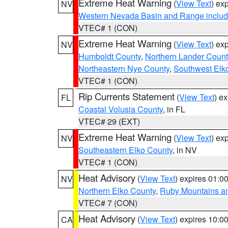
Extreme Heat Warning
(
View Text
) ex
NV
Western Nevada Basin and Range includ
VTEC# 1 (CON)
Extreme Heat Warning
(
View Text
) ex
NV
Humboldt County
,
Northern Lander Count
Northeastern Nye County
,
Southwest Elk
VTEC# 1 (CON)
Rip Currents Statement
(
View Text
) e
FL
Coastal Volusia County
, in FL
VTEC# 29 (EXT)
Extreme Heat Warning
(
View Text
) ex
NV
Southeastern Elko County
, in NV
VTEC# 1 (CON)
Heat Advisory
(
View Text
) expires 01:
NV
Northern Elko County
,
Ruby Mountains a
VTEC# 7 (CON)
Heat Advisory
(
View Text
) expires 10:
CA