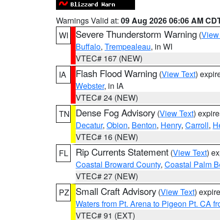
Warnings Valid at:
09 Aug 2026 06:06 AM CD
Severe Thunderstorm Warning
(
View
WI
Buffalo
,
Trempealeau
, in WI
VTEC# 167 (NEW)
Flash Flood Warning
(
View Text
) expi
IA
Webster
, in IA
VTEC# 24 (NEW)
Dense Fog Advisory
(
View Text
) expir
TN
Decatur
,
Obion
,
Benton
,
Henry
,
Carroll
,
H
VTEC# 16 (NEW)
Rip Currents Statement
(
View Text
) e
FL
Coastal Broward County
,
Coastal Palm B
VTEC# 27 (NEW)
Small Craft Advisory
(
View Text
) expi
PZ
Waters from Pt. Arena to Pigeon Pt. CA f
VTEC# 91 (EXT)