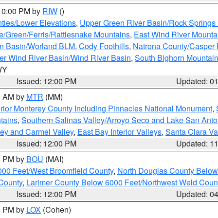
 10:00 PM by
RIW
()
ties/Lower Elevations
,
Upper Green River Basin/Rock Spring
e/Green/Ferris/Rattlesnake Mountains
,
East Wind River Mount
rn Basin/Worland BLM
,
Cody Foothills
,
Natrona County/Casper
r Wind River Basin/Wind River Basin
,
South Bighorn Mountai
 WY
Issued: 12:00 PM
Updated: 0
00 AM by
MTR
(MM)
rior Monterey County Including Pinnacles National Monument
,
tains
,
Southern Salinas Valley/Arroyo Seco and Lake San Anto
lley and Carmel Valley
,
East Bay Interior Valleys
,
Santa Clara Va
Issued: 12:00 PM
Updated: 1
00 PM by
BOU
(MAI)
000 Feet/West Broomfield County
,
North Douglas County Belo
County
,
Larimer County Below 6000 Feet/Northwest Weld Coun
Issued: 12:00 PM
Updated: 0
00 PM by
LOX
(Cohen)