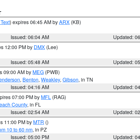
T
 Text
) expires 06:45 AM by
ARX
(KB)
Issued: 06:04 AM
Updated: 0
res 12:00 PM by
DMX
(Lee)
Issued: 05:48 AM
Updated: 0
es 09:00 AM by
MEG
(PWB)
enderson
,
Benton
,
Weakley
,
Gibson
, in TN
Issued: 04:16 AM
Updated: 0
xpires 07:00 PM by
MFL
(RAG)
each County
, in FL
Issued: 02:54 AM
Updated: 0
res 11:00 PM by
MTR
()
rom 10 to 60 nm
, in PZ
Issued: 05:00 PM
Updated: 0