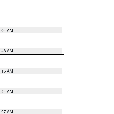
6:04 AM
5:48 AM
4:16 AM
2:54 AM
4:07 AM