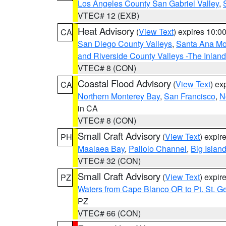
Los Angeles County San Gabriel Valley
,
VTEC# 12 (EXB)
Heat Advisory
(
View Text
) expires 10:
CA
San Diego County Valleys
,
Santa Ana Mou
and Riverside County Valleys -The Inlan
VTEC# 8 (CON)
Coastal Flood Advisory
(
View Text
) ex
CA
Northern Monterey Bay
,
San Francisco
,
N
in CA
VTEC# 8 (CON)
Small Craft Advisory
(
View Text
) expi
PH
Maalaea Bay
,
Pailolo Channel
,
Big Islan
VTEC# 32 (CON)
Small Craft Advisory
(
View Text
) expi
PZ
Waters from Cape Blanco OR to Pt. St. G
PZ
VTEC# 66 (CON)