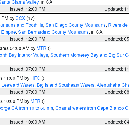
Santa Clarita Valley
, in CA
Issued: 12:00 PM
Updated: 1
00 PM by
SGX
(17)
ntains and Foothills
,
San Diego County Mountains
,
Riverside
d Empire
,
San Bernardino County Mountains
, in CA
Issued: 12:00 PM
Updated: 0
pires 04:00 AM by
MTR
()
orth Bay Interior Valleys
,
Southern Monterey Bay and Big Sur C
Issued: 07:00 PM
Updated: 1
res 11:00 PM by
HFO
()
d Leeward Waters
,
Big Island Southeast Waters
,
Alenuihaha Ch
Issued: 07:00 PM
Updated: 0
res 10:00 PM by
MFR
()
eorge CA from 10 to 60 nm
,
Coastal waters from Cape Blanco OR
Issued: 10:00 AM
Updated: 0