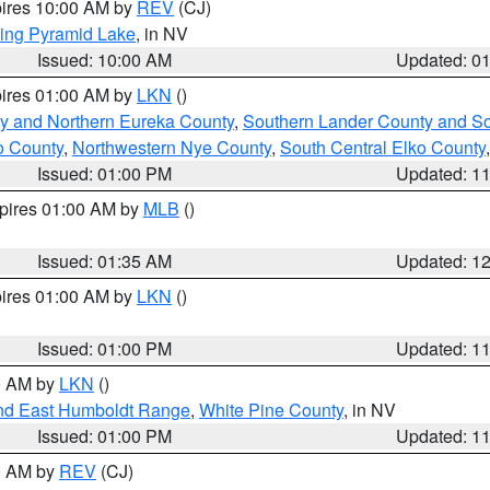
pires 10:00 AM by
REV
(CJ)
ing Pyramid Lake
, in NV
Issued: 10:00 AM
Updated: 0
pires 01:00 AM by
LKN
()
y and Northern Eureka County
,
Southern Lander County and S
o County
,
Northwestern Nye County
,
South Central Elko County
Issued: 01:00 PM
Updated: 1
xpires 01:00 AM by
MLB
()
Issued: 01:35 AM
Updated: 1
pires 01:00 AM by
LKN
()
Issued: 01:00 PM
Updated: 1
00 AM by
LKN
()
nd East Humboldt Range
,
White Pine County
, in NV
Issued: 01:00 PM
Updated: 1
00 AM by
REV
(CJ)