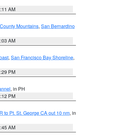
1:11 AM
 County Mountains
,
San Bernardino
5:03 AM
oast
,
San Francisco Bay Shoreline
,
1:29 PM
annel
, in PH
8:12 PM
 to Pt. St. George CA out 10 nm
, in
4:45 AM