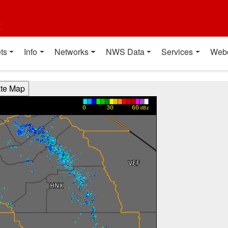
t
ts
Info
Networks
NWS Data
Services
Web