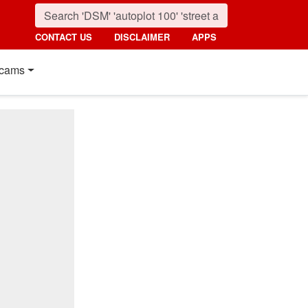
CONTACT US
DISCLAIMER
APPS
cams