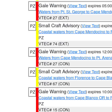
Gale Warning
(
View Text
) expires 05:
PZ
Waters from Pt. St. George to Cape Mend
VTEC# 27 (EXT)
Small Craft Advisory
(
View Text
) expi
PZ
Coastal waters from Cape Mendocino to 
PZ
VTEC# 74 (EXT)
Gale Warning
(
View Text
) expires 12:
PZ
Waters from Cape Mendocino to Pt. Aren
VTEC# 27 (CON)
Small Craft Advisory
(
View Text
) expi
PZ
Coastal waters from Florence to Cape B
VTEC# 67 (CON)
Gale Warning
(
View Text
) expires 10:
PZ
Coastal waters from Cape Blanco OR to P
PZ
VTEC# 15 (CON)