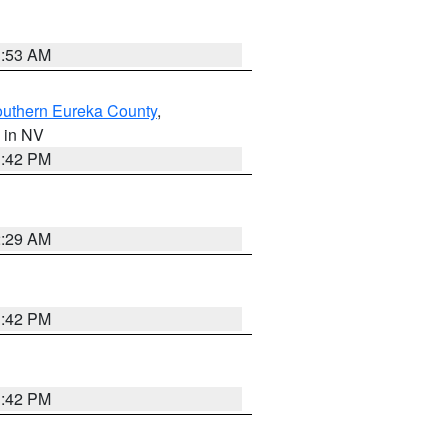
1:53 AM
outhern Eureka County
,
, in NV
1:42 PM
2:29 AM
1:42 PM
1:42 PM