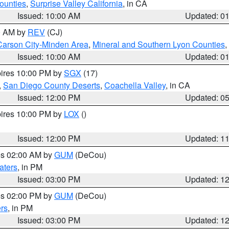
ounties
,
Surprise Valley California
, in CA
Issued: 10:00 AM
Updated: 0
00 AM by
REV
(CJ)
Carson City-Minden Area
,
Mineral and Southern Lyon Counties
,
Issued: 10:00 AM
Updated: 0
pires 10:00 PM by
SGX
(17)
,
San Diego County Deserts
,
Coachella Valley
, in CA
Issued: 12:00 PM
Updated: 0
pires 10:00 PM by
LOX
()
Issued: 12:00 PM
Updated: 1
res 02:00 AM by
GUM
(DeCou)
aters
, in PM
Issued: 03:00 PM
Updated: 1
res 02:00 PM by
GUM
(DeCou)
rs
, in PM
Issued: 03:00 PM
Updated: 1