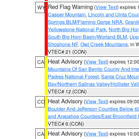
Red Flag Warning
(
View Text
) expires
WY
Casper Mountain
,
Lincoln and Uinta Coun
Springs BLM/Flaming Gorge NRA
,
Granit
Yellowstone National Park
,
North Big Ho
South Big Horn Basin/Worland BLM
,
Uppe
Shoshone NF
,
Owl Creek Mountains
, in
VTEC# 21 (CON)
Heat Advisory
(
View Text
) expires 12:
CA
Mountains Of San Benito County And Inte
Padres National Forest
,
Santa Cruz Moun
Bay/Northern Salinas Valley/Hollister Va
VTEC# 12 (CON)
Heat Advisory
(
View Text
) expires 09:
CO
Boulder And Jefferson Counties Below 6
and Arapahoe Counties/East Broomfield 
VTEC# 6 (CON)
Heat Advisory
(
View Text
) expires 10:
CA