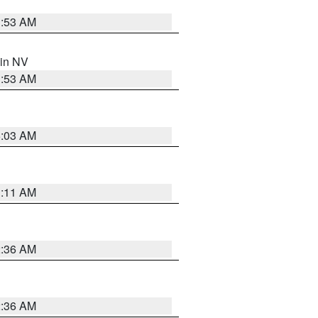
1:53 AM
 in NV
1:53 AM
5:03 AM
1:11 AM
2:36 AM
2:36 AM