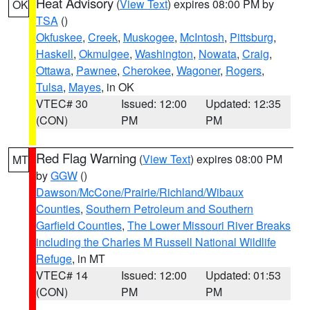
Heat Advisory
(
View Text
) expires 08:00 PM by
OK
TSA
()
Okfuskee
,
Creek
,
Muskogee
,
McIntosh
,
Pittsburg
,
Haskell
,
Okmulgee
,
Washington
,
Nowata
,
Craig
,
Ottawa
,
Pawnee
,
Cherokee
,
Wagoner
,
Rogers
,
Tulsa
,
Mayes
, in OK
VTEC# 30
Issued: 12:00
Updated: 12:35
(CON)
PM
PM
Red Flag Warning
(
View Text
) expires 08:00 PM
MT
by
GGW
()
Dawson/McCone/Prairie/Richland/Wibaux
Counties
,
Southern Petroleum and Southern
Garfield Counties
,
The Lower Missouri River Breaks
including the Charles M Russell National Wildlife
Refuge
, in MT
VTEC# 14
Issued: 12:00
Updated: 01:53
(CON)
PM
PM