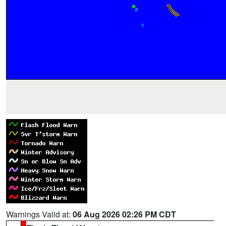
Warnings Valid at:
06 Aug 2026 02:26 PM CDT