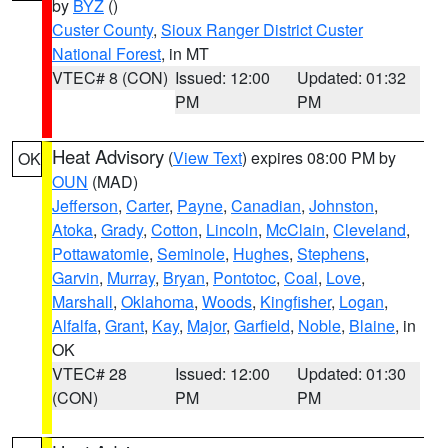
by
BYZ
()
Custer County
,
Sioux Ranger District Custer
National Forest
, in MT
VTEC# 8 (CON)
Issued: 12:00
Updated: 01:32
PM
PM
Heat Advisory
(
View Text
) expires 08:00 PM by
OK
OUN
(MAD)
Jefferson
,
Carter
,
Payne
,
Canadian
,
Johnston
,
Atoka
,
Grady
,
Cotton
,
Lincoln
,
McClain
,
Cleveland
,
Pottawatomie
,
Seminole
,
Hughes
,
Stephens
,
Garvin
,
Murray
,
Bryan
,
Pontotoc
,
Coal
,
Love
,
Marshall
,
Oklahoma
,
Woods
,
Kingfisher
,
Logan
,
Alfalfa
,
Grant
,
Kay
,
Major
,
Garfield
,
Noble
,
Blaine
, in
OK
VTEC# 28
Issued: 12:00
Updated: 01:30
(CON)
PM
PM