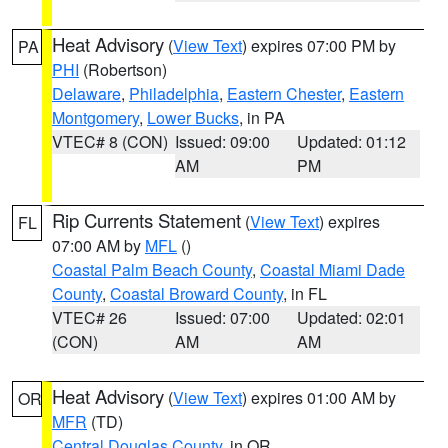
Heat Advisory
(
View Text
) expires 07:00 PM by
PA
PHI
(Robertson)
Delaware
,
Philadelphia
,
Eastern Chester
,
Eastern
Montgomery
,
Lower Bucks
, in PA
VTEC# 8 (CON)
Issued: 09:00
Updated: 01:12
AM
PM
Rip Currents Statement
(
View Text
) expires
FL
07:00 AM by
MFL
()
Coastal Palm Beach County
,
Coastal Miami Dade
County
,
Coastal Broward County
, in FL
VTEC# 26
Issued: 07:00
Updated: 02:01
(CON)
AM
AM
Heat Advisory
(
View Text
) expires 01:00 AM by
OR
MFR
(TD)
Central Douglas County
, in OR