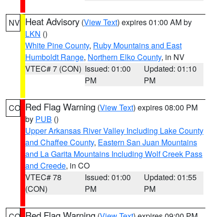
Heat Advisory
(
View Text
) expires 01:00 AM by
NV
LKN
()
White Pine County
,
Ruby Mountains and East
Humboldt Range
,
Northern Elko County
, in NV
VTEC# 7 (CON)
Issued: 01:00
Updated: 01:10
PM
PM
Red Flag Warning
(
View Text
) expires 08:00 PM
CO
by
PUB
()
Upper Arkansas River Valley Including Lake County
and Chaffee County
,
Eastern San Juan Mountains
and La Garita Mountains Including Wolf Creek Pass
and Creede
, in CO
VTEC# 78
Issued: 01:00
Updated: 01:55
(CON)
PM
PM
Red Flag Warning
(
View Text
) expires 09:00 PM
CO