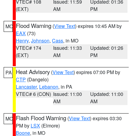
VTEC# 108
Issued: 11:59
Updated: 01:36
(EXT)
AM
PM
Flood Warning
(
View Text
) expires 10:45 AM by
MO
EAX
(73)
Henry
,
Johnson
,
Cass
, in MO
VTEC# 174
Issued: 11:33
Updated: 01:26
(EXT)
AM
PM
Heat Advisory
(
View Text
) expires 07:00 PM by
PA
CTP
(Dangelo)
Lancaster
,
Lebanon
, in PA
VTEC# 6 (CON)
Issued: 11:00
Updated: 11:00
AM
AM
Flash Flood Warning
(
View Text
) expires 03:30
MO
PM by
LSX
(Elmore)
Boone
, in MO