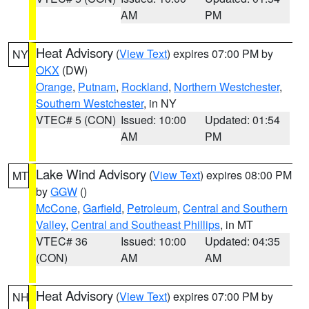
AM
PM
Heat Advisory
(
View Text
) expires 07:00 PM by
NY
OKX
(DW)
Orange
,
Putnam
,
Rockland
,
Northern Westchester
,
Southern Westchester
, in NY
VTEC# 5 (CON)
Issued: 10:00
Updated: 01:54
AM
PM
Lake Wind Advisory
(
View Text
) expires 08:00 PM
MT
by
GGW
()
McCone
,
Garfield
,
Petroleum
,
Central and Southern
Valley
,
Central and Southeast Phillips
, in MT
VTEC# 36
Issued: 10:00
Updated: 04:35
(CON)
AM
AM
Heat Advisory
(
View Text
) expires 07:00 PM by
NH