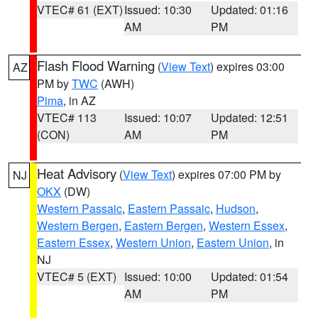
VTEC# 61 (EXT)
Issued: 10:30
Updated: 01:16
AM
PM
Flash Flood Warning
(
View Text
) expires 03:00
AZ
PM by
TWC
(AWH)
Pima
, in AZ
VTEC# 113
Issued: 10:07
Updated: 12:51
(CON)
AM
PM
Heat Advisory
(
View Text
) expires 07:00 PM by
NJ
OKX
(DW)
Western Passaic
,
Eastern Passaic
,
Hudson
,
Western Bergen
,
Eastern Bergen
,
Western Essex
,
Eastern Essex
,
Western Union
,
Eastern Union
, in
NJ
VTEC# 5 (EXT)
Issued: 10:00
Updated: 01:54
AM
PM