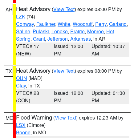
Heat Advisory
(
View Text
) expires 08:00 PM by
AR
LZK
(74)
Conway
,
Faulkner
,
White
,
Woodruff
,
Perry
,
Garland
,
Saline
,
Pulaski
,
Lonoke
,
Prairie
,
Monroe
,
Hot
Spring
,
Grant
,
Jefferson
,
Arkansas
, in AR
VTEC# 17
Issued: 12:00
Updated: 10:37
(NEW)
PM
AM
Heat Advisory
(
View Text
) expires 08:00 PM by
TX
OUN
(MAD)
Clay
, in TX
VTEC# 28
Issued: 12:00
Updated: 01:30
(CON)
PM
PM
Flood Warning
(
View Text
) expires 12:23 AM by
MO
LSX
(Elmore)
Boone
, in MO