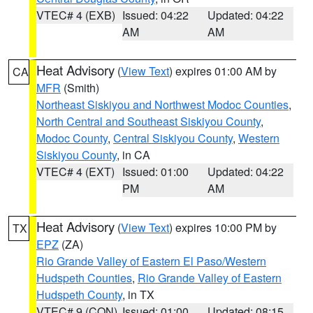
VTEC# 4 (EXB)
Issued: 04:22
Updated: 04:22
AM
AM
Heat Advisory
(
View Text
) expires 01:00 AM by
CA
MFR
(Smith)
Northeast Siskiyou and Northwest Modoc Counties
,
North Central and Southeast Siskiyou County
,
Modoc County
,
Central Siskiyou County
,
Western
Siskiyou County
, in CA
VTEC# 4 (EXT)
Issued: 01:00
Updated: 04:22
PM
AM
Heat Advisory
(
View Text
) expires 10:00 PM by
TX
EPZ
(ZA)
Rio Grande Valley of Eastern El Paso/Western
Hudspeth Counties
,
Rio Grande Valley of Eastern
Hudspeth County
, in TX
VTEC# 9 (CON)
Issued: 01:00
Updated: 08:15