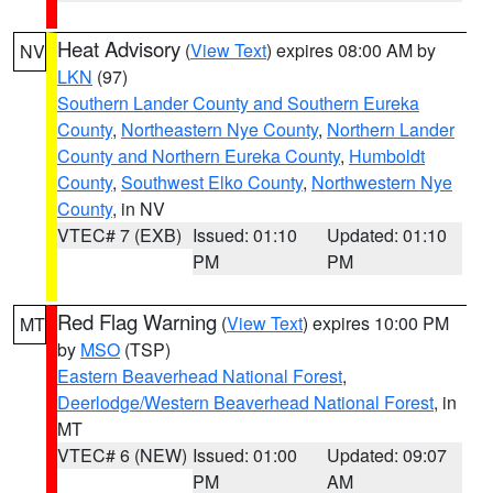
Heat Advisory
(
View Text
) expires 08:00 AM by
NV
LKN
(97)
Southern Lander County and Southern Eureka
County
,
Northeastern Nye County
,
Northern Lander
County and Northern Eureka County
,
Humboldt
County
,
Southwest Elko County
,
Northwestern Nye
County
, in NV
VTEC# 7 (EXB)
Issued: 01:10
Updated: 01:10
PM
PM
Red Flag Warning
(
View Text
) expires 10:00 PM
MT
by
MSO
(TSP)
Eastern Beaverhead National Forest
,
Deerlodge/Western Beaverhead National Forest
, in
MT
VTEC# 6 (NEW)
Issued: 01:00
Updated: 09:07
PM
AM