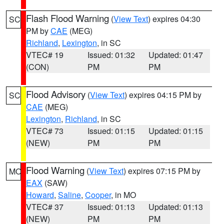
Flash Flood Warning
(
View Text
) expires 04:30
SC
PM by
CAE
(MEG)
Richland
,
Lexington
, in SC
VTEC# 19
Issued: 01:32
Updated: 01:47
(CON)
PM
PM
Flood Advisory
(
View Text
) expires 04:15 PM by
SC
CAE
(MEG)
Lexington
,
Richland
, in SC
VTEC# 73
Issued: 01:15
Updated: 01:15
(NEW)
PM
PM
Flood Warning
(
View Text
) expires 07:15 PM by
MO
EAX
(SAW)
Howard
,
Saline
,
Cooper
, in MO
VTEC# 37
Issued: 01:13
Updated: 01:13
(NEW)
PM
PM