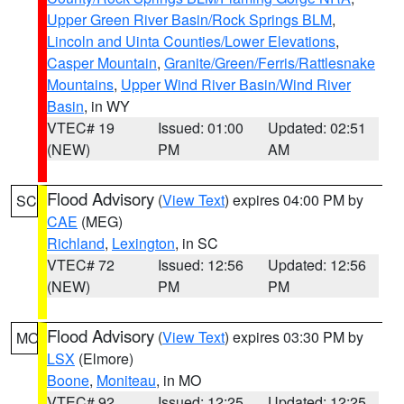
Upper Green River Basin/Rock Springs BLM
,
Lincoln and Uinta Counties/Lower Elevations
,
Casper Mountain
,
Granite/Green/Ferris/Rattlesnake
Mountains
,
Upper Wind River Basin/Wind River
Basin
, in WY
VTEC# 19
Issued: 01:00
Updated: 02:51
(NEW)
PM
AM
Flood Advisory
(
View Text
) expires 04:00 PM by
SC
CAE
(MEG)
Richland
,
Lexington
, in SC
VTEC# 72
Issued: 12:56
Updated: 12:56
(NEW)
PM
PM
Flood Advisory
(
View Text
) expires 03:30 PM by
MO
LSX
(Elmore)
Boone
,
Moniteau
, in MO
VTEC# 92
Issued: 12:25
Updated: 12:25