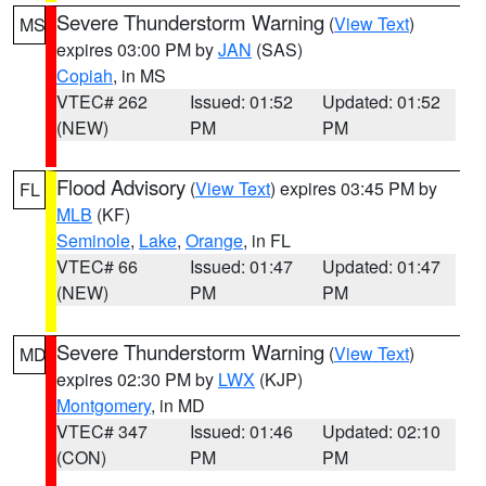
Severe Thunderstorm Warning
(
View Text
)
MS
expires 03:00 PM by
JAN
(SAS)
Copiah
, in MS
VTEC# 262
Issued: 01:52
Updated: 01:52
(NEW)
PM
PM
Flood Advisory
(
View Text
) expires 03:45 PM by
FL
MLB
(KF)
Seminole
,
Lake
,
Orange
, in FL
VTEC# 66
Issued: 01:47
Updated: 01:47
(NEW)
PM
PM
Severe Thunderstorm Warning
(
View Text
)
MD
expires 02:30 PM by
LWX
(KJP)
Montgomery
, in MD
VTEC# 347
Issued: 01:46
Updated: 02:10
(CON)
PM
PM