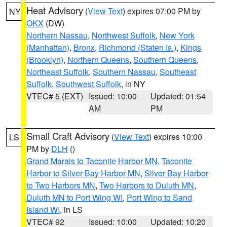
Heat Advisory
(
View Text
) expires 07:00 PM by
NY
OKX
(DW)
Northern Nassau
,
Northwest Suffolk
,
New York
(Manhattan)
,
Bronx
,
Richmond (Staten Is.)
,
Kings
(Brooklyn)
,
Northern Queens
,
Southern Queens
,
Northeast Suffolk
,
Southern Nassau
,
Southeast
Suffolk
,
Southwest Suffolk
, in NY
VTEC# 5 (EXT)
Issued: 10:00
Updated: 01:54
AM
PM
Small Craft Advisory
(
View Text
) expires 10:00
LS
PM by
DLH
()
Grand Marais to Taconite Harbor MN
,
Taconite
Harbor to Silver Bay Harbor MN
,
Silver Bay Harbor
to Two Harbors MN
,
Two Harbors to Duluth MN
,
Duluth MN to Port Wing WI
,
Port Wing to Sand
Island WI
, in LS
VTEC# 92
Issued: 10:00
Updated: 10:20