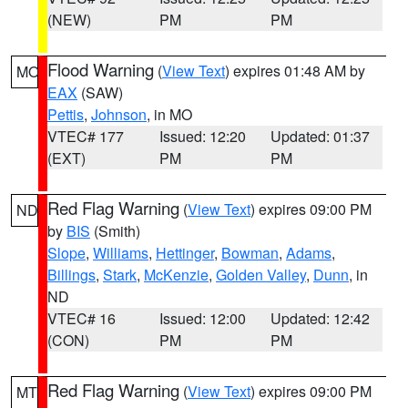
(NEW)
PM
PM
Flood Warning
(
View Text
) expires 01:48 AM by
MO
EAX
(SAW)
Pettis
,
Johnson
, in MO
VTEC# 177
Issued: 12:20
Updated: 01:37
(EXT)
PM
PM
Red Flag Warning
(
View Text
) expires 09:00 PM
ND
by
BIS
(Smith)
Slope
,
Williams
,
Hettinger
,
Bowman
,
Adams
,
Billings
,
Stark
,
McKenzie
,
Golden Valley
,
Dunn
, in
ND
VTEC# 16
Issued: 12:00
Updated: 12:42
(CON)
PM
PM
Red Flag Warning
(
View Text
) expires 09:00 PM
MT