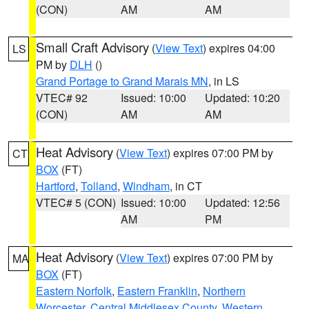
(CON)
AM
AM
Small Craft Advisory
(
View Text
) expires 04:00
LS
PM by
DLH
()
Grand Portage to Grand Marais MN
, in LS
VTEC# 92
Issued: 10:00
Updated: 10:20
(CON)
AM
AM
Heat Advisory
(
View Text
) expires 07:00 PM by
CT
BOX
(FT)
Hartford
,
Tolland
,
Windham
, in CT
VTEC# 5 (CON)
Issued: 10:00
Updated: 12:56
AM
PM
Heat Advisory
(
View Text
) expires 07:00 PM by
MA
BOX
(FT)
Eastern Norfolk
,
Eastern Franklin
,
Northern
Worcester
,
Central Middlesex County
,
Western