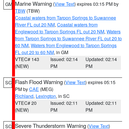
Marine Warning
(
View Text
) expires 03:15 PM by
GM
TBW
(TBW)
Coastal waters from Tarpon Springs to Suwannee
River FL out 20 NM
,
Coastal waters from
Englewood to Tarpon Springs FL out 20 NM
,
Waters
from Tarpon Springs to Suwannee River FL out 20 to
60 NM
,
Waters from Englewood to Tarpon Springs
FL out 20 to 60 NM
, in GM
VTEC# 143
Issued: 02:14
Updated: 02:14
(NEW)
PM
PM
Flash Flood Warning
(
View Text
) expires 05:15
SC
PM by
CAE
(MEG)
Richland
,
Lexington
, in SC
VTEC# 20
Issued: 02:11
Updated: 02:11
(NEW)
PM
PM
Severe Thunderstorm Warning
(
View Text
)
SC