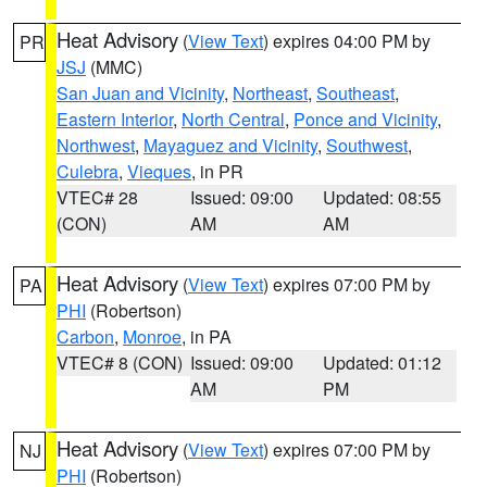
Heat Advisory
(
View Text
) expires 04:00 PM by
PR
JSJ
(MMC)
San Juan and Vicinity
,
Northeast
,
Southeast
,
Eastern Interior
,
North Central
,
Ponce and Vicinity
,
Northwest
,
Mayaguez and Vicinity
,
Southwest
,
Culebra
,
Vieques
, in PR
VTEC# 28
Issued: 09:00
Updated: 08:55
(CON)
AM
AM
Heat Advisory
(
View Text
) expires 07:00 PM by
PA
PHI
(Robertson)
Carbon
,
Monroe
, in PA
VTEC# 8 (CON)
Issued: 09:00
Updated: 01:12
AM
PM
Heat Advisory
(
View Text
) expires 07:00 PM by
NJ
PHI
(Robertson)