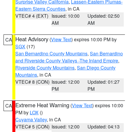
Surprise Valley California
,
Lassen-Eastern Plumas-
Eastern Sierra Counties
, in CA
VTEC# 4 (EXT)
Issued: 10:00
Updated: 02:50
AM
AM
Heat Advisory
(
View Text
) expires 10:00 PM by
CA
SGX
(17)
San Bernardino County Mountains
,
San Bernardino
and Riverside County Valleys -The Inland Empire
,
Riverside County Mountains
,
San Diego County
Mountains
, in CA
VTEC# 8 (CON)
Issued: 12:00
Updated: 01:27
PM
PM
Extreme Heat Warning
(
View Text
) expires 10:00
CA
PM by
LOX
()
Cuyama Valley
, in CA
VTEC# 5 (CON)
Issued: 12:00
Updated: 04:13