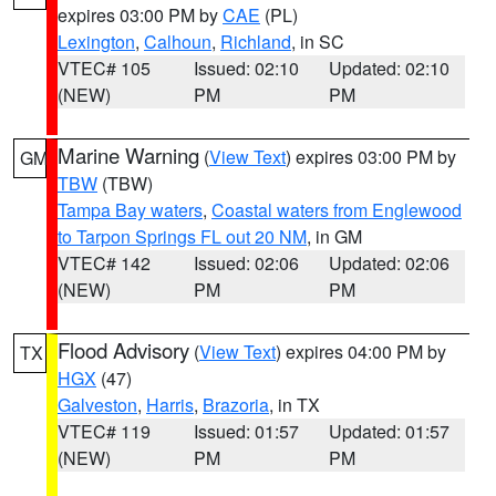
expires 03:00 PM by
CAE
(PL)
Lexington
,
Calhoun
,
Richland
, in SC
VTEC# 105
Issued: 02:10
Updated: 02:10
(NEW)
PM
PM
Marine Warning
(
View Text
) expires 03:00 PM by
GM
TBW
(TBW)
Tampa Bay waters
,
Coastal waters from Englewood
to Tarpon Springs FL out 20 NM
, in GM
VTEC# 142
Issued: 02:06
Updated: 02:06
(NEW)
PM
PM
Flood Advisory
(
View Text
) expires 04:00 PM by
TX
HGX
(47)
Galveston
,
Harris
,
Brazoria
, in TX
VTEC# 119
Issued: 01:57
Updated: 01:57
(NEW)
PM
PM