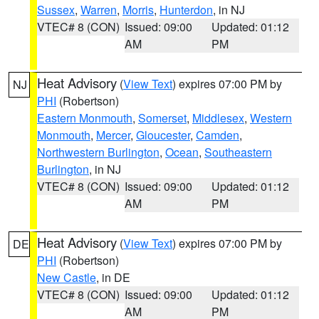
Sussex
,
Warren
,
Morris
,
Hunterdon
, in NJ
VTEC# 8 (CON)
Issued: 09:00
Updated: 01:12
AM
PM
Heat Advisory
(
View Text
) expires 07:00 PM by
NJ
PHI
(Robertson)
Eastern Monmouth
,
Somerset
,
Middlesex
,
Western
Monmouth
,
Mercer
,
Gloucester
,
Camden
,
Northwestern Burlington
,
Ocean
,
Southeastern
Burlington
, in NJ
VTEC# 8 (CON)
Issued: 09:00
Updated: 01:12
AM
PM
Heat Advisory
(
View Text
) expires 07:00 PM by
DE
PHI
(Robertson)
New Castle
, in DE
VTEC# 8 (CON)
Issued: 09:00
Updated: 01:12
AM
PM