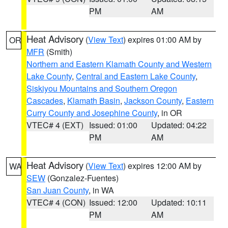
PM
AM
Heat Advisory
(
View Text
) expires 01:00 AM by
OR
MFR
(Smith)
Northern and Eastern Klamath County and Western
Lake County
,
Central and Eastern Lake County
,
Siskiyou Mountains and Southern Oregon
Cascades
,
Klamath Basin
,
Jackson County
,
Eastern
Curry County and Josephine County
, in OR
VTEC# 4 (EXT)
Issued: 01:00
Updated: 04:22
PM
AM
Heat Advisory
(
View Text
) expires 12:00 AM by
WA
SEW
(Gonzalez-Fuentes)
San Juan County
, in WA
VTEC# 4 (CON)
Issued: 12:00
Updated: 10:11
PM
AM