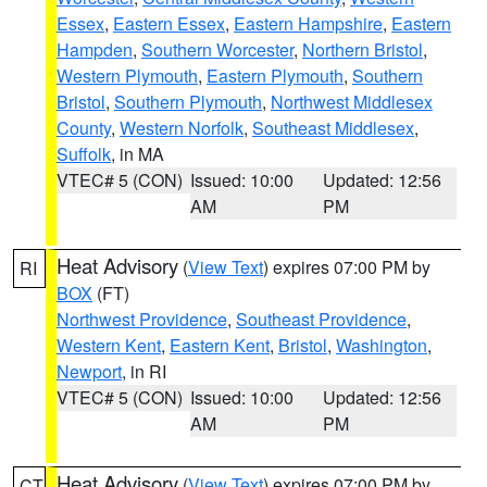
Essex
,
Eastern Essex
,
Eastern Hampshire
,
Eastern
Hampden
,
Southern Worcester
,
Northern Bristol
,
Western Plymouth
,
Eastern Plymouth
,
Southern
Bristol
,
Southern Plymouth
,
Northwest Middlesex
County
,
Western Norfolk
,
Southeast Middlesex
,
Suffolk
, in MA
VTEC# 5 (CON)
Issued: 10:00
Updated: 12:56
AM
PM
Heat Advisory
(
View Text
) expires 07:00 PM by
RI
BOX
(FT)
Northwest Providence
,
Southeast Providence
,
Western Kent
,
Eastern Kent
,
Bristol
,
Washington
,
Newport
, in RI
VTEC# 5 (CON)
Issued: 10:00
Updated: 12:56
AM
PM
Heat Advisory
(
View Text
) expires 07:00 PM by
CT