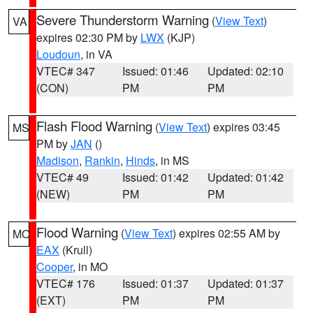
Severe Thunderstorm Warning
(
View Text
)
VA
expires 02:30 PM by
LWX
(KJP)
Loudoun
, in VA
VTEC# 347
Issued: 01:46
Updated: 02:10
(CON)
PM
PM
Flash Flood Warning
(
View Text
) expires 03:45
MS
PM by
JAN
()
Madison
,
Rankin
,
Hinds
, in MS
VTEC# 49
Issued: 01:42
Updated: 01:42
(NEW)
PM
PM
Flood Warning
(
View Text
) expires 02:55 AM by
MO
EAX
(Krull)
Cooper
, in MO
VTEC# 176
Issued: 01:37
Updated: 01:37
(EXT)
PM
PM