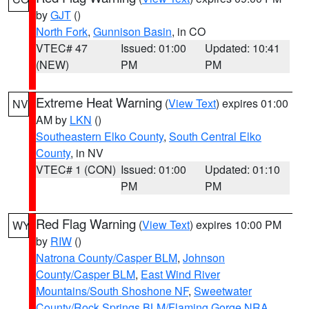
by
GJT
()
North Fork
,
Gunnison Basin
, in CO
VTEC# 47
Issued: 01:00
Updated: 10:41
(NEW)
PM
PM
Extreme Heat Warning
(
View Text
) expires 01:00
NV
AM by
LKN
()
Southeastern Elko County
,
South Central Elko
County
, in NV
VTEC# 1 (CON)
Issued: 01:00
Updated: 01:10
PM
PM
Red Flag Warning
(
View Text
) expires 10:00 PM
WY
by
RIW
()
Natrona County/Casper BLM
,
Johnson
County/Casper BLM
,
East Wind River
Mountains/South Shoshone NF
,
Sweetwater
County/Rock Springs BLM/Flaming Gorge NRA
,