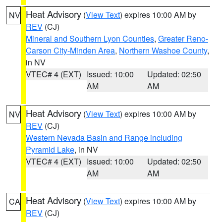
Heat Advisory
(
View Text
) expires 10:00 AM by
NV
REV
(CJ)
Mineral and Southern Lyon Counties
,
Greater Reno-
Carson City-Minden Area
,
Northern Washoe County
,
in NV
VTEC# 4 (EXT)
Issued: 10:00
Updated: 02:50
AM
AM
Heat Advisory
(
View Text
) expires 10:00 AM by
NV
REV
(CJ)
Western Nevada Basin and Range including
Pyramid Lake
, in NV
VTEC# 4 (EXT)
Issued: 10:00
Updated: 02:50
AM
AM
Heat Advisory
(
View Text
) expires 10:00 AM by
CA
REV
(CJ)