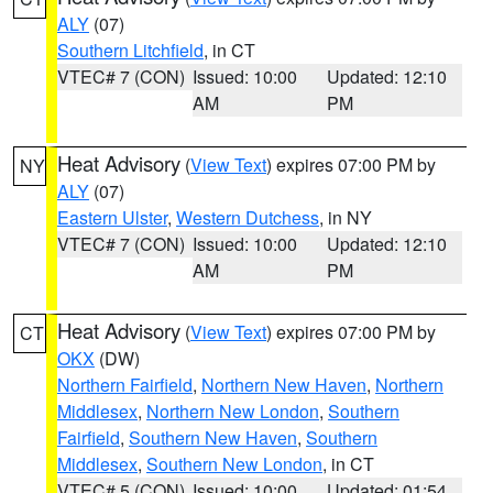
ALY
(07)
Southern Litchfield
, in CT
VTEC# 7 (CON)
Issued: 10:00
Updated: 12:10
AM
PM
Heat Advisory
(
View Text
) expires 07:00 PM by
NY
ALY
(07)
Eastern Ulster
,
Western Dutchess
, in NY
VTEC# 7 (CON)
Issued: 10:00
Updated: 12:10
AM
PM
Heat Advisory
(
View Text
) expires 07:00 PM by
CT
OKX
(DW)
Northern Fairfield
,
Northern New Haven
,
Northern
Middlesex
,
Northern New London
,
Southern
Fairfield
,
Southern New Haven
,
Southern
Middlesex
,
Southern New London
, in CT
VTEC# 5 (CON)
Issued: 10:00
Updated: 01:54