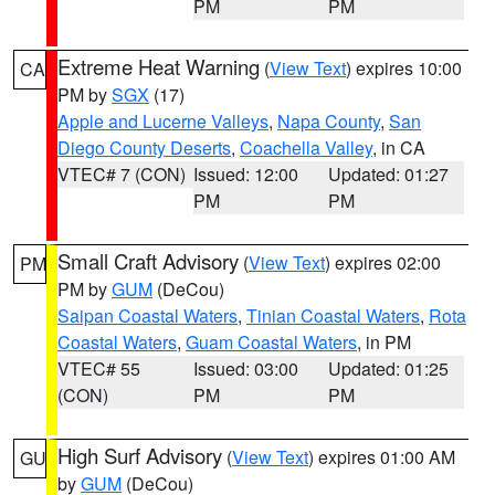
PM
PM
Extreme Heat Warning
(
View Text
) expires 10:00
CA
PM by
SGX
(17)
Apple and Lucerne Valleys
,
Napa County
,
San
Diego County Deserts
,
Coachella Valley
, in CA
VTEC# 7 (CON)
Issued: 12:00
Updated: 01:27
PM
PM
Small Craft Advisory
(
View Text
) expires 02:00
PM
PM by
GUM
(DeCou)
Saipan Coastal Waters
,
Tinian Coastal Waters
,
Rota
Coastal Waters
,
Guam Coastal Waters
, in PM
VTEC# 55
Issued: 03:00
Updated: 01:25
(CON)
PM
PM
High Surf Advisory
(
View Text
) expires 01:00 AM
GU
by
GUM
(DeCou)