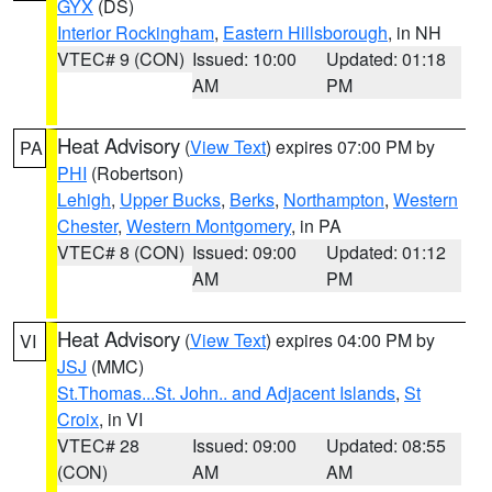
GYX
(DS)
Interior Rockingham
,
Eastern Hillsborough
, in NH
VTEC# 9 (CON)
Issued: 10:00
Updated: 01:18
AM
PM
Heat Advisory
(
View Text
) expires 07:00 PM by
PA
PHI
(Robertson)
Lehigh
,
Upper Bucks
,
Berks
,
Northampton
,
Western
Chester
,
Western Montgomery
, in PA
VTEC# 8 (CON)
Issued: 09:00
Updated: 01:12
AM
PM
Heat Advisory
(
View Text
) expires 04:00 PM by
VI
JSJ
(MMC)
St.Thomas...St. John.. and Adjacent Islands
,
St
Croix
, in VI
VTEC# 28
Issued: 09:00
Updated: 08:55
(CON)
AM
AM