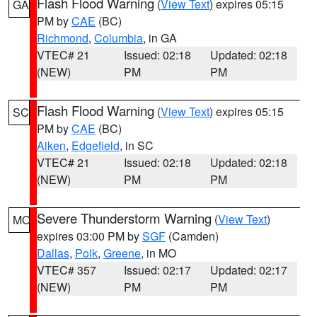
Flash Flood Warning
(
View Text
) expires 05:15
GA
PM by
CAE
(BC)
Richmond
,
Columbia
, in GA
VTEC# 21
Issued: 02:18
Updated: 02:18
(NEW)
PM
PM
Flash Flood Warning
(
View Text
) expires 05:15
SC
PM by
CAE
(BC)
Aiken
,
Edgefield
, in SC
VTEC# 21
Issued: 02:18
Updated: 02:18
(NEW)
PM
PM
Severe Thunderstorm Warning
(
View Text
)
MO
expires 03:00 PM by
SGF
(Camden)
Dallas
,
Polk
,
Greene
, in MO
VTEC# 357
Issued: 02:17
Updated: 02:17
(NEW)
PM
PM