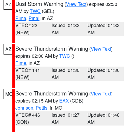
Dust Storm Warning
(
View Text
) expires 02:30
AZ
AM by
TWC
(GEL)
Pima
,
Pinal
, in AZ
VTEC# 22
Issued: 01:32
Updated: 01:32
(NEW)
AM
AM
Severe Thunderstorm Warning
(
View Text
)
AZ
expires 02:30 AM by
TWC
()
Pima
, in AZ
VTEC# 141
Issued: 01:30
Updated: 01:30
(NEW)
AM
AM
Severe Thunderstorm Warning
(
View Text
)
MO
expires 02:15 AM by
EAX
(CDB)
Johnson
,
Pettis
, in MO
VTEC# 446
Issued: 01:27
Updated: 01:48
(CON)
AM
AM