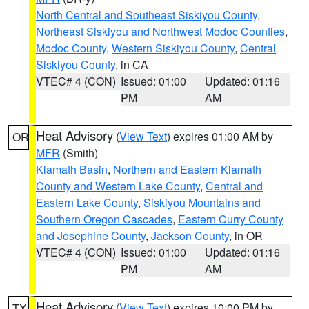
North Central and Southeast Siskiyou County
,
Northeast Siskiyou and Northwest Modoc Counties
,
Modoc County
,
Western Siskiyou County
,
Central
Siskiyou County
, in CA
VTEC# 4 (CON)
Issued: 01:00
Updated: 01:16
PM
AM
Heat Advisory
(
View Text
) expires 01:00 AM by
OR
MFR
(Smith)
Klamath Basin
,
Northern and Eastern Klamath
County and Western Lake County
,
Central and
Eastern Lake County
,
Siskiyou Mountains and
Southern Oregon Cascades
,
Eastern Curry County
and Josephine County
,
Jackson County
, in OR
VTEC# 4 (CON)
Issued: 01:00
Updated: 01:16
PM
AM
Heat Advisory
(
View Text
) expires 10:00 PM by
TX