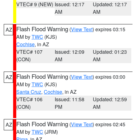
VTEC# 9 (NEW)
Issued: 12:17
Updated: 12:17
AM
AM
Flash Flood Warning
(
View Text
) expires 03:15
AZ
AM by
TWC
(KJS)
Cochise
, in AZ
VTEC# 107
Issued: 12:09
Updated: 01:23
(CON)
AM
AM
Flash Flood Warning
(
View Text
) expires 03:00
AZ
AM by
TWC
(KJS)
Santa Cruz
,
Cochise
, in AZ
VTEC# 106
Issued: 11:58
Updated: 12:59
(CON)
PM
AM
Flash Flood Warning
(
View Text
) expires 02:45
AZ
AM by
TWC
(JRM)
Pima
, in AZ