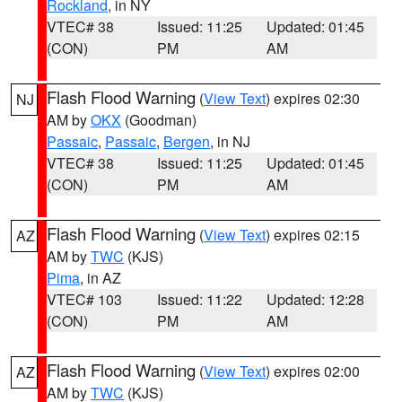
Rockland
, in NY
VTEC# 38
Issued: 11:25
Updated: 01:45
(CON)
PM
AM
Flash Flood Warning
(
View Text
) expires 02:30
NJ
AM by
OKX
(Goodman)
Passaic
,
Passaic
,
Bergen
, in NJ
VTEC# 38
Issued: 11:25
Updated: 01:45
(CON)
PM
AM
Flash Flood Warning
(
View Text
) expires 02:15
AZ
AM by
TWC
(KJS)
Pima
, in AZ
VTEC# 103
Issued: 11:22
Updated: 12:28
(CON)
PM
AM
Flash Flood Warning
(
View Text
) expires 02:00
AZ
AM by
TWC
(KJS)