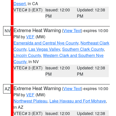
Desert
, in CA
VTEC# 3 (EXT)
Issued: 12:00
Updated: 12:38
PM
PM
Extreme Heat Warning
(
View Text
) expires 10:00
NV
PM by
VEF
(MW)
Esmeralda and Central Nye County
,
Northeast Clark
County
,
Las Vegas Valley
,
Southern Clark County
,
Lincoln County
,
Western Clark and Southern Nye
County
, in NV
VTEC# 3 (EXT)
Issued: 12:00
Updated: 12:38
PM
PM
Extreme Heat Warning
(
View Text
) expires 10:00
AZ
PM by
VEF
(MW)
Northwest Plateau
,
Lake Havasu and Fort Mohave
,
in AZ
VTEC# 3 (EXT)
Issued: 12:00
Updated: 12:38