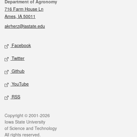
Contact
Department of Agronomy
716 Farm House Ln
Ames, IA 50011
akrherz@iastate.edu
Social media
Facebook
Twitter
Github
YouTube
RSS
Legal
Copyright © 2001-2026
Iowa State University
of Science and Technology
All rights reserved.