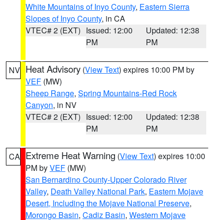
White Mountains of Inyo County
,
Eastern Sierra
Slopes of Inyo County
, in CA
VTEC# 2 (EXT)
Issued: 12:00
Updated: 12:38
PM
PM
Heat Advisory
(
View Text
) expires 10:00 PM by
NV
VEF
(MW)
Sheep Range
,
Spring Mountains-Red Rock
Canyon
, in NV
VTEC# 2 (EXT)
Issued: 12:00
Updated: 12:38
PM
PM
Extreme Heat Warning
(
View Text
) expires 10:00
CA
PM by
VEF
(MW)
San Bernardino County-Upper Colorado River
Valley
,
Death Valley National Park
,
Eastern Mojave
Desert, Including the Mojave National Preserve
,
Morongo Basin
,
Cadiz Basin
,
Western Mojave