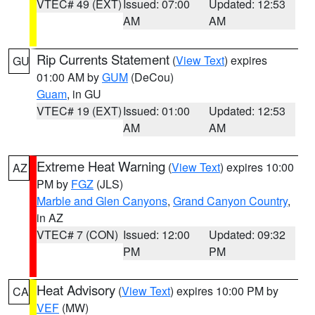
VTEC# 49 (EXT)
Issued: 07:00
Updated: 12:53
AM
AM
Rip Currents Statement
(
View Text
) expires
GU
01:00 AM by
GUM
(DeCou)
Guam
, in GU
VTEC# 19 (EXT)
Issued: 01:00
Updated: 12:53
AM
AM
Extreme Heat Warning
(
View Text
) expires 10:00
AZ
PM by
FGZ
(JLS)
Marble and Glen Canyons
,
Grand Canyon Country
,
in AZ
VTEC# 7 (CON)
Issued: 12:00
Updated: 09:32
PM
PM
Heat Advisory
(
View Text
) expires 10:00 PM by
CA
VEF
(MW)