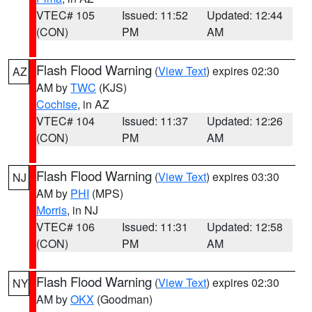
VTEC# 105
Issued: 11:52
Updated: 12:44
(CON)
PM
AM
Flash Flood Warning
(
View Text
) expires 02:30
AZ
AM by
TWC
(KJS)
Cochise
, in AZ
VTEC# 104
Issued: 11:37
Updated: 12:26
(CON)
PM
AM
Flash Flood Warning
(
View Text
) expires 03:30
NJ
AM by
PHI
(MPS)
Morris
, in NJ
VTEC# 106
Issued: 11:31
Updated: 12:58
(CON)
PM
AM
Flash Flood Warning
(
View Text
) expires 02:30
NY
AM by
OKX
(Goodman)