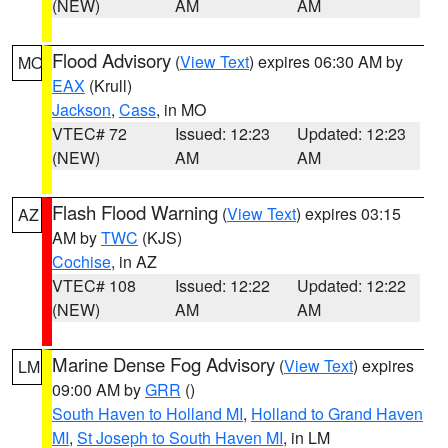
(NEW)
AM
AM
Flood Advisory
(
View Text
) expires 06:30 AM by
MO
EAX
(Krull)
Jackson
,
Cass
, in MO
VTEC# 72
Issued: 12:23
Updated: 12:23
(NEW)
AM
AM
Flash Flood Warning
(
View Text
) expires 03:15
AZ
AM by
TWC
(KJS)
Cochise
, in AZ
VTEC# 108
Issued: 12:22
Updated: 12:22
(NEW)
AM
AM
Marine Dense Fog Advisory
(
View Text
) expires
LM
09:00 AM by
GRR
()
South Haven to Holland MI
,
Holland to Grand Haven
MI
,
St Joseph to South Haven MI
, in LM