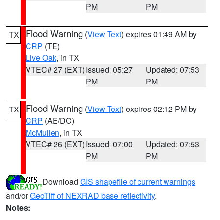
PM
PM
Flood Warning
(
View Text
) expires 01:49 AM by
TX
CRP
(TE)
Live Oak
, in TX
VTEC# 27 (EXT)
Issued: 05:27
Updated: 07:53
PM
PM
Flood Warning
(
View Text
) expires 02:12 PM by
TX
CRP
(AE/DC)
McMullen
, in TX
VTEC# 26 (EXT)
Issued: 07:00
Updated: 07:53
PM
PM
Download
GIS shapefile of current warnings
and/or
GeoTiff of NEXRAD base reflectivity
.
Notes: