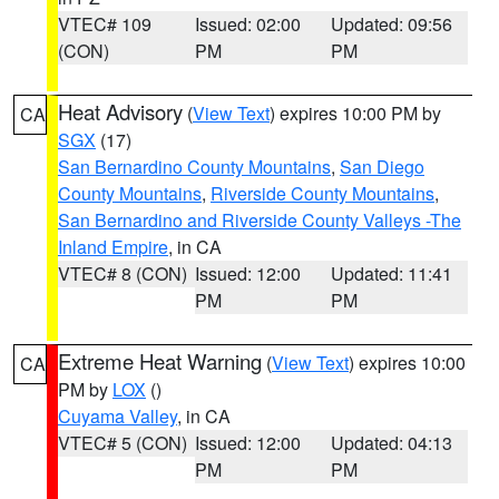
VTEC# 109
Issued: 02:00
Updated: 09:56
(CON)
PM
PM
Heat Advisory
(
View Text
) expires 10:00 PM by
CA
SGX
(17)
San Bernardino County Mountains
,
San Diego
County Mountains
,
Riverside County Mountains
,
San Bernardino and Riverside County Valleys -The
Inland Empire
, in CA
VTEC# 8 (CON)
Issued: 12:00
Updated: 11:41
PM
PM
Extreme Heat Warning
(
View Text
) expires 10:00
CA
PM by
LOX
()
Cuyama Valley
, in CA
VTEC# 5 (CON)
Issued: 12:00
Updated: 04:13
PM
PM