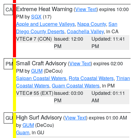
Extreme Heat Warning
(
View Text
) expires 10:00
CA
PM by
SGX
(17)
Apple and Lucerne Valleys
,
Napa County
,
San
Diego County Deserts
,
Coachella Valley
, in CA
VTEC# 7 (CON)
Issued: 12:00
Updated: 11:41
PM
PM
Small Craft Advisory
(
View Text
) expires 02:00
PM
PM by
GUM
(DeCou)
Saipan Coastal Waters
,
Rota Coastal Waters
,
Tinian
Coastal Waters
,
Guam Coastal Waters
, in PM
VTEC# 55 (EXT)
Issued: 03:00
Updated: 01:11
PM
AM
High Surf Advisory
(
View Text
) expires 01:00 AM
GU
by
GUM
(DeCou)
Guam
, in GU