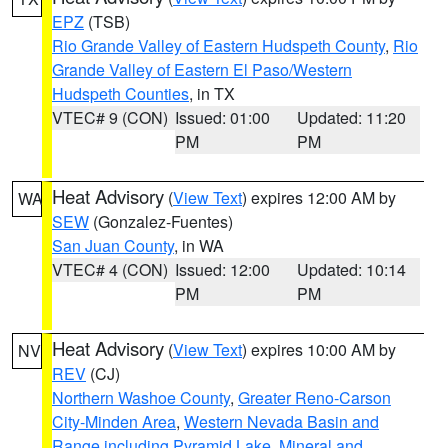
EPZ
(TSB)
Rio Grande Valley of Eastern Hudspeth County
,
Rio
Grande Valley of Eastern El Paso/Western
Hudspeth Counties
, in TX
VTEC# 9 (CON)
Issued: 01:00
Updated: 11:20
PM
PM
Heat Advisory
(
View Text
) expires 12:00 AM by
WA
SEW
(Gonzalez-Fuentes)
San Juan County
, in WA
VTEC# 4 (CON)
Issued: 12:00
Updated: 10:14
PM
PM
Heat Advisory
(
View Text
) expires 10:00 AM by
NV
REV
(CJ)
Northern Washoe County
,
Greater Reno-Carson
City-Minden Area
,
Western Nevada Basin and
Range including Pyramid Lake
,
Mineral and