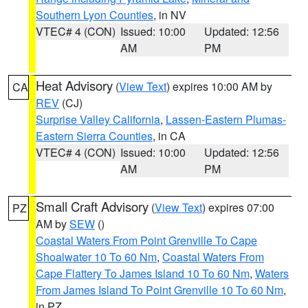
Southern Lyon Counties
, in NV
VTEC# 4 (CON)
Issued: 10:00
Updated: 12:56
AM
PM
Heat Advisory
(
View Text
) expires 10:00 AM by
CA
REV
(CJ)
Surprise Valley California
,
Lassen-Eastern Plumas-
Eastern Sierra Counties
, in CA
VTEC# 4 (CON)
Issued: 10:00
Updated: 12:56
AM
PM
Small Craft Advisory
(
View Text
) expires 07:00
PZ
AM by
SEW
()
Coastal Waters From Point Grenville To Cape
Shoalwater 10 To 60 Nm
,
Coastal Waters From
Cape Flattery To James Island 10 To 60 Nm
,
Waters
From James Island To Point Grenville 10 To 60 Nm
,
in PZ