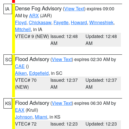
Dense Fog Advisory
(
View Text
) expires 09:00
IA
AM by
ARX
(JAR)
Floyd
,
Chickasaw
,
Fayette
,
Howard
,
Winneshiek
,
Mitchell
, in IA
VTEC# 9 (NEW)
Issued: 12:48
Updated: 12:48
AM
AM
Flood Advisory
(
View Text
) expires 02:30 AM by
SC
CAE
()
Aiken
,
Edgefield
, in SC
VTEC# 70
Issued: 12:37
Updated: 12:37
(NEW)
AM
AM
Flood Advisory
(
View Text
) expires 06:30 AM by
KS
EAX
(Krull)
Johnson
,
Miami
, in KS
VTEC# 72
Issued: 12:23
Updated: 12:23