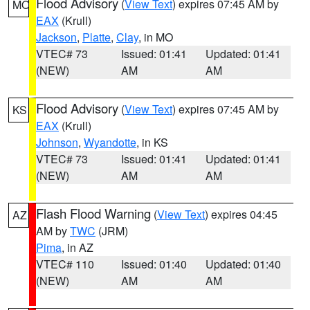
Flood Advisory
(
View Text
) expires 07:45 AM by
MO
EAX
(Krull)
Jackson
,
Platte
,
Clay
, in MO
VTEC# 73
Issued: 01:41
Updated: 01:41
(NEW)
AM
AM
Flood Advisory
(
View Text
) expires 07:45 AM by
KS
EAX
(Krull)
Johnson
,
Wyandotte
, in KS
VTEC# 73
Issued: 01:41
Updated: 01:41
(NEW)
AM
AM
Flash Flood Warning
(
View Text
) expires 04:45
AZ
AM by
TWC
(JRM)
Pima
, in AZ
VTEC# 110
Issued: 01:40
Updated: 01:40
(NEW)
AM
AM