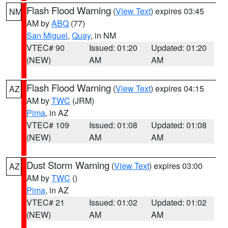
Flash Flood Warning
(
View Text
) expires 03:45
NM
AM by
ABQ
(77)
San Miguel
,
Quay
, in NM
VTEC# 90
Issued: 01:20
Updated: 01:20
(NEW)
AM
AM
Flash Flood Warning
(
View Text
) expires 04:15
AZ
AM by
TWC
(JRM)
Pima
, in AZ
VTEC# 109
Issued: 01:08
Updated: 01:08
(NEW)
AM
AM
Dust Storm Warning
(
View Text
) expires 03:00
AZ
AM by
TWC
()
Pima
, in AZ
VTEC# 21
Issued: 01:02
Updated: 01:02
(NEW)
AM
AM