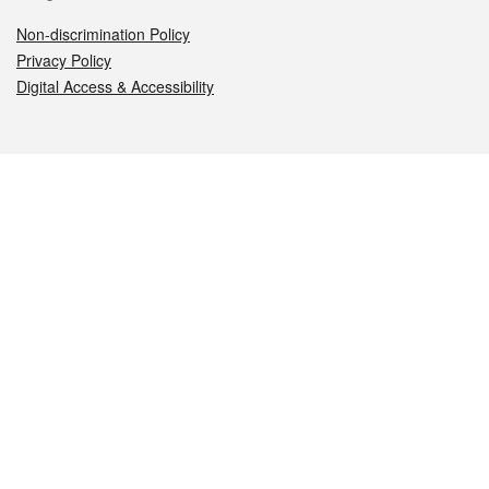
Non-discrimination Policy
Privacy Policy
Digital Access & Accessibility