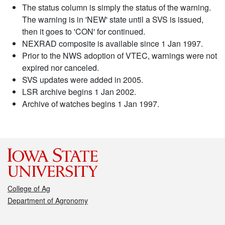
The status column is simply the status of the warning.
The warning is in 'NEW' state until a SVS is issued,
then it goes to 'CON' for continued.
NEXRAD composite is available since 1 Jan 1997.
Prior to the NWS adoption of VTEC, warnings were not
expired nor canceled.
SVS updates were added in 2005.
LSR archive begins 1 Jan 2002.
Archive of watches begins 1 Jan 1997.
College of Ag
Department of Agronomy