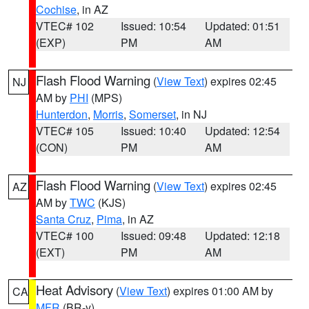
Cochise
, in AZ
VTEC# 102
Issued: 10:54
Updated: 01:51
(EXP)
PM
AM
Flash Flood Warning
(
View Text
) expires 02:45
NJ
AM by
PHI
(MPS)
Hunterdon
,
Morris
,
Somerset
, in NJ
VTEC# 105
Issued: 10:40
Updated: 12:54
(CON)
PM
AM
Flash Flood Warning
(
View Text
) expires 02:45
AZ
AM by
TWC
(KJS)
Santa Cruz
,
Pima
, in AZ
VTEC# 100
Issued: 09:48
Updated: 12:18
(EXT)
PM
AM
Heat Advisory
(
View Text
) expires 01:00 AM by
CA
MFR
(BR-y)