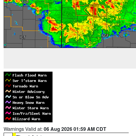
Warnings Valid at:
06 Aug 2026 01:59 AM CDT