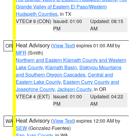
Grande Valley of Eastern El Paso/Western
Hudspeth Counties
, in TX
VTEC# 9 (CON)
Issued: 01:00
Updated: 08:15
PM
AM
Heat Advisory
(
View Text
) expires 01:00 AM by
OR
MFR
(Smith)
Northern and Eastern Klamath County and Western
Lake County
,
Klamath Basin
,
Siskiyou Mountains
and Southern Oregon Cascades
,
Central and
Eastern Lake County
,
Eastern Curry County and
Josephine County
,
Jackson County
, in OR
VTEC# 4 (EXT)
Issued: 01:00
Updated: 04:22
PM
AM
Heat Advisory
(
View Text
) expires 12:00 AM by
WA
SEW
(Gonzalez-Fuentes)
San Juan County
, in WA