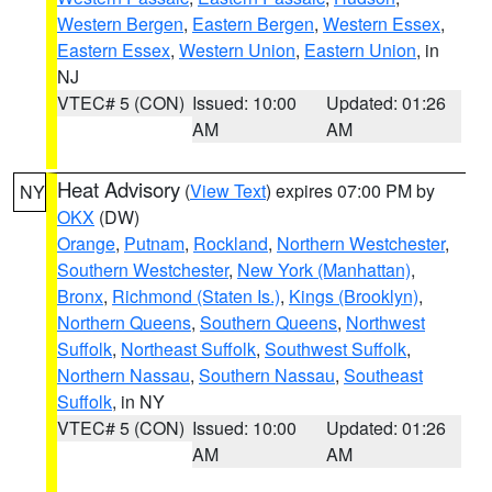
Western Bergen
,
Eastern Bergen
,
Western Essex
,
Eastern Essex
,
Western Union
,
Eastern Union
, in
NJ
VTEC# 5 (CON)
Issued: 10:00
Updated: 01:26
AM
AM
Heat Advisory
(
View Text
) expires 07:00 PM by
NY
OKX
(DW)
Orange
,
Putnam
,
Rockland
,
Northern Westchester
,
Southern Westchester
,
New York (Manhattan)
,
Bronx
,
Richmond (Staten Is.)
,
Kings (Brooklyn)
,
Northern Queens
,
Southern Queens
,
Northwest
Suffolk
,
Northeast Suffolk
,
Southwest Suffolk
,
Northern Nassau
,
Southern Nassau
,
Southeast
Suffolk
, in NY
VTEC# 5 (CON)
Issued: 10:00
Updated: 01:26
AM
AM