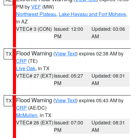
PM by
VEF
(MW)
Northwest Plateau
,
Lake Havasu and Fort Mohave
,
in AZ
VTEC# 3 (CON)
Issued: 12:00
Updated: 03:06
PM
AM
Flood Warning
(
View Text
) expires 02:38 AM by
TX
CRP
(TE)
Live Oak
, in TX
VTEC# 27 (EXT)
Issued: 05:27
Updated: 08:31
PM
AM
Flood Warning
(
View Text
) expires 05:43 AM by
TX
CRP
(AE/DC)
McMullen
, in TX
VTEC# 26 (EXT)
Issued: 07:00
Updated: 08:31
PM
AM