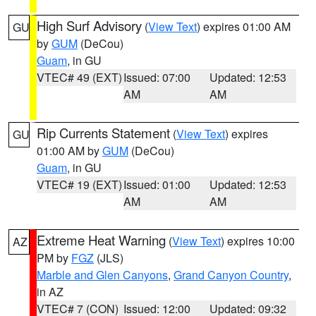
High Surf Advisory
(
View Text
) expires 01:00 AM
GU
by
GUM
(DeCou)
Guam
, in GU
VTEC# 49 (EXT)
Issued: 07:00
Updated: 12:53
AM
AM
Rip Currents Statement
(
View Text
) expires
GU
01:00 AM by
GUM
(DeCou)
Guam
, in GU
VTEC# 19 (EXT)
Issued: 01:00
Updated: 12:53
AM
AM
Extreme Heat Warning
(
View Text
) expires 10:00
AZ
PM by
FGZ
(JLS)
Marble and Glen Canyons
,
Grand Canyon Country
,
in AZ
VTEC# 7 (CON)
Issued: 12:00
Updated: 09:32