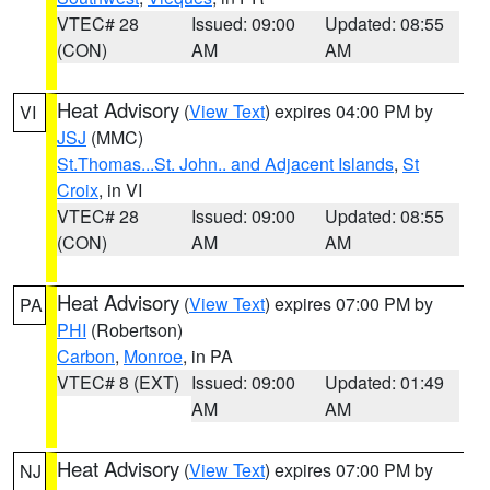
VTEC# 28
Issued: 09:00
Updated: 08:55
(CON)
AM
AM
Heat Advisory
(
View Text
) expires 04:00 PM by
VI
JSJ
(MMC)
St.Thomas...St. John.. and Adjacent Islands
,
St
Croix
, in VI
VTEC# 28
Issued: 09:00
Updated: 08:55
(CON)
AM
AM
Heat Advisory
(
View Text
) expires 07:00 PM by
PA
PHI
(Robertson)
Carbon
,
Monroe
, in PA
VTEC# 8 (EXT)
Issued: 09:00
Updated: 01:49
AM
AM
Heat Advisory
(
View Text
) expires 07:00 PM by
NJ