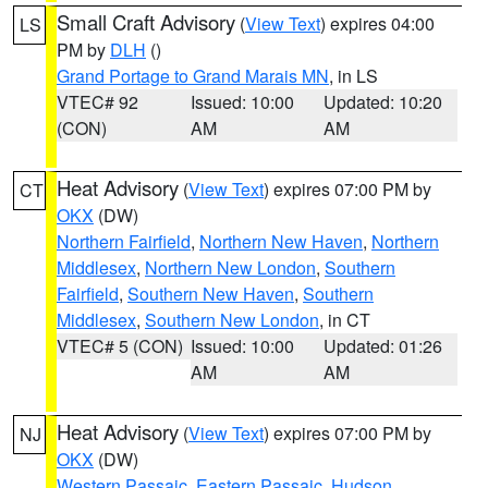
Small Craft Advisory
(
View Text
) expires 04:00
LS
PM by
DLH
()
Grand Portage to Grand Marais MN
, in LS
VTEC# 92
Issued: 10:00
Updated: 10:20
(CON)
AM
AM
Heat Advisory
(
View Text
) expires 07:00 PM by
CT
OKX
(DW)
Northern Fairfield
,
Northern New Haven
,
Northern
Middlesex
,
Northern New London
,
Southern
Fairfield
,
Southern New Haven
,
Southern
Middlesex
,
Southern New London
, in CT
VTEC# 5 (CON)
Issued: 10:00
Updated: 01:26
AM
AM
Heat Advisory
(
View Text
) expires 07:00 PM by
NJ
OKX
(DW)
Western Passaic
,
Eastern Passaic
,
Hudson
,