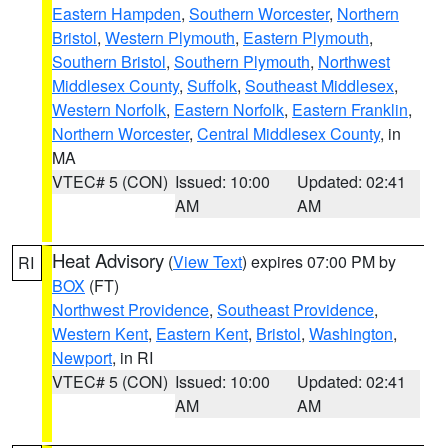
Eastern Hampden
,
Southern Worcester
,
Northern
Bristol
,
Western Plymouth
,
Eastern Plymouth
,
Southern Bristol
,
Southern Plymouth
,
Northwest
Middlesex County
,
Suffolk
,
Southeast Middlesex
,
Western Norfolk
,
Eastern Norfolk
,
Eastern Franklin
,
Northern Worcester
,
Central Middlesex County
, in
MA
VTEC# 5 (CON)
Issued: 10:00
Updated: 02:41
AM
AM
Heat Advisory
(
View Text
) expires 07:00 PM by
RI
BOX
(FT)
Northwest Providence
,
Southeast Providence
,
Western Kent
,
Eastern Kent
,
Bristol
,
Washington
,
Newport
, in RI
VTEC# 5 (CON)
Issued: 10:00
Updated: 02:41
AM
AM