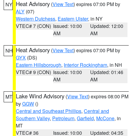
Heat Advisory
(
View Text
) expires 07:00 PM by
NY
ALY
(07)
Western Dutchess
,
Eastern Ulster
, in NY
VTEC# 7 (CON)
Issued: 10:00
Updated: 12:00
AM
AM
Heat Advisory
(
View Text
) expires 07:00 PM by
NH
GYX
(DS)
Eastern Hillsborough
,
Interior Rockingham
, in NH
VTEC# 9 (CON)
Issued: 10:00
Updated: 01:46
AM
AM
Lake Wind Advisory
(
View Text
) expires 08:00 PM
MT
by
GGW
()
Central and Southeast Phillips
,
Central and
Southern Valley
,
Petroleum
,
Garfield
,
McCone
, in
MT
VTEC# 36
Issued: 10:00
Updated: 04:35