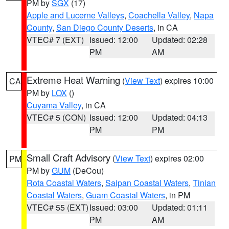
PM by
SGX
(17)
Apple and Lucerne Valleys
,
Coachella Valley
,
Napa
County
,
San Diego County Deserts
, in CA
VTEC# 7 (EXT)
Issued: 12:00
Updated: 02:28
PM
AM
Extreme Heat Warning
(
View Text
) expires 10:00
CA
PM by
LOX
()
Cuyama Valley
, in CA
VTEC# 5 (CON)
Issued: 12:00
Updated: 04:13
PM
PM
Small Craft Advisory
(
View Text
) expires 02:00
PM
PM by
GUM
(DeCou)
Rota Coastal Waters
,
Saipan Coastal Waters
,
Tinian
Coastal Waters
,
Guam Coastal Waters
, in PM
VTEC# 55 (EXT)
Issued: 03:00
Updated: 01:11
PM
AM