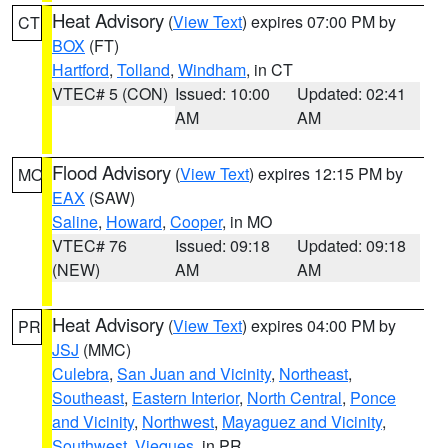
Heat Advisory
(
View Text
) expires 07:00 PM by
CT
BOX
(FT)
Hartford
,
Tolland
,
Windham
, in CT
VTEC# 5 (CON)
Issued: 10:00
Updated: 02:41
AM
AM
Flood Advisory
(
View Text
) expires 12:15 PM by
MO
EAX
(SAW)
Saline
,
Howard
,
Cooper
, in MO
VTEC# 76
Issued: 09:18
Updated: 09:18
(NEW)
AM
AM
Heat Advisory
(
View Text
) expires 04:00 PM by
PR
JSJ
(MMC)
Culebra
,
San Juan and Vicinity
,
Northeast
,
Southeast
,
Eastern Interior
,
North Central
,
Ponce
and Vicinity
,
Northwest
,
Mayaguez and Vicinity
,
Southwest
,
Vieques
, in PR