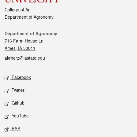
College of Ag
Department of Agronomy
Contact
Department of Agronomy
716 Farm House Ln
Ames, IA 50011
akrherz@iastate.edu
Social media
Facebook
Twitter
Github
YouTube
RSS