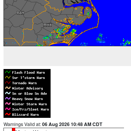
Warnings Valid at:
06 Aug 2026 10:48 AM CDT