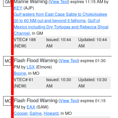
Marine Warning
(
View Text
) expires 11:15 AM by
GM
KEY
(AJP)
Gulf waters from East Cape Sable to Chokoloskee
20 to 60 NM out and beyond 5 fathoms
,
Gulf of
Mexico including Dry Tortugas and Rebecca Shoal
Channel
, in GM
VTEC# 188
Issued: 10:44
Updated: 10:44
(NEW)
AM
AM
Flash Flood Warning
(
View Text
) expires 01:30
MO
PM by
LSX
(Elmore)
Boone
, in MO
VTEC# 61
Issued: 10:30
Updated: 10:30
(NEW)
AM
AM
Flash Flood Warning
(
View Text
) expires 01:15
MO
PM by
EAX
(SAW)
Cooper
,
Saline
,
Howard
, in MO