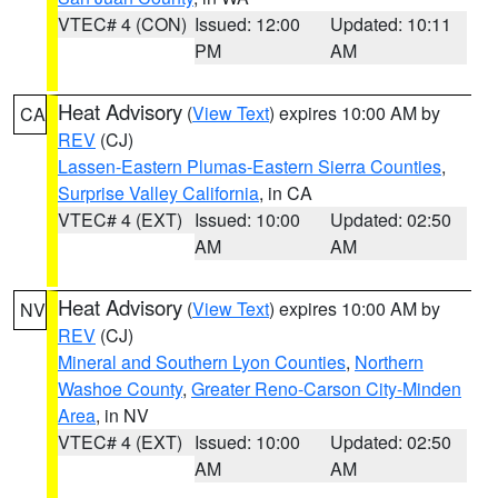
VTEC# 4 (CON)
Issued: 12:00
Updated: 10:11
PM
AM
Heat Advisory
(
View Text
) expires 10:00 AM by
CA
REV
(CJ)
Lassen-Eastern Plumas-Eastern Sierra Counties
,
Surprise Valley California
, in CA
VTEC# 4 (EXT)
Issued: 10:00
Updated: 02:50
AM
AM
Heat Advisory
(
View Text
) expires 10:00 AM by
NV
REV
(CJ)
Mineral and Southern Lyon Counties
,
Northern
Washoe County
,
Greater Reno-Carson City-Minden
Area
, in NV
VTEC# 4 (EXT)
Issued: 10:00
Updated: 02:50
AM
AM