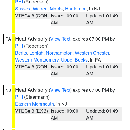
PHI
(Robertson)
Sussex
,
Warren
,
Morris
,
Hunterdon
, in NJ
VTEC# 8 (CON)
Issued: 09:00
Updated: 01:49
AM
AM
Heat Advisory
(
View Text
) expires 07:00 PM by
PA
PHI
(Robertson)
Berks
,
Lehigh
,
Northampton
,
Western Chester
,
Western Montgomery
,
Upper Bucks
, in PA
VTEC# 8 (CON)
Issued: 09:00
Updated: 01:49
AM
AM
Heat Advisory
(
View Text
) expires 07:00 PM by
NJ
PHI
(Staarmann)
Eastern Monmouth
, in NJ
VTEC# 8 (EXB)
Issued: 09:00
Updated: 01:49
AM
AM