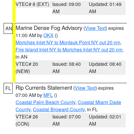
VTEC# 8 (EXT)
Issued: 09:00
Updated: 01:49
AM
AM
Marine Dense Fog Advisory
(
View Text
) expires
AN
11:00 AM by
OKX
()
Moriches Inlet NY to Montauk Point NY out 20 nm
,
Fire Island Inlet NY to Moriches Inlet NY out 20 nm
,
in AN
VTEC# 20
Issued: 08:40
Updated: 08:40
(NEW)
AM
AM
Rip Currents Statement
(
View Text
) expires
FL
07:00 AM by
MFL
()
Coastal Palm Beach County
,
Coastal Miami Dade
County
,
Coastal Broward County
, in FL
VTEC# 26
Issued: 07:00
Updated: 02:01
(CON)
AM
AM