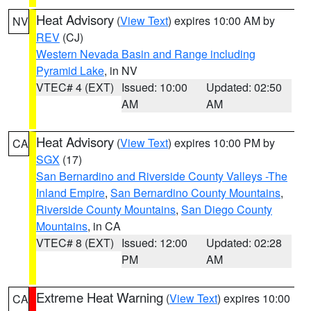
Heat Advisory
(
View Text
) expires 10:00 AM by
NV
REV
(CJ)
Western Nevada Basin and Range including
Pyramid Lake
, in NV
VTEC# 4 (EXT)
Issued: 10:00
Updated: 02:50
AM
AM
Heat Advisory
(
View Text
) expires 10:00 PM by
CA
SGX
(17)
San Bernardino and Riverside County Valleys -The
Inland Empire
,
San Bernardino County Mountains
,
Riverside County Mountains
,
San Diego County
Mountains
, in CA
VTEC# 8 (EXT)
Issued: 12:00
Updated: 02:28
PM
AM
Extreme Heat Warning
(
View Text
) expires 10:00
CA