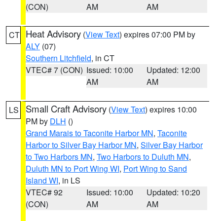
(CON)
AM
AM
Heat Advisory
(
View Text
) expires 07:00 PM by
CT
ALY
(07)
Southern Litchfield
, in CT
VTEC# 7 (CON)
Issued: 10:00
Updated: 12:00
AM
AM
Small Craft Advisory
(
View Text
) expires 10:00
LS
PM by
DLH
()
Grand Marais to Taconite Harbor MN
,
Taconite
Harbor to Silver Bay Harbor MN
,
Silver Bay Harbor
to Two Harbors MN
,
Two Harbors to Duluth MN
,
Duluth MN to Port Wing WI
,
Port Wing to Sand
Island WI
, in LS
VTEC# 92
Issued: 10:00
Updated: 10:20
(CON)
AM
AM