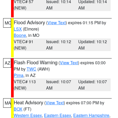
VTEC# 57
Issued: 10:14
Updated: 10:14
(NEW)
AM
AM
Flood Advisory
(
View Text
) expires 01:15 PM by
MO
LSX
(Elmore)
Boone
, in MO
VTEC# 91
Issued: 10:12
Updated: 10:12
(NEW)
AM
AM
Flash Flood Warning
(
View Text
) expires 03:00
AZ
PM by
TWC
(AWH)
Pima
, in AZ
VTEC# 113
Issued: 10:07
Updated: 10:07
(NEW)
AM
AM
Heat Advisory
(
View Text
) expires 07:00 PM by
MA
BOX
(FT)
Western Essex
,
Eastern Essex
,
Eastern Hampshire
,