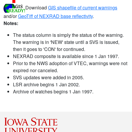
Download
GIS shapefile of current warnings
and/or
GeoTiff of NEXRAD base reflectivity
.
Notes:
The status column is simply the status of the warning.
The warning is in 'NEW' state until a SVS is issued,
then it goes to 'CON' for continued.
NEXRAD composite is available since 1 Jan 1997.
Prior to the NWS adoption of VTEC, warnings were not
expired nor canceled.
SVS updates were added in 2005.
LSR archive begins 1 Jan 2002.
Archive of watches begins 1 Jan 1997.