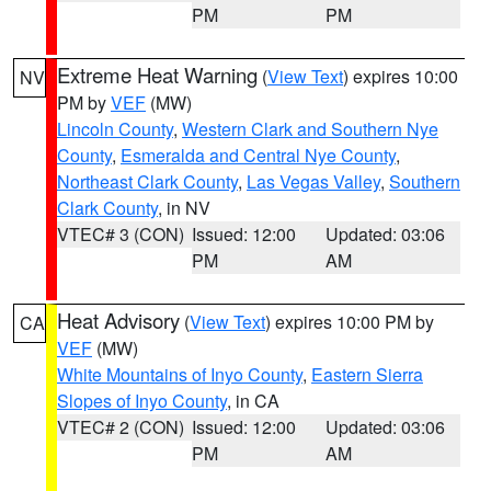
PM
PM
Extreme Heat Warning
(
View Text
) expires 10:00
NV
PM by
VEF
(MW)
Lincoln County
,
Western Clark and Southern Nye
County
,
Esmeralda and Central Nye County
,
Northeast Clark County
,
Las Vegas Valley
,
Southern
Clark County
, in NV
VTEC# 3 (CON)
Issued: 12:00
Updated: 03:06
PM
AM
Heat Advisory
(
View Text
) expires 10:00 PM by
CA
VEF
(MW)
White Mountains of Inyo County
,
Eastern Sierra
Slopes of Inyo County
, in CA
VTEC# 2 (CON)
Issued: 12:00
Updated: 03:06
PM
AM