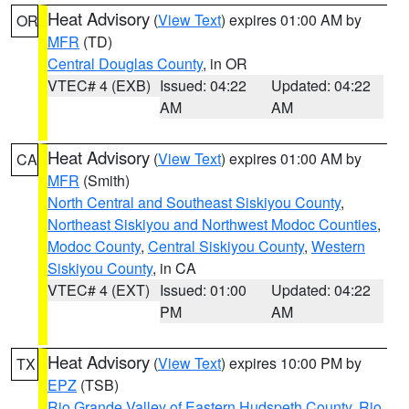
Heat Advisory
(
View Text
) expires 01:00 AM by
OR
MFR
(TD)
Central Douglas County
, in OR
VTEC# 4 (EXB)
Issued: 04:22
Updated: 04:22
AM
AM
Heat Advisory
(
View Text
) expires 01:00 AM by
CA
MFR
(Smith)
North Central and Southeast Siskiyou County
,
Northeast Siskiyou and Northwest Modoc Counties
,
Modoc County
,
Central Siskiyou County
,
Western
Siskiyou County
, in CA
VTEC# 4 (EXT)
Issued: 01:00
Updated: 04:22
PM
AM
Heat Advisory
(
View Text
) expires 10:00 PM by
TX
EPZ
(TSB)
Rio Grande Valley of Eastern Hudspeth County
,
Rio