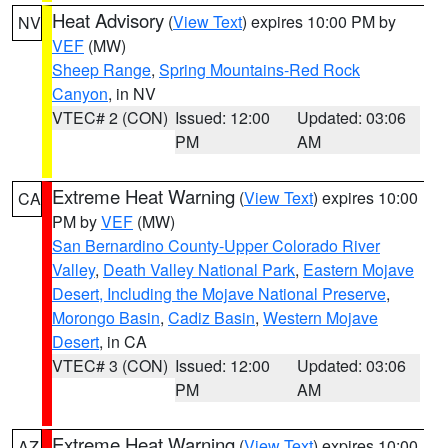
Heat Advisory
(
View Text
) expires 10:00 PM by
NV
VEF
(MW)
Sheep Range
,
Spring Mountains-Red Rock
Canyon
, in NV
VTEC# 2 (CON)
Issued: 12:00
Updated: 03:06
PM
AM
Extreme Heat Warning
(
View Text
) expires 10:00
CA
PM by
VEF
(MW)
San Bernardino County-Upper Colorado River
Valley
,
Death Valley National Park
,
Eastern Mojave
Desert, Including the Mojave National Preserve
,
Morongo Basin
,
Cadiz Basin
,
Western Mojave
Desert
, in CA
VTEC# 3 (CON)
Issued: 12:00
Updated: 03:06
PM
AM
Extreme Heat Warning
(
View Text
) expires 10:00
AZ