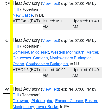
Heat Advisory
(
View Text
) expires 07:00 PM by
DE
PHI
(Robertson)
New Castle
, in DE
VTEC# 8 (EXT)
Issued: 09:00
Updated: 01:49
AM
AM
Heat Advisory
(
View Text
) expires 07:00 PM by
NJ
PHI
(Robertson)
Somerset
,
Middlesex
,
Western Monmouth
,
Mercer
,
Gloucester
,
Camden
,
Northwestern Burlington
,
Ocean
,
Southeastern Burlington
, in NJ
VTEC# 8 (EXT)
Issued: 09:00
Updated: 01:49
AM
AM
Heat Advisory
(
View Text
) expires 07:00 PM by
PA
PHI
(Robertson)
Delaware
,
Philadelphia
,
Eastern Chester
,
Eastern
Montgomery
,
Lower Bucks
, in PA