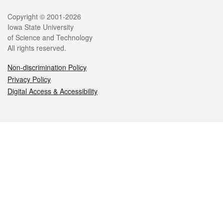
Legal
Copyright © 2001-2026
Iowa State University
of Science and Technology
All rights reserved.
Non-discrimination Policy
Privacy Policy
Digital Access & Accessibility