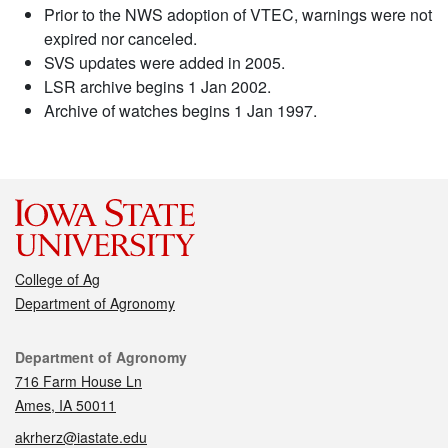
Prior to the NWS adoption of VTEC, warnings were not
expired nor canceled.
SVS updates were added in 2005.
LSR archive begins 1 Jan 2002.
Archive of watches begins 1 Jan 1997.
College of Ag
Department of Agronomy
Contact
Department of Agronomy
716 Farm House Ln
Ames, IA 50011
akrherz@iastate.edu