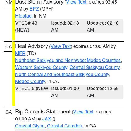
Dust Storm Advisory
(
View Text
) expires 03:45
NM
AM by
EPZ
(MPH)
Hidalgo
, in NM
VTEC# 43
Issued: 02:18
Updated: 02:18
(NEW)
AM
AM
Heat Advisory
(
View Text
) expires 01:00 AM by
CA
MFR
(TD)
Northeast Siskiyou and Northwest Modoc Counties
,
Western Siskiyou County
,
Central Siskiyou County
,
North Central and Southeast Siskiyou County
,
Modoc County
, in CA
VTEC# 5 (NEW)
Issued: 01:00
Updated: 12:59
AM
AM
Rip Currents Statement
(
View Text
) expires
GA
01:00 AM by
JAX
()
Coastal Glynn
,
Coastal Camden
, in GA