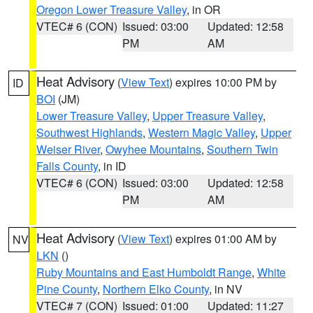
Oregon Lower Treasure Valley
, in OR
VTEC# 6 (CON)
Issued: 03:00
Updated: 12:58
PM
AM
Heat Advisory
(
View Text
) expires 10:00 PM by
ID
BOI
(JM)
Lower Treasure Valley
,
Upper Treasure Valley
,
Southwest Highlands
,
Western Magic Valley
,
Upper
Weiser River
,
Owyhee Mountains
,
Southern Twin
Falls County
, in ID
VTEC# 6 (CON)
Issued: 03:00
Updated: 12:58
PM
AM
Heat Advisory
(
View Text
) expires 01:00 AM by
NV
LKN
()
Ruby Mountains and East Humboldt Range
,
White
Pine County
,
Northern Elko County
, in NV
VTEC# 7 (CON)
Issued: 01:00
Updated: 11:27