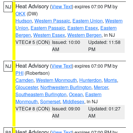
Heat Advisory
(
View Text
) expires 07:00 PM by
NJ
OKX
(DW)
Hudson
,
Western Passaic
,
Eastern Union
,
Western
Union
,
Eastern Passaic
,
Eastern Essex
,
Eastern
Bergen
,
Western Essex
,
Western Bergen
, in NJ
VTEC# 5 (CON)
Issued: 10:00
Updated: 11:58
AM
PM
Heat Advisory
(
View Text
) expires 07:00 PM by
NJ
PHI
(Robertson)
Camden
,
Western Monmouth
,
Hunterdon
,
Morris
,
Gloucester
,
Northwestern Burlington
,
Mercer
,
Southeastern Burlington
,
Ocean
,
Eastern
Monmouth
,
Somerset
,
Middlesex
, in NJ
VTEC# 8 (CON)
Issued: 09:00
Updated: 01:27
AM
AM
Heat Advisory
(
View Text
) expires 07:00 PM by
PA