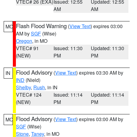
VTEC# 26 (EXA)
Issued: 12:55
Updated: 12:55
AM
AM
Flash Flood Warning
(
View Text
) expires 03:00
MO
AM by
SGF
(Wise)
Oregon
, in MO
VTEC# 91
Issued: 11:30
Updated: 11:30
(NEW)
PM
PM
Flood Advisory
(
View Text
) expires 03:30 AM by
IN
IND
(Nield)
Shelby
,
Rush
, in IN
VTEC# 124
Issued: 11:14
Updated: 11:14
(NEW)
PM
PM
Flood Advisory
(
View Text
) expires 03:00 AM by
MO
SGF
(Wise)
Stone
,
Taney
, in MO