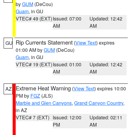
by
GUM
(DeCou)
Guam
, in GU
VTEC# 49 (EXT)
Issued: 07:00
Updated: 12:42
AM
AM
Rip Currents Statement
(
View Text
) expires
GU
01:00 AM by
GUM
(DeCou)
Guam
, in GU
VTEC# 19 (EXT)
Issued: 01:00
Updated: 12:42
AM
AM
Extreme Heat Warning
(
View Text
) expires 10:00
AZ
PM by
FGZ
(JLS)
Marble and Glen Canyons
,
Grand Canyon Country
,
in AZ
VTEC# 7 (EXT)
Issued: 12:00
Updated: 02:11
PM
AM