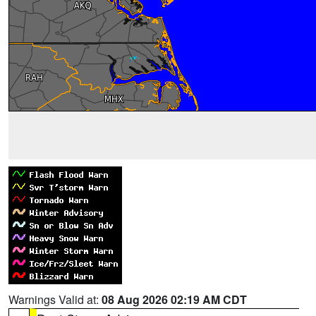
Warnings Valid at:
08 Aug 2026 02:19 AM CDT