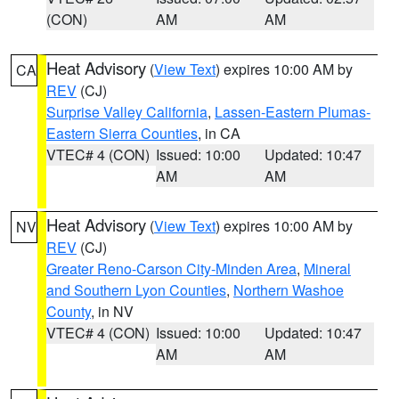
(CON)
AM
AM
Heat Advisory
(
View Text
) expires 10:00 AM by
CA
REV
(CJ)
Surprise Valley California
,
Lassen-Eastern Plumas-
Eastern Sierra Counties
, in CA
VTEC# 4 (CON)
Issued: 10:00
Updated: 10:47
AM
AM
Heat Advisory
(
View Text
) expires 10:00 AM by
NV
REV
(CJ)
Greater Reno-Carson City-Minden Area
,
Mineral
and Southern Lyon Counties
,
Northern Washoe
County
, in NV
VTEC# 4 (CON)
Issued: 10:00
Updated: 10:47
AM
AM