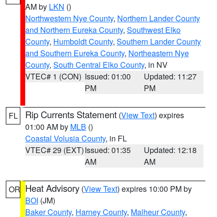
AM by
LKN
()
Northwestern Nye County
,
Northern Lander County
and Northern Eureka County
,
Southwest Elko
County
,
Humboldt County
,
Southern Lander County
and Southern Eureka County
,
Northeastern Nye
County
,
South Central Elko County
, in NV
VTEC# 1 (CON)
Issued: 01:00
Updated: 11:27
PM
PM
Rip Currents Statement
(
View Text
) expires
FL
01:00 AM by
MLB
()
Coastal Volusia County
, in FL
VTEC# 29 (EXT)
Issued: 01:35
Updated: 12:18
AM
AM
Heat Advisory
(
View Text
) expires 10:00 PM by
OR
BOI
(JM)
Baker County
,
Harney County
,
Malheur County
,