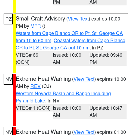
PM
AM
Small Craft Advisory
(
View Text
) expires 10:00
PZ
PM by
MFR
()
Waters from Cape Blanco OR to Pt. St. George CA
from 10 to 60 nm
,
Coastal waters from Cape Blanco
OR to Pt. St. George CA out 10 nm
, in PZ
VTEC# 66
Issued: 10:00
Updated: 09:46
(CON)
AM
PM
Extreme Heat Warning
(
View Text
) expires 10:00
NV
AM by
REV
(CJ)
Western Nevada Basin and Range including
Pyramid Lake
, in NV
VTEC# 1 (CON)
Issued: 10:00
Updated: 10:47
AM
AM
Extreme Heat Warning
(
View Text
) expires 01:00
NV