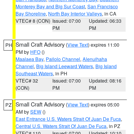
Monterey Bay and Big Sur Coast
,
San Francisco
Bay Shoreline
,
North Bay Interior Valleys
, in CA
VTEC# 8 (CON)
Issued: 07:00
Updated: 06:33
PM
PM
Small Craft Advisory
(
View Text
) expires 11:00
PH
PM by
HFO
()
Maalaea Bay
,
Pailolo Channel
,
Alenuihaha
Channel
,
Big Island Leeward Waters
,
Big Island
Southeast Waters
, in PH
VTEC# 32
Issued: 07:00
Updated: 08:16
(CON)
PM
PM
Small Craft Advisory
(
View Text
) expires 05:00
PZ
AM by
SEW
()
East Entrance U.S. Waters Strait Of Juan De Fuca
,
Central U.S. Waters Strait Of Juan De Fuca
, in PZ
VTEC# 110
Issued: 07:00
Updated: 10:10