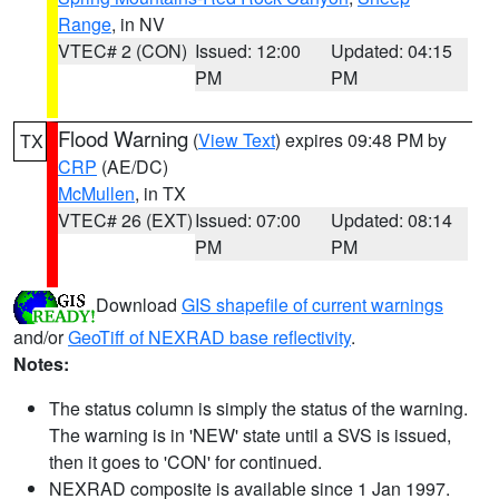
Range
, in NV
VTEC# 2 (CON)
Issued: 12:00
Updated: 04:15
PM
PM
Flood Warning
(
View Text
) expires 09:48 PM by
TX
CRP
(AE/DC)
McMullen
, in TX
VTEC# 26 (EXT)
Issued: 07:00
Updated: 08:14
PM
PM
Download
GIS shapefile of current warnings
and/or
GeoTiff of NEXRAD base reflectivity
.
Notes:
The status column is simply the status of the warning.
The warning is in 'NEW' state until a SVS is issued,
then it goes to 'CON' for continued.
NEXRAD composite is available since 1 Jan 1997.