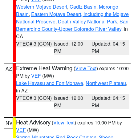
Western Mojave Desert
,
Cadiz Basin
,
Morongo
Basin
,
Eastern Mojave Desert, Including the Mojave
National Preserve
,
Death Valley National Park
,
San
Bernardino County-Upper Colorado River Valley
, in
CA
VTEC# 3 (CON)
Issued: 12:00
Updated: 04:15
PM
PM
Extreme Heat Warning
(
View Text
) expires 10:00
AZ
PM by
VEF
(MW)
Lake Havasu and Fort Mohave
,
Northwest Plateau
,
in AZ
VTEC# 3 (CON)
Issued: 12:00
Updated: 04:15
PM
PM
Heat Advisory
(
View Text
) expires 10:00 PM by
NV
VEF
(MW)
Spring Mountains-Red Rock Canyon
,
Sheep