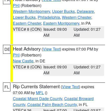
PHI
(Robertson)
Western Montgomery
,
Upper Bucks
,
Delaware
,
Lower Bucks
,
Philadelphia
,
Western Chester
,
Eastern Chester
,
Eastern Montgomery
, in PA
VTEC# 8 (CON)
Issued: 09:00
Updated: 01:27
AM
AM
Heat Advisory
(
View Text
) expires 07:00 PM by
DE
PHI
(Robertson)
New Castle
, in DE
VTEC# 8 (CON)
Issued: 09:00
Updated: 01:27
AM
AM
Rip Currents Statement
(
View Text
) expires
FL
07:00 AM by
MFL
()
Coastal Miami Dade County
,
Coastal Broward
County
,
Coastal Palm Beach County
, in FL
VTEC# 26
Issued: 07:00
Updated: 02:57