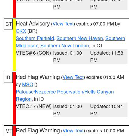
PM
PM
Heat Advisory
(
View Text
) expires 07:00 PM by
CT
OKX
(BR)
Southern Fairfield
,
Southern New Haven
,
Southern
Middlesex
,
Southern New London
, in CT
VTEC# 6 (CON)
Issued: 01:00
Updated: 11:58
PM
PM
Red Flag Warning
(
View Text
) expires 01:00 AM
ID
by
MSO
()
Palouse/Nezperce Reservation/Hells Canyon
Region
, in ID
VTEC# 7 (NEW)
Issued: 01:00
Updated: 10:41
PM
PM
Red Flag Warning
(
View Text
) expires 10:00 PM
MT