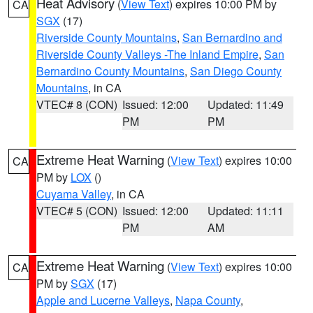
Heat Advisory
(
View Text
) expires 10:00 PM by
CA
SGX
(17)
Riverside County Mountains
,
San Bernardino and
Riverside County Valleys -The Inland Empire
,
San
Bernardino County Mountains
,
San Diego County
Mountains
, in CA
VTEC# 8 (CON)
Issued: 12:00
Updated: 11:49
PM
PM
Extreme Heat Warning
(
View Text
) expires 10:00
CA
PM by
LOX
()
Cuyama Valley
, in CA
VTEC# 5 (CON)
Issued: 12:00
Updated: 11:11
PM
AM
Extreme Heat Warning
(
View Text
) expires 10:00
CA
PM by
SGX
(17)
Apple and Lucerne Valleys
,
Napa County
,