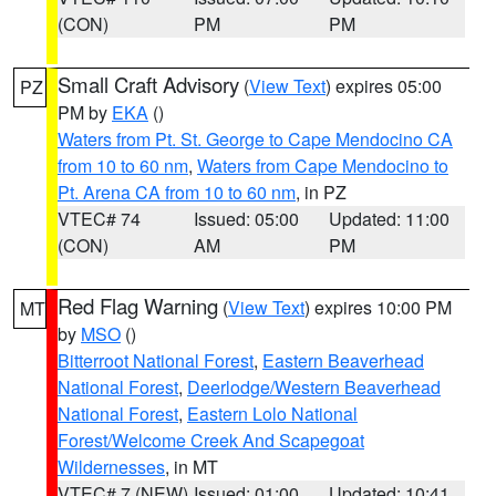
(CON)
PM
PM
Small Craft Advisory
(
View Text
) expires 05:00
PZ
PM by
EKA
()
Waters from Pt. St. George to Cape Mendocino CA
from 10 to 60 nm
,
Waters from Cape Mendocino to
Pt. Arena CA from 10 to 60 nm
, in PZ
VTEC# 74
Issued: 05:00
Updated: 11:00
(CON)
AM
PM
Red Flag Warning
(
View Text
) expires 10:00 PM
MT
by
MSO
()
Bitterroot National Forest
,
Eastern Beaverhead
National Forest
,
Deerlodge/Western Beaverhead
National Forest
,
Eastern Lolo National
Forest/Welcome Creek And Scapegoat
Wildernesses
, in MT
VTEC# 7 (NEW)
Issued: 01:00
Updated: 10:41