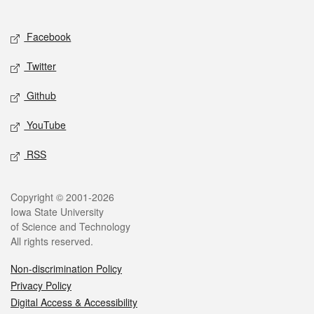
Social media
Facebook
Twitter
Github
YouTube
RSS
Legal
Copyright © 2001-2026
Iowa State University
of Science and Technology
All rights reserved.
Non-discrimination Policy
Privacy Policy
Digital Access & Accessibility