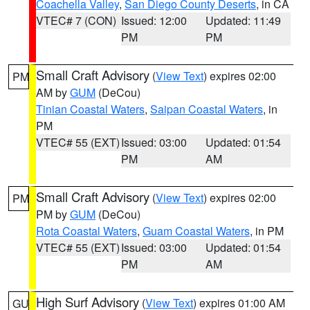
Coachella Valley
,
San Diego County Deserts
, in CA
VTEC# 7 (CON)
Issued: 12:00
Updated: 11:49
PM
PM
Small Craft Advisory
(
View Text
) expires 02:00
PM
AM by
GUM
(DeCou)
Tinian Coastal Waters
,
Saipan Coastal Waters
, in
PM
VTEC# 55 (EXT)
Issued: 03:00
Updated: 01:54
PM
AM
Small Craft Advisory
(
View Text
) expires 02:00
PM
PM by
GUM
(DeCou)
Rota Coastal Waters
,
Guam Coastal Waters
, in PM
VTEC# 55 (EXT)
Issued: 03:00
Updated: 01:54
PM
AM
High Surf Advisory
(
View Text
) expires 01:00 AM
GU