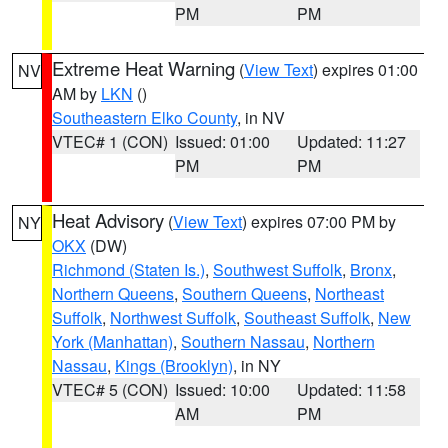
PM
PM
Extreme Heat Warning
(
View Text
) expires 01:00
NV
AM by
LKN
()
Southeastern Elko County
, in NV
VTEC# 1 (CON)
Issued: 01:00
Updated: 11:27
PM
PM
Heat Advisory
(
View Text
) expires 07:00 PM by
NY
OKX
(DW)
Richmond (Staten Is.)
,
Southwest Suffolk
,
Bronx
,
Northern Queens
,
Southern Queens
,
Northeast
Suffolk
,
Northwest Suffolk
,
Southeast Suffolk
,
New
York (Manhattan)
,
Southern Nassau
,
Northern
Nassau
,
Kings (Brooklyn)
, in NY
VTEC# 5 (CON)
Issued: 10:00
Updated: 11:58
AM
PM