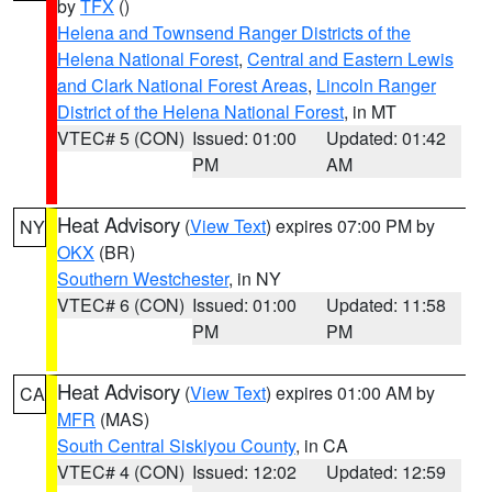
by
TFX
()
Helena and Townsend Ranger Districts of the
Helena National Forest
,
Central and Eastern Lewis
and Clark National Forest Areas
,
Lincoln Ranger
District of the Helena National Forest
, in MT
VTEC# 5 (CON)
Issued: 01:00
Updated: 01:42
PM
AM
Heat Advisory
(
View Text
) expires 07:00 PM by
NY
OKX
(BR)
Southern Westchester
, in NY
VTEC# 6 (CON)
Issued: 01:00
Updated: 11:58
PM
PM
Heat Advisory
(
View Text
) expires 01:00 AM by
CA
MFR
(MAS)
South Central Siskiyou County
, in CA
VTEC# 4 (CON)
Issued: 12:02
Updated: 12:59