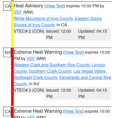
Heat Advisory
(
View Text
) expires 10:00 PM by
CA
VEF
(MW)
White Mountains of Inyo County
,
Eastern Sierra
Slopes of Inyo County
, in CA
VTEC# 2 (CON)
Issued: 12:00
Updated: 04:15
PM
PM
Extreme Heat Warning
(
View Text
) expires 10:00
NV
PM by
VEF
(MW)
Western Clark and Southern Nye County
,
Lincoln
County
,
Southern Clark County
,
Las Vegas Valley
,
Northeast Clark County
,
Esmeralda and Central Nye
County
, in NV
VTEC# 3 (CON)
Issued: 12:00
Updated: 04:15
PM
PM
Extreme Heat Warning
(
View Text
) expires 10:00
CA
PM by
VEF
(MW)