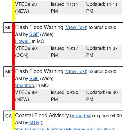
VTEC# 93
Issued: 11:11
Updated: 11:11
(NEW)
PM
PM
Flash Flood Warning
(
View Text
) expires 03:00
MO
AM by
SGF
(Wise)
Howell
, in MO
VTEC# 90
Issued: 10:17
Updated: 11:37
(CON)
PM
PM
Flash Flood Warning
(
View Text
) expires 03:00
MO
AM by
SGF
(Wise)
Shannon
, in MO
VTEC# 89
Issued: 09:30
Updated: 09:30
(NEW)
PM
PM
Coastal Flood Advisory
(
View Text
) expires 04:00
CA
AM by
MTR
()
San Francisco
,
Northern Monterey Bay
,
Southern