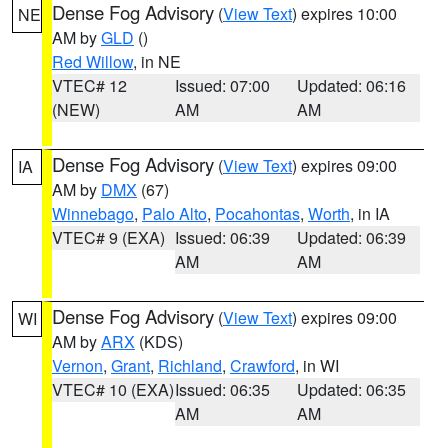
Dense Fog Advisory
(
View Text
) expires 10:00
NE
AM by
GLD
()
Red Willow
, in NE
VTEC# 12
Issued: 07:00
Updated: 06:16
(NEW)
AM
AM
Dense Fog Advisory
(
View Text
) expires 09:00
IA
AM by
DMX
(67)
Winnebago
,
Palo Alto
,
Pocahontas
,
Worth
, in IA
VTEC# 9 (EXA)
Issued: 06:39
Updated: 06:39
AM
AM
Dense Fog Advisory
(
View Text
) expires 09:00
WI
AM by
ARX
(KDS)
Vernon
,
Grant
,
Richland
,
Crawford
, in WI
VTEC# 10 (EXA)
Issued: 06:35
Updated: 06:35
AM
AM