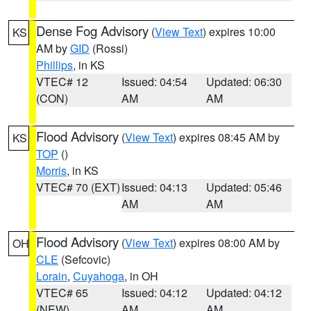
Dense Fog Advisory
(
View Text
) expires 10:00
KS
AM by
GID
(Rossi)
Phillips
, in KS
VTEC# 12
Issued: 04:54
Updated: 06:30
(CON)
AM
AM
Flood Advisory
(
View Text
) expires 08:45 AM by
KS
TOP
()
Morris
, in KS
VTEC# 70 (EXT)
Issued: 04:13
Updated: 05:46
AM
AM
Flood Advisory
(
View Text
) expires 08:00 AM by
OH
CLE
(Sefcovic)
Lorain
,
Cuyahoga
, in OH
VTEC# 65
Issued: 04:12
Updated: 04:12
(NEW)
AM
AM