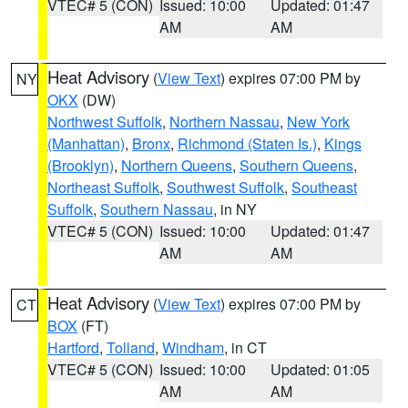
VTEC# 5 (CON)
Issued: 10:00
Updated: 01:47
AM
AM
Heat Advisory
(
View Text
) expires 07:00 PM by
NY
OKX
(DW)
Northwest Suffolk
,
Northern Nassau
,
New York
(Manhattan)
,
Bronx
,
Richmond (Staten Is.)
,
Kings
(Brooklyn)
,
Northern Queens
,
Southern Queens
,
Northeast Suffolk
,
Southwest Suffolk
,
Southeast
Suffolk
,
Southern Nassau
, in NY
VTEC# 5 (CON)
Issued: 10:00
Updated: 01:47
AM
AM
Heat Advisory
(
View Text
) expires 07:00 PM by
CT
BOX
(FT)
Hartford
,
Tolland
,
Windham
, in CT
VTEC# 5 (CON)
Issued: 10:00
Updated: 01:05
AM
AM