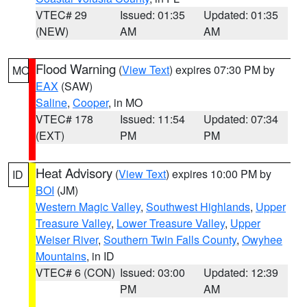
VTEC# 29
Issued: 01:35
Updated: 01:35
(NEW)
AM
AM
Flood Warning
(
View Text
) expires 07:30 PM by
MO
EAX
(SAW)
Saline
,
Cooper
, in MO
VTEC# 178
Issued: 11:54
Updated: 07:34
(EXT)
PM
PM
Heat Advisory
(
View Text
) expires 10:00 PM by
ID
BOI
(JM)
Western Magic Valley
,
Southwest Highlands
,
Upper
Treasure Valley
,
Lower Treasure Valley
,
Upper
Weiser River
,
Southern Twin Falls County
,
Owyhee
Mountains
, in ID
VTEC# 6 (CON)
Issued: 03:00
Updated: 12:39
PM
AM