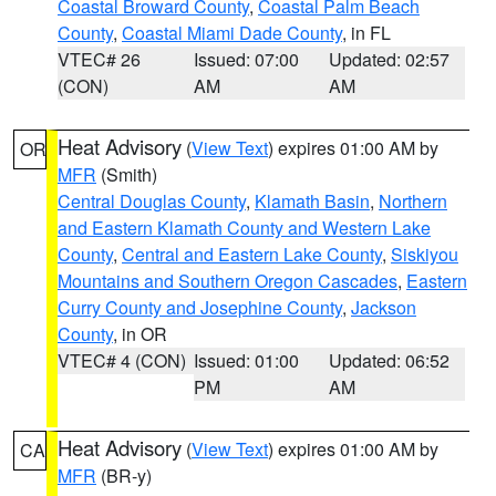
Coastal Broward County
,
Coastal Palm Beach
County
,
Coastal Miami Dade County
, in FL
VTEC# 26
Issued: 07:00
Updated: 02:57
(CON)
AM
AM
Heat Advisory
(
View Text
) expires 01:00 AM by
OR
MFR
(Smith)
Central Douglas County
,
Klamath Basin
,
Northern
and Eastern Klamath County and Western Lake
County
,
Central and Eastern Lake County
,
Siskiyou
Mountains and Southern Oregon Cascades
,
Eastern
Curry County and Josephine County
,
Jackson
County
, in OR
VTEC# 4 (CON)
Issued: 01:00
Updated: 06:52
PM
AM
Heat Advisory
(
View Text
) expires 01:00 AM by
CA
MFR
(BR-y)