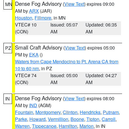
Dense Fog Advisory
(
View Text
) expires 09:00
MN
AM by
ARX
(JAR)
Houston
,
Fillmore
, in MN
VTEC# 10
Issued: 05:07
Updated: 06:35
(CON)
AM
AM
Small Craft Advisory
(
View Text
) expires 05:00
PZ
PM by
EKA
()
Waters from Cape Mendocino to Pt. Arena CA from
10 to 60 nm
, in PZ
VTEC# 74
Issued: 05:00
Updated: 04:27
(CON)
AM
AM
Dense Fog Advisory
(
View Text
) expires 08:00
IN
AM by
IND
(AGM)
Fountain
,
Montgomery
,
Clinton
,
Hendricks
,
Putnam
,
Parke
,
Howard
,
Vermillion
,
Boone
,
Tipton
,
Carroll
,
Warren
,
Tippecanoe
,
Hamilton
,
Marion
, in IN