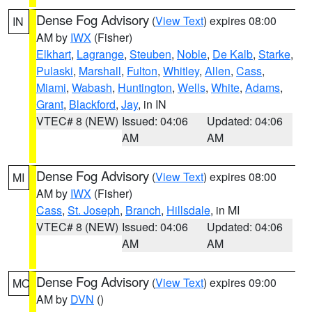
Dense Fog Advisory
(
View Text
) expires 08:00
IN
AM by
IWX
(Fisher)
Elkhart
,
Lagrange
,
Steuben
,
Noble
,
De Kalb
,
Starke
,
Pulaski
,
Marshall
,
Fulton
,
Whitley
,
Allen
,
Cass
,
Miami
,
Wabash
,
Huntington
,
Wells
,
White
,
Adams
,
Grant
,
Blackford
,
Jay
, in IN
VTEC# 8 (NEW)
Issued: 04:06
Updated: 04:06
AM
AM
Dense Fog Advisory
(
View Text
) expires 08:00
MI
AM by
IWX
(Fisher)
Cass
,
St. Joseph
,
Branch
,
Hillsdale
, in MI
VTEC# 8 (NEW)
Issued: 04:06
Updated: 04:06
AM
AM
Dense Fog Advisory
(
View Text
) expires 09:00
MO
AM by
DVN
()