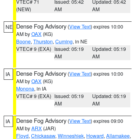
VTEC# 71
Issued: 05:42
Updated: 05:42
(NEW)
AM
AM
Dense Fog Advisory
(
View Text
) expires 10:00
NE
AM by
OAX
(KG)
Boone
,
Thurston
,
Cuming
, in NE
VTEC# 9 (EXA)
Issued: 05:19
Updated: 05:19
AM
AM
Dense Fog Advisory
(
View Text
) expires 10:00
IA
AM by
OAX
(KG)
Monona
, in IA
VTEC# 9 (EXA)
Issued: 05:19
Updated: 05:19
AM
AM
Dense Fog Advisory
(
View Text
) expires 09:00
IA
AM by
ARX
(JAR)
Floyd
,
Chickasaw
,
Winneshiek
,
Howard
,
Allamakee
,