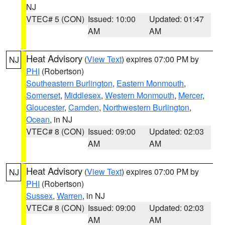
NJ
VTEC# 5 (CON)
Issued: 10:00
Updated: 01:47
AM
AM
Heat Advisory
(
View Text
) expires 07:00 PM by
NJ
PHI
(Robertson)
Southeastern Burlington
,
Eastern Monmouth
,
Somerset
,
Middlesex
,
Western Monmouth
,
Mercer
,
Gloucester
,
Camden
,
Northwestern Burlington
,
Ocean
, in NJ
VTEC# 8 (CON)
Issued: 09:00
Updated: 02:03
AM
AM
Heat Advisory
(
View Text
) expires 07:00 PM by
NJ
PHI
(Robertson)
Sussex
,
Warren
, in NJ
VTEC# 8 (CON)
Issued: 09:00
Updated: 02:03
AM
AM