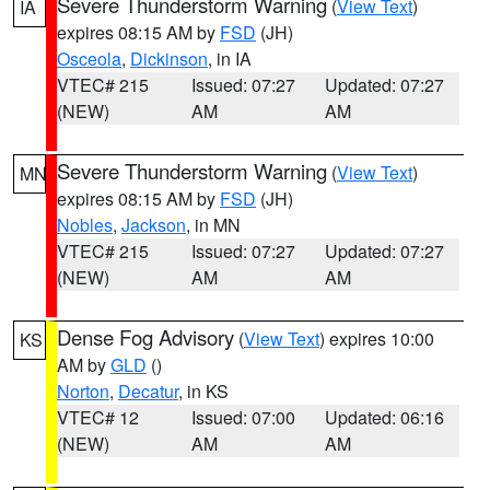
Severe Thunderstorm Warning
(
View Text
)
IA
expires 08:15 AM by
FSD
(JH)
Osceola
,
Dickinson
, in IA
VTEC# 215
Issued: 07:27
Updated: 07:27
(NEW)
AM
AM
Severe Thunderstorm Warning
(
View Text
)
MN
expires 08:15 AM by
FSD
(JH)
Nobles
,
Jackson
, in MN
VTEC# 215
Issued: 07:27
Updated: 07:27
(NEW)
AM
AM
Dense Fog Advisory
(
View Text
) expires 10:00
KS
AM by
GLD
()
Norton
,
Decatur
, in KS
VTEC# 12
Issued: 07:00
Updated: 06:16
(NEW)
AM
AM