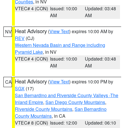
Counties
, in NV
VTEC# 4 (CON)
Issued: 10:00
Updated: 03:48
AM
AM
Heat Advisory
(
View Text
) expires 10:00 AM by
NV
REV
(CJ)
Western Nevada Basin and Range including
Pyramid Lake
, in NV
VTEC# 4 (CON)
Issued: 10:00
Updated: 03:48
AM
AM
Heat Advisory
(
View Text
) expires 10:00 PM by
CA
SGX
(17)
San Bernardino and Riverside County Valleys -The
Inland Empire
,
San Diego County Mountains
,
Riverside County Mountains
,
San Bernardino
County Mountains
, in CA
VTEC# 8 (CON)
Issued: 12:00
Updated: 06:10