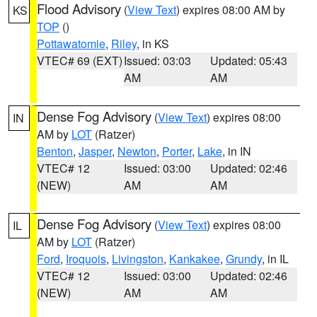
Flood Advisory
(
View Text
) expires 08:00 AM by
KS
TOP
()
Pottawatomie
,
Riley
, in KS
VTEC# 69 (EXT)
Issued: 03:03
Updated: 05:43
AM
AM
Dense Fog Advisory
(
View Text
) expires 08:00
IN
AM by
LOT
(Ratzer)
Benton
,
Jasper
,
Newton
,
Porter
,
Lake
, in IN
VTEC# 12
Issued: 03:00
Updated: 02:46
(NEW)
AM
AM
Dense Fog Advisory
(
View Text
) expires 08:00
IL
AM by
LOT
(Ratzer)
Ford
,
Iroquois
,
Livingston
,
Kankakee
,
Grundy
, in IL
VTEC# 12
Issued: 03:00
Updated: 02:46
(NEW)
AM
AM