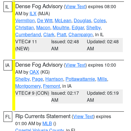
Dense Fog Advisory
(
View Text
) expires 08:00
IL
AM by
ILX
(MJA)
Vermilion
,
De Witt
,
McLean
,
Douglas
,
Coles
,
Christian
,
Macon
,
Moultrie
,
Edgar
,
Shelby
,
Cumberland
,
Clark
,
Piatt
,
Champaign
, in IL
VTEC# 11
Issued: 02:48
Updated: 02:48
(NEW)
AM
AM
Dense Fog Advisory
(
View Text
) expires 10:00
IA
AM by
OAX
(KG)
Shelby
,
Page
,
Harrison
,
Pottawattamie
,
Mills
,
Montgomery
,
Fremont
, in IA
VTEC# 9 (CON)
Issued: 02:17
Updated: 05:19
AM
AM
Rip Currents Statement
(
View Text
) expires
FL
01:00 AM by
MLB
()
Coastal Volusia County
, in FL