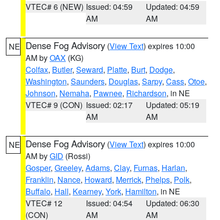
VTEC# 6 (NEW)
Issued: 04:59
Updated: 04:59
AM
AM
Dense Fog Advisory
(
View Text
) expires 10:00
NE
AM by
OAX
(KG)
Colfax
,
Butler
,
Seward
,
Platte
,
Burt
,
Dodge
,
Washington
,
Saunders
,
Douglas
,
Sarpy
,
Cass
,
Otoe
,
Johnson
,
Nemaha
,
Pawnee
,
Richardson
, in NE
VTEC# 9 (CON)
Issued: 02:17
Updated: 05:19
AM
AM
Dense Fog Advisory
(
View Text
) expires 10:00
NE
AM by
GID
(Rossi)
Gosper
,
Greeley
,
Adams
,
Clay
,
Furnas
,
Harlan
,
Franklin
,
Nance
,
Howard
,
Merrick
,
Phelps
,
Polk
,
Buffalo
,
Hall
,
Kearney
,
York
,
Hamilton
, in NE
VTEC# 12
Issued: 04:54
Updated: 06:30
(CON)
AM
AM