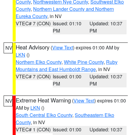
County
,
Northwestern Nye County
,
Southwest Elko
County
,
Northern Lander County and Northern
Eureka County
, in NV
VTEC# 7 (CON)
Issued: 01:10
Updated: 10:37
PM
PM
Heat Advisory
(
View Text
) expires 01:00 AM by
NV
LKN
()
Northern Elko County
,
White Pine County
,
Ruby
Mountains and East Humboldt Range
, in NV
VTEC# 7 (CON)
Issued: 01:00
Updated: 10:37
PM
PM
Extreme Heat Warning
(
View Text
) expires 01:00
NV
AM by
LKN
()
South Central Elko County
,
Southeastern Elko
County
, in NV
VTEC# 1 (CON)
Issued: 01:00
Updated: 10:37