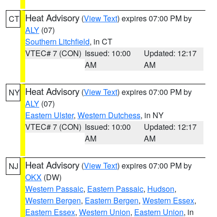
Heat Advisory
(
View Text
) expires 07:00 PM by
CT
ALY
(07)
Southern Litchfield
, in CT
VTEC# 7 (CON)
Issued: 10:00
Updated: 12:17
AM
AM
Heat Advisory
(
View Text
) expires 07:00 PM by
NY
ALY
(07)
Eastern Ulster
,
Western Dutchess
, in NY
VTEC# 7 (CON)
Issued: 10:00
Updated: 12:17
AM
AM
Heat Advisory
(
View Text
) expires 07:00 PM by
NJ
OKX
(DW)
Western Passaic
,
Eastern Passaic
,
Hudson
,
Western Bergen
,
Eastern Bergen
,
Western Essex
,
Eastern Essex
,
Western Union
,
Eastern Union
, in