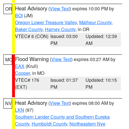
Heat Advisory
(
View Text
) expires 10:00 PM by
OR
BOI
(JM)
Oregon Lower Treasure Valley
,
Malheur County
,
Baker County
,
Harney County
, in OR
VTEC# 6 (CON)
Issued: 03:00
Updated: 12:39
PM
AM
Flood Warning
(
View Text
) expires 03:27 AM by
MO
EAX
(Krull)
Cooper
, in MO
VTEC# 176
Issued: 01:37
Updated: 10:15
(EXT)
PM
PM
Heat Advisory
(
View Text
) expires 08:00 AM by
NV
LKN
(97)
Southern Lander County and Southern Eureka
County
,
Humboldt County
,
Northeastern Nye