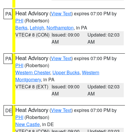
Heat Advisory
(
View Text
) expires 07:00 PM by
PA
PHI
(Robertson)
Berks
,
Lehigh
,
Northampton
, in PA
VTEC# 8 (CON)
Issued: 09:00
Updated: 02:03
AM
AM
Heat Advisory
(
View Text
) expires 07:00 PM by
PA
PHI
(Robertson)
Western Chester
,
Upper Bucks
,
Western
Montgomery
, in PA
VTEC# 8 (EXT)
Issued: 09:00
Updated: 02:03
AM
AM
Heat Advisory
(
View Text
) expires 07:00 PM by
DE
PHI
(Robertson)
New Castle
, in DE
VTEC# 8 (CON)
Issued: 09:00
Updated: 02:03