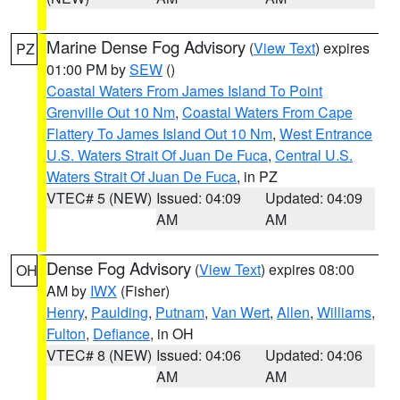
Marine Dense Fog Advisory
(
View Text
) expires
PZ
01:00 PM by
SEW
()
Coastal Waters From James Island To Point
Grenville Out 10 Nm
,
Coastal Waters From Cape
Flattery To James Island Out 10 Nm
,
West Entrance
U.S. Waters Strait Of Juan De Fuca
,
Central U.S.
Waters Strait Of Juan De Fuca
, in PZ
VTEC# 5 (NEW)
Issued: 04:09
Updated: 04:09
AM
AM
Dense Fog Advisory
(
View Text
) expires 08:00
OH
AM by
IWX
(Fisher)
Henry
,
Paulding
,
Putnam
,
Van Wert
,
Allen
,
Williams
,
Fulton
,
Defiance
, in OH
VTEC# 8 (NEW)
Issued: 04:06
Updated: 04:06
AM
AM