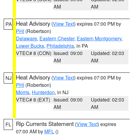
AM
AM
Heat Advisory
(
View Text
) expires 07:00 PM by
PA
PHI
(Robertson)
Delaware
,
Eastern Chester
,
Eastern Montgomery
,
Lower Bucks
,
Philadelphia
, in PA
VTEC# 8 (CON)
Issued: 09:00
Updated: 02:03
AM
AM
Heat Advisory
(
View Text
) expires 07:00 PM by
NJ
PHI
(Robertson)
Morris
,
Hunterdon
, in NJ
VTEC# 8 (EXT)
Issued: 09:00
Updated: 02:03
AM
AM
Rip Currents Statement
(
View Text
) expires
FL
07:00 AM by
MFL
()