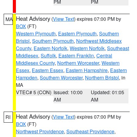
PM
PM
Heat Advisory
(
View Text
) expires 07:00 PM by
MA
BOX
(FT)
Western Plymouth
,
Eastern Plymouth
,
Southern
Bristol
,
Southern Plymouth
,
Northwest Middlesex
County
,
Eastern Norfolk
,
Western Norfolk
,
Southeast
Middlesex
,
Suffolk
,
Eastern Franklin
,
Central
Middlesex County
,
Northern Worcester
,
Western
Essex
,
Eastern Essex
,
Eastern Hampshire
,
Eastern
Hampden
,
Southern Worcester
,
Northern Bristol
, in
MA
VTEC# 5 (CON)
Issued: 10:00
Updated: 01:05
AM
AM
Heat Advisory
(
View Text
) expires 07:00 PM by
RI
BOX
(FT)
Northwest Providence
,
Southeast Providence
,