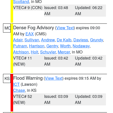
Scotland
, in MO
VTEC# 9 (CON)
Issued: 03:48
Updated: 06:22
AM
AM
Dense Fog Advisory
(
View Text
) expires 09:00
MO
AM by
EAX
(CMS)
Adair
,
Sullivan
,
Andrew
,
De Kalb
,
Daviess
,
Grundy
,
Putnam
,
Harrison
,
Gentry
,
Worth
,
Nodaway
,
Atchison
,
Holt
,
Schuyler
,
Mercer
, in MO
VTEC# 11
Issued: 03:42
Updated: 03:42
(NEW)
AM
AM
Flood Warning
(
View Text
) expires 09:15 AM by
KS
ICT
(Lawson)
Chase
, in KS
VTEC# 52
Issued: 03:09
Updated: 03:09
(NEW)
AM
AM