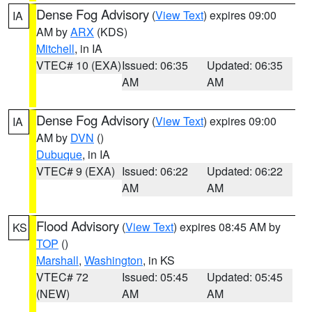
Dense Fog Advisory
(
View Text
) expires 09:00
IA
AM by
ARX
(KDS)
Mitchell
, in IA
VTEC# 10 (EXA)
Issued: 06:35
Updated: 06:35
AM
AM
Dense Fog Advisory
(
View Text
) expires 09:00
IA
AM by
DVN
()
Dubuque
, in IA
VTEC# 9 (EXA)
Issued: 06:22
Updated: 06:22
AM
AM
Flood Advisory
(
View Text
) expires 08:45 AM by
KS
TOP
()
Marshall
,
Washington
, in KS
VTEC# 72
Issued: 05:45
Updated: 05:45
(NEW)
AM
AM