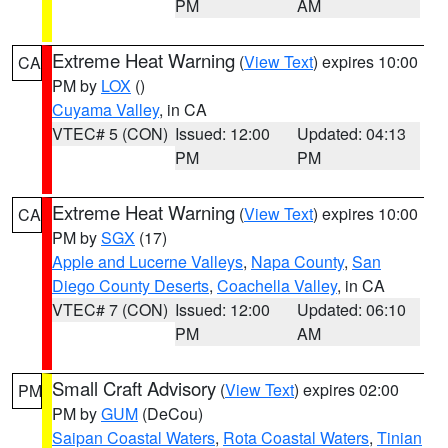
PM
AM
Extreme Heat Warning
(
View Text
) expires 10:00
CA
PM by
LOX
()
Cuyama Valley
, in CA
VTEC# 5 (CON)
Issued: 12:00
Updated: 04:13
PM
PM
Extreme Heat Warning
(
View Text
) expires 10:00
CA
PM by
SGX
(17)
Apple and Lucerne Valleys
,
Napa County
,
San
Diego County Deserts
,
Coachella Valley
, in CA
VTEC# 7 (CON)
Issued: 12:00
Updated: 06:10
PM
AM
Small Craft Advisory
(
View Text
) expires 02:00
PM
PM by
GUM
(DeCou)
Saipan Coastal Waters
,
Rota Coastal Waters
,
Tinian