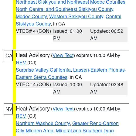
Northeast Siskiyou and Northwest Modoc Counties
,
North Central and Southeast Siskiyou County
,
Modoc County
,
Western Siskiyou County
,
Central
Siskiyou County
, in CA
VTEC# 4 (CON)
Issued: 01:00
Updated: 06:52
PM
AM
Heat Advisory
(
View Text
) expires 10:00 AM by
CA
REV
(CJ)
Surprise Valley California
,
Lassen-Eastern Plumas-
Eastern Sierra Counties
, in CA
VTEC# 4 (CON)
Issued: 10:00
Updated: 03:48
AM
AM
Heat Advisory
(
View Text
) expires 10:00 AM by
NV
REV
(CJ)
Northern Washoe County
,
Greater Reno-Carson
City-Minden Area
,
Mineral and Southern Lyon