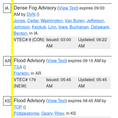
Dense Fog Advisory
(
View Text
) expires 09:00
IA
AM by
DVN
()
Jones
,
Cedar
,
Washington
,
Van Buren
,
Jefferson
,
Johnson
,
Keokuk
,
Linn
,
Iowa
,
Buchanan
,
Delaware
,
Benton
, in IA
VTEC# 9 (CON)
Issued: 03:00
Updated: 06:22
AM
AM
Flood Advisory
(
View Text
) expires 09:15 AM by
AR
TSA
()
Franklin
, in AR
VTEC# 179
Issued: 05:45
Updated: 05:45
(NEW)
AM
AM
Flood Advisory
(
View Text
) expires 08:45 AM by
KS
TOP
()
Pottawatomie
,
Geary
,
Riley
, in KS