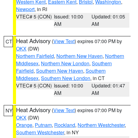
Western Kent
,
Eastern Kent
,
Bristol
,
Washington
,
Newport
, in RI
VTEC# 5 (CON)
Issued: 10:00
Updated: 01:05
AM
AM
Heat Advisory
(
View Text
) expires 07:00 PM by
CT
OKX
(DW)
Northern Fairfield
,
Northern New Haven
,
Northern
Middlesex
,
Northern New London
,
Southern
Fairfield
,
Southern New Haven
,
Southern
Middlesex
,
Southern New London
, in CT
VTEC# 5 (CON)
Issued: 10:00
Updated: 01:47
AM
AM
Heat Advisory
(
View Text
) expires 07:00 PM by
NY
OKX
(DW)
Orange
,
Putnam
,
Rockland
,
Northern Westchester
,
Southern Westchester
, in NY