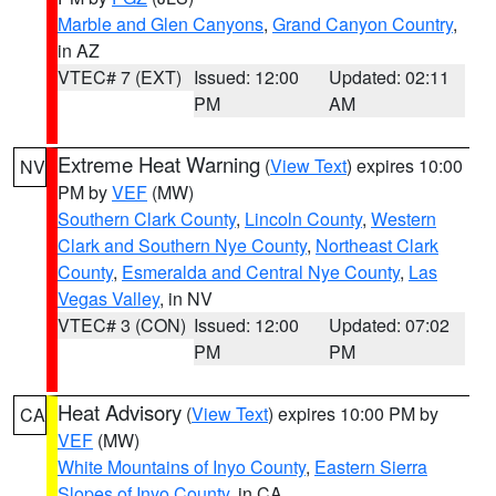
Marble and Glen Canyons
,
Grand Canyon Country
,
in AZ
VTEC# 7 (EXT)
Issued: 12:00
Updated: 02:11
PM
AM
Extreme Heat Warning
(
View Text
) expires 10:00
NV
PM by
VEF
(MW)
Southern Clark County
,
Lincoln County
,
Western
Clark and Southern Nye County
,
Northeast Clark
County
,
Esmeralda and Central Nye County
,
Las
Vegas Valley
, in NV
VTEC# 3 (CON)
Issued: 12:00
Updated: 07:02
PM
PM
Heat Advisory
(
View Text
) expires 10:00 PM by
CA
VEF
(MW)
White Mountains of Inyo County
,
Eastern Sierra
Slopes of Inyo County
, in CA