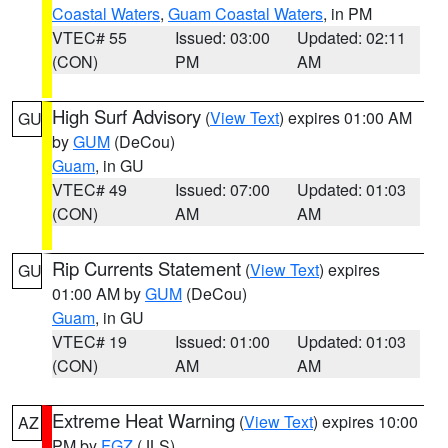
Coastal Waters
,
Guam Coastal Waters
, in PM
VTEC# 55
Issued: 03:00
Updated: 02:11
(CON)
PM
AM
High Surf Advisory
(
View Text
) expires 01:00 AM
GU
by
GUM
(DeCou)
Guam
, in GU
VTEC# 49
Issued: 07:00
Updated: 01:03
(CON)
AM
AM
Rip Currents Statement
(
View Text
) expires
GU
01:00 AM by
GUM
(DeCou)
Guam
, in GU
VTEC# 19
Issued: 01:00
Updated: 01:03
(CON)
AM
AM
Extreme Heat Warning
(
View Text
) expires 10:00
AZ
PM by
FGZ
(JLS)