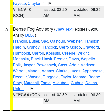
Fayette
,
Clayton
, in IA
VTEC# 10
Issued: 03:20
Updated: 06:35
(CON)
AM
AM
Dense Fog Advisory
(
View Text
) expires 09:00
IA
AM by
DMX
()
Franklin
,
Butler
,
Sac
,
Calhoun
,
Webster
,
Hamilton
,
Hardin
,
Grundy
,
Hancock
,
Cerro Gordo
,
Crawford
,
Humboldt
,
Carroll
,
Kossuth
,
Greene
,
Wright
,
Mahaska
,
Black Hawk
,
Bremer
,
Davis
,
Wapello
,
Polk
,
Jasper
,
Poweshiek
,
Cass
,
Adair
,
Madison
,
Warren
,
Marion
,
Adams
,
Clarke
,
Lucas
,
Appanoose
,
Decatur
,
Wayne
,
Ringgold
,
Taylor
,
Monroe
,
Boone
,
Story
,
Marshall
,
Tama
,
Audubon
,
Guthrie
,
Dallas
,
Union
, in IA
VTEC# 9 (CON)
Issued: 02:52
Updated: 06:39
AM
AM