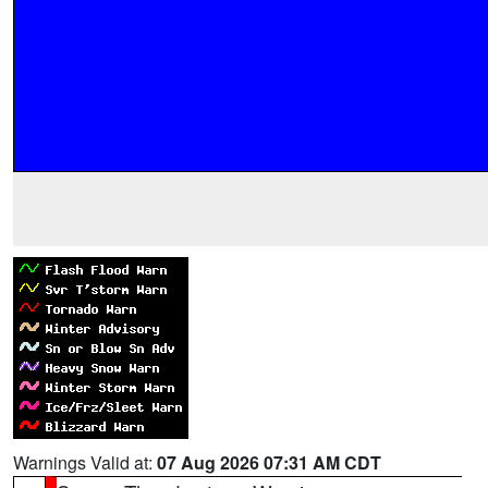
Warnings Valid at:
07 Aug 2026 07:31 AM CDT