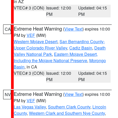
in AZ
VTEC# 3 (CON)
Issued: 12:00
Updated: 04:15
PM
PM
Extreme Heat Warning
(
View Text
) expires 10:00
CA
PM by
VEF
(MW)
Western Mojave Desert
,
San Bernardino County-
Upper Colorado River Valley
,
Cadiz Basin
,
Death
Valley National Park
,
Eastern Mojave Desert,
Including the Mojave National Preserve
,
Morongo
Basin
, in CA
VTEC# 3 (CON)
Issued: 12:00
Updated: 04:15
PM
PM
Extreme Heat Warning
(
View Text
) expires 10:00
NV
PM by
VEF
(MW)
Las Vegas Valley
,
Southern Clark County
,
Lincoln
County
,
Western Clark and Southern Nye County
,