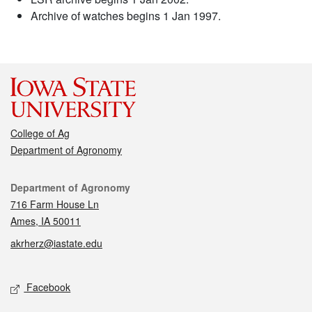
Archive of watches begins 1 Jan 1997.
College of Ag
Department of Agronomy
Contact
Department of Agronomy
716 Farm House Ln
Ames, IA 50011
akrherz@iastate.edu
Social media
Facebook