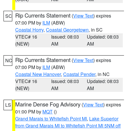
Rip Currents Statement
(
View Text
) expires
SC
07:00 PM by
ILM
(ABW)
Coastal Horry
,
Coastal Georgetown
, in SC
VTEC# 16
Issued: 08:03
Updated: 08:03
(NEW)
AM
AM
Rip Currents Statement
(
View Text
) expires
NC
07:00 PM by
ILM
(ABW)
Coastal New Hanover
,
Coastal Pender
, in NC
VTEC# 16
Issued: 08:03
Updated: 08:03
(NEW)
AM
AM
Marine Dense Fog Advisory
(
View Text
) expires
LS
01:00 PM by
MQT
()
Grand Marais to Whitefish Point MI
,
Lake Superior
from Grand Marais MI to Whitefish Point MI 5NM off