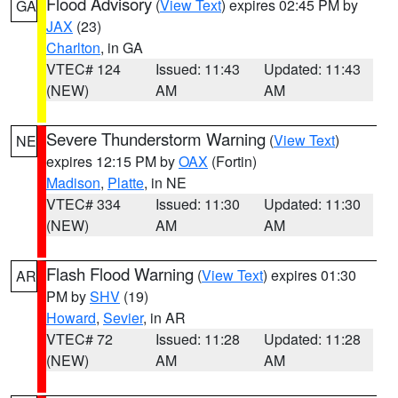
Flood Advisory
(
View Text
) expires 02:45 PM by
GA
JAX
(23)
Charlton
, in GA
VTEC# 124
Issued: 11:43
Updated: 11:43
(NEW)
AM
AM
Severe Thunderstorm Warning
(
View Text
)
NE
expires 12:15 PM by
OAX
(Fortin)
Madison
,
Platte
, in NE
VTEC# 334
Issued: 11:30
Updated: 11:30
(NEW)
AM
AM
Flash Flood Warning
(
View Text
) expires 01:30
AR
PM by
SHV
(19)
Howard
,
Sevier
, in AR
VTEC# 72
Issued: 11:28
Updated: 11:28
(NEW)
AM
AM