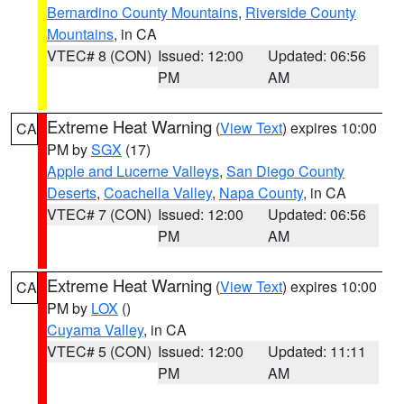
Bernardino County Mountains
,
Riverside County
Mountains
, in CA
VTEC# 8 (CON)
Issued: 12:00
Updated: 06:56
PM
AM
Extreme Heat Warning
(
View Text
) expires 10:00
CA
PM by
SGX
(17)
Apple and Lucerne Valleys
,
San Diego County
Deserts
,
Coachella Valley
,
Napa County
, in CA
VTEC# 7 (CON)
Issued: 12:00
Updated: 06:56
PM
AM
Extreme Heat Warning
(
View Text
) expires 10:00
CA
PM by
LOX
()
Cuyama Valley
, in CA
VTEC# 5 (CON)
Issued: 12:00
Updated: 11:11
PM
AM