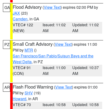
Flood Advisory
(
View Text
) expires 02:00 PM by
GA
JAX
(23)
Camden
, in GA
VTEC# 122
Issued: 11:02
Updated: 11:02
(NEW)
AM
AM
Small Craft Advisory
(
View Text
) expires 11:00
PZ
PM by
MTR
()
San Francisco/San Pablo/Suisun Bays and the
West Delta
, in PZ
VTEC# 91
Issued: 11:00
Updated: 10:37
(CON)
AM
AM
Flash Flood Warning
(
View Text
) expires 01:00
AR
PM by
SHV
(19)
Howard
, in AR
VTEC# 70
Issued: 10:58
Updated: 10:58