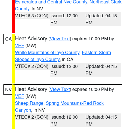
Esmeralda and Central Nye County
,
Northeast Clark
County
, in NV
VTEC# 3 (CON)
Issued: 12:00
Updated: 04:15
PM
PM
Heat Advisory
(
View Text
) expires 10:00 PM by
CA
VEF
(MW)
White Mountains of Inyo County
,
Eastern Sierra
Slopes of Inyo County
, in CA
VTEC# 2 (CON)
Issued: 12:00
Updated: 04:15
PM
PM
Heat Advisory
(
View Text
) expires 10:00 PM by
NV
VEF
(MW)
Sheep Range
,
Spring Mountains-Red Rock
Canyon
, in NV
VTEC# 2 (CON)
Issued: 12:00
Updated: 04:15
PM
PM