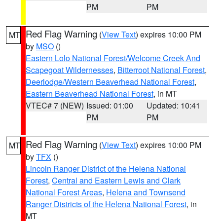
PM
PM
Red Flag Warning
(
View Text
) expires 10:00 PM
MT
by
MSO
()
Eastern Lolo National Forest/Welcome Creek And
Scapegoat Wildernesses
,
Bitterroot National Forest
,
Deerlodge/Western Beaverhead National Forest
,
Eastern Beaverhead National Forest
, in MT
VTEC# 7 (NEW)
Issued: 01:00
Updated: 10:41
PM
PM
Red Flag Warning
(
View Text
) expires 10:00 PM
MT
by
TFX
()
Lincoln Ranger District of the Helena National
Forest
,
Central and Eastern Lewis and Clark
National Forest Areas
,
Helena and Townsend
Ranger Districts of the Helena National Forest
, in
MT