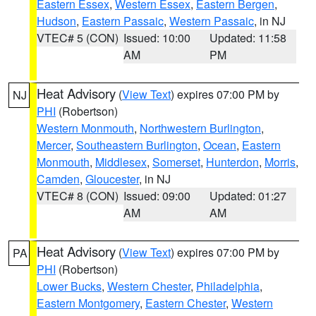
Eastern Essex
,
Western Essex
,
Eastern Bergen
,
Hudson
,
Eastern Passaic
,
Western Passaic
, in NJ
VTEC# 5 (CON)
Issued: 10:00
Updated: 11:58
AM
PM
Heat Advisory
(
View Text
) expires 07:00 PM by
NJ
PHI
(Robertson)
Western Monmouth
,
Northwestern Burlington
,
Mercer
,
Southeastern Burlington
,
Ocean
,
Eastern
Monmouth
,
Middlesex
,
Somerset
,
Hunterdon
,
Morris
,
Camden
,
Gloucester
, in NJ
VTEC# 8 (CON)
Issued: 09:00
Updated: 01:27
AM
AM
Heat Advisory
(
View Text
) expires 07:00 PM by
PA
PHI
(Robertson)
Lower Bucks
,
Western Chester
,
Philadelphia
,
Eastern Montgomery
,
Eastern Chester
,
Western