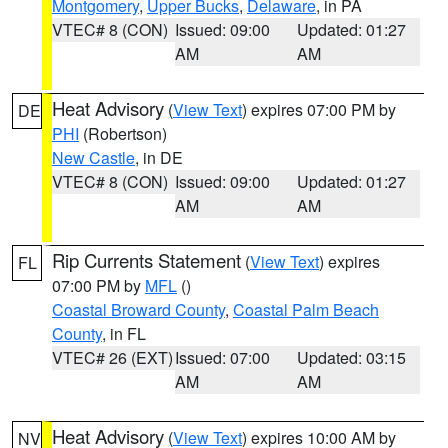
Montgomery
,
Upper Bucks
,
Delaware
, in PA
VTEC# 8 (CON)
Issued: 09:00
Updated: 01:27
AM
AM
Heat Advisory
(
View Text
) expires 07:00 PM by
DE
PHI
(Robertson)
New Castle
, in DE
VTEC# 8 (CON)
Issued: 09:00
Updated: 01:27
AM
AM
Rip Currents Statement
(
View Text
) expires
FL
07:00 PM by
MFL
()
Coastal Broward County
,
Coastal Palm Beach
County
, in FL
VTEC# 26 (EXT)
Issued: 07:00
Updated: 03:15
AM
AM
Heat Advisory
(
View Text
) expires 10:00 AM by
NV