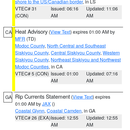
shore to the US/Canadian border
, in LS
VTEC# 31
Issued: 06:16
Updated: 11:06
(CON)
AM
AM
Heat Advisory
(
View Text
) expires 01:00 AM by
CA
MFR
(TD)
Modoc County
,
North Central and Southeast
Siskiyou County
,
Central Siskiyou County
,
Western
Siskiyou County
,
Northeast Siskiyou and Northwest
Modoc Counties
, in CA
VTEC# 5 (CON)
Issued: 01:00
Updated: 07:16
AM
AM
Rip Currents Statement
(
View Text
) expires
GA
01:00 AM by
JAX
()
Coastal Glynn
,
Coastal Camden
, in GA
VTEC# 26 (EXA)
Issued: 12:55
Updated: 12:55
AM
AM