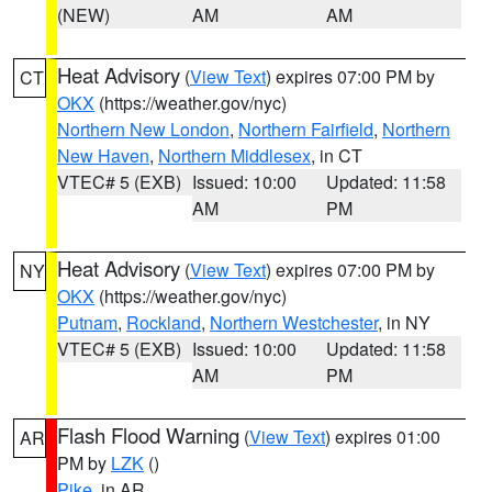
(NEW)
AM
AM
Heat Advisory
(
View Text
) expires 07:00 PM by
CT
OKX
(https://weather.gov/nyc)
Northern New London
,
Northern Fairfield
,
Northern
New Haven
,
Northern Middlesex
, in CT
VTEC# 5 (EXB)
Issued: 10:00
Updated: 11:58
AM
PM
Heat Advisory
(
View Text
) expires 07:00 PM by
NY
OKX
(https://weather.gov/nyc)
Putnam
,
Rockland
,
Northern Westchester
, in NY
VTEC# 5 (EXB)
Issued: 10:00
Updated: 11:58
AM
PM
Flash Flood Warning
(
View Text
) expires 01:00
AR
PM by
LZK
()
Pike
, in AR