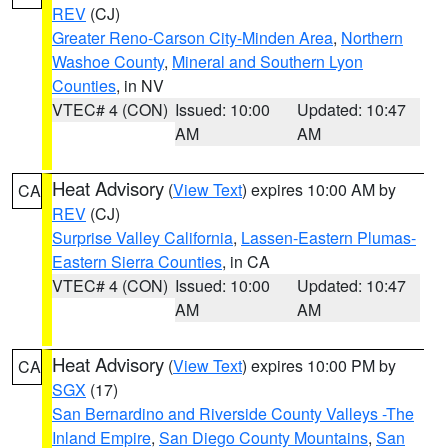
REV
(CJ)
Greater Reno-Carson City-Minden Area
,
Northern
Washoe County
,
Mineral and Southern Lyon
Counties
, in NV
VTEC# 4 (CON)
Issued: 10:00
Updated: 10:47
AM
AM
Heat Advisory
(
View Text
) expires 10:00 AM by
CA
REV
(CJ)
Surprise Valley California
,
Lassen-Eastern Plumas-
Eastern Sierra Counties
, in CA
VTEC# 4 (CON)
Issued: 10:00
Updated: 10:47
AM
AM
Heat Advisory
(
View Text
) expires 10:00 PM by
CA
SGX
(17)
San Bernardino and Riverside County Valleys -The
Inland Empire
,
San Diego County Mountains
,
San