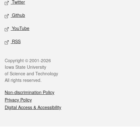
Twitter
Github
YouTube
RSS
Legal
Copyright © 2001-2026
Iowa State University
of Science and Technology
All rights reserved.
Non-discrimination Policy
Privacy Policy
Digital Access & Accessibility