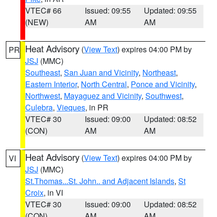
VTEC# 66
Issued: 09:55
Updated: 09:55
(NEW)
AM
AM
Heat Advisory
(
View Text
) expires 04:00 PM by
PR
JSJ
(MMC)
Southeast
,
San Juan and Vicinity
,
Northeast
,
Eastern Interior
,
North Central
,
Ponce and Vicinity
,
Northwest
,
Mayaguez and Vicinity
,
Southwest
,
Culebra
,
Vieques
, in PR
VTEC# 30
Issued: 09:00
Updated: 08:52
(CON)
AM
AM
Heat Advisory
(
View Text
) expires 04:00 PM by
VI
JSJ
(MMC)
St.Thomas...St. John.. and Adjacent Islands
,
St
Croix
, in VI
VTEC# 30
Issued: 09:00
Updated: 08:52
(CON)
AM
AM