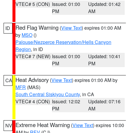
VTEC# 5 (CON)
Issued: 01:00
Updated: 01:42
PM
AM
Red Flag Warning
(
View Text
) expires 01:00 AM
ID
by
MSO
()
Palouse/Nezperce Reservation/Hells Canyon
Region
, in ID
VTEC# 7 (NEW)
Issued: 01:00
Updated: 10:41
PM
PM
Heat Advisory
(
View Text
) expires 01:00 AM by
CA
MFR
(MAS)
South Central Siskiyou County
, in CA
VTEC# 4 (CON)
Issued: 12:02
Updated: 07:16
PM
AM
Extreme Heat Warning
(
View Text
) expires 10:00
NV
AM by
REV
(CJ)