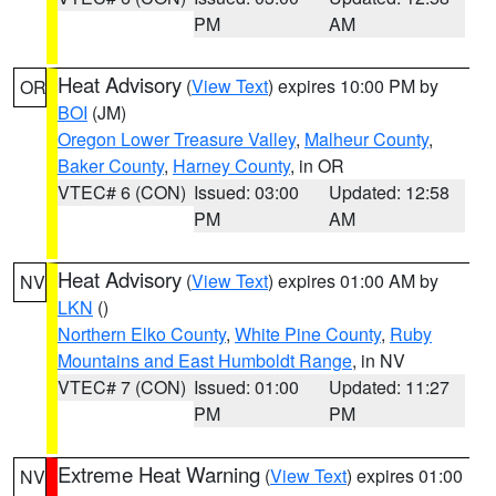
PM
AM
Heat Advisory
(
View Text
) expires 10:00 PM by
OR
BOI
(JM)
Oregon Lower Treasure Valley
,
Malheur County
,
Baker County
,
Harney County
, in OR
VTEC# 6 (CON)
Issued: 03:00
Updated: 12:58
PM
AM
Heat Advisory
(
View Text
) expires 01:00 AM by
NV
LKN
()
Northern Elko County
,
White Pine County
,
Ruby
Mountains and East Humboldt Range
, in NV
VTEC# 7 (CON)
Issued: 01:00
Updated: 11:27
PM
PM
Extreme Heat Warning
(
View Text
) expires 01:00
NV