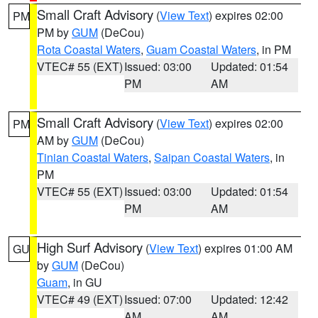
Small Craft Advisory
(
View Text
) expires 02:00
PM
PM by
GUM
(DeCou)
Rota Coastal Waters
,
Guam Coastal Waters
, in PM
VTEC# 55 (EXT)
Issued: 03:00
Updated: 01:54
PM
AM
Small Craft Advisory
(
View Text
) expires 02:00
PM
AM by
GUM
(DeCou)
Tinian Coastal Waters
,
Saipan Coastal Waters
, in
PM
VTEC# 55 (EXT)
Issued: 03:00
Updated: 01:54
PM
AM
High Surf Advisory
(
View Text
) expires 01:00 AM
GU
by
GUM
(DeCou)
Guam
, in GU
VTEC# 49 (EXT)
Issued: 07:00
Updated: 12:42
AM
AM