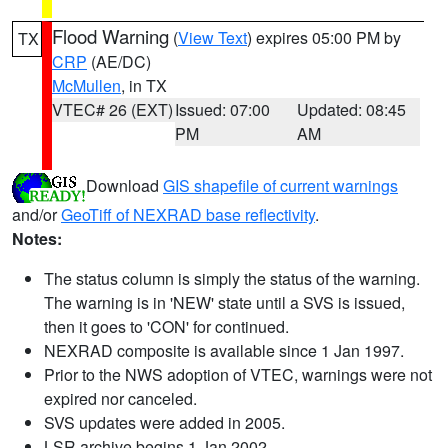
Flood Warning
(
View Text
) expires 05:00 PM by
TX
CRP
(AE/DC)
McMullen
, in TX
VTEC# 26 (EXT)
Issued: 07:00
Updated: 08:45
PM
AM
Download
GIS shapefile of current warnings
and/or
GeoTiff of NEXRAD base reflectivity
.
Notes:
The status column is simply the status of the warning.
The warning is in 'NEW' state until a SVS is issued,
then it goes to 'CON' for continued.
NEXRAD composite is available since 1 Jan 1997.
Prior to the NWS adoption of VTEC, warnings were not
expired nor canceled.
SVS updates were added in 2005.
LSR archive begins 1 Jan 2002.