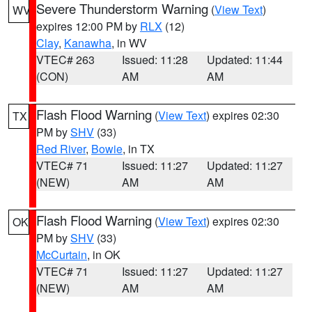
Severe Thunderstorm Warning
(
View Text
)
WV
expires 12:00 PM by
RLX
(12)
Clay
,
Kanawha
, in WV
VTEC# 263
Issued: 11:28
Updated: 11:44
(CON)
AM
AM
Flash Flood Warning
(
View Text
) expires 02:30
TX
PM by
SHV
(33)
Red River
,
Bowie
, in TX
VTEC# 71
Issued: 11:27
Updated: 11:27
(NEW)
AM
AM
Flash Flood Warning
(
View Text
) expires 02:30
OK
PM by
SHV
(33)
McCurtain
, in OK
VTEC# 71
Issued: 11:27
Updated: 11:27
(NEW)
AM
AM