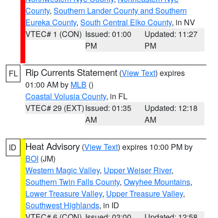
County
,
Southern Lander County and Southern
Eureka County
,
South Central Elko County
, in NV
VTEC# 1 (CON)
Issued: 01:00
Updated: 11:27
PM
PM
Rip Currents Statement
(
View Text
) expires
FL
01:00 AM by
MLB
()
Coastal Volusia County
, in FL
VTEC# 29 (EXT)
Issued: 01:35
Updated: 12:18
AM
AM
Heat Advisory
(
View Text
) expires 10:00 PM by
ID
BOI
(JM)
Western Magic Valley
,
Upper Weiser River
,
Southern Twin Falls County
,
Owyhee Mountains
,
Lower Treasure Valley
,
Upper Treasure Valley
,
Southwest Highlands
, in ID
VTEC# 6 (CON)
Issued: 03:00
Updated: 12:58