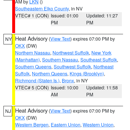
AM by
LKN
()
Southeastern Elko County
, in NV
VTEC# 1 (CON)
Issued: 01:00
Updated: 11:27
PM
PM
Heat Advisory
(
View Text
) expires 07:00 PM by
NY
OKX
(DW)
Northern Nassau
,
Northwest Suffolk
,
New York
(Manhattan)
,
Southern Nassau
,
Southeast Suffolk
,
Southern Queens
,
Southwest Suffolk
,
Northeast
Suffolk
,
Northern Queens
,
Kings (Brooklyn)
,
Richmond (Staten Is.)
,
Bronx
, in NY
VTEC# 5 (CON)
Issued: 10:00
Updated: 11:58
AM
PM
Heat Advisory
(
View Text
) expires 07:00 PM by
NJ
OKX
(DW)
Western Bergen
,
Eastern Union
,
Western Union
,