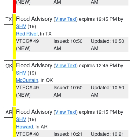
(NEW)
AM
AM
Flood Advisory
(
View Text
) expires 12:45 PM by
TX
SHV
(19)
Red River
, in TX
VTEC# 49
Issued: 10:50
Updated: 10:50
(NEW)
AM
AM
Flood Advisory
(
View Text
) expires 12:45 PM by
OK
SHV
(19)
McCurtain
, in OK
VTEC# 49
Issued: 10:50
Updated: 10:50
(NEW)
AM
AM
Flood Advisory
(
View Text
) expires 12:15 PM by
AR
SHV
(19)
Howard
, in AR
VTEC# 48
Issued: 10:21
Updated: 10:21