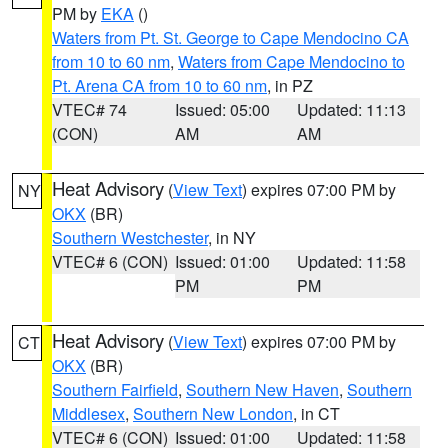
PM by
EKA
()
Waters from Pt. St. George to Cape Mendocino CA
from 10 to 60 nm
,
Waters from Cape Mendocino to
Pt. Arena CA from 10 to 60 nm
, in PZ
VTEC# 74
Issued: 05:00
Updated: 11:13
(CON)
AM
AM
Heat Advisory
(
View Text
) expires 07:00 PM by
NY
OKX
(BR)
Southern Westchester
, in NY
VTEC# 6 (CON)
Issued: 01:00
Updated: 11:58
PM
PM
Heat Advisory
(
View Text
) expires 07:00 PM by
CT
OKX
(BR)
Southern Fairfield
,
Southern New Haven
,
Southern
Middlesex
,
Southern New London
, in CT
VTEC# 6 (CON)
Issued: 01:00
Updated: 11:58