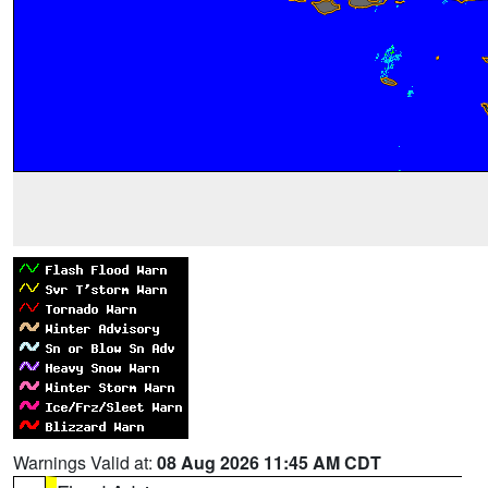
Warnings Valid at:
08 Aug 2026 11:45 AM CDT