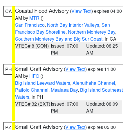
Coastal Flood Advisory
(
View Text
) expires 04:00
CA
AM by
MTR
()
San Francisco
,
North Bay Interior Valleys
,
San
Francisco Bay Shoreline
,
Northern Monterey Bay
,
Southern Monterey Bay and Big Sur Coast
, in CA
VTEC# 8 (CON)
Issued: 07:00
Updated: 08:25
PM
AM
Small Craft Advisory
(
View Text
) expires 11:00
PH
AM by
HFO
()
Big Island Leeward Waters
,
Alenuihaha Channel
,
Pailolo Channel
,
Maalaea Bay
,
Big Island Southeast
Waters
, in PH
VTEC# 32 (EXT)
Issued: 07:00
Updated: 08:09
PM
AM
Small Craft Advisory
(
View Text
) expires 05:00
PZ