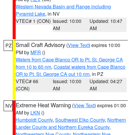
Western Nevada Basin and Range including
Pyramid Lake
, in NV
VTEC# 1 (CON)
Issued: 10:00
Updated: 10:47
AM
AM
Small Craft Advisory
(
View Text
) expires 10:00
PZ
PM by
MFR
()
Waters from Cape Blanco OR to Pt. St. George CA
from 10 to 60 nm
,
Coastal waters from Cape Blanco
OR to Pt. St. George CA out 10 nm
, in PZ
VTEC# 66
Issued: 10:00
Updated: 04:27
(CON)
AM
AM
Extreme Heat Warning
(
View Text
) expires 01:00
NV
AM by
LKN
()
Humboldt County
,
Southwest Elko County
,
Northern
Lander County and Northern Eureka County
,
Northwestern Nye County
,
Northeastern Nye