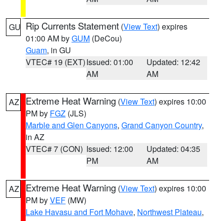
Rip Currents Statement
(
View Text
) expires
GU
01:00 AM by
GUM
(DeCou)
Guam
, in GU
VTEC# 19 (EXT)
Issued: 01:00
Updated: 12:42
AM
AM
Extreme Heat Warning
(
View Text
) expires 10:00
AZ
PM by
FGZ
(JLS)
Marble and Glen Canyons
,
Grand Canyon Country
,
in AZ
VTEC# 7 (CON)
Issued: 12:00
Updated: 04:35
PM
AM
Extreme Heat Warning
(
View Text
) expires 10:00
AZ
PM by
VEF
(MW)
Lake Havasu and Fort Mohave
,
Northwest Plateau
,