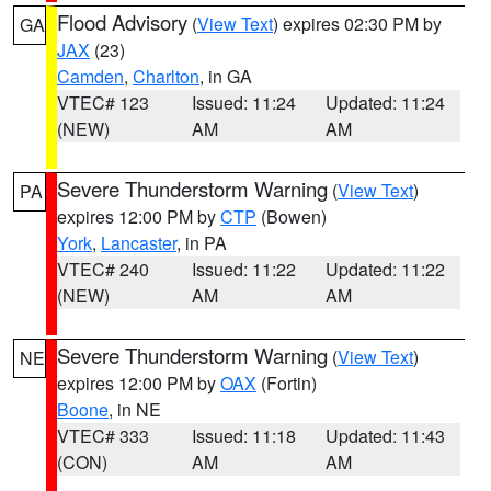
Flood Advisory
(
View Text
) expires 02:30 PM by
GA
JAX
(23)
Camden
,
Charlton
, in GA
VTEC# 123
Issued: 11:24
Updated: 11:24
(NEW)
AM
AM
Severe Thunderstorm Warning
(
View Text
)
PA
expires 12:00 PM by
CTP
(Bowen)
York
,
Lancaster
, in PA
VTEC# 240
Issued: 11:22
Updated: 11:22
(NEW)
AM
AM
Severe Thunderstorm Warning
(
View Text
)
NE
expires 12:00 PM by
OAX
(Fortin)
Boone
, in NE
VTEC# 333
Issued: 11:18
Updated: 11:43
(CON)
AM
AM