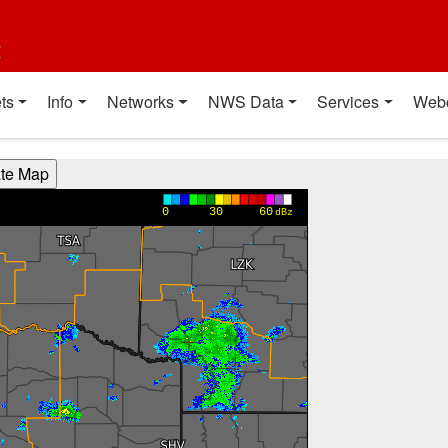
t
ts
Info
Networks
NWS Data
Services
Web