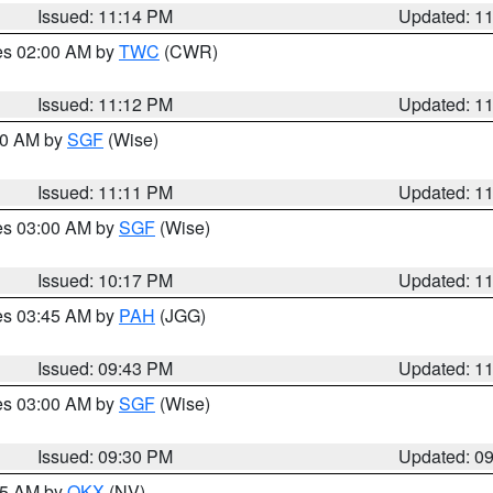
Issued: 11:14 PM
Updated: 1
res 02:00 AM by
TWC
(CWR)
Issued: 11:12 PM
Updated: 1
:00 AM by
SGF
(Wise)
Issued: 11:11 PM
Updated: 1
res 03:00 AM by
SGF
(Wise)
Issued: 10:17 PM
Updated: 1
res 03:45 AM by
PAH
(JGG)
Issued: 09:43 PM
Updated: 1
res 03:00 AM by
SGF
(Wise)
Issued: 09:30 PM
Updated: 0
:15 AM by
OKX
(NV)