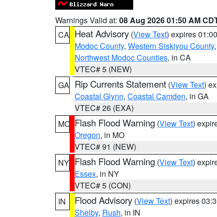
Warnings Valid at:
08 Aug 2026 01:50 AM CD
Heat Advisory
(
View Text
) expires 01:
CA
Modoc County
,
Western Siskiyou County
Northwest Modoc Counties
, in CA
VTEC# 5 (NEW)
Rip Currents Statement
(
View Text
) e
GA
Coastal Glynn
,
Coastal Camden
, in GA
VTEC# 26 (EXA)
Flash Flood Warning
(
View Text
) expi
MO
Oregon
, in MO
VTEC# 91 (NEW)
Flash Flood Warning
(
View Text
) expi
NY
Essex
, in NY
VTEC# 5 (CON)
Flood Advisory
(
View Text
) expires 03
IN
Shelby
,
Rush
, in IN