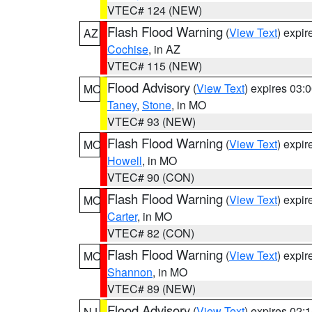
VTEC# 124 (NEW)
Flash Flood Warning
(
View Text
) expi
AZ
Cochise
, in AZ
VTEC# 115 (NEW)
Flood Advisory
(
View Text
) expires 03
MO
Taney
,
Stone
, in MO
VTEC# 93 (NEW)
Flash Flood Warning
(
View Text
) expi
MO
Howell
, in MO
VTEC# 90 (CON)
Flash Flood Warning
(
View Text
) expi
MO
Carter
, in MO
VTEC# 82 (CON)
Flash Flood Warning
(
View Text
) expi
MO
Shannon
, in MO
VTEC# 89 (NEW)
Flood Advisory
(
View Text
) expires 02
NJ