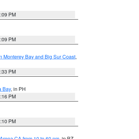
1:09 PM
1:09 PM
n Monterey Bay and Big Sur Coast
,
6:33 PM
a Bay
, in PH
8:16 PM
0:10 PM
 Arena CA from 10 to 60 nm
, in PZ