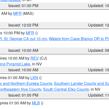
Issued: 01:00 PM
Updated: 1
00 AM by
MFR
(MAS)
Issued: 12:02 PM
Updated: 1
res 10:00 PM by
MFR
()
t. St. George CA out 10 nm
,
Waters from Cape Blanco OR to Pt.
Issued: 10:00 AM
Updated: 0
pires 10:00 AM by
REV
(CJ)
ing Pyramid Lake
, in NV
Issued: 10:00 AM
Updated: 1
pires 01:00 AM by
LKN
()
y and Northern Eureka County
,
Southern Lander County and S
ortheastern Nye County
,
South Central Elko County
, in NV
Issued: 01:00 PM
Updated: 1
xpires 01:00 AM by
MLB
()