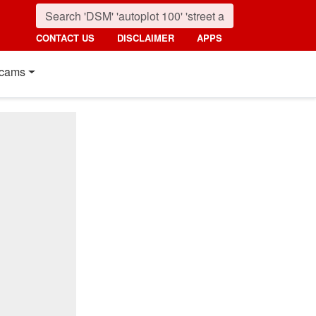
CONTACT US
DISCLAIMER
APPS
cams