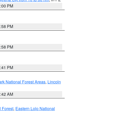
1:00 PM
1:58 PM
1:58 PM
0:41 PM
ark National Forest Areas
,
Lincoln
1:42 AM
l Forest
,
Eastern Lolo National