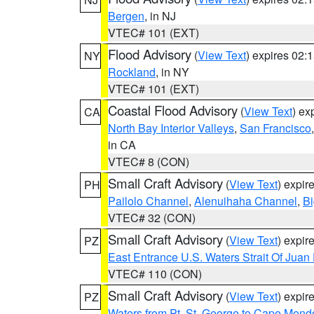
Bergen
, in NJ
VTEC# 101 (EXT)
Flood Advisory
(
View Text
) expires 02
NY
Rockland
, in NY
VTEC# 101 (EXT)
Coastal Flood Advisory
(
View Text
) ex
CA
North Bay Interior Valleys
,
San Francisco
in CA
VTEC# 8 (CON)
Small Craft Advisory
(
View Text
) expi
PH
Pailolo Channel
,
Alenuihaha Channel
,
Bi
VTEC# 32 (CON)
Small Craft Advisory
(
View Text
) expi
PZ
East Entrance U.S. Waters Strait Of Juan
VTEC# 110 (CON)
Small Craft Advisory
(
View Text
) expi
PZ
Waters from Pt. St. George to Cape Mend