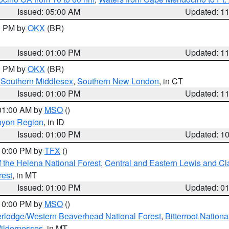
Issued: 05:00 AM
Updated: 1
00 PM by
OKX
(BR)
Issued: 01:00 PM
Updated: 1
00 PM by
OKX
(BR)
,
Southern Middlesex
,
Southern New London
, in CT
Issued: 01:00 PM
Updated: 1
 01:00 AM by
MSO
()
nyon Region
, in ID
Issued: 01:00 PM
Updated: 1
 10:00 PM by
TFX
()
 the Helena National Forest
,
Central and Eastern Lewis and Cl
rest
, in MT
Issued: 01:00 PM
Updated: 0
 10:00 PM by
MSO
()
rlodge/Western Beaverhead National Forest
,
Bitterroot Nationa
ildernesses
, in MT