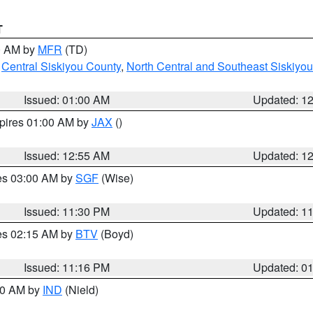
T
00 AM by
MFR
(TD)
,
Central Siskiyou County
,
North Central and Southeast Siskiyo
Issued: 01:00 AM
Updated: 1
xpires 01:00 AM by
JAX
()
Issued: 12:55 AM
Updated: 1
res 03:00 AM by
SGF
(Wise)
Issued: 11:30 PM
Updated: 1
res 02:15 AM by
BTV
(Boyd)
Issued: 11:16 PM
Updated: 0
:30 AM by
IND
(Nield)