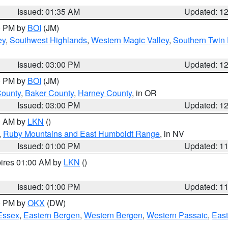
Issued: 01:35 AM
Updated: 1
00 PM by
BOI
(JM)
ey
,
Southwest Highlands
,
Western Magic Valley
,
Southern Twin 
Issued: 03:00 PM
Updated: 1
00 PM by
BOI
(JM)
County
,
Baker County
,
Harney County
, in OR
Issued: 03:00 PM
Updated: 1
00 AM by
LKN
()
,
Ruby Mountains and East Humboldt Range
, in NV
Issued: 01:00 PM
Updated: 1
pires 01:00 AM by
LKN
()
Issued: 01:00 PM
Updated: 1
00 PM by
OKX
(DW)
Essex
,
Eastern Bergen
,
Western Bergen
,
Western Passaic
,
East