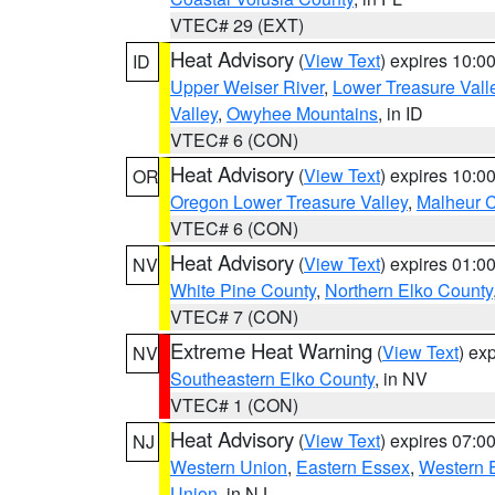
VTEC# 29 (EXT)
Heat Advisory
(
View Text
) expires 10:
ID
Upper Weiser River
,
Lower Treasure Vall
Valley
,
Owyhee Mountains
, in ID
VTEC# 6 (CON)
Heat Advisory
(
View Text
) expires 10:
OR
Oregon Lower Treasure Valley
,
Malheur 
VTEC# 6 (CON)
Heat Advisory
(
View Text
) expires 01:
NV
White Pine County
,
Northern Elko County
VTEC# 7 (CON)
Extreme Heat Warning
(
View Text
) ex
NV
Southeastern Elko County
, in NV
VTEC# 1 (CON)
Heat Advisory
(
View Text
) expires 07:
NJ
Western Union
,
Eastern Essex
,
Western 
Union
, in NJ