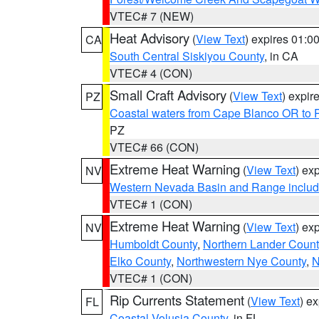
VTEC# 7 (NEW)
Heat Advisory
(
View Text
) expires 01:
CA
South Central Siskiyou County
, in CA
VTEC# 4 (CON)
Small Craft Advisory
(
View Text
) expi
PZ
Coastal waters from Cape Blanco OR to P
PZ
VTEC# 66 (CON)
Extreme Heat Warning
(
View Text
) ex
NV
Western Nevada Basin and Range includ
VTEC# 1 (CON)
Extreme Heat Warning
(
View Text
) ex
NV
Humboldt County
,
Northern Lander Count
Elko County
,
Northwestern Nye County
,
N
VTEC# 1 (CON)
Rip Currents Statement
(
View Text
) e
FL
Coastal Volusia County
, in FL