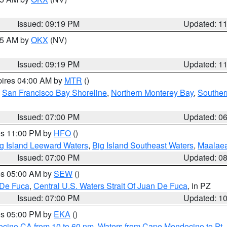
Issued: 09:19 PM
Updated: 1
:15 AM by
OKX
(NV)
Issued: 09:19 PM
Updated: 1
pires 04:00 AM by
MTR
()
,
San Francisco Bay Shoreline
,
Northern Monterey Bay
,
Souther
Issued: 07:00 PM
Updated: 0
res 11:00 PM by
HFO
()
g Island Leeward Waters
,
Big Island Southeast Waters
,
Maalae
Issued: 07:00 PM
Updated: 0
res 05:00 AM by
SEW
()
 De Fuca
,
Central U.S. Waters Strait Of Juan De Fuca
, in PZ
Issued: 07:00 PM
Updated: 1
res 05:00 PM by
EKA
()
ocino CA from 10 to 60 nm
,
Waters from Cape Mendocino to Pt.