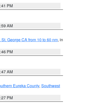
0:41 PM
2:59 AM
 St. George CA from 10 to 60 nm
, in
9:46 PM
0:47 AM
outhern Eureka County
,
Southwest
1:27 PM