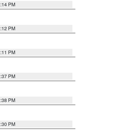
1:14 PM
1:12 PM
1:11 PM
1:37 PM
1:38 PM
9:30 PM