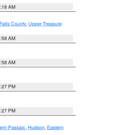
2:18 AM
Falls County
,
Upper Treasure
2:58 AM
2:58 AM
1:27 PM
1:27 PM
ern Passaic
,
Hudson
,
Eastern