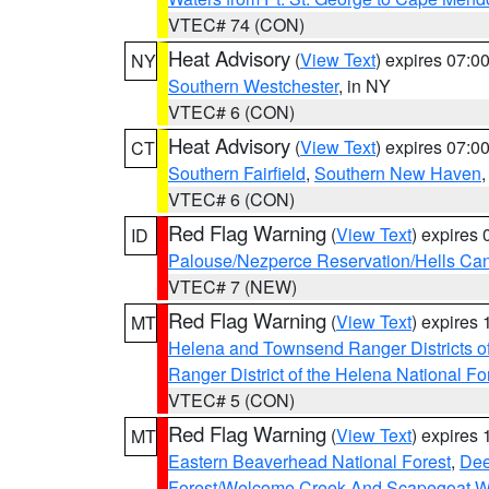
VTEC# 74 (CON)
Heat Advisory
(
View Text
) expires 07:
NY
Southern Westchester
, in NY
VTEC# 6 (CON)
Heat Advisory
(
View Text
) expires 07:
CT
Southern Fairfield
,
Southern New Haven
VTEC# 6 (CON)
Red Flag Warning
(
View Text
) expires
ID
Palouse/Nezperce Reservation/Hells Ca
VTEC# 7 (NEW)
Red Flag Warning
(
View Text
) expires
MT
Helena and Townsend Ranger Districts of
Ranger District of the Helena National Fo
VTEC# 5 (CON)
Red Flag Warning
(
View Text
) expires
MT
Eastern Beaverhead National Forest
,
Dee
Forest/Welcome Creek And Scapegoat W