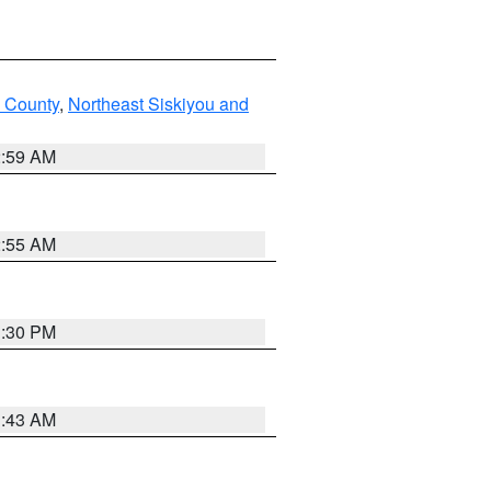
u County
,
Northeast Siskiyou and
2:59 AM
2:55 AM
1:30 PM
1:43 AM