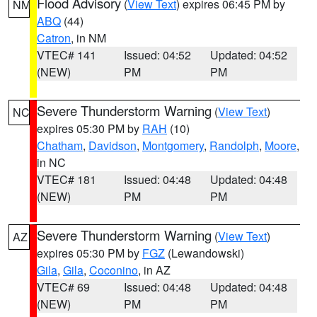
Flood Advisory
(
View Text
) expires 06:45 PM by
NM
ABQ
(44)
Catron
, in NM
VTEC# 141
Issued: 04:52
Updated: 04:52
(NEW)
PM
PM
Severe Thunderstorm Warning
(
View Text
)
NC
expires 05:30 PM by
RAH
(10)
Chatham
,
Davidson
,
Montgomery
,
Randolph
,
Moore
,
in NC
VTEC# 181
Issued: 04:48
Updated: 04:48
(NEW)
PM
PM
Severe Thunderstorm Warning
(
View Text
)
AZ
expires 05:30 PM by
FGZ
(Lewandowski)
Gila
,
Gila
,
Coconino
, in AZ
VTEC# 69
Issued: 04:48
Updated: 04:48
(NEW)
PM
PM