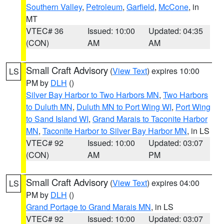
Southern Valley
,
Petroleum
,
Garfield
,
McCone
, in
MT
VTEC# 36
Issued: 10:00
Updated: 04:35
(CON)
AM
AM
Small Craft Advisory
(
View Text
) expires 10:00
LS
PM by
DLH
()
Silver Bay Harbor to Two Harbors MN
,
Two Harbors
to Duluth MN
,
Duluth MN to Port Wing WI
,
Port Wing
to Sand Island WI
,
Grand Marais to Taconite Harbor
MN
,
Taconite Harbor to Silver Bay Harbor MN
, in LS
VTEC# 92
Issued: 10:00
Updated: 03:07
(CON)
AM
PM
Small Craft Advisory
(
View Text
) expires 04:00
LS
PM by
DLH
()
Grand Portage to Grand Marais MN
, in LS
VTEC# 92
Issued: 10:00
Updated: 03:07