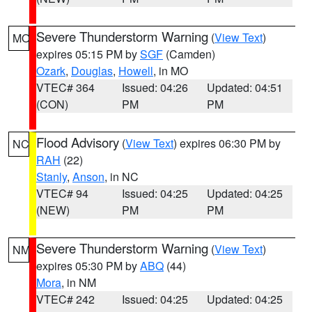
Severe Thunderstorm Warning
(
View Text
)
MO
expires 05:15 PM by
SGF
(Camden)
Ozark
,
Douglas
,
Howell
, in MO
VTEC# 364
Issued: 04:26
Updated: 04:51
(CON)
PM
PM
Flood Advisory
(
View Text
) expires 06:30 PM by
NC
RAH
(22)
Stanly
,
Anson
, in NC
VTEC# 94
Issued: 04:25
Updated: 04:25
(NEW)
PM
PM
Severe Thunderstorm Warning
(
View Text
)
NM
expires 05:30 PM by
ABQ
(44)
Mora
, in NM
VTEC# 242
Issued: 04:25
Updated: 04:25