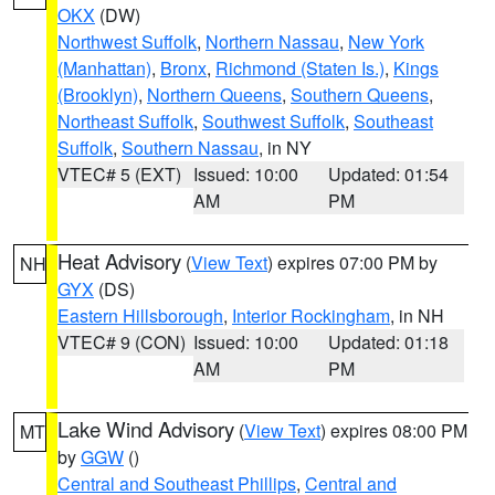
OKX
(DW)
Northwest Suffolk
,
Northern Nassau
,
New York
(Manhattan)
,
Bronx
,
Richmond (Staten Is.)
,
Kings
(Brooklyn)
,
Northern Queens
,
Southern Queens
,
Northeast Suffolk
,
Southwest Suffolk
,
Southeast
Suffolk
,
Southern Nassau
, in NY
VTEC# 5 (EXT)
Issued: 10:00
Updated: 01:54
AM
PM
Heat Advisory
(
View Text
) expires 07:00 PM by
NH
GYX
(DS)
Eastern Hillsborough
,
Interior Rockingham
, in NH
VTEC# 9 (CON)
Issued: 10:00
Updated: 01:18
AM
PM
Lake Wind Advisory
(
View Text
) expires 08:00 PM
MT
by
GGW
()
Central and Southeast Phillips
,
Central and