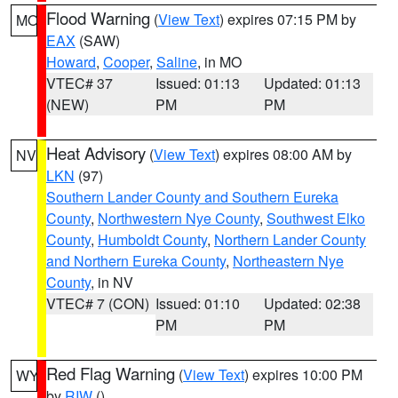
Flood Warning
(
View Text
) expires 07:15 PM by
MO
EAX
(SAW)
Howard
,
Cooper
,
Saline
, in MO
VTEC# 37
Issued: 01:13
Updated: 01:13
(NEW)
PM
PM
Heat Advisory
(
View Text
) expires 08:00 AM by
NV
LKN
(97)
Southern Lander County and Southern Eureka
County
,
Northwestern Nye County
,
Southwest Elko
County
,
Humboldt County
,
Northern Lander County
and Northern Eureka County
,
Northeastern Nye
County
, in NV
VTEC# 7 (CON)
Issued: 01:10
Updated: 02:38
PM
PM
Red Flag Warning
(
View Text
) expires 10:00 PM
WY
by
RIW
()