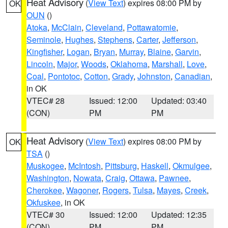
Heat Advisory
(
View Text
) expires 08:00 PM by
OK
OUN
()
Atoka
,
McClain
,
Cleveland
,
Pottawatomie
,
Seminole
,
Hughes
,
Stephens
,
Carter
,
Jefferson
,
Kingfisher
,
Logan
,
Bryan
,
Murray
,
Blaine
,
Garvin
,
Lincoln
,
Major
,
Woods
,
Oklahoma
,
Marshall
,
Love
,
Coal
,
Pontotoc
,
Cotton
,
Grady
,
Johnston
,
Canadian
,
in OK
VTEC# 28
Issued: 12:00
Updated: 03:40
(CON)
PM
PM
Heat Advisory
(
View Text
) expires 08:00 PM by
OK
TSA
()
Muskogee
,
McIntosh
,
Pittsburg
,
Haskell
,
Okmulgee
,
Washington
,
Nowata
,
Craig
,
Ottawa
,
Pawnee
,
Cherokee
,
Wagoner
,
Rogers
,
Tulsa
,
Mayes
,
Creek
,
Okfuskee
, in OK
VTEC# 30
Issued: 12:00
Updated: 12:35
(CON)
PM
PM