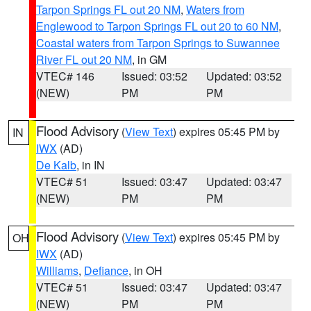
Tarpon Springs FL out 20 NM
,
Waters from
Englewood to Tarpon Springs FL out 20 to 60 NM
,
Coastal waters from Tarpon Springs to Suwannee
River FL out 20 NM
, in GM
VTEC# 146
Issued: 03:52
Updated: 03:52
(NEW)
PM
PM
Flood Advisory
(
View Text
) expires 05:45 PM by
IN
IWX
(AD)
De Kalb
, in IN
VTEC# 51
Issued: 03:47
Updated: 03:47
(NEW)
PM
PM
Flood Advisory
(
View Text
) expires 05:45 PM by
OH
IWX
(AD)
Williams
,
Defiance
, in OH
VTEC# 51
Issued: 03:47
Updated: 03:47
(NEW)
PM
PM