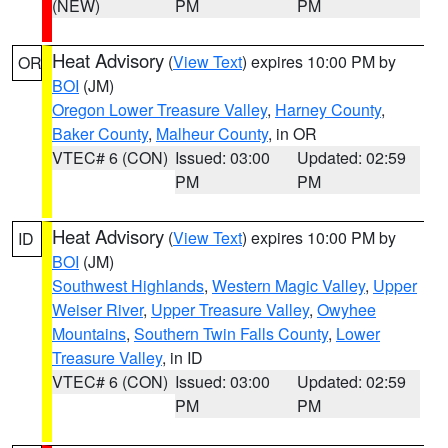
(NEW)
PM
PM
Heat Advisory
(
View Text
) expires 10:00 PM by
OR
BOI
(JM)
Oregon Lower Treasure Valley
,
Harney County
,
Baker County
,
Malheur County
, in OR
VTEC# 6 (CON)
Issued: 03:00
Updated: 02:59
PM
PM
Heat Advisory
(
View Text
) expires 10:00 PM by
ID
BOI
(JM)
Southwest Highlands
,
Western Magic Valley
,
Upper
Weiser River
,
Upper Treasure Valley
,
Owyhee
Mountains
,
Southern Twin Falls County
,
Lower
Treasure Valley
, in ID
VTEC# 6 (CON)
Issued: 03:00
Updated: 02:59
PM
PM