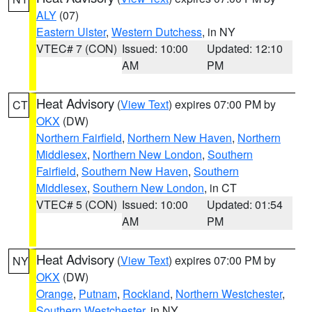
ALY
(07)
Eastern Ulster
,
Western Dutchess
, in NY
VTEC# 7 (CON)
Issued: 10:00
Updated: 12:10
AM
PM
Heat Advisory
(
View Text
) expires 07:00 PM by
CT
OKX
(DW)
Northern Fairfield
,
Northern New Haven
,
Northern
Middlesex
,
Northern New London
,
Southern
Fairfield
,
Southern New Haven
,
Southern
Middlesex
,
Southern New London
, in CT
VTEC# 5 (CON)
Issued: 10:00
Updated: 01:54
AM
PM
Heat Advisory
(
View Text
) expires 07:00 PM by
NY
OKX
(DW)
Orange
,
Putnam
,
Rockland
,
Northern Westchester
,
Southern Westchester
, in NY