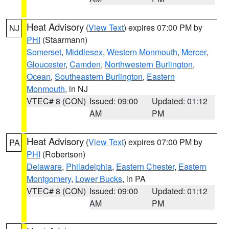
Heat Advisory
(
View Text
) expires 07:00 PM by
NJ
PHI
(Staarmann)
Somerset
,
Middlesex
,
Western Monmouth
,
Mercer
,
Gloucester
,
Camden
,
Northwestern Burlington
,
Ocean
,
Southeastern Burlington
,
Eastern
Monmouth
, in NJ
VTEC# 8 (CON)
Issued: 09:00
Updated: 01:12
AM
PM
Heat Advisory
(
View Text
) expires 07:00 PM by
PA
PHI
(Robertson)
Delaware
,
Philadelphia
,
Eastern Chester
,
Eastern
Montgomery
,
Lower Bucks
, in PA
VTEC# 8 (CON)
Issued: 09:00
Updated: 01:12
AM
PM