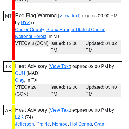
Red Flag Warning
(
View Text
) expires 09:00 PM
MT
by
BYZ
()
Custer County
,
Sioux Ranger District Custer
National Forest
, in MT
VTEC# 8 (CON)
Issued: 12:00
Updated: 01:32
PM
PM
Heat Advisory
(
View Text
) expires 08:00 PM by
TX
OUN
(MAD)
Clay
, in TX
VTEC# 28
Issued: 12:00
Updated: 03:40
(CON)
PM
PM
Heat Advisory
(
View Text
) expires 08:00 PM by
AR
LZK
(74)
Jefferson
,
Prairie
,
Monroe
,
Hot Spring
,
Grant
,