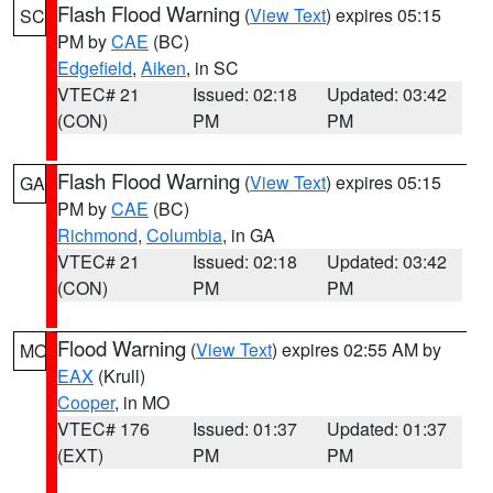
Flash Flood Warning
(
View Text
) expires 05:15
SC
PM by
CAE
(BC)
Edgefield
,
Aiken
, in SC
VTEC# 21
Issued: 02:18
Updated: 03:42
(CON)
PM
PM
Flash Flood Warning
(
View Text
) expires 05:15
GA
PM by
CAE
(BC)
Richmond
,
Columbia
, in GA
VTEC# 21
Issued: 02:18
Updated: 03:42
(CON)
PM
PM
Flood Warning
(
View Text
) expires 02:55 AM by
MO
EAX
(Krull)
Cooper
, in MO
VTEC# 176
Issued: 01:37
Updated: 01:37
(EXT)
PM
PM