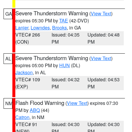
Severe Thunderstorm Warning
(
View Text
)
GA
expires 05:30 PM by
TAE
(42-DVD)
Lanier
,
Lowndes
,
Brooks
, in GA
VTEC# 266
Issued: 04:35
Updated: 04:48
(CON)
PM
PM
Severe Thunderstorm Warning
(
View Text
)
AL
expires 05:00 PM by
HUN
(DL)
Jackson
, in AL
VTEC# 109
Issued: 04:32
Updated: 04:53
(EXP)
PM
PM
Flash Flood Warning
(
View Text
) expires 07:30
NM
PM by
ABQ
(44)
Catron
, in NM
VTEC# 91
Issued: 04:30
Updated: 04:30
(NEW)
PM
PM