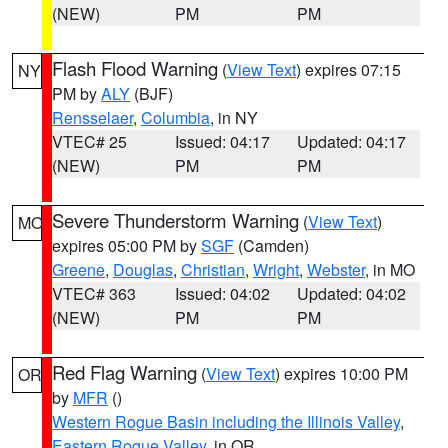
(NEW)
PM
PM
Flash Flood Warning
(
View Text
) expires 07:15
NY
PM by
ALY
(BJF)
Rensselaer
,
Columbia
, in NY
VTEC# 25
Issued: 04:17
Updated: 04:17
(NEW)
PM
PM
Severe Thunderstorm Warning
(
View Text
)
MO
expires 05:00 PM by
SGF
(Camden)
Greene
,
Douglas
,
Christian
,
Wright
,
Webster
, in MO
VTEC# 363
Issued: 04:02
Updated: 04:02
(NEW)
PM
PM
Red Flag Warning
(
View Text
) expires 10:00 PM
OR
by
MFR
()
Western Rogue Basin including the Illinois Valley
,
Eastern Rogue Valley
, in OR