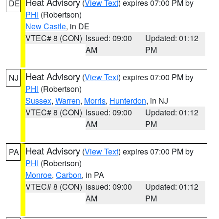
Heat Advisory
(
View Text
) expires 07:00 PM by
DE
PHI
(Robertson)
New Castle
, in DE
VTEC# 8 (CON)
Issued: 09:00
Updated: 01:12
AM
PM
Heat Advisory
(
View Text
) expires 07:00 PM by
NJ
PHI
(Robertson)
Sussex
,
Warren
,
Morris
,
Hunterdon
, in NJ
VTEC# 8 (CON)
Issued: 09:00
Updated: 01:12
AM
PM
Heat Advisory
(
View Text
) expires 07:00 PM by
PA
PHI
(Robertson)
Monroe
,
Carbon
, in PA
VTEC# 8 (CON)
Issued: 09:00
Updated: 01:12
AM
PM