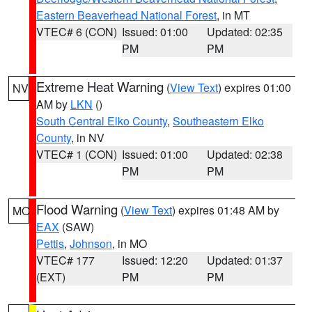
Eastern Beaverhead National Forest
, in MT
VTEC# 6 (CON)
Issued: 01:00
Updated: 02:35
PM
PM
Extreme Heat Warning
(
View Text
) expires 01:00
NV
AM by
LKN
()
South Central Elko County
,
Southeastern Elko
County
, in NV
VTEC# 1 (CON)
Issued: 01:00
Updated: 02:38
PM
PM
Flood Warning
(
View Text
) expires 01:48 AM by
MO
EAX
(SAW)
Pettis
,
Johnson
, in MO
VTEC# 177
Issued: 12:20
Updated: 01:37
(EXT)
PM
PM