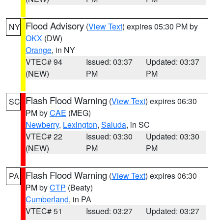
Flood Advisory
(
View Text
) expires 05:30 PM by
NY
OKX
(DW)
Orange
, in NY
VTEC# 94
Issued: 03:37
Updated: 03:37
(NEW)
PM
PM
Flash Flood Warning
(
View Text
) expires 06:30
SC
PM by
CAE
(MEG)
Newberry
,
Lexington
,
Saluda
, in SC
VTEC# 22
Issued: 03:30
Updated: 03:30
(NEW)
PM
PM
Flash Flood Warning
(
View Text
) expires 06:30
PA
PM by
CTP
(Beaty)
Cumberland
, in PA
VTEC# 51
Issued: 03:27
Updated: 03:27