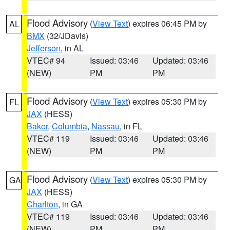
Flood Advisory
(
View Text
) expires 06:45 PM by
AL
BMX
(32/JDavis)
Jefferson
, in AL
VTEC# 94
Issued: 03:46
Updated: 03:46
(NEW)
PM
PM
Flood Advisory
(
View Text
) expires 05:30 PM by
FL
JAX
(HESS)
Baker
,
Columbia
,
Nassau
, in FL
VTEC# 119
Issued: 03:46
Updated: 03:46
(NEW)
PM
PM
Flood Advisory
(
View Text
) expires 05:30 PM by
GA
JAX
(HESS)
Charlton
, in GA
VTEC# 119
Issued: 03:46
Updated: 03:46
(NEW)
PM
PM