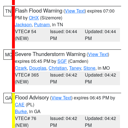
Flash Flood Warning
(
View Text
) expires 07:00
TN
PM by
OHX
(Sizemore)
Jackson
,
Putnam
, in TN
VTEC# 54
Issued: 04:44
Updated: 04:44
(NEW)
PM
PM
Severe Thunderstorm Warning
(
View Text
)
MO
expires 05:45 PM by
SGF
(Camden)
Ozark
,
Douglas
,
Christian
,
Taney
,
Stone
, in MO
VTEC# 365
Issued: 04:42
Updated: 04:42
(NEW)
PM
PM
Flood Advisory
(
View Text
) expires 06:45 PM by
GA
CAE
(PL)
Burke
, in GA
VTEC# 76
Issued: 04:42
Updated: 04:42
(NEW)
PM
PM