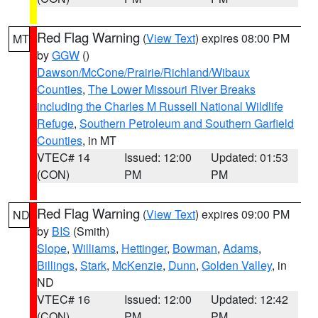
Red Flag Warning
(
View Text
) expires 08:00 PM
MT
by
GGW
()
Dawson/McCone/Prairie/Richland/Wibaux
Counties
,
The Lower Missouri River Breaks
including the Charles M Russell National Wildlife
Refuge
,
Southern Petroleum and Southern Garfield
Counties
, in MT
VTEC# 14
Issued: 12:00
Updated: 01:53
(CON)
PM
PM
Red Flag Warning
(
View Text
) expires 09:00 PM
ND
by
BIS
(Smith)
Slope
,
Williams
,
Hettinger
,
Bowman
,
Adams
,
Billings
,
Stark
,
McKenzie
,
Dunn
,
Golden Valley
, in
ND
VTEC# 16
Issued: 12:00
Updated: 12:42
(CON)
PM
PM