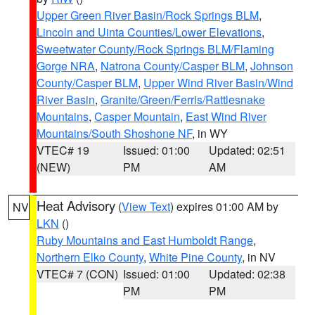
Upper Green River Basin/Rock Springs BLM
,
Lincoln and Uinta Counties/Lower Elevations
,
Sweetwater County/Rock Springs BLM/Flaming
Gorge NRA
,
Natrona County/Casper BLM
,
Johnson
County/Casper BLM
,
Upper Wind River Basin/Wind
River Basin
,
Granite/Green/Ferris/Rattlesnake
Mountains
,
Casper Mountain
,
East Wind River
Mountains/South Shoshone NF
, in WY
VTEC# 19
Issued: 01:00
Updated: 02:51
(NEW)
PM
AM
Heat Advisory
(
View Text
) expires 01:00 AM by
NV
LKN
()
Ruby Mountains and East Humboldt Range
,
Northern Elko County
,
White Pine County
, in NV
VTEC# 7 (CON)
Issued: 01:00
Updated: 02:38
PM
PM