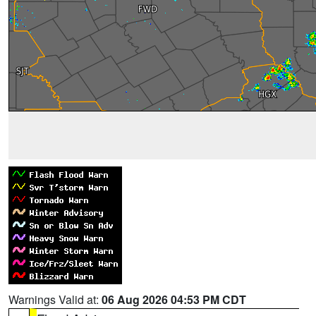
Warnings Valid at:
06 Aug 2026 04:53 PM CDT