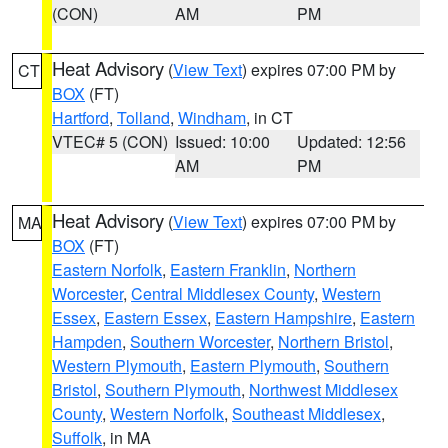
(CON)
AM
PM
Heat Advisory
(
View Text
) expires 07:00 PM by
CT
BOX
(FT)
Hartford
,
Tolland
,
Windham
, in CT
VTEC# 5 (CON)
Issued: 10:00
Updated: 12:56
AM
PM
Heat Advisory
(
View Text
) expires 07:00 PM by
MA
BOX
(FT)
Eastern Norfolk
,
Eastern Franklin
,
Northern
Worcester
,
Central Middlesex County
,
Western
Essex
,
Eastern Essex
,
Eastern Hampshire
,
Eastern
Hampden
,
Southern Worcester
,
Northern Bristol
,
Western Plymouth
,
Eastern Plymouth
,
Southern
Bristol
,
Southern Plymouth
,
Northwest Middlesex
County
,
Western Norfolk
,
Southeast Middlesex
,
Suffolk
, in MA