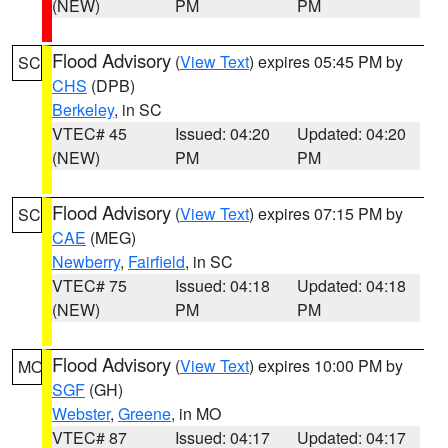
(NEW)
PM
PM
Flood Advisory
(
View Text
) expires 05:45 PM by
SC
CHS
(DPB)
Berkeley
, in SC
VTEC# 45
Issued: 04:20
Updated: 04:20
(NEW)
PM
PM
Flood Advisory
(
View Text
) expires 07:15 PM by
SC
CAE
(MEG)
Newberry
,
Fairfield
, in SC
VTEC# 75
Issued: 04:18
Updated: 04:18
(NEW)
PM
PM
Flood Advisory
(
View Text
) expires 10:00 PM by
MO
SGF
(GH)
Webster
,
Greene
, in MO
VTEC# 87
Issued: 04:17
Updated: 04:17