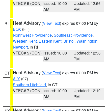
VTEC# 5 (CON)
Issued: 10:00
Updated: 12:56
AM
PM
Heat Advisory
(
View Text
) expires 07:00 PM by
RI
BOX
(FT)
Northwest Providence
,
Southeast Providence
,
Western Kent
,
Eastern Kent
,
Bristol
,
Washington
,
Newport
, in RI
VTEC# 5 (CON)
Issued: 10:00
Updated: 12:56
AM
PM
Heat Advisory
(
View Text
) expires 07:00 PM by
CT
ALY
(07)
Southern Litchfield
, in CT
VTEC# 7 (CON)
Issued: 10:00
Updated: 12:10
AM
PM
Heat Advisory
(
View Text
) expires 07:00 PM by
NY