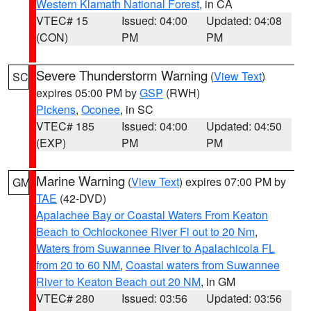
Western Klamath National Forest
, in CA
VTEC# 15
Issued: 04:00
Updated: 04:08
(CON)
PM
PM
Severe Thunderstorm Warning
(
View Text
)
SC
expires 05:00 PM by
GSP
(RWH)
Pickens
,
Oconee
, in SC
VTEC# 185
Issued: 04:00
Updated: 04:50
(EXP)
PM
PM
Marine Warning
(
View Text
) expires 07:00 PM by
GM
TAE
(42-DVD)
Apalachee Bay or Coastal Waters From Keaton
Beach to Ochlockonee River Fl out to 20 Nm
,
Waters from Suwannee River to Apalachicola FL
from 20 to 60 NM
,
Coastal waters from Suwannee
River to Keaton Beach out 20 NM
, in GM
VTEC# 280
Issued: 03:56
Updated: 03:56