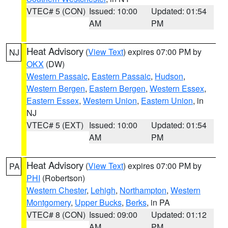
VTEC# 5 (CON)
Issued: 10:00
Updated: 01:54
AM
PM
Heat Advisory
(
View Text
) expires 07:00 PM by
NJ
OKX
(DW)
Western Passaic
,
Eastern Passaic
,
Hudson
,
Western Bergen
,
Eastern Bergen
,
Western Essex
,
Eastern Essex
,
Western Union
,
Eastern Union
, in
NJ
VTEC# 5 (EXT)
Issued: 10:00
Updated: 01:54
AM
PM
Heat Advisory
(
View Text
) expires 07:00 PM by
PA
PHI
(Robertson)
Western Chester
,
Lehigh
,
Northampton
,
Western
Montgomery
,
Upper Bucks
,
Berks
, in PA
VTEC# 8 (CON)
Issued: 09:00
Updated: 01:12
AM
PM