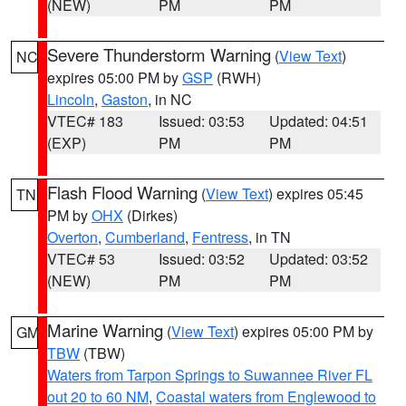
(NEW)
PM
PM
Severe Thunderstorm Warning
(
View Text
)
NC
expires 05:00 PM by
GSP
(RWH)
Lincoln
,
Gaston
, in NC
VTEC# 183
Issued: 03:53
Updated: 04:51
(EXP)
PM
PM
Flash Flood Warning
(
View Text
) expires 05:45
TN
PM by
OHX
(Dirkes)
Overton
,
Cumberland
,
Fentress
, in TN
VTEC# 53
Issued: 03:52
Updated: 03:52
(NEW)
PM
PM
Marine Warning
(
View Text
) expires 05:00 PM by
GM
TBW
(TBW)
Waters from Tarpon Springs to Suwannee River FL
out 20 to 60 NM
,
Coastal waters from Englewood to