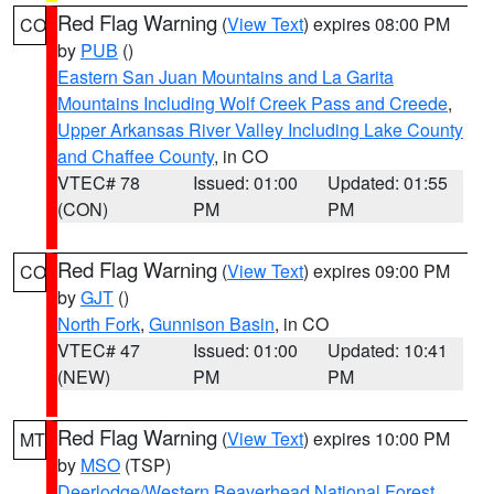
Red Flag Warning
(
View Text
) expires 08:00 PM
CO
by
PUB
()
Eastern San Juan Mountains and La Garita
Mountains Including Wolf Creek Pass and Creede
,
Upper Arkansas River Valley Including Lake County
and Chaffee County
, in CO
VTEC# 78
Issued: 01:00
Updated: 01:55
(CON)
PM
PM
Red Flag Warning
(
View Text
) expires 09:00 PM
CO
by
GJT
()
North Fork
,
Gunnison Basin
, in CO
VTEC# 47
Issued: 01:00
Updated: 10:41
(NEW)
PM
PM
Red Flag Warning
(
View Text
) expires 10:00 PM
MT
by
MSO
(TSP)
Deerlodge/Western Beaverhead National Forest
,