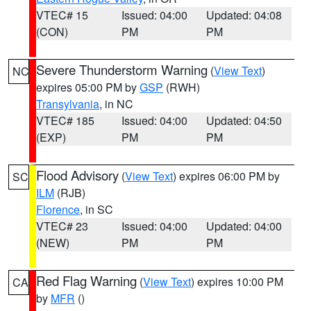
VTEC# 15
Issued: 04:00
Updated: 04:08
(CON)
PM
PM
Severe Thunderstorm Warning
(
View Text
)
NC
expires 05:00 PM by
GSP
(RWH)
Transylvania
, in NC
VTEC# 185
Issued: 04:00
Updated: 04:50
(EXP)
PM
PM
Flood Advisory
(
View Text
) expires 06:00 PM by
SC
ILM
(RJB)
Florence
, in SC
VTEC# 23
Issued: 04:00
Updated: 04:00
(NEW)
PM
PM
Red Flag Warning
(
View Text
) expires 10:00 PM
CA
by
MFR
()