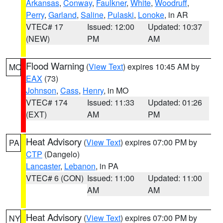
Arkansas
,
Conway
,
Faulkner
,
White
,
Woodruff
,
Perry
,
Garland
,
Saline
,
Pulaski
,
Lonoke
, in AR
VTEC# 17
Issued: 12:00
Updated: 10:37
(NEW)
PM
AM
Flood Warning
(
View Text
) expires 10:45 AM by
MO
EAX
(73)
Johnson
,
Cass
,
Henry
, in MO
VTEC# 174
Issued: 11:33
Updated: 01:26
(EXT)
AM
PM
Heat Advisory
(
View Text
) expires 07:00 PM by
PA
CTP
(Dangelo)
Lancaster
,
Lebanon
, in PA
VTEC# 6 (CON)
Issued: 11:00
Updated: 11:00
AM
AM
Heat Advisory
(
View Text
) expires 07:00 PM by
NY