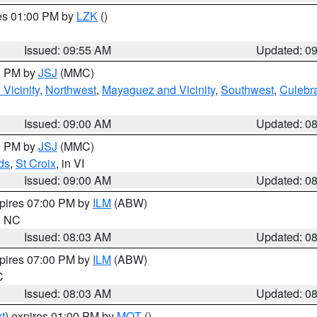
res 01:00 PM by
LZK
()
Issued: 09:55 AM
Updated: 0
00 PM by
JSJ
(MMC)
Vicinity
,
Northwest
,
Mayaguez and Vicinity
,
Southwest
,
Culebr
Issued: 09:00 AM
Updated: 0
00 PM by
JSJ
(MMC)
ds
,
St Croix
, in VI
Issued: 09:00 AM
Updated: 0
xpires 07:00 PM by
ILM
(ABW)
in NC
Issued: 08:03 AM
Updated: 0
xpires 07:00 PM by
ILM
(ABW)
C
Issued: 08:03 AM
Updated: 0
t
) expires 01:00 PM by
MQT
()