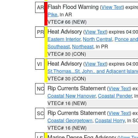
Flash Flood Warning
(
View Text
) expi
AR
Pike
, in AR
VTEC# 66 (NEW)
Heat Advisory
(
View Text
) expires 04:
PR
Eastern Interior
,
North Central
,
Ponce and 
Southeast
,
Northeast
, in PR
VTEC# 30 (CON)
Heat Advisory
(
View Text
) expires 04:
VI
St.Thomas...St. John.. and Adjacent Islan
VTEC# 30 (CON)
Rip Currents Statement
(
View Text
) e
NC
Coastal New Hanover
,
Coastal Pender
, 
VTEC# 16 (NEW)
Rip Currents Statement
(
View Text
) e
SC
Coastal Georgetown
,
Coastal Horry
, in S
VTEC# 16 (NEW)
Marine Dense Fog Advisory
(
View Tex
LS