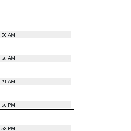
0:50 AM
0:50 AM
0:21 AM
1:58 PM
1:58 PM