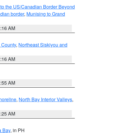
MI to the US/Canadian Border Beyond
adian border
,
Munising to Grand
6:16 AM
u County
,
Northeast Siskiyou and
7:16 AM
2:55 AM
horeline
,
North Bay Interior Valleys
,
8:25 AM
a Bay
, in PH