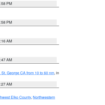
1:58 PM
1:58 PM
7:16 AM
0:47 AM
 St. George CA from 10 to 60 nm
, in
4:27 AM
hwest Elko County
,
Northwestern