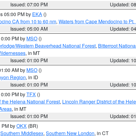
Issued: 07:00 PM
Updated: 0
res 05:00 PM by
EKA
()
ocino CA from 10 to 60 nm
,
Waters from Cape Mendocino to Pt.
Issued: 05:00 AM
Updated: 0
 10:00 PM by
MSO
()
rlodge/Western Beaverhead National Forest
,
Bitterroot Nationa
ildernesses
, in MT
Issued: 01:00 PM
Updated: 1
 01:00 AM by
MSO
()
nyon Region
, in ID
Issued: 01:00 PM
Updated: 1
 10:00 PM by
TFX
()
 the Helena National Forest
,
Lincoln Ranger District of the Hel
 Areas
, in MT
Issued: 01:00 PM
Updated: 0
00 PM by
OKX
(BR)
,
Southern Middlesex
,
Southern New London
, in CT