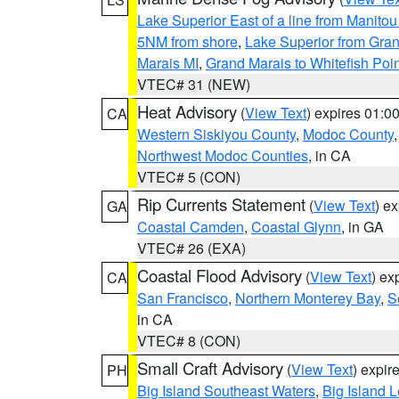
Lake Superior East of a line from Manito
5NM from shore
,
Lake Superior from Gran
Marais MI
,
Grand Marais to Whitefish Poin
VTEC# 31 (NEW)
Heat Advisory
(
View Text
) expires 01:
CA
Western Siskiyou County
,
Modoc County
Northwest Modoc Counties
, in CA
VTEC# 5 (CON)
Rip Currents Statement
(
View Text
) e
GA
Coastal Camden
,
Coastal Glynn
, in GA
VTEC# 26 (EXA)
Coastal Flood Advisory
(
View Text
) ex
CA
San Francisco
,
Northern Monterey Bay
,
S
in CA
VTEC# 8 (CON)
Small Craft Advisory
(
View Text
) expi
PH
Big Island Southeast Waters
,
Big Island 