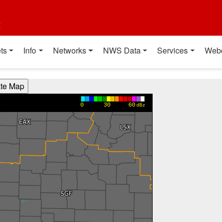
t
ts
Info
Networks
NWS Data
Services
Web