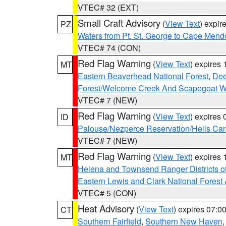
VTEC# 32 (EXT)
Small Craft Advisory
(
View Text
) expi
PZ
Waters from Pt. St. George to Cape Mend
VTEC# 74 (CON)
Red Flag Warning
(
View Text
) expires
MT
Eastern Beaverhead National Forest
,
Dee
Forest/Welcome Creek And Scapegoat W
VTEC# 7 (NEW)
Red Flag Warning
(
View Text
) expires
ID
Palouse/Nezperce Reservation/Hells Ca
VTEC# 7 (NEW)
Red Flag Warning
(
View Text
) expires
MT
Helena and Townsend Ranger Districts of
Eastern Lewis and Clark National Forest
VTEC# 5 (CON)
Heat Advisory
(
View Text
) expires 07:
CT
Southern Fairfield
,
Southern New Haven