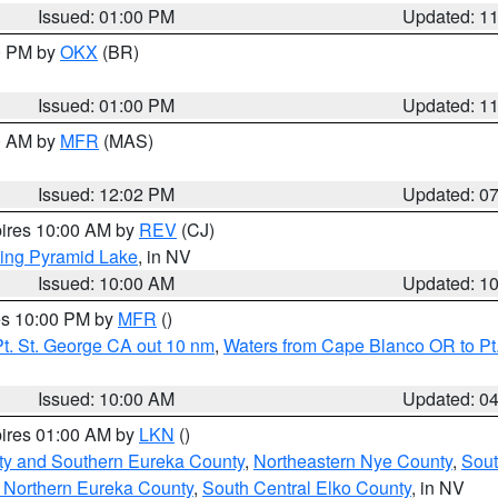
Issued: 01:00 PM
Updated: 1
00 PM by
OKX
(BR)
Issued: 01:00 PM
Updated: 1
00 AM by
MFR
(MAS)
Issued: 12:02 PM
Updated: 0
pires 10:00 AM by
REV
(CJ)
ing Pyramid Lake
, in NV
Issued: 10:00 AM
Updated: 1
res 10:00 PM by
MFR
()
t. St. George CA out 10 nm
,
Waters from Cape Blanco OR to Pt.
Issued: 10:00 AM
Updated: 0
pires 01:00 AM by
LKN
()
ty and Southern Eureka County
,
Northeastern Nye County
,
Sout
 Northern Eureka County
,
South Central Elko County
, in NV