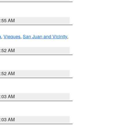
9:55 AM
a
,
Vieques
,
San Juan and Vicinity
,
8:52 AM
8:52 AM
8:03 AM
8:03 AM