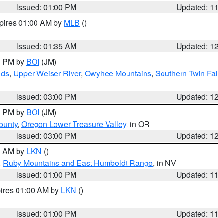
Issued: 01:00 PM
Updated: 1
xpires 01:00 AM by
MLB
()
Issued: 01:35 AM
Updated: 1
00 PM by
BOI
(JM)
nds
,
Upper Weiser River
,
Owyhee Mountains
,
Southern Twin Fal
Issued: 03:00 PM
Updated: 1
00 PM by
BOI
(JM)
ounty
,
Oregon Lower Treasure Valley
, in OR
Issued: 03:00 PM
Updated: 1
00 AM by
LKN
()
,
Ruby Mountains and East Humboldt Range
, in NV
Issued: 01:00 PM
Updated: 1
pires 01:00 AM by
LKN
()
Issued: 01:00 PM
Updated: 1