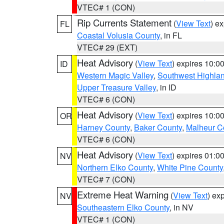
VTEC# 1 (CON)
Rip Currents Statement
(
View Text
) e
FL
Coastal Volusia County
, in FL
VTEC# 29 (EXT)
Heat Advisory
(
View Text
) expires 10:
ID
Western Magic Valley
,
Southwest Highla
Upper Treasure Valley
, in ID
VTEC# 6 (CON)
Heat Advisory
(
View Text
) expires 10:
OR
Harney County
,
Baker County
,
Malheur C
VTEC# 6 (CON)
Heat Advisory
(
View Text
) expires 01:
NV
Northern Elko County
,
White Pine County
VTEC# 7 (CON)
Extreme Heat Warning
(
View Text
) ex
NV
Southeastern Elko County
, in NV
VTEC# 1 (CON)