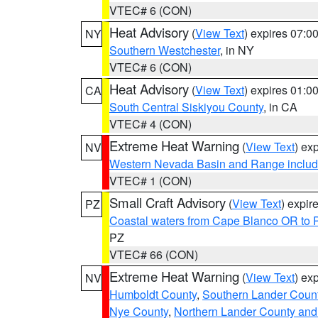
VTEC# 6 (CON)
Heat Advisory
(
View Text
) expires 07:
NY
Southern Westchester
, in NY
VTEC# 6 (CON)
Heat Advisory
(
View Text
) expires 01:
CA
South Central Siskiyou County
, in CA
VTEC# 4 (CON)
Extreme Heat Warning
(
View Text
) ex
NV
Western Nevada Basin and Range includ
VTEC# 1 (CON)
Small Craft Advisory
(
View Text
) expi
PZ
Coastal waters from Cape Blanco OR to P
PZ
VTEC# 66 (CON)
Extreme Heat Warning
(
View Text
) ex
NV
Humboldt County
,
Southern Lander Coun
Nye County
,
Northern Lander County and