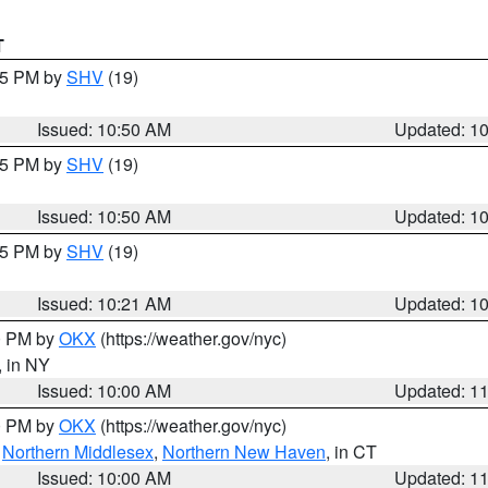
T
:45 PM by
SHV
(19)
Issued: 10:50 AM
Updated: 1
:45 PM by
SHV
(19)
Issued: 10:50 AM
Updated: 1
:15 PM by
SHV
(19)
Issued: 10:21 AM
Updated: 1
00 PM by
OKX
(https://weather.gov/nyc)
, in NY
Issued: 10:00 AM
Updated: 1
00 PM by
OKX
(https://weather.gov/nyc)
,
Northern Middlesex
,
Northern New Haven
, in CT
Issued: 10:00 AM
Updated: 1