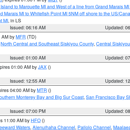
u Island to Marquette MI and West of a line from Grand Marais 
d Marais MI to Whitefish Point MI 5NM off shore to the US/Can
t MI
, in LS
Issued: 06:16 AM
Updated: 0
00 AM by
MFR
(TD)
,
North Central and Southeast Siskiyou County
,
Central Siskiyo
Issued: 01:00 AM
Updated: 0
xpires 01:00 AM by
JAX
()
Issued: 12:55 AM
Updated: 1
pires 04:00 AM by
MTR
()
outhern Monterey Bay and Big Sur Coast
,
San Francisco Bay S
Issued: 07:00 PM
Updated: 0
res 11:00 AM by
HFO
()
Leeward Waters
,
Alenuihaha Channel
,
Pailolo Channel
,
Maalae