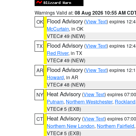
Warnings Valid at:
08 Aug 2026 10:55 AM CD
Flood Advisory
(
View Text
) expires 12
OK
McCurtain
, in OK
VTEC# 49 (NEW)
Flood Advisory
(
View Text
) expires 12
TX
Red River
, in TX
VTEC# 49 (NEW)
Flood Advisory
(
View Text
) expires 12
AR
Howard
, in AR
VTEC# 48 (NEW)
Heat Advisory
(
View Text
) expires 07:
NY
Putnam
,
Northern Westchester
,
Rockland
VTEC# 5 (EXB)
Heat Advisory
(
View Text
) expires 07:
CT
Northern New London
,
Northern Fairfield
VTEC# 5 (EXB)