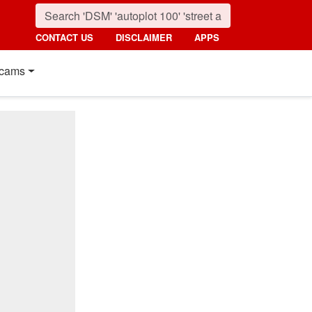
CONTACT US
DISCLAIMER
APPS
cams