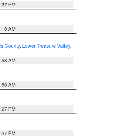
1:27 PM
2:18 AM
ls County
,
Lower Treasure Valley
,
2:58 AM
2:58 AM
1:27 PM
1:27 PM