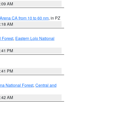
8:09 AM
 Arena CA from 10 to 60 nm
, in PZ
4:18 AM
l Forest
,
Eastern Lolo National
0:41 PM
0:41 PM
ena National Forest
,
Central and
1:42 AM