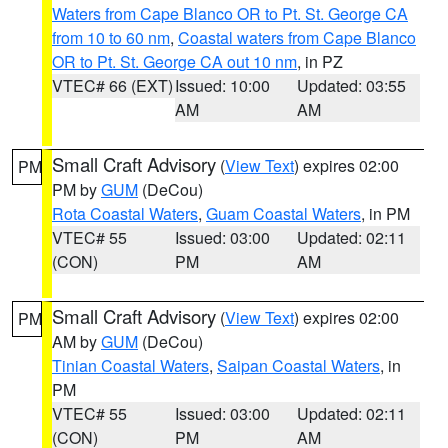
Waters from Cape Blanco OR to Pt. St. George CA
from 10 to 60 nm
,
Coastal waters from Cape Blanco
OR to Pt. St. George CA out 10 nm
, in PZ
VTEC# 66 (EXT)
Issued: 10:00
Updated: 03:55
AM
AM
Small Craft Advisory
(
View Text
) expires 02:00
PM
PM by
GUM
(DeCou)
Rota Coastal Waters
,
Guam Coastal Waters
, in PM
VTEC# 55
Issued: 03:00
Updated: 02:11
(CON)
PM
AM
Small Craft Advisory
(
View Text
) expires 02:00
PM
AM by
GUM
(DeCou)
Tinian Coastal Waters
,
Saipan Coastal Waters
, in
PM
VTEC# 55
Issued: 03:00
Updated: 02:11
(CON)
PM
AM