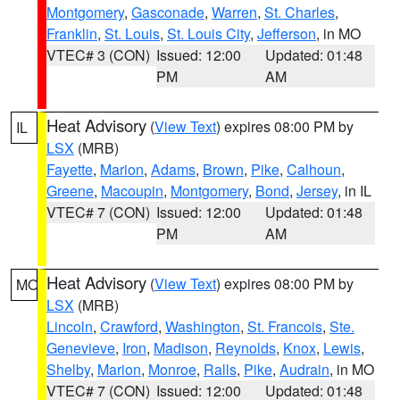
Montgomery
,
Gasconade
,
Warren
,
St. Charles
,
Franklin
,
St. Louis
,
St. Louis City
,
Jefferson
, in MO
VTEC# 3 (CON)
Issued: 12:00
Updated: 01:48
PM
AM
Heat Advisory
(
View Text
) expires 08:00 PM by
IL
LSX
(MRB)
Fayette
,
Marion
,
Adams
,
Brown
,
Pike
,
Calhoun
,
Greene
,
Macoupin
,
Montgomery
,
Bond
,
Jersey
, in IL
VTEC# 7 (CON)
Issued: 12:00
Updated: 01:48
PM
AM
Heat Advisory
(
View Text
) expires 08:00 PM by
MO
LSX
(MRB)
Lincoln
,
Crawford
,
Washington
,
St. Francois
,
Ste.
Genevieve
,
Iron
,
Madison
,
Reynolds
,
Knox
,
Lewis
,
Shelby
,
Marion
,
Monroe
,
Ralls
,
Pike
,
Audrain
, in MO
VTEC# 7 (CON)
Issued: 12:00
Updated: 01:48