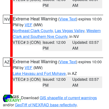
PM
AM
Extreme Heat Warning
(
View Text
) expires 10:00
NV
PM by
VEF
(MW)
Northeast Clark County
,
Las Vegas Valley
,
Western
Clark and Southern Nye County
, in NV
VTEC# 3 (CON)
Issued: 12:00
Updated: 03:57
PM
AM
Extreme Heat Warning
(
View Text
) expires 10:00
AZ
PM by
VEF
(MW)
Lake Havasu and Fort Mohave
, in AZ
VTEC# 3 (CON)
Issued: 12:00
Updated: 03:57
PM
AM
Download
GIS shapefile of current warnings
and/or
GeoTiff of NEXRAD base reflectivity
.