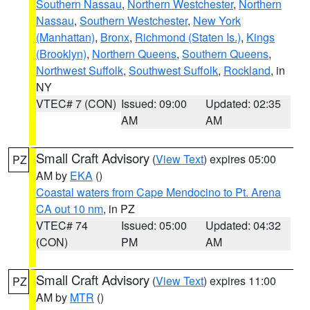
Southern Nassau
,
Northern Westchester
,
Northern
Nassau
,
Southern Westchester
,
New York
(Manhattan)
,
Bronx
,
Richmond (Staten Is.)
,
Kings
(Brooklyn)
,
Northern Queens
,
Southern Queens
,
Northwest Suffolk
,
Southwest Suffolk
,
Rockland
, in
NY
VTEC# 7 (CON)
Issued: 09:00
Updated: 02:35
AM
AM
Small Craft Advisory
(
View Text
) expires 05:00
PZ
AM by
EKA
()
Coastal waters from Cape Mendocino to Pt. Arena
CA out 10 nm
, in PZ
VTEC# 74
Issued: 05:00
Updated: 04:32
(CON)
PM
AM
Small Craft Advisory
(
View Text
) expires 11:00
PZ
AM by
MTR
()