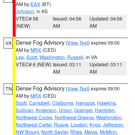
AM by
EAX
(BT)
Johnson
, in KS
VTEC# 58
Issued: 04:56
Updated: 04:56
(NEW)
AM
AM
Dense Fog Advisory
(
View Text
) expires 09:00
VA
AM by
MRX
(CED)
Lee
,
Scott
,
Washington
,
Russell
, in VA
VTEC# 6 (NEW)
Issued: 03:11
Updated: 03:11
AM
AM
Dense Fog Advisory
(
View Text
) expires 09:00
TN
AM by
MRX
(CED)
Scott
,
Campbell
,
Claiborne
,
Hancock
,
Hawkins
,
Sullivan
,
Anderson
,
Union
,
Grainger
,
Hamblen
,
Northwest Cocke
,
Northwest Greene
,
Washington
,
Northwest Carter
,
Roane
,
Loudon
,
Knox
,
Jefferson
,
NW Blount
,
North Sevier
,
Rhea
,
Meigs
,
McMinn
,