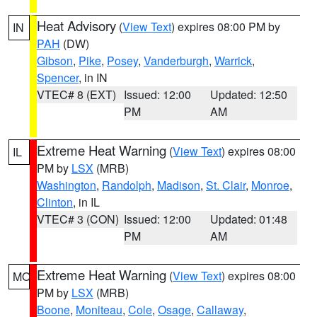
Heat Advisory
(
View Text
) expires 08:00 PM by
IN
PAH
(DW)
Gibson
,
Pike
,
Posey
,
Vanderburgh
,
Warrick
,
Spencer
, in IN
VTEC# 8 (EXT)
Issued: 12:00
Updated: 12:50
PM
AM
Extreme Heat Warning
(
View Text
) expires 08:00
IL
PM by
LSX
(MRB)
Washington
,
Randolph
,
Madison
,
St. Clair
,
Monroe
,
Clinton
, in IL
VTEC# 3 (CON)
Issued: 12:00
Updated: 01:48
PM
AM
Extreme Heat Warning
(
View Text
) expires 08:00
MO
PM by
LSX
(MRB)
Boone
,
Moniteau
,
Cole
,
Osage
,
Callaway
,