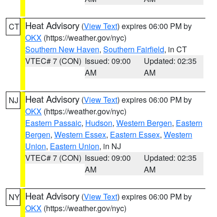
Heat Advisory
(
View Text
) expires 06:00 PM by
CT
OKX
(https://weather.gov/nyc)
Southern New Haven
,
Southern Fairfield
, in CT
VTEC# 7 (CON)
Issued: 09:00
Updated: 02:35
AM
AM
Heat Advisory
(
View Text
) expires 06:00 PM by
NJ
OKX
(https://weather.gov/nyc)
Eastern Passaic
,
Hudson
,
Western Bergen
,
Eastern
Bergen
,
Western Essex
,
Eastern Essex
,
Western
Union
,
Eastern Union
, in NJ
VTEC# 7 (CON)
Issued: 09:00
Updated: 02:35
AM
AM
Heat Advisory
(
View Text
) expires 06:00 PM by
NY
OKX
(https://weather.gov/nyc)