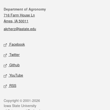
Contact
Department of Agronomy
716 Farm House Ln
Ames, IA 50011
akrherz@iastate.edu
Social media
Facebook
Twitter
Github
YouTube
RSS
Legal
Copyright © 2001-2026
Iowa State University