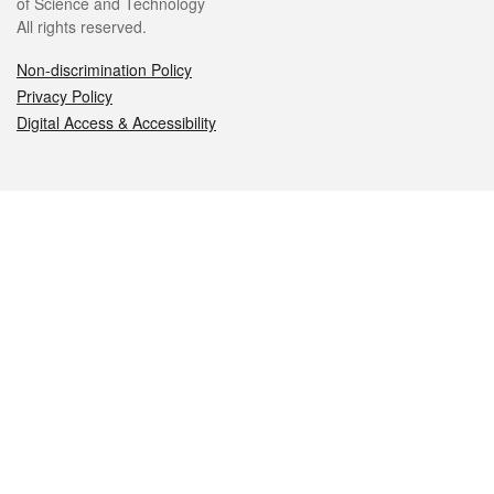
of Science and Technology
All rights reserved.
Non-discrimination Policy
Privacy Policy
Digital Access & Accessibility