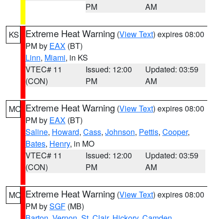
PM
AM
Extreme Heat Warning
(
View Text
) expires 08:00
KS
PM by
EAX
(BT)
Linn
,
Miami
, in KS
VTEC# 11
Issued: 12:00
Updated: 03:59
(CON)
PM
AM
Extreme Heat Warning
(
View Text
) expires 08:00
MO
PM by
EAX
(BT)
Saline
,
Howard
,
Cass
,
Johnson
,
Pettis
,
Cooper
,
Bates
,
Henry
, in MO
VTEC# 11
Issued: 12:00
Updated: 03:59
(CON)
PM
AM
Extreme Heat Warning
(
View Text
) expires 08:00
MO
PM by
SGF
(MB)
Barton
,
Vernon
,
St. Clair
,
Hickory
,
Camden
,