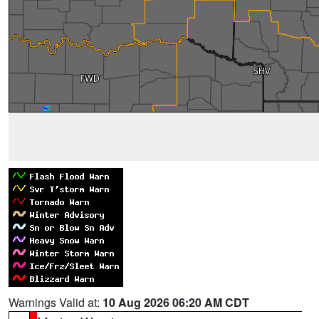
Warnings Valid at:
10 Aug 2026 06:20 AM CDT