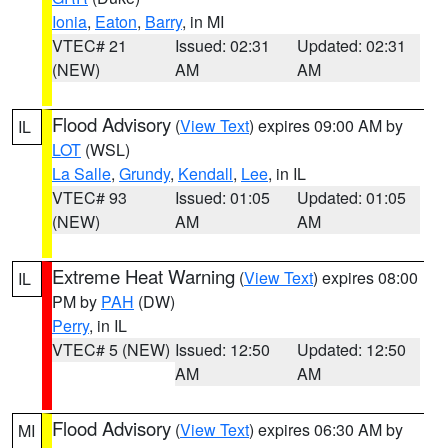
Ionia
,
Eaton
,
Barry
, in MI
VTEC# 21
Issued: 02:31
Updated: 02:31
(NEW)
AM
AM
Flood Advisory
(
View Text
) expires 09:00 AM by
IL
LOT
(WSL)
La Salle
,
Grundy
,
Kendall
,
Lee
, in IL
VTEC# 93
Issued: 01:05
Updated: 01:05
(NEW)
AM
AM
Extreme Heat Warning
(
View Text
) expires 08:00
IL
PM by
PAH
(DW)
Perry
, in IL
VTEC# 5 (NEW)
Issued: 12:50
Updated: 12:50
AM
AM
Flood Advisory
(
View Text
) expires 06:30 AM by
MI