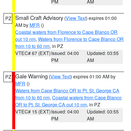
PM
AM
Small Craft Advisory
(
View Text
) expires 01:00
PZ
AM by
MFR
()
Coastal waters from Florence to Cape Blanco OR
out 10 nm
,
Waters from Florence to Cape Blanco OR
from 10 to 60 nm
, in PZ
VTEC# 67 (EXT)
Issued: 04:00
Updated: 03:55
PM
AM
Gale Warning
(
View Text
) expires 01:00 AM by
PZ
MFR
()
Waters from Cape Blanco OR to Pt. St. George CA
from 10 to 60 nm
,
Coastal waters from Cape Blanco
OR to Pt. St. George CA out 10 nm
, in PZ
VTEC# 15 (EXT)
Issued: 04:00
Updated: 03:55
PM
AM