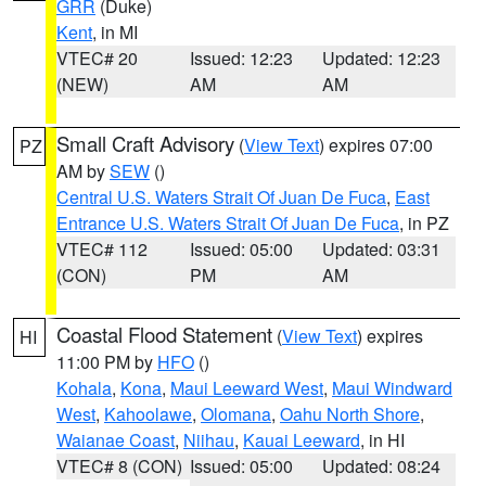
GRR
(Duke)
Kent
, in MI
VTEC# 20
Issued: 12:23
Updated: 12:23
(NEW)
AM
AM
Small Craft Advisory
(
View Text
) expires 07:00
PZ
AM by
SEW
()
Central U.S. Waters Strait Of Juan De Fuca
,
East
Entrance U.S. Waters Strait Of Juan De Fuca
, in PZ
VTEC# 112
Issued: 05:00
Updated: 03:31
(CON)
PM
AM
Coastal Flood Statement
(
View Text
) expires
HI
11:00 PM by
HFO
()
Kohala
,
Kona
,
Maui Leeward West
,
Maui Windward
West
,
Kahoolawe
,
Olomana
,
Oahu North Shore
,
Waianae Coast
,
Niihau
,
Kauai Leeward
, in HI
VTEC# 8 (CON)
Issued: 05:00
Updated: 08:24