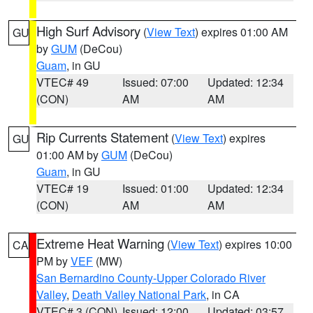
High Surf Advisory
(
View Text
) expires 01:00 AM
GU
by
GUM
(DeCou)
Guam
, in GU
VTEC# 49
Issued: 07:00
Updated: 12:34
(CON)
AM
AM
Rip Currents Statement
(
View Text
) expires
GU
01:00 AM by
GUM
(DeCou)
Guam
, in GU
VTEC# 19
Issued: 01:00
Updated: 12:34
(CON)
AM
AM
Extreme Heat Warning
(
View Text
) expires 10:00
CA
PM by
VEF
(MW)
San Bernardino County-Upper Colorado River
Valley
,
Death Valley National Park
, in CA
VTEC# 3 (CON)
Issued: 12:00
Updated: 03:57