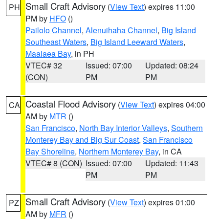
Small Craft Advisory
(
View Text
) expires 11:00
PH
PM by
HFO
()
Pailolo Channel
,
Alenuihaha Channel
,
Big Island
Southeast Waters
,
Big Island Leeward Waters
,
Maalaea Bay
, in PH
VTEC# 32
Issued: 07:00
Updated: 08:24
(CON)
PM
PM
Coastal Flood Advisory
(
View Text
) expires 04:00
CA
AM by
MTR
()
San Francisco
,
North Bay Interior Valleys
,
Southern
Monterey Bay and Big Sur Coast
,
San Francisco
Bay Shoreline
,
Northern Monterey Bay
, in CA
VTEC# 8 (CON)
Issued: 07:00
Updated: 11:43
PM
PM
Small Craft Advisory
(
View Text
) expires 01:00
PZ
AM by
MFR
()