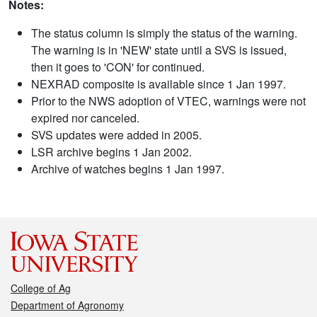
Notes:
The status column is simply the status of the warning.
The warning is in 'NEW' state until a SVS is issued,
then it goes to 'CON' for continued.
NEXRAD composite is available since 1 Jan 1997.
Prior to the NWS adoption of VTEC, warnings were not
expired nor canceled.
SVS updates were added in 2005.
LSR archive begins 1 Jan 2002.
Archive of watches begins 1 Jan 1997.
College of Ag
Department of Agronomy