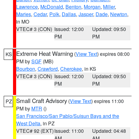
Lawrence
,
McDonald
,
Benton
,
Morgan
,
Miller
,
Maries
,
Cedar
,
Polk
,
Dallas
,
Jasper
,
Dade
,
Newton
,
in MO
VTEC# 3 (CON)
Issued: 12:00
Updated: 09:50
PM
PM
Extreme Heat Warning
(
View Text
) expires 08:00
KS
PM by
SGF
(MB)
Bourbon
,
Crawford
,
Cherokee
, in KS
VTEC# 3 (CON)
Issued: 12:00
Updated: 09:50
PM
PM
Small Craft Advisory
(
View Text
) expires 11:00
PZ
PM by
MTR
()
San Francisco/San Pablo/Suisun Bays and the
West Delta
, in PZ
VTEC# 92 (EXT)
Issued: 11:00
Updated: 04:48
AM
AM