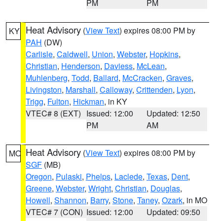
PM
PM
Heat Advisory
(
View Text
) expires 08:00 PM by
KY
PAH
(DW)
Carlisle
,
Caldwell
,
Union
,
Webster
,
Hopkins
,
Christian
,
Henderson
,
Daviess
,
McLean
,
Muhlenberg
,
Todd
,
Ballard
,
McCracken
,
Graves
,
Livingston
,
Marshall
,
Calloway
,
Crittenden
,
Lyon
,
Trigg
,
Fulton
,
Hickman
, in KY
VTEC# 8 (EXT)
Issued: 12:00
Updated: 12:50
PM
AM
Heat Advisory
(
View Text
) expires 08:00 PM by
MO
SGF
(MB)
Oregon
,
Pulaski
,
Phelps
,
Laclede
,
Texas
,
Dent
,
Greene
,
Webster
,
Wright
,
Christian
,
Douglas
,
Howell
,
Shannon
,
Barry
,
Stone
,
Taney
,
Ozark
, in MO
VTEC# 7 (CON)
Issued: 12:00
Updated: 09:50