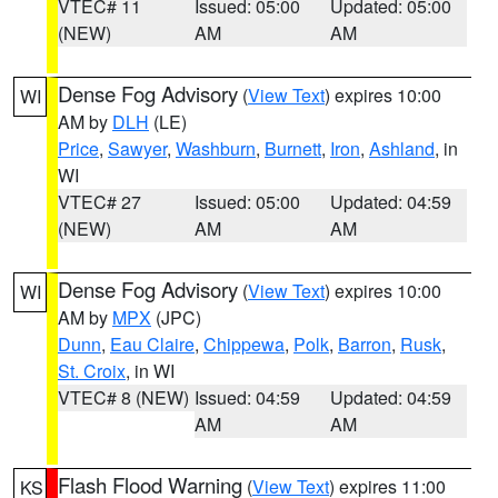
VTEC# 11
Issued: 05:00
Updated: 05:00
(NEW)
AM
AM
Dense Fog Advisory
(
View Text
) expires 10:00
WI
AM by
DLH
(LE)
Price
,
Sawyer
,
Washburn
,
Burnett
,
Iron
,
Ashland
, in
WI
VTEC# 27
Issued: 05:00
Updated: 04:59
(NEW)
AM
AM
Dense Fog Advisory
(
View Text
) expires 10:00
WI
AM by
MPX
(JPC)
Dunn
,
Eau Claire
,
Chippewa
,
Polk
,
Barron
,
Rusk
,
St. Croix
, in WI
VTEC# 8 (NEW)
Issued: 04:59
Updated: 04:59
AM
AM
Flash Flood Warning
(
View Text
) expires 11:00
KS