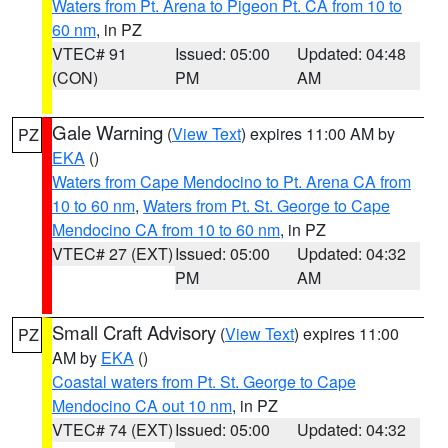
Waters from Pt. Arena to Pigeon Pt. CA from 10 to
60 nm
, in PZ
VTEC# 91
Issued: 05:00
Updated: 04:48
(CON)
PM
AM
Gale Warning
(
View Text
) expires 11:00 AM by
PZ
EKA
()
Waters from Cape Mendocino to Pt. Arena CA from
10 to 60 nm
,
Waters from Pt. St. George to Cape
Mendocino CA from 10 to 60 nm
, in PZ
VTEC# 27 (EXT)
Issued: 05:00
Updated: 04:32
PM
AM
Small Craft Advisory
(
View Text
) expires 11:00
PZ
AM by
EKA
()
Coastal waters from Pt. St. George to Cape
Mendocino CA out 10 nm
, in PZ
VTEC# 74 (EXT)
Issued: 05:00
Updated: 04:32