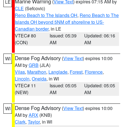
Marine Warning
(
View Text
) expires 07:15 AM by
LE
CLE
(Sefcovic)
Reno Beach to The Islands OH
,
Reno Beach to The
Islands OH beyond 5NM off shoreline to US-
Canadian border
, in LE
VTEC# 80
Issued: 05:39
Updated: 06:16
(CON)
AM
AM
Dense Fog Advisory
(
View Text
) expires 10:00
WI
AM by
GRB
(JLA)
Vilas
,
Marathon
,
Langlade
,
Forest
,
Florence
,
Lincoln
,
Oneida
, in WI
VTEC# 11
Issued: 05:05
Updated: 05:05
(NEW)
AM
AM
Dense Fog Advisory
(
View Text
) expires 10:00
WI
AM by
ARX
(KNB)
Clark
,
Taylor
, in WI