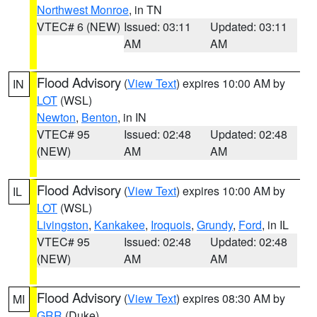
Northwest Monroe
, in TN
VTEC# 6 (NEW)
Issued: 03:11
Updated: 03:11
AM
AM
Flood Advisory
(
View Text
) expires 10:00 AM by
IN
LOT
(WSL)
Newton
,
Benton
, in IN
VTEC# 95
Issued: 02:48
Updated: 02:48
(NEW)
AM
AM
Flood Advisory
(
View Text
) expires 10:00 AM by
IL
LOT
(WSL)
Livingston
,
Kankakee
,
Iroquois
,
Grundy
,
Ford
, in IL
VTEC# 95
Issued: 02:48
Updated: 02:48
(NEW)
AM
AM
Flood Advisory
(
View Text
) expires 08:30 AM by
MI
GRR
(Duke)