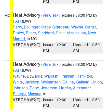
PM
PM
Heat Advisory
(
View Text
) expires 08:00 PM by
MO
PAH
(DW)
Perry
,
Bollinger
,
Cape Girardeau
,
Wayne
,
Carter
,
Ripley
,
Butler
,
Stoddard
,
Scott
,
Mississippi
,
New
Madrid
, in MO
VTEC# 8 (EXT)
Issued: 12:00
Updated: 12:50
PM
AM
Heat Advisory
(
View Text
) expires 08:00 PM by
IL
PAH
(DW)
Wayne
,
Edwards
,
Wabash
,
Franklin
,
Hamilton
,
White
,
Jackson
,
Williamson
,
Saline
,
Gallatin
,
Union
,
Johnson
,
Pope
,
Jefferson
,
Hardin
,
Alexander
,
Pulaski
,
Massac
, in IL
VTEC# 8 (EXT)
Issued: 12:00
Updated: 12:50
PM
AM