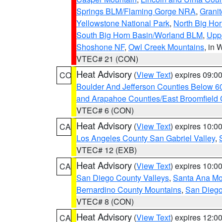
Springs BLM/Flaming Gorge NRA
,
Granit
Yellowstone National Park
,
North Big Ho
South Big Horn Basin/Worland BLM
,
Uppe
Shoshone NF
,
Owl Creek Mountains
, in
VTEC# 21 (CON)
Heat Advisory
(
View Text
) expires 09:
CO
Boulder And Jefferson Counties Below 6
and Arapahoe Counties/East Broomfield 
VTEC# 6 (CON)
Heat Advisory
(
View Text
) expires 10:
CA
Los Angeles County San Gabriel Valley
,
VTEC# 12 (EXB)
Heat Advisory
(
View Text
) expires 10:
CA
San Diego County Valleys
,
Santa Ana Mou
Bernardino County Mountains
,
San Diego
VTEC# 8 (CON)
Heat Advisory
(
View Text
) expires 12:
CA