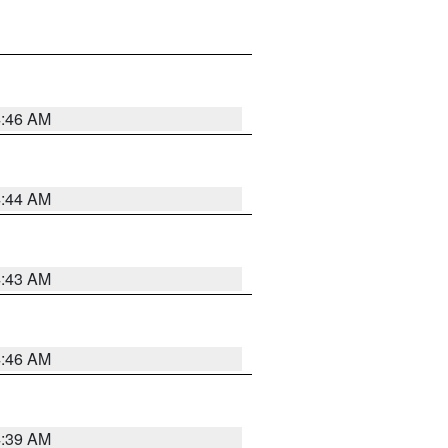
4:46 AM
4:44 AM
4:43 AM
4:46 AM
4:39 AM