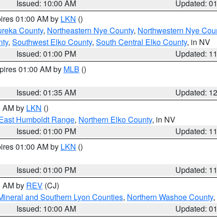
Issued: 10:00 AM
Updated: 0
pires 01:00 AM by
LKN
()
ureka County
,
Northeastern Nye County
,
Northwestern Nye Cou
nty
,
Southwest Elko County
,
South Central Elko County
, in NV
Issued: 01:00 PM
Updated: 1
xpires 01:00 AM by
MLB
()
Issued: 01:35 AM
Updated: 1
00 AM by
LKN
()
East Humboldt Range
,
Northern Elko County
, in NV
Issued: 01:00 PM
Updated: 1
pires 01:00 AM by
LKN
()
Issued: 01:00 PM
Updated: 1
00 AM by
REV
(CJ)
Mineral and Southern Lyon Counties
,
Northern Washoe County
,
Issued: 10:00 AM
Updated: 0