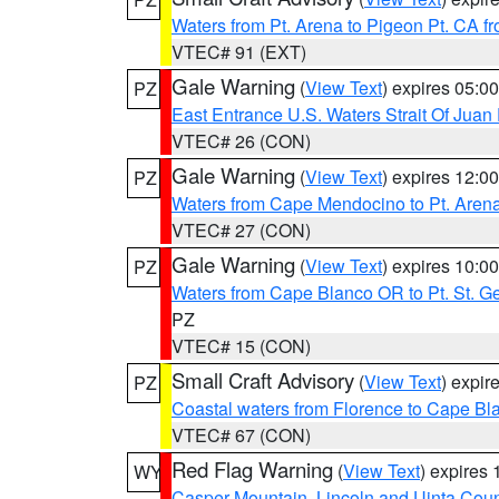
Waters from Pt. Arena to Pigeon Pt. CA f
VTEC# 91 (EXT)
Gale Warning
(
View Text
) expires 05:
PZ
East Entrance U.S. Waters Strait Of Juan
VTEC# 26 (CON)
Gale Warning
(
View Text
) expires 12:
PZ
Waters from Cape Mendocino to Pt. Aren
VTEC# 27 (CON)
Gale Warning
(
View Text
) expires 10:
PZ
Waters from Cape Blanco OR to Pt. St. G
PZ
VTEC# 15 (CON)
Small Craft Advisory
(
View Text
) expi
PZ
Coastal waters from Florence to Cape B
VTEC# 67 (CON)
Red Flag Warning
(
View Text
) expires
WY
Casper Mountain
,
Lincoln and Uinta Coun