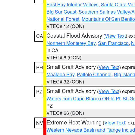
East Bay Interior Valleys
,
Santa Clara Val
Big Sur Coast
,
Southern Salinas Valley/
National Forest
,
Mountains Of San Benito
VTEC# 12 (CON)
Coastal Flood Advisory
(
View Text
) ex
CA
Northern Monterey Bay
,
San Francisco
,
N
in CA
VTEC# 8 (CON)
Small Craft Advisory
(
View Text
) expi
PH
Maalaea Bay
,
Pailolo Channel
,
Big Islan
VTEC# 32 (CON)
Small Craft Advisory
(
View Text
) expi
PZ
Waters from Cape Blanco OR to Pt. St. G
PZ
VTEC# 66 (CON)
Extreme Heat Warning
(
View Text
) ex
NV
Western Nevada Basin and Range includ