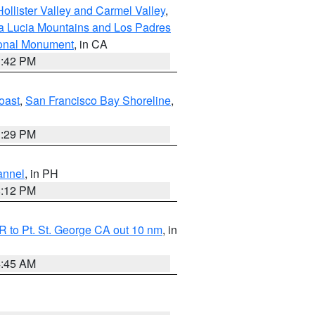
ollister Valley and Carmel Valley
,
a Lucia Mountains and Los Padres
ional Monument
, in CA
1:42 PM
oast
,
San Francisco Bay Shoreline
,
1:29 PM
annel
, in PH
8:12 PM
 to Pt. St. George CA out 10 nm
, in
4:45 AM