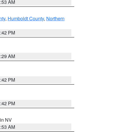
1:53 AM
nty
,
Humboldt County
,
Northern
1:42 PM
2:29 AM
1:42 PM
1:42 PM
 in NV
1:53 AM