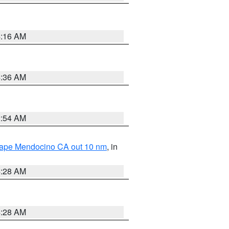
4:16 AM
4:36 AM
2:54 AM
 Cape Mendocino CA out 10 nm
, in
4:28 AM
4:28 AM