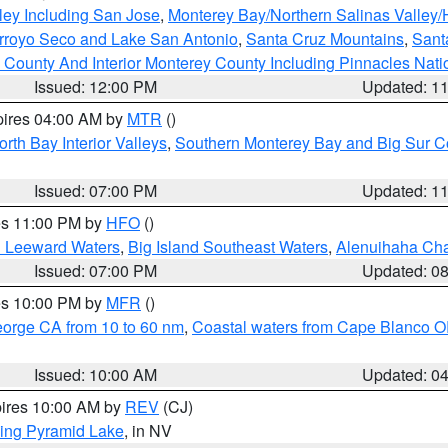
ley Including San Jose
,
Monterey Bay/Northern Salinas Valley/H
Arroyo Seco and Lake San Antonio
,
Santa Cruz Mountains
,
Sant
 County And Interior Monterey County Including Pinnacles Nat
Issued: 12:00 PM
Updated: 1
pires 04:00 AM by
MTR
()
orth Bay Interior Valleys
,
Southern Monterey Bay and Big Sur C
Issued: 07:00 PM
Updated: 1
res 11:00 PM by
HFO
()
d Leeward Waters
,
Big Island Southeast Waters
,
Alenuihaha Ch
Issued: 07:00 PM
Updated: 0
res 10:00 PM by
MFR
()
eorge CA from 10 to 60 nm
,
Coastal waters from Cape Blanco OR
Issued: 10:00 AM
Updated: 0
pires 10:00 AM by
REV
(CJ)
ing Pyramid Lake
, in NV