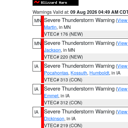
Warnings Valid at:
09 Aug 2026 04:49 AM CD
Severe Thunderstorm Warning
(
View
MN
Martin
, in MN
VTEC# 176 (NEW)
Severe Thunderstorm Warning
(
View
MN
Jackson
, in MN
VTEC# 220 (NEW)
Severe Thunderstorm Warning
(
View
IA
Pocahontas
,
Kossuth
,
Humboldt
, in IA
VTEC# 313 (CON)
Severe Thunderstorm Warning
(
View
IA
Emmet
, in IA
VTEC# 312 (CON)
Severe Thunderstorm Warning
(
View
IA
Dickinson
, in IA
VTEC# 219 (CON)