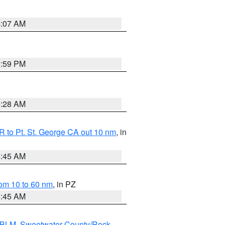
4:07 AM
0:59 PM
4:28 AM
 to Pt. St. George CA out 10 nm
, in
4:45 AM
om 10 to 60 nm
, in PZ
4:45 AM
s BLM
,
Sweetwater County/Rock