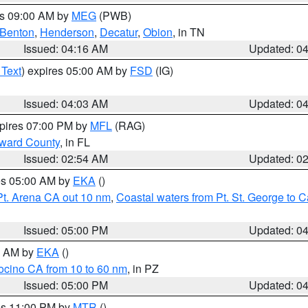
es 09:00 AM by
MEG
(PWB)
Benton
,
Henderson
,
Decatur
,
Obion
, in TN
Issued: 04:16 AM
Updated: 0
 Text
) expires 05:00 AM by
FSD
(IG)
Issued: 04:03 AM
Updated: 0
xpires 07:00 PM by
MFL
(RAG)
oward County
, in FL
Issued: 02:54 AM
Updated: 0
res 05:00 AM by
EKA
()
Pt. Arena CA out 10 nm
,
Coastal waters from Pt. St. George to
Issued: 05:00 PM
Updated: 0
00 AM by
EKA
()
ocino CA from 10 to 60 nm
, in PZ
Issued: 05:00 PM
Updated: 0
res 11:00 PM by
MTR
()