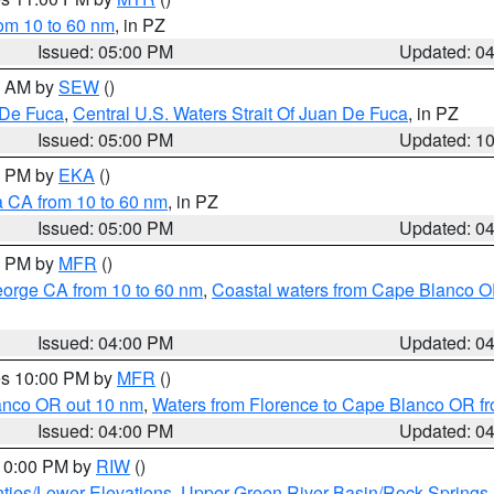
rom 10 to 60 nm
, in PZ
Issued: 05:00 PM
Updated: 0
00 AM by
SEW
()
 De Fuca
,
Central U.S. Waters Strait Of Juan De Fuca
, in PZ
Issued: 05:00 PM
Updated: 1
00 PM by
EKA
()
a CA from 10 to 60 nm
, in PZ
Issued: 05:00 PM
Updated: 0
00 PM by
MFR
()
eorge CA from 10 to 60 nm
,
Coastal waters from Cape Blanco OR
Issued: 04:00 PM
Updated: 0
res 10:00 PM by
MFR
()
lanco OR out 10 nm
,
Waters from Florence to Cape Blanco OR fr
Issued: 04:00 PM
Updated: 0
 10:00 PM by
RIW
()
ties/Lower Elevations
,
Upper Green River Basin/Rock Spring