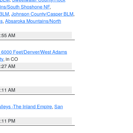
ains/South Shoshone NF
,
 BLM
,
Johnson County/Casper BLM
,
ns
,
Absaroka Mountains/North
1:55 AM
w 6000 Feet/Denver/West Adams
ty
, in CO
4:27 AM
1:11 AM
lleys -The Inland Empire
,
San
1:11 PM