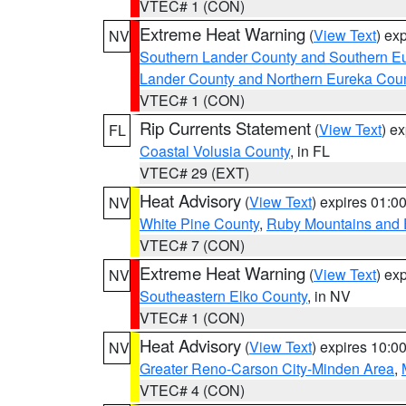
VTEC# 1 (CON)
Extreme Heat Warning
(
View Text
) ex
NV
Southern Lander County and Southern E
Lander County and Northern Eureka Cou
VTEC# 1 (CON)
Rip Currents Statement
(
View Text
) e
FL
Coastal Volusia County
, in FL
VTEC# 29 (EXT)
Heat Advisory
(
View Text
) expires 01:
NV
White Pine County
,
Ruby Mountains and 
VTEC# 7 (CON)
Extreme Heat Warning
(
View Text
) ex
NV
Southeastern Elko County
, in NV
VTEC# 1 (CON)
Heat Advisory
(
View Text
) expires 10:
NV
Greater Reno-Carson City-Minden Area
,
VTEC# 4 (CON)