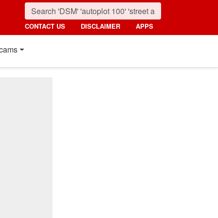
CONTACT US
DISCLAIMER
APPS
cams