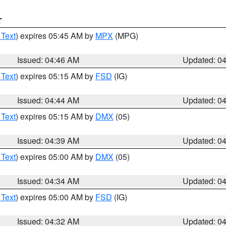
T
 Text
) expires 05:45 AM by
MPX
(MPG)
Issued: 04:46 AM
Updated: 0
 Text
) expires 05:15 AM by
FSD
(IG)
Issued: 04:44 AM
Updated: 0
 Text
) expires 05:15 AM by
DMX
(05)
Issued: 04:39 AM
Updated: 0
 Text
) expires 05:00 AM by
DMX
(05)
Issued: 04:34 AM
Updated: 0
 Text
) expires 05:00 AM by
FSD
(IG)
Issued: 04:32 AM
Updated: 0