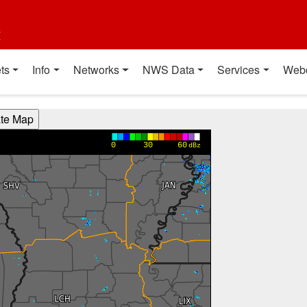
t
ts
Info
Networks
NWS Data
Services
Web