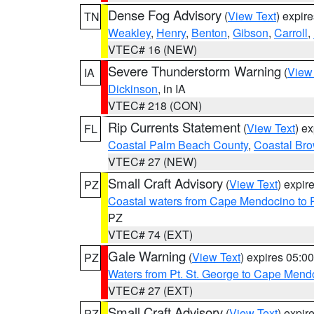
Dense Fog Advisory
(
View Text
) expir
TN
Weakley
,
Henry
,
Benton
,
Gibson
,
Carroll
,
VTEC# 16 (NEW)
Severe Thunderstorm Warning
(
View
IA
Dickinson
, in IA
VTEC# 218 (CON)
Rip Currents Statement
(
View Text
) e
FL
Coastal Palm Beach County
,
Coastal Br
VTEC# 27 (NEW)
Small Craft Advisory
(
View Text
) expi
PZ
Coastal waters from Cape Mendocino to 
PZ
VTEC# 74 (EXT)
Gale Warning
(
View Text
) expires 05:
PZ
Waters from Pt. St. George to Cape Mend
VTEC# 27 (EXT)
Small Craft Advisory
(
View Text
) expi
PZ