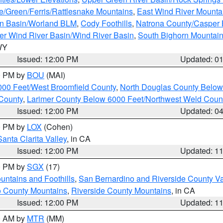
e/Green/Ferris/Rattlesnake Mountains
,
East Wind River Mount
rn Basin/Worland BLM
,
Cody Foothills
,
Natrona County/Casper
r Wind River Basin/Wind River Basin
,
South Bighorn Mountai
 WY
Issued: 12:00 PM
Updated: 0
00 PM by
BOU
(MAI)
000 Feet/West Broomfield County
,
North Douglas County Belo
County
,
Larimer County Below 6000 Feet/Northwest Weld Coun
Issued: 12:00 PM
Updated: 0
00 PM by
LOX
(Cohen)
Santa Clarita Valley
, in CA
Issued: 12:00 PM
Updated: 1
00 PM by
SGX
(17)
ntains and Foothills
,
San Bernardino and Riverside County Va
 County Mountains
,
Riverside County Mountains
, in CA
Issued: 12:00 PM
Updated: 1
00 AM by
MTR
(MM)