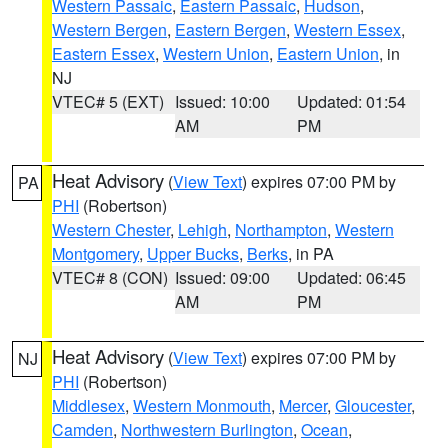
Western Passaic
,
Eastern Passaic
,
Hudson
,
Western Bergen
,
Eastern Bergen
,
Western Essex
,
Eastern Essex
,
Western Union
,
Eastern Union
, in
NJ
VTEC# 5 (EXT)
Issued: 10:00
Updated: 01:54
AM
PM
Heat Advisory
(
View Text
) expires 07:00 PM by
PA
PHI
(Robertson)
Western Chester
,
Lehigh
,
Northampton
,
Western
Montgomery
,
Upper Bucks
,
Berks
, in PA
VTEC# 8 (CON)
Issued: 09:00
Updated: 06:45
AM
PM
Heat Advisory
(
View Text
) expires 07:00 PM by
NJ
PHI
(Robertson)
Middlesex
,
Western Monmouth
,
Mercer
,
Gloucester
,
Camden
,
Northwestern Burlington
,
Ocean
,