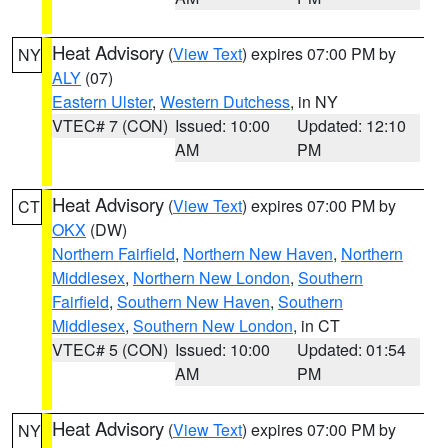
Heat Advisory
(
View Text
) expires 07:00 PM by
NY
ALY
(07)
Eastern Ulster
,
Western Dutchess
, in NY
VTEC# 7 (CON)
Issued: 10:00
Updated: 12:10
AM
PM
Heat Advisory
(
View Text
) expires 07:00 PM by
CT
OKX
(DW)
Northern Fairfield
,
Northern New Haven
,
Northern
Middlesex
,
Northern New London
,
Southern
Fairfield
,
Southern New Haven
,
Southern
Middlesex
,
Southern New London
, in CT
VTEC# 5 (CON)
Issued: 10:00
Updated: 01:54
AM
PM
Heat Advisory
(
View Text
) expires 07:00 PM by
NY