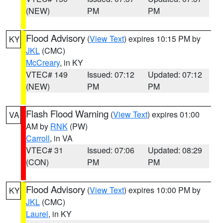
(NEW)
PM
PM
Flood Advisory
(
View Text
) expires 10:15 PM by
KY
JKL
(CMC)
McCreary
, in KY
VTEC# 149
Issued: 07:12
Updated: 07:12
(NEW)
PM
PM
Flash Flood Warning
(
View Text
) expires 01:00
VA
AM by
RNK
(PW)
Carroll
, in VA
VTEC# 31
Issued: 07:06
Updated: 08:29
(CON)
PM
PM
Flood Advisory
(
View Text
) expires 10:00 PM by
KY
JKL
(CMC)
Laurel
, in KY