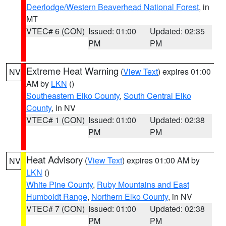
Deerlodge/Western Beaverhead National Forest
, in
MT
VTEC# 6 (CON)
Issued: 01:00
Updated: 02:35
PM
PM
Extreme Heat Warning
(
View Text
) expires 01:00
NV
AM by
LKN
()
Southeastern Elko County
,
South Central Elko
County
, in NV
VTEC# 1 (CON)
Issued: 01:00
Updated: 02:38
PM
PM
Heat Advisory
(
View Text
) expires 01:00 AM by
NV
LKN
()
White Pine County
,
Ruby Mountains and East
Humboldt Range
,
Northern Elko County
, in NV
VTEC# 7 (CON)
Issued: 01:00
Updated: 02:38
PM
PM