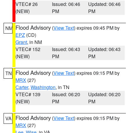
VTEC# 26
Issued: 06:46
Updated: 06:46
(NEW)
PM
PM
Flood Advisory
(
View Text
) expires 09:45 PM by
NM
EPZ
(CD)
Grant
, in NM
VTEC# 152
Issued: 06:43
Updated: 06:43
(NEW)
PM
PM
Flood Advisory
(
View Text
) expires 09:15 PM by
TN
MRX
(27)
Carter
,
Washington
, in TN
VTEC# 139
Issued: 06:20
Updated: 06:20
(NEW)
PM
PM
Flood Advisory
(
View Text
) expires 09:15 PM by
VA
MRX
(27)
Lee
,
Wise
, in VA