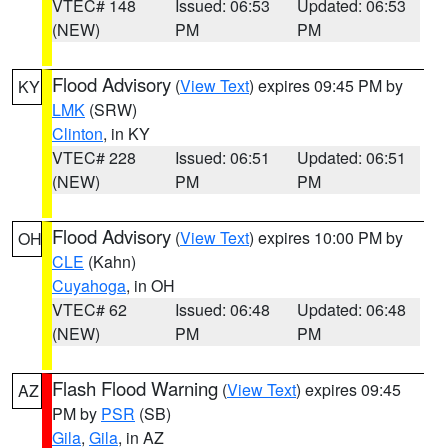
VTEC# 148
Issued: 06:53
Updated: 06:53
(NEW)
PM
PM
Flood Advisory
(
View Text
) expires 09:45 PM by
KY
LMK
(SRW)
Clinton
, in KY
VTEC# 228
Issued: 06:51
Updated: 06:51
(NEW)
PM
PM
Flood Advisory
(
View Text
) expires 10:00 PM by
OH
CLE
(Kahn)
Cuyahoga
, in OH
VTEC# 62
Issued: 06:48
Updated: 06:48
(NEW)
PM
PM
Flash Flood Warning
(
View Text
) expires 09:45
AZ
PM by
PSR
(SB)
Gila
,
Gila
, in AZ