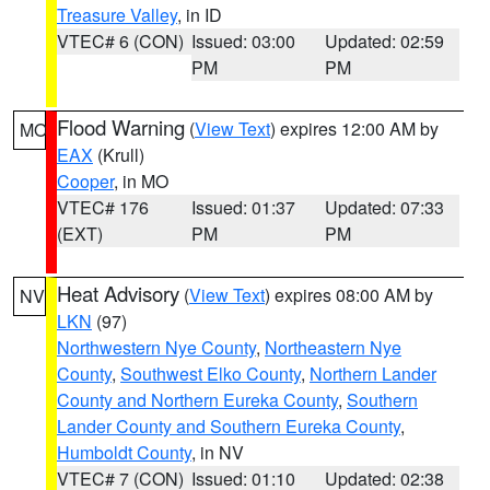
Treasure Valley
, in ID
VTEC# 6 (CON)
Issued: 03:00
Updated: 02:59
PM
PM
Flood Warning
(
View Text
) expires 12:00 AM by
MO
EAX
(Krull)
Cooper
, in MO
VTEC# 176
Issued: 01:37
Updated: 07:33
(EXT)
PM
PM
Heat Advisory
(
View Text
) expires 08:00 AM by
NV
LKN
(97)
Northwestern Nye County
,
Northeastern Nye
County
,
Southwest Elko County
,
Northern Lander
County and Northern Eureka County
,
Southern
Lander County and Southern Eureka County
,
Humboldt County
, in NV
VTEC# 7 (CON)
Issued: 01:10
Updated: 02:38