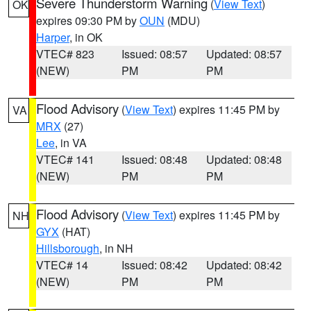
Severe Thunderstorm Warning
(
View Text
)
OK
expires 09:30 PM by
OUN
(MDU)
Harper
, in OK
VTEC# 823
Issued: 08:57
Updated: 08:57
(NEW)
PM
PM
Flood Advisory
(
View Text
) expires 11:45 PM by
VA
MRX
(27)
Lee
, in VA
VTEC# 141
Issued: 08:48
Updated: 08:48
(NEW)
PM
PM
Flood Advisory
(
View Text
) expires 11:45 PM by
NH
GYX
(HAT)
Hillsborough
, in NH
VTEC# 14
Issued: 08:42
Updated: 08:42
(NEW)
PM
PM