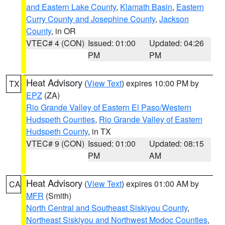
and Eastern Lake County
,
Klamath Basin
,
Eastern
Curry County and Josephine County
,
Jackson
County
, in OR
VTEC# 4 (CON)
Issued: 01:00
Updated: 04:26
PM
PM
Heat Advisory
(
View Text
) expires 10:00 PM by
TX
EPZ
(ZA)
Rio Grande Valley of Eastern El Paso/Western
Hudspeth Counties
,
Rio Grande Valley of Eastern
Hudspeth County
, in TX
VTEC# 9 (CON)
Issued: 01:00
Updated: 08:15
PM
AM
Heat Advisory
(
View Text
) expires 01:00 AM by
CA
MFR
(Smith)
North Central and Southeast Siskiyou County
,
Northeast Siskiyou and Northwest Modoc Counties
,