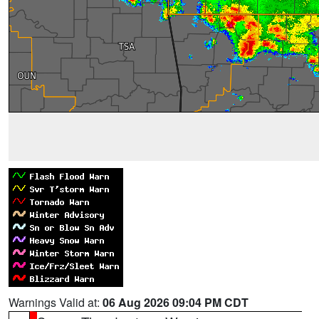
Warnings Valid at:
06 Aug 2026 09:04 PM CDT