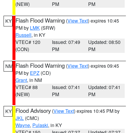
(NEW)
PM
PM
Flash Flood Warning
(
View Text
) expires 10:45
KY
PM by
LMK
(SRW)
Russell
, in KY
VTEC# 120
Issued: 07:49
Updated: 08:50
(CON)
PM
PM
Flash Flood Warning
(
View Text
) expires 09:45
NM
PM by
EPZ
(CD)
Grant
, in NM
VTEC# 88
Issued: 07:41
Updated: 07:41
(NEW)
PM
PM
Flood Advisory
(
View Text
) expires 10:45 PM by
KY
JKL
(CMC)
Wayne
,
Pulaski
, in KY
VTEC# 150
Issued: 07:37
Updated: 07:37