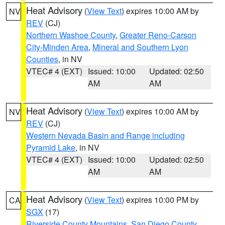
Heat Advisory
(
View Text
) expires 10:00 AM by
NV
REV
(CJ)
Northern Washoe County
,
Greater Reno-Carson
City-Minden Area
,
Mineral and Southern Lyon
Counties
, in NV
VTEC# 4 (EXT)
Issued: 10:00
Updated: 02:50
AM
AM
Heat Advisory
(
View Text
) expires 10:00 AM by
NV
REV
(CJ)
Western Nevada Basin and Range including
Pyramid Lake
, in NV
VTEC# 4 (EXT)
Issued: 10:00
Updated: 02:50
AM
AM
Heat Advisory
(
View Text
) expires 10:00 PM by
CA
SGX
(17)
Riverside County Mountains
,
San Diego County