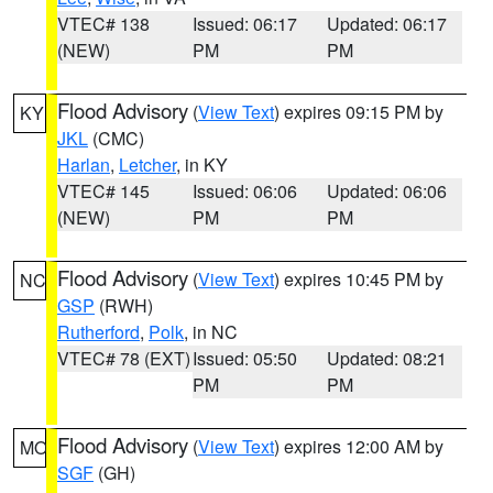
VTEC# 138
Issued: 06:17
Updated: 06:17
(NEW)
PM
PM
Flood Advisory
(
View Text
) expires 09:15 PM by
KY
JKL
(CMC)
Harlan
,
Letcher
, in KY
VTEC# 145
Issued: 06:06
Updated: 06:06
(NEW)
PM
PM
Flood Advisory
(
View Text
) expires 10:45 PM by
NC
GSP
(RWH)
Rutherford
,
Polk
, in NC
VTEC# 78 (EXT)
Issued: 05:50
Updated: 08:21
PM
PM
Flood Advisory
(
View Text
) expires 12:00 AM by
MO
SGF
(GH)