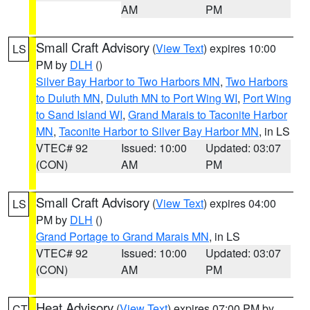
AM
PM
Small Craft Advisory
(
View Text
) expires 10:00
LS
PM by
DLH
()
Silver Bay Harbor to Two Harbors MN
,
Two Harbors
to Duluth MN
,
Duluth MN to Port Wing WI
,
Port Wing
to Sand Island WI
,
Grand Marais to Taconite Harbor
MN
,
Taconite Harbor to Silver Bay Harbor MN
, in LS
VTEC# 92
Issued: 10:00
Updated: 03:07
(CON)
AM
PM
Small Craft Advisory
(
View Text
) expires 04:00
LS
PM by
DLH
()
Grand Portage to Grand Marais MN
, in LS
VTEC# 92
Issued: 10:00
Updated: 03:07
(CON)
AM
PM
Heat Advisory
(
View Text
) expires 07:00 PM by
CT