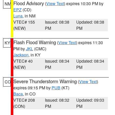
Flood Advisory
(
View Text
) expires 10:30 PM by
NM
EPZ
(CD)
Luna
, in NM
VTEC# 155
Issued: 08:38
Updated: 08:38
(NEW)
PM
PM
Flash Flood Warning
(
View Text
) expires 11:30
KY
PM by
JKL
(CMC)
Jackson
, in KY
VTEC# 40
Issued: 08:34
Updated: 08:34
(NEW)
PM
PM
Severe Thunderstorm Warning
(
View Text
)
CO
expires 09:15 PM by
PUB
(KT)
Baca
, in CO
VTEC# 208
Issued: 08:32
Updated: 09:03
(CON)
PM
PM