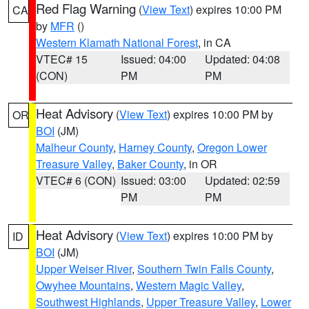
Red Flag Warning
(
View Text
) expires 10:00 PM
CA
by
MFR
()
Western Klamath National Forest
, in CA
VTEC# 15
Issued: 04:00
Updated: 04:08
(CON)
PM
PM
Heat Advisory
(
View Text
) expires 10:00 PM by
OR
BOI
(JM)
Malheur County
,
Harney County
,
Oregon Lower
Treasure Valley
,
Baker County
, in OR
VTEC# 6 (CON)
Issued: 03:00
Updated: 02:59
PM
PM
Heat Advisory
(
View Text
) expires 10:00 PM by
ID
BOI
(JM)
Upper Weiser River
,
Southern Twin Falls County
,
Owyhee Mountains
,
Western Magic Valley
,
Southwest Highlands
,
Upper Treasure Valley
,
Lower