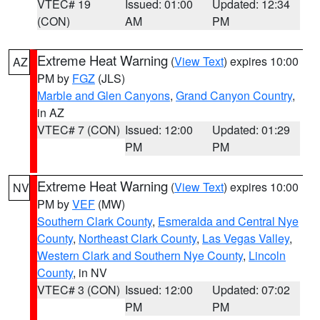
VTEC# 19
Issued: 01:00
Updated: 12:34
(CON)
AM
PM
Extreme Heat Warning
(
View Text
) expires 10:00
AZ
PM by
FGZ
(JLS)
Marble and Glen Canyons
,
Grand Canyon Country
,
in AZ
VTEC# 7 (CON)
Issued: 12:00
Updated: 01:29
PM
PM
Extreme Heat Warning
(
View Text
) expires 10:00
NV
PM by
VEF
(MW)
Southern Clark County
,
Esmeralda and Central Nye
County
,
Northeast Clark County
,
Las Vegas Valley
,
Western Clark and Southern Nye County
,
Lincoln
County
, in NV
VTEC# 3 (CON)
Issued: 12:00
Updated: 07:02
PM
PM