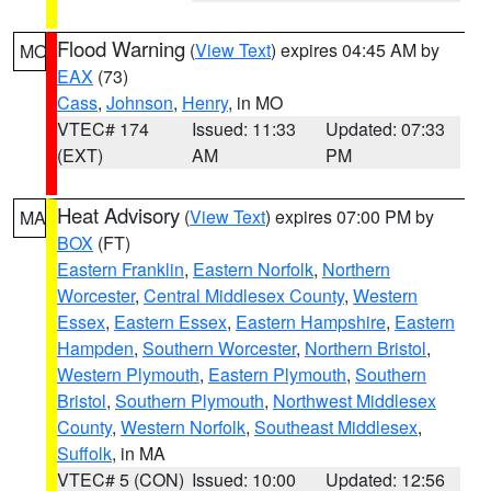
Flood Warning
(
View Text
) expires 04:45 AM by
MO
EAX
(73)
Cass
,
Johnson
,
Henry
, in MO
VTEC# 174
Issued: 11:33
Updated: 07:33
(EXT)
AM
PM
Heat Advisory
(
View Text
) expires 07:00 PM by
MA
BOX
(FT)
Eastern Franklin
,
Eastern Norfolk
,
Northern
Worcester
,
Central Middlesex County
,
Western
Essex
,
Eastern Essex
,
Eastern Hampshire
,
Eastern
Hampden
,
Southern Worcester
,
Northern Bristol
,
Western Plymouth
,
Eastern Plymouth
,
Southern
Bristol
,
Southern Plymouth
,
Northwest Middlesex
County
,
Western Norfolk
,
Southeast Middlesex
,
Suffolk
, in MA
VTEC# 5 (CON)
Issued: 10:00
Updated: 12:56