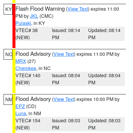
Flash Flood Warning
(
View Text
) expires 11:00
KY
PM by
JKL
(CMC)
Pulaski
, in KY
VTEC# 38
Issued: 08:14
Updated: 08:14
(NEW)
PM
PM
Flood Advisory
(
View Text
) expires 11:00 PM by
NC
MRX
(27)
Cherokee
, in NC
VTEC# 140
Issued: 08:04
Updated: 08:04
(NEW)
PM
PM
Flood Advisory
(
View Text
) expires 10:00 PM by
NM
EPZ
(CD)
Luna
, in NM
VTEC# 154
Issued: 08:03
Updated: 08:03
(NEW)
PM
PM