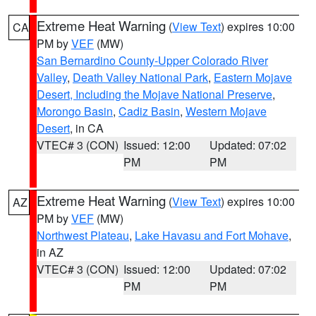
Extreme Heat Warning
(
View Text
) expires 10:00
CA
PM by
VEF
(MW)
San Bernardino County-Upper Colorado River
Valley
,
Death Valley National Park
,
Eastern Mojave
Desert, Including the Mojave National Preserve
,
Morongo Basin
,
Cadiz Basin
,
Western Mojave
Desert
, in CA
VTEC# 3 (CON)
Issued: 12:00
Updated: 07:02
PM
PM
Extreme Heat Warning
(
View Text
) expires 10:00
AZ
PM by
VEF
(MW)
Northwest Plateau
,
Lake Havasu and Fort Mohave
,
in AZ
VTEC# 3 (CON)
Issued: 12:00
Updated: 07:02
PM
PM