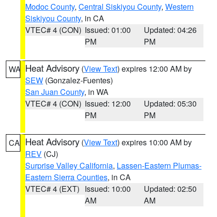
Modoc County
,
Central Siskiyou County
,
Western
Siskiyou County
, in CA
VTEC# 4 (CON)
Issued: 01:00
Updated: 04:26
PM
PM
Heat Advisory
(
View Text
) expires 12:00 AM by
WA
SEW
(Gonzalez-Fuentes)
San Juan County
, in WA
VTEC# 4 (CON)
Issued: 12:00
Updated: 05:30
PM
PM
Heat Advisory
(
View Text
) expires 10:00 AM by
CA
REV
(CJ)
Surprise Valley California
,
Lassen-Eastern Plumas-
Eastern Sierra Counties
, in CA
VTEC# 4 (EXT)
Issued: 10:00
Updated: 02:50
AM
AM