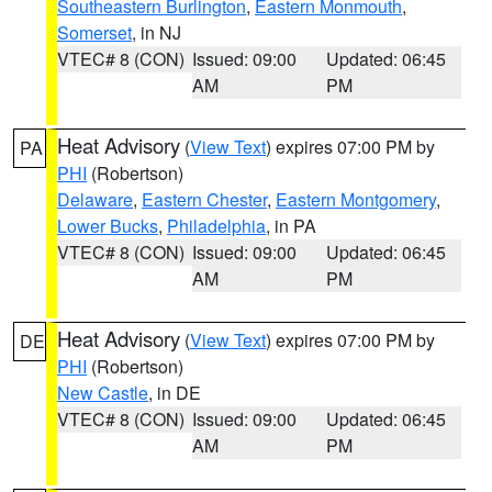
Southeastern Burlington
,
Eastern Monmouth
,
Somerset
, in NJ
VTEC# 8 (CON)
Issued: 09:00
Updated: 06:45
AM
PM
Heat Advisory
(
View Text
) expires 07:00 PM by
PA
PHI
(Robertson)
Delaware
,
Eastern Chester
,
Eastern Montgomery
,
Lower Bucks
,
Philadelphia
, in PA
VTEC# 8 (CON)
Issued: 09:00
Updated: 06:45
AM
PM
Heat Advisory
(
View Text
) expires 07:00 PM by
DE
PHI
(Robertson)
New Castle
, in DE
VTEC# 8 (CON)
Issued: 09:00
Updated: 06:45
AM
PM