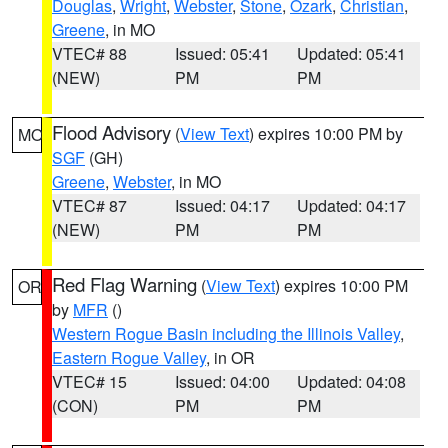
Douglas
,
Wright
,
Webster
,
Stone
,
Ozark
,
Christian
,
Greene
, in MO
VTEC# 88
Issued: 05:41
Updated: 05:41
(NEW)
PM
PM
Flood Advisory
(
View Text
) expires 10:00 PM by
MO
SGF
(GH)
Greene
,
Webster
, in MO
VTEC# 87
Issued: 04:17
Updated: 04:17
(NEW)
PM
PM
Red Flag Warning
(
View Text
) expires 10:00 PM
OR
by
MFR
()
Western Rogue Basin including the Illinois Valley
,
Eastern Rogue Valley
, in OR
VTEC# 15
Issued: 04:00
Updated: 04:08
(CON)
PM
PM