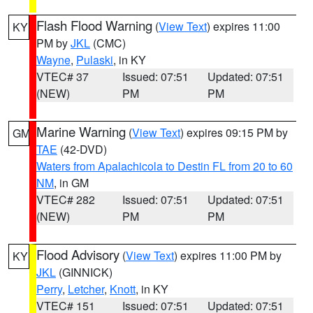
Flash Flood Warning
(
View Text
) expires 11:00
KY
PM by
JKL
(CMC)
Wayne
,
Pulaski
, in KY
VTEC# 37
Issued: 07:51
Updated: 07:51
(NEW)
PM
PM
Marine Warning
(
View Text
) expires 09:15 PM by
GM
TAE
(42-DVD)
Waters from Apalachicola to Destin FL from 20 to 60
NM
, in GM
VTEC# 282
Issued: 07:51
Updated: 07:51
(NEW)
PM
PM
Flood Advisory
(
View Text
) expires 11:00 PM by
KY
JKL
(GINNICK)
Perry
,
Letcher
,
Knott
, in KY
VTEC# 151
Issued: 07:51
Updated: 07:51