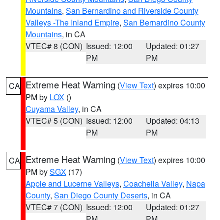
Mountains
,
San Bernardino and Riverside County
Valleys -The Inland Empire
,
San Bernardino County
Mountains
, in CA
VTEC# 8 (CON)
Issued: 12:00
Updated: 01:27
PM
PM
Extreme Heat Warning
(
View Text
) expires 10:00
CA
PM by
LOX
()
Cuyama Valley
, in CA
VTEC# 5 (CON)
Issued: 12:00
Updated: 04:13
PM
PM
Extreme Heat Warning
(
View Text
) expires 10:00
CA
PM by
SGX
(17)
Apple and Lucerne Valleys
,
Coachella Valley
,
Napa
County
,
San Diego County Deserts
, in CA
VTEC# 7 (CON)
Issued: 12:00
Updated: 01:27
PM
PM