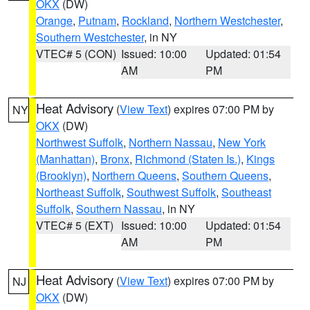
OKX
(DW)
Orange
,
Putnam
,
Rockland
,
Northern Westchester
,
Southern Westchester
, in NY
VTEC# 5 (CON)
Issued: 10:00
Updated: 01:54
AM
PM
Heat Advisory
(
View Text
) expires 07:00 PM by
NY
OKX
(DW)
Northwest Suffolk
,
Northern Nassau
,
New York
(Manhattan)
,
Bronx
,
Richmond (Staten Is.)
,
Kings
(Brooklyn)
,
Northern Queens
,
Southern Queens
,
Northeast Suffolk
,
Southwest Suffolk
,
Southeast
Suffolk
,
Southern Nassau
, in NY
VTEC# 5 (EXT)
Issued: 10:00
Updated: 01:54
AM
PM
Heat Advisory
(
View Text
) expires 07:00 PM by
NJ
OKX
(DW)