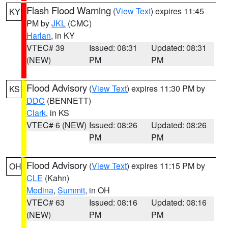
Flash Flood Warning
(
View Text
) expires 11:45
KY
PM by
JKL
(CMC)
Harlan
, in KY
VTEC# 39
Issued: 08:31
Updated: 08:31
(NEW)
PM
PM
Flood Advisory
(
View Text
) expires 11:30 PM by
KS
DDC
(BENNETT)
Clark
, in KS
VTEC# 6 (NEW)
Issued: 08:26
Updated: 08:26
PM
PM
Flood Advisory
(
View Text
) expires 11:15 PM by
OH
CLE
(Kahn)
Medina
,
Summit
, in OH
VTEC# 63
Issued: 08:16
Updated: 08:16
(NEW)
PM
PM