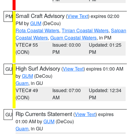
Small Craft Advisory
(
View Text
) expires 02:00
PM
PM by
GUM
(DeCou)
Rota Coastal Waters
,
Tinian Coastal Waters
,
Saipan
Coastal Waters
,
Guam Coastal Waters
, in PM
VTEC# 55
Issued: 03:00
Updated: 01:25
(CON)
PM
PM
High Surf Advisory
(
View Text
) expires 01:00 AM
GU
by
GUM
(DeCou)
Guam
, in GU
VTEC# 49
Issued: 07:00
Updated: 12:34
(CON)
AM
PM
Rip Currents Statement
(
View Text
) expires
GU
01:00 AM by
GUM
(DeCou)
Guam
, in GU