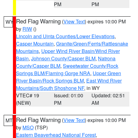
PM
PM
Red Flag Warning
(
View Text
) expires 10:00 PM
WY
by
RIW
()
Lincoln and Uinta Counties/Lower Elevations
,
Casper Mountain
,
Granite/Green/Ferris/Rattlesnake
Mountains
,
Upper Wind River Basin/Wind River
Basin
,
Johnson County/Casper BLM
,
Natrona
County/Casper BLM
,
Sweetwater County/Rock
Springs BLM/Flaming Gorge NRA
,
Upper Green
River Basin/Rock Springs BLM
,
East Wind River
Mountains/South Shoshone NF
, in WY
VTEC# 19
Issued: 01:00
Updated: 02:51
(NEW)
PM
AM
Red Flag Warning
(
View Text
) expires 10:00 PM
MT
by
MSO
(TSP)
Eastern Beaverhead National Forest
,