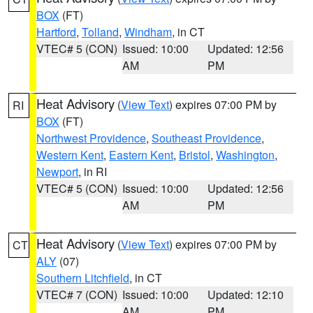
BOX
(FT)
Hartford
,
Tolland
,
Windham
, in CT
VTEC# 5 (CON)
Issued: 10:00
Updated: 12:56
AM
PM
Heat Advisory
(
View Text
) expires 07:00 PM by
RI
BOX
(FT)
Northwest Providence
,
Southeast Providence
,
Western Kent
,
Eastern Kent
,
Bristol
,
Washington
,
Newport
, in RI
VTEC# 5 (CON)
Issued: 10:00
Updated: 12:56
AM
PM
Heat Advisory
(
View Text
) expires 07:00 PM by
CT
ALY
(07)
Southern Litchfield
, in CT
VTEC# 7 (CON)
Issued: 10:00
Updated: 12:10
AM
PM