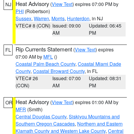
Heat Advisory
(
View Text
) expires 07:00 PM by
NJ
PHI
(Robertson)
Sussex
,
Warren
,
Morris
,
Hunterdon
, in NJ
VTEC# 8 (CON)
Issued: 09:00
Updated: 06:45
AM
PM
Rip Currents Statement
(
View Text
) expires
FL
07:00 AM by
MFL
()
Coastal Palm Beach County
,
Coastal Miami Dade
County
,
Coastal Broward County
, in FL
VTEC# 26
Issued: 07:00
Updated: 08:31
(CON)
AM
PM
Heat Advisory
(
View Text
) expires 01:00 AM by
OR
MFR
(Smith)
Central Douglas County
,
Siskiyou Mountains and
Southern Oregon Cascades
,
Northern and Eastern
Klamath County and Western Lake County
,
Central