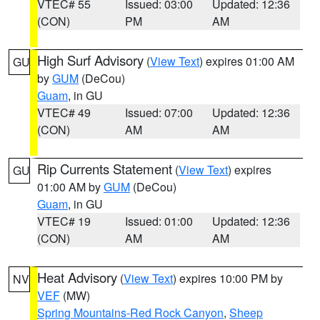
VTEC# 55
Issued: 03:00
Updated: 12:36
(CON)
PM
AM
High Surf Advisory
(
View Text
) expires 01:00 AM
GU
by
GUM
(DeCou)
Guam
, in GU
VTEC# 49
Issued: 07:00
Updated: 12:36
(CON)
AM
AM
Rip Currents Statement
(
View Text
) expires
GU
01:00 AM by
GUM
(DeCou)
Guam
, in GU
VTEC# 19
Issued: 01:00
Updated: 12:36
(CON)
AM
AM
Heat Advisory
(
View Text
) expires 10:00 PM by
NV
VEF
(MW)
Spring Mountains-Red Rock Canyon
,
Sheep