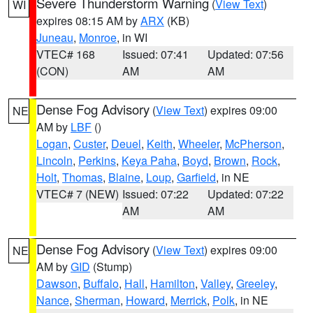
Severe Thunderstorm Warning
(
View Text
)
WI
expires 08:15 AM by
ARX
(KB)
Juneau
,
Monroe
, in WI
VTEC# 168
Issued: 07:41
Updated: 07:56
(CON)
AM
AM
Dense Fog Advisory
(
View Text
) expires 09:00
NE
AM by
LBF
()
Logan
,
Custer
,
Deuel
,
Keith
,
Wheeler
,
McPherson
,
Lincoln
,
Perkins
,
Keya Paha
,
Boyd
,
Brown
,
Rock
,
Holt
,
Thomas
,
Blaine
,
Loup
,
Garfield
, in NE
VTEC# 7 (NEW)
Issued: 07:22
Updated: 07:22
AM
AM
Dense Fog Advisory
(
View Text
) expires 09:00
NE
AM by
GID
(Stump)
Dawson
,
Buffalo
,
Hall
,
Hamilton
,
Valley
,
Greeley
,
Nance
,
Sherman
,
Howard
,
Merrick
,
Polk
, in NE