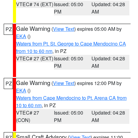
VTEC# 74 (EXT)
Issued: 05:00
Updated: 04:28
PM
AM
Gale Warning
(
View Text
) expires 05:00 AM by
PZ
EKA
()
Waters from Pt. St. George to Cape Mendocino CA
from 10 to 60 nm
, in PZ
VTEC# 27 (EXT)
Issued: 05:00
Updated: 04:28
PM
AM
Gale Warning
(
View Text
) expires 12:00 PM by
PZ
EKA
()
Waters from Cape Mendocino to Pt. Arena CA from
10 to 60 nm
, in PZ
VTEC# 27
Issued: 05:00
Updated: 04:28
(CON)
PM
AM
Small Craft Advisory
(
View Text
) expires 11:00
PZ