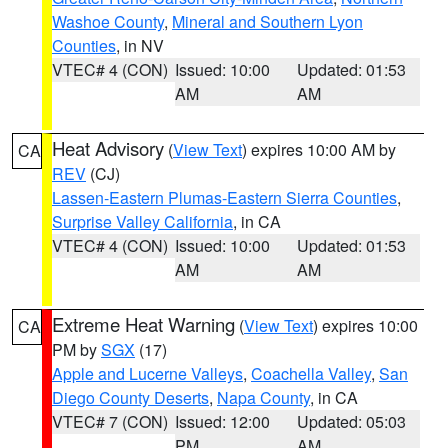
Washoe County
,
Mineral and Southern Lyon
Counties
, in NV
VTEC# 4 (CON)
Issued: 10:00
Updated: 01:53
AM
AM
Heat Advisory
(
View Text
) expires 10:00 AM by
CA
REV
(CJ)
Lassen-Eastern Plumas-Eastern Sierra Counties
,
Surprise Valley California
, in CA
VTEC# 4 (CON)
Issued: 10:00
Updated: 01:53
AM
AM
Extreme Heat Warning
(
View Text
) expires 10:00
CA
PM by
SGX
(17)
Apple and Lucerne Valleys
,
Coachella Valley
,
San
Diego County Deserts
,
Napa County
, in CA
VTEC# 7 (CON)
Issued: 12:00
Updated: 05:03
PM
AM