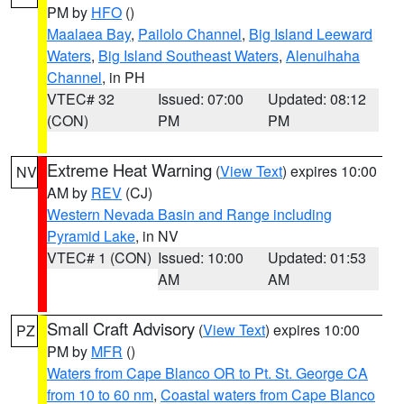
PM by
HFO
()
Maalaea Bay
,
Pailolo Channel
,
Big Island Leeward
Waters
,
Big Island Southeast Waters
,
Alenuihaha
Channel
, in PH
VTEC# 32
Issued: 07:00
Updated: 08:12
(CON)
PM
PM
Extreme Heat Warning
(
View Text
) expires 10:00
NV
AM by
REV
(CJ)
Western Nevada Basin and Range including
Pyramid Lake
, in NV
VTEC# 1 (CON)
Issued: 10:00
Updated: 01:53
AM
AM
Small Craft Advisory
(
View Text
) expires 10:00
PZ
PM by
MFR
()
Waters from Cape Blanco OR to Pt. St. George CA
from 10 to 60 nm
,
Coastal waters from Cape Blanco