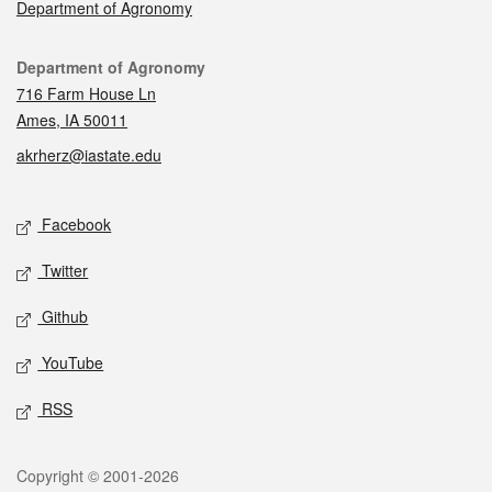
Department of Agronomy
Contact
Department of Agronomy
716 Farm House Ln
Ames, IA 50011
akrherz@iastate.edu
Social media
Facebook
Twitter
Github
YouTube
RSS
Legal
Copyright © 2001-2026