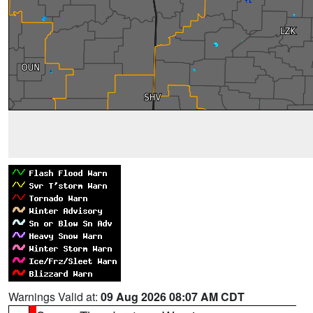
Warnings Valid at:
09 Aug 2026 08:07 AM CDT