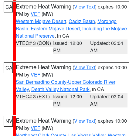
Extreme Heat Warning
(
View Text
) expires 10:00
CA
PM by
VEF
(MW)
Western Mojave Desert
,
Cadiz Basin
,
Morongo
Basin
,
Eastern Mojave Desert, Including the Mojave
National Preserve
, in CA
VTEC# 3 (CON)
Issued: 12:00
Updated: 03:04
PM
AM
Extreme Heat Warning
(
View Text
) expires 10:00
CA
PM by
VEF
(MW)
San Bernardino County-Upper Colorado River
Valley
,
Death Valley National Park
, in CA
VTEC# 3 (EXT)
Issued: 12:00
Updated: 03:04
PM
AM
Extreme Heat Warning
(
View Text
) expires 10:00
NV
PM by
VEF
(MW)
Northeast Clark County
,
Las Vegas Valley
,
Western