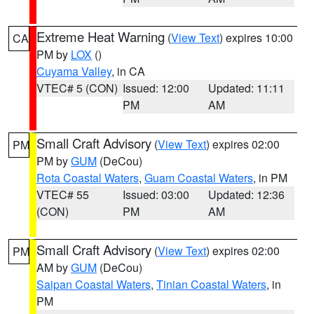
Extreme Heat Warning
(
View Text
) expires 10:00
CA
PM by
LOX
()
Cuyama Valley
, in CA
VTEC# 5 (CON)
Issued: 12:00
Updated: 11:11
PM
AM
Small Craft Advisory
(
View Text
) expires 02:00
PM
PM by
GUM
(DeCou)
Rota Coastal Waters
,
Guam Coastal Waters
, in PM
VTEC# 55
Issued: 03:00
Updated: 12:36
(CON)
PM
AM
Small Craft Advisory
(
View Text
) expires 02:00
PM
AM by
GUM
(DeCou)
Saipan Coastal Waters
,
Tinian Coastal Waters
, in
PM