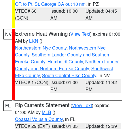
OR to Pt. St. George CA out 10 nm
, in PZ
VTEC# 66
Issued: 10:00
Updated: 04:45
(CON)
AM
AM
Extreme Heat Warning
(
View Text
) expires 01:00
NV
AM by
LKN
()
Northeastern Nye County
,
Northwestern Nye
County
,
Southern Lander County and Southern
Eureka County
,
Humboldt County
,
Northern Lander
County and Northern Eureka County
,
Southwest
Elko County
,
South Central Elko County
, in NV
VTEC# 1 (CON)
Issued: 01:00
Updated: 11:42
PM
PM
Rip Currents Statement
(
View Text
) expires
FL
01:00 AM by
MLB
()
Coastal Volusia County
, in FL
VTEC# 29 (EXT)
Issued: 01:35
Updated: 12:29