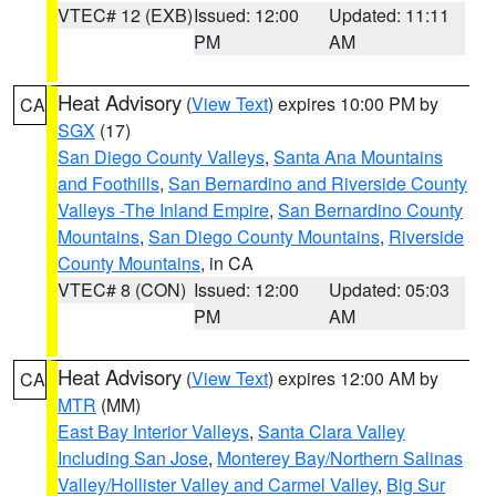
VTEC# 12 (EXB)
Issued: 12:00
Updated: 11:11
PM
AM
Heat Advisory
(
View Text
) expires 10:00 PM by
CA
SGX
(17)
San Diego County Valleys
,
Santa Ana Mountains
and Foothills
,
San Bernardino and Riverside County
Valleys -The Inland Empire
,
San Bernardino County
Mountains
,
San Diego County Mountains
,
Riverside
County Mountains
, in CA
VTEC# 8 (CON)
Issued: 12:00
Updated: 05:03
PM
AM
Heat Advisory
(
View Text
) expires 12:00 AM by
CA
MTR
(MM)
East Bay Interior Valleys
,
Santa Clara Valley
Including San Jose
,
Monterey Bay/Northern Salinas
Valley/Hollister Valley and Carmel Valley
,
Big Sur