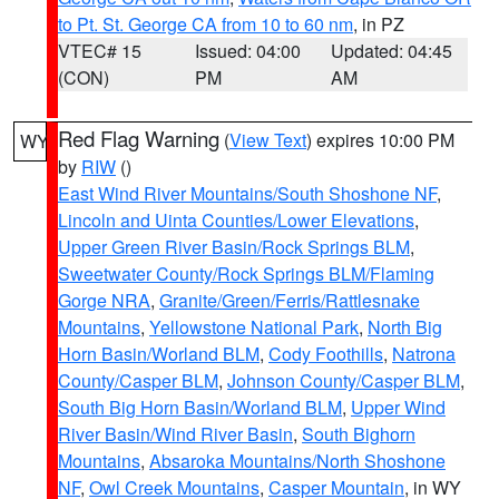
to Pt. St. George CA from 10 to 60 nm
, in PZ
VTEC# 15
Issued: 04:00
Updated: 04:45
(CON)
PM
AM
Red Flag Warning
(
View Text
) expires 10:00 PM
WY
by
RIW
()
East Wind River Mountains/South Shoshone NF
,
Lincoln and Uinta Counties/Lower Elevations
,
Upper Green River Basin/Rock Springs BLM
,
Sweetwater County/Rock Springs BLM/Flaming
Gorge NRA
,
Granite/Green/Ferris/Rattlesnake
Mountains
,
Yellowstone National Park
,
North Big
Horn Basin/Worland BLM
,
Cody Foothills
,
Natrona
County/Casper BLM
,
Johnson County/Casper BLM
,
South Big Horn Basin/Worland BLM
,
Upper Wind
River Basin/Wind River Basin
,
South Bighorn
Mountains
,
Absaroka Mountains/North Shoshone
NF
,
Owl Creek Mountains
,
Casper Mountain
, in WY