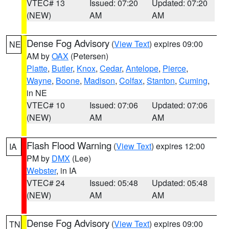
VTEC# 13
Issued: 07:20
Updated: 07:20
(NEW)
AM
AM
Dense Fog Advisory
(
View Text
) expires 09:00
NE
AM by
OAX
(Petersen)
Platte
,
Butler
,
Knox
,
Cedar
,
Antelope
,
Pierce
,
Wayne
,
Boone
,
Madison
,
Colfax
,
Stanton
,
Cuming
,
in NE
VTEC# 10
Issued: 07:06
Updated: 07:06
(NEW)
AM
AM
Flash Flood Warning
(
View Text
) expires 12:00
IA
PM by
DMX
(Lee)
Webster
, in IA
VTEC# 24
Issued: 05:48
Updated: 05:48
(NEW)
AM
AM
Dense Fog Advisory
(
View Text
) expires 09:00
TN