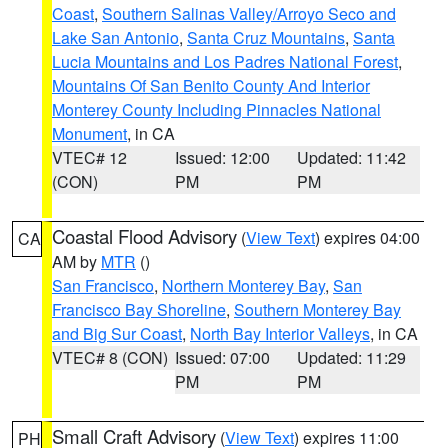
Coast
,
Southern Salinas Valley/Arroyo Seco and
Lake San Antonio
,
Santa Cruz Mountains
,
Santa
Lucia Mountains and Los Padres National Forest
,
Mountains Of San Benito County And Interior
Monterey County Including Pinnacles National
Monument
, in CA
VTEC# 12
Issued: 12:00
Updated: 11:42
(CON)
PM
PM
Coastal Flood Advisory
(
View Text
) expires 04:00
CA
AM by
MTR
()
San Francisco
,
Northern Monterey Bay
,
San
Francisco Bay Shoreline
,
Southern Monterey Bay
and Big Sur Coast
,
North Bay Interior Valleys
, in CA
VTEC# 8 (CON)
Issued: 07:00
Updated: 11:29
PM
PM
Small Craft Advisory
(
View Text
) expires 11:00
PH