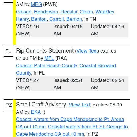
AM by
MEG
(PWB)
Gibson
,
Henderson
,
Decatur
,
Obion
,
Weakley
,
Henry
,
Benton
,
Carroll
,
Benton
, in TN
VTEC# 16
Issued: 04:16
Updated: 04:16
(NEW)
AM
AM
Rip Currents Statement
(
View Text
) expires
FL
07:00 PM by
MFL
(RAG)
Coastal Palm Beach County
,
Coastal Broward
County
, in FL
VTEC# 27
Issued: 02:54
Updated: 02:54
(NEW)
AM
AM
Small Craft Advisory
(
View Text
) expires 05:00
PZ
AM by
EKA
()
Coastal waters from Cape Mendocino to Pt. Arena
CA out 10 nm
,
Coastal waters from Pt. St. George to
Cape Mendocino CA out 10 nm
, in PZ