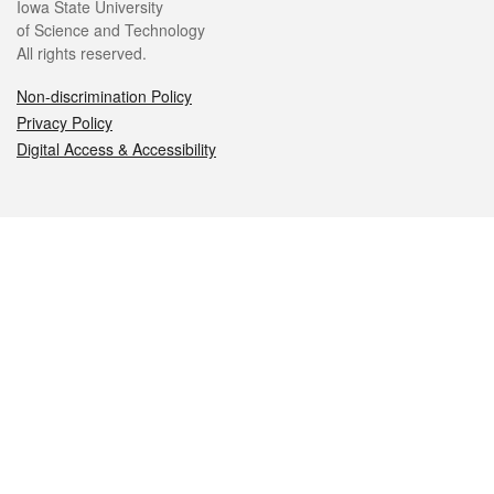
Iowa State University
of Science and Technology
All rights reserved.
Non-discrimination Policy
Privacy Policy
Digital Access & Accessibility