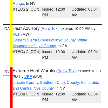
Range
, in NV
VTEC# 2 (CON)
Issued: 12:00
Updated: 03:04
PM
AM
Heat Advisory
(
View Text
) expires 10:00 PM by
CA
VEF
(MW)
Eastern Sierra Slopes of Inyo County
,
White
Mountains of Inyo County
, in CA
VTEC# 2 (CON)
Issued: 12:00
Updated: 03:04
PM
AM
Extreme Heat Warning
(
View Text
) expires 10:00
NV
PM by
VEF
(MW)
Lincoln County
,
Southern Clark County
,
Esmeralda
and Central Nye County
, in NV
VTEC# 3 (CON)
Issued: 12:00
Updated: 03:04
PM
AM