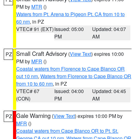
PM by
MTR
()
Waters from Pt. Arena to Pigeon Pt. CA from 10 to
60 nm
, in PZ
VTEC# 91 (EXT)
Issued: 05:00
Updated: 04:07
PM
AM
Small Craft Advisory
(
View Text
) expires 10:00
PZ
PM by
MFR
()
Coastal waters from Florence to Cape Blanco OR
out 10 nm
,
Waters from Florence to Cape Blanco OR
from 10 to 60 nm
, in PZ
VTEC# 67
Issued: 04:00
Updated: 04:45
(CON)
PM
AM
Gale Warning
(
View Text
) expires 10:00 PM by
PZ
MFR
()
Coastal waters from Cape Blanco OR to Pt. St.
George CA out 10 nm
,
Waters from Cape Blanco OR