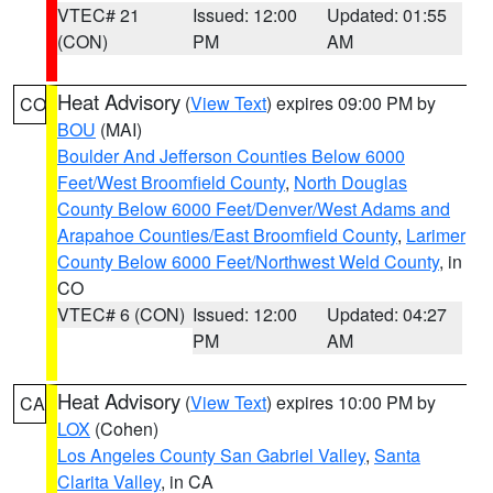
VTEC# 21
Issued: 12:00
Updated: 01:55
(CON)
PM
AM
Heat Advisory
(
View Text
) expires 09:00 PM by
CO
BOU
(MAI)
Boulder And Jefferson Counties Below 6000
Feet/West Broomfield County
,
North Douglas
County Below 6000 Feet/Denver/West Adams and
Arapahoe Counties/East Broomfield County
,
Larimer
County Below 6000 Feet/Northwest Weld County
, in
CO
VTEC# 6 (CON)
Issued: 12:00
Updated: 04:27
PM
AM
Heat Advisory
(
View Text
) expires 10:00 PM by
CA
LOX
(Cohen)
Los Angeles County San Gabriel Valley
,
Santa
Clarita Valley
, in CA