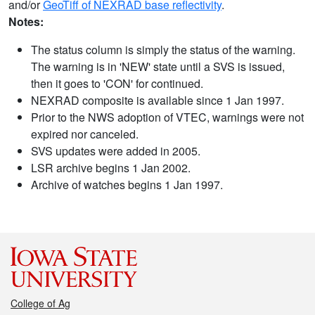
and/or
GeoTiff of NEXRAD base reflectivity
.
Notes:
The status column is simply the status of the warning.
The warning is in 'NEW' state until a SVS is issued,
then it goes to 'CON' for continued.
NEXRAD composite is available since 1 Jan 1997.
Prior to the NWS adoption of VTEC, warnings were not
expired nor canceled.
SVS updates were added in 2005.
LSR archive begins 1 Jan 2002.
Archive of watches begins 1 Jan 1997.
College of Ag