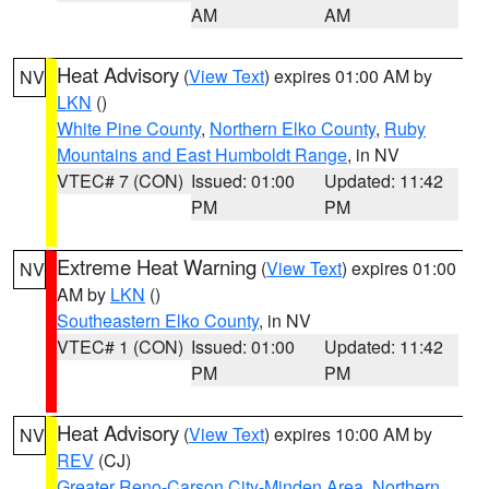
AM
AM
Heat Advisory
(
View Text
) expires 01:00 AM by
NV
LKN
()
White Pine County
,
Northern Elko County
,
Ruby
Mountains and East Humboldt Range
, in NV
VTEC# 7 (CON)
Issued: 01:00
Updated: 11:42
PM
PM
Extreme Heat Warning
(
View Text
) expires 01:00
NV
AM by
LKN
()
Southeastern Elko County
, in NV
VTEC# 1 (CON)
Issued: 01:00
Updated: 11:42
PM
PM
Heat Advisory
(
View Text
) expires 10:00 AM by
NV
REV
(CJ)
Greater Reno-Carson City-Minden Area
,
Northern