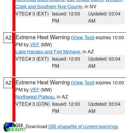
Clark and Southern Nye County
, in NV
VTEC# 3 (EXT)
Issued: 12:00
Updated: 03:04
PM
AM
Extreme Heat Warning
(
View Text
) expires 10:00
AZ
PM by
VEF
(MW)
Lake Havasu and Fort Mohave
, in AZ
VTEC# 3 (EXT)
Issued: 12:00
Updated: 03:04
PM
AM
Extreme Heat Warning
(
View Text
) expires 10:00
AZ
PM by
VEF
(MW)
Northwest Plateau
, in AZ
VTEC# 3 (CON)
Issued: 12:00
Updated: 03:04
PM
AM
Download
GIS shapefile of current warnings