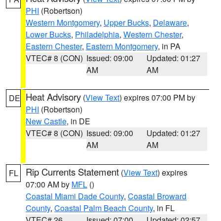
PHI
(Robertson)
Western Montgomery
,
Upper Bucks
,
Delaware
,
Lower Bucks
,
Philadelphia
,
Western Chester
,
Eastern Chester
,
Eastern Montgomery
, in PA
VTEC# 8 (CON)
Issued: 09:00
Updated: 01:27
AM
AM
Heat Advisory
(
View Text
) expires 07:00 PM by
DE
PHI
(Robertson)
New Castle
, in DE
VTEC# 8 (CON)
Issued: 09:00
Updated: 01:27
AM
AM
Rip Currents Statement
(
View Text
) expires
FL
07:00 AM by
MFL
()
Coastal Miami Dade County
,
Coastal Broward
County
,
Coastal Palm Beach County
, in FL
VTEC# 26
Issued: 07:00
Updated: 02:57