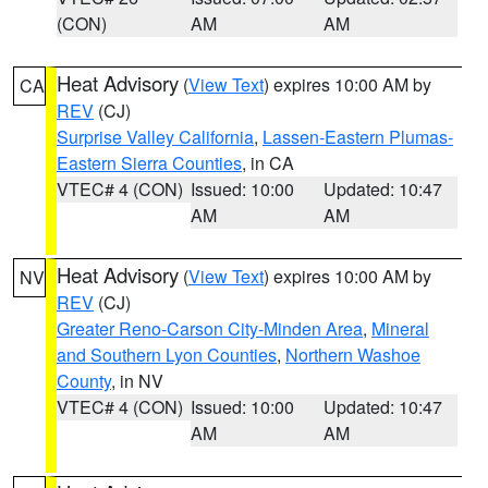
(CON)
AM
AM
Heat Advisory
(
View Text
) expires 10:00 AM by
CA
REV
(CJ)
Surprise Valley California
,
Lassen-Eastern Plumas-
Eastern Sierra Counties
, in CA
VTEC# 4 (CON)
Issued: 10:00
Updated: 10:47
AM
AM
Heat Advisory
(
View Text
) expires 10:00 AM by
NV
REV
(CJ)
Greater Reno-Carson City-Minden Area
,
Mineral
and Southern Lyon Counties
,
Northern Washoe
County
, in NV
VTEC# 4 (CON)
Issued: 10:00
Updated: 10:47
AM
AM