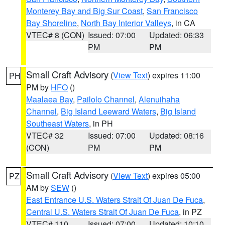
Monterey Bay and Big Sur Coast
,
San Francisco
Bay Shoreline
,
North Bay Interior Valleys
, in CA
VTEC# 8 (CON)
Issued: 07:00
Updated: 06:33
PM
PM
Small Craft Advisory
(
View Text
) expires 11:00
PH
PM by
HFO
()
Maalaea Bay
,
Pailolo Channel
,
Alenuihaha
Channel
,
Big Island Leeward Waters
,
Big Island
Southeast Waters
, in PH
VTEC# 32
Issued: 07:00
Updated: 08:16
(CON)
PM
PM
Small Craft Advisory
(
View Text
) expires 05:00
PZ
AM by
SEW
()
East Entrance U.S. Waters Strait Of Juan De Fuca
,
Central U.S. Waters Strait Of Juan De Fuca
, in PZ
VTEC# 110
Issued: 07:00
Updated: 10:10