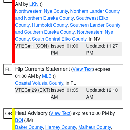
AM by
LKN
()
Northwestern Nye County
,
Northern Lander County
and Northern Eureka County
,
Southwest Elko
County
,
Humboldt County
,
Southern Lander County
and Southern Eureka County
,
Northeastern Nye
County
,
South Central Elko County
, in NV
VTEC# 1 (CON)
Issued: 01:00
Updated: 11:27
PM
PM
Rip Currents Statement
(
View Text
) expires
FL
01:00 AM by
MLB
()
Coastal Volusia County
, in FL
VTEC# 29 (EXT)
Issued: 01:35
Updated: 12:18
AM
AM
Heat Advisory
(
View Text
) expires 10:00 PM by
OR
BOI
(JM)
Baker County
,
Harney County
,
Malheur County
,