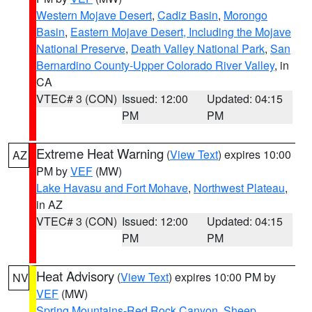
Western Mojave Desert
,
Cadiz Basin
,
Morongo
Basin
,
Eastern Mojave Desert, Including the Mojave
National Preserve
,
Death Valley National Park
,
San
Bernardino County-Upper Colorado River Valley
, in
CA
VTEC# 3 (CON)
Issued: 12:00
Updated: 04:15
PM
PM
Extreme Heat Warning
(
View Text
) expires 10:00
AZ
PM by
VEF
(MW)
Lake Havasu and Fort Mohave
,
Northwest Plateau
,
in AZ
VTEC# 3 (CON)
Issued: 12:00
Updated: 04:15
PM
PM
Heat Advisory
(
View Text
) expires 10:00 PM by
NV
VEF
(MW)
Spring Mountains-Red Rock Canyon
,
Sheep