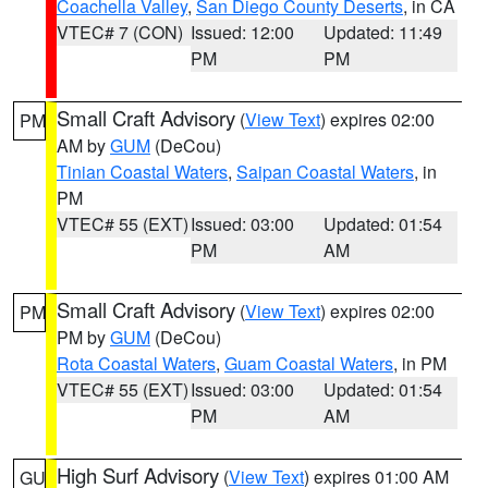
Coachella Valley
,
San Diego County Deserts
, in CA
VTEC# 7 (CON)
Issued: 12:00
Updated: 11:49
PM
PM
Small Craft Advisory
(
View Text
) expires 02:00
PM
AM by
GUM
(DeCou)
Tinian Coastal Waters
,
Saipan Coastal Waters
, in
PM
VTEC# 55 (EXT)
Issued: 03:00
Updated: 01:54
PM
AM
Small Craft Advisory
(
View Text
) expires 02:00
PM
PM by
GUM
(DeCou)
Rota Coastal Waters
,
Guam Coastal Waters
, in PM
VTEC# 55 (EXT)
Issued: 03:00
Updated: 01:54
PM
AM
High Surf Advisory
(
View Text
) expires 01:00 AM
GU