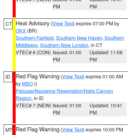
PM
PM
Heat Advisory
(
View Text
) expires 07:00 PM by
CT
OKX
(BR)
Southern Fairfield
,
Southern New Haven
,
Southern
Middlesex
,
Southern New London
, in CT
VTEC# 6 (CON)
Issued: 01:00
Updated: 11:58
PM
PM
Red Flag Warning
(
View Text
) expires 01:00 AM
ID
by
MSO
()
Palouse/Nezperce Reservation/Hells Canyon
Region
, in ID
VTEC# 7 (NEW)
Issued: 01:00
Updated: 10:41
PM
PM
Red Flag Warning
(
View Text
) expires 10:00 PM
MT