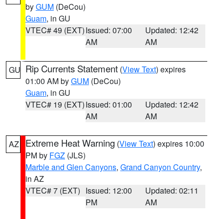
by
GUM
(DeCou)
Guam
, in GU
VTEC# 49 (EXT)
Issued: 07:00
Updated: 12:42
AM
AM
Rip Currents Statement
(
View Text
) expires
GU
01:00 AM by
GUM
(DeCou)
Guam
, in GU
VTEC# 19 (EXT)
Issued: 01:00
Updated: 12:42
AM
AM
Extreme Heat Warning
(
View Text
) expires 10:00
AZ
PM by
FGZ
(JLS)
Marble and Glen Canyons
,
Grand Canyon Country
,
in AZ
VTEC# 7 (EXT)
Issued: 12:00
Updated: 02:11
PM
AM