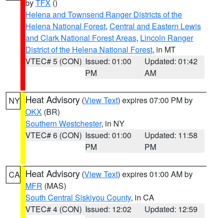
by
TFX
()
Helena and Townsend Ranger Districts of the
Helena National Forest
,
Central and Eastern Lewis
and Clark National Forest Areas
,
Lincoln Ranger
District of the Helena National Forest
, in MT
VTEC# 5 (CON)
Issued: 01:00
Updated: 01:42
PM
AM
Heat Advisory
(
View Text
) expires 07:00 PM by
NY
OKX
(BR)
Southern Westchester
, in NY
VTEC# 6 (CON)
Issued: 01:00
Updated: 11:58
PM
PM
Heat Advisory
(
View Text
) expires 01:00 AM by
CA
MFR
(MAS)
South Central Siskiyou County
, in CA
VTEC# 4 (CON)
Issued: 12:02
Updated: 12:59