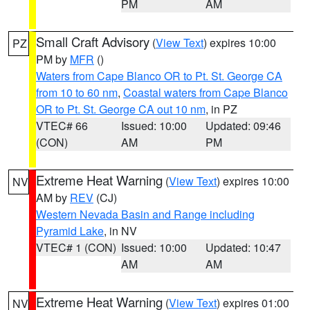
PM
AM
Small Craft Advisory
(
View Text
) expires 10:00
PZ
PM by
MFR
()
Waters from Cape Blanco OR to Pt. St. George CA
from 10 to 60 nm
,
Coastal waters from Cape Blanco
OR to Pt. St. George CA out 10 nm
, in PZ
VTEC# 66
Issued: 10:00
Updated: 09:46
(CON)
AM
PM
Extreme Heat Warning
(
View Text
) expires 10:00
NV
AM by
REV
(CJ)
Western Nevada Basin and Range including
Pyramid Lake
, in NV
VTEC# 1 (CON)
Issued: 10:00
Updated: 10:47
AM
AM
Extreme Heat Warning
(
View Text
) expires 01:00
NV