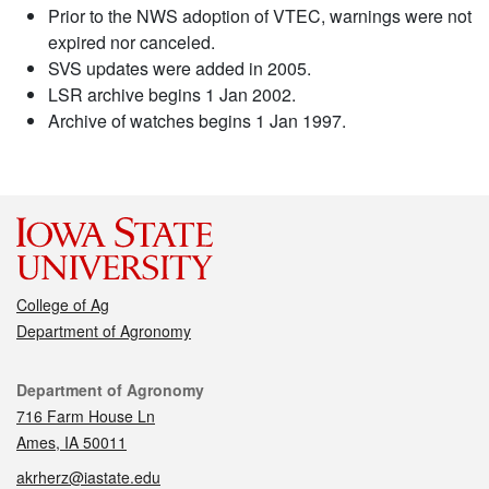
Prior to the NWS adoption of VTEC, warnings were not
expired nor canceled.
SVS updates were added in 2005.
LSR archive begins 1 Jan 2002.
Archive of watches begins 1 Jan 1997.
College of Ag
Department of Agronomy
Contact
Department of Agronomy
716 Farm House Ln
Ames, IA 50011
akrherz@iastate.edu