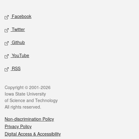
Social media
Facebook
Twitter
Github
YouTube
RSS
Legal
Copyright © 2001-2026
Iowa State University
of Science and Technology
All rights reserved.
Non-discrimination Policy
Privacy Policy
Digital Access & Accessibility