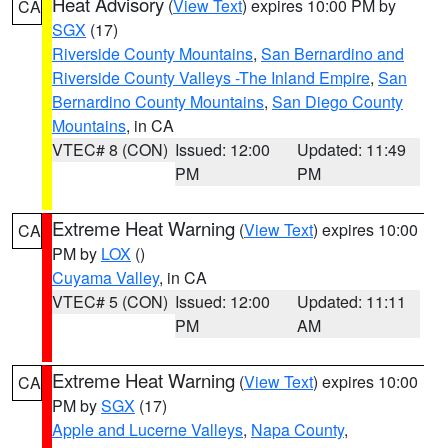
Heat Advisory
(
View Text
) expires 10:00 PM by
CA
SGX
(17)
Riverside County Mountains
,
San Bernardino and
Riverside County Valleys -The Inland Empire
,
San
Bernardino County Mountains
,
San Diego County
Mountains
, in CA
VTEC# 8 (CON)
Issued: 12:00
Updated: 11:49
PM
PM
Extreme Heat Warning
(
View Text
) expires 10:00
CA
PM by
LOX
()
Cuyama Valley
, in CA
VTEC# 5 (CON)
Issued: 12:00
Updated: 11:11
PM
AM
Extreme Heat Warning
(
View Text
) expires 10:00
CA
PM by
SGX
(17)
Apple and Lucerne Valleys
,
Napa County
,