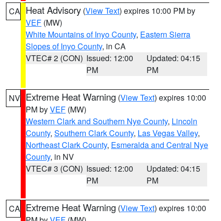
Heat Advisory
(
View Text
) expires 10:00 PM by
CA
VEF
(MW)
White Mountains of Inyo County
,
Eastern Sierra
Slopes of Inyo County
, in CA
VTEC# 2 (CON)
Issued: 12:00
Updated: 04:15
PM
PM
Extreme Heat Warning
(
View Text
) expires 10:00
NV
PM by
VEF
(MW)
Western Clark and Southern Nye County
,
Lincoln
County
,
Southern Clark County
,
Las Vegas Valley
,
Northeast Clark County
,
Esmeralda and Central Nye
County
, in NV
VTEC# 3 (CON)
Issued: 12:00
Updated: 04:15
PM
PM
Extreme Heat Warning
(
View Text
) expires 10:00
CA
PM by
VEF
(MW)