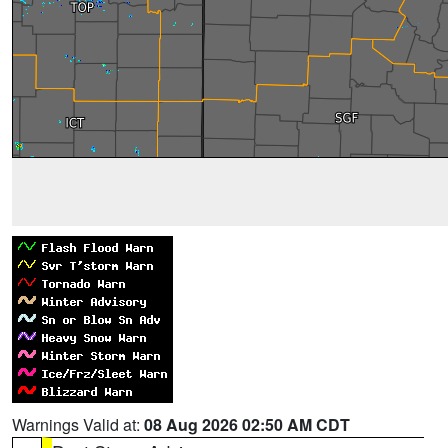
Warnings Valid at:
08 Aug 2026 02:50 AM CDT