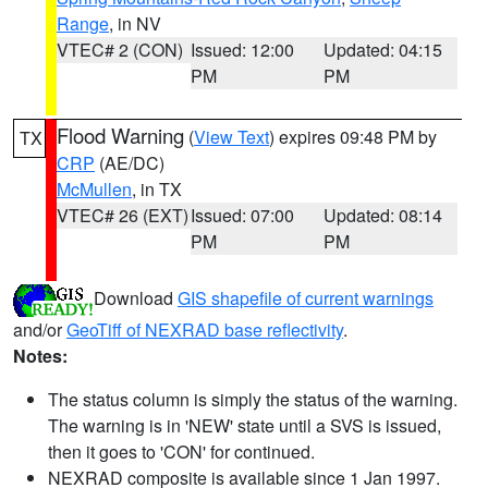
Range
, in NV
VTEC# 2 (CON)
Issued: 12:00
Updated: 04:15
PM
PM
Flood Warning
(
View Text
) expires 09:48 PM by
TX
CRP
(AE/DC)
McMullen
, in TX
VTEC# 26 (EXT)
Issued: 07:00
Updated: 08:14
PM
PM
Download
GIS shapefile of current warnings
and/or
GeoTiff of NEXRAD base reflectivity
.
Notes:
The status column is simply the status of the warning.
The warning is in 'NEW' state until a SVS is issued,
then it goes to 'CON' for continued.
NEXRAD composite is available since 1 Jan 1997.