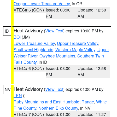
Oregon Lower Treasure Valley
, in OR
VTEC# 6 (CON)
Issued: 03:00
Updated: 12:58
PM
AM
Heat Advisory
(
View Text
) expires 10:00 PM by
ID
BOI
(JM)
Lower Treasure Valley
,
Upper Treasure Valley
,
Southwest Highlands
,
Western Magic Valley
,
Upper
Weiser River
,
Owyhee Mountains
,
Southern Twin
Falls County
, in ID
VTEC# 6 (CON)
Issued: 03:00
Updated: 12:58
PM
AM
Heat Advisory
(
View Text
) expires 01:00 AM by
NV
LKN
()
Ruby Mountains and East Humboldt Range
,
White
Pine County
,
Northern Elko County
, in NV
VTEC# 7 (CON)
Issued: 01:00
Updated: 11:27