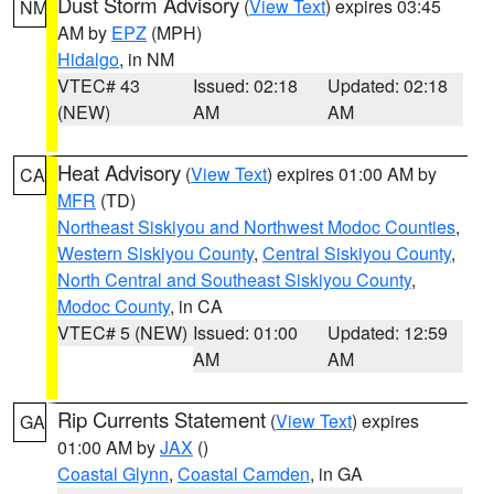
Dust Storm Advisory
(
View Text
) expires 03:45
NM
AM by
EPZ
(MPH)
Hidalgo
, in NM
VTEC# 43
Issued: 02:18
Updated: 02:18
(NEW)
AM
AM
Heat Advisory
(
View Text
) expires 01:00 AM by
CA
MFR
(TD)
Northeast Siskiyou and Northwest Modoc Counties
,
Western Siskiyou County
,
Central Siskiyou County
,
North Central and Southeast Siskiyou County
,
Modoc County
, in CA
VTEC# 5 (NEW)
Issued: 01:00
Updated: 12:59
AM
AM
Rip Currents Statement
(
View Text
) expires
GA
01:00 AM by
JAX
()
Coastal Glynn
,
Coastal Camden
, in GA