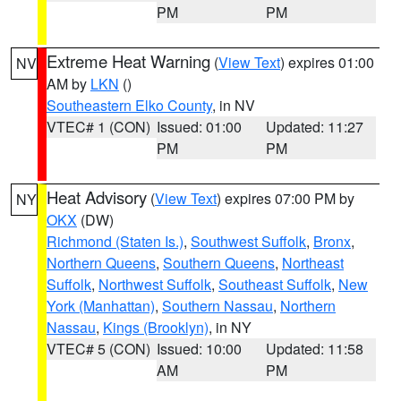
PM
PM
Extreme Heat Warning
(
View Text
) expires 01:00
NV
AM by
LKN
()
Southeastern Elko County
, in NV
VTEC# 1 (CON)
Issued: 01:00
Updated: 11:27
PM
PM
Heat Advisory
(
View Text
) expires 07:00 PM by
NY
OKX
(DW)
Richmond (Staten Is.)
,
Southwest Suffolk
,
Bronx
,
Northern Queens
,
Southern Queens
,
Northeast
Suffolk
,
Northwest Suffolk
,
Southeast Suffolk
,
New
York (Manhattan)
,
Southern Nassau
,
Northern
Nassau
,
Kings (Brooklyn)
, in NY
VTEC# 5 (CON)
Issued: 10:00
Updated: 11:58
AM
PM