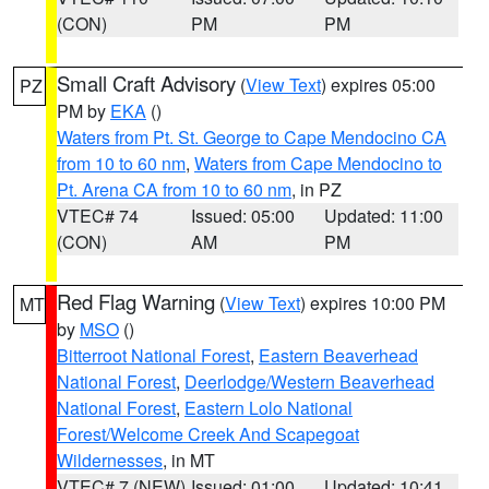
(CON)
PM
PM
Small Craft Advisory
(
View Text
) expires 05:00
PZ
PM by
EKA
()
Waters from Pt. St. George to Cape Mendocino CA
from 10 to 60 nm
,
Waters from Cape Mendocino to
Pt. Arena CA from 10 to 60 nm
, in PZ
VTEC# 74
Issued: 05:00
Updated: 11:00
(CON)
AM
PM
Red Flag Warning
(
View Text
) expires 10:00 PM
MT
by
MSO
()
Bitterroot National Forest
,
Eastern Beaverhead
National Forest
,
Deerlodge/Western Beaverhead
National Forest
,
Eastern Lolo National
Forest/Welcome Creek And Scapegoat
Wildernesses
, in MT
VTEC# 7 (NEW)
Issued: 01:00
Updated: 10:41