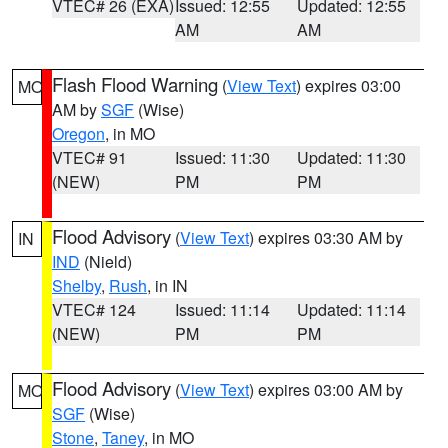
VTEC# 26 (EXA)
Issued: 12:55
Updated: 12:55
AM
AM
Flash Flood Warning
(
View Text
) expires 03:00
MO
AM by
SGF
(Wise)
Oregon
, in MO
VTEC# 91
Issued: 11:30
Updated: 11:30
(NEW)
PM
PM
Flood Advisory
(
View Text
) expires 03:30 AM by
IN
IND
(Nield)
Shelby
,
Rush
, in IN
VTEC# 124
Issued: 11:14
Updated: 11:14
(NEW)
PM
PM
Flood Advisory
(
View Text
) expires 03:00 AM by
MO
SGF
(Wise)
Stone
,
Taney
, in MO