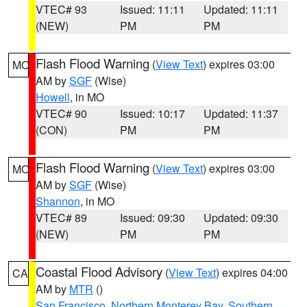
VTEC# 93
Issued: 11:11
Updated: 11:11
(NEW)
PM
PM
Flash Flood Warning
(
View Text
) expires 03:00
MO
AM by
SGF
(Wise)
Howell
, in MO
VTEC# 90
Issued: 10:17
Updated: 11:37
(CON)
PM
PM
Flash Flood Warning
(
View Text
) expires 03:00
MO
AM by
SGF
(Wise)
Shannon
, in MO
VTEC# 89
Issued: 09:30
Updated: 09:30
(NEW)
PM
PM
Coastal Flood Advisory
(
View Text
) expires 04:00
CA
AM by
MTR
()
San Francisco
,
Northern Monterey Bay
,
Southern