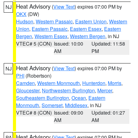
Heat Advisory
(
View Text
) expires 07:00 PM by
NJ
OKX
(DW)
Hudson
,
Western Passaic
,
Eastern Union
,
Western
Union
,
Eastern Passaic
,
Eastern Essex
,
Eastern
Bergen
,
Western Essex
,
Western Bergen
, in NJ
VTEC# 5 (CON)
Issued: 10:00
Updated: 11:58
AM
PM
Heat Advisory
(
View Text
) expires 07:00 PM by
NJ
PHI
(Robertson)
Camden
,
Western Monmouth
,
Hunterdon
,
Morris
,
Gloucester
,
Northwestern Burlington
,
Mercer
,
Southeastern Burlington
,
Ocean
,
Eastern
Monmouth
,
Somerset
,
Middlesex
, in NJ
VTEC# 8 (CON)
Issued: 09:00
Updated: 01:27
AM
AM
Heat Advisory
(
View Text
) expires 07:00 PM by
PA