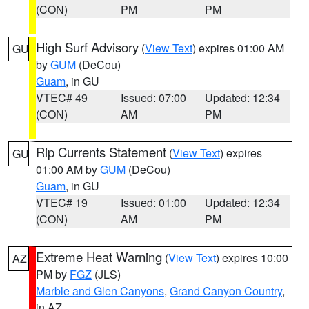
(CON)
PM
PM
High Surf Advisory
(
View Text
) expires 01:00 AM
GU
by
GUM
(DeCou)
Guam
, in GU
VTEC# 49
Issued: 07:00
Updated: 12:34
(CON)
AM
PM
Rip Currents Statement
(
View Text
) expires
GU
01:00 AM by
GUM
(DeCou)
Guam
, in GU
VTEC# 19
Issued: 01:00
Updated: 12:34
(CON)
AM
PM
Extreme Heat Warning
(
View Text
) expires 10:00
AZ
PM by
FGZ
(JLS)
Marble and Glen Canyons
,
Grand Canyon Country
,
in AZ