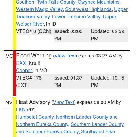
Southern Twin Falls County
,
Owyhee Mountains
,
Western Magic Valley
,
Southwest Highlands
,
Upper
Treasure Valley
,
Lower Treasure Valley
,
Upper
Weiser River
, in ID
VTEC# 6 (CON)
Issued: 03:00
Updated: 02:59
PM
PM
Flood Warning
(
View Text
) expires 03:27 AM by
MO
EAX
(Krull)
Cooper
, in MO
VTEC# 176
Issued: 01:37
Updated: 10:15
(EXT)
PM
PM
Heat Advisory
(
View Text
) expires 08:00 AM by
NV
LKN
(97)
Humboldt County
,
Northern Lander County and
Northern Eureka County
,
Southern Lander County
and Southern Eureka County
,
Southwest Elko