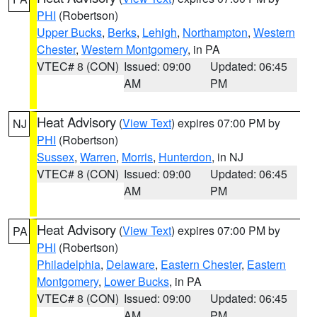
PHI
(Robertson)
Upper Bucks
,
Berks
,
Lehigh
,
Northampton
,
Western
Chester
,
Western Montgomery
, in PA
VTEC# 8 (CON)
Issued: 09:00
Updated: 06:45
AM
PM
Heat Advisory
(
View Text
) expires 07:00 PM by
NJ
PHI
(Robertson)
Sussex
,
Warren
,
Morris
,
Hunterdon
, in NJ
VTEC# 8 (CON)
Issued: 09:00
Updated: 06:45
AM
PM
Heat Advisory
(
View Text
) expires 07:00 PM by
PA
PHI
(Robertson)
Philadelphia
,
Delaware
,
Eastern Chester
,
Eastern
Montgomery
,
Lower Bucks
, in PA
VTEC# 8 (CON)
Issued: 09:00
Updated: 06:45
AM
PM