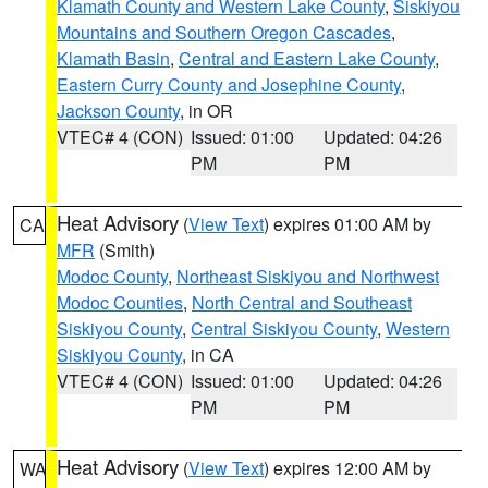
Klamath County and Western Lake County
,
Siskiyou
Mountains and Southern Oregon Cascades
,
Klamath Basin
,
Central and Eastern Lake County
,
Eastern Curry County and Josephine County
,
Jackson County
, in OR
VTEC# 4 (CON)
Issued: 01:00
Updated: 04:26
PM
PM
Heat Advisory
(
View Text
) expires 01:00 AM by
CA
MFR
(Smith)
Modoc County
,
Northeast Siskiyou and Northwest
Modoc Counties
,
North Central and Southeast
Siskiyou County
,
Central Siskiyou County
,
Western
Siskiyou County
, in CA
VTEC# 4 (CON)
Issued: 01:00
Updated: 04:26
PM
PM
Heat Advisory
(
View Text
) expires 12:00 AM by
WA