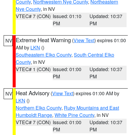
County
,
Northwestern Nye County
,
Northeastern
Nye County
, in NV
VTEC# 7 (CON)
Issued: 01:10
Updated: 10:37
PM
PM
Extreme Heat Warning
(
View Text
) expires 01:00
NV
AM by
LKN
()
Southeastern Elko County
,
South Central Elko
County
, in NV
VTEC# 1 (CON)
Issued: 01:00
Updated: 10:37
PM
PM
Heat Advisory
(
View Text
) expires 01:00 AM by
NV
LKN
()
Northern Elko County
,
Ruby Mountains and East
Humboldt Range
,
White Pine County
, in NV
VTEC# 7 (CON)
Issued: 01:00
Updated: 10:37
PM
PM