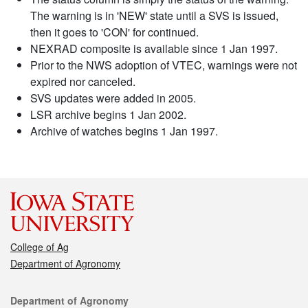
The warning is in 'NEW' state until a SVS is issued,
then it goes to 'CON' for continued.
NEXRAD composite is available since 1 Jan 1997.
Prior to the NWS adoption of VTEC, warnings were not
expired nor canceled.
SVS updates were added in 2005.
LSR archive begins 1 Jan 2002.
Archive of watches begins 1 Jan 1997.
College of Ag
Department of Agronomy
Contact
Department of Agronomy