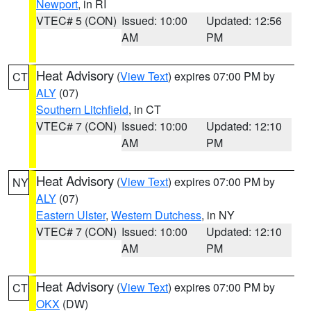
Newport
, in RI
VTEC# 5 (CON)
Issued: 10:00
Updated: 12:56
AM
PM
Heat Advisory
(
View Text
) expires 07:00 PM by
CT
ALY
(07)
Southern Litchfield
, in CT
VTEC# 7 (CON)
Issued: 10:00
Updated: 12:10
AM
PM
Heat Advisory
(
View Text
) expires 07:00 PM by
NY
ALY
(07)
Eastern Ulster
,
Western Dutchess
, in NY
VTEC# 7 (CON)
Issued: 10:00
Updated: 12:10
AM
PM
Heat Advisory
(
View Text
) expires 07:00 PM by
CT
OKX
(DW)