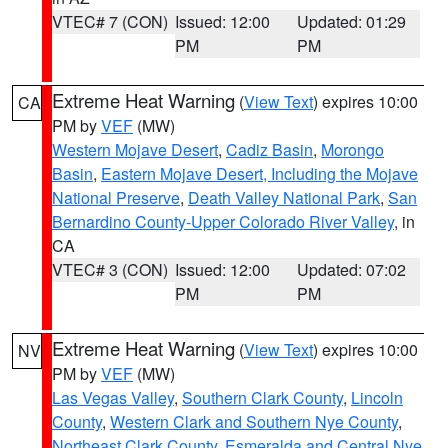
VTEC# 7 (CON)
Issued: 12:00
Updated: 01:29
PM
PM
Extreme Heat Warning
(
View Text
) expires 10:00
CA
PM by
VEF
(MW)
Western Mojave Desert
,
Cadiz Basin
,
Morongo
Basin
,
Eastern Mojave Desert, Including the Mojave
National Preserve
,
Death Valley National Park
,
San
Bernardino County-Upper Colorado River Valley
, in
CA
VTEC# 3 (CON)
Issued: 12:00
Updated: 07:02
PM
PM
Extreme Heat Warning
(
View Text
) expires 10:00
NV
PM by
VEF
(MW)
Las Vegas Valley
,
Southern Clark County
,
Lincoln
County
,
Western Clark and Southern Nye County
,
Northeast Clark County
,
Esmeralda and Central Nye