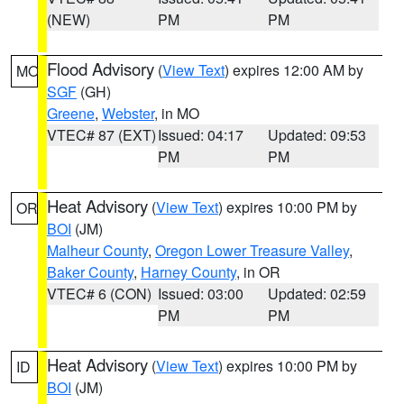
(NEW)
PM
PM
Flood Advisory
(
View Text
) expires 12:00 AM by
MO
SGF
(GH)
Greene
,
Webster
, in MO
VTEC# 87 (EXT)
Issued: 04:17
Updated: 09:53
PM
PM
Heat Advisory
(
View Text
) expires 10:00 PM by
OR
BOI
(JM)
Malheur County
,
Oregon Lower Treasure Valley
,
Baker County
,
Harney County
, in OR
VTEC# 6 (CON)
Issued: 03:00
Updated: 02:59
PM
PM
Heat Advisory
(
View Text
) expires 10:00 PM by
ID
BOI
(JM)