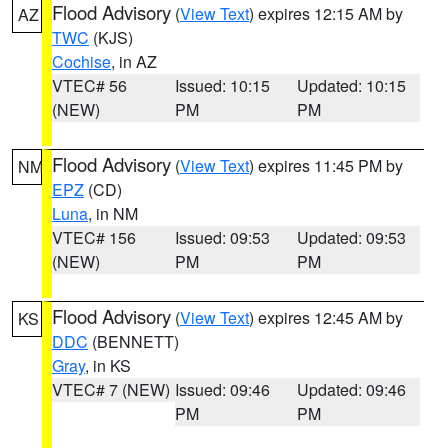
Flood Advisory
(
View Text
) expires 12:15 AM by
AZ
TWC
(KJS)
Cochise
, in AZ
VTEC# 56
Issued: 10:15
Updated: 10:15
(NEW)
PM
PM
Flood Advisory
(
View Text
) expires 11:45 PM by
NM
EPZ
(CD)
Luna
, in NM
VTEC# 156
Issued: 09:53
Updated: 09:53
(NEW)
PM
PM
Flood Advisory
(
View Text
) expires 12:45 AM by
KS
DDC
(BENNETT)
Gray
, in KS
VTEC# 7 (NEW)
Issued: 09:46
Updated: 09:46
PM
PM