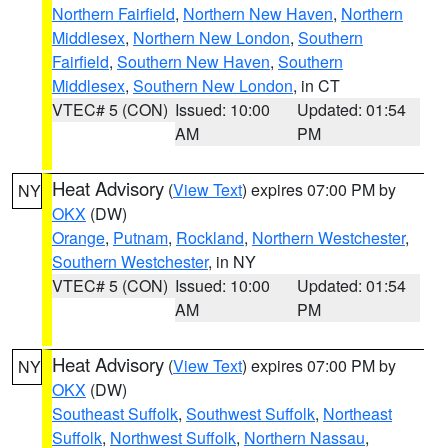
Northern Fairfield
,
Northern New Haven
,
Northern
Middlesex
,
Northern New London
,
Southern
Fairfield
,
Southern New Haven
,
Southern
Middlesex
,
Southern New London
, in CT
VTEC# 5 (CON)
Issued: 10:00
Updated: 01:54
AM
PM
Heat Advisory
(
View Text
) expires 07:00 PM by
NY
OKX
(DW)
Orange
,
Putnam
,
Rockland
,
Northern Westchester
,
Southern Westchester
, in NY
VTEC# 5 (CON)
Issued: 10:00
Updated: 01:54
AM
PM
Heat Advisory
(
View Text
) expires 07:00 PM by
NY
OKX
(DW)
Southeast Suffolk
,
Southwest Suffolk
,
Northeast
Suffolk
,
Northwest Suffolk
,
Northern Nassau
,