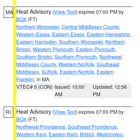
Heat Advisory
(
View Text
) expires 07:00 PM by
MA
BOX
(FT)
Northern Worcester
,
Central Middlesex County
,
Western Essex
,
Eastern Essex
,
Eastern Hampshire
,
Eastern Hampden
,
Southern Worcester
,
Northern
Bristol
,
Western Plymouth
,
Eastern Plymouth
,
Southern Bristol
,
Southern Plymouth
,
Northwest
Middlesex County
,
Western Norfolk
,
Southeast
Middlesex
,
Suffolk
,
Eastern Norfolk
,
Eastern
Franklin
, in MA
VTEC# 5 (CON)
Issued: 10:00
Updated: 12:56
AM
PM
Heat Advisory
(
View Text
) expires 07:00 PM by
RI
BOX
(FT)
Northwest Providence
,
Southeast Providence
,
Western Kent
,
Eastern Kent
,
Bristol
,
Washington
,