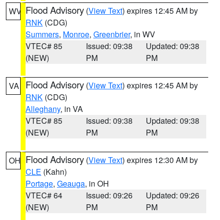
Flood Advisory
(
View Text
) expires 12:45 AM by
WV
RNK
(CDG)
Summers
,
Monroe
,
Greenbrier
, in WV
VTEC# 85
Issued: 09:38
Updated: 09:38
(NEW)
PM
PM
Flood Advisory
(
View Text
) expires 12:45 AM by
VA
RNK
(CDG)
Alleghany
, in VA
VTEC# 85
Issued: 09:38
Updated: 09:38
(NEW)
PM
PM
Flood Advisory
(
View Text
) expires 12:30 AM by
OH
CLE
(Kahn)
Portage
,
Geauga
, in OH
VTEC# 64
Issued: 09:26
Updated: 09:26
(NEW)
PM
PM