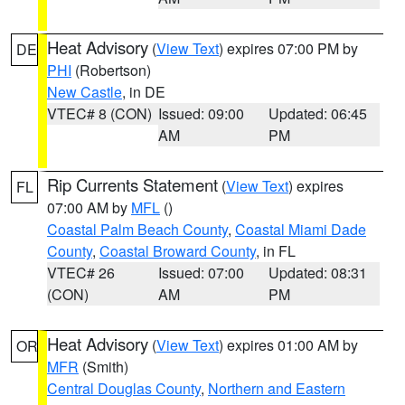
Heat Advisory
(
View Text
) expires 07:00 PM by
DE
PHI
(Robertson)
New Castle
, in DE
VTEC# 8 (CON)
Issued: 09:00
Updated: 06:45
AM
PM
Rip Currents Statement
(
View Text
) expires
FL
07:00 AM by
MFL
()
Coastal Palm Beach County
,
Coastal Miami Dade
County
,
Coastal Broward County
, in FL
VTEC# 26
Issued: 07:00
Updated: 08:31
(CON)
AM
PM
Heat Advisory
(
View Text
) expires 01:00 AM by
OR
MFR
(Smith)
Central Douglas County
,
Northern and Eastern