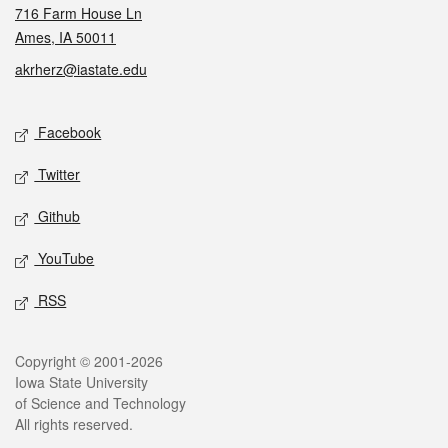
716 Farm House Ln
Ames, IA 50011
akrherz@iastate.edu
Social media
Facebook
Twitter
Github
YouTube
RSS
Legal
Copyright © 2001-2026
Iowa State University
of Science and Technology
All rights reserved.