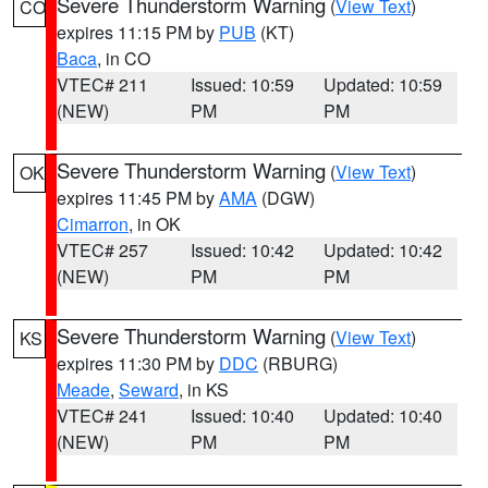
Severe Thunderstorm Warning
(
View Text
)
CO
expires 11:15 PM by
PUB
(KT)
Baca
, in CO
VTEC# 211
Issued: 10:59
Updated: 10:59
(NEW)
PM
PM
Severe Thunderstorm Warning
(
View Text
)
OK
expires 11:45 PM by
AMA
(DGW)
Cimarron
, in OK
VTEC# 257
Issued: 10:42
Updated: 10:42
(NEW)
PM
PM
Severe Thunderstorm Warning
(
View Text
)
KS
expires 11:30 PM by
DDC
(RBURG)
Meade
,
Seward
, in KS
VTEC# 241
Issued: 10:40
Updated: 10:40
(NEW)
PM
PM