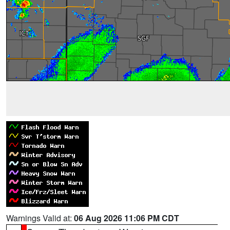
Warnings Valid at:
06 Aug 2026 11:06 PM CDT