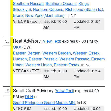
Southern Nassau
,
Southern Queens
,
Kings
(Brooklyn)
,
Northern Queens
,
Richmond (Staten Is.)
,
Bronx
,
New York (Manhattan)
, in NY
VTEC# 5 (EXT)
Issued: 10:00
Updated: 01:54
AM
PM
Heat Advisory
(
View Text
) expires 07:00 PM by
NJ
OKX
(DW)
Eastern Bergen
,
Western Bergen
,
Western Essex
,
Hudson
,
Eastern Passaic
,
Western Passaic
,
Eastern
Union
,
Western Union
,
Eastern Essex
, in NJ
VTEC# 5 (EXT)
Issued: 10:00
Updated: 01:54
AM
PM
Small Craft Advisory
(
View Text
) expires 04:00
LS
PM by
DLH
()
Grand Portage to Grand Marais MN
, in LS
VTEC# 92
Issued: 10:00
Updated: 10:09