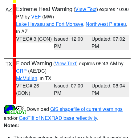
Extreme Heat Warning
(
View Text
) expires 10:00
AZ
PM by
VEF
(MW)
Lake Havasu and Fort Mohave
,
Northwest Plateau
,
in AZ
VTEC# 3 (CON)
Issued: 12:00
Updated: 07:02
PM
PM
Flood Warning
(
View Text
) expires 05:43 AM by
TX
CRP
(AE/DC)
McMullen
, in TX
VTEC# 26
Issued: 07:00
Updated: 08:04
(CON)
PM
PM
Download
GIS shapefile of current warnings
and/or
GeoTiff of NEXRAD base reflectivity
.
Notes:
The status column is simply the status of the warning.