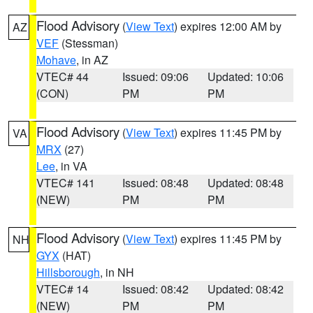
Flood Advisory
(
View Text
) expires 12:00 AM by
AZ
VEF
(Stessman)
Mohave
, in AZ
VTEC# 44
Issued: 09:06
Updated: 10:06
(CON)
PM
PM
Flood Advisory
(
View Text
) expires 11:45 PM by
VA
MRX
(27)
Lee
, in VA
VTEC# 141
Issued: 08:48
Updated: 08:48
(NEW)
PM
PM
Flood Advisory
(
View Text
) expires 11:45 PM by
NH
GYX
(HAT)
Hillsborough
, in NH
VTEC# 14
Issued: 08:42
Updated: 08:42
(NEW)
PM
PM