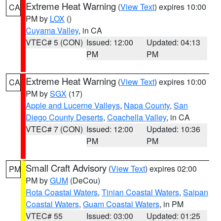
Extreme Heat Warning
(
View Text
) expires 10:00
CA
PM by
LOX
()
Cuyama Valley
, in CA
VTEC# 5 (CON)
Issued: 12:00
Updated: 04:13
PM
PM
Extreme Heat Warning
(
View Text
) expires 10:00
CA
PM by
SGX
(17)
Apple and Lucerne Valleys
,
Napa County
,
San
Diego County Deserts
,
Coachella Valley
, in CA
VTEC# 7 (CON)
Issued: 12:00
Updated: 10:36
PM
PM
Small Craft Advisory
(
View Text
) expires 02:00
PM
PM by
GUM
(DeCou)
Rota Coastal Waters
,
Tinian Coastal Waters
,
Saipan
Coastal Waters
,
Guam Coastal Waters
, in PM
VTEC# 55
Issued: 03:00
Updated: 01:25