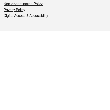
Non-discrimination Policy
Privacy Policy
Digital Access & Accessibility