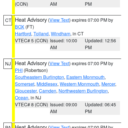
(CON)
AM
PM
Heat Advisory
(
View Text
) expires 07:00 PM by
CT
BOX
(FT)
Hartford
,
Tolland
,
Windham
, in CT
VTEC# 5 (CON)
Issued: 10:00
Updated: 12:56
AM
PM
Heat Advisory
(
View Text
) expires 07:00 PM by
NJ
PHI
(Robertson)
Southeastern Burlington
,
Eastern Monmouth
,
Somerset
,
Middlesex
,
Western Monmouth
,
Mercer
,
Gloucester
,
Camden
,
Northwestern Burlington
,
Ocean
, in NJ
VTEC# 8 (CON)
Issued: 09:00
Updated: 06:45
AM
PM
Heat Advisory
(
View Text
) expires 07:00 PM by
PA