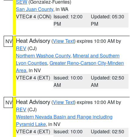
SEW
(Gonzalez-Fuentes)
San Juan County
, in WA
VTEC# 4 (CON)
Issued: 12:00
Updated: 05:30
PM
PM
Heat Advisory
(
View Text
) expires 10:00 AM by
NV
REV
(CJ)
Northern Washoe County
,
Mineral and Southern
Lyon Counties
,
Greater Reno-Carson City-Minden
Area
, in NV
VTEC# 4 (EXT)
Issued: 10:00
Updated: 02:50
AM
AM
Heat Advisory
(
View Text
) expires 10:00 AM by
NV
REV
(CJ)
Western Nevada Basin and Range including
Pyramid Lake
, in NV
VTEC# 4 (EXT)
Issued: 10:00
Updated: 02:50