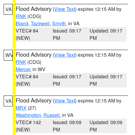
Flood Advisory
(
View Text
) expires 12:15 AM by
VA
RNK
(CDG)
Bland
,
Tazewell
,
Smyth
, in VA
VTEC# 84
Issued: 09:17
Updated: 09:17
(NEW)
PM
PM
Flood Advisory
(
View Text
) expires 12:15 AM by
WV
RNK
(CDG)
Mercer
, in WV
VTEC# 84
Issued: 09:17
Updated: 09:17
(NEW)
PM
PM
Flood Advisory
(
View Text
) expires 12:15 AM by
VA
MRX
(27)
Washington
,
Russell
, in VA
VTEC# 142
Issued: 09:09
Updated: 09:09
(NEW)
PM
PM