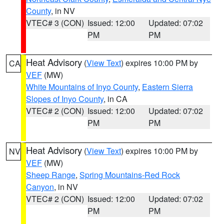
County
, in NV
VTEC# 3 (CON)
Issued: 12:00
Updated: 07:02
PM
PM
Heat Advisory
(
View Text
) expires 10:00 PM by
CA
VEF
(MW)
White Mountains of Inyo County
,
Eastern Sierra
Slopes of Inyo County
, in CA
VTEC# 2 (CON)
Issued: 12:00
Updated: 07:02
PM
PM
Heat Advisory
(
View Text
) expires 10:00 PM by
NV
VEF
(MW)
Sheep Range
,
Spring Mountains-Red Rock
Canyon
, in NV
VTEC# 2 (CON)
Issued: 12:00
Updated: 07:02
PM
PM