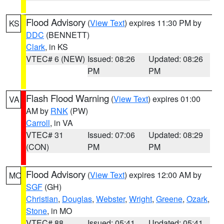
Flood Advisory
(
View Text
) expires 11:30 PM by
KS
DDC
(BENNETT)
Clark
, in KS
VTEC# 6 (NEW)
Issued: 08:26
Updated: 08:26
PM
PM
Flash Flood Warning
(
View Text
) expires 01:00
VA
AM by
RNK
(PW)
Carroll
, in VA
VTEC# 31
Issued: 07:06
Updated: 08:29
(CON)
PM
PM
Flood Advisory
(
View Text
) expires 12:00 AM by
MO
SGF
(GH)
Christian
,
Douglas
,
Webster
,
Wright
,
Greene
,
Ozark
,
Stone
, in MO
VTEC# 88
Issued: 05:41
Updated: 05:41