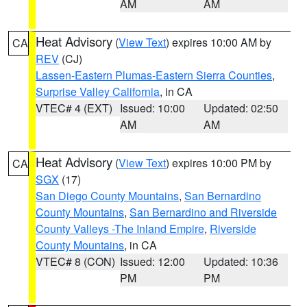
AM
AM
Heat Advisory
(
View Text
) expires 10:00 AM by
CA
REV
(CJ)
Lassen-Eastern Plumas-Eastern Sierra Counties
,
Surprise Valley California
, in CA
VTEC# 4 (EXT)
Issued: 10:00
Updated: 02:50
AM
AM
Heat Advisory
(
View Text
) expires 10:00 PM by
CA
SGX
(17)
San Diego County Mountains
,
San Bernardino
County Mountains
,
San Bernardino and Riverside
County Valleys -The Inland Empire
,
Riverside
County Mountains
, in CA
VTEC# 8 (CON)
Issued: 12:00
Updated: 10:36
PM
PM