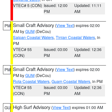
VTEC# 5 (CON)
Issued: 12:00
Updated: 11:11
PM
AM
Small Craft Advisory
(
View Text
) expires 02:00
PM
AM by
GUM
(DeCou)
Saipan Coastal Waters
,
Tinian Coastal Waters
, in
PM
VTEC# 55
Issued: 03:00
Updated: 12:36
(CON)
PM
AM
Small Craft Advisory
(
View Text
) expires 02:00
PM
PM by
GUM
(DeCou)
Rota Coastal Waters
,
Guam Coastal Waters
, in PM
VTEC# 55
Issued: 03:00
Updated: 12:36
(CON)
PM
AM
High Surf Advisory
(
View Text
) expires 01:00 AM
GU