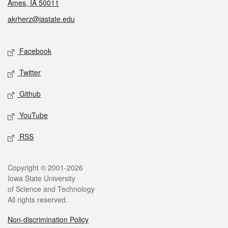
Ames, IA 50011
akrherz@iastate.edu
Social media
Facebook
Twitter
Github
YouTube
RSS
Legal
Copyright © 2001-2026
Iowa State University
of Science and Technology
All rights reserved.
Non-discrimination Policy