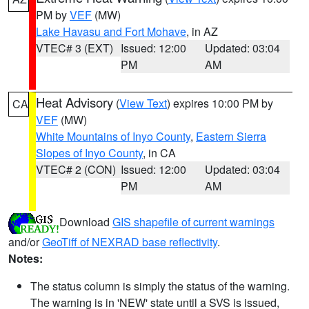
PM by
VEF
(MW)
Lake Havasu and Fort Mohave
, in AZ
VTEC# 3 (EXT)
Issued: 12:00
Updated: 03:04
PM
AM
Heat Advisory
(
View Text
) expires 10:00 PM by
CA
VEF
(MW)
White Mountains of Inyo County
,
Eastern Sierra
Slopes of Inyo County
, in CA
VTEC# 2 (CON)
Issued: 12:00
Updated: 03:04
PM
AM
Download
GIS shapefile of current warnings
and/or
GeoTiff of NEXRAD base reflectivity
.
Notes:
The status column is simply the status of the warning.
The warning is in 'NEW' state until a SVS is issued,