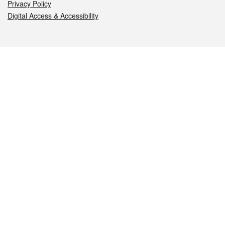
Privacy Policy
Digital Access & Accessibility