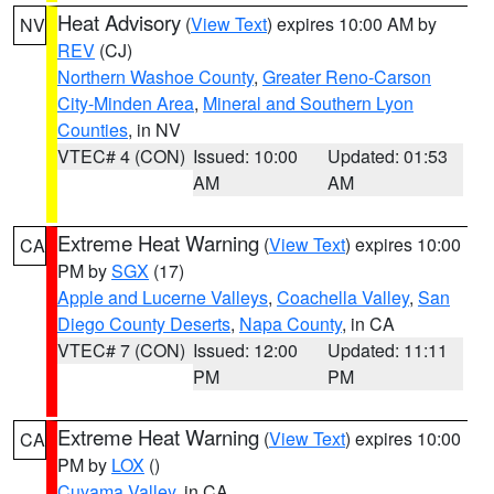
Heat Advisory
(
View Text
) expires 10:00 AM by
NV
REV
(CJ)
Northern Washoe County
,
Greater Reno-Carson
City-Minden Area
,
Mineral and Southern Lyon
Counties
, in NV
VTEC# 4 (CON)
Issued: 10:00
Updated: 01:53
AM
AM
Extreme Heat Warning
(
View Text
) expires 10:00
CA
PM by
SGX
(17)
Apple and Lucerne Valleys
,
Coachella Valley
,
San
Diego County Deserts
,
Napa County
, in CA
VTEC# 7 (CON)
Issued: 12:00
Updated: 11:11
PM
PM
Extreme Heat Warning
(
View Text
) expires 10:00
CA
PM by
LOX
()
Cuyama Valley
, in CA