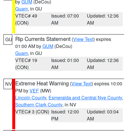
by
GUM
(DeCou)
Guam
, in GU
VTEC# 49
Issued: 07:00
Updated: 12:36
(CON)
AM
AM
Rip Currents Statement
(
View Text
) expires
GU
01:00 AM by
GUM
(DeCou)
Guam
, in GU
VTEC# 19
Issued: 01:00
Updated: 12:36
(CON)
AM
AM
Extreme Heat Warning
(
View Text
) expires 10:00
NV
PM by
VEF
(MW)
Lincoln County
,
Esmeralda and Central Nye County
,
Southern Clark County
, in NV
VTEC# 3 (CON)
Issued: 12:00
Updated: 03:04
PM
AM