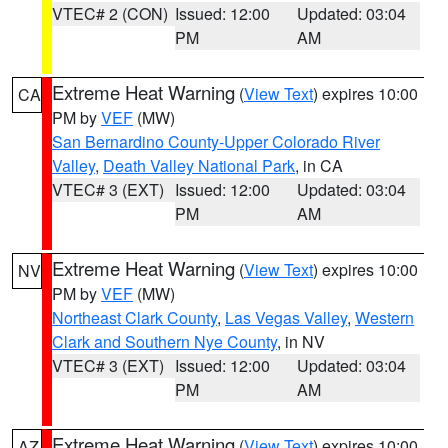
VTEC# 2 (CON)
Issued: 12:00
Updated: 03:04
PM
AM
Extreme Heat Warning
(
View Text
) expires 10:00
CA
PM by
VEF
(MW)
San Bernardino County-Upper Colorado River
Valley
,
Death Valley National Park
, in CA
VTEC# 3 (EXT)
Issued: 12:00
Updated: 03:04
PM
AM
Extreme Heat Warning
(
View Text
) expires 10:00
NV
PM by
VEF
(MW)
Northeast Clark County
,
Las Vegas Valley
,
Western
Clark and Southern Nye County
, in NV
VTEC# 3 (EXT)
Issued: 12:00
Updated: 03:04
PM
AM
Extreme Heat Warning
(
View Text
) expires 10:00
AZ