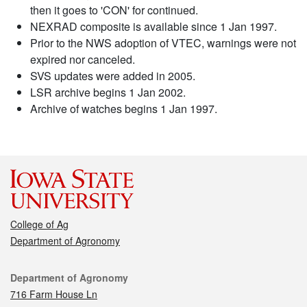
then it goes to 'CON' for continued.
NEXRAD composite is available since 1 Jan 1997.
Prior to the NWS adoption of VTEC, warnings were not
expired nor canceled.
SVS updates were added in 2005.
LSR archive begins 1 Jan 2002.
Archive of watches begins 1 Jan 1997.
College of Ag
Department of Agronomy
Contact
Department of Agronomy
716 Farm House Ln