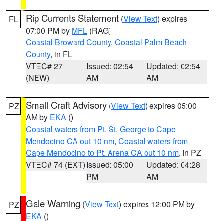
Rip Currents Statement
(
View Text
) expires
FL
07:00 PM by
MFL
(RAG)
Coastal Broward County
,
Coastal Palm Beach
County
, in FL
VTEC# 27
Issued: 02:54
Updated: 02:54
(NEW)
AM
AM
Small Craft Advisory
(
View Text
) expires 05:00
PZ
AM by
EKA
()
Coastal waters from Pt. St. George to Cape
Mendocino CA out 10 nm
,
Coastal waters from
Cape Mendocino to Pt. Arena CA out 10 nm
, in PZ
VTEC# 74 (EXT)
Issued: 05:00
Updated: 04:28
PM
AM
Gale Warning
(
View Text
) expires 12:00 PM by
PZ
EKA
()