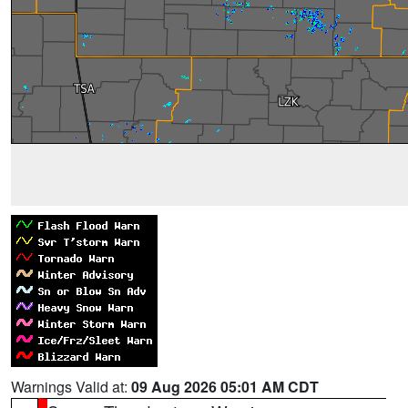
Warnings Valid at:
09 Aug 2026 05:01 AM CDT