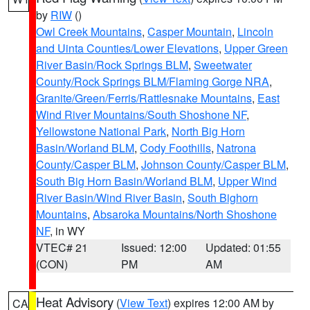
by
RIW
()
Owl Creek Mountains
,
Casper Mountain
,
Lincoln
and Uinta Counties/Lower Elevations
,
Upper Green
River Basin/Rock Springs BLM
,
Sweetwater
County/Rock Springs BLM/Flaming Gorge NRA
,
Granite/Green/Ferris/Rattlesnake Mountains
,
East
Wind River Mountains/South Shoshone NF
,
Yellowstone National Park
,
North Big Horn
Basin/Worland BLM
,
Cody Foothills
,
Natrona
County/Casper BLM
,
Johnson County/Casper BLM
,
South Big Horn Basin/Worland BLM
,
Upper Wind
River Basin/Wind River Basin
,
South Bighorn
Mountains
,
Absaroka Mountains/North Shoshone
NF
, in WY
VTEC# 21
Issued: 12:00
Updated: 01:55
(CON)
PM
AM
Heat Advisory
(
View Text
) expires 12:00 AM by
CA