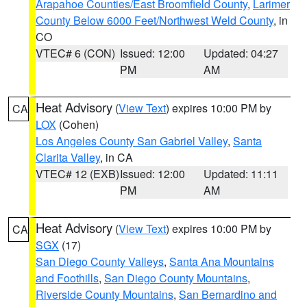
Arapahoe Counties/East Broomfield County
,
Larimer
County Below 6000 Feet/Northwest Weld County
, in
CO
VTEC# 6 (CON)
Issued: 12:00
Updated: 04:27
PM
AM
Heat Advisory
(
View Text
) expires 10:00 PM by
CA
LOX
(Cohen)
Los Angeles County San Gabriel Valley
,
Santa
Clarita Valley
, in CA
VTEC# 12 (EXB)
Issued: 12:00
Updated: 11:11
PM
AM
Heat Advisory
(
View Text
) expires 10:00 PM by
CA
SGX
(17)
San Diego County Valleys
,
Santa Ana Mountains
and Foothills
,
San Diego County Mountains
,
Riverside County Mountains
,
San Bernardino and