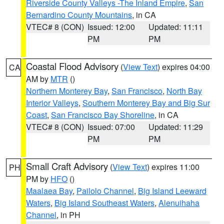
Riverside County Valleys -The Inland Empire
,
San
Bernardino County Mountains
, in CA
VTEC# 8 (CON)
Issued: 12:00
Updated: 11:11
PM
PM
Coastal Flood Advisory
(
View Text
) expires 04:00
CA
AM by
MTR
()
Northern Monterey Bay
,
San Francisco
,
North Bay
Interior Valleys
,
Southern Monterey Bay and Big Sur
Coast
,
San Francisco Bay Shoreline
, in CA
VTEC# 8 (CON)
Issued: 07:00
Updated: 11:29
PM
PM
Small Craft Advisory
(
View Text
) expires 11:00
PH
PM by
HFO
()
Maalaea Bay
,
Pailolo Channel
,
Big Island Leeward
Waters
,
Big Island Southeast Waters
,
Alenuihaha
Channel
, in PH