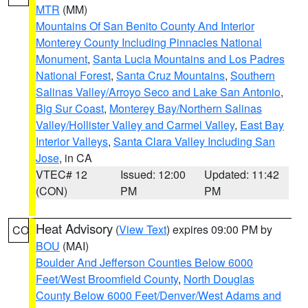
MTR
(MM)
Mountains Of San Benito County And Interior
Monterey County Including Pinnacles National
Monument
,
Santa Lucia Mountains and Los Padres
National Forest
,
Santa Cruz Mountains
,
Southern
Salinas Valley/Arroyo Seco and Lake San Antonio
,
Big Sur Coast
,
Monterey Bay/Northern Salinas
Valley/Hollister Valley and Carmel Valley
,
East Bay
Interior Valleys
,
Santa Clara Valley Including San
Jose
, in CA
VTEC# 12
Issued: 12:00
Updated: 11:42
(CON)
PM
PM
Heat Advisory
(
View Text
) expires 09:00 PM by
CO
BOU
(MAI)
Boulder And Jefferson Counties Below 6000
Feet/West Broomfield County
,
North Douglas
County Below 6000 Feet/Denver/West Adams and