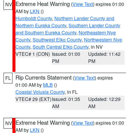
Extreme Heat Warning
(
View Text
) expires 01:00
NV
AM by
LKN
()
Humboldt County
,
Northern Lander County and
Northern Eureka County
,
Southern Lander County
and Southern Eureka County
,
Northeastern Nye
County
,
Southwest Elko County
,
Northwestern Nye
County
,
South Central Elko County
, in NV
VTEC# 1 (CON)
Issued: 01:00
Updated: 11:42
PM
PM
Rip Currents Statement
(
View Text
) expires
FL
01:00 AM by
MLB
()
Coastal Volusia County
, in FL
VTEC# 29 (EXT)
Issued: 01:35
Updated: 12:29
AM
AM
Extreme Heat Warning
(
View Text
) expires 01:00
NV
AM by
LKN
()