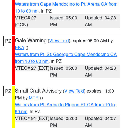
Waters from Cape Mendocino to Pt. Arena CA from
10 to 60 nm
, in PZ
VTEC# 27
Issued: 05:00
Updated: 04:28
(CON)
PM
AM
Gale Warning
(
View Text
) expires 05:00 AM by
PZ
EKA
()
Waters from Pt. St. George to Cape Mendocino CA
from 10 to 60 nm
, in PZ
VTEC# 27 (EXT)
Issued: 05:00
Updated: 04:28
PM
AM
Small Craft Advisory
(
View Text
) expires 11:00
PZ
PM by
MTR
()
Waters from Pt. Arena to Pigeon Pt. CA from 10 to
60 nm
, in PZ
VTEC# 91 (EXT)
Issued: 05:00
Updated: 04:07
PM
AM