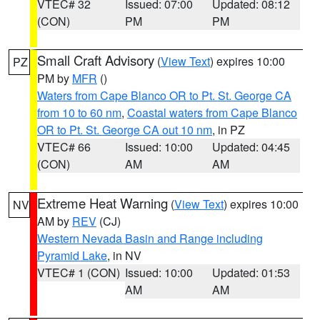
VTEC# 32
Issued: 07:00
Updated: 08:12
(CON)
PM
PM
Small Craft Advisory
(
View Text
) expires 10:00
PZ
PM by
MFR
()
Waters from Cape Blanco OR to Pt. St. George CA
from 10 to 60 nm
,
Coastal waters from Cape Blanco
OR to Pt. St. George CA out 10 nm
, in PZ
VTEC# 66
Issued: 10:00
Updated: 04:45
(CON)
AM
AM
Extreme Heat Warning
(
View Text
) expires 10:00
NV
AM by
REV
(CJ)
Western Nevada Basin and Range including
Pyramid Lake
, in NV
VTEC# 1 (CON)
Issued: 10:00
Updated: 01:53
AM
AM