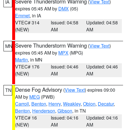
Severe Thunderstorm Warning
(
View Text
)
IA
expires 05:45 AM by
DMX
(05)
Emmet
, in IA
VTEC# 314
Issued: 04:58
Updated: 04:58
(NEW)
AM
AM
Severe Thunderstorm Warning
(
View Text
)
MN
expires 05:45 AM by
MPX
(MPG)
Martin
, in MN
VTEC# 176
Issued: 04:46
Updated: 04:46
(NEW)
AM
AM
Dense Fog Advisory
(
View Text
) expires 09:00
TN
AM by
MEG
(PWB)
Carroll
,
Benton
,
Henry
,
Weakley
,
Obion
,
Decatur
,
Benton
,
Henderson
,
Gibson
, in TN
VTEC# 16
Issued: 04:16
Updated: 04:16
(NEW)
AM
AM