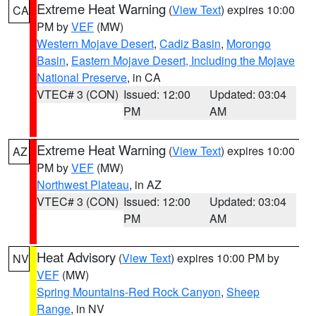
Extreme Heat Warning
(
View Text
) expires 10:00
CA
PM by
VEF
(MW)
Western Mojave Desert
,
Cadiz Basin
,
Morongo
Basin
,
Eastern Mojave Desert, Including the Mojave
National Preserve
, in CA
VTEC# 3 (CON)
Issued: 12:00
Updated: 03:04
PM
AM
Extreme Heat Warning
(
View Text
) expires 10:00
AZ
PM by
VEF
(MW)
Northwest Plateau
, in AZ
VTEC# 3 (CON)
Issued: 12:00
Updated: 03:04
PM
AM
Heat Advisory
(
View Text
) expires 10:00 PM by
NV
VEF
(MW)
Spring Mountains-Red Rock Canyon
,
Sheep
Range
, in NV