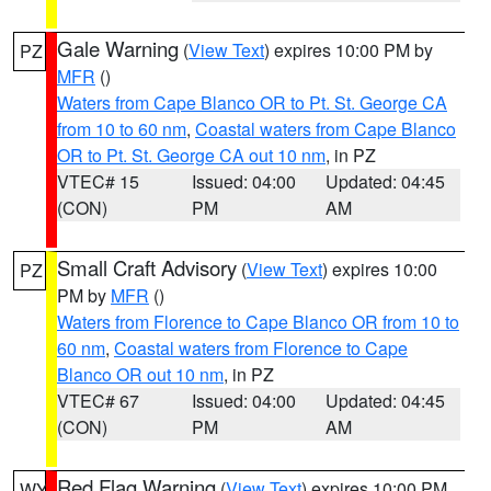
Gale Warning
(
View Text
) expires 10:00 PM by
PZ
MFR
()
Waters from Cape Blanco OR to Pt. St. George CA
from 10 to 60 nm
,
Coastal waters from Cape Blanco
OR to Pt. St. George CA out 10 nm
, in PZ
VTEC# 15
Issued: 04:00
Updated: 04:45
(CON)
PM
AM
Small Craft Advisory
(
View Text
) expires 10:00
PZ
PM by
MFR
()
Waters from Florence to Cape Blanco OR from 10 to
60 nm
,
Coastal waters from Florence to Cape
Blanco OR out 10 nm
, in PZ
VTEC# 67
Issued: 04:00
Updated: 04:45
(CON)
PM
AM
Red Flag Warning
(
View Text
) expires 10:00 PM
WY