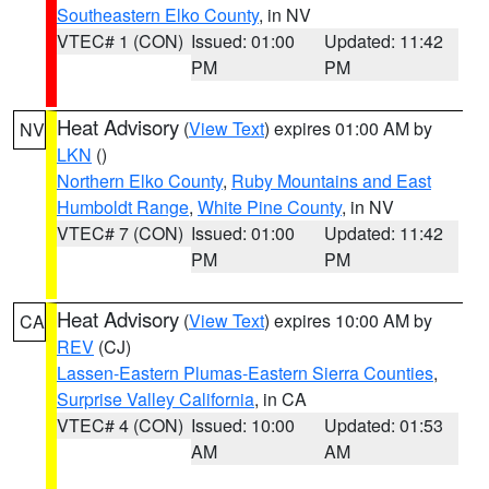
Southeastern Elko County
, in NV
VTEC# 1 (CON)
Issued: 01:00
Updated: 11:42
PM
PM
Heat Advisory
(
View Text
) expires 01:00 AM by
NV
LKN
()
Northern Elko County
,
Ruby Mountains and East
Humboldt Range
,
White Pine County
, in NV
VTEC# 7 (CON)
Issued: 01:00
Updated: 11:42
PM
PM
Heat Advisory
(
View Text
) expires 10:00 AM by
CA
REV
(CJ)
Lassen-Eastern Plumas-Eastern Sierra Counties
,
Surprise Valley California
, in CA
VTEC# 4 (CON)
Issued: 10:00
Updated: 01:53
AM
AM