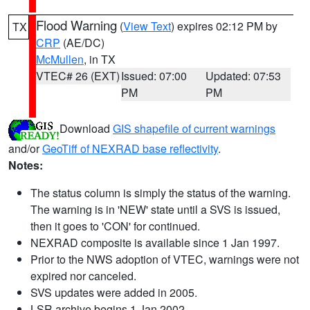
Flood Warning
(
View Text
) expires 02:12 PM by
TX
CRP
(AE/DC)
McMullen
, in TX
VTEC# 26 (EXT)
Issued: 07:00
Updated: 07:53
PM
PM
Download
GIS shapefile of current warnings
and/or
GeoTiff of NEXRAD base reflectivity
.
Notes:
The status column is simply the status of the warning.
The warning is in 'NEW' state until a SVS is issued,
then it goes to 'CON' for continued.
NEXRAD composite is available since 1 Jan 1997.
Prior to the NWS adoption of VTEC, warnings were not
expired nor canceled.
SVS updates were added in 2005.
LSR archive begins 1 Jan 2002.