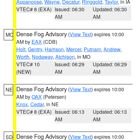
Appanoose
,
Wayne
,
Decatur
,
Ringgold
,
Taylor
, in IA
VTEC# 8 (EXA)
Issued: 06:30
Updated: 06:30
AM
AM
Dense Fog Advisory
(
View Text
) expires 10:00
MO
AM by
EAX
(CDB)
Holt
,
Gentry
,
Harrison
,
Mercer
,
Putnam
,
Andrew
,
Worth
,
Nodaway
,
Atchison
, in MO
VTEC# 10
Issued: 06:29
Updated: 06:29
(NEW)
AM
AM
Dense Fog Advisory
(
View Text
) expires 10:00
NE
AM by
OAX
(Petersen)
Knox
,
Cedar
, in NE
VTEC# 8 (EXA)
Issued: 06:13
Updated: 06:13
AM
AM
Dense Fog Advisory
(
View Text
) expires 10:00
SD