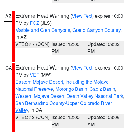
Extreme Heat Warning
(
View Text
) expires 10:00
AZ
PM by
FGZ
(JLS)
Marble and Glen Canyons
,
Grand Canyon Country
,
in AZ
VTEC# 7 (CON)
Issued: 12:00
Updated: 09:32
PM
PM
Extreme Heat Warning
(
View Text
) expires 10:00
CA
PM by
VEF
(MW)
Eastern Mojave Desert, Including the Mojave
National Preserve
,
Morongo Basin
,
Cadiz Basin
,
Western Mojave Desert
,
Death Valley National Park
,
San Bernardino County-Upper Colorado River
Valley
, in CA
VTEC# 3 (CON)
Issued: 12:00
Updated: 03:06
PM
AM