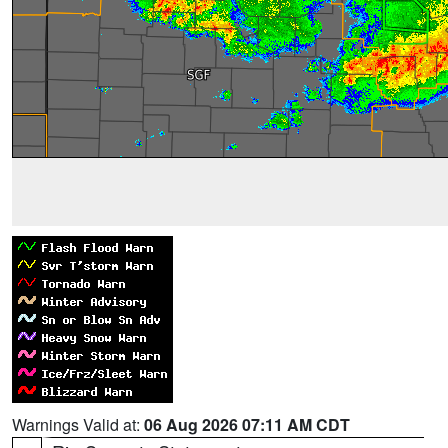
Warnings Valid at:
06 Aug 2026 07:11 AM CDT