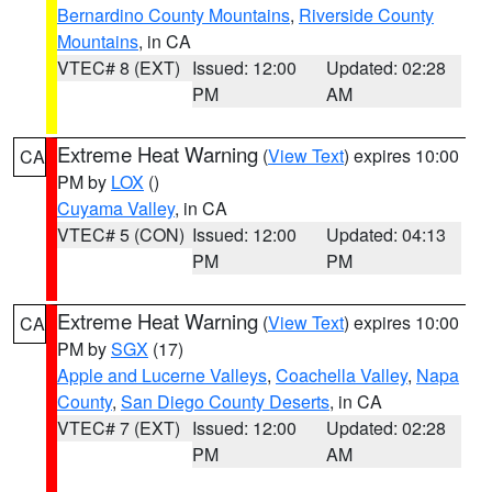
Bernardino County Mountains
,
Riverside County
Mountains
, in CA
VTEC# 8 (EXT)
Issued: 12:00
Updated: 02:28
PM
AM
Extreme Heat Warning
(
View Text
) expires 10:00
CA
PM by
LOX
()
Cuyama Valley
, in CA
VTEC# 5 (CON)
Issued: 12:00
Updated: 04:13
PM
PM
Extreme Heat Warning
(
View Text
) expires 10:00
CA
PM by
SGX
(17)
Apple and Lucerne Valleys
,
Coachella Valley
,
Napa
County
,
San Diego County Deserts
, in CA
VTEC# 7 (EXT)
Issued: 12:00
Updated: 02:28
PM
AM