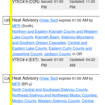
VTEC# 9 (CON)
Issued: 01:00
Updated: 11:20
PM
PM
Heat Advisory
(
View Text
) expires 01:00 AM by
OR
MFR
(Smith)
Northern and Eastern Klamath County and Western
Lake County
,
Klamath Basin
,
Siskiyou Mountains
and Southern Oregon Cascades
,
Central and
Eastern Lake County
,
Eastern Curry County and
Josephine County
,
Jackson County
, in OR
VTEC# 4 (EXT)
Issued: 01:00
Updated: 04:22
PM
AM
Heat Advisory
(
View Text
) expires 01:00 AM by
CA
MFR
(BR-y)
North Central and Southeast Siskiyou County
,
Northeast Siskiyou and Northwest Modoc Counties
,
Modoc County
,
Western Siskiyou County
,
Central