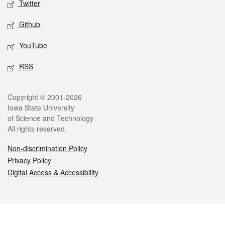
Twitter
Github
YouTube
RSS
Legal
Copyright © 2001-2026
Iowa State University
of Science and Technology
All rights reserved.
Non-discrimination Policy
Privacy Policy
Digital Access & Accessibility