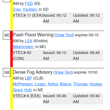
AM by
FSD
(IG)
Clay
,
Yankton
, in SD
VTEC# 11 (EXA)
Issued: 06:12
Updated: 06:12
AM
AM
Flash Flood Warning
(
View Text
) expires 09:15
MO
AM by
LSX
(Kimble)
Washington
, in MO
VTEC# 60
Issued: 06:10
Updated: 06:49
(CON)
AM
AM
Dense Fog Advisory
(
View Text
) expires 10:00
NE
AM by
LBF
(CLB)
McPherson
,
Logan
,
Arthur
,
Blaine
,
Thomas
,
Hooker
,
Grant
,
Holt
, in NE
VTEC# 6 (EXA)
Issued: 05:46
Updated: 05:46
AM
AM