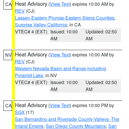
Heat Advisory
(
View Text
) expires 10:00 AM by
CA
REV
(CJ)
Lassen-Eastern Plumas-Eastern Sierra Counties
,
Surprise Valley California
, in CA
VTEC# 4 (EXT)
Issued: 10:00
Updated: 02:50
AM
AM
Heat Advisory
(
View Text
) expires 10:00 AM by
NV
REV
(CJ)
Western Nevada Basin and Range including
Pyramid Lake
, in NV
VTEC# 4 (EXT)
Issued: 10:00
Updated: 02:50
AM
AM
Heat Advisory
(
View Text
) expires 10:00 PM by
CA
SGX
(17)
San Bernardino and Riverside County Valleys -The
Inland Empire
,
San Diego County Mountains
,
San