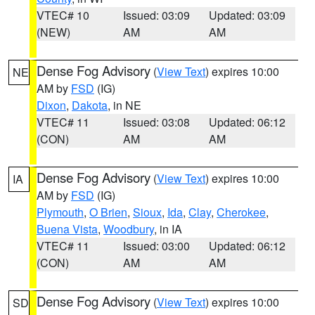
VTEC# 10
Issued: 03:09
Updated: 03:09
(NEW)
AM
AM
Dense Fog Advisory
(
View Text
) expires 10:00
NE
AM by
FSD
(IG)
Dixon
,
Dakota
, in NE
VTEC# 11
Issued: 03:08
Updated: 06:12
(CON)
AM
AM
Dense Fog Advisory
(
View Text
) expires 10:00
IA
AM by
FSD
(IG)
Plymouth
,
O Brien
,
Sioux
,
Ida
,
Clay
,
Cherokee
,
Buena Vista
,
Woodbury
, in IA
VTEC# 11
Issued: 03:00
Updated: 06:12
(CON)
AM
AM
Dense Fog Advisory
(
View Text
) expires 10:00
SD