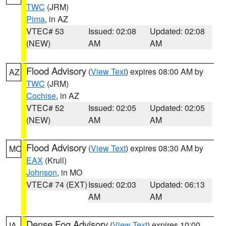
TWC
(JRM)
Pima
, in AZ
VTEC# 53
Issued: 02:08
Updated: 02:08
(NEW)
AM
AM
Flood Advisory
(
View Text
) expires 08:00 AM by
AZ
TWC
(JRM)
Cochise
, in AZ
VTEC# 52
Issued: 02:05
Updated: 02:05
(NEW)
AM
AM
Flood Advisory
(
View Text
) expires 08:30 AM by
MO
EAX
(Krull)
Johnson
, in MO
VTEC# 74 (EXT)
Issued: 02:03
Updated: 06:13
AM
AM
Dense Fog Advisory
(
View Text
) expires 10:00
IA