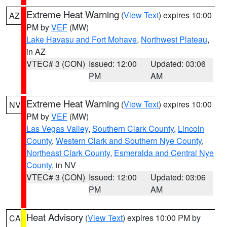
Extreme Heat Warning
(
View Text
) expires 10:00
AZ
PM by
VEF
(MW)
Lake Havasu and Fort Mohave
,
Northwest Plateau
,
in AZ
VTEC# 3 (CON)
Issued: 12:00
Updated: 03:06
PM
AM
Extreme Heat Warning
(
View Text
) expires 10:00
NV
PM by
VEF
(MW)
Las Vegas Valley
,
Southern Clark County
,
Lincoln
County
,
Western Clark and Southern Nye County
,
Northeast Clark County
,
Esmeralda and Central Nye
County
, in NV
VTEC# 3 (CON)
Issued: 12:00
Updated: 03:06
PM
AM
Heat Advisory
(
View Text
) expires 10:00 PM by
CA