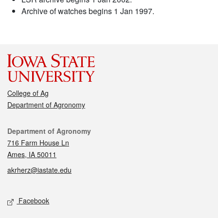
Archive of watches begins 1 Jan 1997.
College of Ag
Department of Agronomy
Contact
Department of Agronomy
716 Farm House Ln
Ames, IA 50011
akrherz@iastate.edu
Social media
Facebook