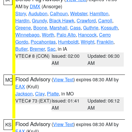
AM by
DMX
(Ansorge)
Story
,
Audubon
,
Calhoun
,
Webster
,
Hamilton
,
Hardin
,
Grundy
,
Black Hawk
,
Crawford
,
Carroll
,
Greene
,
Boone
,
Marshall
,
Cass
,
Guthrie
,
Kossuth
,
Winnebago
,
Worth
,
Palo Alto
,
Hancock
,
Cerro
Gordo
,
Pocahontas
,
Humboldt
,
Wright
,
Franklin
,
Butler
,
Bremer
,
Sac
, in IA
VTEC# 8 (CON)
Issued: 02:00
Updated: 06:30
AM
AM
Flood Advisory
(
View Text
) expires 08:30 AM by
MO
EAX
(Krull)
Jackson
,
Clay
,
Platte
, in MO
VTEC# 73 (EXT)
Issued: 01:41
Updated: 06:12
AM
AM
Flood Advisory
(
View Text
) expires 08:30 AM by
KS
EAX
(Krull)