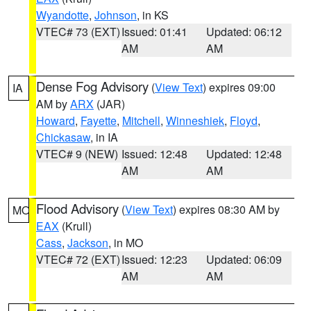
Wyandotte
,
Johnson
, in KS
VTEC# 73 (EXT)
Issued: 01:41
Updated: 06:12
AM
AM
Dense Fog Advisory
(
View Text
) expires 09:00
IA
AM by
ARX
(JAR)
Howard
,
Fayette
,
Mitchell
,
Winneshiek
,
Floyd
,
Chickasaw
, in IA
VTEC# 9 (NEW)
Issued: 12:48
Updated: 12:48
AM
AM
Flood Advisory
(
View Text
) expires 08:30 AM by
MO
EAX
(Krull)
Cass
,
Jackson
, in MO
VTEC# 72 (EXT)
Issued: 12:23
Updated: 06:09
AM
AM