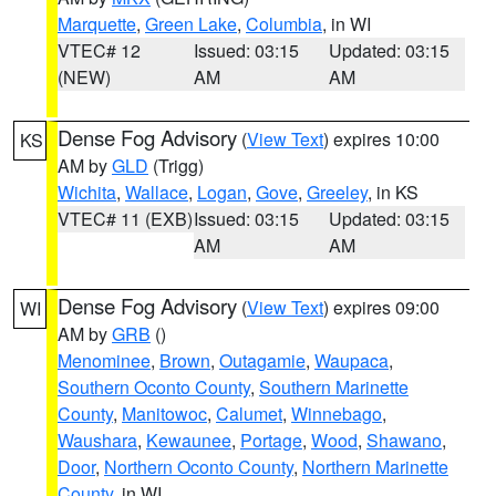
Marquette
,
Green Lake
,
Columbia
, in WI
VTEC# 12
Issued: 03:15
Updated: 03:15
(NEW)
AM
AM
Dense Fog Advisory
(
View Text
) expires 10:00
KS
AM by
GLD
(Trigg)
Wichita
,
Wallace
,
Logan
,
Gove
,
Greeley
, in KS
VTEC# 11 (EXB)
Issued: 03:15
Updated: 03:15
AM
AM
Dense Fog Advisory
(
View Text
) expires 09:00
WI
AM by
GRB
()
Menominee
,
Brown
,
Outagamie
,
Waupaca
,
Southern Oconto County
,
Southern Marinette
County
,
Manitowoc
,
Calumet
,
Winnebago
,
Waushara
,
Kewaunee
,
Portage
,
Wood
,
Shawano
,
Door
,
Northern Oconto County
,
Northern Marinette
County
, in WI