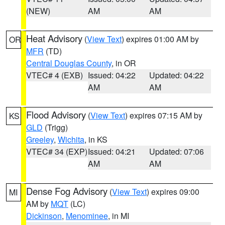
(NEW)
AM
AM
Heat Advisory
(
View Text
) expires 01:00 AM by
OR
MFR
(TD)
Central Douglas County
, in OR
VTEC# 4 (EXB)
Issued: 04:22
Updated: 04:22
AM
AM
Flood Advisory
(
View Text
) expires 07:15 AM by
KS
GLD
(Trigg)
Greeley
,
Wichita
, in KS
VTEC# 34 (EXP)
Issued: 04:21
Updated: 07:06
AM
AM
Dense Fog Advisory
(
View Text
) expires 09:00
MI
AM by
MQT
(LC)
Dickinson
,
Menominee
, in MI