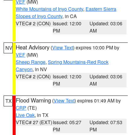
VEF
(MW)
White Mountains of Inyo County
,
Eastern Sierra
Slopes of Inyo County
, in CA
VTEC# 2 (CON)
Issued: 12:00
Updated: 03:06
PM
AM
Heat Advisory
(
View Text
) expires 10:00 PM by
NV
VEF
(MW)
Sheep Range
,
Spring Mountains-Red Rock
Canyon
, in NV
VTEC# 2 (CON)
Issued: 12:00
Updated: 03:06
PM
AM
Flood Warning
(
View Text
) expires 01:49 AM by
TX
CRP
(TE)
Live Oak
, in TX
VTEC# 27 (EXT)
Issued: 05:27
Updated: 07:53
PM
PM