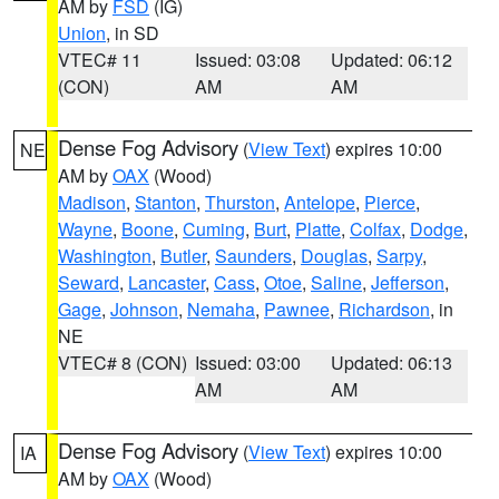
AM by
FSD
(IG)
Union
, in SD
VTEC# 11
Issued: 03:08
Updated: 06:12
(CON)
AM
AM
Dense Fog Advisory
(
View Text
) expires 10:00
NE
AM by
OAX
(Wood)
Madison
,
Stanton
,
Thurston
,
Antelope
,
Pierce
,
Wayne
,
Boone
,
Cuming
,
Burt
,
Platte
,
Colfax
,
Dodge
,
Washington
,
Butler
,
Saunders
,
Douglas
,
Sarpy
,
Seward
,
Lancaster
,
Cass
,
Otoe
,
Saline
,
Jefferson
,
Gage
,
Johnson
,
Nemaha
,
Pawnee
,
Richardson
, in
NE
VTEC# 8 (CON)
Issued: 03:00
Updated: 06:13
AM
AM
Dense Fog Advisory
(
View Text
) expires 10:00
IA
AM by
OAX
(Wood)