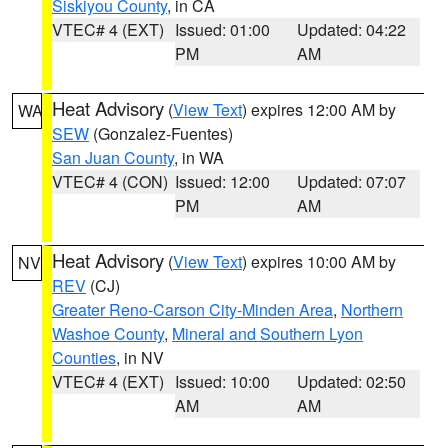
Siskiyou County
, in CA
VTEC# 4 (EXT)
Issued: 01:00
Updated: 04:22
PM
AM
Heat Advisory
(
View Text
) expires 12:00 AM by
WA
SEW
(Gonzalez-Fuentes)
San Juan County
, in WA
VTEC# 4 (CON)
Issued: 12:00
Updated: 07:07
PM
AM
Heat Advisory
(
View Text
) expires 10:00 AM by
NV
REV
(CJ)
Greater Reno-Carson City-Minden Area
,
Northern
Washoe County
,
Mineral and Southern Lyon
Counties
, in NV
VTEC# 4 (EXT)
Issued: 10:00
Updated: 02:50
AM
AM