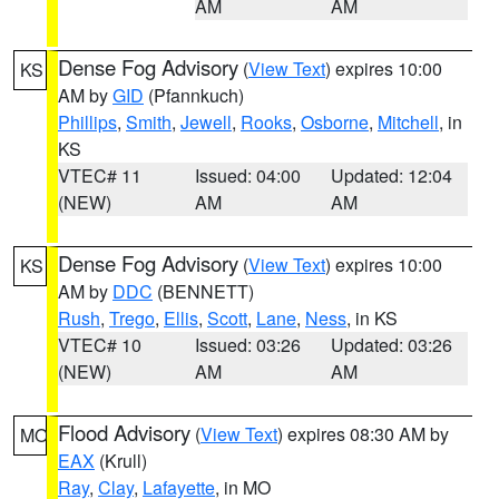
AM
AM
Dense Fog Advisory
(
View Text
) expires 10:00
KS
AM by
GID
(Pfannkuch)
Phillips
,
Smith
,
Jewell
,
Rooks
,
Osborne
,
Mitchell
, in
KS
VTEC# 11
Issued: 04:00
Updated: 12:04
(NEW)
AM
AM
Dense Fog Advisory
(
View Text
) expires 10:00
KS
AM by
DDC
(BENNETT)
Rush
,
Trego
,
Ellis
,
Scott
,
Lane
,
Ness
, in KS
VTEC# 10
Issued: 03:26
Updated: 03:26
(NEW)
AM
AM
Flood Advisory
(
View Text
) expires 08:30 AM by
MO
EAX
(Krull)
Ray
,
Clay
,
Lafayette
, in MO