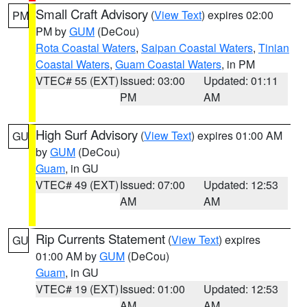
Small Craft Advisory
(
View Text
) expires 02:00
PM
PM by
GUM
(DeCou)
Rota Coastal Waters
,
Saipan Coastal Waters
,
Tinian
Coastal Waters
,
Guam Coastal Waters
, in PM
VTEC# 55 (EXT)
Issued: 03:00
Updated: 01:11
PM
AM
High Surf Advisory
(
View Text
) expires 01:00 AM
GU
by
GUM
(DeCou)
Guam
, in GU
VTEC# 49 (EXT)
Issued: 07:00
Updated: 12:53
AM
AM
Rip Currents Statement
(
View Text
) expires
GU
01:00 AM by
GUM
(DeCou)
Guam
, in GU
VTEC# 19 (EXT)
Issued: 01:00
Updated: 12:53
AM
AM