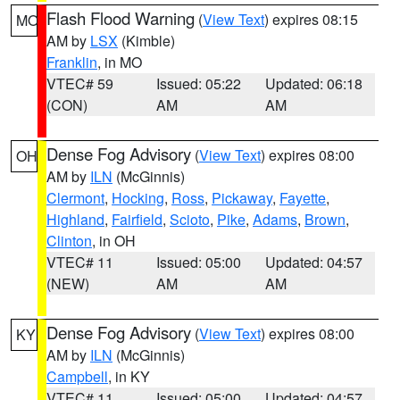
Flash Flood Warning
(
View Text
) expires 08:15
MO
AM by
LSX
(Kimble)
Franklin
, in MO
VTEC# 59
Issued: 05:22
Updated: 06:18
(CON)
AM
AM
Dense Fog Advisory
(
View Text
) expires 08:00
OH
AM by
ILN
(McGinnis)
Clermont
,
Hocking
,
Ross
,
Pickaway
,
Fayette
,
Highland
,
Fairfield
,
Scioto
,
Pike
,
Adams
,
Brown
,
Clinton
, in OH
VTEC# 11
Issued: 05:00
Updated: 04:57
(NEW)
AM
AM
Dense Fog Advisory
(
View Text
) expires 08:00
KY
AM by
ILN
(McGinnis)
Campbell
, in KY
VTEC# 11
Issued: 05:00
Updated: 04:57