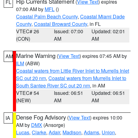
Rip Currents Statement
(
View Text
) expires
FL
07:00 AM by
MFL
()
Coastal Palm Beach County
,
Coastal Miami Dade
County
,
Coastal Broward County
, in FL
VTEC# 26
Issued: 07:00
Updated: 02:01
(CON)
AM
AM
Marine Warning
(
View Text
) expires 07:45 AM by
AM
ILM
(ABW)
Coastal waters from Little River Inlet to Murrells Inlet
SC out 20 nm
,
Coastal waters from Murrells Inlet to
South Santee River SC out 20 nm
, in AM
VTEC# 54
Issued: 06:51
Updated: 06:51
(NEW)
AM
AM
Dense Fog Advisory
(
View Text
) expires 10:00
IA
AM by
DMX
(Ansorge)
Lucas
,
Clarke
,
Adair
,
Madison
,
Adams
,
Union
,