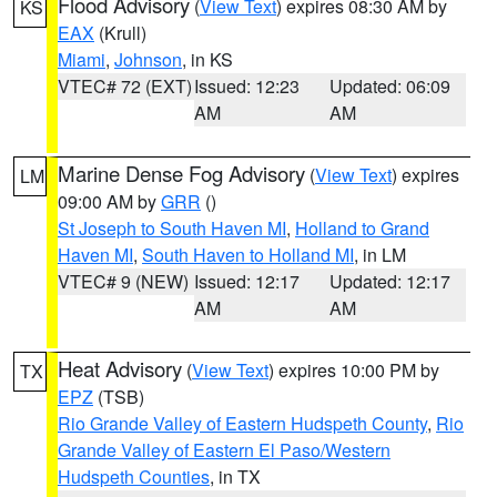
Flood Advisory
(
View Text
) expires 08:30 AM by
KS
EAX
(Krull)
Miami
,
Johnson
, in KS
VTEC# 72 (EXT)
Issued: 12:23
Updated: 06:09
AM
AM
Marine Dense Fog Advisory
(
View Text
) expires
LM
09:00 AM by
GRR
()
St Joseph to South Haven MI
,
Holland to Grand
Haven MI
,
South Haven to Holland MI
, in LM
VTEC# 9 (NEW)
Issued: 12:17
Updated: 12:17
AM
AM
Heat Advisory
(
View Text
) expires 10:00 PM by
TX
EPZ
(TSB)
Rio Grande Valley of Eastern Hudspeth County
,
Rio
Grande Valley of Eastern El Paso/Western
Hudspeth Counties
, in TX