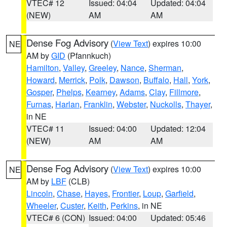
VTEC# 12
Issued: 04:04
Updated: 04:04
(NEW)
AM
AM
Dense Fog Advisory
(
View Text
) expires 10:00
NE
AM by
GID
(Pfannkuch)
Hamilton
,
Valley
,
Greeley
,
Nance
,
Sherman
,
Howard
,
Merrick
,
Polk
,
Dawson
,
Buffalo
,
Hall
,
York
,
Gosper
,
Phelps
,
Kearney
,
Adams
,
Clay
,
Fillmore
,
Furnas
,
Harlan
,
Franklin
,
Webster
,
Nuckolls
,
Thayer
,
in NE
VTEC# 11
Issued: 04:00
Updated: 12:04
(NEW)
AM
AM
Dense Fog Advisory
(
View Text
) expires 10:00
NE
AM by
LBF
(CLB)
Lincoln
,
Chase
,
Hayes
,
Frontier
,
Loup
,
Garfield
,
Wheeler
,
Custer
,
Keith
,
Perkins
, in NE
VTEC# 6 (CON)
Issued: 04:00
Updated: 05:46