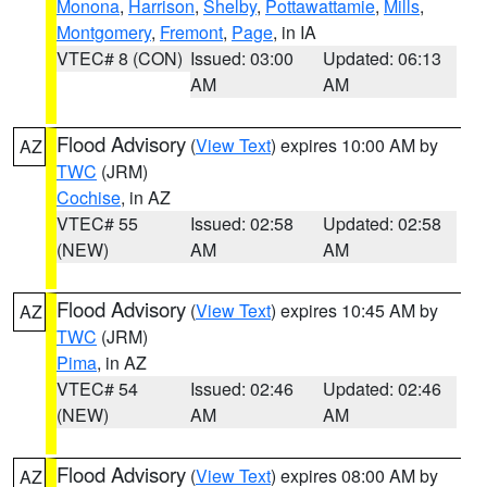
Monona
,
Harrison
,
Shelby
,
Pottawattamie
,
Mills
,
Montgomery
,
Fremont
,
Page
, in IA
VTEC# 8 (CON)
Issued: 03:00
Updated: 06:13
AM
AM
Flood Advisory
(
View Text
) expires 10:00 AM by
AZ
TWC
(JRM)
Cochise
, in AZ
VTEC# 55
Issued: 02:58
Updated: 02:58
(NEW)
AM
AM
Flood Advisory
(
View Text
) expires 10:45 AM by
AZ
TWC
(JRM)
Pima
, in AZ
VTEC# 54
Issued: 02:46
Updated: 02:46
(NEW)
AM
AM
Flood Advisory
(
View Text
) expires 08:00 AM by
AZ