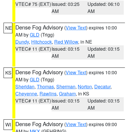
VTEC# 75 (EXT)
Issued: 03:25
Updated: 06:10
AM
AM
Dense Fog Advisory
(
View Text
) expires 10:00
NE
AM by
GLD
(Trigg)
Dundy
,
Hitchcock
,
Red Willow
, in NE
VTEC# 11 (EXT)
Issued: 03:15
Updated: 03:15
AM
AM
Dense Fog Advisory
(
View Text
) expires 10:00
KS
AM by
GLD
(Trigg)
Sheridan
,
Thomas
,
Sherman
,
Norton
,
Decatur
,
Cheyenne
,
Rawlins
,
Graham
, in KS
VTEC# 11 (EXT)
Issued: 03:15
Updated: 03:15
AM
AM
Dense Fog Advisory
(
View Text
) expires 09:00
WI
AM by
MKX
(GEHRING)