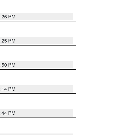
5:26 PM
5:25 PM
5:50 PM
5:14 PM
5:44 PM