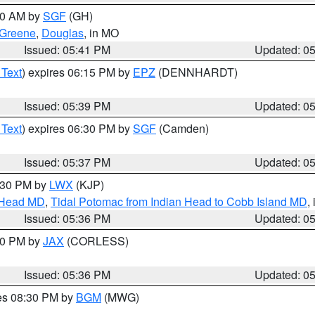
:00 AM by
SGF
(GH)
Greene
,
Douglas
, in MO
Issued: 05:41 PM
Updated: 0
 Text
) expires 06:15 PM by
EPZ
(DENNHARDT)
Issued: 05:39 PM
Updated: 0
 Text
) expires 06:30 PM by
SGF
(Camden)
Issued: 05:37 PM
Updated: 0
7:30 PM by
LWX
(KJP)
n Head MD
,
Tidal Potomac from Indian Head to Cobb Island MD
,
Issued: 05:36 PM
Updated: 0
:30 PM by
JAX
(CORLESS)
Issued: 05:36 PM
Updated: 0
res 08:30 PM by
BGM
(MWG)