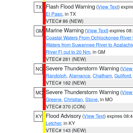
Flash Flood Warning
(
View Text
) expi
TX
El Paso
, in TX
VTEC# 86 (NEW)
Marine Warning
(
View Text
) expires 0
GM
Coastal Waters From Ochlockonee River t
Waters from Suwannee River to Apalachi
River Fl out to 20 Nm
, in GM
VTEC# 281 (NEW)
Severe Thunderstorm Warning
(
View
NC
Randolph
,
Alamance
,
Chatham
,
Guilford
VTEC# 182 (NEW)
Severe Thunderstorm Warning
(
View
MO
Greene
,
Christian
,
Stone
, in MO
VTEC# 370 (CON)
Flood Advisory
(
View Text
) expires 08
KY
Letcher
, in KY
VTEC# 143 (NEW)