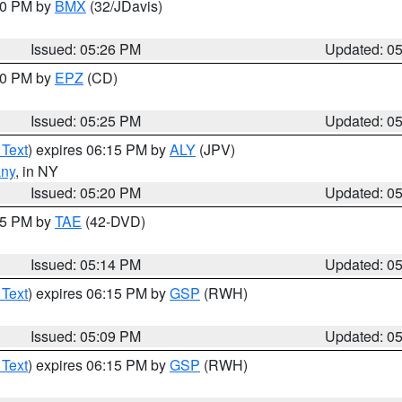
:30 PM by
BMX
(32/JDavis)
Issued: 05:26 PM
Updated: 0
:30 PM by
EPZ
(CD)
Issued: 05:25 PM
Updated: 0
 Text
) expires 06:15 PM by
ALY
(JPV)
any
, in NY
Issued: 05:20 PM
Updated: 0
:15 PM by
TAE
(42-DVD)
Issued: 05:14 PM
Updated: 0
 Text
) expires 06:15 PM by
GSP
(RWH)
Issued: 05:09 PM
Updated: 0
 Text
) expires 06:15 PM by
GSP
(RWH)