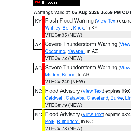
Warnings Valid at:
06 Aug 2026 05:59 PM CD
Flash Flood Warning
(
View Text
) expi
KY
Whitley
,
Bell
,
Knox
, in KY
VTEC# 35 (NEW)
Severe Thunderstorm Warning
(
View
AZ
Coconino
,
Yavapai
, in AZ
VTEC# 72 (NEW)
Severe Thunderstorm Warning
(
View
AR
Marion
,
Boone
, in AR
VTEC# 249 (NEW)
Flood Advisory
(
View Text
) expires 09
NC
Caldwell
,
Catawba
,
Cleveland
,
Burke
,
Li
VTEC# 79 (NEW)
Flood Advisory
(
View Text
) expires 08
NC
Polk
,
Rutherford
, in NC
VTEC# 78 (NEW)