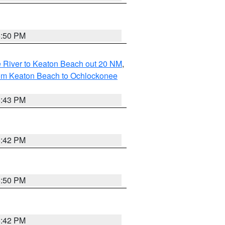
5:50 PM
 River to Keaton Beach out 20 NM
,
rom Keaton Beach to Ochlockonee
5:43 PM
5:42 PM
5:50 PM
5:42 PM