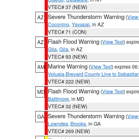
VTEC# 37 (NEW)
Severe Thunderstorm Warning
(
View
AZ
Coconino
,
Yavapai
, in AZ
VTEC# 71 (CON)
Flash Flood Warning
(
View Text
) expi
AZ
Gila
,
Gila
, in AZ
VTEC# 93 (NEW)
Marine Warning
(
View Text
) expires 0
AM
Volusia-Brevard County Line to Sebastian
VTEC# 222 (NEW)
Flash Flood Warning
(
View Text
) expi
MD
Baltimore
, in MD
VTEC# 32 (NEW)
Severe Thunderstorm Warning
(
View
GA
Lowndes
,
Brooks
, in GA
VTEC# 269 (NEW)