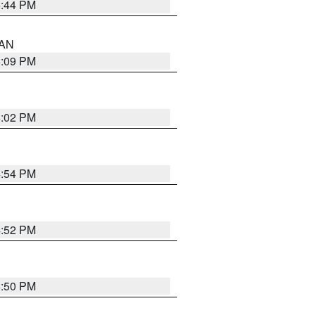
5:44 PM
 AN
5:09 PM
5:02 PM
4:54 PM
4:52 PM
5:50 PM