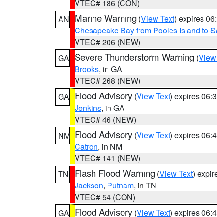
VTEC# 186 (CON)
Marine Warning
(
View Text
) expires 0
AN
Chesapeake Bay from Pooles Island to 
VTEC# 206 (NEW)
Severe Thunderstorm Warning
(
View
GA
Brooks
, in GA
VTEC# 268 (NEW)
Flood Advisory
(
View Text
) expires 06
GA
Jenkins
, in GA
VTEC# 46 (NEW)
Flood Advisory
(
View Text
) expires 06
NM
Catron
, in NM
VTEC# 141 (NEW)
Flash Flood Warning
(
View Text
) expi
TN
Jackson
,
Putnam
, in TN
VTEC# 54 (CON)
Flood Advisory
(
View Text
) expires 06
GA