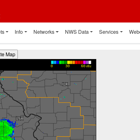
t
ts
Info
Networks
NWS Data
Services
Web