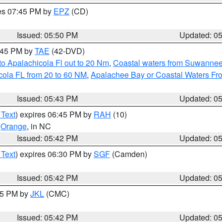
res 07:45 PM by
EPZ
(CD)
Issued: 05:50 PM
Updated: 0
8:45 PM by
TAE
(42-DVD)
o Apalachicola Fl out to 20 Nm
,
Coastal waters from Suwannee
cola FL from 20 to 60 NM
,
Apalachee Bay or Coastal Waters F
Issued: 05:43 PM
Updated: 0
 Text
) expires 06:45 PM by
RAH
(10)
,
Orange
, in NC
Issued: 05:42 PM
Updated: 0
 Text
) expires 06:30 PM by
SGF
(Camden)
Issued: 05:42 PM
Updated: 0
:45 PM by
JKL
(CMC)
Issued: 05:42 PM
Updated: 0