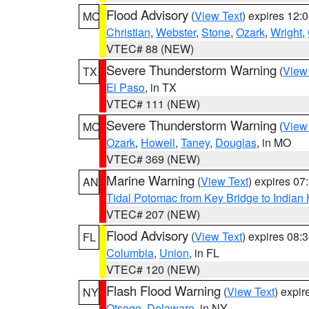
Flood Advisory
(
View Text
) expires 12
MO
Christian
,
Webster
,
Stone
,
Ozark
,
Wright
,
VTEC# 88 (NEW)
Severe Thunderstorm Warning
(
View
TX
El Paso
, in TX
VTEC# 111 (NEW)
Severe Thunderstorm Warning
(
View
MO
Ozark
,
Howell
,
Taney
,
Douglas
, in MO
VTEC# 369 (NEW)
Marine Warning
(
View Text
) expires 0
AN
Tidal Potomac from Key Bridge to India
VTEC# 207 (NEW)
Flood Advisory
(
View Text
) expires 08
FL
Columbia
,
Union
, in FL
VTEC# 120 (NEW)
Flash Flood Warning
(
View Text
) expi
NY
Otsego
,
Delaware
, in NY