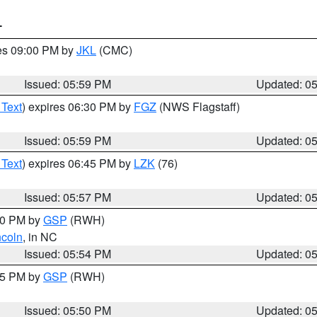
T
res 09:00 PM by
JKL
(CMC)
Issued: 05:59 PM
Updated: 0
 Text
) expires 06:30 PM by
FGZ
(NWS Flagstaff)
Issued: 05:59 PM
Updated: 0
 Text
) expires 06:45 PM by
LZK
(76)
Issued: 05:57 PM
Updated: 0
:00 PM by
GSP
(RWH)
ncoln
, in NC
Issued: 05:54 PM
Updated: 0
:45 PM by
GSP
(RWH)
Issued: 05:50 PM
Updated: 0