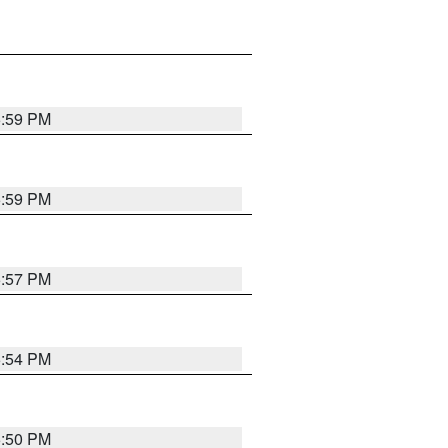
5:59 PM
5:59 PM
5:57 PM
5:54 PM
5:50 PM