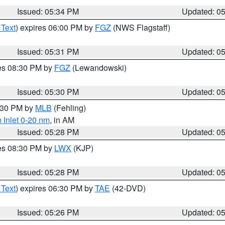
Issued: 05:34 PM
Updated: 0
 Text
) expires 06:00 PM by
FGZ
(NWS Flagstaff)
Issued: 05:31 PM
Updated: 0
res 08:30 PM by
FGZ
(Lewandowski)
Issued: 05:30 PM
Updated: 0
6:30 PM by
MLB
(Fehling)
 Inlet 0-20 nm
, in AM
Issued: 05:28 PM
Updated: 0
res 08:30 PM by
LWX
(KJP)
Issued: 05:28 PM
Updated: 0
 Text
) expires 06:30 PM by
TAE
(42-DVD)
Issued: 05:26 PM
Updated: 0