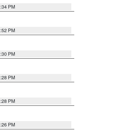
5:34 PM
5:52 PM
5:30 PM
5:28 PM
5:28 PM
5:26 PM