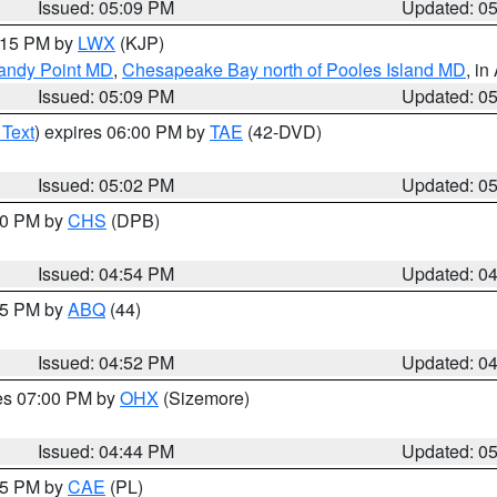
Issued: 05:09 PM
Updated: 0
6:15 PM by
LWX
(KJP)
Sandy Point MD
,
Chesapeake Bay north of Pooles Island MD
, in
Issued: 05:09 PM
Updated: 0
 Text
) expires 06:00 PM by
TAE
(42-DVD)
Issued: 05:02 PM
Updated: 0
:30 PM by
CHS
(DPB)
Issued: 04:54 PM
Updated: 0
:45 PM by
ABQ
(44)
Issued: 04:52 PM
Updated: 0
res 07:00 PM by
OHX
(Sizemore)
Issued: 04:44 PM
Updated: 0
:45 PM by
CAE
(PL)