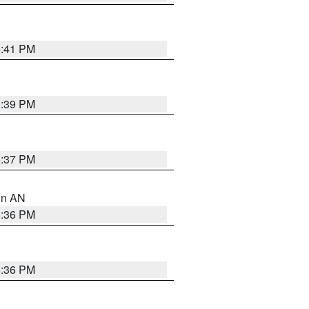
5:41 PM
5:39 PM
5:37 PM
 in AN
5:36 PM
5:36 PM