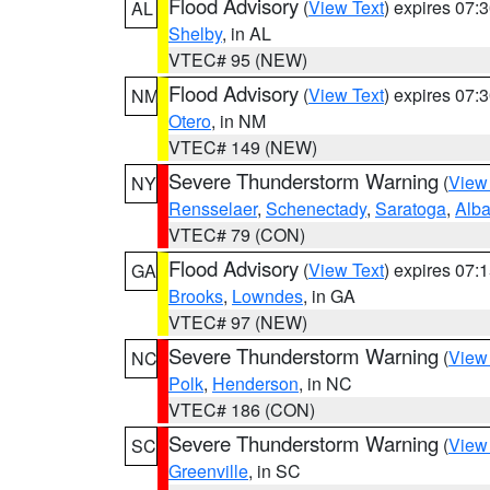
Flood Advisory
(
View Text
) expires 07
AL
Shelby
, in AL
VTEC# 95 (NEW)
Flood Advisory
(
View Text
) expires 07
NM
Otero
, in NM
VTEC# 149 (NEW)
Severe Thunderstorm Warning
(
View
NY
Rensselaer
,
Schenectady
,
Saratoga
,
Alb
VTEC# 79 (CON)
Flood Advisory
(
View Text
) expires 07
GA
Brooks
,
Lowndes
, in GA
VTEC# 97 (NEW)
Severe Thunderstorm Warning
(
View
NC
Polk
,
Henderson
, in NC
VTEC# 186 (CON)
Severe Thunderstorm Warning
(
View
SC
Greenville
, in SC