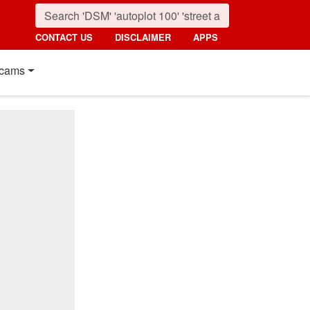
CONTACT US
DISCLAIMER
APPS
cams