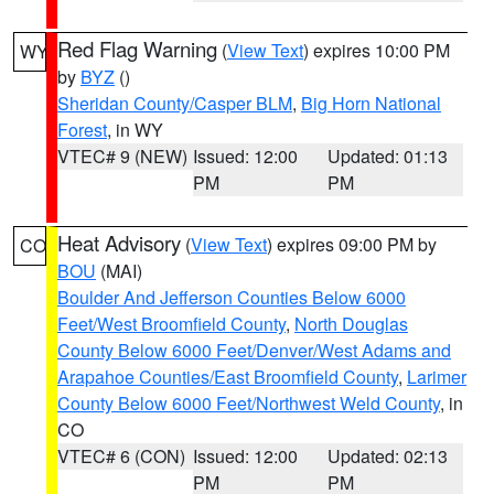
Red Flag Warning
(
View Text
) expires 10:00 PM
WY
by
BYZ
()
Sheridan County/Casper BLM
,
Big Horn National
Forest
, in WY
VTEC# 9 (NEW)
Issued: 12:00
Updated: 01:13
PM
PM
Heat Advisory
(
View Text
) expires 09:00 PM by
CO
BOU
(MAI)
Boulder And Jefferson Counties Below 6000
Feet/West Broomfield County
,
North Douglas
County Below 6000 Feet/Denver/West Adams and
Arapahoe Counties/East Broomfield County
,
Larimer
County Below 6000 Feet/Northwest Weld County
, in
CO
VTEC# 6 (CON)
Issued: 12:00
Updated: 02:13
PM
PM