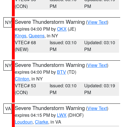
(CON)
PM
PM
Severe Thunderstorm Warning
(
View Text
)
NY
expires 04:00 PM by
OKX
(JE)
Kings
,
Queens
, in NY
VTEC# 68
Issued: 03:10
Updated: 03:10
(NEW)
PM
PM
Severe Thunderstorm Warning
(
View Text
)
NY
expires 04:00 PM by
BTV
(TD)
Clinton
, in NY
VTEC# 53
Issued: 03:10
Updated: 03:19
(CON)
PM
PM
Severe Thunderstorm Warning
(
View Text
)
VA
expires 04:15 PM by
LWX
(DHOF)
Loudoun
,
Clarke
, in VA