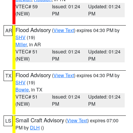
VTEC# 59
Issued: 01:24
Updated: 01:24
(NEW)
PM
PM
Flood Advisory
(
View Text
) expires 04:30 PM by
AR
SHV
(19)
Miller
, in AR
VTEC# 51
Issued: 01:24
Updated: 01:24
(NEW)
PM
PM
Flood Advisory
(
View Text
) expires 04:30 PM by
TX
SHV
(19)
Bowie
, in TX
VTEC# 51
Issued: 01:24
Updated: 01:24
(NEW)
PM
PM
Small Craft Advisory
(
View Text
) expires 07:00
LS
PM by
DLH
()