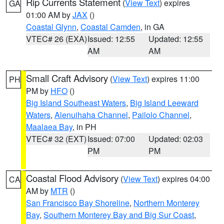
Rip Currents Statement
(
View Text
) expires
GA
01:00 AM by
JAX
()
Coastal Glynn
,
Coastal Camden
, in GA
VTEC# 26 (EXA)
Issued: 12:55
Updated: 12:55
AM
AM
Small Craft Advisory
(
View Text
) expires 11:00
PH
PM by
HFO
()
Big Island Southeast Waters
,
Big Island Leeward
Waters
,
Alenuihaha Channel
,
Pailolo Channel
,
Maalaea Bay
, in PH
VTEC# 32 (EXT)
Issued: 07:00
Updated: 02:03
PM
PM
Coastal Flood Advisory
(
View Text
) expires 04:00
CA
AM by
MTR
()
San Francisco Bay Shoreline
,
Northern Monterey
Bay
,
Southern Monterey Bay and Big Sur Coast
,