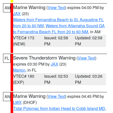
Marine Warning
(
View Text
) expires 04:00 PM by
AM
JAX
(23)
Waters from Fernandina Beach to St. Augustine FL
from 20 to 60 NM
,
Waters from Altamaha Sound GA
to Fernandina Beach FL from 20 to 60 NM
, in AM
VTEC# 173
Issued: 02:58
Updated: 02:58
(NEW)
PM
PM
Severe Thunderstorm Warning
(
View Text
)
FL
expires 03:30 PM by
JAX
(23)
Marion
, in FL
VTEC# 180
Issued: 02:53
Updated: 03:26
(EXP)
PM
PM
Marine Warning
(
View Text
) expires 04:45 PM by
AN
LWX
(DHOF)
Tidal Potomac from Indian Head to Cobb Island MD
,