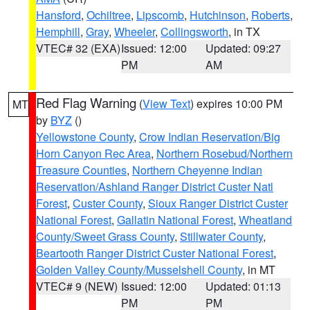
Hansford
,
Ochiltree
,
Lipscomb
,
Hutchinson
,
Roberts
,
Hemphill
,
Gray
,
Wheeler
,
Collingsworth
, in TX
VTEC# 32 (EXA)
Issued: 12:00
Updated: 09:27
PM
AM
Red Flag Warning
(
View Text
) expires 10:00 PM
MT
by
BYZ
()
Yellowstone County
,
Crow Indian Reservation/Big
Horn Canyon Rec Area
,
Northern Rosebud/Northern
Treasure Counties
,
Northern Cheyenne Indian
Reservation/Ashland Ranger District Custer Natl
Forest
,
Custer County
,
Sioux Ranger District Custer
National Forest
,
Gallatin National Forest
,
Wheatland
County/Sweet Grass County
,
Stillwater County
,
Beartooth Ranger District Custer National Forest
,
Golden Valley County/Musselshell County
, in MT
VTEC# 9 (NEW)
Issued: 12:00
Updated: 01:13
PM
PM