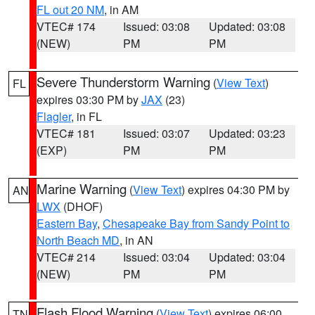
FL out 20 NM
, in AM
VTEC# 174
Issued: 03:08
Updated: 03:08
(NEW)
PM
PM
Severe Thunderstorm Warning
(
View Text
)
FL
expires 03:30 PM by
JAX
(23)
Flagler
, in FL
VTEC# 181
Issued: 03:07
Updated: 03:23
(EXP)
PM
PM
Marine Warning
(
View Text
) expires 04:30 PM by
AN
LWX
(DHOF)
Eastern Bay
,
Chesapeake Bay from Sandy Point to
North Beach MD
, in AN
VTEC# 214
Issued: 03:04
Updated: 03:04
(NEW)
PM
PM
Flash Flood Warning
(
View Text
) expires 06:00
TN