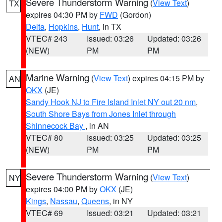
Severe Thunderstorm Warning
(
View Text
)
TX
expires 04:30 PM by
FWD
(Gordon)
Delta
,
Hopkins
,
Hunt
, in TX
VTEC# 243
Issued: 03:26
Updated: 03:26
(NEW)
PM
PM
Marine Warning
(
View Text
) expires 04:15 PM by
AN
OKX
(JE)
Sandy Hook NJ to Fire Island Inlet NY out 20 nm
,
South Shore Bays from Jones Inlet through
Shinnecock Bay
, in AN
VTEC# 80
Issued: 03:25
Updated: 03:25
(NEW)
PM
PM
Severe Thunderstorm Warning
(
View Text
)
NY
expires 04:00 PM by
OKX
(JE)
Kings
,
Nassau
,
Queens
, in NY
VTEC# 69
Issued: 03:21
Updated: 03:21