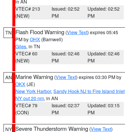
in AN
VTEC# 213
Issued: 02:52
Updated: 02:52
(NEW)
PM
PM
Flash Flood Warning
(
View Text
) expires 05:45
TN
PM by
OHX
(Barnwell)
Giles
, in TN
VTEC# 60
Issued: 02:46
Updated: 02:46
(NEW)
PM
PM
Marine Warning
(
View Text
) expires 03:30 PM by
AN
OKX
(JE)
New York Harbor
,
Sandy Hook NJ to Fire Island Inlet
NY out 20 nm
, in AN
VTEC# 79
Issued: 02:37
Updated: 03:15
(CON)
PM
PM
Severe Thunderstorm Warning
(
View Text
)
NY