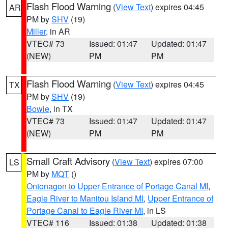
Flash Flood Warning
(
View Text
) expires 04:45
AR
PM by
SHV
(19)
Miller
, in AR
VTEC# 73
Issued: 01:47
Updated: 01:47
(NEW)
PM
PM
Flash Flood Warning
(
View Text
) expires 04:45
TX
PM by
SHV
(19)
Bowie
, in TX
VTEC# 73
Issued: 01:47
Updated: 01:47
(NEW)
PM
PM
Small Craft Advisory
(
View Text
) expires 07:00
LS
PM by
MQT
()
Ontonagon to Upper Entrance of Portage Canal MI
,
Eagle River to Manitou Island MI
,
Upper Entrance of
Portage Canal to Eagle River MI
, in LS
VTEC# 116
Issued: 01:38
Updated: 01:38