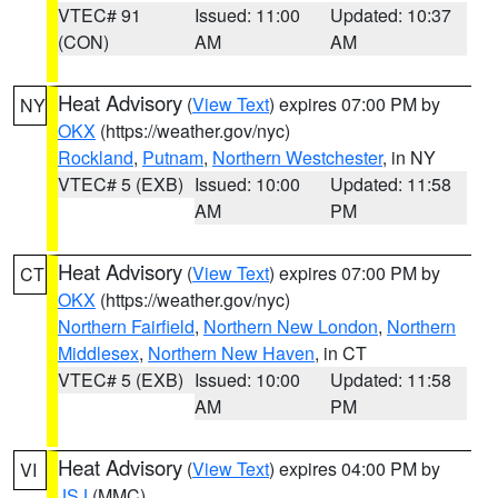
VTEC# 91
Issued: 11:00
Updated: 10:37
(CON)
AM
AM
Heat Advisory
(
View Text
) expires 07:00 PM by
NY
OKX
(https://weather.gov/nyc)
Rockland
,
Putnam
,
Northern Westchester
, in NY
VTEC# 5 (EXB)
Issued: 10:00
Updated: 11:58
AM
PM
Heat Advisory
(
View Text
) expires 07:00 PM by
CT
OKX
(https://weather.gov/nyc)
Northern Fairfield
,
Northern New London
,
Northern
Middlesex
,
Northern New Haven
, in CT
VTEC# 5 (EXB)
Issued: 10:00
Updated: 11:58
AM
PM
Heat Advisory
(
View Text
) expires 04:00 PM by
VI
JSJ
(MMC)