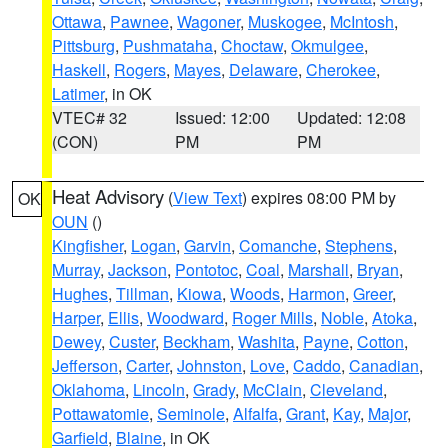
Ottawa
,
Pawnee
,
Wagoner
,
Muskogee
,
McIntosh
,
Pittsburg
,
Pushmataha
,
Choctaw
,
Okmulgee
,
Haskell
,
Rogers
,
Mayes
,
Delaware
,
Cherokee
,
Latimer
, in OK
VTEC# 32
Issued: 12:00
Updated: 12:08
(CON)
PM
PM
Heat Advisory
(
View Text
) expires 08:00 PM by
OK
OUN
()
Kingfisher
,
Logan
,
Garvin
,
Comanche
,
Stephens
,
Murray
,
Jackson
,
Pontotoc
,
Coal
,
Marshall
,
Bryan
,
Hughes
,
Tillman
,
Kiowa
,
Woods
,
Harmon
,
Greer
,
Harper
,
Ellis
,
Woodward
,
Roger Mills
,
Noble
,
Atoka
,
Dewey
,
Custer
,
Beckham
,
Washita
,
Payne
,
Cotton
,
Jefferson
,
Carter
,
Johnston
,
Love
,
Caddo
,
Canadian
,
Oklahoma
,
Lincoln
,
Grady
,
McClain
,
Cleveland
,
Pottawatomie
,
Seminole
,
Alfalfa
,
Grant
,
Kay
,
Major
,
Garfield
,
Blaine
, in OK