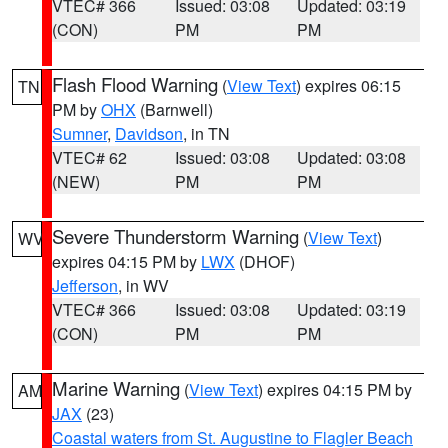
VTEC# 366
Issued: 03:08
Updated: 03:19
(CON)
PM
PM
Flash Flood Warning
(
View Text
) expires 06:15
TN
PM by
OHX
(Barnwell)
Sumner
,
Davidson
, in TN
VTEC# 62
Issued: 03:08
Updated: 03:08
(NEW)
PM
PM
Severe Thunderstorm Warning
(
View Text
)
WV
expires 04:15 PM by
LWX
(DHOF)
Jefferson
, in WV
VTEC# 366
Issued: 03:08
Updated: 03:19
(CON)
PM
PM
Marine Warning
(
View Text
) expires 04:15 PM by
AM
JAX
(23)
Coastal waters from St. Augustine to Flagler Beach