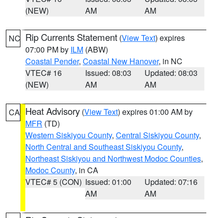
(NEW)
AM
AM
Rip Currents Statement
(
View Text
) expires
NC
07:00 PM by
ILM
(ABW)
Coastal Pender
,
Coastal New Hanover
, in NC
VTEC# 16
Issued: 08:03
Updated: 08:03
(NEW)
AM
AM
Heat Advisory
(
View Text
) expires 01:00 AM by
CA
MFR
(TD)
Western Siskiyou County
,
Central Siskiyou County
,
North Central and Southeast Siskiyou County
,
Northeast Siskiyou and Northwest Modoc Counties
,
Modoc County
, in CA
VTEC# 5 (CON)
Issued: 01:00
Updated: 07:16
AM
AM