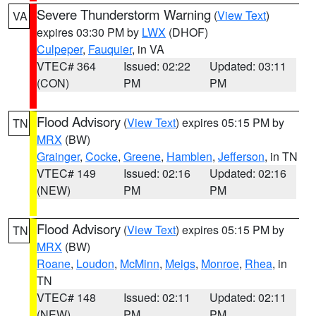
Severe Thunderstorm Warning
(
View Text
)
VA
expires 03:30 PM by
LWX
(DHOF)
Culpeper
,
Fauquier
, in VA
VTEC# 364
Issued: 02:22
Updated: 03:11
(CON)
PM
PM
Flood Advisory
(
View Text
) expires 05:15 PM by
TN
MRX
(BW)
Grainger
,
Cocke
,
Greene
,
Hamblen
,
Jefferson
, in TN
VTEC# 149
Issued: 02:16
Updated: 02:16
(NEW)
PM
PM
Flood Advisory
(
View Text
) expires 05:15 PM by
TN
MRX
(BW)
Roane
,
Loudon
,
McMinn
,
Meigs
,
Monroe
,
Rhea
, in
TN
VTEC# 148
Issued: 02:11
Updated: 02:11
(NEW)
PM
PM