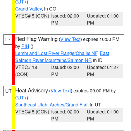
GJT
()
Grand Valley
, in CO
VTEC# 5 (CON)
Issued: 02:00
Updated: 01:00
PM
PM
Red Flag Warning
(
View Text
) expires 10:00 PM
ID
by
PIH
()
Lemhi and Lost River Range/Challis NF
,
East
Salmon River Mountains/Salmon NF
, in ID
VTEC# 18
Issued: 02:00
Updated: 01:27
(CON)
PM
PM
Heat Advisory
(
View Text
) expires 09:00 PM by
UT
GJT
()
Southeast Utah
,
Arches/Grand Flat
, in UT
VTEC# 5 (CON)
Issued: 02:00
Updated: 01:00
PM
PM