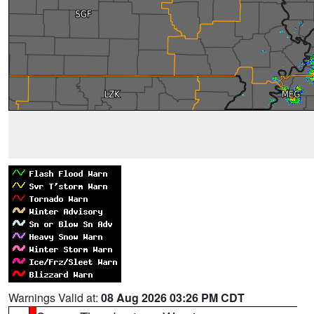
Warnings Valid at:
08 Aug 2026 03:26 PM CDT