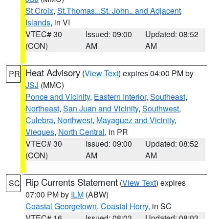
St Croix
,
St.Thomas...St. John.. and Adjacent
Islands
, in VI
VTEC# 30
Issued: 09:00
Updated: 08:52
(CON)
AM
AM
Heat Advisory
(
View Text
) expires 04:00 PM by
PR
JSJ
(MMC)
Ponce and Vicinity
,
Eastern Interior
,
Southeast
,
Northeast
,
San Juan and Vicinity
,
Southwest
,
Culebra
,
Northwest
,
Mayaguez and Vicinity
,
Vieques
,
North Central
, in PR
VTEC# 30
Issued: 09:00
Updated: 08:52
(CON)
AM
AM
Rip Currents Statement
(
View Text
) expires
SC
07:00 PM by
ILM
(ABW)
Coastal Georgetown
,
Coastal Horry
, in SC
VTEC# 16
Issued: 08:03
Updated: 08:03