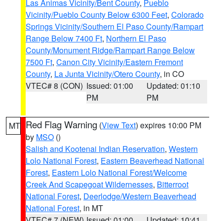
Las Animas Vicinity/Bent County
,
Pueblo
Vicinity/Pueblo County Below 6300 Feet
,
Colorado
Springs Vicinity/Southern El Paso County/Rampart
Range Below 7400 Ft
,
Northern El Paso
County/Monument Ridge/Rampart Range Below
7500 Ft
,
Canon City Vicinity/Eastern Fremont
County
,
La Junta Vicinity/Otero County
, in CO
VTEC# 8 (CON)
Issued: 01:00
Updated: 01:10
PM
PM
Red Flag Warning
(
View Text
) expires 10:00 PM
MT
by
MSO
()
Salish and Kootenai Indian Reservation
,
Western
Lolo National Forest
,
Eastern Beaverhead National
Forest
,
Eastern Lolo National Forest/Welcome
Creek And Scapegoat Wildernesses
,
Bitterroot
National Forest
,
Deerlodge/Western Beaverhead
National Forest
, in MT
VTEC# 7 (NEW)
Issued: 01:00
Updated: 10:41