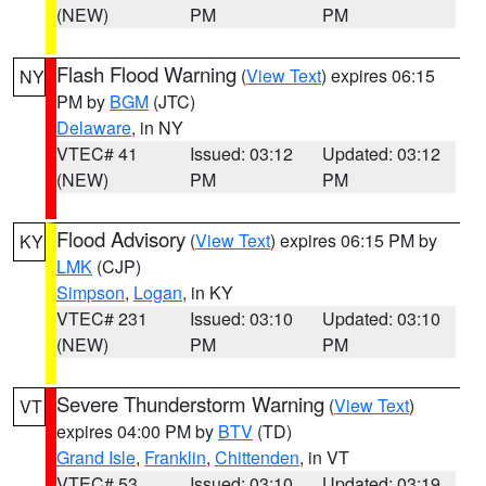
(NEW)
PM
PM
Flash Flood Warning
(
View Text
) expires 06:15
NY
PM by
BGM
(JTC)
Delaware
, in NY
VTEC# 41
Issued: 03:12
Updated: 03:12
(NEW)
PM
PM
Flood Advisory
(
View Text
) expires 06:15 PM by
KY
LMK
(CJP)
Simpson
,
Logan
, in KY
VTEC# 231
Issued: 03:10
Updated: 03:10
(NEW)
PM
PM
Severe Thunderstorm Warning
(
View Text
)
VT
expires 04:00 PM by
BTV
(TD)
Grand Isle
,
Franklin
,
Chittenden
, in VT
VTEC# 53
Issued: 03:10
Updated: 03:19