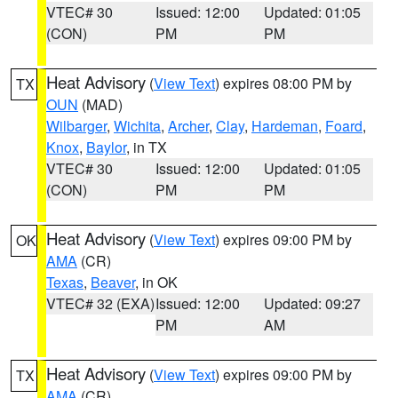
VTEC# 30
Issued: 12:00
Updated: 01:05
(CON)
PM
PM
Heat Advisory
(
View Text
) expires 08:00 PM by
TX
OUN
(MAD)
Wilbarger
,
Wichita
,
Archer
,
Clay
,
Hardeman
,
Foard
,
Knox
,
Baylor
, in TX
VTEC# 30
Issued: 12:00
Updated: 01:05
(CON)
PM
PM
Heat Advisory
(
View Text
) expires 09:00 PM by
OK
AMA
(CR)
Texas
,
Beaver
, in OK
VTEC# 32 (EXA)
Issued: 12:00
Updated: 09:27
PM
AM
Heat Advisory
(
View Text
) expires 09:00 PM by
TX
AMA
(CR)