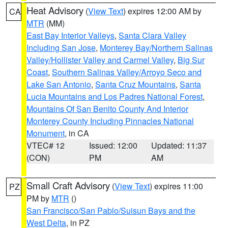
Heat Advisory
(
View Text
) expires 12:00 AM by
CA
MTR
(MM)
East Bay Interior Valleys
,
Santa Clara Valley
Including San Jose
,
Monterey Bay/Northern Salinas
Valley/Hollister Valley and Carmel Valley
,
Big Sur
Coast
,
Southern Salinas Valley/Arroyo Seco and
Lake San Antonio
,
Santa Cruz Mountains
,
Santa
Lucia Mountains and Los Padres National Forest
,
Mountains Of San Benito County And Interior
Monterey County Including Pinnacles National
Monument
, in CA
VTEC# 12
Issued: 12:00
Updated: 11:37
(CON)
PM
AM
Small Craft Advisory
(
View Text
) expires 11:00
PZ
PM by
MTR
()
San Francisco/San Pablo/Suisun Bays and the
West Delta
, in PZ