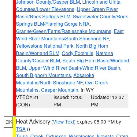
Johnson County/Casper BLM
,
Lincoln and Uinta
Counties/Lower Elevations
,
Upper Green River
Basin/Rock Springs BLM
,
Sweetwater County/Rock
Springs BLM/Flaming Gorge NRA
,
Granite/Green/Ferris/Rattlesnake Mountains
,
East
Wind River Mountains/South Shoshone NF
,
Yellowstone National Park
,
North Big Horn
Basin/Worland BLM
,
Cody Foothills
,
Natrona
County/Casper BLM
,
South Big Horn Basin/Worland
BLM
,
Upper Wind River Basin/Wind River Basin
,
South Bighorn Mountains
,
Absaroka
Mountains/North Shoshone NF
,
Owl Creek
Mountains
,
Casper Mountain
, in WY
VTEC# 21
Issued: 12:00
Updated: 12:37
(CON)
PM
PM
Heat Advisory
(
View Text
) expires 08:00 PM by
OK
TSA
()
Tulsa
,
Creek
,
Okfuskee
,
Washington
,
Nowata
,
Craig
,