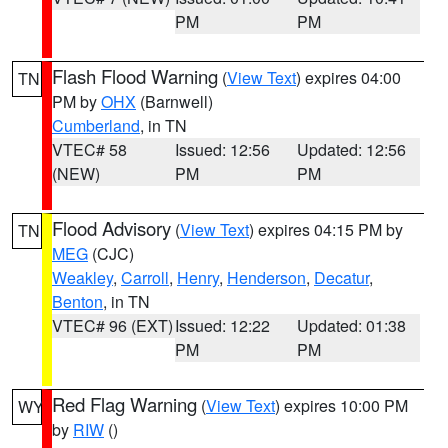
PM
PM
Flash Flood Warning
(
View Text
) expires 04:00
TN
PM by
OHX
(Barnwell)
Cumberland
, in TN
VTEC# 58
Issued: 12:56
Updated: 12:56
(NEW)
PM
PM
Flood Advisory
(
View Text
) expires 04:15 PM by
TN
MEG
(CJC)
Weakley
,
Carroll
,
Henry
,
Henderson
,
Decatur
,
Benton
, in TN
VTEC# 96 (EXT)
Issued: 12:22
Updated: 01:38
PM
PM
Red Flag Warning
(
View Text
) expires 10:00 PM
WY
by
RIW
()