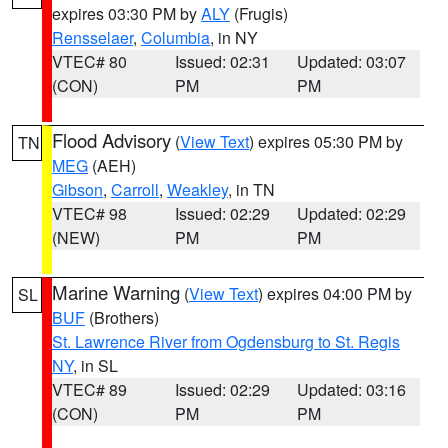
expires 03:30 PM by
ALY
(Frugis)
Rensselaer
,
Columbia
, in NY
VTEC# 80
Issued: 02:31
Updated: 03:07
(CON)
PM
PM
Flood Advisory
(
View Text
) expires 05:30 PM by
TN
MEG
(AEH)
Gibson
,
Carroll
,
Weakley
, in TN
VTEC# 98
Issued: 02:29
Updated: 02:29
(NEW)
PM
PM
Marine Warning
(
View Text
) expires 04:00 PM by
SL
BUF
(Brothers)
St. Lawrence River from Ogdensburg to St. Regis
NY
, in SL
VTEC# 89
Issued: 02:29
Updated: 03:16
(CON)
PM
PM