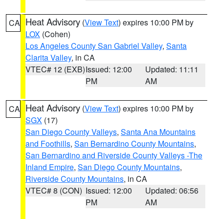
Heat Advisory
(
View Text
) expires 10:00 PM by
CA
LOX
(Cohen)
Los Angeles County San Gabriel Valley
,
Santa
Clarita Valley
, in CA
VTEC# 12 (EXB)
Issued: 12:00
Updated: 11:11
PM
AM
Heat Advisory
(
View Text
) expires 10:00 PM by
CA
SGX
(17)
San Diego County Valleys
,
Santa Ana Mountains
and Foothills
,
San Bernardino County Mountains
,
San Bernardino and Riverside County Valleys -The
Inland Empire
,
San Diego County Mountains
,
Riverside County Mountains
, in CA
VTEC# 8 (CON)
Issued: 12:00
Updated: 06:56
PM
AM