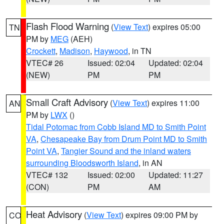
Flash Flood Warning
(
View Text
) expires 05:00
TN
PM by
MEG
(AEH)
Crockett
,
Madison
,
Haywood
, in TN
VTEC# 26
Issued: 02:04
Updated: 02:04
(NEW)
PM
PM
Small Craft Advisory
(
View Text
) expires 11:00
AN
PM by
LWX
()
Tidal Potomac from Cobb Island MD to Smith Point
VA
,
Chesapeake Bay from Drum Point MD to Smith
Point VA
,
Tangier Sound and the inland waters
surrounding Bloodsworth Island
, in AN
VTEC# 132
Issued: 02:00
Updated: 11:27
(CON)
PM
AM
Heat Advisory
(
View Text
) expires 09:00 PM by
CO