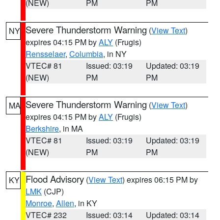
(NEW)
PM
PM
Severe Thunderstorm Warning
(
View Text
)
NY
expires 04:15 PM by
ALY
(Frugis)
Rensselaer
,
Columbia
, in NY
VTEC# 81
Issued: 03:19
Updated: 03:19
(NEW)
PM
PM
Severe Thunderstorm Warning
(
View Text
)
MA
expires 04:15 PM by
ALY
(Frugis)
Berkshire
, in MA
VTEC# 81
Issued: 03:19
Updated: 03:19
(NEW)
PM
PM
Flood Advisory
(
View Text
) expires 06:15 PM by
KY
LMK
(CJP)
Monroe
,
Allen
, in KY
VTEC# 232
Issued: 03:14
Updated: 03:14