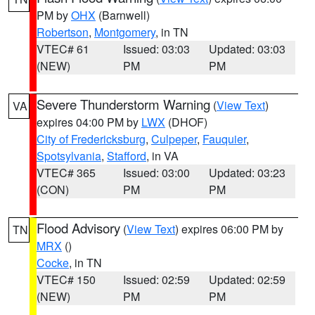
PM by
OHX
(Barnwell)
Robertson
,
Montgomery
, in TN
VTEC# 61
Issued: 03:03
Updated: 03:03
(NEW)
PM
PM
Severe Thunderstorm Warning
(
View Text
)
VA
expires 04:00 PM by
LWX
(DHOF)
City of Fredericksburg
,
Culpeper
,
Fauquier
,
Spotsylvania
,
Stafford
, in VA
VTEC# 365
Issued: 03:00
Updated: 03:23
(CON)
PM
PM
Flood Advisory
(
View Text
) expires 06:00 PM by
TN
MRX
()
Cocke
, in TN
VTEC# 150
Issued: 02:59
Updated: 02:59
(NEW)
PM
PM