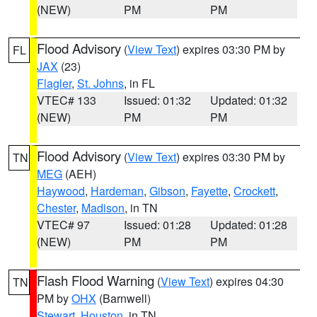
(NEW)
PM
PM
Flood Advisory
(
View Text
) expires 03:30 PM by
FL
JAX
(23)
Flagler
,
St. Johns
, in FL
VTEC# 133
Issued: 01:32
Updated: 01:32
(NEW)
PM
PM
Flood Advisory
(
View Text
) expires 03:30 PM by
TN
MEG
(AEH)
Haywood
,
Hardeman
,
Gibson
,
Fayette
,
Crockett
,
Chester
,
Madison
, in TN
VTEC# 97
Issued: 01:28
Updated: 01:28
(NEW)
PM
PM
Flash Flood Warning
(
View Text
) expires 04:30
TN
PM by
OHX
(Barnwell)
Stewart
,
Houston
, in TN