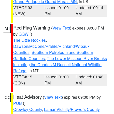
Grand Portage to Grand Marais MN
, in LS
VTEC# 93
Issued: 01:00
Updated: 09:14
(NEW)
PM
AM
Red Flag Warning
(
View Text
) expires 09:00 PM
MT
by
GGW
()
The Little Rockies
,
Dawson/McCone/Prairie/Richland/Wibaux
Counties
,
Southern Petroleum and Southern
Garfield Counties
,
The Lower Missouri River Breaks
including the Charles M Russell National Wildlife
Refuge
, in MT
VTEC# 15
Issued: 01:00
Updated: 01:42
(CON)
PM
AM
Heat Advisory
(
View Text
) expires 09:00 PM by
CO
PUB
()
Crowley County
,
Lamar Vicinity/Prowers County
,