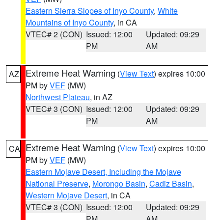
Eastern Sierra Slopes of Inyo County
,
White
Mountains of Inyo County
, in CA
VTEC# 2 (CON)
Issued: 12:00
Updated: 09:29
PM
AM
Extreme Heat Warning
(
View Text
) expires 10:00
AZ
PM by
VEF
(MW)
Northwest Plateau
, in AZ
VTEC# 3 (CON)
Issued: 12:00
Updated: 09:29
PM
AM
Extreme Heat Warning
(
View Text
) expires 10:00
CA
PM by
VEF
(MW)
Eastern Mojave Desert, Including the Mojave
National Preserve
,
Morongo Basin
,
Cadiz Basin
,
Western Mojave Desert
, in CA
VTEC# 3 (CON)
Issued: 12:00
Updated: 09:29
PM
AM