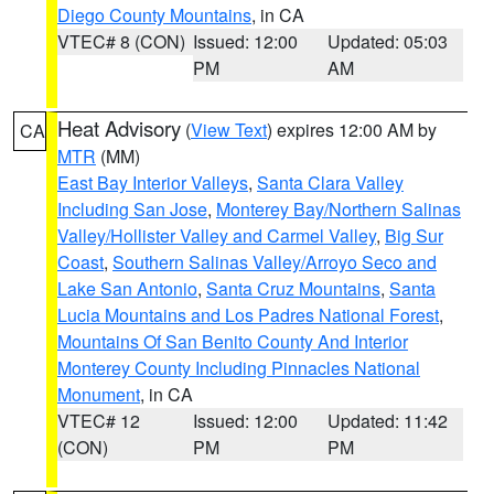
Diego County Mountains
, in CA
VTEC# 8 (CON)
Issued: 12:00
Updated: 05:03
PM
AM
Heat Advisory
(
View Text
) expires 12:00 AM by
CA
MTR
(MM)
East Bay Interior Valleys
,
Santa Clara Valley
Including San Jose
,
Monterey Bay/Northern Salinas
Valley/Hollister Valley and Carmel Valley
,
Big Sur
Coast
,
Southern Salinas Valley/Arroyo Seco and
Lake San Antonio
,
Santa Cruz Mountains
,
Santa
Lucia Mountains and Los Padres National Forest
,
Mountains Of San Benito County And Interior
Monterey County Including Pinnacles National
Monument
, in CA
VTEC# 12
Issued: 12:00
Updated: 11:42
(CON)
PM
PM