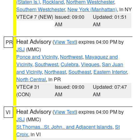
(Staten Is.)
,
Rockland
,
Northern Westchester
,
Southern Westchester
,
New York (Manhattan)
, in NY
VTEC# 7 (NEW)
Issued: 09:00
Updated: 01:51
AM
AM
Heat Advisory
(
View Text
) expires 04:00 PM by
PR
JSJ
(MMC)
Ponce and Vicinity
,
Northwest
,
Mayaguez and
Vicinity
,
Southwest
,
Culebra
,
Vieques
,
San Juan
and Vicinity
,
Northeast
,
Southeast
,
Eastern Interior
,
North Central
, in PR
VTEC# 31
Issued: 09:00
Updated: 07:47
(CON)
AM
AM
Heat Advisory
(
View Text
) expires 04:00 PM by
VI
JSJ
(MMC)
St.Thomas...St. John.. and Adjacent Islands
,
St
Croix
, in VI