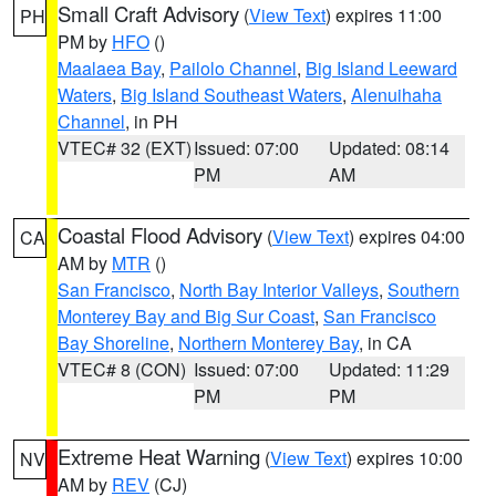
Small Craft Advisory
(
View Text
) expires 11:00
PH
PM by
HFO
()
Maalaea Bay
,
Pailolo Channel
,
Big Island Leeward
Waters
,
Big Island Southeast Waters
,
Alenuihaha
Channel
, in PH
VTEC# 32 (EXT)
Issued: 07:00
Updated: 08:14
PM
AM
Coastal Flood Advisory
(
View Text
) expires 04:00
CA
AM by
MTR
()
San Francisco
,
North Bay Interior Valleys
,
Southern
Monterey Bay and Big Sur Coast
,
San Francisco
Bay Shoreline
,
Northern Monterey Bay
, in CA
VTEC# 8 (CON)
Issued: 07:00
Updated: 11:29
PM
PM
Extreme Heat Warning
(
View Text
) expires 10:00
NV
AM by
REV
(CJ)