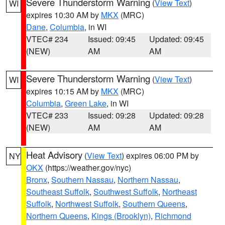
Severe Thunderstorm Warning
(
View Text
)
WI
expires 10:30 AM by
MKX
(MRC)
Dane
,
Columbia
, in WI
VTEC# 234
Issued: 09:45
Updated: 09:45
(NEW)
AM
AM
Severe Thunderstorm Warning
(
View Text
)
WI
expires 10:15 AM by
MKX
(MRC)
Columbia
,
Green Lake
, in WI
VTEC# 233
Issued: 09:28
Updated: 09:28
(NEW)
AM
AM
Heat Advisory
(
View Text
) expires 06:00 PM by
NY
OKX
(https://weather.gov/nyc)
Bronx
,
Southern Nassau
,
Northern Nassau
,
Southeast Suffolk
,
Southwest Suffolk
,
Northeast
Suffolk
,
Northwest Suffolk
,
Southern Queens
,
Northern Queens
,
Kings (Brooklyn)
,
Richmond