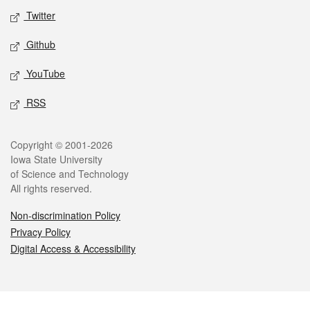
Twitter
Github
YouTube
RSS
Legal
Copyright © 2001-2026
Iowa State University
of Science and Technology
All rights reserved.
Non-discrimination Policy
Privacy Policy
Digital Access & Accessibility