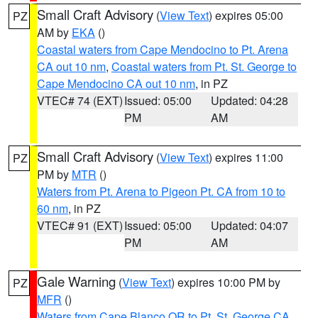
Small Craft Advisory
(
View Text
) expires 05:00
PZ
AM by
EKA
()
Coastal waters from Cape Mendocino to Pt. Arena
CA out 10 nm
,
Coastal waters from Pt. St. George to
Cape Mendocino CA out 10 nm
, in PZ
VTEC# 74 (EXT)
Issued: 05:00
Updated: 04:28
PM
AM
Small Craft Advisory
(
View Text
) expires 11:00
PZ
PM by
MTR
()
Waters from Pt. Arena to Pigeon Pt. CA from 10 to
60 nm
, in PZ
VTEC# 91 (EXT)
Issued: 05:00
Updated: 04:07
PM
AM
Gale Warning
(
View Text
) expires 10:00 PM by
PZ
MFR
()
Waters from Cape Blanco OR to Pt. St. George CA