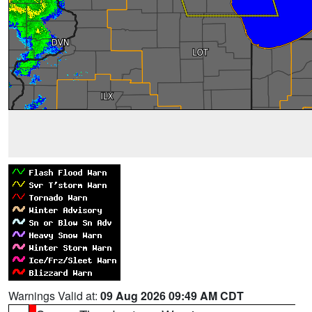
Warnings Valid at:
09 Aug 2026 09:49 AM CDT