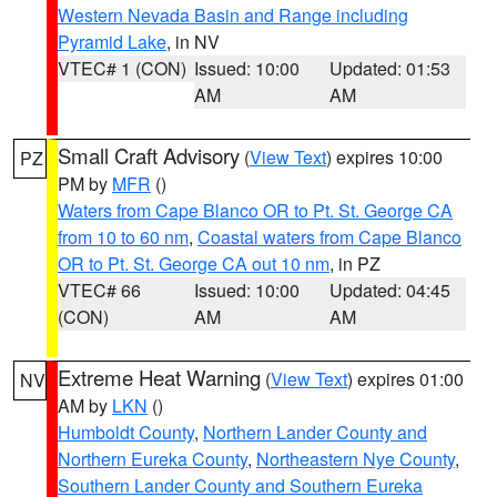
Western Nevada Basin and Range including
Pyramid Lake
, in NV
VTEC# 1 (CON)
Issued: 10:00
Updated: 01:53
AM
AM
Small Craft Advisory
(
View Text
) expires 10:00
PZ
PM by
MFR
()
Waters from Cape Blanco OR to Pt. St. George CA
from 10 to 60 nm
,
Coastal waters from Cape Blanco
OR to Pt. St. George CA out 10 nm
, in PZ
VTEC# 66
Issued: 10:00
Updated: 04:45
(CON)
AM
AM
Extreme Heat Warning
(
View Text
) expires 01:00
NV
AM by
LKN
()
Humboldt County
,
Northern Lander County and
Northern Eureka County
,
Northeastern Nye County
,
Southern Lander County and Southern Eureka