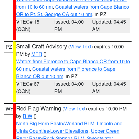
from 10 to 60 nm
,
Coastal waters from Cape Blanco
OR to Pt. St. George CA out 10 nm
, in PZ
VTEC# 15
Issued: 04:00
Updated: 04:45
(CON)
PM
AM
Small Craft Advisory
(
View Text
) expires 10:00
PZ
PM by
MFR
()
Waters from Florence to Cape Blanco OR from 10 to
60 nm
,
Coastal waters from Florence to Cape
Blanco OR out 10 nm
, in PZ
VTEC# 67
Issued: 04:00
Updated: 04:45
(CON)
PM
AM
Red Flag Warning
(
View Text
) expires 10:00 PM
WY
by
RIW
()
North Big Horn Basin/Worland BLM
,
Lincoln and
Uinta Counties/Lower Elevations
,
Upper Green
River Basin/Rock Springs BLM
,
Sweetwater