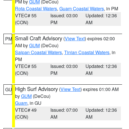
PM by
GUM
(DeCou)
Rota Coastal Waters
,
Guam Coastal Waters
, in PM
VTEC# 55
Issued: 03:00
Updated: 12:36
(CON)
PM
AM
Small Craft Advisory
(
View Text
) expires 02:00
PM
AM by
GUM
(DeCou)
Saipan Coastal Waters
,
Tinian Coastal Waters
, in
PM
VTEC# 55
Issued: 03:00
Updated: 12:36
(CON)
PM
AM
High Surf Advisory
(
View Text
) expires 01:00 AM
GU
by
GUM
(DeCou)
Guam
, in GU
VTEC# 49
Issued: 07:00
Updated: 12:36
(CON)
AM
AM