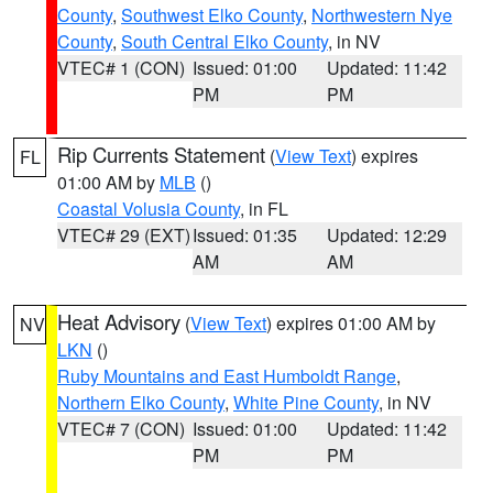
County
,
Southwest Elko County
,
Northwestern Nye
County
,
South Central Elko County
, in NV
VTEC# 1 (CON)
Issued: 01:00
Updated: 11:42
PM
PM
Rip Currents Statement
(
View Text
) expires
FL
01:00 AM by
MLB
()
Coastal Volusia County
, in FL
VTEC# 29 (EXT)
Issued: 01:35
Updated: 12:29
AM
AM
Heat Advisory
(
View Text
) expires 01:00 AM by
NV
LKN
()
Ruby Mountains and East Humboldt Range
,
Northern Elko County
,
White Pine County
, in NV
VTEC# 7 (CON)
Issued: 01:00
Updated: 11:42
PM
PM