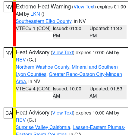
Extreme Heat Warning
(
View Text
) expires 01:00
NV
AM by
LKN
()
Southeastern Elko County
, in NV
VTEC# 1 (CON)
Issued: 01:00
Updated: 11:42
PM
PM
Heat Advisory
(
View Text
) expires 10:00 AM by
NV
REV
(CJ)
Northern Washoe County
,
Mineral and Southern
Lyon Counties
,
Greater Reno-Carson City-Minden
Area
, in NV
VTEC# 4 (CON)
Issued: 10:00
Updated: 01:53
AM
AM
Heat Advisory
(
View Text
) expires 10:00 AM by
CA
REV
(CJ)
Surprise Valley California
,
Lassen-Eastern Plumas-
Eastern Sierra Counties
, in CA