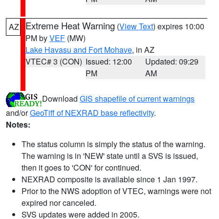
Extreme Heat Warning
(
View Text
) expires 10:00
AZ
PM by
VEF
(MW)
Lake Havasu and Fort Mohave
, in AZ
VTEC# 3 (CON)
Issued: 12:00
Updated: 09:29
PM
AM
Download
GIS shapefile of current warnings
and/or
GeoTiff of NEXRAD base reflectivity
.
Notes:
The status column is simply the status of the warning.
The warning is in 'NEW' state until a SVS is issued,
then it goes to 'CON' for continued.
NEXRAD composite is available since 1 Jan 1997.
Prior to the NWS adoption of VTEC, warnings were not
expired nor canceled.
SVS updates were added in 2005.