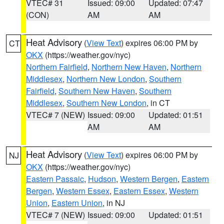
VTEC# 31
Issued: 09:00
Updated: 07:47
(CON)
AM
AM
Heat Advisory
(
View Text
) expires 06:00 PM by
CT
OKX
(https://weather.gov/nyc)
Northern Fairfield
,
Northern New Haven
,
Northern
Middlesex
,
Northern New London
,
Southern
Fairfield
,
Southern New Haven
,
Southern
Middlesex
,
Southern New London
, in CT
VTEC# 7 (NEW)
Issued: 09:00
Updated: 01:51
AM
AM
Heat Advisory
(
View Text
) expires 06:00 PM by
NJ
OKX
(https://weather.gov/nyc)
Eastern Passaic
,
Hudson
,
Western Bergen
,
Eastern
Bergen
,
Western Essex
,
Eastern Essex
,
Western
Union
,
Eastern Union
, in NJ
VTEC# 7 (NEW)
Issued: 09:00
Updated: 01:51