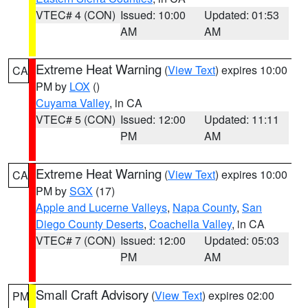
VTEC# 4 (CON)
Issued: 10:00
Updated: 01:53
AM
AM
Extreme Heat Warning
(
View Text
) expires 10:00
CA
PM by
LOX
()
Cuyama Valley
, in CA
VTEC# 5 (CON)
Issued: 12:00
Updated: 11:11
PM
AM
Extreme Heat Warning
(
View Text
) expires 10:00
CA
PM by
SGX
(17)
Apple and Lucerne Valleys
,
Napa County
,
San
Diego County Deserts
,
Coachella Valley
, in CA
VTEC# 7 (CON)
Issued: 12:00
Updated: 05:03
PM
AM
Small Craft Advisory
(
View Text
) expires 02:00
PM