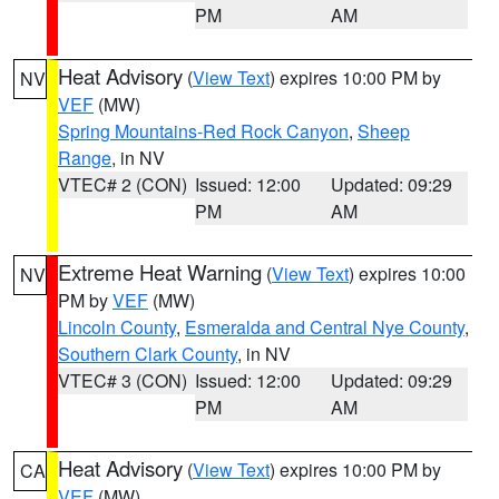
PM
AM
Heat Advisory
(
View Text
) expires 10:00 PM by
NV
VEF
(MW)
Spring Mountains-Red Rock Canyon
,
Sheep
Range
, in NV
VTEC# 2 (CON)
Issued: 12:00
Updated: 09:29
PM
AM
Extreme Heat Warning
(
View Text
) expires 10:00
NV
PM by
VEF
(MW)
Lincoln County
,
Esmeralda and Central Nye County
,
Southern Clark County
, in NV
VTEC# 3 (CON)
Issued: 12:00
Updated: 09:29
PM
AM
Heat Advisory
(
View Text
) expires 10:00 PM by
CA
VEF
(MW)