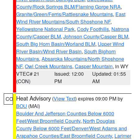
County/Rock Springs BLM/Flaming Gorge NRA
,
Granite/Green/Ferris/Rattlesnake Mountains
,
East
Wind River Mountains/South Shoshone NF
,
Yellowstone National Park
,
Cody Foothills
,
Natrona
County/Casper BLM
,
Johnson County/Casper BLM
,
South Big Horn Basin/Worland BLM
,
Upper Wind
River Basin/Wind River Basin
,
South Bighorn
Mountains
,
Absaroka Mountains/North Shoshone
NF
,
Owl Creek Mountains
,
Casper Mountain
, in WY
VTEC# 21
Issued: 12:00
Updated: 01:55
(CON)
PM
AM
Heat Advisory
(
View Text
) expires 09:00 PM by
CO
BOU
(MAI)
Boulder And Jefferson Counties Below 6000
Feet/West Broomfield County
,
North Douglas
County Below 6000 Feet/Denver/West Adams and
Arapahoe Counties/East Broomfield County
,
Larimer