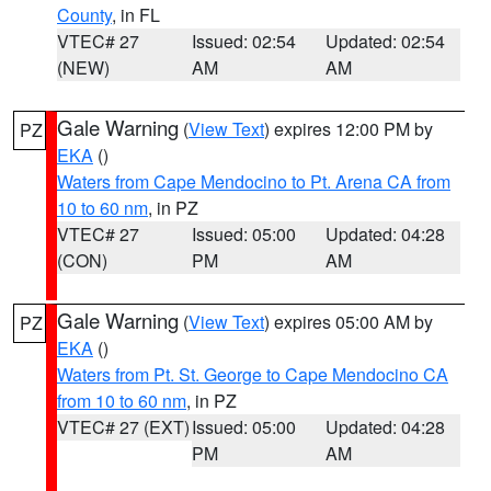
County
, in FL
VTEC# 27
Issued: 02:54
Updated: 02:54
(NEW)
AM
AM
Gale Warning
(
View Text
) expires 12:00 PM by
PZ
EKA
()
Waters from Cape Mendocino to Pt. Arena CA from
10 to 60 nm
, in PZ
VTEC# 27
Issued: 05:00
Updated: 04:28
(CON)
PM
AM
Gale Warning
(
View Text
) expires 05:00 AM by
PZ
EKA
()
Waters from Pt. St. George to Cape Mendocino CA
from 10 to 60 nm
, in PZ
VTEC# 27 (EXT)
Issued: 05:00
Updated: 04:28
PM
AM