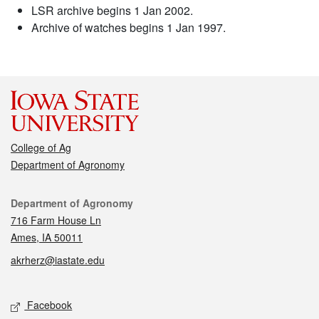
LSR archive begins 1 Jan 2002.
Archive of watches begins 1 Jan 1997.
College of Ag
Department of Agronomy
Contact
Department of Agronomy
716 Farm House Ln
Ames, IA 50011
akrherz@iastate.edu
Social media
Facebook