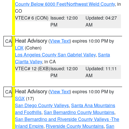
County Below 6000 Feet/Northwest Weld County
, in
CO
VTEC# 6 (CON)
Issued: 12:00
Updated: 04:27
PM
AM
Heat Advisory
(
View Text
) expires 10:00 PM by
CA
LOX
(Cohen)
Los Angeles County San Gabriel Valley
,
Santa
Clarita Valley
, in CA
VTEC# 12 (EXB)
Issued: 12:00
Updated: 11:11
PM
AM
Heat Advisory
(
View Text
) expires 10:00 PM by
CA
SGX
(17)
San Diego County Valleys
,
Santa Ana Mountains
and Foothills
,
San Bernardino County Mountains
,
San Bernardino and Riverside County Valleys -The
Inland Empire
,
Riverside County Mountains
,
San