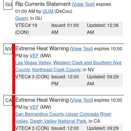
Rip Currents Statement
(
View Text
) expires
GU
01:00 AM by
GUM
(DeCou)
Guam
, in GU
VTEC# 19
Issued: 01:00
Updated: 12:36
(CON)
AM
AM
Extreme Heat Warning
(
View Text
) expires 10:00
NV
PM by
VEF
(MW)
Las Vegas Valley
,
Western Clark and Southern Nye
County
,
Northeast Clark County
, in NV
VTEC# 3 (CON)
Issued: 12:00
Updated: 09:29
PM
AM
Extreme Heat Warning
(
View Text
) expires 10:00
CA
PM by
VEF
(MW)
San Bernardino County-Upper Colorado River
Valley
,
Death Valley National Park
, in CA
VTEC# 3 (CON)
Issued: 12:00
Updated: 09:29