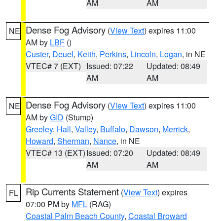
AM
AM
Dense Fog Advisory
(
View Text
) expires 11:00
NE
AM by
LBF
()
Custer
,
Deuel
,
Keith
,
Perkins
,
Lincoln
,
Logan
, in NE
VTEC# 7 (EXT)
Issued: 07:22
Updated: 08:49
AM
AM
Dense Fog Advisory
(
View Text
) expires 11:00
NE
AM by
GID
(Stump)
Greeley
,
Hall
,
Valley
,
Buffalo
,
Dawson
,
Merrick
,
Howard
,
Sherman
,
Nance
, in NE
VTEC# 13 (EXT)
Issued: 07:20
Updated: 08:49
AM
AM
Rip Currents Statement
(
View Text
) expires
FL
07:00 PM by
MFL
(RAG)
Coastal Palm Beach County
,
Coastal Broward