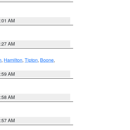
5:01 AM
4:27 AM
n
,
Hamilton
,
Tipton
,
Boone
,
4:59 AM
4:58 AM
4:57 AM