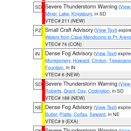
Severe Thunderstorm Warning
(
View
SD
Miner
,
Lake
,
Kingsbury
, in SD
VTEC# 211 (NEW)
Small Craft Advisory
(
View Text
) expi
PZ
Waters from Cape Mendocino to Pt. Aren
VTEC# 74 (CON)
Dense Fog Advisory
(
View Text
) expir
IN
Montgomery
,
Howard
,
Clinton
,
Tippecan
Fountain
, in IN
VTEC# 6 (NEW)
Severe Thunderstorm Warning
(
View
SD
Roberts
,
Grant
,
Day
,
Codington
, in SD
VTEC# 188 (NEW)
Dense Fog Advisory
(
View Text
) expir
NE
Butler
,
Platte
,
Colfax
,
Seward
, in NE
VTEC# 9 (EXA)
Severe Thunderstorm Warning
(
View
OK