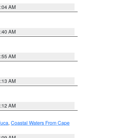
5:04 AM
4:40 AM
4:55 AM
4:13 AM
4:12 AM
Fuca
,
Coastal Waters From Cape
4:09 AM