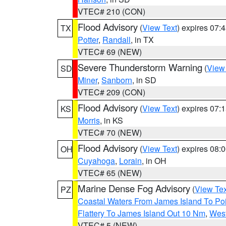
VTEC# 210 (CON)
Flood Advisory
(
View Text
) expires 07
TX
Potter
,
Randall
, in TX
VTEC# 69 (NEW)
Severe Thunderstorm Warning
(
View
SD
Miner
,
Sanborn
, in SD
VTEC# 209 (CON)
Flood Advisory
(
View Text
) expires 07
KS
Morris
, in KS
VTEC# 70 (NEW)
Flood Advisory
(
View Text
) expires 08
OH
Cuyahoga
,
Lorain
, in OH
VTEC# 65 (NEW)
Marine Dense Fog Advisory
(
View Tex
PZ
Coastal Waters From James Island To Poi
Flattery To James Island Out 10 Nm
,
West
VTEC# 5 (NEW)