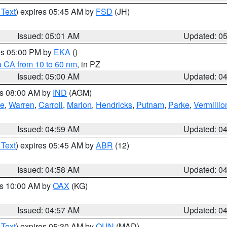
 Text
) expires 05:45 AM by
FSD
(JH)
Issued: 05:01 AM
Updated: 0
res 05:00 PM by
EKA
()
a CA from 10 to 60 nm
, in PZ
Issued: 05:00 AM
Updated: 0
es 08:00 AM by
IND
(AGM)
oe
,
Warren
,
Carroll
,
Marion
,
Hendricks
,
Putnam
,
Parke
,
Vermillio
Issued: 04:59 AM
Updated: 0
 Text
) expires 05:45 AM by
ABR
(12)
Issued: 04:58 AM
Updated: 0
es 10:00 AM by
OAX
(KG)
Issued: 04:57 AM
Updated: 0
 Text
) expires 05:30 AM by
OUN
(MAD)