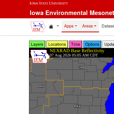
Skip to main content
Iowa Environmental Mesone
Home resources
Apps
Areas
Datase
Layers
Locations
Time
Options