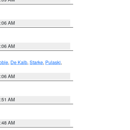
4:06 AM
4:06 AM
oble
,
De Kalb
,
Starke
,
Pulaski
,
4:06 AM
3:51 AM
3:48 AM