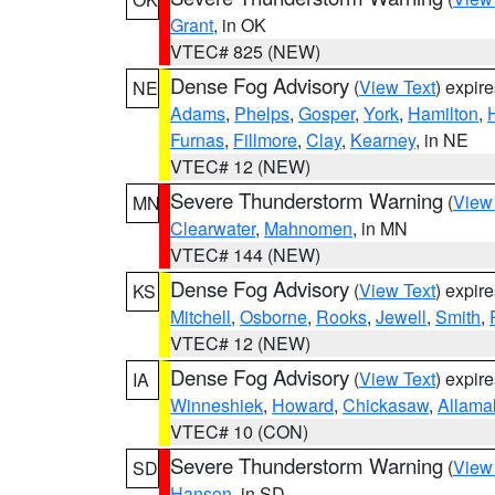
Grant
, in OK
VTEC# 825 (NEW)
Dense Fog Advisory
(
View Text
) expir
NE
Adams
,
Phelps
,
Gosper
,
York
,
Hamilton
,
Furnas
,
Fillmore
,
Clay
,
Kearney
, in NE
VTEC# 12 (NEW)
Severe Thunderstorm Warning
(
View
MN
Clearwater
,
Mahnomen
, in MN
VTEC# 144 (NEW)
Dense Fog Advisory
(
View Text
) expir
KS
Mitchell
,
Osborne
,
Rooks
,
Jewell
,
Smith
,
VTEC# 12 (NEW)
Dense Fog Advisory
(
View Text
) expir
IA
Winneshiek
,
Howard
,
Chickasaw
,
Allama
VTEC# 10 (CON)
Severe Thunderstorm Warning
(
View
SD
Hanson
, in SD