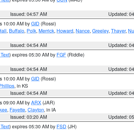
Issued: 04:57 AM
Updated: 0
es 10:00 AM by
GID
(Rossi)
Hall
,
Buffalo
,
Polk
,
Merrick
,
Howard
,
Nance
,
Greeley
,
Thayer
,
Nu
Issued: 04:54 AM
Updated: 0
 Text
) expires 05:30 AM by
FGF
(Riddle)
Issued: 04:54 AM
Updated: 0
es 10:00 AM by
GID
(Rossi)
Phillips
, in KS
Issued: 04:54 AM
Updated: 0
es 09:00 AM by
ARX
(JAR)
kee
,
Fayette
,
Clayton
, in IA
Issued: 03:20 AM
Updated: 0
 Text
) expires 05:30 AM by
FSD
(JH)