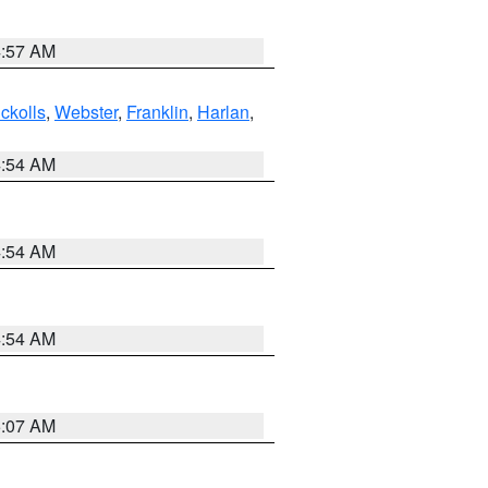
4:57 AM
ckolls
,
Webster
,
Franklin
,
Harlan
,
4:54 AM
4:54 AM
4:54 AM
5:07 AM