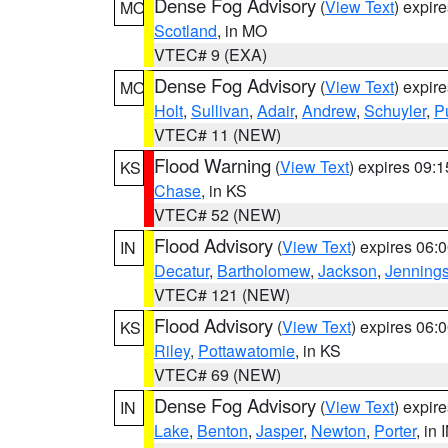
Dense Fog Advisory
(
View Text
) expir
MO
Scotland
, in MO
VTEC# 9 (EXA)
Dense Fog Advisory
(
View Text
) expir
MO
Holt
,
Sullivan
,
Adair
,
Andrew
,
Schuyler
,
P
VTEC# 11 (NEW)
Flood Warning
(
View Text
) expires 09:
KS
Chase
, in KS
VTEC# 52 (NEW)
Flood Advisory
(
View Text
) expires 06
IN
Decatur
,
Bartholomew
,
Jackson
,
Jenning
VTEC# 121 (NEW)
Flood Advisory
(
View Text
) expires 06
KS
Riley
,
Pottawatomie
, in KS
VTEC# 69 (NEW)
Dense Fog Advisory
(
View Text
) expir
IN
Lake
,
Benton
,
Jasper
,
Newton
,
Porter
, in 