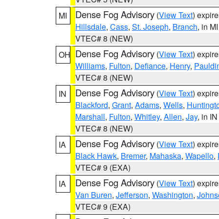
Dense Fog Advisory
(
View Text
) expir
MI
Hillsdale
,
Cass
,
St. Joseph
,
Branch
, in MI
VTEC# 8 (NEW)
Dense Fog Advisory
(
View Text
) expir
OH
Williams
,
Fulton
,
Defiance
,
Henry
,
Pauldi
VTEC# 8 (NEW)
Dense Fog Advisory
(
View Text
) expir
IN
Blackford
,
Grant
,
Adams
,
Wells
,
Huntingt
Marshall
,
Fulton
,
Whitley
,
Allen
,
Jay
, in IN
VTEC# 8 (NEW)
Dense Fog Advisory
(
View Text
) expir
IA
Black Hawk
,
Bremer
,
Mahaska
,
Wapello
,
VTEC# 9 (EXA)
Dense Fog Advisory
(
View Text
) expir
IA
Van Buren
,
Jefferson
,
Washington
,
Johns
VTEC# 9 (EXA)