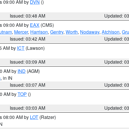
es 09:00 AM by
DVN
()
Issued: 03:48 AM
Updated: 0
es 09:00 AM by
EAX
(CMS)
utnam
,
Mercer
,
Harrison
,
Gentry
,
Worth
,
Nodaway
,
Atchison
,
Gr
Issued: 03:42 AM
Updated: 0
15 AM by
ICT
(Lawson)
Issued: 03:09 AM
Updated: 0
:00 AM by
IND
(AGM)
s
, in IN
Issued: 03:07 AM
Updated: 0
:00 AM by
TOP
()
Issued: 03:03 AM
Updated: 0
es 08:00 AM by
LOT
(Ratzer)
IN