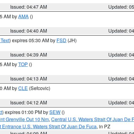
Issued: 04:47 AM
Updated: 0
:45 AM by
AMA
()
Issued: 04:40 AM
Updated: 0
 Text
) expires 05:30 AM by
FSD
(JH)
Issued: 04:39 AM
Updated: 0
:15 AM by
TOP
()
Issued: 04:13 AM
Updated: 0
:00 AM by
CLE
(Sefcovic)
Issued: 04:12 AM
Updated: 0
t
) expires 01:00 PM by
SEW
()
nt Grenville Out 10 Nm
,
Central U.S. Waters Strait Of Juan De 
 Entrance U.S. Waters Strait Of Juan De Fuca
, in PZ
Issued: 04:09 AM
Updated: 0