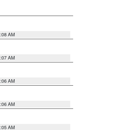
5:08 AM
5:07 AM
5:06 AM
5:06 AM
5:05 AM