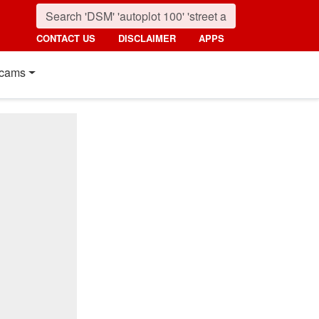
CONTACT US
DISCLAIMER
APPS
cams