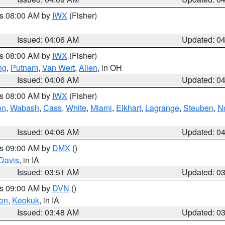
es 08:00 AM by
IWX
(Fisher)
Issued: 04:06 AM
Updated: 0
es 08:00 AM by
IWX
(Fisher)
ng
,
Putnam
,
Van Wert
,
Allen
, in OH
Issued: 04:06 AM
Updated: 0
es 08:00 AM by
IWX
(Fisher)
on
,
Wabash
,
Cass
,
White
,
Miami
,
Elkhart
,
Lagrange
,
Steuben
,
N
Issued: 04:06 AM
Updated: 0
es 09:00 AM by
DMX
()
Davis
, in IA
Issued: 03:51 AM
Updated: 0
es 09:00 AM by
DVN
()
on
,
Keokuk
, in IA
Issued: 03:48 AM
Updated: 0