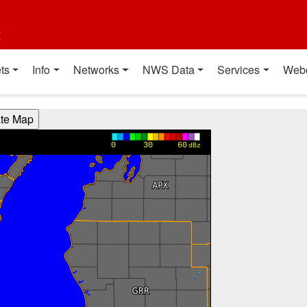
t
ts
Info
Networks
NWS Data
Services
Web