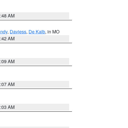
3:48 AM
undy
,
Daviess
,
De Kalb
, in MO
3:42 AM
3:09 AM
3:07 AM
3:03 AM