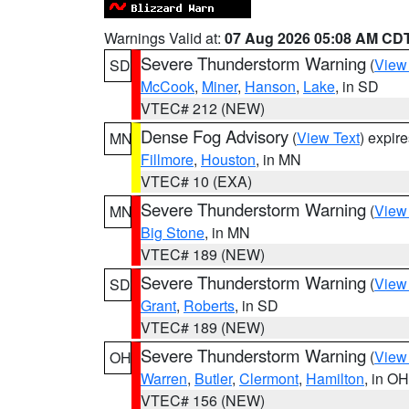
Warnings Valid at:
07 Aug 2026 05:08 AM CD
Severe Thunderstorm Warning
(
View
SD
McCook
,
Miner
,
Hanson
,
Lake
, in SD
VTEC# 212 (NEW)
Dense Fog Advisory
(
View Text
) expir
MN
Fillmore
,
Houston
, in MN
VTEC# 10 (EXA)
Severe Thunderstorm Warning
(
View
MN
Big Stone
, in MN
VTEC# 189 (NEW)
Severe Thunderstorm Warning
(
View
SD
Grant
,
Roberts
, in SD
VTEC# 189 (NEW)
Severe Thunderstorm Warning
(
View
OH
Warren
,
Butler
,
Clermont
,
Hamilton
, in OH
VTEC# 156 (NEW)