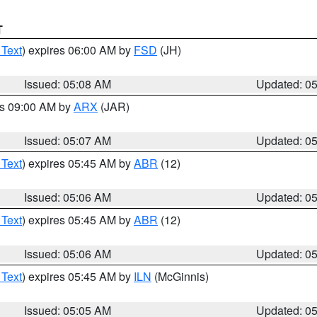
T
 Text
) expires 06:00 AM by
FSD
(JH)
Issued: 05:08 AM
Updated: 0
es 09:00 AM by
ARX
(JAR)
Issued: 05:07 AM
Updated: 0
 Text
) expires 05:45 AM by
ABR
(12)
Issued: 05:06 AM
Updated: 0
 Text
) expires 05:45 AM by
ABR
(12)
Issued: 05:06 AM
Updated: 0
 Text
) expires 05:45 AM by
ILN
(McGinnis)
Issued: 05:05 AM
Updated: 0