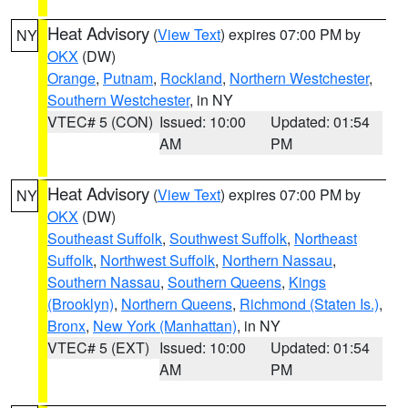
Heat Advisory
(
View Text
) expires 07:00 PM by
NY
OKX
(DW)
Orange
,
Putnam
,
Rockland
,
Northern Westchester
,
Southern Westchester
, in NY
VTEC# 5 (CON)
Issued: 10:00
Updated: 01:54
AM
PM
Heat Advisory
(
View Text
) expires 07:00 PM by
NY
OKX
(DW)
Southeast Suffolk
,
Southwest Suffolk
,
Northeast
Suffolk
,
Northwest Suffolk
,
Northern Nassau
,
Southern Nassau
,
Southern Queens
,
Kings
(Brooklyn)
,
Northern Queens
,
Richmond (Staten Is.)
,
Bronx
,
New York (Manhattan)
, in NY
VTEC# 5 (EXT)
Issued: 10:00
Updated: 01:54
AM
PM