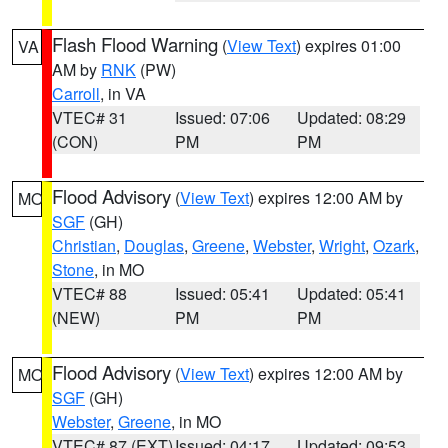
Flash Flood Warning
(
View Text
) expires 01:00
VA
AM by
RNK
(PW)
Carroll
, in VA
VTEC# 31
Issued: 07:06
Updated: 08:29
(CON)
PM
PM
Flood Advisory
(
View Text
) expires 12:00 AM by
MO
SGF
(GH)
Christian
,
Douglas
,
Greene
,
Webster
,
Wright
,
Ozark
,
Stone
, in MO
VTEC# 88
Issued: 05:41
Updated: 05:41
(NEW)
PM
PM
Flood Advisory
(
View Text
) expires 12:00 AM by
MO
SGF
(GH)
Webster
,
Greene
, in MO
VTEC# 87 (EXT)
Issued: 04:17
Updated: 09:53