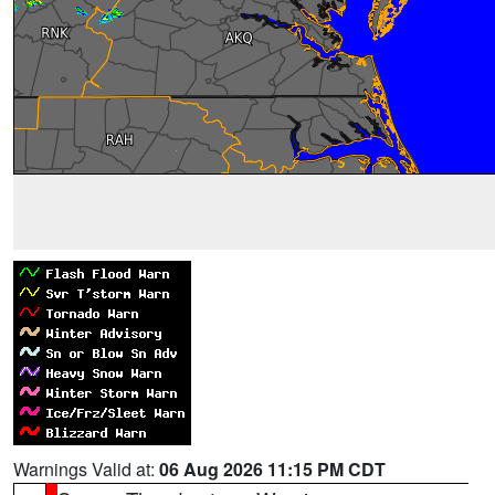
Warnings Valid at:
06 Aug 2026 11:15 PM CDT