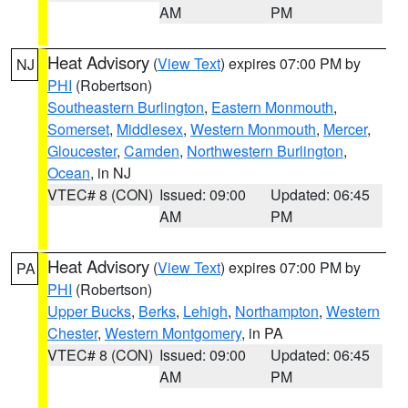
AM
PM
Heat Advisory
(
View Text
) expires 07:00 PM by
NJ
PHI
(Robertson)
Southeastern Burlington
,
Eastern Monmouth
,
Somerset
,
Middlesex
,
Western Monmouth
,
Mercer
,
Gloucester
,
Camden
,
Northwestern Burlington
,
Ocean
, in NJ
VTEC# 8 (CON)
Issued: 09:00
Updated: 06:45
AM
PM
Heat Advisory
(
View Text
) expires 07:00 PM by
PA
PHI
(Robertson)
Upper Bucks
,
Berks
,
Lehigh
,
Northampton
,
Western
Chester
,
Western Montgomery
, in PA
VTEC# 8 (CON)
Issued: 09:00
Updated: 06:45
AM
PM