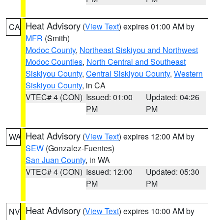
Heat Advisory
(
View Text
) expires 01:00 AM by
CA
MFR
(Smith)
Modoc County
,
Northeast Siskiyou and Northwest
Modoc Counties
,
North Central and Southeast
Siskiyou County
,
Central Siskiyou County
,
Western
Siskiyou County
, in CA
VTEC# 4 (CON)
Issued: 01:00
Updated: 04:26
PM
PM
Heat Advisory
(
View Text
) expires 12:00 AM by
WA
SEW
(Gonzalez-Fuentes)
San Juan County
, in WA
VTEC# 4 (CON)
Issued: 12:00
Updated: 05:30
PM
PM
Heat Advisory
(
View Text
) expires 10:00 AM by
NV