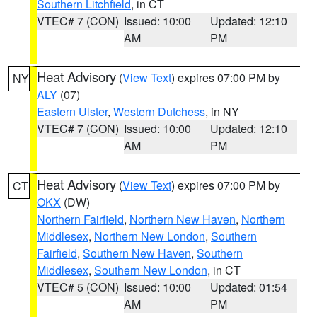
Southern Litchfield
, in CT
VTEC# 7 (CON)
Issued: 10:00
Updated: 12:10
AM
PM
Heat Advisory
(
View Text
) expires 07:00 PM by
NY
ALY
(07)
Eastern Ulster
,
Western Dutchess
, in NY
VTEC# 7 (CON)
Issued: 10:00
Updated: 12:10
AM
PM
Heat Advisory
(
View Text
) expires 07:00 PM by
CT
OKX
(DW)
Northern Fairfield
,
Northern New Haven
,
Northern
Middlesex
,
Northern New London
,
Southern
Fairfield
,
Southern New Haven
,
Southern
Middlesex
,
Southern New London
, in CT
VTEC# 5 (CON)
Issued: 10:00
Updated: 01:54
AM
PM