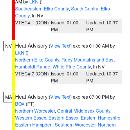
AM by
LKN
()
Southeastern Elko County
,
South Central Elko
County
, in NV
VTEC# 1 (CON)
Issued: 01:00
Updated: 10:37
PM
PM
Heat Advisory
(
View Text
) expires 01:00 AM by
NV
LKN
()
Northern Elko County
,
Ruby Mountains and East
Humboldt Range
,
White Pine County
, in NV
VTEC# 7 (CON)
Issued: 01:00
Updated: 10:37
PM
PM
Heat Advisory
(
View Text
) expires 07:00 PM by
MA
BOX
(FT)
Northern Worcester
,
Central Middlesex County
,
Western Essex
,
Eastern Essex
,
Eastern Hampshire
,
Eastern Hampden
,
Southern Worcester
,
Northern