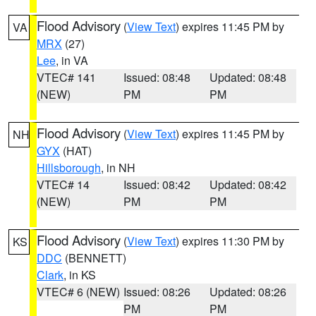
Flood Advisory
(
View Text
) expires 11:45 PM by
VA
MRX
(27)
Lee
, in VA
VTEC# 141
Issued: 08:48
Updated: 08:48
(NEW)
PM
PM
Flood Advisory
(
View Text
) expires 11:45 PM by
NH
GYX
(HAT)
Hillsborough
, in NH
VTEC# 14
Issued: 08:42
Updated: 08:42
(NEW)
PM
PM
Flood Advisory
(
View Text
) expires 11:30 PM by
KS
DDC
(BENNETT)
Clark
, in KS
VTEC# 6 (NEW)
Issued: 08:26
Updated: 08:26
PM
PM