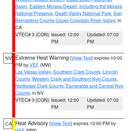
Basin
,
Eastern Mojave Desert, Including the Mojave
National Preserve
,
Death Valley National Park
,
San
Bernardino County-Upper Colorado River Valley
, in
CA
VTEC# 3 (CON)
Issued: 12:00
Updated: 07:02
PM
PM
Extreme Heat Warning
(
View Text
) expires 10:00
NV
PM by
VEF
(MW)
Las Vegas Valley
,
Southern Clark County
,
Lincoln
County
,
Western Clark and Southern Nye County
,
Northeast Clark County
,
Esmeralda and Central Nye
County
, in NV
VTEC# 3 (CON)
Issued: 12:00
Updated: 07:02
PM
PM
Heat Advisory
(
View Text
) expires 10:00 PM by
CA
VEF
(MW)