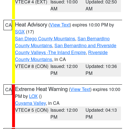
VTEC# 4 (EXT)
Issued: 10:00
Updated: 02:50
AM
AM
Heat Advisory
(
View Text
) expires 10:00 PM by
CA
SGX
(17)
San Diego County Mountains
,
San Bernardino
County Mountains
,
San Bernardino and Riverside
County Valleys -The Inland Empire
,
Riverside
County Mountains
, in CA
VTEC# 8 (CON)
Issued: 12:00
Updated: 10:36
PM
PM
Extreme Heat Warning
(
View Text
) expires 10:00
CA
PM by
LOX
()
Cuyama Valley
, in CA
VTEC# 5 (CON)
Issued: 12:00
Updated: 04:13
PM
PM