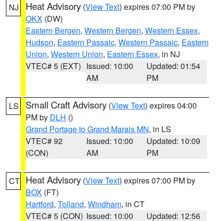
Heat Advisory
(
View Text
) expires 07:00 PM by
NJ
OKX
(DW)
Eastern Bergen
,
Western Bergen
,
Western Essex
,
Hudson
,
Eastern Passaic
,
Western Passaic
,
Eastern
Union
,
Western Union
,
Eastern Essex
, in NJ
VTEC# 5 (EXT)
Issued: 10:00
Updated: 01:54
AM
PM
Small Craft Advisory
(
View Text
) expires 04:00
LS
PM by
DLH
()
Grand Portage to Grand Marais MN
, in LS
VTEC# 92
Issued: 10:00
Updated: 10:09
(CON)
AM
PM
Heat Advisory
(
View Text
) expires 07:00 PM by
CT
BOX
(FT)
Hartford
,
Tolland
,
Windham
, in CT
VTEC# 5 (CON)
Issued: 10:00
Updated: 12:56