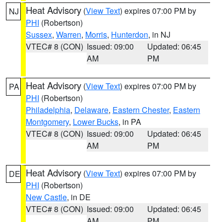
Heat Advisory
(
View Text
) expires 07:00 PM by
NJ
PHI
(Robertson)
Sussex
,
Warren
,
Morris
,
Hunterdon
, in NJ
VTEC# 8 (CON)
Issued: 09:00
Updated: 06:45
AM
PM
Heat Advisory
(
View Text
) expires 07:00 PM by
PA
PHI
(Robertson)
Philadelphia
,
Delaware
,
Eastern Chester
,
Eastern
Montgomery
,
Lower Bucks
, in PA
VTEC# 8 (CON)
Issued: 09:00
Updated: 06:45
AM
PM
Heat Advisory
(
View Text
) expires 07:00 PM by
DE
PHI
(Robertson)
New Castle
, in DE
VTEC# 8 (CON)
Issued: 09:00
Updated: 06:45
AM
PM