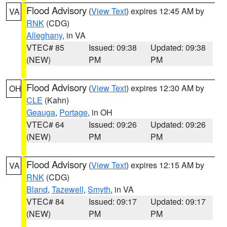
Flood Advisory
(
View Text
) expires 12:45 AM by
VA
RNK
(CDG)
Alleghany
, in VA
VTEC# 85
Issued: 09:38
Updated: 09:38
(NEW)
PM
PM
Flood Advisory
(
View Text
) expires 12:30 AM by
OH
CLE
(Kahn)
Geauga
,
Portage
, in OH
VTEC# 64
Issued: 09:26
Updated: 09:26
(NEW)
PM
PM
Flood Advisory
(
View Text
) expires 12:15 AM by
VA
RNK
(CDG)
Bland
,
Tazewell
,
Smyth
, in VA
VTEC# 84
Issued: 09:17
Updated: 09:17
(NEW)
PM
PM