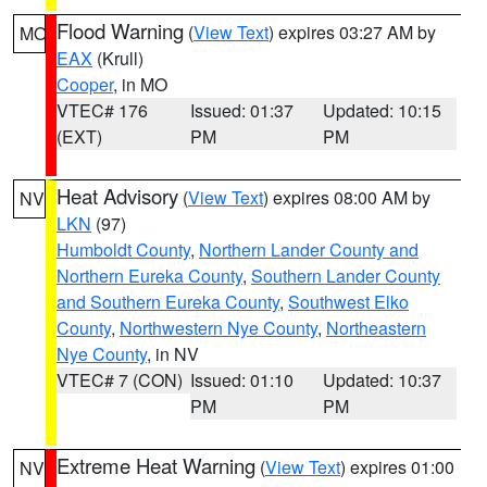
Flood Warning
(
View Text
) expires 03:27 AM by
MO
EAX
(Krull)
Cooper
, in MO
VTEC# 176
Issued: 01:37
Updated: 10:15
(EXT)
PM
PM
Heat Advisory
(
View Text
) expires 08:00 AM by
NV
LKN
(97)
Humboldt County
,
Northern Lander County and
Northern Eureka County
,
Southern Lander County
and Southern Eureka County
,
Southwest Elko
County
,
Northwestern Nye County
,
Northeastern
Nye County
, in NV
VTEC# 7 (CON)
Issued: 01:10
Updated: 10:37
PM
PM
Extreme Heat Warning
(
View Text
) expires 01:00
NV