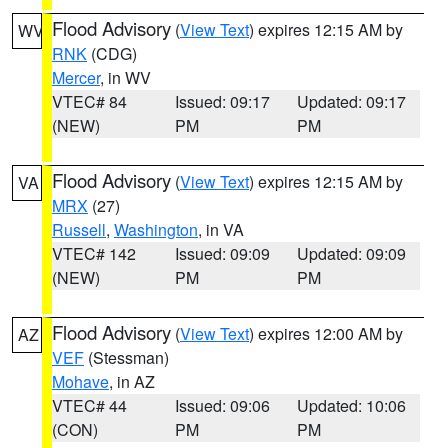
Flood Advisory
(
View Text
) expires 12:15 AM by
WV
RNK
(CDG)
Mercer
, in WV
VTEC# 84
Issued: 09:17
Updated: 09:17
(NEW)
PM
PM
Flood Advisory
(
View Text
) expires 12:15 AM by
VA
MRX
(27)
Russell
,
Washington
, in VA
VTEC# 142
Issued: 09:09
Updated: 09:09
(NEW)
PM
PM
Flood Advisory
(
View Text
) expires 12:00 AM by
AZ
VEF
(Stessman)
Mohave
, in AZ
VTEC# 44
Issued: 09:06
Updated: 10:06
(CON)
PM
PM