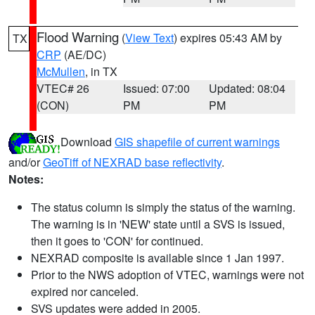
Flood Warning
(
View Text
) expires 05:43 AM by
TX
CRP
(AE/DC)
McMullen
, in TX
VTEC# 26
Issued: 07:00
Updated: 08:04
(CON)
PM
PM
Download
GIS shapefile of current warnings
and/or
GeoTiff of NEXRAD base reflectivity
.
Notes:
The status column is simply the status of the warning.
The warning is in 'NEW' state until a SVS is issued,
then it goes to 'CON' for continued.
NEXRAD composite is available since 1 Jan 1997.
Prior to the NWS adoption of VTEC, warnings were not
expired nor canceled.
SVS updates were added in 2005.