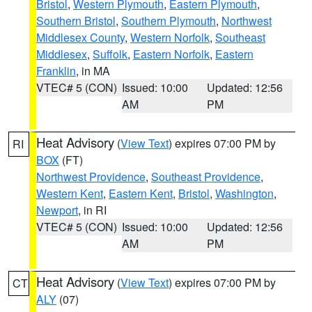
Bristol
,
Western Plymouth
,
Eastern Plymouth
,
Southern Bristol
,
Southern Plymouth
,
Northwest
Middlesex County
,
Western Norfolk
,
Southeast
Middlesex
,
Suffolk
,
Eastern Norfolk
,
Eastern
Franklin
, in MA
VTEC# 5 (CON)
Issued: 10:00
Updated: 12:56
AM
PM
Heat Advisory
(
View Text
) expires 07:00 PM by
RI
BOX
(FT)
Northwest Providence
,
Southeast Providence
,
Western Kent
,
Eastern Kent
,
Bristol
,
Washington
,
Newport
, in RI
VTEC# 5 (CON)
Issued: 10:00
Updated: 12:56
AM
PM
Heat Advisory
(
View Text
) expires 07:00 PM by
CT
ALY
(07)