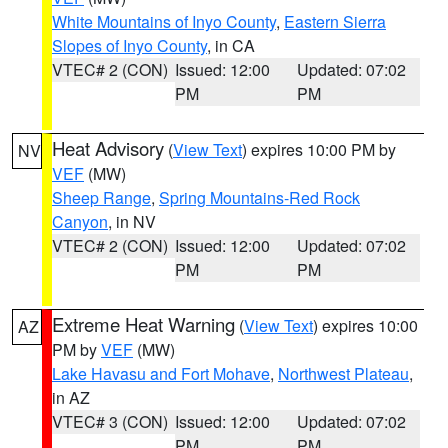
White Mountains of Inyo County
,
Eastern Sierra
Slopes of Inyo County
, in CA
VTEC# 2 (CON)
Issued: 12:00
Updated: 07:02
PM
PM
Heat Advisory
(
View Text
) expires 10:00 PM by
NV
VEF
(MW)
Sheep Range
,
Spring Mountains-Red Rock
Canyon
, in NV
VTEC# 2 (CON)
Issued: 12:00
Updated: 07:02
PM
PM
Extreme Heat Warning
(
View Text
) expires 10:00
AZ
PM by
VEF
(MW)
Lake Havasu and Fort Mohave
,
Northwest Plateau
,
in AZ
VTEC# 3 (CON)
Issued: 12:00
Updated: 07:02
PM
PM