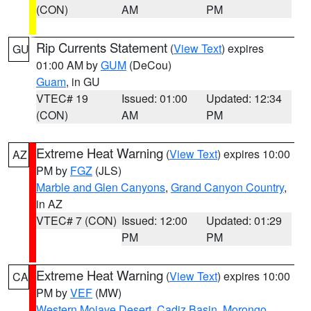
(CON)
AM
PM
Rip Currents Statement
(
View Text
) expires
GU
01:00 AM by
GUM
(DeCou)
Guam
, in GU
VTEC# 19
Issued: 01:00
Updated: 12:34
(CON)
AM
PM
Extreme Heat Warning
(
View Text
) expires 10:00
AZ
PM by
FGZ
(JLS)
Marble and Glen Canyons
,
Grand Canyon Country
,
in AZ
VTEC# 7 (CON)
Issued: 12:00
Updated: 01:29
PM
PM
Extreme Heat Warning
(
View Text
) expires 10:00
CA
PM by
VEF
(MW)
Western Mojave Desert
,
Cadiz Basin
,
Morongo