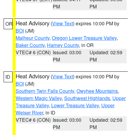
PM
PM
Heat Advisory
(
View Text
) expires 10:00 PM by
OR
BOI
(JM)
Malheur County
,
Oregon Lower Treasure Valley
,
Baker County
,
Harney County
, in OR
VTEC# 6 (CON)
Issued: 03:00
Updated: 02:59
PM
PM
Heat Advisory
(
View Text
) expires 10:00 PM by
ID
BOI
(JM)
Southern Twin Falls County
,
Owyhee Mountains
,
Western Magic Valley
,
Southwest Highlands
,
Upper
Treasure Valley
,
Lower Treasure Valley
,
Upper
Weiser River
, in ID
VTEC# 6 (CON)
Issued: 03:00
Updated: 02:59
PM
PM