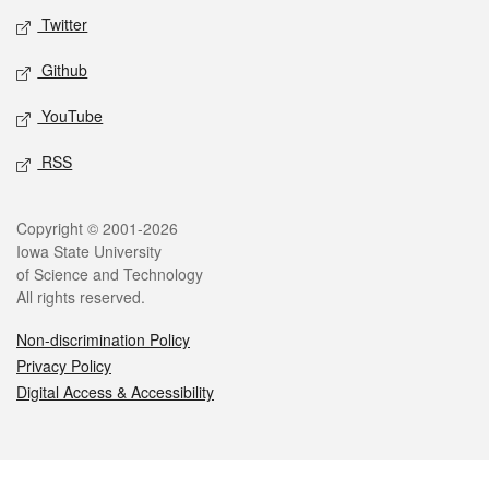
Twitter
Github
YouTube
RSS
Legal
Copyright © 2001-2026
Iowa State University
of Science and Technology
All rights reserved.
Non-discrimination Policy
Privacy Policy
Digital Access & Accessibility