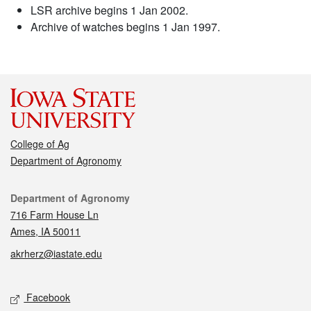
LSR archive begins 1 Jan 2002.
Archive of watches begins 1 Jan 1997.
College of Ag
Department of Agronomy
Contact
Department of Agronomy
716 Farm House Ln
Ames, IA 50011
akrherz@iastate.edu
Social media
Facebook