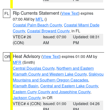
Rip Currents Statement
(
View Text
) expires
FL
07:00 AM by
MFL
()
Coastal Palm Beach County
,
Coastal Miami Dade
County
,
Coastal Broward County
, in FL
VTEC# 26
Issued: 07:00
Updated: 08:31
(CON)
AM
PM
Heat Advisory
(
View Text
) expires 01:00 AM by
OR
MFR
(Smith)
Central Douglas County
,
Northern and Eastern
Klamath County and Western Lake County
,
Siskiyou
Mountains and Southern Oregon Cascades
,
Klamath Basin
,
Central and Eastern Lake County
,
Eastern Curry County and Josephine County
,
Jackson County
, in OR
VTEC# 4 (CON)
Issued: 01:00
Updated: 04:26
PM
PM