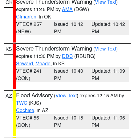
Severe Thunderstorm Warning
(
View Text
)
OK
expires 11:45 PM by
AMA
(DGW)
Cimarron
, in OK
VTEC# 257
Issued: 10:42
Updated: 10:42
(NEW)
PM
PM
Severe Thunderstorm Warning
(
View Text
)
KS
expires 11:30 PM by
DDC
(RBURG)
Seward
,
Meade
, in KS
VTEC# 241
Issued: 10:40
Updated: 11:09
(CON)
PM
PM
Flood Advisory
(
View Text
) expires 12:15 AM by
AZ
TWC
(KJS)
Cochise
, in AZ
VTEC# 56
Issued: 10:15
Updated: 11:06
(CON)
PM
PM