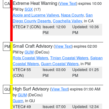
Extreme Heat Warning
(
View Text
) expires 10:00
CA
PM by
SGX
(17)
Apple and Lucerne Valleys
,
Napa County
,
San
Diego County Deserts
,
Coachella Valley
, in CA
VTEC# 7 (CON)
Issued: 12:00
Updated: 10:36
PM
PM
Small Craft Advisory
(
View Text
) expires 02:00
PM
PM by
GUM
(DeCou)
Rota Coastal Waters
,
Tinian Coastal Waters
,
Saipan
Coastal Waters
,
Guam Coastal Waters
, in PM
VTEC# 55
Issued: 03:00
Updated: 01:25
(CON)
PM
PM
High Surf Advisory
(
View Text
) expires 01:00 AM
GU
by
GUM
(DeCou)
Guam
, in GU
VTEC# 49
Issued: 07:00
Updated: 12:34