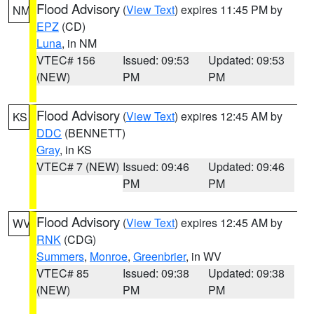
Flood Advisory
(
View Text
) expires 11:45 PM by
NM
EPZ
(CD)
Luna
, in NM
VTEC# 156
Issued: 09:53
Updated: 09:53
(NEW)
PM
PM
Flood Advisory
(
View Text
) expires 12:45 AM by
KS
DDC
(BENNETT)
Gray
, in KS
VTEC# 7 (NEW)
Issued: 09:46
Updated: 09:46
PM
PM
Flood Advisory
(
View Text
) expires 12:45 AM by
WV
RNK
(CDG)
Summers
,
Monroe
,
Greenbrier
, in WV
VTEC# 85
Issued: 09:38
Updated: 09:38
(NEW)
PM
PM