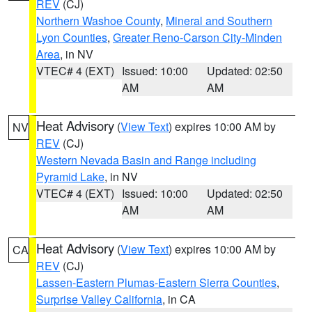
REV
(CJ)
Northern Washoe County
,
Mineral and Southern
Lyon Counties
,
Greater Reno-Carson City-Minden
Area
, in NV
VTEC# 4 (EXT)
Issued: 10:00
Updated: 02:50
AM
AM
Heat Advisory
(
View Text
) expires 10:00 AM by
NV
REV
(CJ)
Western Nevada Basin and Range including
Pyramid Lake
, in NV
VTEC# 4 (EXT)
Issued: 10:00
Updated: 02:50
AM
AM
Heat Advisory
(
View Text
) expires 10:00 AM by
CA
REV
(CJ)
Lassen-Eastern Plumas-Eastern Sierra Counties
,
Surprise Valley California
, in CA