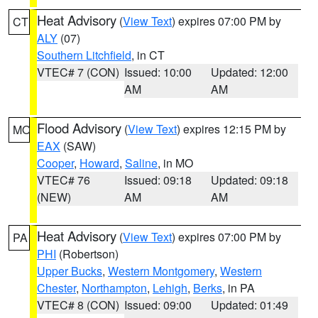
Heat Advisory
(
View Text
) expires 07:00 PM by
CT
ALY
(07)
Southern Litchfield
, in CT
VTEC# 7 (CON)
Issued: 10:00
Updated: 12:00
AM
AM
Flood Advisory
(
View Text
) expires 12:15 PM by
MO
EAX
(SAW)
Cooper
,
Howard
,
Saline
, in MO
VTEC# 76
Issued: 09:18
Updated: 09:18
(NEW)
AM
AM
Heat Advisory
(
View Text
) expires 07:00 PM by
PA
PHI
(Robertson)
Upper Bucks
,
Western Montgomery
,
Western
Chester
,
Northampton
,
Lehigh
,
Berks
, in PA
VTEC# 8 (CON)
Issued: 09:00
Updated: 01:49