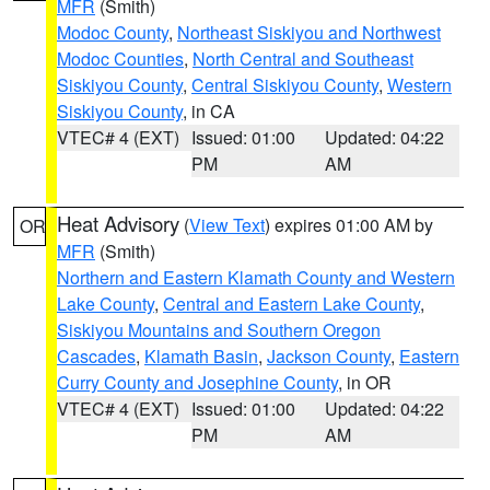
MFR
(Smith)
Modoc County
,
Northeast Siskiyou and Northwest
Modoc Counties
,
North Central and Southeast
Siskiyou County
,
Central Siskiyou County
,
Western
Siskiyou County
, in CA
VTEC# 4 (EXT)
Issued: 01:00
Updated: 04:22
PM
AM
Heat Advisory
(
View Text
) expires 01:00 AM by
OR
MFR
(Smith)
Northern and Eastern Klamath County and Western
Lake County
,
Central and Eastern Lake County
,
Siskiyou Mountains and Southern Oregon
Cascades
,
Klamath Basin
,
Jackson County
,
Eastern
Curry County and Josephine County
, in OR
VTEC# 4 (EXT)
Issued: 01:00
Updated: 04:22
PM
AM