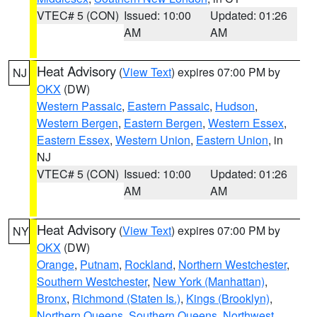
VTEC# 5 (CON)
Issued: 10:00
Updated: 01:26
AM
AM
Heat Advisory
(
View Text
) expires 07:00 PM by
NJ
OKX
(DW)
Western Passaic
,
Eastern Passaic
,
Hudson
,
Western Bergen
,
Eastern Bergen
,
Western Essex
,
Eastern Essex
,
Western Union
,
Eastern Union
, in
NJ
VTEC# 5 (CON)
Issued: 10:00
Updated: 01:26
AM
AM
Heat Advisory
(
View Text
) expires 07:00 PM by
NY
OKX
(DW)
Orange
,
Putnam
,
Rockland
,
Northern Westchester
,
Southern Westchester
,
New York (Manhattan)
,
Bronx
,
Richmond (Staten Is.)
,
Kings (Brooklyn)
,
Northern Queens
,
Southern Queens
,
Northwest