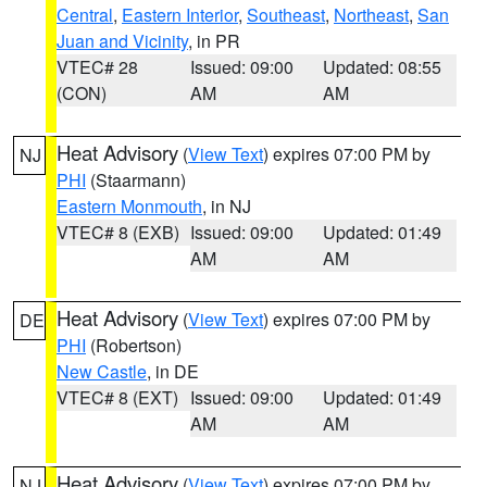
Central
,
Eastern Interior
,
Southeast
,
Northeast
,
San
Juan and Vicinity
, in PR
VTEC# 28
Issued: 09:00
Updated: 08:55
(CON)
AM
AM
Heat Advisory
(
View Text
) expires 07:00 PM by
NJ
PHI
(Staarmann)
Eastern Monmouth
, in NJ
VTEC# 8 (EXB)
Issued: 09:00
Updated: 01:49
AM
AM
Heat Advisory
(
View Text
) expires 07:00 PM by
DE
PHI
(Robertson)
New Castle
, in DE
VTEC# 8 (EXT)
Issued: 09:00
Updated: 01:49
AM
AM
Heat Advisory
(
View Text
) expires 07:00 PM by
NJ