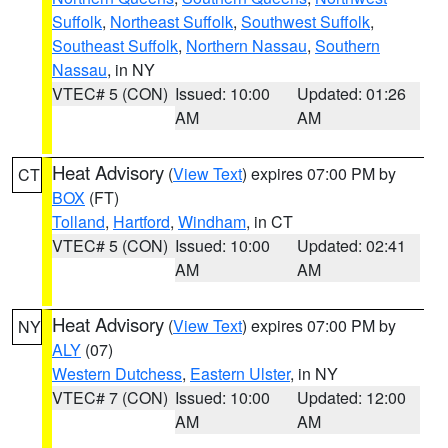
Suffolk
,
Northeast Suffolk
,
Southwest Suffolk
,
Southeast Suffolk
,
Northern Nassau
,
Southern
Nassau
, in NY
VTEC# 5 (CON)
Issued: 10:00
Updated: 01:26
AM
AM
Heat Advisory
(
View Text
) expires 07:00 PM by
CT
BOX
(FT)
Tolland
,
Hartford
,
Windham
, in CT
VTEC# 5 (CON)
Issued: 10:00
Updated: 02:41
AM
AM
Heat Advisory
(
View Text
) expires 07:00 PM by
NY
ALY
(07)
Western Dutchess
,
Eastern Ulster
, in NY
VTEC# 7 (CON)
Issued: 10:00
Updated: 12:00
AM
AM