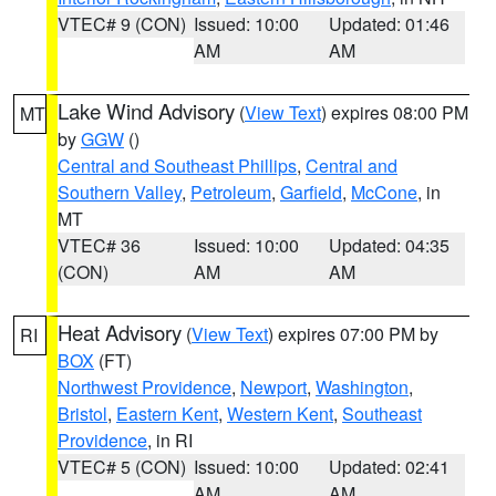
VTEC# 9 (CON)
Issued: 10:00
Updated: 01:46
AM
AM
Lake Wind Advisory
(
View Text
) expires 08:00 PM
MT
by
GGW
()
Central and Southeast Phillips
,
Central and
Southern Valley
,
Petroleum
,
Garfield
,
McCone
, in
MT
VTEC# 36
Issued: 10:00
Updated: 04:35
(CON)
AM
AM
Heat Advisory
(
View Text
) expires 07:00 PM by
RI
BOX
(FT)
Northwest Providence
,
Newport
,
Washington
,
Bristol
,
Eastern Kent
,
Western Kent
,
Southeast
Providence
, in RI
VTEC# 5 (CON)
Issued: 10:00
Updated: 02:41
AM
AM