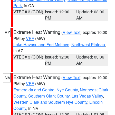
Park
, in CA
VTEC# 3 (CON)
Issued: 12:00
Updated: 03:06
PM
AM
Extreme Heat Warning
(
View Text
) expires 10:00
AZ
PM by
VEF
(MW)
Lake Havasu and Fort Mohave
,
Northwest Plateau
,
in AZ
VTEC# 3 (CON)
Issued: 12:00
Updated: 03:06
PM
AM
Extreme Heat Warning
(
View Text
) expires 10:00
NV
PM by
VEF
(MW)
Esmeralda and Central Nye County
,
Northeast Clark
County
,
Southern Clark County
,
Las Vegas Valley
,
Western Clark and Southern Nye County
,
Lincoln
County
, in NV
VTEC# 3 (CON)
Issued: 12:00
Updated: 03:06