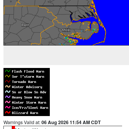
Warnings Valid at:
06 Aug 2026 11:54 AM CDT