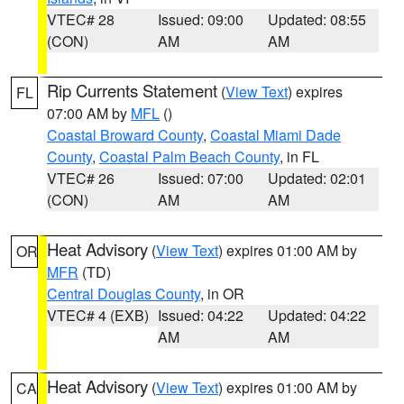
VTEC# 28
Issued: 09:00
Updated: 08:55
(CON)
AM
AM
Rip Currents Statement
(
View Text
) expires
FL
07:00 AM by
MFL
()
Coastal Broward County
,
Coastal Miami Dade
County
,
Coastal Palm Beach County
, in FL
VTEC# 26
Issued: 07:00
Updated: 02:01
(CON)
AM
AM
Heat Advisory
(
View Text
) expires 01:00 AM by
OR
MFR
(TD)
Central Douglas County
, in OR
VTEC# 4 (EXB)
Issued: 04:22
Updated: 04:22
AM
AM
Heat Advisory
(
View Text
) expires 01:00 AM by
CA