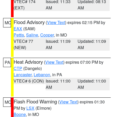
VTEC# 174
Issued: 11:33
Updated: 08:13
(EXT)
AM
AM
Flood Advisory
(
View Text
) expires 02:15 PM by
MO
EAX
(SAW)
Pettis
,
Saline
,
Cooper
, in MO
VTEC# 77
Issued: 11:09
Updated: 11:09
(NEW)
AM
AM
Heat Advisory
(
View Text
) expires 07:00 PM by
PA
CTP
(Dangelo)
Lancaster
,
Lebanon
, in PA
VTEC# 6 (CON)
Issued: 11:00
Updated: 11:00
AM
AM
Flash Flood Warning
(
View Text
) expires 01:30
MO
PM by
LSX
(Elmore)
Boone
, in MO