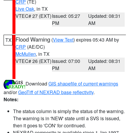
CRP
(TE)
Live Oak
, in TX
VTEC# 27 (EXT)
Issued: 05:27
Updated: 08:31
PM
AM
Flood Warning
(
View Text
) expires 05:43 AM by
TX
CRP
(AE/DC)
McMullen
, in TX
VTEC# 26 (EXT)
Issued: 07:00
Updated: 08:31
PM
AM
Download
GIS shapefile of current warnings
and/or
GeoTiff of NEXRAD base reflectivity
.
Notes:
The status column is simply the status of the warning.
The warning is in 'NEW' state until a SVS is issued,
then it goes to 'CON' for continued.
NEXRAD composite is available since 1 Jan 1997.