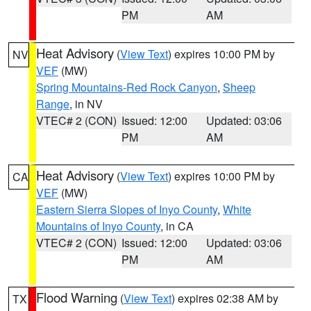
PM
AM
Heat Advisory
(
View Text
) expires 10:00 PM by
NV
VEF
(MW)
Spring Mountains-Red Rock Canyon
,
Sheep
Range
, in NV
VTEC# 2 (CON)
Issued: 12:00
Updated: 03:06
PM
AM
Heat Advisory
(
View Text
) expires 10:00 PM by
CA
VEF
(MW)
Eastern Sierra Slopes of Inyo County
,
White
Mountains of Inyo County
, in CA
VTEC# 2 (CON)
Issued: 12:00
Updated: 03:06
PM
AM
Flood Warning
(
View Text
) expires 02:38 AM by
TX