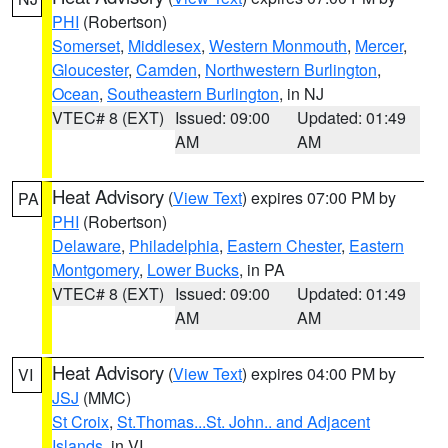
PHI
(Robertson)
Somerset
,
Middlesex
,
Western Monmouth
,
Mercer
,
Gloucester
,
Camden
,
Northwestern Burlington
,
Ocean
,
Southeastern Burlington
, in NJ
VTEC# 8 (EXT)
Issued: 09:00
Updated: 01:49
AM
AM
Heat Advisory
(
View Text
) expires 07:00 PM by
PA
PHI
(Robertson)
Delaware
,
Philadelphia
,
Eastern Chester
,
Eastern
Montgomery
,
Lower Bucks
, in PA
VTEC# 8 (EXT)
Issued: 09:00
Updated: 01:49
AM
AM
Heat Advisory
(
View Text
) expires 04:00 PM by
VI
JSJ
(MMC)
St Croix
,
St.Thomas...St. John.. and Adjacent
Islands
, in VI