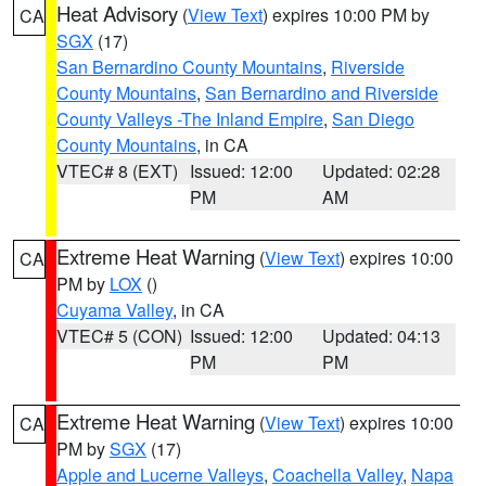
Heat Advisory
(
View Text
) expires 10:00 PM by
CA
SGX
(17)
San Bernardino County Mountains
,
Riverside
County Mountains
,
San Bernardino and Riverside
County Valleys -The Inland Empire
,
San Diego
County Mountains
, in CA
VTEC# 8 (EXT)
Issued: 12:00
Updated: 02:28
PM
AM
Extreme Heat Warning
(
View Text
) expires 10:00
CA
PM by
LOX
()
Cuyama Valley
, in CA
VTEC# 5 (CON)
Issued: 12:00
Updated: 04:13
PM
PM
Extreme Heat Warning
(
View Text
) expires 10:00
CA
PM by
SGX
(17)
Apple and Lucerne Valleys
,
Coachella Valley
,
Napa