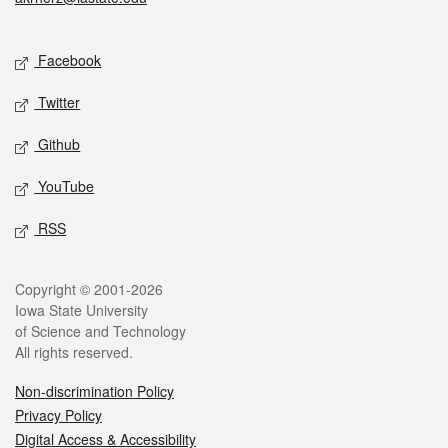
Social media
Facebook
Twitter
Github
YouTube
RSS
Legal
Copyright © 2001-2026
Iowa State University
of Science and Technology
All rights reserved.
Non-discrimination Policy
Privacy Policy
Digital Access & Accessibility