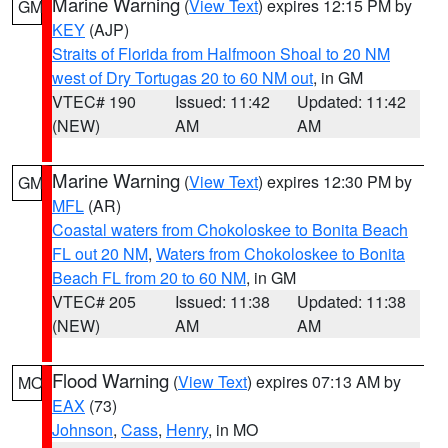
Marine Warning
(
View Text
) expires 12:15 PM by
GM
KEY
(AJP)
Straits of Florida from Halfmoon Shoal to 20 NM
west of Dry Tortugas 20 to 60 NM out
, in GM
VTEC# 190
Issued: 11:42
Updated: 11:42
(NEW)
AM
AM
Marine Warning
(
View Text
) expires 12:30 PM by
GM
MFL
(AR)
Coastal waters from Chokoloskee to Bonita Beach
FL out 20 NM
,
Waters from Chokoloskee to Bonita
Beach FL from 20 to 60 NM
, in GM
VTEC# 205
Issued: 11:38
Updated: 11:38
(NEW)
AM
AM
Flood Warning
(
View Text
) expires 07:13 AM by
MO
EAX
(73)
Johnson
,
Cass
,
Henry
, in MO