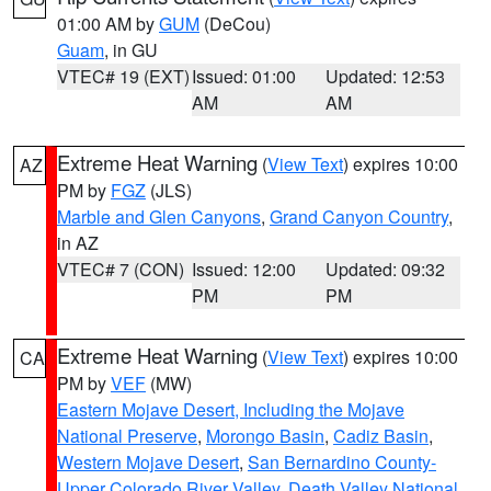
01:00 AM by
GUM
(DeCou)
Guam
, in GU
VTEC# 19 (EXT)
Issued: 01:00
Updated: 12:53
AM
AM
Extreme Heat Warning
(
View Text
) expires 10:00
AZ
PM by
FGZ
(JLS)
Marble and Glen Canyons
,
Grand Canyon Country
,
in AZ
VTEC# 7 (CON)
Issued: 12:00
Updated: 09:32
PM
PM
Extreme Heat Warning
(
View Text
) expires 10:00
CA
PM by
VEF
(MW)
Eastern Mojave Desert, Including the Mojave
National Preserve
,
Morongo Basin
,
Cadiz Basin
,
Western Mojave Desert
,
San Bernardino County-
Upper Colorado River Valley
,
Death Valley National