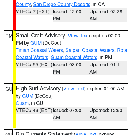
County
,
San Diego County Deserts
, in CA
VTEC# 7 (EXT)
Issued: 12:00
Updated: 02:28
PM
AM
Small Craft Advisory
(
View Text
) expires 02:00
PM
PM by
GUM
(DeCou)
Tinian Coastal Waters
,
Saipan Coastal Waters
,
Rota
Coastal Waters
,
Guam Coastal Waters
, in PM
VTEC# 55 (EXT)
Issued: 03:00
Updated: 01:11
PM
AM
High Surf Advisory
(
View Text
) expires 01:00 AM
GU
by
GUM
(DeCou)
Guam
, in GU
VTEC# 49 (EXT)
Issued: 07:00
Updated: 12:53
AM
AM
Rip Currents Statement
(
View Text
) expires
GU