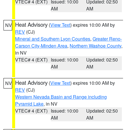
VTEC# 4 (EXT)
Issued: 10:00
Updated: 02:50
AM
AM
Heat Advisory
(
View Text
) expires 10:00 AM by
NV
REV
(CJ)
Mineral and Southern Lyon Counties
,
Greater Reno-
Carson City-Minden Area
,
Northern Washoe County
,
in NV
VTEC# 4 (EXT)
Issued: 10:00
Updated: 02:50
AM
AM
Heat Advisory
(
View Text
) expires 10:00 AM by
NV
REV
(CJ)
Western Nevada Basin and Range including
Pyramid Lake
, in NV
VTEC# 4 (EXT)
Issued: 10:00
Updated: 02:50
AM
AM