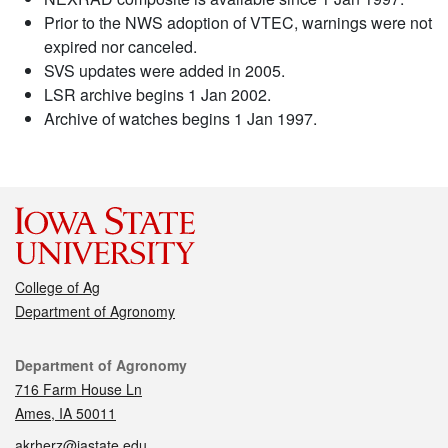
Prior to the NWS adoption of VTEC, warnings were not
expired nor canceled.
SVS updates were added in 2005.
LSR archive begins 1 Jan 2002.
Archive of watches begins 1 Jan 1997.
College of Ag
Department of Agronomy
Contact
Department of Agronomy
716 Farm House Ln
Ames, IA 50011
akrherz@iastate.edu