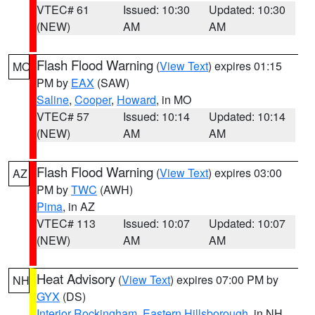
VTEC# 61
Issued: 10:30
Updated: 10:30
(NEW)
AM
AM
Flash Flood Warning
(
View Text
) expires 01:15
MO
PM by
EAX
(SAW)
Saline
,
Cooper
,
Howard
, in MO
VTEC# 57
Issued: 10:14
Updated: 10:14
(NEW)
AM
AM
Flash Flood Warning
(
View Text
) expires 03:00
AZ
PM by
TWC
(AWH)
Pima
, in AZ
VTEC# 113
Issued: 10:07
Updated: 10:07
(NEW)
AM
AM
Heat Advisory
(
View Text
) expires 07:00 PM by
NH
GYX
(DS)
Interior Rockingham
,
Eastern Hillsborough
, in NH