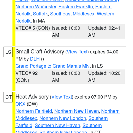
Northern Worcester
,
Eastern Franklin
,
Eastern
Norfolk
,
Suffolk
,
Southeast Middlesex
,
Western
Norfolk
, in MA
VTEC# 5 (CON)
Issued: 10:00
Updated: 02:41
AM
AM
Small Craft Advisory
(
View Text
) expires 04:00
LS
PM by
DLH
()
Grand Portage to Grand Marais MN
, in LS
VTEC# 92
Issued: 10:00
Updated: 10:20
(CON)
AM
AM
Heat Advisory
(
View Text
) expires 07:00 PM by
CT
OKX
(DW)
Northern Fairfield
,
Northern New Haven
,
Northern
Middlesex
,
Northern New London
,
Southern
Fairfield
,
Southern New Haven
,
Southern
Middlesex
,
Southern New London
, in CT