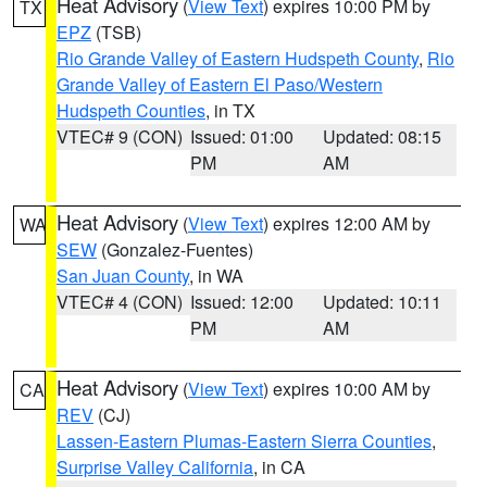
Heat Advisory
(
View Text
) expires 10:00 PM by
TX
EPZ
(TSB)
Rio Grande Valley of Eastern Hudspeth County
,
Rio
Grande Valley of Eastern El Paso/Western
Hudspeth Counties
, in TX
VTEC# 9 (CON)
Issued: 01:00
Updated: 08:15
PM
AM
Heat Advisory
(
View Text
) expires 12:00 AM by
WA
SEW
(Gonzalez-Fuentes)
San Juan County
, in WA
VTEC# 4 (CON)
Issued: 12:00
Updated: 10:11
PM
AM
Heat Advisory
(
View Text
) expires 10:00 AM by
CA
REV
(CJ)
Lassen-Eastern Plumas-Eastern Sierra Counties
,
Surprise Valley California
, in CA