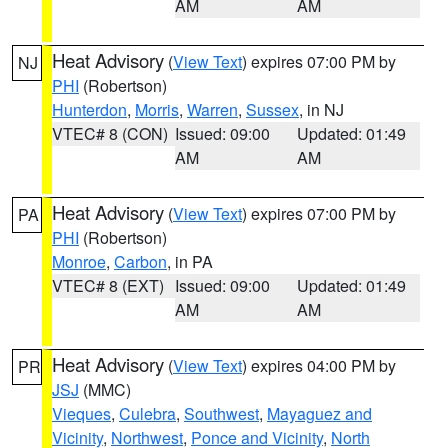
AM
AM
Heat Advisory
(
View Text
) expires 07:00 PM by
NJ
PHI
(Robertson)
Hunterdon
,
Morris
,
Warren
,
Sussex
, in NJ
VTEC# 8 (CON)
Issued: 09:00
Updated: 01:49
AM
AM
Heat Advisory
(
View Text
) expires 07:00 PM by
PA
PHI
(Robertson)
Monroe
,
Carbon
, in PA
VTEC# 8 (EXT)
Issued: 09:00
Updated: 01:49
AM
AM
Heat Advisory
(
View Text
) expires 04:00 PM by
PR
JSJ
(MMC)
Vieques
,
Culebra
,
Southwest
,
Mayaguez and
Vicinity
,
Northwest
,
Ponce and Vicinity
,
North