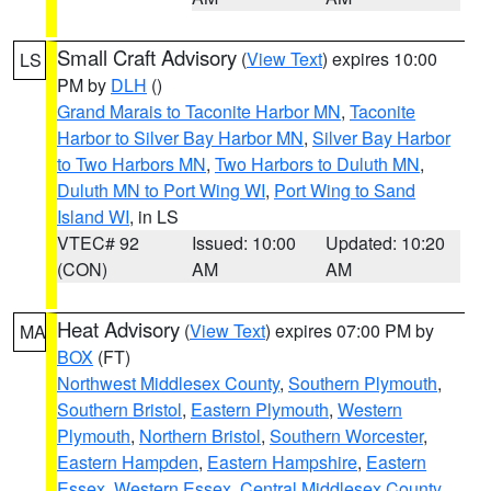
Small Craft Advisory
(
View Text
) expires 10:00
LS
PM by
DLH
()
Grand Marais to Taconite Harbor MN
,
Taconite
Harbor to Silver Bay Harbor MN
,
Silver Bay Harbor
to Two Harbors MN
,
Two Harbors to Duluth MN
,
Duluth MN to Port Wing WI
,
Port Wing to Sand
Island WI
, in LS
VTEC# 92
Issued: 10:00
Updated: 10:20
(CON)
AM
AM
Heat Advisory
(
View Text
) expires 07:00 PM by
MA
BOX
(FT)
Northwest Middlesex County
,
Southern Plymouth
,
Southern Bristol
,
Eastern Plymouth
,
Western
Plymouth
,
Northern Bristol
,
Southern Worcester
,
Eastern Hampden
,
Eastern Hampshire
,
Eastern
Essex
,
Western Essex
,
Central Middlesex County
,