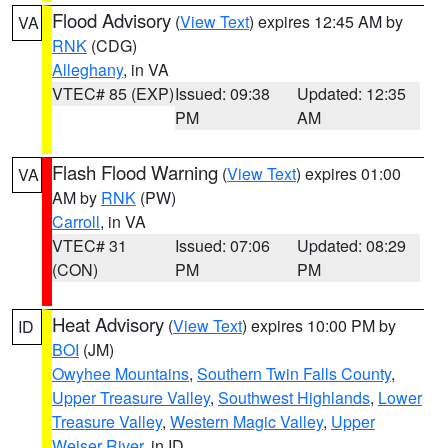
Flood Advisory
(
View Text
) expires 12:45 AM by
VA
RNK
(CDG)
Alleghany
, in VA
VTEC# 85 (EXP)
Issued: 09:38
Updated: 12:35
PM
AM
Flash Flood Warning
(
View Text
) expires 01:00
VA
AM by
RNK
(PW)
Carroll
, in VA
VTEC# 31
Issued: 07:06
Updated: 08:29
(CON)
PM
PM
Heat Advisory
(
View Text
) expires 10:00 PM by
ID
BOI
(JM)
Owyhee Mountains
,
Southern Twin Falls County
,
Upper Treasure Valley
,
Southwest Highlands
,
Lower
Treasure Valley
,
Western Magic Valley
,
Upper
Weiser River
, in ID