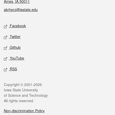
Ames, IA 50011
akrherz@iastate.edu
Social media
Facebook
Twitter
Github
YouTube
RSS
Legal
Copyright © 2001-2026
Iowa State University
of Science and Technology
All rights reserved.
Non-discrimination Policy