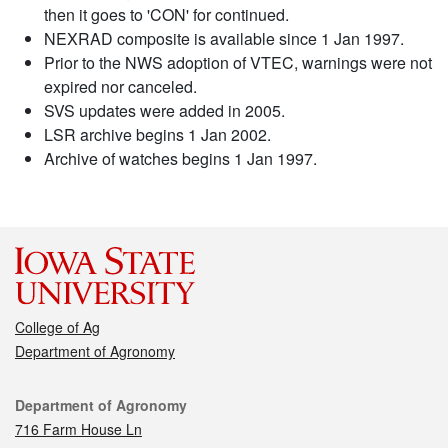
then it goes to 'CON' for continued.
NEXRAD composite is available since 1 Jan 1997.
Prior to the NWS adoption of VTEC, warnings were not
expired nor canceled.
SVS updates were added in 2005.
LSR archive begins 1 Jan 2002.
Archive of watches begins 1 Jan 1997.
College of Ag
Department of Agronomy
Contact
Department of Agronomy
716 Farm House Ln