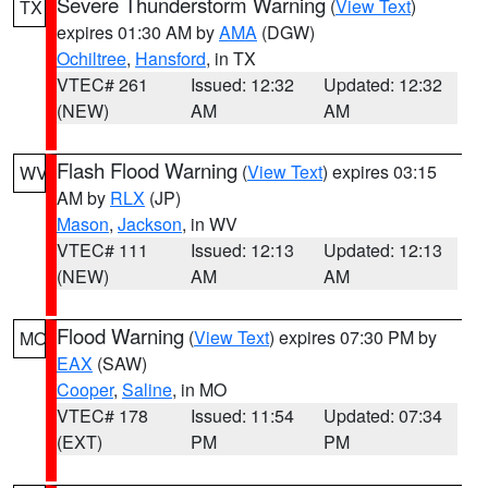
Severe Thunderstorm Warning
(
View Text
)
TX
expires 01:30 AM by
AMA
(DGW)
Ochiltree
,
Hansford
, in TX
VTEC# 261
Issued: 12:32
Updated: 12:32
(NEW)
AM
AM
Flash Flood Warning
(
View Text
) expires 03:15
WV
AM by
RLX
(JP)
Mason
,
Jackson
, in WV
VTEC# 111
Issued: 12:13
Updated: 12:13
(NEW)
AM
AM
Flood Warning
(
View Text
) expires 07:30 PM by
MO
EAX
(SAW)
Cooper
,
Saline
, in MO
VTEC# 178
Issued: 11:54
Updated: 07:34
(EXT)
PM
PM