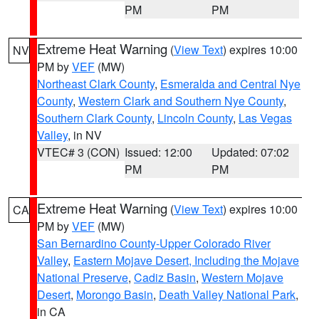
PM
PM
Extreme Heat Warning
(
View Text
) expires 10:00
NV
PM by
VEF
(MW)
Northeast Clark County
,
Esmeralda and Central Nye
County
,
Western Clark and Southern Nye County
,
Southern Clark County
,
Lincoln County
,
Las Vegas
Valley
, in NV
VTEC# 3 (CON)
Issued: 12:00
Updated: 07:02
PM
PM
Extreme Heat Warning
(
View Text
) expires 10:00
CA
PM by
VEF
(MW)
San Bernardino County-Upper Colorado River
Valley
,
Eastern Mojave Desert, Including the Mojave
National Preserve
,
Cadiz Basin
,
Western Mojave
Desert
,
Morongo Basin
,
Death Valley National Park
,
in CA