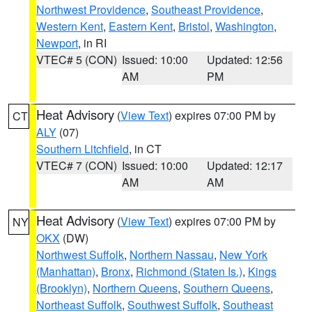
Northwest Providence
,
Southeast Providence
,
Western Kent
,
Eastern Kent
,
Bristol
,
Washington
,
Newport
, in RI
VTEC# 5 (CON)
Issued: 10:00
Updated: 12:56
AM
PM
Heat Advisory
(
View Text
) expires 07:00 PM by
CT
ALY
(07)
Southern Litchfield
, in CT
VTEC# 7 (CON)
Issued: 10:00
Updated: 12:17
AM
AM
Heat Advisory
(
View Text
) expires 07:00 PM by
NY
OKX
(DW)
Northwest Suffolk
,
Northern Nassau
,
New York
(Manhattan)
,
Bronx
,
Richmond (Staten Is.)
,
Kings
(Brooklyn)
,
Northern Queens
,
Southern Queens
,
Northeast Suffolk
,
Southwest Suffolk
,
Southeast