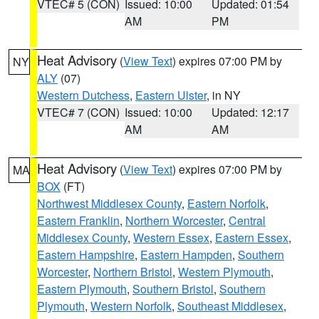
VTEC# 5 (CON)
Issued: 10:00
Updated: 01:54
AM
PM
Heat Advisory
(
View Text
) expires 07:00 PM by
NY
ALY
(07)
Western Dutchess
,
Eastern Ulster
, in NY
VTEC# 7 (CON)
Issued: 10:00
Updated: 12:17
AM
AM
Heat Advisory
(
View Text
) expires 07:00 PM by
MA
BOX
(FT)
Northwest Middlesex County
,
Eastern Norfolk
,
Eastern Franklin
,
Northern Worcester
,
Central
Middlesex County
,
Western Essex
,
Eastern Essex
,
Eastern Hampshire
,
Eastern Hampden
,
Southern
Worcester
,
Northern Bristol
,
Western Plymouth
,
Eastern Plymouth
,
Southern Bristol
,
Southern
Plymouth
,
Western Norfolk
,
Southeast Middlesex
,