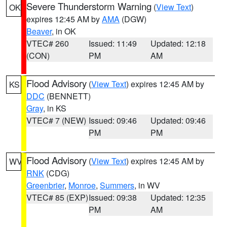
Severe Thunderstorm Warning
(
View Text
)
OK
expires 12:45 AM by
AMA
(DGW)
Beaver
, in OK
VTEC# 260
Issued: 11:49
Updated: 12:18
(CON)
PM
AM
Flood Advisory
(
View Text
) expires 12:45 AM by
KS
DDC
(BENNETT)
Gray
, in KS
VTEC# 7 (NEW)
Issued: 09:46
Updated: 09:46
PM
PM
Flood Advisory
(
View Text
) expires 12:45 AM by
WV
RNK
(CDG)
Greenbrier
,
Monroe
,
Summers
, in WV
VTEC# 85 (EXP)
Issued: 09:38
Updated: 12:35
PM
AM