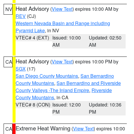
Heat Advisory
(
View Text
) expires 10:00 AM by
NV
REV
(CJ)
Western Nevada Basin and Range including
Pyramid Lake
, in NV
VTEC# 4 (EXT)
Issued: 10:00
Updated: 02:50
AM
AM
Heat Advisory
(
View Text
) expires 10:00 PM by
CA
SGX
(17)
San Diego County Mountains
,
San Bernardino
County Mountains
,
San Bernardino and Riverside
County Valleys -The Inland Empire
,
Riverside
County Mountains
, in CA
VTEC# 8 (CON)
Issued: 12:00
Updated: 10:36
PM
PM
Extreme Heat Warning
(
View Text
) expires 10:00
CA