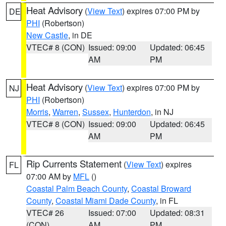
Heat Advisory
(
View Text
) expires 07:00 PM by
DE
PHI
(Robertson)
New Castle
, in DE
VTEC# 8 (CON)
Issued: 09:00
Updated: 06:45
AM
PM
Heat Advisory
(
View Text
) expires 07:00 PM by
NJ
PHI
(Robertson)
Morris
,
Warren
,
Sussex
,
Hunterdon
, in NJ
VTEC# 8 (CON)
Issued: 09:00
Updated: 06:45
AM
PM
Rip Currents Statement
(
View Text
) expires
FL
07:00 AM by
MFL
()
Coastal Palm Beach County
,
Coastal Broward
County
,
Coastal Miami Dade County
, in FL
VTEC# 26
Issued: 07:00
Updated: 08:31
(CON)
AM
PM