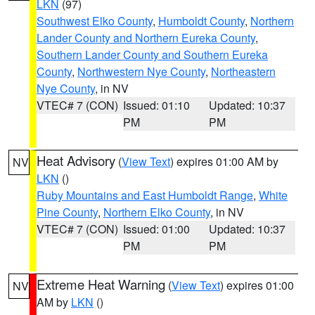
LKN
(97)
Southwest Elko County
,
Humboldt County
,
Northern
Lander County and Northern Eureka County
,
Southern Lander County and Southern Eureka
County
,
Northwestern Nye County
,
Northeastern
Nye County
, in NV
VTEC# 7 (CON)
Issued: 01:10
Updated: 10:37
PM
PM
Heat Advisory
(
View Text
) expires 01:00 AM by
NV
LKN
()
Ruby Mountains and East Humboldt Range
,
White
Pine County
,
Northern Elko County
, in NV
VTEC# 7 (CON)
Issued: 01:00
Updated: 10:37
PM
PM
Extreme Heat Warning
(
View Text
) expires 01:00
NV
AM by
LKN
()