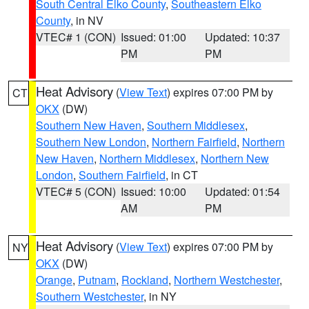
South Central Elko County
,
Southeastern Elko
County
, in NV
VTEC# 1 (CON)
Issued: 01:00
Updated: 10:37
PM
PM
Heat Advisory
(
View Text
) expires 07:00 PM by
CT
OKX
(DW)
Southern New Haven
,
Southern Middlesex
,
Southern New London
,
Northern Fairfield
,
Northern
New Haven
,
Northern Middlesex
,
Northern New
London
,
Southern Fairfield
, in CT
VTEC# 5 (CON)
Issued: 10:00
Updated: 01:54
AM
PM
Heat Advisory
(
View Text
) expires 07:00 PM by
NY
OKX
(DW)
Orange
,
Putnam
,
Rockland
,
Northern Westchester
,
Southern Westchester
, in NY