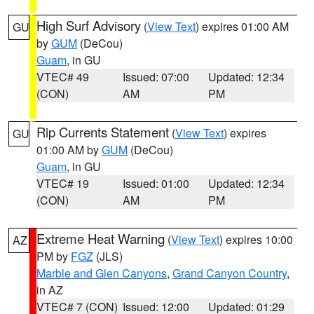
High Surf Advisory
(
View Text
) expires 01:00 AM
GU
by
GUM
(DeCou)
Guam
, in GU
VTEC# 49
Issued: 07:00
Updated: 12:34
(CON)
AM
PM
Rip Currents Statement
(
View Text
) expires
GU
01:00 AM by
GUM
(DeCou)
Guam
, in GU
VTEC# 19
Issued: 01:00
Updated: 12:34
(CON)
AM
PM
Extreme Heat Warning
(
View Text
) expires 10:00
AZ
PM by
FGZ
(JLS)
Marble and Glen Canyons
,
Grand Canyon Country
,
in AZ
VTEC# 7 (CON)
Issued: 12:00
Updated: 01:29