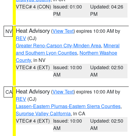
VTEC# 4 (CON)
Issued: 01:00
Updated: 04:26
PM
PM
Heat Advisory
(
View Text
) expires 10:00 AM by
NV
REV
(CJ)
Greater Reno-Carson City-Minden Area
,
Mineral
and Southern Lyon Counties
,
Northern Washoe
County
, in NV
VTEC# 4 (EXT)
Issued: 10:00
Updated: 02:50
AM
AM
Heat Advisory
(
View Text
) expires 10:00 AM by
CA
REV
(CJ)
Lassen-Eastern Plumas-Eastern Sierra Counties
,
Surprise Valley California
, in CA
VTEC# 4 (EXT)
Issued: 10:00
Updated: 02:50
AM
AM