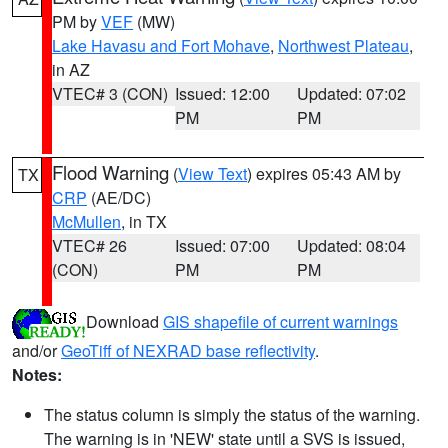
PM by
VEF
(MW)
Lake Havasu and Fort Mohave
,
Northwest Plateau
,
in AZ
VTEC# 3 (CON)
Issued: 12:00
Updated: 07:02
PM
PM
Flood Warning
(
View Text
) expires 05:43 AM by
TX
CRP
(AE/DC)
McMullen
, in TX
VTEC# 26
Issued: 07:00
Updated: 08:04
(CON)
PM
PM
Download
GIS shapefile of current warnings
and/or
GeoTiff of NEXRAD base reflectivity
.
Notes:
The status column is simply the status of the warning.
The warning is in 'NEW' state until a SVS is issued,