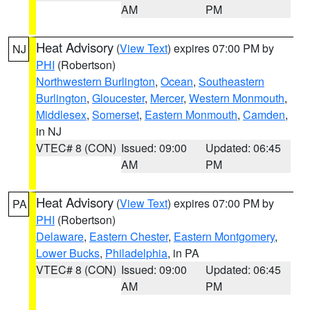
AM
PM
Heat Advisory
(
View Text
) expires 07:00 PM by
NJ
PHI
(Robertson)
Northwestern Burlington
,
Ocean
,
Southeastern
Burlington
,
Gloucester
,
Mercer
,
Western Monmouth
,
Middlesex
,
Somerset
,
Eastern Monmouth
,
Camden
,
in NJ
VTEC# 8 (CON)
Issued: 09:00
Updated: 06:45
AM
PM
Heat Advisory
(
View Text
) expires 07:00 PM by
PA
PHI
(Robertson)
Delaware
,
Eastern Chester
,
Eastern Montgomery
,
Lower Bucks
,
Philadelphia
, in PA
VTEC# 8 (CON)
Issued: 09:00
Updated: 06:45
AM
PM