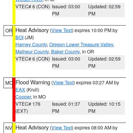
VTEC# 6 (CON)
Issued: 03:00
Updated: 02:59
PM
PM
Heat Advisory
(
View Text
) expires 10:00 PM by
OR
BOI
(JM)
Harney County
,
Oregon Lower Treasure Valley
,
Malheur County
,
Baker County
, in OR
VTEC# 6 (CON)
Issued: 03:00
Updated: 02:59
PM
PM
Flood Warning
(
View Text
) expires 03:27 AM by
MO
EAX
(Krull)
Cooper
, in MO
VTEC# 176
Issued: 01:37
Updated: 10:15
(EXT)
PM
PM
Heat Advisory
(
View Text
) expires 08:00 AM by
NV