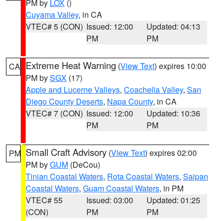
PM by
LOX
()
Cuyama Valley
, in CA
VTEC# 5 (CON)
Issued: 12:00
Updated: 04:13
PM
PM
Extreme Heat Warning
(
View Text
) expires 10:00
CA
PM by
SGX
(17)
Apple and Lucerne Valleys
,
Coachella Valley
,
San
Diego County Deserts
,
Napa County
, in CA
VTEC# 7 (CON)
Issued: 12:00
Updated: 10:36
PM
PM
Small Craft Advisory
(
View Text
) expires 02:00
PM
PM by
GUM
(DeCou)
Tinian Coastal Waters
,
Rota Coastal Waters
,
Saipan
Coastal Waters
,
Guam Coastal Waters
, in PM
VTEC# 55
Issued: 03:00
Updated: 01:25
(CON)
PM
PM