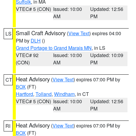
Suffolk
, in MA
VTEC# 5 (CON)
Issued: 10:00
Updated: 12:56
AM
PM
Small Craft Advisory
(
View Text
) expires 04:00
LS
PM by
DLH
()
Grand Portage to Grand Marais MN
, in LS
VTEC# 92
Issued: 10:00
Updated: 10:09
(CON)
AM
PM
Heat Advisory
(
View Text
) expires 07:00 PM by
CT
BOX
(FT)
Hartford
,
Tolland
,
Windham
, in CT
VTEC# 5 (CON)
Issued: 10:00
Updated: 12:56
AM
PM
Heat Advisory
(
View Text
) expires 07:00 PM by
RI
BOX
(FT)