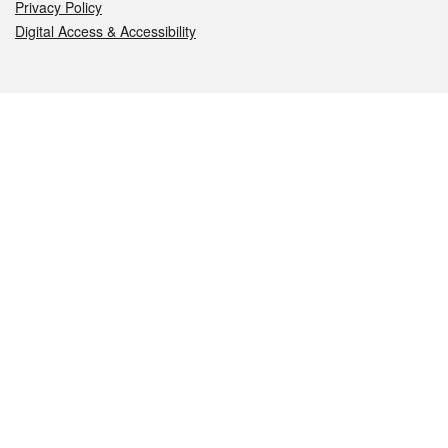
Privacy Policy
Digital Access & Accessibility