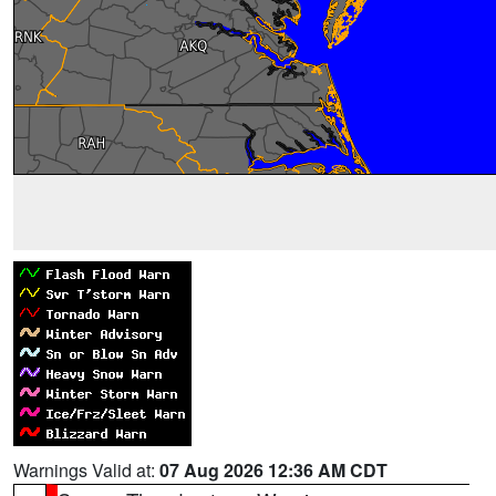
Warnings Valid at:
07 Aug 2026 12:36 AM CDT