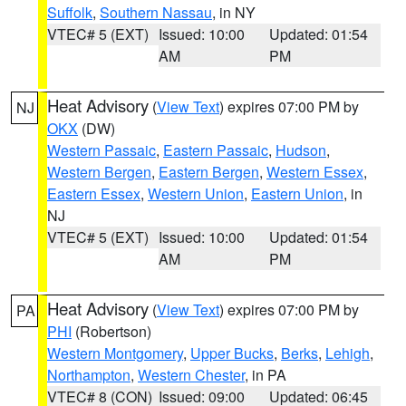
Suffolk
,
Southern Nassau
, in NY
VTEC# 5 (EXT)
Issued: 10:00
Updated: 01:54
AM
PM
Heat Advisory
(
View Text
) expires 07:00 PM by
NJ
OKX
(DW)
Western Passaic
,
Eastern Passaic
,
Hudson
,
Western Bergen
,
Eastern Bergen
,
Western Essex
,
Eastern Essex
,
Western Union
,
Eastern Union
, in
NJ
VTEC# 5 (EXT)
Issued: 10:00
Updated: 01:54
AM
PM
Heat Advisory
(
View Text
) expires 07:00 PM by
PA
PHI
(Robertson)
Western Montgomery
,
Upper Bucks
,
Berks
,
Lehigh
,
Northampton
,
Western Chester
, in PA
VTEC# 8 (CON)
Issued: 09:00
Updated: 06:45