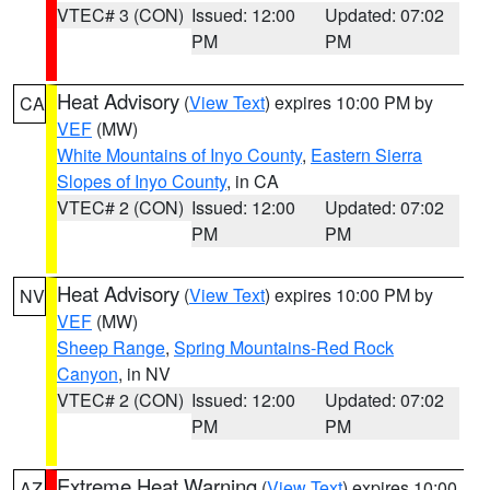
VTEC# 3 (CON)
Issued: 12:00
Updated: 07:02
PM
PM
Heat Advisory
(
View Text
) expires 10:00 PM by
CA
VEF
(MW)
White Mountains of Inyo County
,
Eastern Sierra
Slopes of Inyo County
, in CA
VTEC# 2 (CON)
Issued: 12:00
Updated: 07:02
PM
PM
Heat Advisory
(
View Text
) expires 10:00 PM by
NV
VEF
(MW)
Sheep Range
,
Spring Mountains-Red Rock
Canyon
, in NV
VTEC# 2 (CON)
Issued: 12:00
Updated: 07:02
PM
PM
Extreme Heat Warning
(
View Text
) expires 10:00
AZ