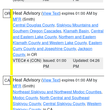
Heat Advisory
(
View Text
) expires 01:00 AM by
OR
MFR
(Smith)
Central Douglas County
,
Siskiyou Mountains and
Southern Oregon Cascades
,
Klamath Basin
,
Central
and Eastern Lake County
,
Northern and Eastern
Klamath County and Western Lake County
,
Eastern
Curry County and Josephine County
,
Jackson
County
, in OR
VTEC# 4 (CON)
Issued: 01:00
Updated: 04:26
PM
PM
Heat Advisory
(
View Text
) expires 01:00 AM by
CA
MFR
(Smith)
Northeast Siskiyou and Northwest Modoc Counties
,
Modoc County
,
North Central and Southeast
Siskiyou County
,
Central Siskiyou County
,
Western
Siskiyou County
, in CA