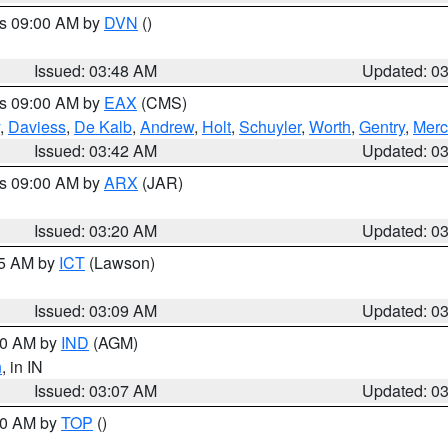
es 09:00 AM by
DVN
()
Issued: 03:48 AM
Updated: 0
es 09:00 AM by
EAX
(CMS)
,
Daviess
,
De Kalb
,
Andrew
,
Holt
,
Schuyler
,
Worth
,
Gentry
,
Merc
Issued: 03:42 AM
Updated: 0
es 09:00 AM by
ARX
(JAR)
Issued: 03:20 AM
Updated: 0
15 AM by
ICT
(Lawson)
Issued: 03:09 AM
Updated: 0
:00 AM by
IND
(AGM)
n
, in IN
Issued: 03:07 AM
Updated: 0
:00 AM by
TOP
()