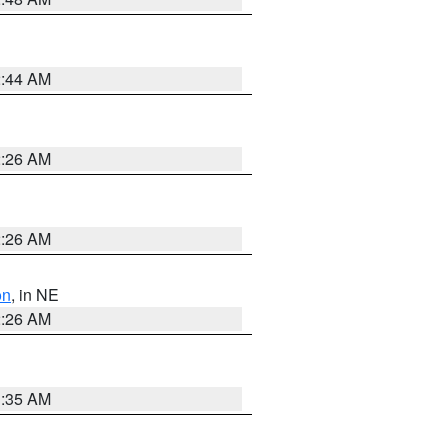
2:44 AM
2:26 AM
2:26 AM
on
, in NE
2:26 AM
1:35 AM