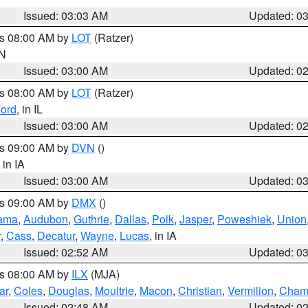
Issued: 03:03 AM
Updated: 0
es 08:00 AM by
LOT
(Ratzer)
IN
Issued: 03:00 AM
Updated: 0
es 08:00 AM by
LOT
(Ratzer)
ord
, in IL
Issued: 03:00 AM
Updated: 0
es 09:00 AM by
DVN
()
, in IA
Issued: 03:00 AM
Updated: 0
es 09:00 AM by
DMX
()
ama
,
Audubon
,
Guthrie
,
Dallas
,
Polk
,
Jasper
,
Poweshiek
,
Union
r
,
Cass
,
Decatur
,
Wayne
,
Lucas
, in IA
Issued: 02:52 AM
Updated: 0
es 08:00 AM by
ILX
(MJA)
ar
,
Coles
,
Douglas
,
Moultrie
,
Macon
,
Christian
,
Vermilion
,
Cham
Issued: 02:48 AM
Updated: 0