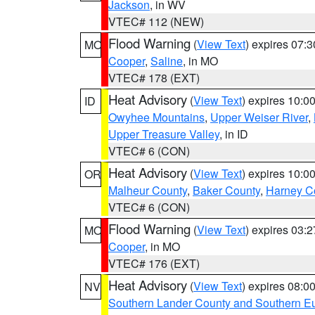
Jackson
, in WV
VTEC# 112 (NEW)
Flood Warning
(
View Text
) expires 07:
MO
Cooper
,
Saline
, in MO
VTEC# 178 (EXT)
Heat Advisory
(
View Text
) expires 10:
ID
Owyhee Mountains
,
Upper Weiser River
,
Upper Treasure Valley
, in ID
VTEC# 6 (CON)
Heat Advisory
(
View Text
) expires 10:
OR
Malheur County
,
Baker County
,
Harney C
VTEC# 6 (CON)
Flood Warning
(
View Text
) expires 03:
MO
Cooper
, in MO
VTEC# 176 (EXT)
Heat Advisory
(
View Text
) expires 08:
NV
Southern Lander County and Southern E