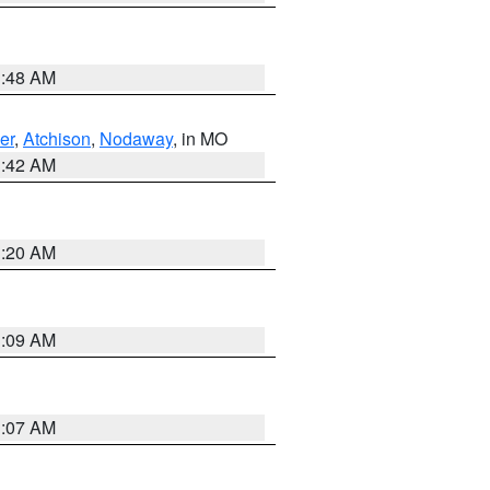
3:48 AM
er
,
Atchison
,
Nodaway
, in MO
3:42 AM
3:20 AM
3:09 AM
3:07 AM