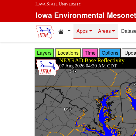
Skip to main content
Iowa Environmental Mesone
Home resources
Apps
Areas
Datase
Layers
Locations
Time
Options