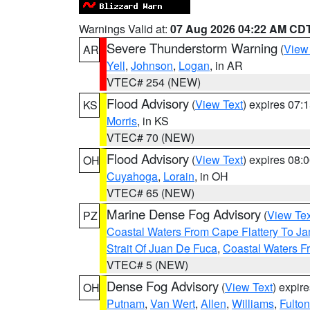
Warnings Valid at:
07 Aug 2026 04:22 AM CD
Severe Thunderstorm Warning
(
View
AR
Yell
,
Johnson
,
Logan
, in AR
VTEC# 254 (NEW)
Flood Advisory
(
View Text
) expires 07
KS
Morris
, in KS
VTEC# 70 (NEW)
Flood Advisory
(
View Text
) expires 08
OH
Cuyahoga
,
Lorain
, in OH
VTEC# 65 (NEW)
Marine Dense Fog Advisory
(
View Tex
PZ
Coastal Waters From Cape Flattery To J
Strait Of Juan De Fuca
,
Coastal Waters F
VTEC# 5 (NEW)
Dense Fog Advisory
(
View Text
) expir
OH
Putnam
,
Van Wert
,
Allen
,
Williams
,
Fulton