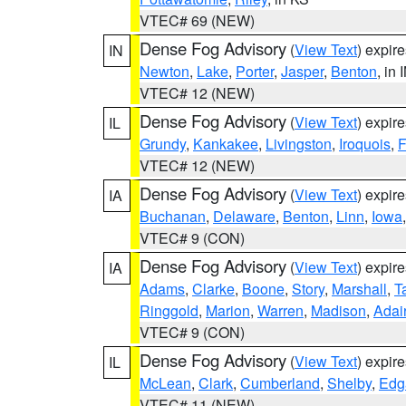
VTEC# 69 (NEW)
Dense Fog Advisory
(
View Text
) expir
IN
Newton
,
Lake
,
Porter
,
Jasper
,
Benton
, in 
VTEC# 12 (NEW)
Dense Fog Advisory
(
View Text
) expir
IL
Grundy
,
Kankakee
,
Livingston
,
Iroquois
,
F
VTEC# 12 (NEW)
Dense Fog Advisory
(
View Text
) expir
IA
Buchanan
,
Delaware
,
Benton
,
Linn
,
Iowa
VTEC# 9 (CON)
Dense Fog Advisory
(
View Text
) expir
IA
Adams
,
Clarke
,
Boone
,
Story
,
Marshall
,
T
Ringgold
,
Marion
,
Warren
,
Madison
,
Adai
VTEC# 9 (CON)
Dense Fog Advisory
(
View Text
) expir
IL
McLean
,
Clark
,
Cumberland
,
Shelby
,
Edg
VTEC# 11 (NEW)