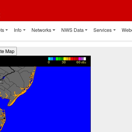
t
ts
Info
Networks
NWS Data
Services
Web