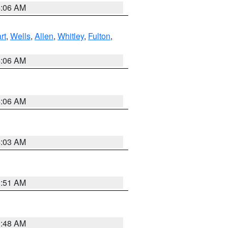
4:06 AM
rt
,
Wells
,
Allen
,
Whitley
,
Fulton
,
4:06 AM
4:06 AM
4:03 AM
3:51 AM
3:48 AM