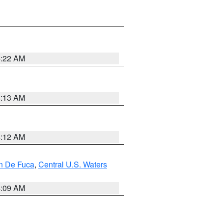
4:22 AM
4:13 AM
4:12 AM
an De Fuca
,
Central U.S. Waters
4:09 AM