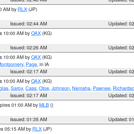
00 AM by
RLX
(JP)
Issued: 02:44 AM
Updated: 0
es 10:00 AM by
OAX
(KG)
Issued: 02:26 AM
Updated: 0
es 10:00 AM by
OAX
(KG)
ontgomery
,
Page
, in IA
Issued: 02:17 AM
Updated: 0
es 10:00 AM by
OAX
(KG)
glas
,
Sarpy
,
Cass
,
Otoe
,
Johnson
,
Nemaha
,
Pawnee
,
Richards
Issued: 02:17 AM
Updated: 0
xpires 01:00 AM by
MLB
()
Issued: 01:35 AM
Updated: 0
res 05:15 AM by
RLX
(JP)