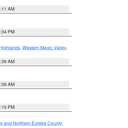
1:11 AM
7:34 PM
Highlands
,
Western Magic Valley
,
2:39 AM
2:39 AM
0:15 PM
ty and Northern Eureka County
,