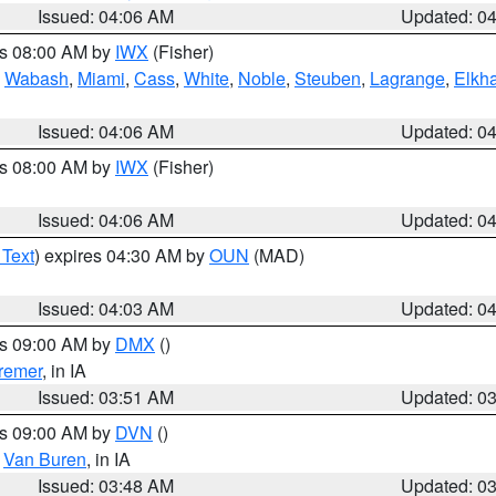
Issued: 04:06 AM
Updated: 0
es 08:00 AM by
IWX
(Fisher)
,
Wabash
,
Miami
,
Cass
,
White
,
Noble
,
Steuben
,
Lagrange
,
Elkha
Issued: 04:06 AM
Updated: 0
es 08:00 AM by
IWX
(Fisher)
Issued: 04:06 AM
Updated: 0
 Text
) expires 04:30 AM by
OUN
(MAD)
Issued: 04:03 AM
Updated: 0
es 09:00 AM by
DMX
()
remer
, in IA
Issued: 03:51 AM
Updated: 0
es 09:00 AM by
DVN
()
,
Van Buren
, in IA
Issued: 03:48 AM
Updated: 0