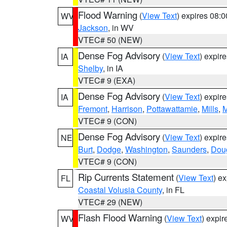
Flood Warning
(
View Text
) expires 08:
WV
Jackson
, in WV
VTEC# 50 (NEW)
Dense Fog Advisory
(
View Text
) expir
IA
Shelby
, in IA
VTEC# 9 (EXA)
Dense Fog Advisory
(
View Text
) expir
IA
Fremont
,
Harrison
,
Pottawattamie
,
Mills
,
M
VTEC# 9 (CON)
Dense Fog Advisory
(
View Text
) expir
NE
Burt
,
Dodge
,
Washington
,
Saunders
,
Dou
VTEC# 9 (CON)
Rip Currents Statement
(
View Text
) e
FL
Coastal Volusia County
, in FL
VTEC# 29 (NEW)
Flash Flood Warning
(
View Text
) expi
WV