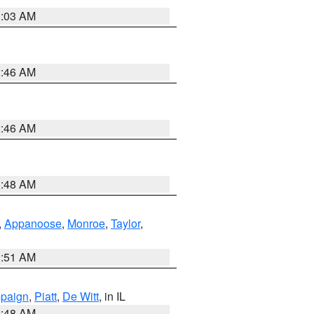
3:03 AM
2:46 AM
2:46 AM
3:48 AM
,
Appanoose
,
Monroe
,
Taylor
,
3:51 AM
paign
,
Piatt
,
De Witt
, in IL
2:48 AM