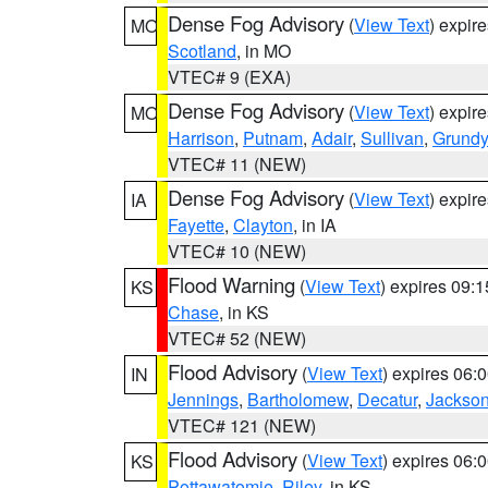
Dense Fog Advisory
(
View Text
) expir
MO
Scotland
, in MO
VTEC# 9 (EXA)
Dense Fog Advisory
(
View Text
) expir
MO
Harrison
,
Putnam
,
Adair
,
Sullivan
,
Grundy
VTEC# 11 (NEW)
Dense Fog Advisory
(
View Text
) expir
IA
Fayette
,
Clayton
, in IA
VTEC# 10 (NEW)
Flood Warning
(
View Text
) expires 09:
KS
Chase
, in KS
VTEC# 52 (NEW)
Flood Advisory
(
View Text
) expires 06
IN
Jennings
,
Bartholomew
,
Decatur
,
Jackso
VTEC# 121 (NEW)
Flood Advisory
(
View Text
) expires 06
KS
Pottawatomie
,
Riley
, in KS