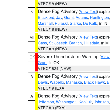
VTEC# 8 (NEW)
Dense Fog Advisory
(
View Text
) expir
IN
Blackford
,
Jay
,
Grant
,
Adams
,
Huntington
Marshall
,
Pulaski
,
Starke
,
De Kalb
, in IN
VTEC# 8 (NEW)
Dense Fog Advisory
(
View Text
) expir
MI
Cass
,
St. Joseph
,
Branch
,
Hillsdale
, in MI
VTEC# 8 (NEW)
Severe Thunderstorm Warning
(
View
OK
Grant
, in OK
VTEC# 824 (NEW)
Dense Fog Advisory
(
View Text
) expir
IA
Davis
,
Wapello
,
Mahaska
,
Black Hawk
,
B
VTEC# 9 (EXA)
Dense Fog Advisory
(
View Text
) expir
IA
Jefferson
,
Washington
,
Keokuk
,
Johnson
VTEC# 9 (EXA)