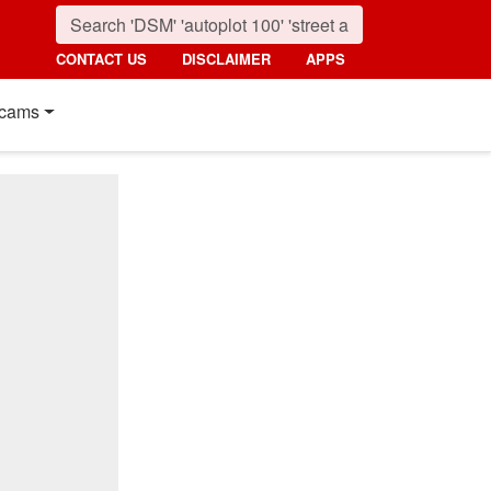
CONTACT US
DISCLAIMER
APPS
cams