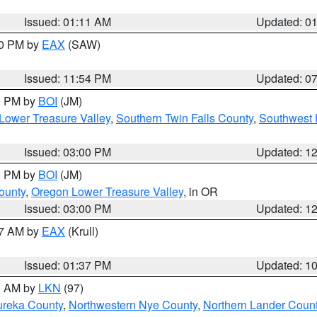
Issued: 01:11 AM
Updated: 0
30 PM by
EAX
(SAW)
Issued: 11:54 PM
Updated: 0
00 PM by
BOI
(JM)
Lower Treasure Valley
,
Southern Twin Falls County
,
Southwest 
Issued: 03:00 PM
Updated: 1
00 PM by
BOI
(JM)
ounty
,
Oregon Lower Treasure Valley
, in OR
Issued: 03:00 PM
Updated: 1
27 AM by
EAX
(Krull)
Issued: 01:37 PM
Updated: 1
00 AM by
LKN
(97)
ureka County
,
Northwestern Nye County
,
Northern Lander Coun