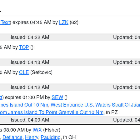
T
 Text
) expires 04:45 AM by
LZK
(62)
Issued: 04:22 AM
Updated: 0
:15 AM by
TOP
()
Issued: 04:13 AM
Updated: 0
:00 AM by
CLE
(Sefcovic)
Issued: 04:12 AM
Updated: 0
t
) expires 01:00 PM by
SEW
()
ames Island Out 10 Nm
,
West Entrance U.S. Waters Strait Of Ju
rom James Island To Point Grenville Out 10 Nm
, in PZ
Issued: 04:09 AM
Updated: 0
es 08:00 AM by
IWX
(Fisher)
,
Defiance
,
Henry
,
Paulding
, in OH