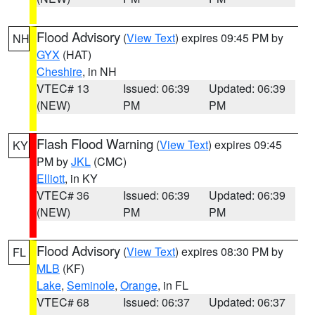
Flood Advisory
(
View Text
) expires 09:45 PM by
NH
GYX
(HAT)
Cheshire
, in NH
VTEC# 13
Issued: 06:39
Updated: 06:39
(NEW)
PM
PM
Flash Flood Warning
(
View Text
) expires 09:45
KY
PM by
JKL
(CMC)
Elliott
, in KY
VTEC# 36
Issued: 06:39
Updated: 06:39
(NEW)
PM
PM
Flood Advisory
(
View Text
) expires 08:30 PM by
FL
MLB
(KF)
Lake
,
Seminole
,
Orange
, in FL
VTEC# 68
Issued: 06:37
Updated: 06:37