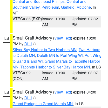
Central and Southeast Phillips
,
Central and
Southern Valley
,
Petroleum
,
Garfield
,
McCone
, in
MT
VTEC# 36 (EXP)
Issued: 10:00
Updated: 07:32
AM
PM
Small Craft Advisory
(
View Text
) expires 10:00
LS
PM by
DLH
()
Silver Bay Harbor to Two Harbors MN
,
Two Harbors
to Duluth MN
,
Duluth MN to Port Wing WI
,
Port Wing
to Sand Island WI
,
Grand Marais to Taconite Harbor
MN
,
Taconite Harbor to Silver Bay Harbor MN
, in LS
VTEC# 92
Issued: 10:00
Updated: 03:07
(CON)
AM
PM
Small Craft Advisory
(
View Text
) expires 04:00
LS
PM by
DLH
()
Grand Portage to Grand Marais MN
, in LS