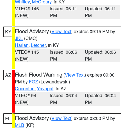
Whitley
,
McCreary
, in KY
VTEC# 146
Issued: 06:11
Updated: 06:11
(NEW)
PM
PM
Flood Advisory
(
View Text
) expires 09:15 PM by
KY
JKL
(CMC)
Harlan
,
Letcher
, in KY
VTEC# 145
Issued: 06:06
Updated: 06:06
(NEW)
PM
PM
Flash Flood Warning
(
View Text
) expires 09:00
AZ
PM by
FGZ
(Lewandowski)
Coconino
,
Yavapai
, in AZ
VTEC# 94
Issued: 06:04
Updated: 06:04
(NEW)
PM
PM
Flood Advisory
(
View Text
) expires 08:00 PM by
FL
MLB
(KF)