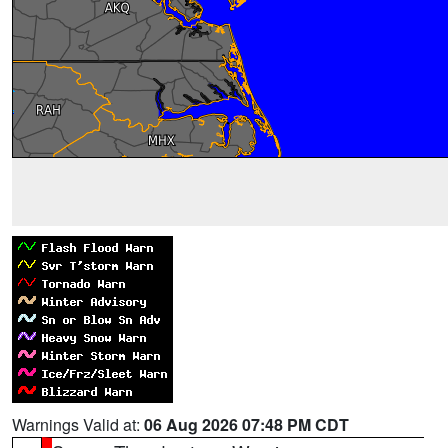
Warnings Valid at:
06 Aug 2026 07:48 PM CDT