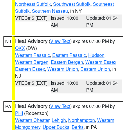
Northeast Suffolk
,
Southwest Suffolk
,
Southeast
Suffolk
,
Southern Nassau
, in NY
VTEC# 5 (EXT)
Issued: 10:00
Updated: 01:54
AM
PM
Heat Advisory
(
View Text
) expires 07:00 PM by
NJ
OKX
(DW)
Western Passaic
,
Eastern Passaic
,
Hudson
,
Western Bergen
,
Eastern Bergen
,
Western Essex
,
Eastern Essex
,
Western Union
,
Eastern Union
, in
NJ
VTEC# 5 (EXT)
Issued: 10:00
Updated: 01:54
AM
PM
Heat Advisory
(
View Text
) expires 07:00 PM by
PA
PHI
(Robertson)
Western Chester
,
Lehigh
,
Northampton
,
Western
Montgomery
,
Upper Bucks
,
Berks
, in PA