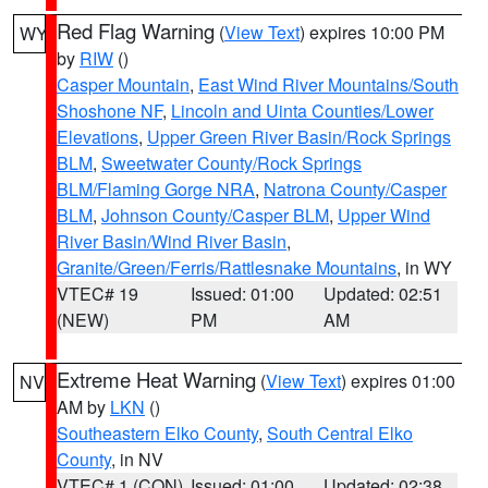
Red Flag Warning
(
View Text
) expires 10:00 PM
WY
by
RIW
()
Casper Mountain
,
East Wind River Mountains/South
Shoshone NF
,
Lincoln and Uinta Counties/Lower
Elevations
,
Upper Green River Basin/Rock Springs
BLM
,
Sweetwater County/Rock Springs
BLM/Flaming Gorge NRA
,
Natrona County/Casper
BLM
,
Johnson County/Casper BLM
,
Upper Wind
River Basin/Wind River Basin
,
Granite/Green/Ferris/Rattlesnake Mountains
, in WY
VTEC# 19
Issued: 01:00
Updated: 02:51
(NEW)
PM
AM
Extreme Heat Warning
(
View Text
) expires 01:00
NV
AM by
LKN
()
Southeastern Elko County
,
South Central Elko
County
, in NV
VTEC# 1 (CON)
Issued: 01:00
Updated: 02:38