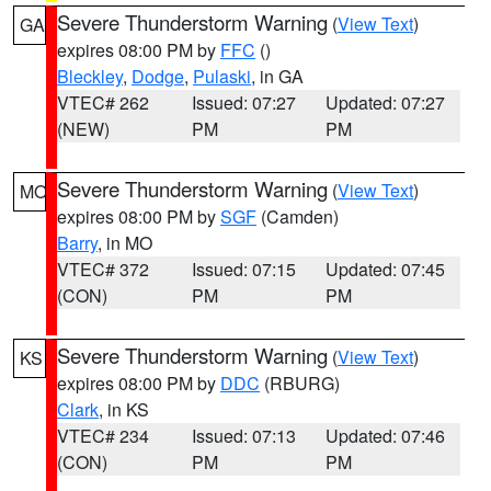
Severe Thunderstorm Warning
(
View Text
)
GA
expires 08:00 PM by
FFC
()
Bleckley
,
Dodge
,
Pulaski
, in GA
VTEC# 262
Issued: 07:27
Updated: 07:27
(NEW)
PM
PM
Severe Thunderstorm Warning
(
View Text
)
MO
expires 08:00 PM by
SGF
(Camden)
Barry
, in MO
VTEC# 372
Issued: 07:15
Updated: 07:45
(CON)
PM
PM
Severe Thunderstorm Warning
(
View Text
)
KS
expires 08:00 PM by
DDC
(RBURG)
Clark
, in KS
VTEC# 234
Issued: 07:13
Updated: 07:46
(CON)
PM
PM