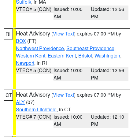
Suffolk
, in MA
VTEC# 5 (CON)
Issued: 10:00
Updated: 12:56
AM
PM
Heat Advisory
(
View Text
) expires 07:00 PM by
RI
BOX
(FT)
Northwest Providence
,
Southeast Providence
,
Western Kent
,
Eastern Kent
,
Bristol
,
Washington
,
Newport
, in RI
VTEC# 5 (CON)
Issued: 10:00
Updated: 12:56
AM
PM
Heat Advisory
(
View Text
) expires 07:00 PM by
CT
ALY
(07)
Southern Litchfield
, in CT
VTEC# 7 (CON)
Issued: 10:00
Updated: 12:10
AM
PM