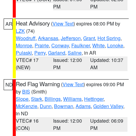
PM
PM
Heat Advisory
(
View Text
) expires 08:00 PM by
AR
LZK
(74)
Woodruff
,
Arkansas
,
Jefferson
,
Grant
,
Hot Spring
,
Monroe
,
Prairie
,
Conway
,
Faulkner
,
White
,
Lonoke
,
Pulaski
,
Perry
,
Garland
,
Saline
, in AR
VTEC# 17
Issued: 12:00
Updated: 10:37
(NEW)
PM
AM
Red Flag Warning
(
View Text
) expires 09:00 PM
ND
by
BIS
(Smith)
Slope
,
Stark
,
Billings
,
Williams
,
Hettinger
,
McKenzie
,
Dunn
,
Bowman
,
Adams
,
Golden Valley
,
in ND
VTEC# 16
Issued: 12:00
Updated: 06:09
(CON)
PM
PM