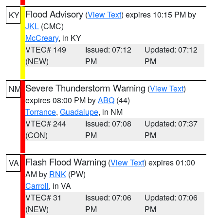
Flood Advisory
(
View Text
) expires 10:15 PM by
KY
JKL
(CMC)
McCreary
, in KY
VTEC# 149
Issued: 07:12
Updated: 07:12
(NEW)
PM
PM
Severe Thunderstorm Warning
(
View Text
)
NM
expires 08:00 PM by
ABQ
(44)
Torrance
,
Guadalupe
, in NM
VTEC# 244
Issued: 07:08
Updated: 07:37
(CON)
PM
PM
Flash Flood Warning
(
View Text
) expires 01:00
VA
AM by
RNK
(PW)
Carroll
, in VA
VTEC# 31
Issued: 07:06
Updated: 07:06
(NEW)
PM
PM