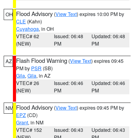
Flood Advisory
(
View Text
) expires 10:00 PM by
OH
CLE
(Kahn)
Cuyahoga
, in OH
VTEC# 62
Issued: 06:48
Updated: 06:48
(NEW)
PM
PM
Flash Flood Warning
(
View Text
) expires 09:45
AZ
PM by
PSR
(SB)
Gila
,
Gila
, in AZ
VTEC# 26
Issued: 06:46
Updated: 06:46
(NEW)
PM
PM
Flood Advisory
(
View Text
) expires 09:45 PM by
NM
EPZ
(CD)
Grant
, in NM
VTEC# 152
Issued: 06:43
Updated: 06:43
(NEW)
PM
PM