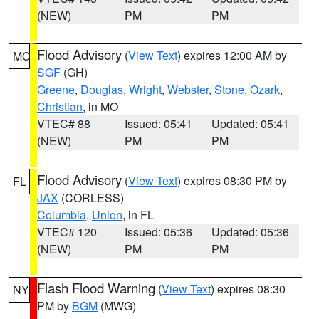
(NEW)
PM
PM
Flood Advisory
(
View Text
) expires 12:00 AM by
MO
SGF
(GH)
Greene
,
Douglas
,
Wright
,
Webster
,
Stone
,
Ozark
,
Christian
, in MO
VTEC# 88
Issued: 05:41
Updated: 05:41
(NEW)
PM
PM
Flood Advisory
(
View Text
) expires 08:30 PM by
FL
JAX
(CORLESS)
Columbia
,
Union
, in FL
VTEC# 120
Issued: 05:36
Updated: 05:36
(NEW)
PM
PM
Flash Flood Warning
(
View Text
) expires 08:30
NY
PM by
BGM
(MWG)