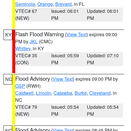
Seminole
,
Orange
,
Brevard
, in FL
VTEC# 67
Issued: 06:01
Updated: 06:01
(NEW)
PM
PM
Flash Flood Warning
(
View Text
) expires 09:00
KY
PM by
JKL
(CMC)
Whitley
, in KY
VTEC# 35
Issued: 05:59
Updated: 07:10
(CON)
PM
PM
Flood Advisory
(
View Text
) expires 09:00 PM by
NC
GSP
(RWH)
Caldwell
,
Lincoln
,
Catawba
,
Burke
,
Cleveland
, in
NC
VTEC# 79
Issued: 05:54
Updated: 05:54
(NEW)
PM
PM
Flood Advisory
(
View Text
) expires 08:45 PM by
NC