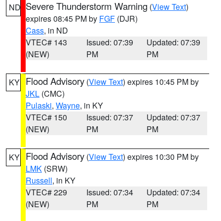
Severe Thunderstorm Warning
(
View Text
)
ND
expires 08:45 PM by
FGF
(DJR)
Cass
, in ND
VTEC# 143
Issued: 07:39
Updated: 07:39
(NEW)
PM
PM
Flood Advisory
(
View Text
) expires 10:45 PM by
KY
JKL
(CMC)
Pulaski
,
Wayne
, in KY
VTEC# 150
Issued: 07:37
Updated: 07:37
(NEW)
PM
PM
Flood Advisory
(
View Text
) expires 10:30 PM by
KY
LMK
(SRW)
Russell
, in KY
VTEC# 229
Issued: 07:34
Updated: 07:34
(NEW)
PM
PM