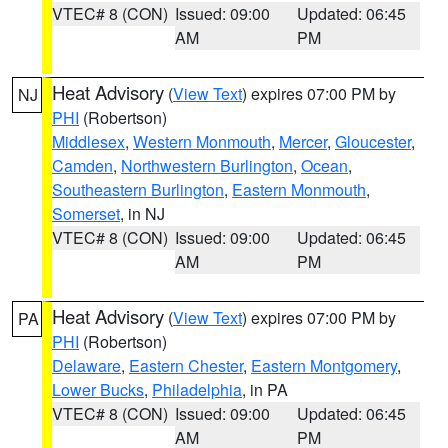
VTEC# 8 (CON)
Issued: 09:00
Updated: 06:45
AM
PM
Heat Advisory
(
View Text
) expires 07:00 PM by
NJ
PHI
(Robertson)
Middlesex
,
Western Monmouth
,
Mercer
,
Gloucester
,
Camden
,
Northwestern Burlington
,
Ocean
,
Southeastern Burlington
,
Eastern Monmouth
,
Somerset
, in NJ
VTEC# 8 (CON)
Issued: 09:00
Updated: 06:45
AM
PM
Heat Advisory
(
View Text
) expires 07:00 PM by
PA
PHI
(Robertson)
Delaware
,
Eastern Chester
,
Eastern Montgomery
,
Lower Bucks
,
Philadelphia
, in PA
VTEC# 8 (CON)
Issued: 09:00
Updated: 06:45
AM
PM