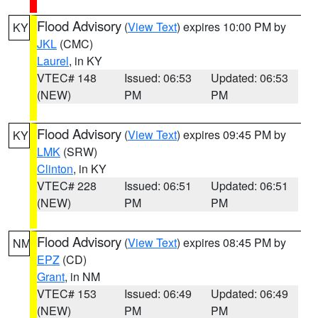
Flood Advisory
(
View Text
) expires 10:00 PM by
KY
JKL
(CMC)
Laurel
, in KY
VTEC# 148
Issued: 06:53
Updated: 06:53
(NEW)
PM
PM
Flood Advisory
(
View Text
) expires 09:45 PM by
KY
LMK
(SRW)
Clinton
, in KY
VTEC# 228
Issued: 06:51
Updated: 06:51
(NEW)
PM
PM
Flood Advisory
(
View Text
) expires 08:45 PM by
NM
EPZ
(CD)
Grant
, in NM
VTEC# 153
Issued: 06:49
Updated: 06:49
(NEW)
PM
PM