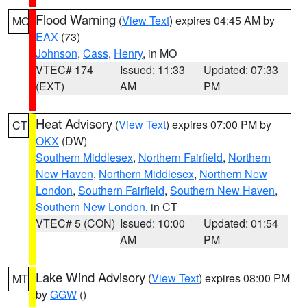
Flood Warning
(
View Text
) expires 04:45 AM by
MO
EAX
(73)
Johnson
,
Cass
,
Henry
, in MO
VTEC# 174
Issued: 11:33
Updated: 07:33
(EXT)
AM
PM
Heat Advisory
(
View Text
) expires 07:00 PM by
CT
OKX
(DW)
Southern Middlesex
,
Northern Fairfield
,
Northern
New Haven
,
Northern Middlesex
,
Northern New
London
,
Southern Fairfield
,
Southern New Haven
,
Southern New London
, in CT
VTEC# 5 (CON)
Issued: 10:00
Updated: 01:54
AM
PM
Lake Wind Advisory
(
View Text
) expires 08:00 PM
MT
by
GGW
()