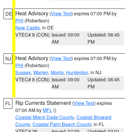
Heat Advisory
(
View Text
) expires 07:00 PM by
DE
PHI
(Robertson)
New Castle
, in DE
VTEC# 8 (CON)
Issued: 09:00
Updated: 06:45
AM
PM
Heat Advisory
(
View Text
) expires 07:00 PM by
NJ
PHI
(Robertson)
Sussex
,
Warren
,
Morris
,
Hunterdon
, in NJ
VTEC# 8 (CON)
Issued: 09:00
Updated: 06:45
AM
PM
Rip Currents Statement
(
View Text
) expires
FL
07:00 AM by
MFL
()
Coastal Miami Dade County
,
Coastal Broward
County
,
Coastal Palm Beach County
, in FL
VTEC# 26
Issued: 07:00
Updated: 02:01