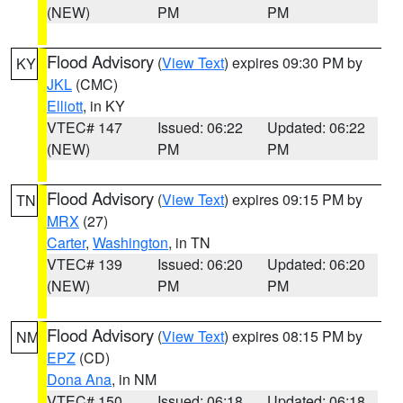
(NEW)
PM
PM
Flood Advisory
(
View Text
) expires 09:30 PM by
KY
JKL
(CMC)
Elliott
, in KY
VTEC# 147
Issued: 06:22
Updated: 06:22
(NEW)
PM
PM
Flood Advisory
(
View Text
) expires 09:15 PM by
TN
MRX
(27)
Carter
,
Washington
, in TN
VTEC# 139
Issued: 06:20
Updated: 06:20
(NEW)
PM
PM
Flood Advisory
(
View Text
) expires 08:15 PM by
NM
EPZ
(CD)
Dona Ana
, in NM
VTEC# 150
Issued: 06:18
Updated: 06:18