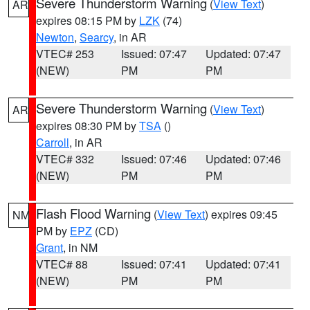
Severe Thunderstorm Warning
(
View Text
)
AR
expires 08:15 PM by
LZK
(74)
Newton
,
Searcy
, in AR
VTEC# 253
Issued: 07:47
Updated: 07:47
(NEW)
PM
PM
Severe Thunderstorm Warning
(
View Text
)
AR
expires 08:30 PM by
TSA
()
Carroll
, in AR
VTEC# 332
Issued: 07:46
Updated: 07:46
(NEW)
PM
PM
Flash Flood Warning
(
View Text
) expires 09:45
NM
PM by
EPZ
(CD)
Grant
, in NM
VTEC# 88
Issued: 07:41
Updated: 07:41
(NEW)
PM
PM