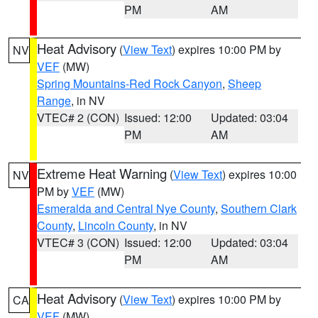
PM
AM
Heat Advisory
(
View Text
) expires 10:00 PM by
NV
VEF
(MW)
Spring Mountains-Red Rock Canyon
,
Sheep
Range
, in NV
VTEC# 2 (CON)
Issued: 12:00
Updated: 03:04
PM
AM
Extreme Heat Warning
(
View Text
) expires 10:00
NV
PM by
VEF
(MW)
Esmeralda and Central Nye County
,
Southern Clark
County
,
Lincoln County
, in NV
VTEC# 3 (CON)
Issued: 12:00
Updated: 03:04
PM
AM
Heat Advisory
(
View Text
) expires 10:00 PM by
CA
VEF
(MW)