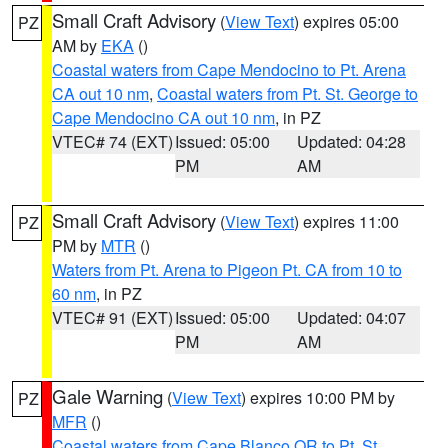
Small Craft Advisory
(
View Text
) expires 05:00
PZ
AM by
EKA
()
Coastal waters from Cape Mendocino to Pt. Arena
CA out 10 nm
,
Coastal waters from Pt. St. George to
Cape Mendocino CA out 10 nm
, in PZ
VTEC# 74 (EXT)
Issued: 05:00
Updated: 04:28
PM
AM
Small Craft Advisory
(
View Text
) expires 11:00
PZ
PM by
MTR
()
Waters from Pt. Arena to Pigeon Pt. CA from 10 to
60 nm
, in PZ
VTEC# 91 (EXT)
Issued: 05:00
Updated: 04:07
PM
AM
Gale Warning
(
View Text
) expires 10:00 PM by
PZ
MFR
()
Coastal waters from Cape Blanco OR to Pt. St.