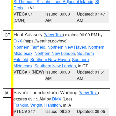
St.Thomas...St. John.. and Adjacent Islands
,
St
Croix
, in VI
VTEC# 31
Issued: 09:00
Updated: 07:47
(CON)
AM
AM
Heat Advisory
(
View Text
) expires 06:00 PM by
CT
OKX
(https://weather.gov/nyc)
Northern Fairfield
,
Northern New Haven
,
Northern
Middlesex
,
Northern New London
,
Southern
Fairfield
,
Southern New Haven
,
Southern
Middlesex
,
Southern New London
, in CT
VTEC# 7 (NEW)
Issued: 09:00
Updated: 01:51
AM
AM
Severe Thunderstorm Warning
(
View Text
)
IA
expires 09:15 AM by
DMX
(Lee)
Franklin
,
Wright
,
Hamilton
, in IA
VTEC# 317
Issued: 08:20
Updated: 09:05