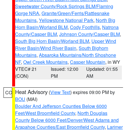
Sweetwater County/Rock Springs BLM/Flaming
Gorge NRA
,
Granite/Green/Ferris/Rattlesnake
Mountains
,
Yellowstone National Park
,
North Big
Horn Basin/Worland BLM
,
Cody Foothills
,
Natrona
County/Casper BLM
,
Johnson County/Casper BLM
,
South Big Horn Basin/Worland BLM
,
Upper Wind
River Basin/Wind River Basin
,
South Bighorn
Mountains
,
Absaroka Mountains/North Shoshone
NF
,
Owl Creek Mountains
,
Casper Mountain
, in WY
VTEC# 21
Issued: 12:00
Updated: 01:55
(CON)
PM
AM
Heat Advisory
(
View Text
) expires 09:00 PM by
CO
BOU
(MAI)
Boulder And Jefferson Counties Below 6000
Feet/West Broomfield County
,
North Douglas
County Below 6000 Feet/Denver/West Adams and
Arapahoe Counties/East Broomfield County
,
Larimer