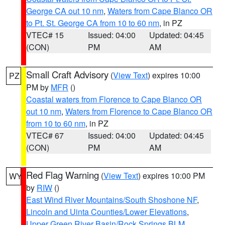
George CA out 10 nm
,
Waters from Cape Blanco OR
to Pt. St. George CA from 10 to 60 nm
, in PZ
VTEC# 15
Issued: 04:00
Updated: 04:45
(CON)
PM
AM
Small Craft Advisory
(
View Text
) expires 10:00
PZ
PM by
MFR
()
Coastal waters from Florence to Cape Blanco OR
out 10 nm
,
Waters from Florence to Cape Blanco OR
from 10 to 60 nm
, in PZ
VTEC# 67
Issued: 04:00
Updated: 04:45
(CON)
PM
AM
Red Flag Warning
(
View Text
) expires 10:00 PM
WY
by
RIW
()
East Wind River Mountains/South Shoshone NF
,
Lincoln and Uinta Counties/Lower Elevations
,
Upper Green River Basin/Rock Springs BLM
,