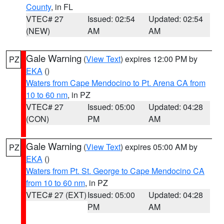
County
, in FL
VTEC# 27
Issued: 02:54
Updated: 02:54
(NEW)
AM
AM
Gale Warning
(
View Text
) expires 12:00 PM by
PZ
EKA
()
Waters from Cape Mendocino to Pt. Arena CA from
10 to 60 nm
, in PZ
VTEC# 27
Issued: 05:00
Updated: 04:28
(CON)
PM
AM
Gale Warning
(
View Text
) expires 05:00 AM by
PZ
EKA
()
Waters from Pt. St. George to Cape Mendocino CA
from 10 to 60 nm
, in PZ
VTEC# 27 (EXT)
Issued: 05:00
Updated: 04:28
PM
AM