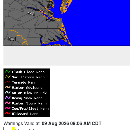
Warnings Valid at:
09 Aug 2026 09:06 AM CDT