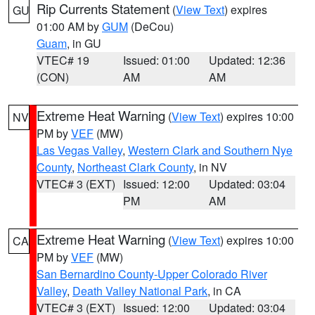
Rip Currents Statement
(
View Text
) expires
GU
01:00 AM by
GUM
(DeCou)
Guam
, in GU
VTEC# 19
Issued: 01:00
Updated: 12:36
(CON)
AM
AM
Extreme Heat Warning
(
View Text
) expires 10:00
NV
PM by
VEF
(MW)
Las Vegas Valley
,
Western Clark and Southern Nye
County
,
Northeast Clark County
, in NV
VTEC# 3 (EXT)
Issued: 12:00
Updated: 03:04
PM
AM
Extreme Heat Warning
(
View Text
) expires 10:00
CA
PM by
VEF
(MW)
San Bernardino County-Upper Colorado River
Valley
,
Death Valley National Park
, in CA
VTEC# 3 (EXT)
Issued: 12:00
Updated: 03:04