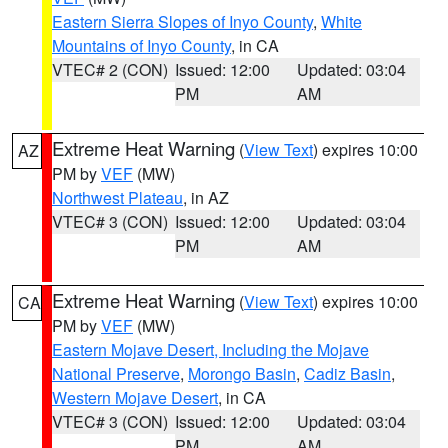
Eastern Sierra Slopes of Inyo County
,
White
Mountains of Inyo County
, in CA
VTEC# 2 (CON)
Issued: 12:00
Updated: 03:04
PM
AM
Extreme Heat Warning
(
View Text
) expires 10:00
AZ
PM by
VEF
(MW)
Northwest Plateau
, in AZ
VTEC# 3 (CON)
Issued: 12:00
Updated: 03:04
PM
AM
Extreme Heat Warning
(
View Text
) expires 10:00
CA
PM by
VEF
(MW)
Eastern Mojave Desert, Including the Mojave
National Preserve
,
Morongo Basin
,
Cadiz Basin
,
Western Mojave Desert
, in CA
VTEC# 3 (CON)
Issued: 12:00
Updated: 03:04
PM
AM