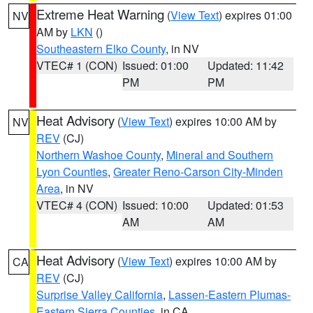
Extreme Heat Warning
(
View Text
) expires 01:00
NV
AM by
LKN
()
Southeastern Elko County
, in NV
VTEC# 1 (CON)
Issued: 01:00
Updated: 11:42
PM
PM
Heat Advisory
(
View Text
) expires 10:00 AM by
NV
REV
(CJ)
Northern Washoe County
,
Mineral and Southern
Lyon Counties
,
Greater Reno-Carson City-Minden
Area
, in NV
VTEC# 4 (CON)
Issued: 10:00
Updated: 01:53
AM
AM
Heat Advisory
(
View Text
) expires 10:00 AM by
CA
REV
(CJ)
Surprise Valley California
,
Lassen-Eastern Plumas-
Eastern Sierra Counties
, in CA