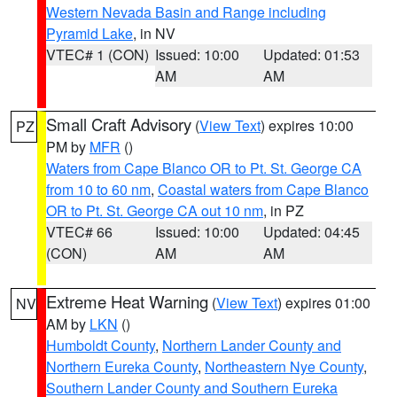
Western Nevada Basin and Range including
Pyramid Lake
, in NV
VTEC# 1 (CON)
Issued: 10:00
Updated: 01:53
AM
AM
Small Craft Advisory
(
View Text
) expires 10:00
PZ
PM by
MFR
()
Waters from Cape Blanco OR to Pt. St. George CA
from 10 to 60 nm
,
Coastal waters from Cape Blanco
OR to Pt. St. George CA out 10 nm
, in PZ
VTEC# 66
Issued: 10:00
Updated: 04:45
(CON)
AM
AM
Extreme Heat Warning
(
View Text
) expires 01:00
NV
AM by
LKN
()
Humboldt County
,
Northern Lander County and
Northern Eureka County
,
Northeastern Nye County
,
Southern Lander County and Southern Eureka