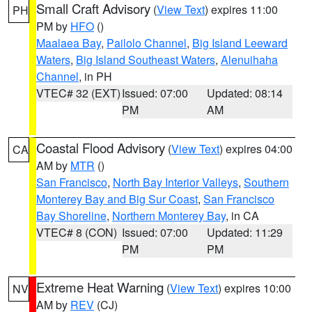
Small Craft Advisory
(
View Text
) expires 11:00
PH
PM by
HFO
()
Maalaea Bay
,
Pailolo Channel
,
Big Island Leeward
Waters
,
Big Island Southeast Waters
,
Alenuihaha
Channel
, in PH
VTEC# 32 (EXT)
Issued: 07:00
Updated: 08:14
PM
AM
Coastal Flood Advisory
(
View Text
) expires 04:00
CA
AM by
MTR
()
San Francisco
,
North Bay Interior Valleys
,
Southern
Monterey Bay and Big Sur Coast
,
San Francisco
Bay Shoreline
,
Northern Monterey Bay
, in CA
VTEC# 8 (CON)
Issued: 07:00
Updated: 11:29
PM
PM
Extreme Heat Warning
(
View Text
) expires 10:00
NV
AM by
REV
(CJ)