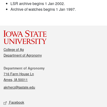
LSR archive begins 1 Jan 2002.
Archive of watches begins 1 Jan 1997.
College of Ag
Department of Agronomy
Contact
Department of Agronomy
716 Farm House Ln
Ames, IA 50011
akrherz@iastate.edu
Social media
Facebook