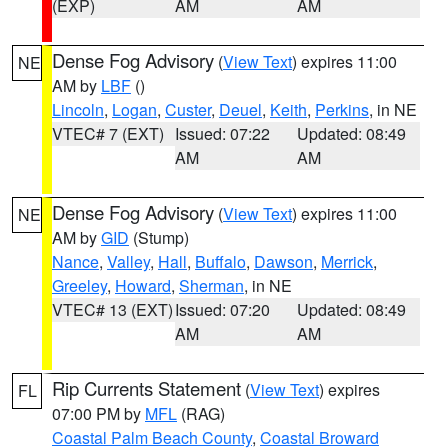
(EXP)
AM
AM
Dense Fog Advisory
(
View Text
) expires 11:00
NE
AM by
LBF
()
Lincoln
,
Logan
,
Custer
,
Deuel
,
Keith
,
Perkins
, in NE
VTEC# 7 (EXT)
Issued: 07:22
Updated: 08:49
AM
AM
Dense Fog Advisory
(
View Text
) expires 11:00
NE
AM by
GID
(Stump)
Nance
,
Valley
,
Hall
,
Buffalo
,
Dawson
,
Merrick
,
Greeley
,
Howard
,
Sherman
, in NE
VTEC# 13 (EXT)
Issued: 07:20
Updated: 08:49
AM
AM
Rip Currents Statement
(
View Text
) expires
FL
07:00 PM by
MFL
(RAG)
Coastal Palm Beach County
,
Coastal Broward