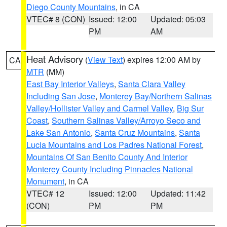
Diego County Mountains
, in CA
VTEC# 8 (CON)
Issued: 12:00
Updated: 05:03
PM
AM
Heat Advisory
(
View Text
) expires 12:00 AM by
CA
MTR
(MM)
East Bay Interior Valleys
,
Santa Clara Valley
Including San Jose
,
Monterey Bay/Northern Salinas
Valley/Hollister Valley and Carmel Valley
,
Big Sur
Coast
,
Southern Salinas Valley/Arroyo Seco and
Lake San Antonio
,
Santa Cruz Mountains
,
Santa
Lucia Mountains and Los Padres National Forest
,
Mountains Of San Benito County And Interior
Monterey County Including Pinnacles National
Monument
, in CA
VTEC# 12
Issued: 12:00
Updated: 11:42
(CON)
PM
PM