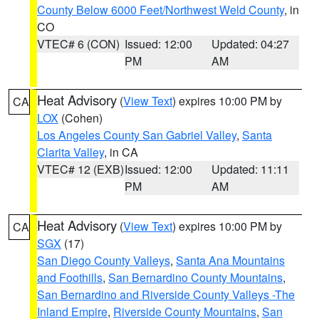
County Below 6000 Feet/Northwest Weld County
, in
CO
VTEC# 6 (CON)
Issued: 12:00
Updated: 04:27
PM
AM
Heat Advisory
(
View Text
) expires 10:00 PM by
CA
LOX
(Cohen)
Los Angeles County San Gabriel Valley
,
Santa
Clarita Valley
, in CA
VTEC# 12 (EXB)
Issued: 12:00
Updated: 11:11
PM
AM
Heat Advisory
(
View Text
) expires 10:00 PM by
CA
SGX
(17)
San Diego County Valleys
,
Santa Ana Mountains
and Foothills
,
San Bernardino County Mountains
,
San Bernardino and Riverside County Valleys -The
Inland Empire
,
Riverside County Mountains
,
San