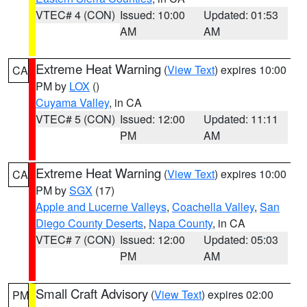
VTEC# 4 (CON)
Issued: 10:00
Updated: 01:53
AM
AM
Extreme Heat Warning
(
View Text
) expires 10:00
CA
PM by
LOX
()
Cuyama Valley
, in CA
VTEC# 5 (CON)
Issued: 12:00
Updated: 11:11
PM
AM
Extreme Heat Warning
(
View Text
) expires 10:00
CA
PM by
SGX
(17)
Apple and Lucerne Valleys
,
Coachella Valley
,
San
Diego County Deserts
,
Napa County
, in CA
VTEC# 7 (CON)
Issued: 12:00
Updated: 05:03
PM
AM
Small Craft Advisory
(
View Text
) expires 02:00
PM