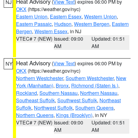
Heat Advisory
(
View Text
) expires 06:00 PM by
NJ
OKX
(https://weather.gov/nyc)
Eastern Union
,
Eastern Essex
,
Western Union
,
Eastern Passaic
,
Hudson
,
Western Bergen
,
Eastern
Bergen
,
Western Essex
, in NJ
VTEC# 7 (NEW)
Issued: 09:00
Updated: 01:51
AM
AM
Heat Advisory
(
View Text
) expires 06:00 PM by
NY
OKX
(https://weather.gov/nyc)
Northern Westchester
,
Southern Westchester
,
New
York (Manhattan)
,
Bronx
,
Richmond (Staten Is.)
,
Rockland
,
Southern Nassau
,
Northern Nassau
,
Southeast Suffolk
,
Southwest Suffolk
,
Northeast
Suffolk
,
Northwest Suffolk
,
Southern Queens
,
Northern Queens
,
Kings (Brooklyn)
, in NY
VTEC# 7 (NEW)
Issued: 09:00
Updated: 01:51
AM
AM