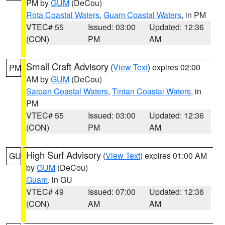
PM by
GUM
(DeCou)
Rota Coastal Waters
,
Guam Coastal Waters
, in PM
VTEC# 55
Issued: 03:00
Updated: 12:36
(CON)
PM
AM
Small Craft Advisory
(
View Text
) expires 02:00
PM
AM by
GUM
(DeCou)
Saipan Coastal Waters
,
Tinian Coastal Waters
, in
PM
VTEC# 55
Issued: 03:00
Updated: 12:36
(CON)
PM
AM
High Surf Advisory
(
View Text
) expires 01:00 AM
GU
by
GUM
(DeCou)
Guam
, in GU
VTEC# 49
Issued: 07:00
Updated: 12:36
(CON)
AM
AM