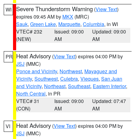
Severe Thunderstorm Warning
(
View Text
)
WI
expires 09:45 AM by
MKX
(MRC)
Sauk
,
Green Lake
,
Marquette
,
Columbia
, in WI
VTEC# 232
Issued: 09:00
Updated: 09:00
(NEW)
AM
AM
Heat Advisory
(
View Text
) expires 04:00 PM by
PR
JSJ
(MMC)
Ponce and Vicinity
,
Northwest
,
Mayaguez and
Vicinity
,
Southwest
,
Culebra
,
Vieques
,
San Juan
and Vicinity
,
Northeast
,
Southeast
,
Eastern Interior
,
North Central
, in PR
VTEC# 31
Issued: 09:00
Updated: 07:47
(CON)
AM
AM
Heat Advisory
(
View Text
) expires 04:00 PM by
VI
JSJ
(MMC)