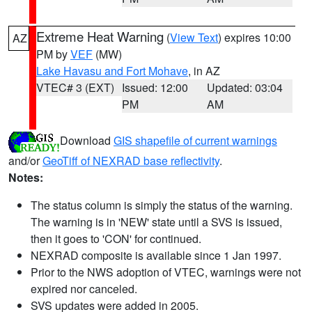
Extreme Heat Warning
(
View Text
) expires 10:00
AZ
PM by
VEF
(MW)
Lake Havasu and Fort Mohave
, in AZ
VTEC# 3 (EXT)
Issued: 12:00
Updated: 03:04
PM
AM
Download
GIS shapefile of current warnings
and/or
GeoTiff of NEXRAD base reflectivity
.
Notes:
The status column is simply the status of the warning.
The warning is in 'NEW' state until a SVS is issued,
then it goes to 'CON' for continued.
NEXRAD composite is available since 1 Jan 1997.
Prior to the NWS adoption of VTEC, warnings were not
expired nor canceled.
SVS updates were added in 2005.