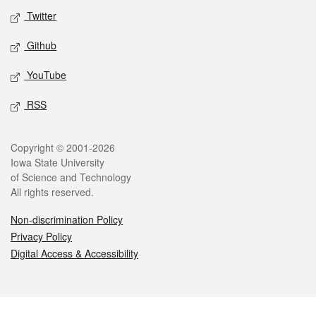
Twitter
Github
YouTube
RSS
Legal
Copyright © 2001-2026
Iowa State University
of Science and Technology
All rights reserved.
Non-discrimination Policy
Privacy Policy
Digital Access & Accessibility