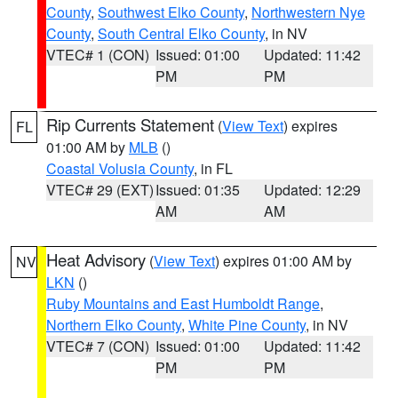
County
,
Southwest Elko County
,
Northwestern Nye
County
,
South Central Elko County
, in NV
VTEC# 1 (CON)
Issued: 01:00
Updated: 11:42
PM
PM
Rip Currents Statement
(
View Text
) expires
FL
01:00 AM by
MLB
()
Coastal Volusia County
, in FL
VTEC# 29 (EXT)
Issued: 01:35
Updated: 12:29
AM
AM
Heat Advisory
(
View Text
) expires 01:00 AM by
NV
LKN
()
Ruby Mountains and East Humboldt Range
,
Northern Elko County
,
White Pine County
, in NV
VTEC# 7 (CON)
Issued: 01:00
Updated: 11:42
PM
PM