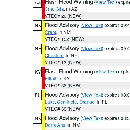
Flash Flood Warning
(
View Text
) expi
AZ
Gila
,
Gila
, in AZ
VTEC# 26 (NEW)
Flood Advisory
(
View Text
) expires 09
NM
Grant
, in NM
VTEC# 152 (NEW)
Flood Advisory
(
View Text
) expires 09
NH
Cheshire
, in NH
VTEC# 13 (NEW)
Flash Flood Warning
(
View Text
) expi
KY
Elliott
, in KY
VTEC# 36 (NEW)
Flood Advisory
(
View Text
) expires 08
FL
Lake
,
Seminole
,
Orange
, in FL
VTEC# 68 (NEW)
Flood Advisory
(
View Text
) expires 08
NM
Dona Ana
, in NM