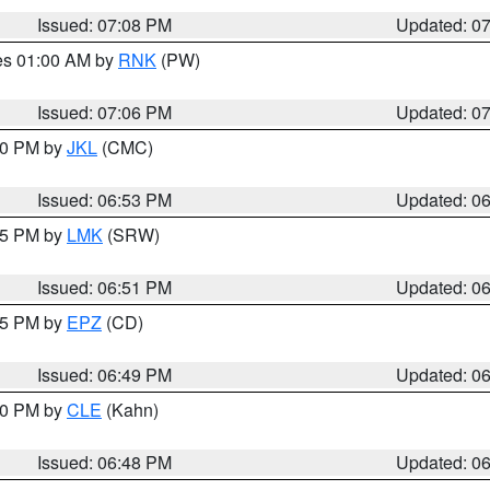
Issued: 07:08 PM
Updated: 0
res 01:00 AM by
RNK
(PW)
Issued: 07:06 PM
Updated: 0
:00 PM by
JKL
(CMC)
Issued: 06:53 PM
Updated: 0
:45 PM by
LMK
(SRW)
Issued: 06:51 PM
Updated: 0
:45 PM by
EPZ
(CD)
Issued: 06:49 PM
Updated: 0
:00 PM by
CLE
(Kahn)
Issued: 06:48 PM
Updated: 0