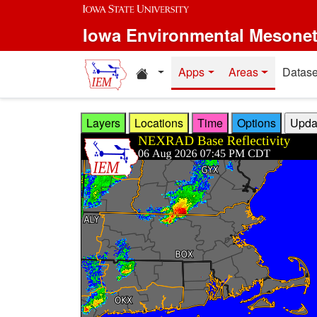
Skip to main content
Iowa Environmental Mesone
Home resources
Apps
Areas
Datase
Layers
Locations
Time
Options