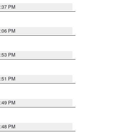
7:37 PM
7:06 PM
6:53 PM
6:51 PM
6:49 PM
6:48 PM