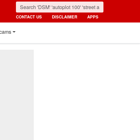
CONTACT US
DISCLAIMER
APPS
cams