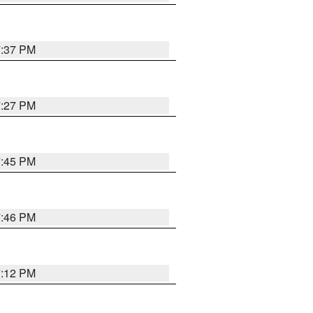
7:37 PM
7:27 PM
7:45 PM
7:46 PM
7:12 PM