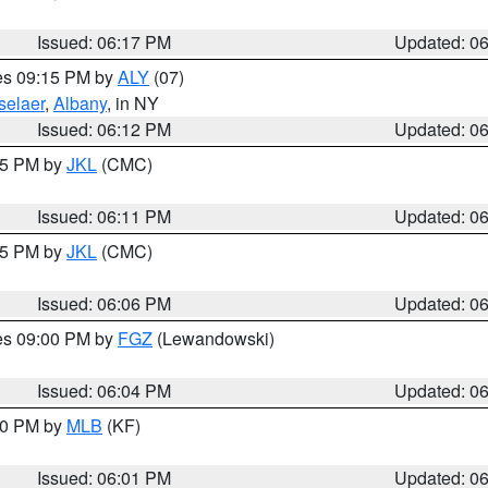
Issued: 06:17 PM
Updated: 0
res 09:15 PM by
ALY
(07)
selaer
,
Albany
, in NY
Issued: 06:12 PM
Updated: 0
:15 PM by
JKL
(CMC)
Issued: 06:11 PM
Updated: 0
:15 PM by
JKL
(CMC)
Issued: 06:06 PM
Updated: 0
res 09:00 PM by
FGZ
(Lewandowski)
Issued: 06:04 PM
Updated: 0
:00 PM by
MLB
(KF)
Issued: 06:01 PM
Updated: 0