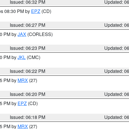
Issued: 06:32 PM
Updated: 0
res 08:30 PM by
EPZ
(CD)
Issued: 06:27 PM
Updated: 0
:30 PM by
JAX
(CORLESS)
Issued: 06:23 PM
Updated: 0
:30 PM by
JKL
(CMC)
Issued: 06:22 PM
Updated: 0
:15 PM by
MRX
(27)
Issued: 06:20 PM
Updated: 0
:15 PM by
EPZ
(CD)
Issued: 06:18 PM
Updated: 0
:15 PM by
MRX
(27)