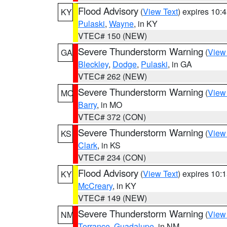
Flood Advisory
(
View Text
) expires 10
KY
Pulaski
,
Wayne
, in KY
VTEC# 150 (NEW)
Severe Thunderstorm Warning
(
View
GA
Bleckley
,
Dodge
,
Pulaski
, in GA
VTEC# 262 (NEW)
Severe Thunderstorm Warning
(
View
MO
Barry
, in MO
VTEC# 372 (CON)
Severe Thunderstorm Warning
(
View
KS
Clark
, in KS
VTEC# 234 (CON)
Flood Advisory
(
View Text
) expires 10
KY
McCreary
, in KY
VTEC# 149 (NEW)
Severe Thunderstorm Warning
(
View
NM
Torrance
,
Guadalupe
, in NM