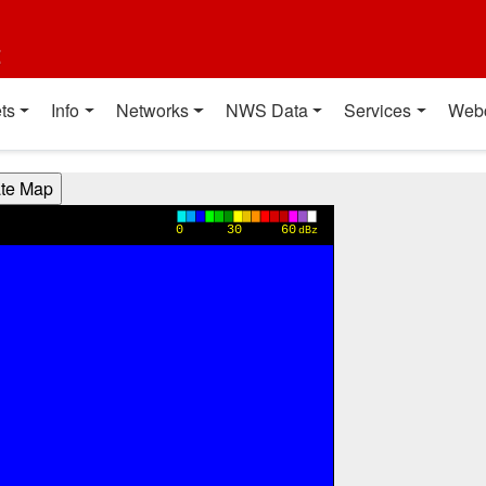
t
ts
Info
Networks
NWS Data
Services
Web