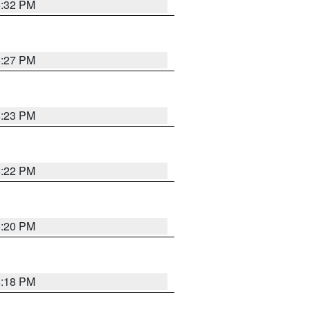
6:32 PM
6:27 PM
6:23 PM
6:22 PM
6:20 PM
6:18 PM