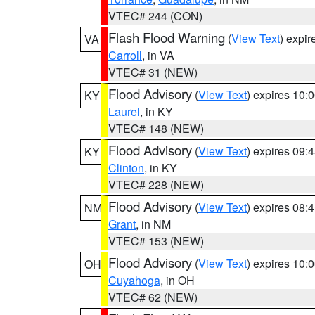
VTEC# 244 (CON)
Flash Flood Warning
(
View Text
) expi
VA
Carroll
, in VA
VTEC# 31 (NEW)
Flood Advisory
(
View Text
) expires 10
KY
Laurel
, in KY
VTEC# 148 (NEW)
Flood Advisory
(
View Text
) expires 09
KY
Clinton
, in KY
VTEC# 228 (NEW)
Flood Advisory
(
View Text
) expires 08
NM
Grant
, in NM
VTEC# 153 (NEW)
Flood Advisory
(
View Text
) expires 10
OH
Cuyahoga
, in OH
VTEC# 62 (NEW)