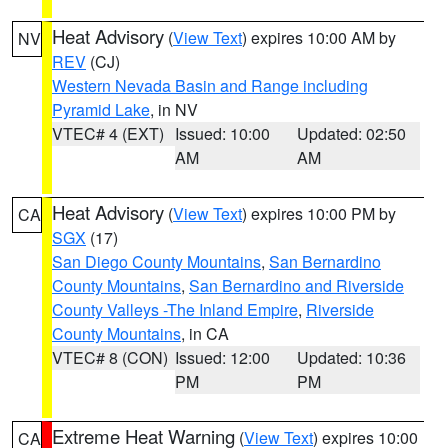
Heat Advisory
(
View Text
) expires 10:00 AM by
NV
REV
(CJ)
Western Nevada Basin and Range including
Pyramid Lake
, in NV
VTEC# 4 (EXT)
Issued: 10:00
Updated: 02:50
AM
AM
Heat Advisory
(
View Text
) expires 10:00 PM by
CA
SGX
(17)
San Diego County Mountains
,
San Bernardino
County Mountains
,
San Bernardino and Riverside
County Valleys -The Inland Empire
,
Riverside
County Mountains
, in CA
VTEC# 8 (CON)
Issued: 12:00
Updated: 10:36
PM
PM
Extreme Heat Warning
(
View Text
) expires 10:00
CA