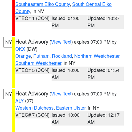
Southeastern Elko County
,
South Central Elko
County
, in NV
VTEC# 1 (CON)
Issued: 01:00
Updated: 10:37
PM
PM
Heat Advisory
(
View Text
) expires 07:00 PM by
NY
OKX
(DW)
Orange
,
Putnam
,
Rockland
,
Northern Westchester
,
Southern Westchester
, in NY
VTEC# 5 (CON)
Issued: 10:00
Updated: 01:54
AM
PM
Heat Advisory
(
View Text
) expires 07:00 PM by
NY
ALY
(07)
Western Dutchess
,
Eastern Ulster
, in NY
VTEC# 7 (CON)
Issued: 10:00
Updated: 12:17
AM
AM