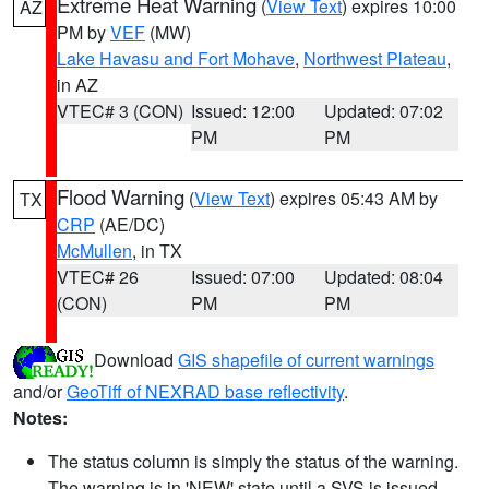
Extreme Heat Warning
(
View Text
) expires 10:00
AZ
PM by
VEF
(MW)
Lake Havasu and Fort Mohave
,
Northwest Plateau
,
in AZ
VTEC# 3 (CON)
Issued: 12:00
Updated: 07:02
PM
PM
Flood Warning
(
View Text
) expires 05:43 AM by
TX
CRP
(AE/DC)
McMullen
, in TX
VTEC# 26
Issued: 07:00
Updated: 08:04
(CON)
PM
PM
Download
GIS shapefile of current warnings
and/or
GeoTiff of NEXRAD base reflectivity
.
Notes:
The status column is simply the status of the warning.
The warning is in 'NEW' state until a SVS is issued,