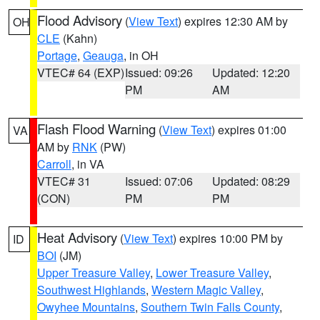
Flood Advisory
(
View Text
) expires 12:30 AM by
OH
CLE
(Kahn)
Portage
,
Geauga
, in OH
VTEC# 64 (EXP)
Issued: 09:26
Updated: 12:20
PM
AM
Flash Flood Warning
(
View Text
) expires 01:00
VA
AM by
RNK
(PW)
Carroll
, in VA
VTEC# 31
Issued: 07:06
Updated: 08:29
(CON)
PM
PM
Heat Advisory
(
View Text
) expires 10:00 PM by
ID
BOI
(JM)
Upper Treasure Valley
,
Lower Treasure Valley
,
Southwest Highlands
,
Western Magic Valley
,
Owyhee Mountains
,
Southern Twin Falls County
,