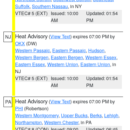
Suffolk
,
Southern Nassau
, in NY
VTEC# 5 (EXT)
Issued: 10:00
Updated: 01:54
AM
PM
Heat Advisory
(
View Text
) expires 07:00 PM by
NJ
OKX
(DW)
Western Passaic
,
Eastern Passaic
,
Hudson
,
Western Bergen
,
Eastern Bergen
,
Western Essex
,
Eastern Essex
,
Western Union
,
Eastern Union
, in
NJ
VTEC# 5 (EXT)
Issued: 10:00
Updated: 01:54
AM
PM
Heat Advisory
(
View Text
) expires 07:00 PM by
PA
PHI
(Robertson)
Western Montgomery
,
Upper Bucks
,
Berks
,
Lehigh
,
Northampton
,
Western Chester
, in PA
VTEC# 8 (CON)
Issued: 09:00
Updated: 06:45