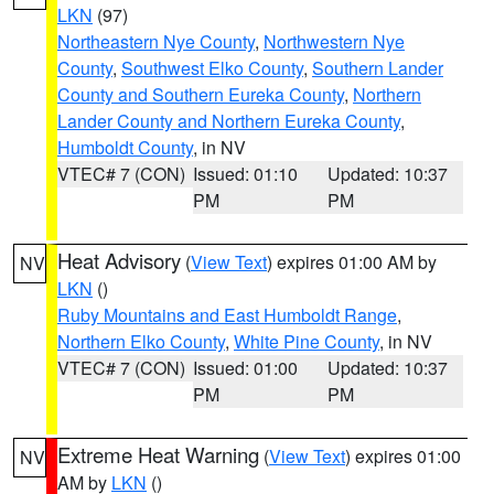
LKN
(97)
Northeastern Nye County
,
Northwestern Nye
County
,
Southwest Elko County
,
Southern Lander
County and Southern Eureka County
,
Northern
Lander County and Northern Eureka County
,
Humboldt County
, in NV
VTEC# 7 (CON)
Issued: 01:10
Updated: 10:37
PM
PM
Heat Advisory
(
View Text
) expires 01:00 AM by
NV
LKN
()
Ruby Mountains and East Humboldt Range
,
Northern Elko County
,
White Pine County
, in NV
VTEC# 7 (CON)
Issued: 01:00
Updated: 10:37
PM
PM
Extreme Heat Warning
(
View Text
) expires 01:00
NV
AM by
LKN
()