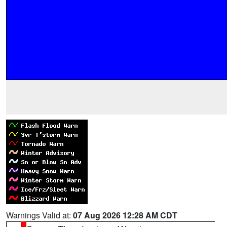
Warnings Valid at:
07 Aug 2026 12:28 AM CDT