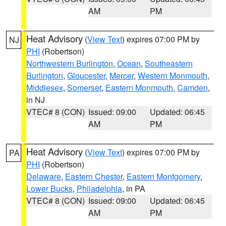
AM
PM
Heat Advisory
(
View Text
) expires 07:00 PM by
NJ
PHI
(Robertson)
Northwestern Burlington
,
Ocean
,
Southeastern
Burlington
,
Gloucester
,
Mercer
,
Western Monmouth
,
Middlesex
,
Somerset
,
Eastern Monmouth
,
Camden
,
in NJ
VTEC# 8 (CON)
Issued: 09:00
Updated: 06:45
AM
PM
Heat Advisory
(
View Text
) expires 07:00 PM by
PA
PHI
(Robertson)
Delaware
,
Eastern Chester
,
Eastern Montgomery
,
Lower Bucks
,
Philadelphia
, in PA
VTEC# 8 (CON)
Issued: 09:00
Updated: 06:45
AM
PM