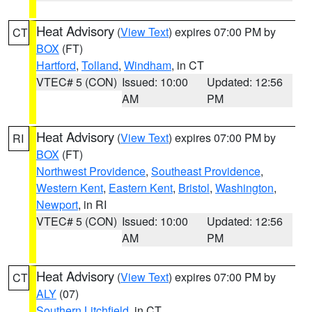
Heat Advisory
(
View Text
) expires 07:00 PM by
CT
BOX
(FT)
Hartford
,
Tolland
,
Windham
, in CT
VTEC# 5 (CON)
Issued: 10:00
Updated: 12:56
AM
PM
Heat Advisory
(
View Text
) expires 07:00 PM by
RI
BOX
(FT)
Northwest Providence
,
Southeast Providence
,
Western Kent
,
Eastern Kent
,
Bristol
,
Washington
,
Newport
, in RI
VTEC# 5 (CON)
Issued: 10:00
Updated: 12:56
AM
PM
Heat Advisory
(
View Text
) expires 07:00 PM by
CT
ALY
(07)
Southern Litchfield
, in CT