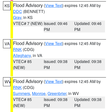
Flood Advisory
(
View Text
) expires 12:45 AM by
KS
DDC
(BENNETT)
Gray
, in KS
VTEC# 7 (NEW)
Issued: 09:46
Updated: 09:46
PM
PM
Flood Advisory
(
View Text
) expires 12:45 AM by
VA
RNK
(CDG)
Alleghany
, in VA
VTEC# 85
Issued: 09:38
Updated: 09:38
(NEW)
PM
PM
Flood Advisory
(
View Text
) expires 12:45 AM by
WV
RNK
(CDG)
Summers
,
Monroe
,
Greenbrier
, in WV
VTEC# 85
Issued: 09:38
Updated: 09:38
(NEW)
PM
PM