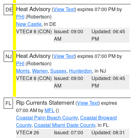
Heat Advisory
(
View Text
) expires 07:00 PM by
DE
PHI
(Robertson)
New Castle
, in DE
VTEC# 8 (CON)
Issued: 09:00
Updated: 06:45
AM
PM
Heat Advisory
(
View Text
) expires 07:00 PM by
NJ
PHI
(Robertson)
Morris
,
Warren
,
Sussex
,
Hunterdon
, in NJ
VTEC# 8 (CON)
Issued: 09:00
Updated: 06:45
AM
PM
Rip Currents Statement
(
View Text
) expires
FL
07:00 AM by
MFL
()
Coastal Palm Beach County
,
Coastal Broward
County
,
Coastal Miami Dade County
, in FL
VTEC# 26
Issued: 07:00
Updated: 08:31