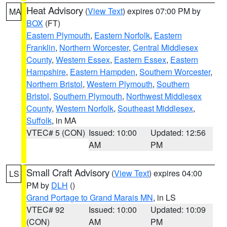
Heat Advisory
(
View Text
) expires 07:00 PM by
MA
BOX
(FT)
Eastern Plymouth
,
Eastern Norfolk
,
Eastern
Franklin
,
Northern Worcester
,
Central Middlesex
County
,
Western Essex
,
Eastern Essex
,
Eastern
Hampshire
,
Eastern Hampden
,
Southern Worcester
,
Northern Bristol
,
Western Plymouth
,
Southern
Bristol
,
Southern Plymouth
,
Northwest Middlesex
County
,
Western Norfolk
,
Southeast Middlesex
,
Suffolk
, in MA
VTEC# 5 (CON)
Issued: 10:00
Updated: 12:56
AM
PM
Small Craft Advisory
(
View Text
) expires 04:00
LS
PM by
DLH
()
Grand Portage to Grand Marais MN
, in LS
VTEC# 92
Issued: 10:00
Updated: 10:09
(CON)
AM
PM