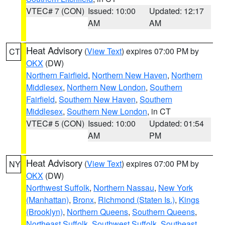
VTEC# 7 (CON)
Issued: 10:00
Updated: 12:17
AM
AM
Heat Advisory
(
View Text
) expires 07:00 PM by
CT
OKX
(DW)
Northern Fairfield
,
Northern New Haven
,
Northern
Middlesex
,
Northern New London
,
Southern
Fairfield
,
Southern New Haven
,
Southern
Middlesex
,
Southern New London
, in CT
VTEC# 5 (CON)
Issued: 10:00
Updated: 01:54
AM
PM
Heat Advisory
(
View Text
) expires 07:00 PM by
NY
OKX
(DW)
Northwest Suffolk
,
Northern Nassau
,
New York
(Manhattan)
,
Bronx
,
Richmond (Staten Is.)
,
Kings
(Brooklyn)
,
Northern Queens
,
Southern Queens
,
Northeast Suffolk
,
Southwest Suffolk
,
Southeast