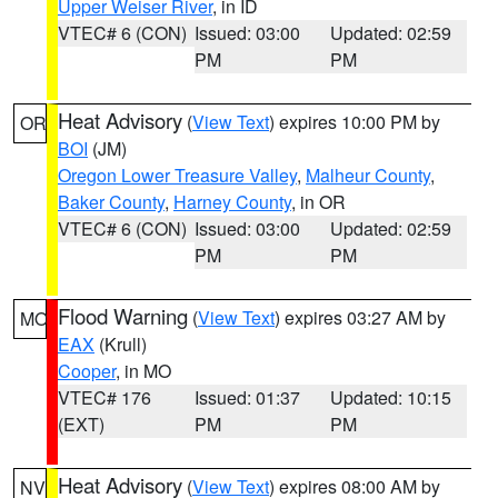
Upper Weiser River
, in ID
VTEC# 6 (CON)
Issued: 03:00
Updated: 02:59
PM
PM
Heat Advisory
(
View Text
) expires 10:00 PM by
OR
BOI
(JM)
Oregon Lower Treasure Valley
,
Malheur County
,
Baker County
,
Harney County
, in OR
VTEC# 6 (CON)
Issued: 03:00
Updated: 02:59
PM
PM
Flood Warning
(
View Text
) expires 03:27 AM by
MO
EAX
(Krull)
Cooper
, in MO
VTEC# 176
Issued: 01:37
Updated: 10:15
(EXT)
PM
PM
Heat Advisory
(
View Text
) expires 08:00 AM by
NV