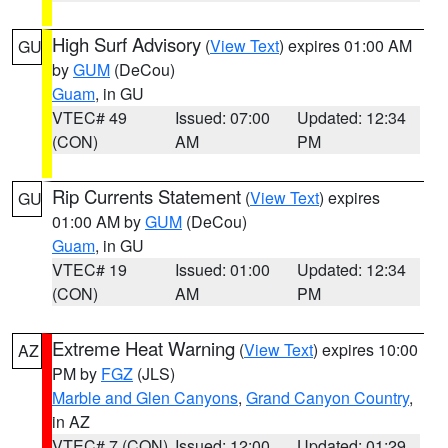
High Surf Advisory
(
View Text
) expires 01:00 AM
GU
by
GUM
(DeCou)
Guam
, in GU
VTEC# 49
Issued: 07:00
Updated: 12:34
(CON)
AM
PM
Rip Currents Statement
(
View Text
) expires
GU
01:00 AM by
GUM
(DeCou)
Guam
, in GU
VTEC# 19
Issued: 01:00
Updated: 12:34
(CON)
AM
PM
Extreme Heat Warning
(
View Text
) expires 10:00
AZ
PM by
FGZ
(JLS)
Marble and Glen Canyons
,
Grand Canyon Country
,
in AZ
VTEC# 7 (CON)
Issued: 12:00
Updated: 01:29