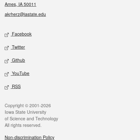
Ames, IA 50011
akrherz@iastate.edu
Social media
Facebook
Twitter
Github
YouTube
RSS
Legal
Copyright © 2001-2026
Iowa State University
of Science and Technology
All rights reserved.
Non-discrimination Policy