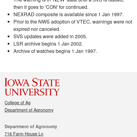
then it goes to 'CON' for continued.
NEXRAD composite is available since 1 Jan 1997.
Prior to the NWS adoption of VTEC, warnings were not
expired nor canceled.
SVS updates were added in 2005.
LSR archive begins 1 Jan 2002.
Archive of watches begins 1 Jan 1997.
College of Ag
Department of Agronomy
Contact
Department of Agronomy
716 Farm House Ln