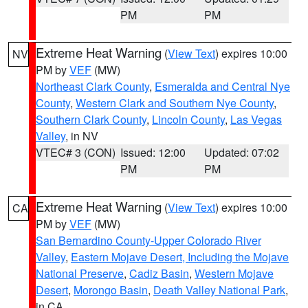
PM
PM
Extreme Heat Warning
(
View Text
) expires 10:00
NV
PM by
VEF
(MW)
Northeast Clark County
,
Esmeralda and Central Nye
County
,
Western Clark and Southern Nye County
,
Southern Clark County
,
Lincoln County
,
Las Vegas
Valley
, in NV
VTEC# 3 (CON)
Issued: 12:00
Updated: 07:02
PM
PM
Extreme Heat Warning
(
View Text
) expires 10:00
CA
PM by
VEF
(MW)
San Bernardino County-Upper Colorado River
Valley
,
Eastern Mojave Desert, Including the Mojave
National Preserve
,
Cadiz Basin
,
Western Mojave
Desert
,
Morongo Basin
,
Death Valley National Park
,
in CA