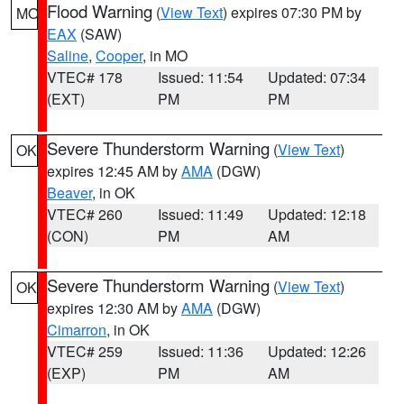
Flood Warning
(
View Text
) expires 07:30 PM by
MO
EAX
(SAW)
Saline
,
Cooper
, in MO
VTEC# 178
Issued: 11:54
Updated: 07:34
(EXT)
PM
PM
Severe Thunderstorm Warning
(
View Text
)
OK
expires 12:45 AM by
AMA
(DGW)
Beaver
, in OK
VTEC# 260
Issued: 11:49
Updated: 12:18
(CON)
PM
AM
Severe Thunderstorm Warning
(
View Text
)
OK
expires 12:30 AM by
AMA
(DGW)
Cimarron
, in OK
VTEC# 259
Issued: 11:36
Updated: 12:26
(EXP)
PM
AM