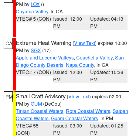
PM by
LOX
()
Cuyama Valley
, in CA
VTEC# 5 (CON)
Issued: 12:00
Updated: 04:13
PM
PM
Extreme Heat Warning
(
View Text
) expires 10:00
CA
PM by
SGX
(17)
Apple and Lucerne Valleys
,
Coachella Valley
,
San
Diego County Deserts
,
Napa County
, in CA
VTEC# 7 (CON)
Issued: 12:00
Updated: 10:36
PM
PM
Small Craft Advisory
(
View Text
) expires 02:00
PM
PM by
GUM
(DeCou)
Tinian Coastal Waters
,
Rota Coastal Waters
,
Saipan
Coastal Waters
,
Guam Coastal Waters
, in PM
VTEC# 55
Issued: 03:00
Updated: 01:25
(CON)
PM
PM