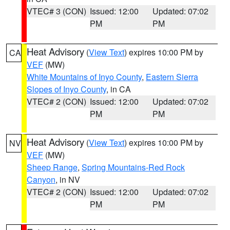
VTEC# 3 (CON)
Issued: 12:00
Updated: 07:02
PM
PM
Heat Advisory
(
View Text
) expires 10:00 PM by
CA
VEF
(MW)
White Mountains of Inyo County
,
Eastern Sierra
Slopes of Inyo County
, in CA
VTEC# 2 (CON)
Issued: 12:00
Updated: 07:02
PM
PM
Heat Advisory
(
View Text
) expires 10:00 PM by
NV
VEF
(MW)
Sheep Range
,
Spring Mountains-Red Rock
Canyon
, in NV
VTEC# 2 (CON)
Issued: 12:00
Updated: 07:02
PM
PM