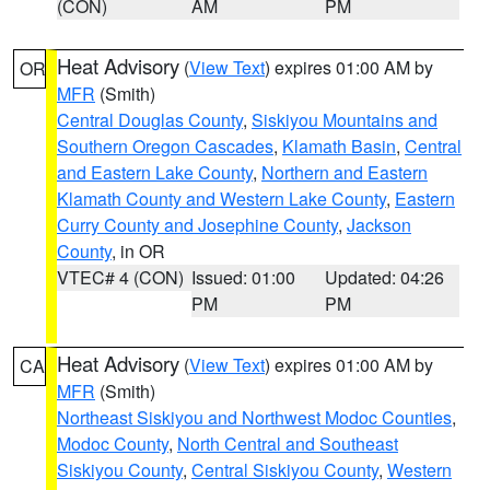
(CON)
AM
PM
Heat Advisory
(
View Text
) expires 01:00 AM by
OR
MFR
(Smith)
Central Douglas County
,
Siskiyou Mountains and
Southern Oregon Cascades
,
Klamath Basin
,
Central
and Eastern Lake County
,
Northern and Eastern
Klamath County and Western Lake County
,
Eastern
Curry County and Josephine County
,
Jackson
County
, in OR
VTEC# 4 (CON)
Issued: 01:00
Updated: 04:26
PM
PM
Heat Advisory
(
View Text
) expires 01:00 AM by
CA
MFR
(Smith)
Northeast Siskiyou and Northwest Modoc Counties
,
Modoc County
,
North Central and Southeast
Siskiyou County
,
Central Siskiyou County
,
Western