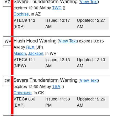
Severe Thunderstorm Warning
(
View Text
)
AZ
expires 12:30 AM by
TWC
()
Cochise
, in AZ
VTEC# 142
Issued: 12:17
Updated: 12:27
(EXP)
AM
AM
Flash Flood Warning
(
View Text
) expires 03:15
WV
AM by
RLX
(JP)
Mason
,
Jackson
, in WV
VTEC# 111
Issued: 12:13
Updated: 12:13
(NEW)
AM
AM
Severe Thunderstorm Warning
(
View Text
)
OK
expires 12:30 AM by
TSA
()
Cherokee
, in OK
VTEC# 336
Issued: 11:58
Updated: 12:26
(EXP)
PM
AM