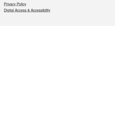
Privacy Policy
Digital Access & Accessibility