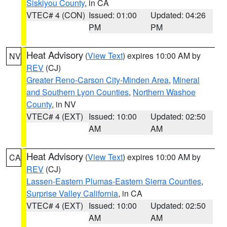
Siskiyou County
, in CA
VTEC# 4 (CON)
Issued: 01:00
Updated: 04:26
PM
PM
Heat Advisory
(
View Text
) expires 10:00 AM by
NV
REV
(CJ)
Greater Reno-Carson City-Minden Area
,
Mineral
and Southern Lyon Counties
,
Northern Washoe
County
, in NV
VTEC# 4 (EXT)
Issued: 10:00
Updated: 02:50
AM
AM
Heat Advisory
(
View Text
) expires 10:00 AM by
CA
REV
(CJ)
Lassen-Eastern Plumas-Eastern Sierra Counties
,
Surprise Valley California
, in CA
VTEC# 4 (EXT)
Issued: 10:00
Updated: 02:50
AM
AM