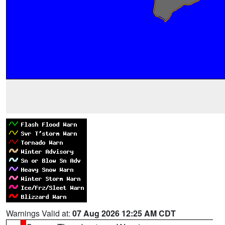
Warnings Valid at:
07 Aug 2026 12:25 AM CDT