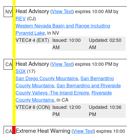
Heat Advisory
(
View Text
) expires 10:00 AM by
NV
REV
(CJ)
Western Nevada Basin and Range including
Pyramid Lake
, in NV
VTEC# 4 (EXT)
Issued: 10:00
Updated: 02:50
AM
AM
Heat Advisory
(
View Text
) expires 10:00 PM by
CA
SGX
(17)
San Diego County Mountains
,
San Bernardino
County Mountains
,
San Bernardino and Riverside
County Valleys -The Inland Empire
,
Riverside
County Mountains
, in CA
VTEC# 8 (CON)
Issued: 12:00
Updated: 10:36
PM
PM
Extreme Heat Warning
(
View Text
) expires 10:00
CA