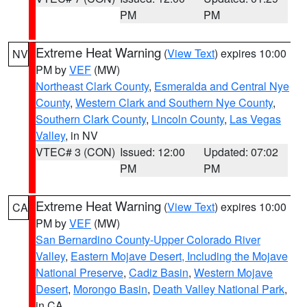
PM
PM
Extreme Heat Warning
(
View Text
) expires 10:00
NV
PM by
VEF
(MW)
Northeast Clark County
,
Esmeralda and Central Nye
County
,
Western Clark and Southern Nye County
,
Southern Clark County
,
Lincoln County
,
Las Vegas
Valley
, in NV
VTEC# 3 (CON)
Issued: 12:00
Updated: 07:02
PM
PM
Extreme Heat Warning
(
View Text
) expires 10:00
CA
PM by
VEF
(MW)
San Bernardino County-Upper Colorado River
Valley
,
Eastern Mojave Desert, Including the Mojave
National Preserve
,
Cadiz Basin
,
Western Mojave
Desert
,
Morongo Basin
,
Death Valley National Park
,
in CA