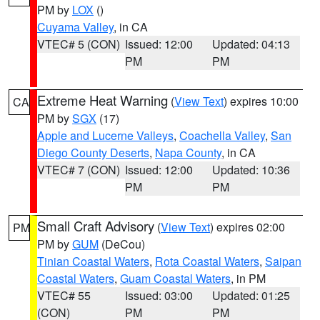
PM by
LOX
()
Cuyama Valley
, in CA
VTEC# 5 (CON)
Issued: 12:00
Updated: 04:13
PM
PM
Extreme Heat Warning
(
View Text
) expires 10:00
CA
PM by
SGX
(17)
Apple and Lucerne Valleys
,
Coachella Valley
,
San
Diego County Deserts
,
Napa County
, in CA
VTEC# 7 (CON)
Issued: 12:00
Updated: 10:36
PM
PM
Small Craft Advisory
(
View Text
) expires 02:00
PM
PM by
GUM
(DeCou)
Tinian Coastal Waters
,
Rota Coastal Waters
,
Saipan
Coastal Waters
,
Guam Coastal Waters
, in PM
VTEC# 55
Issued: 03:00
Updated: 01:25
(CON)
PM
PM