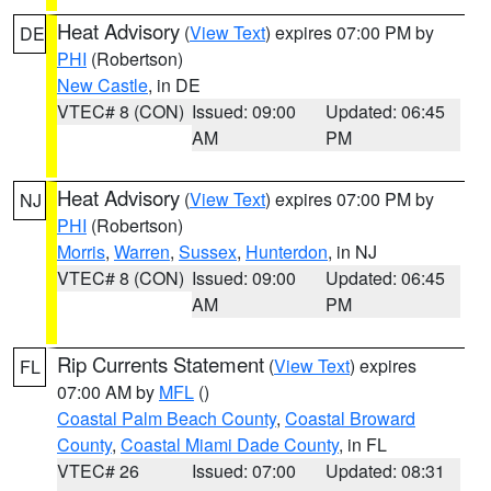
Heat Advisory
(
View Text
) expires 07:00 PM by
DE
PHI
(Robertson)
New Castle
, in DE
VTEC# 8 (CON)
Issued: 09:00
Updated: 06:45
AM
PM
Heat Advisory
(
View Text
) expires 07:00 PM by
NJ
PHI
(Robertson)
Morris
,
Warren
,
Sussex
,
Hunterdon
, in NJ
VTEC# 8 (CON)
Issued: 09:00
Updated: 06:45
AM
PM
Rip Currents Statement
(
View Text
) expires
FL
07:00 AM by
MFL
()
Coastal Palm Beach County
,
Coastal Broward
County
,
Coastal Miami Dade County
, in FL
VTEC# 26
Issued: 07:00
Updated: 08:31