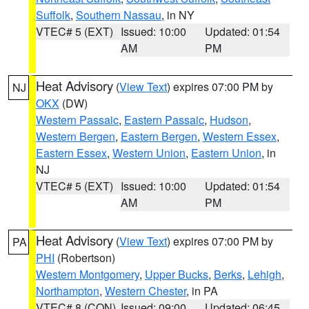
Suffolk
,
Southern Nassau
, in NY
VTEC# 5 (EXT)
Issued: 10:00
Updated: 01:54
AM
PM
Heat Advisory
(
View Text
) expires 07:00 PM by
NJ
OKX
(DW)
Western Passaic
,
Eastern Passaic
,
Hudson
,
Western Bergen
,
Eastern Bergen
,
Western Essex
,
Eastern Essex
,
Western Union
,
Eastern Union
, in
NJ
VTEC# 5 (EXT)
Issued: 10:00
Updated: 01:54
AM
PM
Heat Advisory
(
View Text
) expires 07:00 PM by
PA
PHI
(Robertson)
Western Montgomery
,
Upper Bucks
,
Berks
,
Lehigh
,
Northampton
,
Western Chester
, in PA
VTEC# 8 (CON)
Issued: 09:00
Updated: 06:45