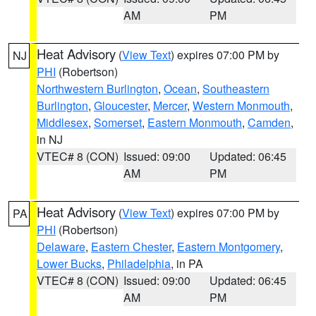
AM
PM
Heat Advisory
(
View Text
) expires 07:00 PM by
NJ
PHI
(Robertson)
Northwestern Burlington
,
Ocean
,
Southeastern
Burlington
,
Gloucester
,
Mercer
,
Western Monmouth
,
Middlesex
,
Somerset
,
Eastern Monmouth
,
Camden
,
in NJ
VTEC# 8 (CON)
Issued: 09:00
Updated: 06:45
AM
PM
Heat Advisory
(
View Text
) expires 07:00 PM by
PA
PHI
(Robertson)
Delaware
,
Eastern Chester
,
Eastern Montgomery
,
Lower Bucks
,
Philadelphia
, in PA
VTEC# 8 (CON)
Issued: 09:00
Updated: 06:45
AM
PM