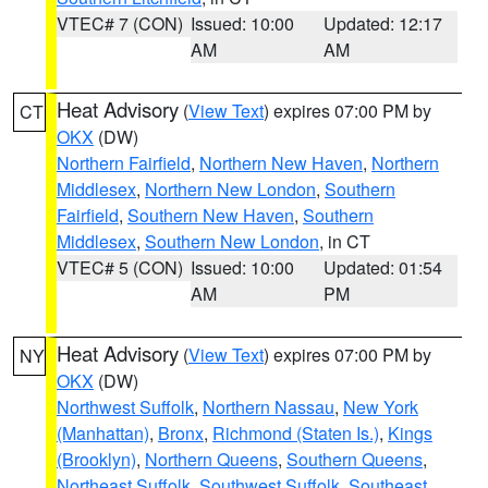
VTEC# 7 (CON)
Issued: 10:00
Updated: 12:17
AM
AM
Heat Advisory
(
View Text
) expires 07:00 PM by
CT
OKX
(DW)
Northern Fairfield
,
Northern New Haven
,
Northern
Middlesex
,
Northern New London
,
Southern
Fairfield
,
Southern New Haven
,
Southern
Middlesex
,
Southern New London
, in CT
VTEC# 5 (CON)
Issued: 10:00
Updated: 01:54
AM
PM
Heat Advisory
(
View Text
) expires 07:00 PM by
NY
OKX
(DW)
Northwest Suffolk
,
Northern Nassau
,
New York
(Manhattan)
,
Bronx
,
Richmond (Staten Is.)
,
Kings
(Brooklyn)
,
Northern Queens
,
Southern Queens
,
Northeast Suffolk
,
Southwest Suffolk
,
Southeast