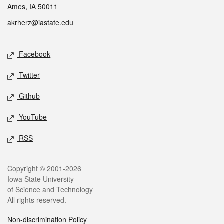
Ames, IA 50011
akrherz@iastate.edu
Social media
Facebook
Twitter
Github
YouTube
RSS
Legal
Copyright © 2001-2026
Iowa State University
of Science and Technology
All rights reserved.
Non-discrimination Policy