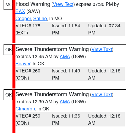
Flood Warning
(
View Text
) expires 07:30 PM by
MO
EAX
(SAW)
Cooper
,
Saline
, in MO
VTEC# 178
Issued: 11:54
Updated: 07:34
(EXT)
PM
PM
Severe Thunderstorm Warning
(
View Text
)
OK
expires 12:45 AM by
AMA
(DGW)
Beaver
, in OK
VTEC# 260
Issued: 11:49
Updated: 12:18
(CON)
PM
AM
Severe Thunderstorm Warning
(
View Text
)
OK
expires 12:30 AM by
AMA
(DGW)
Cimarron
, in OK
VTEC# 259
Issued: 11:36
Updated: 12:18
(CON)
PM
AM