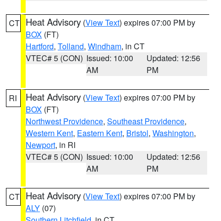
Heat Advisory
(
View Text
) expires 07:00 PM by
CT
BOX
(FT)
Hartford
,
Tolland
,
Windham
, in CT
VTEC# 5 (CON)
Issued: 10:00
Updated: 12:56
AM
PM
Heat Advisory
(
View Text
) expires 07:00 PM by
RI
BOX
(FT)
Northwest Providence
,
Southeast Providence
,
Western Kent
,
Eastern Kent
,
Bristol
,
Washington
,
Newport
, in RI
VTEC# 5 (CON)
Issued: 10:00
Updated: 12:56
AM
PM
Heat Advisory
(
View Text
) expires 07:00 PM by
CT
ALY
(07)
Southern Litchfield
, in CT