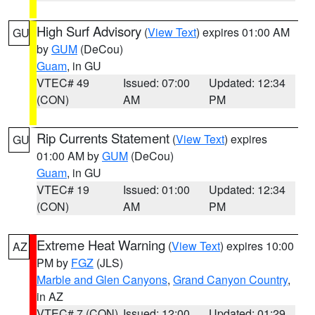
High Surf Advisory
(
View Text
) expires 01:00 AM
GU
by
GUM
(DeCou)
Guam
, in GU
VTEC# 49
Issued: 07:00
Updated: 12:34
(CON)
AM
PM
Rip Currents Statement
(
View Text
) expires
GU
01:00 AM by
GUM
(DeCou)
Guam
, in GU
VTEC# 19
Issued: 01:00
Updated: 12:34
(CON)
AM
PM
Extreme Heat Warning
(
View Text
) expires 10:00
AZ
PM by
FGZ
(JLS)
Marble and Glen Canyons
,
Grand Canyon Country
,
in AZ
VTEC# 7 (CON)
Issued: 12:00
Updated: 01:29