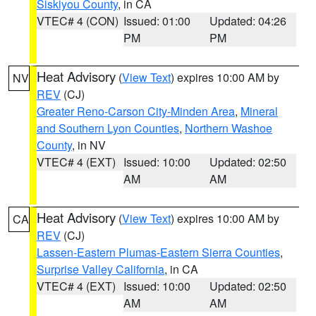
Siskiyou County
, in CA
VTEC# 4 (CON)
Issued: 01:00
Updated: 04:26
PM
PM
Heat Advisory
(
View Text
) expires 10:00 AM by
NV
REV
(CJ)
Greater Reno-Carson City-Minden Area
,
Mineral
and Southern Lyon Counties
,
Northern Washoe
County
, in NV
VTEC# 4 (EXT)
Issued: 10:00
Updated: 02:50
AM
AM
Heat Advisory
(
View Text
) expires 10:00 AM by
CA
REV
(CJ)
Lassen-Eastern Plumas-Eastern Sierra Counties
,
Surprise Valley California
, in CA
VTEC# 4 (EXT)
Issued: 10:00
Updated: 02:50
AM
AM