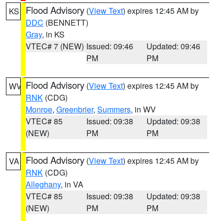
Flood Advisory
(
View Text
) expires 12:45 AM by
KS
DDC
(BENNETT)
Gray
, in KS
VTEC# 7 (NEW)
Issued: 09:46
Updated: 09:46
PM
PM
Flood Advisory
(
View Text
) expires 12:45 AM by
WV
RNK
(CDG)
Monroe
,
Greenbrier
,
Summers
, in WV
VTEC# 85
Issued: 09:38
Updated: 09:38
(NEW)
PM
PM
Flood Advisory
(
View Text
) expires 12:45 AM by
VA
RNK
(CDG)
Alleghany
, in VA
VTEC# 85
Issued: 09:38
Updated: 09:38
(NEW)
PM
PM