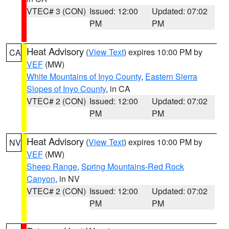
VTEC# 3 (CON)
Issued: 12:00
Updated: 07:02
PM
PM
Heat Advisory
(
View Text
) expires 10:00 PM by
CA
VEF
(MW)
White Mountains of Inyo County
,
Eastern Sierra
Slopes of Inyo County
, in CA
VTEC# 2 (CON)
Issued: 12:00
Updated: 07:02
PM
PM
Heat Advisory
(
View Text
) expires 10:00 PM by
NV
VEF
(MW)
Sheep Range
,
Spring Mountains-Red Rock
Canyon
, in NV
VTEC# 2 (CON)
Issued: 12:00
Updated: 07:02
PM
PM