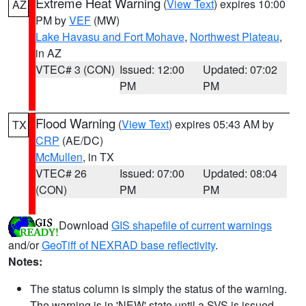
Extreme Heat Warning
(
View Text
) expires 10:00
AZ
PM by
VEF
(MW)
Lake Havasu and Fort Mohave
,
Northwest Plateau
,
in AZ
VTEC# 3 (CON)
Issued: 12:00
Updated: 07:02
PM
PM
Flood Warning
(
View Text
) expires 05:43 AM by
TX
CRP
(AE/DC)
McMullen
, in TX
VTEC# 26
Issued: 07:00
Updated: 08:04
(CON)
PM
PM
Download
GIS shapefile of current warnings
and/or
GeoTiff of NEXRAD base reflectivity
.
Notes:
The status column is simply the status of the warning.
The warning is in 'NEW' state until a SVS is issued,