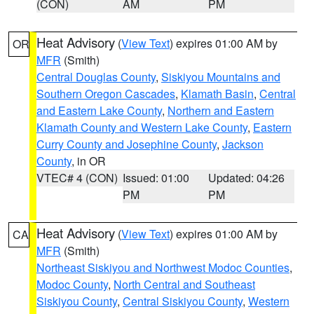
(CON)
AM
PM
Heat Advisory
(
View Text
) expires 01:00 AM by
OR
MFR
(Smith)
Central Douglas County
,
Siskiyou Mountains and
Southern Oregon Cascades
,
Klamath Basin
,
Central
and Eastern Lake County
,
Northern and Eastern
Klamath County and Western Lake County
,
Eastern
Curry County and Josephine County
,
Jackson
County
, in OR
VTEC# 4 (CON)
Issued: 01:00
Updated: 04:26
PM
PM
Heat Advisory
(
View Text
) expires 01:00 AM by
CA
MFR
(Smith)
Northeast Siskiyou and Northwest Modoc Counties
,
Modoc County
,
North Central and Southeast
Siskiyou County
,
Central Siskiyou County
,
Western