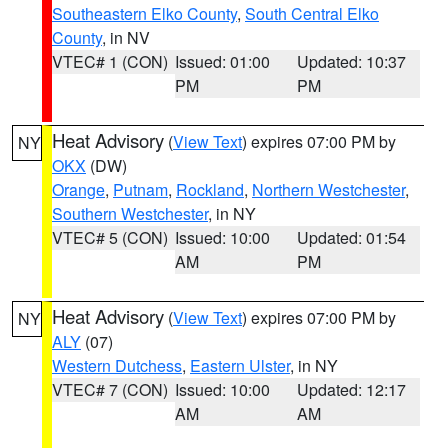
Southeastern Elko County
,
South Central Elko
County
, in NV
VTEC# 1 (CON)
Issued: 01:00
Updated: 10:37
PM
PM
Heat Advisory
(
View Text
) expires 07:00 PM by
NY
OKX
(DW)
Orange
,
Putnam
,
Rockland
,
Northern Westchester
,
Southern Westchester
, in NY
VTEC# 5 (CON)
Issued: 10:00
Updated: 01:54
AM
PM
Heat Advisory
(
View Text
) expires 07:00 PM by
NY
ALY
(07)
Western Dutchess
,
Eastern Ulster
, in NY
VTEC# 7 (CON)
Issued: 10:00
Updated: 12:17
AM
AM