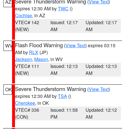
Severe Thunderstorm Warning
(
View Text
)
AZ
expires 12:30 AM by
TWC
()
Cochise
, in AZ
VTEC# 142
Issued: 12:17
Updated: 12:17
(NEW)
AM
AM
Flash Flood Warning
(
View Text
) expires 03:15
WV
AM by
RLX
(JP)
Jackson
,
Mason
, in WV
VTEC# 111
Issued: 12:13
Updated: 12:13
(NEW)
AM
AM
Severe Thunderstorm Warning
(
View Text
)
OK
expires 12:30 AM by
TSA
()
Cherokee
, in OK
VTEC# 336
Issued: 11:58
Updated: 12:12
(CON)
PM
AM