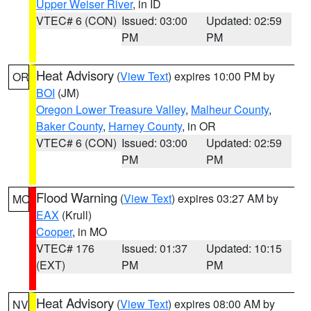
Upper Weiser River
, in ID
VTEC# 6 (CON)
Issued: 03:00
Updated: 02:59
PM
PM
Heat Advisory
(
View Text
) expires 10:00 PM by
OR
BOI
(JM)
Oregon Lower Treasure Valley
,
Malheur County
,
Baker County
,
Harney County
, in OR
VTEC# 6 (CON)
Issued: 03:00
Updated: 02:59
PM
PM
Flood Warning
(
View Text
) expires 03:27 AM by
MO
EAX
(Krull)
Cooper
, in MO
VTEC# 176
Issued: 01:37
Updated: 10:15
(EXT)
PM
PM
Heat Advisory
(
View Text
) expires 08:00 AM by
NV