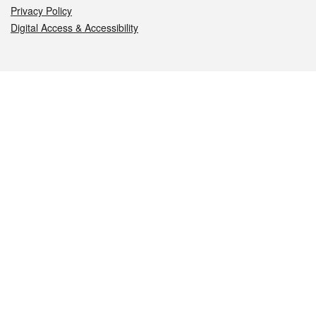
Privacy Policy
Digital Access & Accessibility