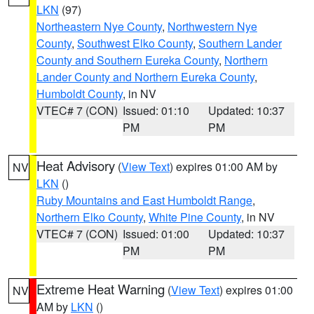
LKN
(97)
Northeastern Nye County
,
Northwestern Nye
County
,
Southwest Elko County
,
Southern Lander
County and Southern Eureka County
,
Northern
Lander County and Northern Eureka County
,
Humboldt County
, in NV
VTEC# 7 (CON)
Issued: 01:10
Updated: 10:37
PM
PM
Heat Advisory
(
View Text
) expires 01:00 AM by
NV
LKN
()
Ruby Mountains and East Humboldt Range
,
Northern Elko County
,
White Pine County
, in NV
VTEC# 7 (CON)
Issued: 01:00
Updated: 10:37
PM
PM
Extreme Heat Warning
(
View Text
) expires 01:00
NV
AM by
LKN
()