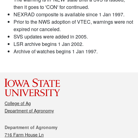
then it goes to 'CON' for continued.
NEXRAD composite is available since 1 Jan 1997.
Prior to the NWS adoption of VTEC, warnings were not
expired nor canceled.
SVS updates were added in 2005.
LSR archive begins 1 Jan 2002.
Archive of watches begins 1 Jan 1997.
College of Ag
Department of Agronomy
Contact
Department of Agronomy
716 Farm House Ln