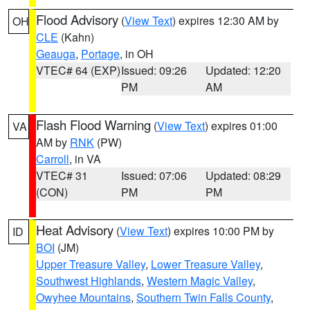
Flood Advisory
(
View Text
) expires 12:30 AM by
OH
CLE
(Kahn)
Geauga
,
Portage
, in OH
VTEC# 64 (EXP)
Issued: 09:26
Updated: 12:20
PM
AM
Flash Flood Warning
(
View Text
) expires 01:00
VA
AM by
RNK
(PW)
Carroll
, in VA
VTEC# 31
Issued: 07:06
Updated: 08:29
(CON)
PM
PM
Heat Advisory
(
View Text
) expires 10:00 PM by
ID
BOI
(JM)
Upper Treasure Valley
,
Lower Treasure Valley
,
Southwest Highlands
,
Western Magic Valley
,
Owyhee Mountains
,
Southern Twin Falls County
,