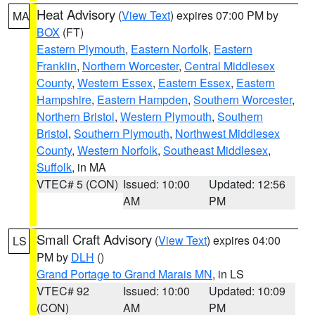
Heat Advisory
(
View Text
) expires 07:00 PM by
MA
BOX
(FT)
Eastern Plymouth
,
Eastern Norfolk
,
Eastern
Franklin
,
Northern Worcester
,
Central Middlesex
County
,
Western Essex
,
Eastern Essex
,
Eastern
Hampshire
,
Eastern Hampden
,
Southern Worcester
,
Northern Bristol
,
Western Plymouth
,
Southern
Bristol
,
Southern Plymouth
,
Northwest Middlesex
County
,
Western Norfolk
,
Southeast Middlesex
,
Suffolk
, in MA
VTEC# 5 (CON)
Issued: 10:00
Updated: 12:56
AM
PM
Small Craft Advisory
(
View Text
) expires 04:00
LS
PM by
DLH
()
Grand Portage to Grand Marais MN
, in LS
VTEC# 92
Issued: 10:00
Updated: 10:09
(CON)
AM
PM