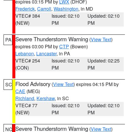
expires 03:15 PM by
LWX
(DHOF)
Frederick
,
Carroll
,
Washington
, in MD
VTEC# 384
Issued: 02:10
Updated: 02:10
(NEW)
PM
PM
Severe Thunderstorm Warning
(
View Text
)
PA
expires 03:00 PM by
CTP
(Bowen)
Lebanon
,
Lancaster
, in PA
VTEC# 254
Issued: 02:10
Updated: 02:25
(CON)
PM
PM
Flood Advisory
(
View Text
) expires 04:15 PM by
SC
CAE
(MEG)
Richland
,
Kershaw
, in SC
VTEC# 77
Issued: 02:10
Updated: 02:10
(NEW)
PM
PM
Severe Thunderstorm Warning
(
View Text
)
NC