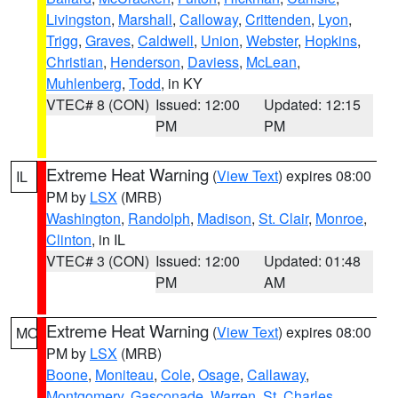
Livingston
,
Marshall
,
Calloway
,
Crittenden
,
Lyon
,
Trigg
,
Graves
,
Caldwell
,
Union
,
Webster
,
Hopkins
,
Christian
,
Henderson
,
Daviess
,
McLean
,
Muhlenberg
,
Todd
, in KY
VTEC# 8 (CON)
Issued: 12:00
Updated: 12:15
PM
PM
Extreme Heat Warning
(
View Text
) expires 08:00
IL
PM by
LSX
(MRB)
Washington
,
Randolph
,
Madison
,
St. Clair
,
Monroe
,
Clinton
, in IL
VTEC# 3 (CON)
Issued: 12:00
Updated: 01:48
PM
AM
Extreme Heat Warning
(
View Text
) expires 08:00
MO
PM by
LSX
(MRB)
Boone
,
Moniteau
,
Cole
,
Osage
,
Callaway
,
Montgomery
,
Gasconade
,
Warren
,
St. Charles
,