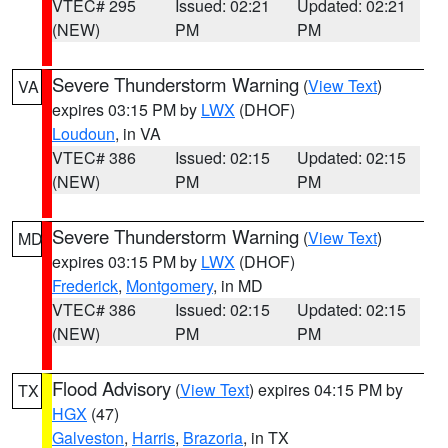
VTEC# 295
Issued: 02:21
Updated: 02:21
(NEW)
PM
PM
Severe Thunderstorm Warning
(
View Text
)
VA
expires 03:15 PM by
LWX
(DHOF)
Loudoun
, in VA
VTEC# 386
Issued: 02:15
Updated: 02:15
(NEW)
PM
PM
Severe Thunderstorm Warning
(
View Text
)
MD
expires 03:15 PM by
LWX
(DHOF)
Frederick
,
Montgomery
, in MD
VTEC# 386
Issued: 02:15
Updated: 02:15
(NEW)
PM
PM
Flood Advisory
(
View Text
) expires 04:15 PM by
TX
HGX
(47)
Galveston
,
Harris
,
Brazoria
, in TX