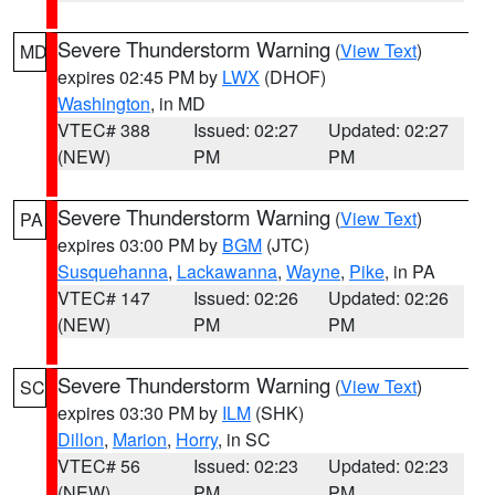
Severe Thunderstorm Warning
(
View Text
)
MD
expires 02:45 PM by
LWX
(DHOF)
Washington
, in MD
VTEC# 388
Issued: 02:27
Updated: 02:27
(NEW)
PM
PM
Severe Thunderstorm Warning
(
View Text
)
PA
expires 03:00 PM by
BGM
(JTC)
Susquehanna
,
Lackawanna
,
Wayne
,
Pike
, in PA
VTEC# 147
Issued: 02:26
Updated: 02:26
(NEW)
PM
PM
Severe Thunderstorm Warning
(
View Text
)
SC
expires 03:30 PM by
ILM
(SHK)
Dillon
,
Marion
,
Horry
, in SC
VTEC# 56
Issued: 02:23
Updated: 02:23
(NEW)
PM
PM