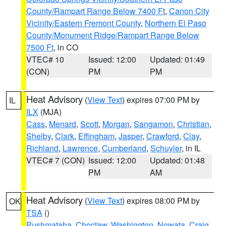
County/Rampart Range Below 7400 Ft
,
Canon City
Vicinity/Eastern Fremont County
,
Northern El Paso
County/Monument Ridge/Rampart Range Below
7500 Ft
, in CO
VTEC# 10
Issued: 12:00
Updated: 01:49
(CON)
PM
PM
Heat Advisory
(
View Text
) expires 07:00 PM by
IL
ILX
(MJA)
Cass
,
Menard
,
Scott
,
Morgan
,
Sangamon
,
Christian
,
Shelby
,
Clark
,
Effingham
,
Jasper
,
Crawford
,
Clay
,
Richland
,
Lawrence
,
Cumberland
,
Schuyler
, in IL
VTEC# 7 (CON)
Issued: 12:00
Updated: 01:48
PM
AM
Heat Advisory
(
View Text
) expires 08:00 PM by
OK
TSA
()
Pushmataha
,
Choctaw
,
Washington
,
Nowata
,
Craig
,