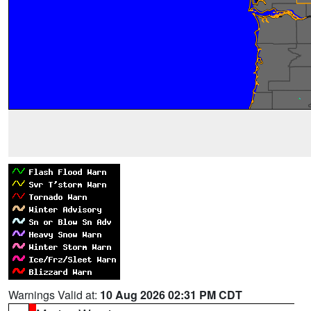
Warnings Valid at:
10 Aug 2026 02:31 PM CDT