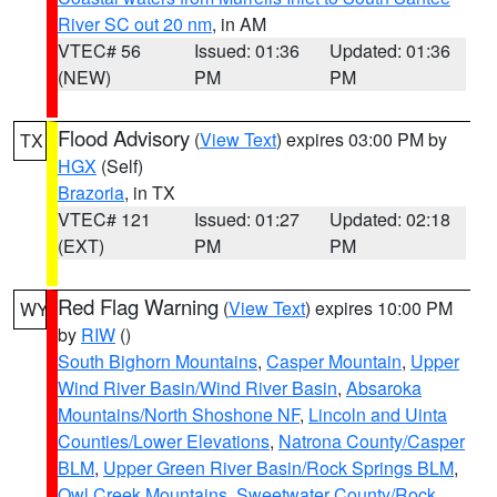
River SC out 20 nm
, in AM
VTEC# 56
Issued: 01:36
Updated: 01:36
(NEW)
PM
PM
Flood Advisory
(
View Text
) expires 03:00 PM by
TX
HGX
(Self)
Brazoria
, in TX
VTEC# 121
Issued: 01:27
Updated: 02:18
(EXT)
PM
PM
Red Flag Warning
(
View Text
) expires 10:00 PM
WY
by
RIW
()
South Bighorn Mountains
,
Casper Mountain
,
Upper
Wind River Basin/Wind River Basin
,
Absaroka
Mountains/North Shoshone NF
,
Lincoln and Uinta
Counties/Lower Elevations
,
Natrona County/Casper
BLM
,
Upper Green River Basin/Rock Springs BLM
,
Owl Creek Mountains
,
Sweetwater County/Rock