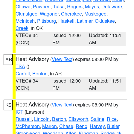
Ottawa
,
Pawnee
,
Tulsa
,
Rogers
,
Mayes
,
Delaware
,
Okmulgee
,
Wagoner
,
Cherokee
,
Muskogee
,
McIntosh
,
Pittsburg
,
Haskell
,
Latimer
,
Okfuskee
,
Creek
, in OK
VTEC# 34
Issued: 12:00
Updated: 11:51
(CON)
PM
AM
Heat Advisory
(
View Text
) expires 08:00 PM by
AR
TSA
()
Carroll
,
Benton
, in AR
VTEC# 34
Issued: 12:00
Updated: 11:51
(CON)
PM
AM
Heat Advisory
(
View Text
) expires 08:00 PM by
KS
ICT
(Lawson)
Russell
,
Lincoln
,
Barton
,
Ellsworth
,
Saline
,
Rice
,
McPherson
,
Marion
,
Chase
,
Reno
,
Harvey
,
Butler
,
Greenwood
,
Woodson
,
Allen
,
Kingman
,
Sedgwick
,