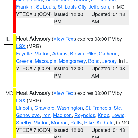
Franklin
,
St. Louis
,
St. Louis City
,
Jefferson
, in MO
VTEC# 3 (CON)
Issued: 12:00
Updated: 01:48
PM
AM
Heat Advisory
(
View Text
) expires 08:00 PM by
IL
LSX
(MRB)
Fayette
,
Marion
,
Adams
,
Brown
,
Pike
,
Calhoun
,
Greene
,
Macoupin
,
Montgomery
,
Bond
,
Jersey
, in IL
VTEC# 7 (CON)
Issued: 12:00
Updated: 01:48
PM
AM
Heat Advisory
(
View Text
) expires 08:00 PM by
MO
LSX
(MRB)
Lincoln
,
Crawford
,
Washington
,
St. Francois
,
Ste.
Genevieve
,
Iron
,
Madison
,
Reynolds
,
Knox
,
Lewis
,
Shelby
,
Marion
,
Monroe
,
Ralls
,
Pike
,
Audrain
, in MO
VTEC# 7 (CON)
Issued: 12:00
Updated: 01:48
PM
AM