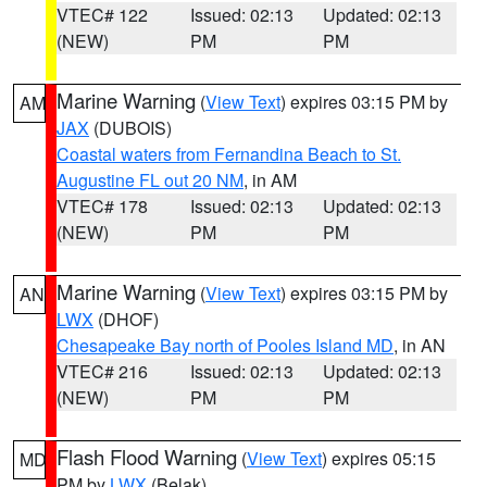
VTEC# 122
Issued: 02:13
Updated: 02:13
(NEW)
PM
PM
Marine Warning
(
View Text
) expires 03:15 PM by
AM
JAX
(DUBOIS)
Coastal waters from Fernandina Beach to St.
Augustine FL out 20 NM
, in AM
VTEC# 178
Issued: 02:13
Updated: 02:13
(NEW)
PM
PM
Marine Warning
(
View Text
) expires 03:15 PM by
AN
LWX
(DHOF)
Chesapeake Bay north of Pooles Island MD
, in AN
VTEC# 216
Issued: 02:13
Updated: 02:13
(NEW)
PM
PM
Flash Flood Warning
(
View Text
) expires 05:15
MD
PM by
LWX
(Belak)