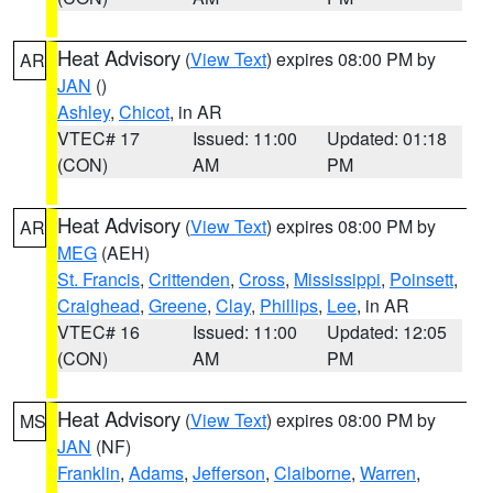
Heat Advisory
(
View Text
) expires 08:00 PM by
AR
JAN
()
Ashley
,
Chicot
, in AR
VTEC# 17
Issued: 11:00
Updated: 01:18
(CON)
AM
PM
Heat Advisory
(
View Text
) expires 08:00 PM by
AR
MEG
(AEH)
St. Francis
,
Crittenden
,
Cross
,
Mississippi
,
Poinsett
,
Craighead
,
Greene
,
Clay
,
Phillips
,
Lee
, in AR
VTEC# 16
Issued: 11:00
Updated: 12:05
(CON)
AM
PM
Heat Advisory
(
View Text
) expires 08:00 PM by
MS
JAN
(NF)
Franklin
,
Adams
,
Jefferson
,
Claiborne
,
Warren
,