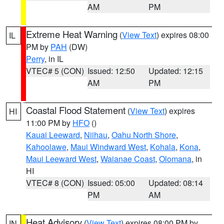
AM
PM
Extreme Heat Warning
(
View Text
) expires 08:00
IL
PM by
PAH
(DW)
Perry
, in IL
VTEC# 5 (CON)
Issued: 12:50
Updated: 12:15
AM
PM
Coastal Flood Statement
(
View Text
) expires
HI
11:00 PM by
HFO
()
Kauai Leeward
,
Niihau
,
Oahu North Shore
,
Kahoolawe
,
Maui Windward West
,
Kohala
,
Kona
,
Maui Leeward West
,
Waianae Coast
,
Olomana
, in
HI
VTEC# 8 (CON)
Issued: 05:00
Updated: 08:14
PM
AM
Heat Advisory
(
View Text
) expires 08:00 PM by
IN