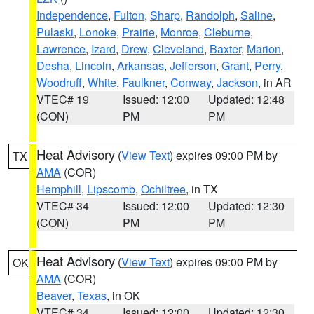
Independence
,
Fulton
,
Sharp
,
Randolph
,
Saline
,
Pulaski
,
Lonoke
,
Prairie
,
Monroe
,
Cleburne
,
Lawrence
,
Izard
,
Drew
,
Cleveland
,
Baxter
,
Marion
,
Desha
,
Lincoln
,
Arkansas
,
Jefferson
,
Grant
,
Perry
,
Woodruff
,
White
,
Faulkner
,
Conway
,
Jackson
, in AR
VTEC# 19
Issued: 12:00
Updated: 12:48
(CON)
PM
PM
Heat Advisory
(
View Text
) expires 09:00 PM by
TX
AMA
(COR)
Hemphill
,
Lipscomb
,
Ochiltree
, in TX
VTEC# 34
Issued: 12:00
Updated: 12:30
(CON)
PM
PM
Heat Advisory
(
View Text
) expires 09:00 PM by
OK
AMA
(COR)
Beaver
,
Texas
, in OK
VTEC# 34
Issued: 12:00
Updated: 12:30