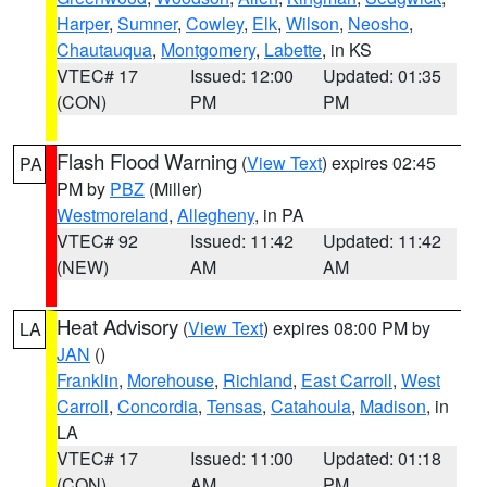
Harper
,
Sumner
,
Cowley
,
Elk
,
Wilson
,
Neosho
,
Chautauqua
,
Montgomery
,
Labette
, in KS
VTEC# 17
Issued: 12:00
Updated: 01:35
(CON)
PM
PM
Flash Flood Warning
(
View Text
) expires 02:45
PA
PM by
PBZ
(Miller)
Westmoreland
,
Allegheny
, in PA
VTEC# 92
Issued: 11:42
Updated: 11:42
(NEW)
AM
AM
Heat Advisory
(
View Text
) expires 08:00 PM by
LA
JAN
()
Franklin
,
Morehouse
,
Richland
,
East Carroll
,
West
Carroll
,
Concordia
,
Tensas
,
Catahoula
,
Madison
, in
LA
VTEC# 17
Issued: 11:00
Updated: 01:18
(CON)
AM
PM