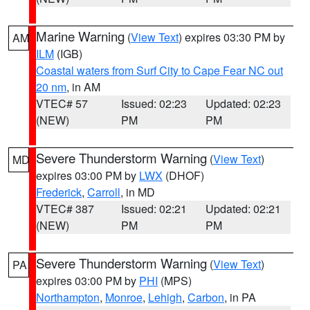
Marine Warning
(
View Text
) expires 03:30 PM by
AM
ILM
(IGB)
Coastal waters from Surf City to Cape Fear NC out
20 nm
, in AM
VTEC# 57
Issued: 02:23
Updated: 02:23
(NEW)
PM
PM
Severe Thunderstorm Warning
(
View Text
)
MD
expires 03:00 PM by
LWX
(DHOF)
Frederick
,
Carroll
, in MD
VTEC# 387
Issued: 02:21
Updated: 02:21
(NEW)
PM
PM
Severe Thunderstorm Warning
(
View Text
)
PA
expires 03:00 PM by
PHI
(MPS)
Northampton
,
Monroe
,
Lehigh
,
Carbon
, in PA