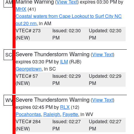
Marine Warning
(
View Text
) expires 03:30 PM by
AM
MHX
(41)
Coastal waters from Cape Lookout to Surf City NC
out 20 nm
, in AM
VTEC# 273
Issued: 02:30
Updated: 02:30
(NEW)
PM
PM
Severe Thunderstorm Warning
(
View Text
)
SC
expires 03:30 PM by
ILM
(RJB)
Georgetown
, in SC
VTEC# 57
Issued: 02:29
Updated: 02:29
(NEW)
PM
PM
Severe Thunderstorm Warning
(
View Text
)
WV
expires 02:45 PM by
RLX
(12)
Pocahontas
,
Raleigh
,
Fayette
, in WV
VTEC# 284
Issued: 02:27
Updated: 02:27
(NEW)
PM
PM