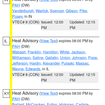
PAH
(DW)
Vanderburgh
,
Warrick
,
Spencer
,
Gibson
,
Pike
,
Posey
, in IN
VTEC# 8 (CON)
Issued: 12:00
Updated: 12:15
PM
PM
Heat Advisory
(
View Text
) expires 08:00 PM by
IL
PAH
(DW)
Wabash
,
Franklin
,
Hamilton
,
White
,
Jackson
,
Williamson
,
Saline
,
Gallatin
,
Union
,
Johnson
,
Pope
,
Jefferson
,
Hardin
,
Alexander
,
Pulaski
,
Massac
,
Wayne
,
Edwards
, in IL
VTEC# 8 (CON)
Issued: 12:00
Updated: 12:15
PM
PM
Heat Advisory
(
View Text
) expires 08:00 PM by
KY
PAH
(DW)
Ballard
,
McCracken
,
Fulton
,
Hickman
,
Carlisle
,