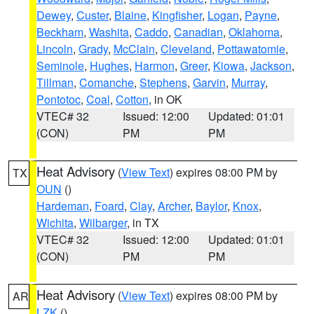
Dewey
,
Custer
,
Blaine
,
Kingfisher
,
Logan
,
Payne
,
Beckham
,
Washita
,
Caddo
,
Canadian
,
Oklahoma
,
Lincoln
,
Grady
,
McClain
,
Cleveland
,
Pottawatomie
,
Seminole
,
Hughes
,
Harmon
,
Greer
,
Kiowa
,
Jackson
,
Tillman
,
Comanche
,
Stephens
,
Garvin
,
Murray
,
Pontotoc
,
Coal
,
Cotton
, in OK
VTEC# 32
Issued: 12:00
Updated: 01:01
(CON)
PM
PM
Heat Advisory
(
View Text
) expires 08:00 PM by
TX
OUN
()
Hardeman
,
Foard
,
Clay
,
Archer
,
Baylor
,
Knox
,
Wichita
,
Wilbarger
, in TX
VTEC# 32
Issued: 12:00
Updated: 01:01
(CON)
PM
PM
Heat Advisory
(
View Text
) expires 08:00 PM by
AR
LZK
()