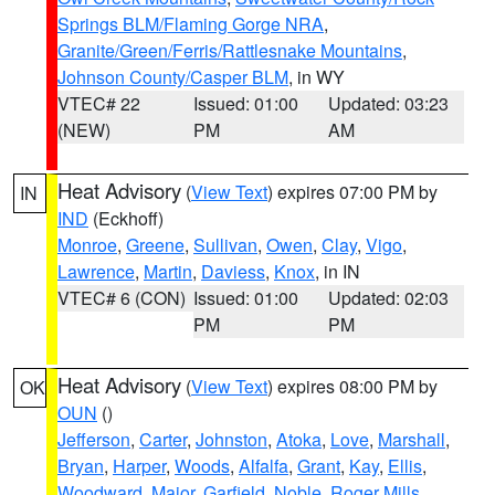
Springs BLM/Flaming Gorge NRA
,
Granite/Green/Ferris/Rattlesnake Mountains
,
Johnson County/Casper BLM
, in WY
VTEC# 22
Issued: 01:00
Updated: 03:23
(NEW)
PM
AM
Heat Advisory
(
View Text
) expires 07:00 PM by
IN
IND
(Eckhoff)
Monroe
,
Greene
,
Sullivan
,
Owen
,
Clay
,
Vigo
,
Lawrence
,
Martin
,
Daviess
,
Knox
, in IN
VTEC# 6 (CON)
Issued: 01:00
Updated: 02:03
PM
PM
Heat Advisory
(
View Text
) expires 08:00 PM by
OK
OUN
()
Jefferson
,
Carter
,
Johnston
,
Atoka
,
Love
,
Marshall
,
Bryan
,
Harper
,
Woods
,
Alfalfa
,
Grant
,
Kay
,
Ellis
,
Woodward
,
Major
,
Garfield
,
Noble
,
Roger Mills
,