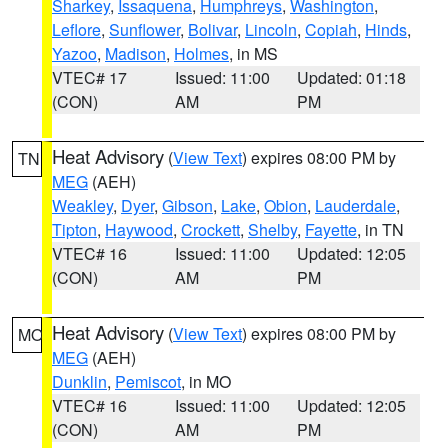
Sharkey
,
Issaquena
,
Humphreys
,
Washington
,
Leflore
,
Sunflower
,
Bolivar
,
Lincoln
,
Copiah
,
Hinds
,
Yazoo
,
Madison
,
Holmes
, in MS
VTEC# 17
Issued: 11:00
Updated: 01:18
(CON)
AM
PM
Heat Advisory
(
View Text
) expires 08:00 PM by
TN
MEG
(AEH)
Weakley
,
Dyer
,
Gibson
,
Lake
,
Obion
,
Lauderdale
,
Tipton
,
Haywood
,
Crockett
,
Shelby
,
Fayette
, in TN
VTEC# 16
Issued: 11:00
Updated: 12:05
(CON)
AM
PM
Heat Advisory
(
View Text
) expires 08:00 PM by
MO
MEG
(AEH)
Dunklin
,
Pemiscot
, in MO
VTEC# 16
Issued: 11:00
Updated: 12:05
(CON)
AM
PM