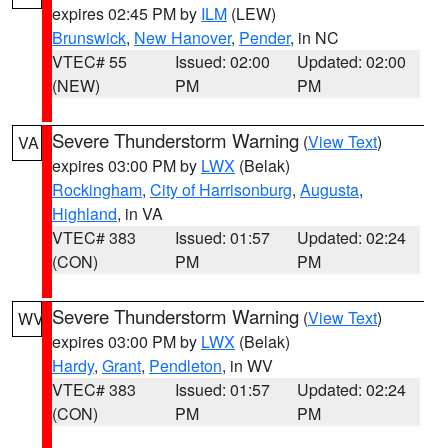
expires 02:45 PM by
ILM
(LEW)
Brunswick
,
New Hanover
,
Pender
, in NC
VTEC# 55
Issued: 02:00
Updated: 02:00
(NEW)
PM
PM
Severe Thunderstorm Warning
(
View Text
)
VA
expires 03:00 PM by
LWX
(Belak)
Rockingham
,
City of Harrisonburg
,
Augusta
,
Highland
, in VA
VTEC# 383
Issued: 01:57
Updated: 02:24
(CON)
PM
PM
Severe Thunderstorm Warning
(
View Text
)
WV
expires 03:00 PM by
LWX
(Belak)
Hardy
,
Grant
,
Pendleton
, in WV
VTEC# 383
Issued: 01:57
Updated: 02:24
(CON)
PM
PM