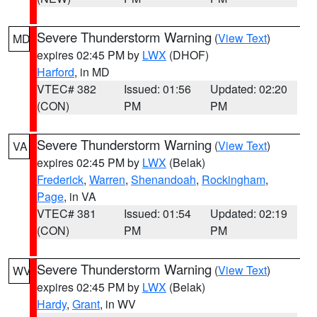
Severe Thunderstorm Warning
(
View Text
)
MD
expires 02:45 PM by
LWX
(DHOF)
Harford
, in MD
VTEC# 382
Issued: 01:56
Updated: 02:20
(CON)
PM
PM
Severe Thunderstorm Warning
(
View Text
)
VA
expires 02:45 PM by
LWX
(Belak)
Frederick
,
Warren
,
Shenandoah
,
Rockingham
,
Page
, in VA
VTEC# 381
Issued: 01:54
Updated: 02:19
(CON)
PM
PM
Severe Thunderstorm Warning
(
View Text
)
WV
expires 02:45 PM by
LWX
(Belak)
Hardy
,
Grant
, in WV