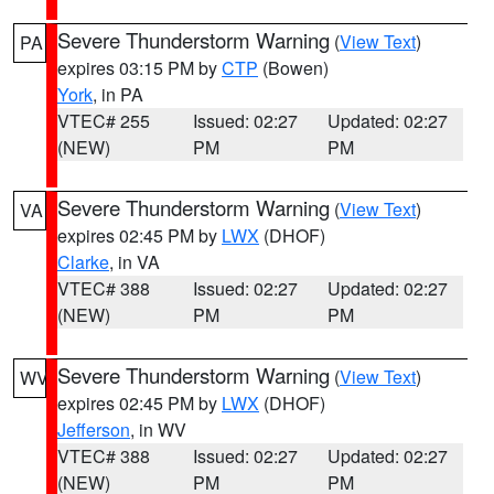
Severe Thunderstorm Warning
(
View Text
)
PA
expires 03:15 PM by
CTP
(Bowen)
York
, in PA
VTEC# 255
Issued: 02:27
Updated: 02:27
(NEW)
PM
PM
Severe Thunderstorm Warning
(
View Text
)
VA
expires 02:45 PM by
LWX
(DHOF)
Clarke
, in VA
VTEC# 388
Issued: 02:27
Updated: 02:27
(NEW)
PM
PM
Severe Thunderstorm Warning
(
View Text
)
WV
expires 02:45 PM by
LWX
(DHOF)
Jefferson
, in WV
VTEC# 388
Issued: 02:27
Updated: 02:27
(NEW)
PM
PM