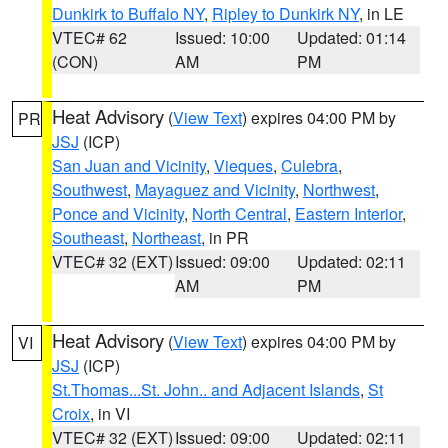
Dunkirk to Buffalo NY
,
Ripley to Dunkirk NY
, in LE
VTEC# 62
Issued: 10:00
Updated: 01:14
(CON)
AM
PM
Heat Advisory
(
View Text
) expires 04:00 PM by
PR
JSJ
(ICP)
San Juan and Vicinity
,
Vieques
,
Culebra
,
Southwest
,
Mayaguez and Vicinity
,
Northwest
,
Ponce and Vicinity
,
North Central
,
Eastern Interior
,
Southeast
,
Northeast
, in PR
VTEC# 32 (EXT)
Issued: 09:00
Updated: 02:11
AM
PM
Heat Advisory
(
View Text
) expires 04:00 PM by
VI
JSJ
(ICP)
St.Thomas...St. John.. and Adjacent Islands
,
St
Croix
, in VI
VTEC# 32 (EXT)
Issued: 09:00
Updated: 02:11