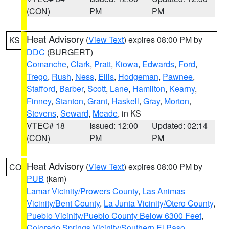
(CON)
PM
PM
Heat Advisory
(
View Text
) expires 08:00 PM by
KS
DDC
(BURGERT)
Comanche
,
Clark
,
Pratt
,
Kiowa
,
Edwards
,
Ford
,
Trego
,
Rush
,
Ness
,
Ellis
,
Hodgeman
,
Pawnee
,
Stafford
,
Barber
,
Scott
,
Lane
,
Hamilton
,
Kearny
,
Finney
,
Stanton
,
Grant
,
Haskell
,
Gray
,
Morton
,
Stevens
,
Seward
,
Meade
, in KS
VTEC# 18
Issued: 12:00
Updated: 02:14
(CON)
PM
PM
Heat Advisory
(
View Text
) expires 08:00 PM by
CO
PUB
(kam)
Lamar Vicinity/Prowers County
,
Las Animas
Vicinity/Bent County
,
La Junta Vicinity/Otero County
,
Pueblo Vicinity/Pueblo County Below 6300 Feet
,
Colorado Springs Vicinity/Southern El Paso