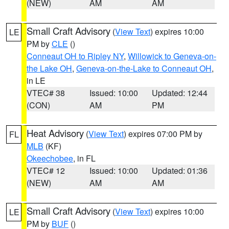
(NEW)
AM
AM
Small Craft Advisory
(
View Text
) expires 10:00
LE
PM by
CLE
()
Conneaut OH to Ripley NY
,
Willowick to Geneva-on-
the Lake OH
,
Geneva-on-the-Lake to Conneaut OH
,
in LE
VTEC# 38
Issued: 10:00
Updated: 12:44
(CON)
AM
PM
Heat Advisory
(
View Text
) expires 07:00 PM by
FL
MLB
(KF)
Okeechobee
, in FL
VTEC# 12
Issued: 10:00
Updated: 01:36
(NEW)
AM
AM
Small Craft Advisory
(
View Text
) expires 10:00
LE
PM by
BUF
()