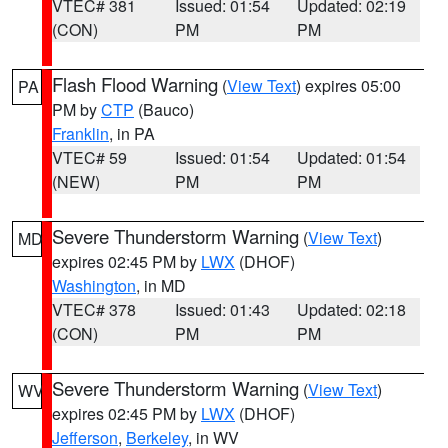
VTEC# 381
Issued: 01:54
Updated: 02:19
(CON)
PM
PM
Flash Flood Warning
(
View Text
) expires 05:00
PA
PM by
CTP
(Bauco)
Franklin
, in PA
VTEC# 59
Issued: 01:54
Updated: 01:54
(NEW)
PM
PM
Severe Thunderstorm Warning
(
View Text
)
MD
expires 02:45 PM by
LWX
(DHOF)
Washington
, in MD
VTEC# 378
Issued: 01:43
Updated: 02:18
(CON)
PM
PM
Severe Thunderstorm Warning
(
View Text
)
WV
expires 02:45 PM by
LWX
(DHOF)
Jefferson
,
Berkeley
, in WV