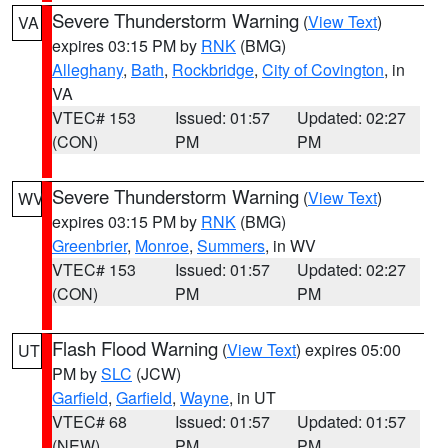
Severe Thunderstorm Warning
(
View Text
)
VA
expires 03:15 PM by
RNK
(BMG)
Alleghany
,
Bath
,
Rockbridge
,
City of Covington
, in
VA
VTEC# 153
Issued: 01:57
Updated: 02:27
(CON)
PM
PM
Severe Thunderstorm Warning
(
View Text
)
WV
expires 03:15 PM by
RNK
(BMG)
Greenbrier
,
Monroe
,
Summers
, in WV
VTEC# 153
Issued: 01:57
Updated: 02:27
(CON)
PM
PM
Flash Flood Warning
(
View Text
) expires 05:00
UT
PM by
SLC
(JCW)
Garfield
,
Garfield
,
Wayne
, in UT
VTEC# 68
Issued: 01:57
Updated: 01:57
(NEW)
PM
PM