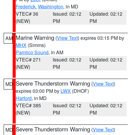
Frederick
,
Washington
, in MD
VTEC# 36
Issued: 02:12
Updated: 02:12
(NEW)
PM
PM
Marine Warning
(
View Text
) expires 03:15 PM by
AM
MHX
(Simms)
Pamlico Sound
, in AM
VTEC# 271
Issued: 02:12
Updated: 02:12
(NEW)
PM
PM
Severe Thunderstorm Warning
(
View Text
)
MD
expires 03:00 PM by
LWX
(DHOF)
Harford
, in MD
VTEC# 385
Issued: 02:12
Updated: 02:12
(NEW)
PM
PM
Severe Thunderstorm Warning
(
View Text
)
MD