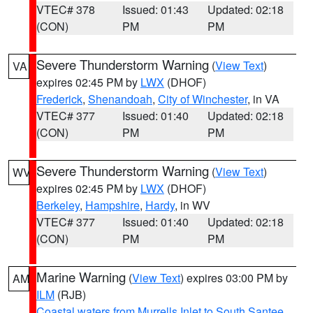
VTEC# 378
Issued: 01:43
Updated: 02:18
(CON)
PM
PM
Severe Thunderstorm Warning
(
View Text
)
VA
expires 02:45 PM by
LWX
(DHOF)
Frederick
,
Shenandoah
,
City of Winchester
, in VA
VTEC# 377
Issued: 01:40
Updated: 02:18
(CON)
PM
PM
Severe Thunderstorm Warning
(
View Text
)
WV
expires 02:45 PM by
LWX
(DHOF)
Berkeley
,
Hampshire
,
Hardy
, in WV
VTEC# 377
Issued: 01:40
Updated: 02:18
(CON)
PM
PM
Marine Warning
(
View Text
) expires 03:00 PM by
AM
ILM
(RJB)
Coastal waters from Murrells Inlet to South Santee