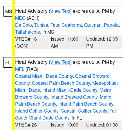
Heat Advisory
(
View Text
) expires 08:00 PM by
MS
MEG
(AEH)
De Soto
,
Tunica
,
Tate
,
Coahoma
,
Quitman
,
Panola
,
Tallahatchie
, in MS
VTEC# 16
Issued: 11:00
Updated: 12:05
(CON)
AM
PM
Heat Advisory
(
View Text
) expires 05:00 PM by
FL
MFL
(RAG)
Coastal Miami Dade County
,
Coastal Broward
County
,
Coastal Palm Beach County
,
Metropolitan
Miami Dade
,
Inland Miami-Dade County
,
Metro
Broward County
,
Inland Broward County
,
Metro
Palm Beach County
,
Inland Palm Beach County
,
Inland Collier County
,
Coastal Collier County
,
Far
South Miami-Dade County
, in FL
VTEC# 26
Issued: 10:00
Updated: 01:38