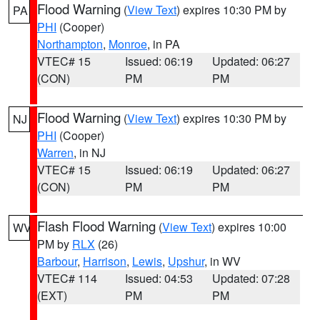
Flood Warning
(
View Text
) expires 10:30 PM by
PA
PHI
(Cooper)
Northampton
,
Monroe
, in PA
VTEC# 15
Issued: 06:19
Updated: 06:27
(CON)
PM
PM
Flood Warning
(
View Text
) expires 10:30 PM by
NJ
PHI
(Cooper)
Warren
, in NJ
VTEC# 15
Issued: 06:19
Updated: 06:27
(CON)
PM
PM
Flash Flood Warning
(
View Text
) expires 10:00
WV
PM by
RLX
(26)
Barbour
,
Harrison
,
Lewis
,
Upshur
, in WV
VTEC# 114
Issued: 04:53
Updated: 07:28
(EXT)
PM
PM