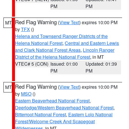
PM
PM
Red Flag Warning
(
View Text
) expires 10:00 PM
MT
by
TFX
()
Helena and Townsend Ranger Districts of the
Helena National Forest
,
Central and Eastern Lewis
and Clark National Forest Areas
,
Lincoln Ranger
District of the Helena National Forest
, in MT
VTEC# 5 (CON)
Issued: 01:00
Updated: 01:39
PM
PM
Red Flag Warning
(
View Text
) expires 10:00 PM
MT
by
MSO
()
Eastern Beaverhead National Forest
,
Deerlodge/Western Beaverhead National Forest
,
Bitterroot National Forest
,
Eastern Lolo National
Forest/Welcome Creek And Scapegoat
Wildernesses
, in MT