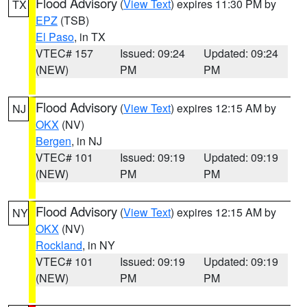
Flood Advisory
(
View Text
) expires 11:30 PM by
TX
EPZ
(TSB)
El Paso
, in TX
VTEC# 157
Issued: 09:24
Updated: 09:24
(NEW)
PM
PM
Flood Advisory
(
View Text
) expires 12:15 AM by
NJ
OKX
(NV)
Bergen
, in NJ
VTEC# 101
Issued: 09:19
Updated: 09:19
(NEW)
PM
PM
Flood Advisory
(
View Text
) expires 12:15 AM by
NY
OKX
(NV)
Rockland
, in NY
VTEC# 101
Issued: 09:19
Updated: 09:19
(NEW)
PM
PM