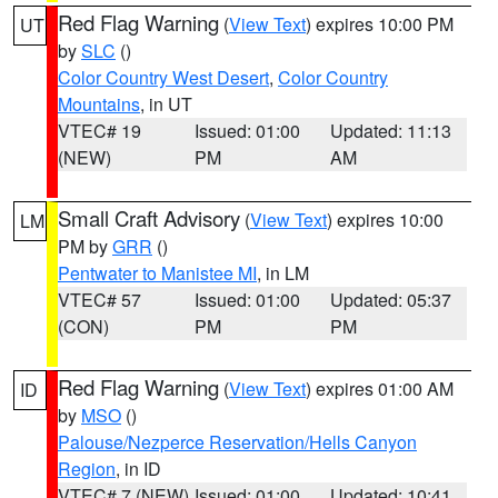
Red Flag Warning
(
View Text
) expires 10:00 PM
UT
by
SLC
()
Color Country West Desert
,
Color Country
Mountains
, in UT
VTEC# 19
Issued: 01:00
Updated: 11:13
(NEW)
PM
AM
Small Craft Advisory
(
View Text
) expires 10:00
LM
PM by
GRR
()
Pentwater to Manistee MI
, in LM
VTEC# 57
Issued: 01:00
Updated: 05:37
(CON)
PM
PM
Red Flag Warning
(
View Text
) expires 01:00 AM
ID
by
MSO
()
Palouse/Nezperce Reservation/Hells Canyon
Region
, in ID
VTEC# 7 (NEW)
Issued: 01:00
Updated: 10:41