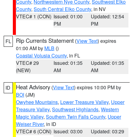
County
,
Northwestern Nye County
,
Southwest Elko
County
,
South Central Elko County
, in NV
VTEC# 1 (CON)
Issued: 01:00
Updated: 12:54
PM
PM
Rip Currents Statement
(
View Text
) expires
FL
01:00 AM by
MLB
()
Coastal Volusia County
, in FL
VTEC# 29
Issued: 01:35
Updated: 01:35
(NEW)
AM
AM
Heat Advisory
(
View Text
) expires 10:00 PM by
ID
BOI
(JM)
Owyhee Mountains
,
Lower Treasure Valley
,
Upper
Treasure Valley
,
Southwest Highlands
,
Western
Magic Valley
,
Southern Twin Falls County
,
Upper
Weiser River
, in ID
VTEC# 6 (CON)
Issued: 03:00
Updated: 03:29