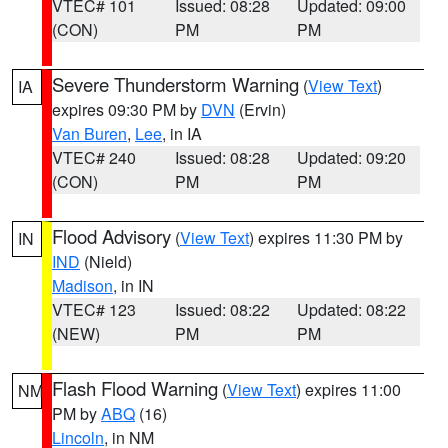
VTEC# 101
Issued: 08:28
Updated: 09:00
(CON)
PM
PM
Severe Thunderstorm Warning
(
View Text
)
IA
expires 09:30 PM by
DVN
(Ervin)
Van Buren
,
Lee
, in IA
VTEC# 240
Issued: 08:28
Updated: 09:20
(CON)
PM
PM
Flood Advisory
(
View Text
) expires 11:30 PM by
IN
IND
(Nield)
Madison
, in IN
VTEC# 123
Issued: 08:22
Updated: 08:22
(NEW)
PM
PM
Flash Flood Warning
(
View Text
) expires 11:00
NM
PM by
ABQ
(16)
Lincoln
, in NM