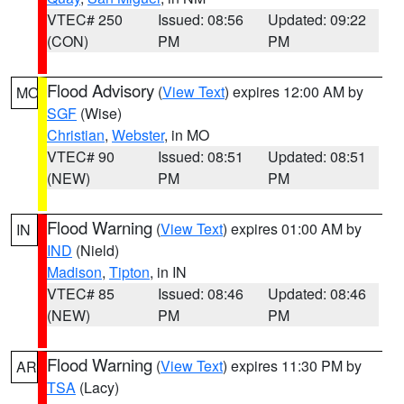
VTEC# 250
Issued: 08:56
Updated: 09:22
(CON)
PM
PM
Flood Advisory
(
View Text
) expires 12:00 AM by
MO
SGF
(Wise)
Christian
,
Webster
, in MO
VTEC# 90
Issued: 08:51
Updated: 08:51
(NEW)
PM
PM
Flood Warning
(
View Text
) expires 01:00 AM by
IN
IND
(Nield)
Madison
,
Tipton
, in IN
VTEC# 85
Issued: 08:46
Updated: 08:46
(NEW)
PM
PM
Flood Warning
(
View Text
) expires 11:30 PM by
AR
TSA
(Lacy)