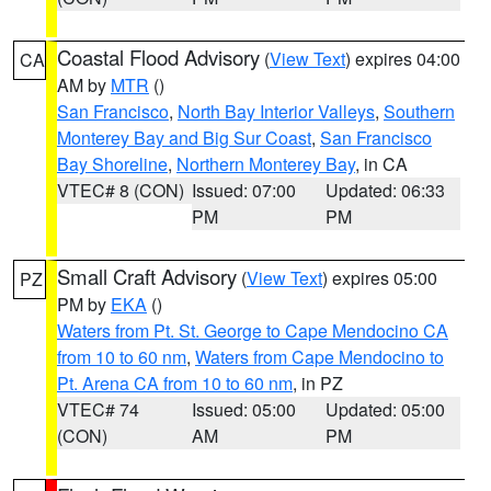
Coastal Flood Advisory
(
View Text
) expires 04:00
CA
AM by
MTR
()
San Francisco
,
North Bay Interior Valleys
,
Southern
Monterey Bay and Big Sur Coast
,
San Francisco
Bay Shoreline
,
Northern Monterey Bay
, in CA
VTEC# 8 (CON)
Issued: 07:00
Updated: 06:33
PM
PM
Small Craft Advisory
(
View Text
) expires 05:00
PZ
PM by
EKA
()
Waters from Pt. St. George to Cape Mendocino CA
from 10 to 60 nm
,
Waters from Cape Mendocino to
Pt. Arena CA from 10 to 60 nm
, in PZ
VTEC# 74
Issued: 05:00
Updated: 05:00
(CON)
AM
PM