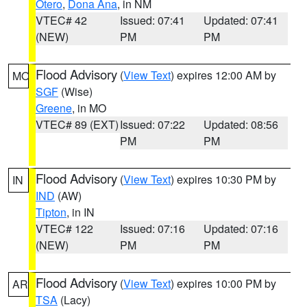
Otero
,
Dona Ana
, in NM
VTEC# 42
Issued: 07:41
Updated: 07:41
(NEW)
PM
PM
Flood Advisory
(
View Text
) expires 12:00 AM by
MO
SGF
(Wise)
Greene
, in MO
VTEC# 89 (EXT)
Issued: 07:22
Updated: 08:56
PM
PM
Flood Advisory
(
View Text
) expires 10:30 PM by
IN
IND
(AW)
Tipton
, in IN
VTEC# 122
Issued: 07:16
Updated: 07:16
(NEW)
PM
PM
Flood Advisory
(
View Text
) expires 10:00 PM by
AR
TSA
(Lacy)