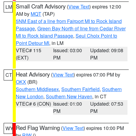
Small Craft Advisory
(
View Text
) expires 12:00
LM
AM by
MQT
(TAP)
5NM East of a line from Fairport MI to Rock Island
Passage
,
Green Bay North of line from Cedar River
MI to Rock Island Passage
,
Seul Choix Point to
Point Detour MI
, in LM
VTEC# 115
Issued: 03:00
Updated: 09:08
(EXT)
PM
PM
Heat Advisory
(
View Text
) expires 07:00 PM by
CT
OKX
(BR)
Southern Middlesex
,
Southern Fairfield
,
Southern
New London
,
Southern New Haven
, in CT
VTEC# 6 (CON)
Issued: 01:00
Updated: 07:53
PM
PM
Red Flag Warning
(
View Text
) expires 10:00 PM
WY
by
RIW
()