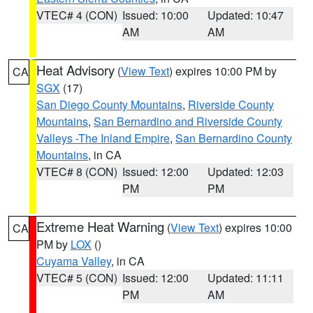
VTEC# 4 (CON)
Issued: 10:00
Updated: 10:47
AM
AM
Heat Advisory
(
View Text
) expires 10:00 PM by
CA
SGX
(17)
San Diego County Mountains
,
Riverside County
Mountains
,
San Bernardino and Riverside County
Valleys -The Inland Empire
,
San Bernardino County
Mountains
, in CA
VTEC# 8 (CON)
Issued: 12:00
Updated: 12:03
PM
PM
Extreme Heat Warning
(
View Text
) expires 10:00
CA
PM by
LOX
()
Cuyama Valley
, in CA
VTEC# 5 (CON)
Issued: 12:00
Updated: 11:11
PM
AM