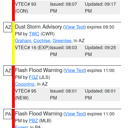
VTEC# 93
Issued: 08:07
Updated: 09:17
(CON)
PM
PM
Dust Storm Advisory
(
View Text
) expires 09:30
AZ
PM by
TWC
(CWR)
Graham
,
Cochise
,
Greenlee
, in AZ
VTEC# 16 (EXP)
Issued: 08:03
Updated: 09:25
PM
PM
Flash Flood Warning
(
View Text
) expires 11:00
AZ
PM by
FGZ
(JLS)
Coconino
, in AZ
VTEC# 95
Issued: 08:01
Updated: 08:01
(NEW)
PM
PM
Flash Flood Warning
(
View Text
) expires 11:00
PA
PM by
PBZ
(MLB)
Forest
, in PA