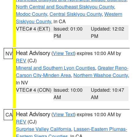
North Central and Southeast Siskiyou County
,
Modoc County
,
Central Siskiyou County
,
Western
Siskiyou County
, in CA
VTEC# 4 (EXT)
Issued: 01:00
Updated: 12:02
PM
PM
Heat Advisory
(
View Text
) expires 10:00 AM by
NV
REV
(CJ)
Mineral and Southern Lyon Counties
,
Greater Reno-
Carson City-Minden Area
,
Northern Washoe County
,
in NV
VTEC# 4 (CON)
Issued: 10:00
Updated: 10:47
AM
AM
Heat Advisory
(
View Text
) expires 10:00 AM by
CA
REV
(CJ)
Surprise Valley California
,
Lassen-Eastern Plumas-
Eastern Sierra Counties
, in CA