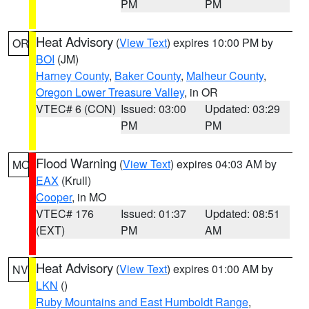
PM
PM
Heat Advisory
(
View Text
) expires 10:00 PM by
OR
BOI
(JM)
Harney County
,
Baker County
,
Malheur County
,
Oregon Lower Treasure Valley
, in OR
VTEC# 6 (CON)
Issued: 03:00
Updated: 03:29
PM
PM
Flood Warning
(
View Text
) expires 04:03 AM by
MO
EAX
(Krull)
Cooper
, in MO
VTEC# 176
Issued: 01:37
Updated: 08:51
(EXT)
PM
AM
Heat Advisory
(
View Text
) expires 01:00 AM by
NV
LKN
()
Ruby Mountains and East Humboldt Range
,