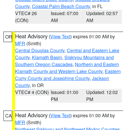
County
,
Coastal Palm Beach County
, in FL
VTEC# 26
Issued: 07:00
Updated: 02:57
(CON)
AM
AM
Heat Advisory
(
View Text
) expires 01:00 AM by
OR
MFR
(Smith)
Central Douglas County
,
Central and Eastern Lake
County
,
Klamath Basin
,
Siskiyou Mountains and
Southern Oregon Cascades
,
Northern and Eastern
Klamath County and Western Lake County
,
Eastern
Curry County and Josephine County
,
Jackson
County
, in OR
VTEC# 4 (CON)
Issued: 01:00
Updated: 12:02
PM
PM
Heat Advisory
(
View Text
) expires 01:00 AM by
CA
MFR
(Smith)
Northeast Siskiyou and Northwest Modoc Counties
,