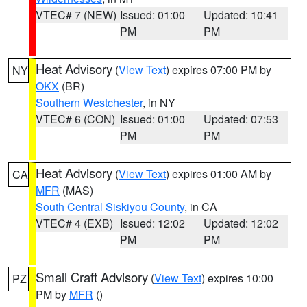
VTEC# 7 (NEW)
Issued: 01:00
Updated: 10:41
PM
PM
Heat Advisory
(
View Text
) expires 07:00 PM by
NY
OKX
(BR)
Southern Westchester
, in NY
VTEC# 6 (CON)
Issued: 01:00
Updated: 07:53
PM
PM
Heat Advisory
(
View Text
) expires 01:00 AM by
CA
MFR
(MAS)
South Central Siskiyou County
, in CA
VTEC# 4 (EXB)
Issued: 12:02
Updated: 12:02
PM
PM
Small Craft Advisory
(
View Text
) expires 10:00
PZ
PM by
MFR
()