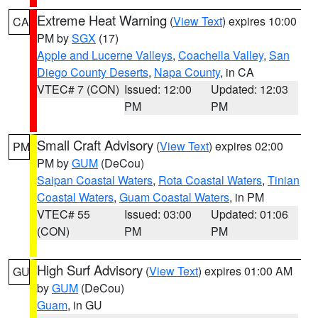
Extreme Heat Warning
(
View Text
) expires 10:00
CA
PM by
SGX
(17)
Apple and Lucerne Valleys
,
Coachella Valley
,
San
Diego County Deserts
,
Napa County
, in CA
VTEC# 7 (CON)
Issued: 12:00
Updated: 12:03
PM
PM
Small Craft Advisory
(
View Text
) expires 02:00
PM
PM by
GUM
(DeCou)
Saipan Coastal Waters
,
Rota Coastal Waters
,
Tinian
Coastal Waters
,
Guam Coastal Waters
, in PM
VTEC# 55
Issued: 03:00
Updated: 01:06
(CON)
PM
PM
High Surf Advisory
(
View Text
) expires 01:00 AM
GU
by
GUM
(DeCou)
Guam
, in GU