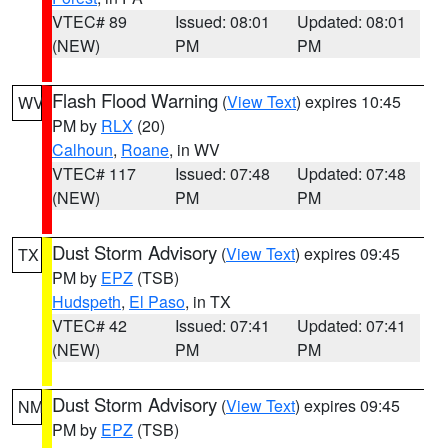
VTEC# 89
Issued: 08:01
Updated: 08:01
(NEW)
PM
PM
Flash Flood Warning
(
View Text
) expires 10:45
WV
PM by
RLX
(20)
Calhoun
,
Roane
, in WV
VTEC# 117
Issued: 07:48
Updated: 07:48
(NEW)
PM
PM
Dust Storm Advisory
(
View Text
) expires 09:45
TX
PM by
EPZ
(TSB)
Hudspeth
,
El Paso
, in TX
VTEC# 42
Issued: 07:41
Updated: 07:41
(NEW)
PM
PM
Dust Storm Advisory
(
View Text
) expires 09:45
NM
PM by
EPZ
(TSB)