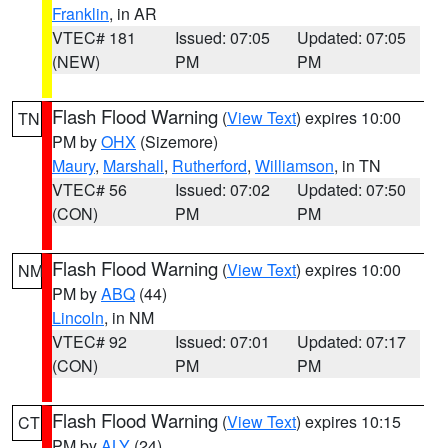
Franklin
, in AR
VTEC# 181
Issued: 07:05
Updated: 07:05
(NEW)
PM
PM
Flash Flood Warning
(
View Text
) expires 10:00
TN
PM by
OHX
(Sizemore)
Maury
,
Marshall
,
Rutherford
,
Williamson
, in TN
VTEC# 56
Issued: 07:02
Updated: 07:50
(CON)
PM
PM
Flash Flood Warning
(
View Text
) expires 10:00
NM
PM by
ABQ
(44)
Lincoln
, in NM
VTEC# 92
Issued: 07:01
Updated: 07:17
(CON)
PM
PM
Flash Flood Warning
(
View Text
) expires 10:15
CT
PM by
ALY
(24)