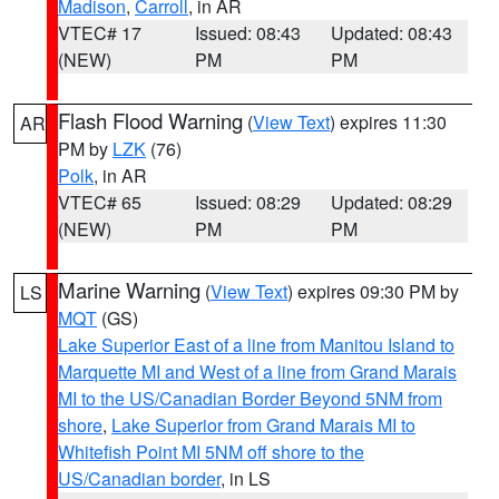
Madison
,
Carroll
, in AR
VTEC# 17
Issued: 08:43
Updated: 08:43
(NEW)
PM
PM
Flash Flood Warning
(
View Text
) expires 11:30
AR
PM by
LZK
(76)
Polk
, in AR
VTEC# 65
Issued: 08:29
Updated: 08:29
(NEW)
PM
PM
Marine Warning
(
View Text
) expires 09:30 PM by
LS
MQT
(GS)
Lake Superior East of a line from Manitou Island to
Marquette MI and West of a line from Grand Marais
MI to the US/Canadian Border Beyond 5NM from
shore
,
Lake Superior from Grand Marais MI to
Whitefish Point MI 5NM off shore to the
US/Canadian border
, in LS