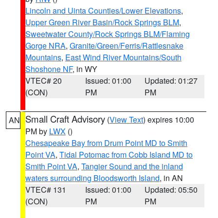
Lincoln and Uinta Counties/Lower Elevations
,
Upper Green River Basin/Rock Springs BLM
,
Sweetwater County/Rock Springs BLM/Flaming
Gorge NRA
,
Granite/Green/Ferris/Rattlesnake
Mountains
,
East Wind River Mountains/South
Shoshone NF
, in WY
VTEC# 20
Issued: 01:00
Updated: 01:27
(CON)
PM
PM
Small Craft Advisory
(
View Text
) expires 10:00
AN
PM by
LWX
()
Chesapeake Bay from Drum Point MD to Smith
Point VA
,
Tidal Potomac from Cobb Island MD to
Smith Point VA
,
Tangier Sound and the inland
waters surrounding Bloodsworth Island
, in AN
VTEC# 131
Issued: 01:00
Updated: 05:50
(CON)
PM
PM