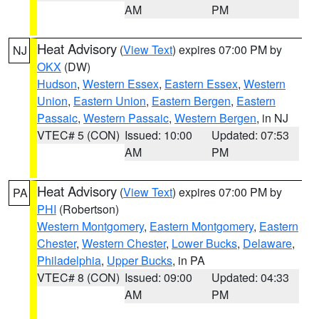
AM
PM
Heat Advisory
(
View Text
) expires 07:00 PM by
NJ
OKX
(DW)
Hudson
,
Western Essex
,
Eastern Essex
,
Western
Union
,
Eastern Union
,
Eastern Bergen
,
Eastern
Passaic
,
Western Passaic
,
Western Bergen
, in NJ
VTEC# 5 (CON)
Issued: 10:00
Updated: 07:53
AM
PM
Heat Advisory
(
View Text
) expires 07:00 PM by
PA
PHI
(Robertson)
Western Montgomery
,
Eastern Montgomery
,
Eastern
Chester
,
Western Chester
,
Lower Bucks
,
Delaware
,
Philadelphia
,
Upper Bucks
, in PA
VTEC# 8 (CON)
Issued: 09:00
Updated: 04:33
AM
PM