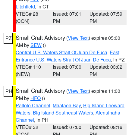
Litchfield
, in CT
VTEC# 28
Issued: 07:01
Updated: 07:59
(CON)
PM
PM
Small Craft Advisory
(
View Text
) expires 05:00
PZ
AM by
SEW
()
Central U.S. Waters Strait Of Juan De Fuca
,
East
Entrance U.S. Waters Strait Of Juan De Fuca
, in PZ
VTEC# 110
Issued: 07:00
Updated: 03:02
(NEW)
PM
PM
Small Craft Advisory
(
View Text
) expires 11:00
PH
PM by
HFO
()
Pailolo Channel
,
Maalaea Bay
,
Big Island Leeward
Waters
,
Big Island Southeast Waters
,
Alenuihaha
Channel
, in PH
VTEC# 32
Issued: 07:00
Updated: 08:16
(CON)
PM
PM