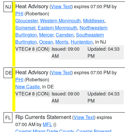
Heat Advisory
(
View Text
) expires 07:00 PM by
NJ
PHI
(Robertson)
Gloucester
,
Western Monmouth
,
Middlesex
,
Somerset
,
Eastern Monmouth
,
Northwestern
Burlington
,
Mercer
,
Camden
,
Southeastern
Burlington
,
Ocean
,
Morris
,
Hunterdon
, in NJ
VTEC# 8 (CON)
Issued: 09:00
Updated: 04:33
AM
PM
Heat Advisory
(
View Text
) expires 07:00 PM by
DE
PHI
(Robertson)
New Castle
, in DE
VTEC# 8 (CON)
Issued: 09:00
Updated: 04:33
AM
PM
Rip Currents Statement
(
View Text
) expires
FL
07:00 AM by
MFL
()
Coastal Miami Dade County
,
Coastal Broward