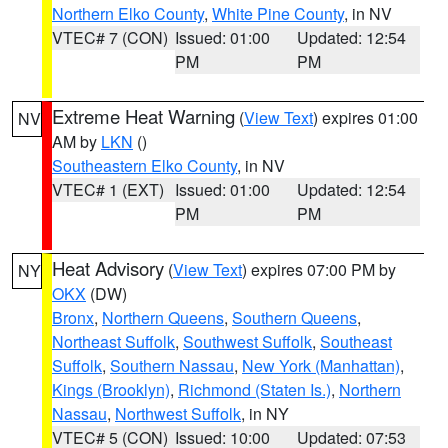
Northern Elko County
,
White Pine County
, in NV
VTEC# 7 (CON)
Issued: 01:00
Updated: 12:54
PM
PM
Extreme Heat Warning
(
View Text
) expires 01:00
NV
AM by
LKN
()
Southeastern Elko County
, in NV
VTEC# 1 (EXT)
Issued: 01:00
Updated: 12:54
PM
PM
Heat Advisory
(
View Text
) expires 07:00 PM by
NY
OKX
(DW)
Bronx
,
Northern Queens
,
Southern Queens
,
Northeast Suffolk
,
Southwest Suffolk
,
Southeast
Suffolk
,
Southern Nassau
,
New York (Manhattan)
,
Kings (Brooklyn)
,
Richmond (Staten Is.)
,
Northern
Nassau
,
Northwest Suffolk
, in NY
VTEC# 5 (CON)
Issued: 10:00
Updated: 07:53