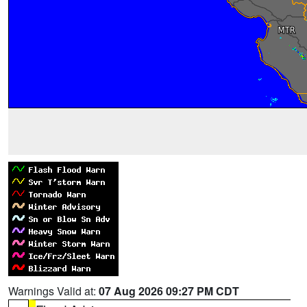
Warnings Valid at:
07 Aug 2026 09:27 PM CDT