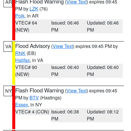
Flash Flood Warning
(
View Text
) expires 09:45
AR
PM by
LZK
(76)
Polk
, in AR
VTEC# 64
Issued: 06:46
Updated: 06:46
(NEW)
PM
PM
Flood Advisory
(
View Text
) expires 09:45 PM by
VA
RNK
(EB)
Halifax
, in VA
VTEC# 90
Issued: 06:40
Updated: 06:40
(NEW)
PM
PM
Flash Flood Warning
(
View Text
) expires 09:45
NY
PM by
BTV
(Hastings)
Essex
, in NY
VTEC# 4 (CON)
Issued: 06:38
Updated: 08:12
PM
PM