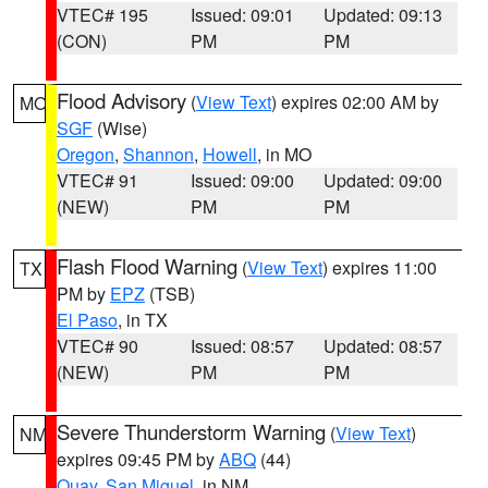
VTEC# 195
Issued: 09:01
Updated: 09:13
(CON)
PM
PM
Flood Advisory
(
View Text
) expires 02:00 AM by
MO
SGF
(Wise)
Oregon
,
Shannon
,
Howell
, in MO
VTEC# 91
Issued: 09:00
Updated: 09:00
(NEW)
PM
PM
Flash Flood Warning
(
View Text
) expires 11:00
TX
PM by
EPZ
(TSB)
El Paso
, in TX
VTEC# 90
Issued: 08:57
Updated: 08:57
(NEW)
PM
PM
Severe Thunderstorm Warning
(
View Text
)
NM
expires 09:45 PM by
ABQ
(44)
Quay
,
San Miguel
, in NM