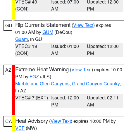
VTEC# 49
Issued: 07:00
Updated: 12:00
(CON)
AM
PM
Rip Currents Statement
(
View Text
) expires
GU
01:00 AM by
GUM
(DeCou)
Guam
, in GU
VTEC# 19
Issued: 01:00
Updated: 12:00
(CON)
AM
PM
Extreme Heat Warning
(
View Text
) expires 10:00
AZ
PM by
FGZ
(JLS)
Marble and Glen Canyons
,
Grand Canyon Country
,
in AZ
VTEC# 7 (EXT)
Issued: 12:00
Updated: 02:11
PM
AM
Heat Advisory
(
View Text
) expires 10:00 PM by
CA
VEF
(MW)