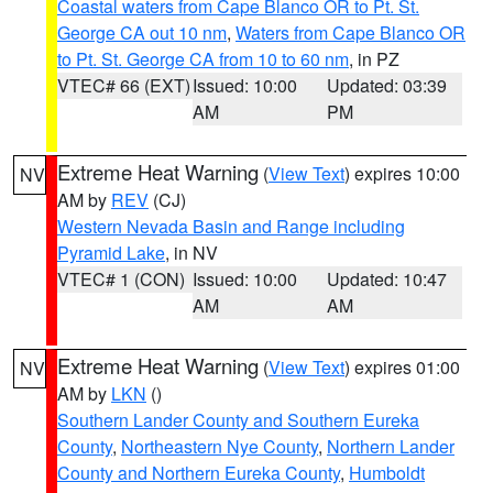
Coastal waters from Cape Blanco OR to Pt. St.
George CA out 10 nm
,
Waters from Cape Blanco OR
to Pt. St. George CA from 10 to 60 nm
, in PZ
VTEC# 66 (EXT)
Issued: 10:00
Updated: 03:39
AM
PM
Extreme Heat Warning
(
View Text
) expires 10:00
NV
AM by
REV
(CJ)
Western Nevada Basin and Range including
Pyramid Lake
, in NV
VTEC# 1 (CON)
Issued: 10:00
Updated: 10:47
AM
AM
Extreme Heat Warning
(
View Text
) expires 01:00
NV
AM by
LKN
()
Southern Lander County and Southern Eureka
County
,
Northeastern Nye County
,
Northern Lander
County and Northern Eureka County
,
Humboldt