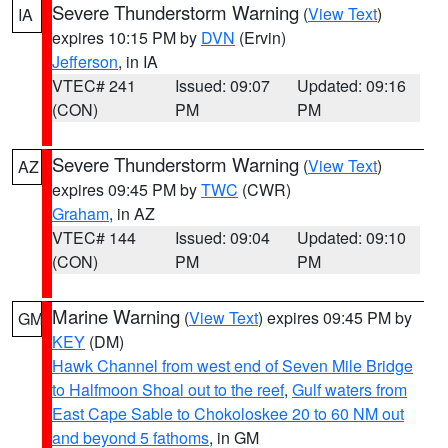
Severe Thunderstorm Warning
(
View Text
)
IA
expires 10:15 PM by
DVN
(Ervin)
Jefferson
, in IA
VTEC# 241
Issued: 09:07
Updated: 09:16
(CON)
PM
PM
Severe Thunderstorm Warning
(
View Text
)
AZ
expires 09:45 PM by
TWC
(CWR)
Graham
, in AZ
VTEC# 144
Issued: 09:04
Updated: 09:10
(CON)
PM
PM
Marine Warning
(
View Text
) expires 09:45 PM by
GM
KEY
(DM)
Hawk Channel from west end of Seven Mile Bridge
to Halfmoon Shoal out to the reef
,
Gulf waters from
East Cape Sable to Chokoloskee 20 to 60 NM out
and beyond 5 fathoms
, in GM