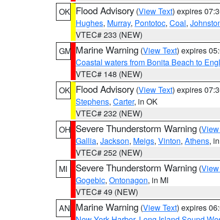
Flood Advisory
(
View Text
) expires 07
OK
Hughes
,
Murray
,
Pontotoc
,
Coal
,
Johnsto
VTEC# 233 (NEW)
Marine Warning
(
View Text
) expires 0
GM
Coastal waters from Bonita Beach to En
VTEC# 148 (NEW)
Flood Advisory
(
View Text
) expires 07
OK
Stephens
,
Carter
, in OK
VTEC# 232 (NEW)
Severe Thunderstorm Warning
(
View
OH
Gallia
,
Jackson
,
Meigs
,
Vinton
,
Athens
, i
VTEC# 252 (NEW)
Severe Thunderstorm Warning
(
View
MI
Gogebic
,
Ontonagon
, in MI
VTEC# 49 (NEW)
Marine Warning
(
View Text
) expires 0
AN
New York Harbor
,
Long Island Sound Wes