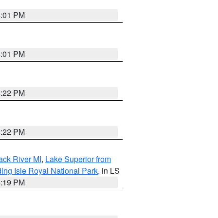
4:01 PM
4:01 PM
4:22 PM
4:22 PM
ack River MI
,
Lake Superior from
ing Isle Royal National Park
, in LS
4:19 PM