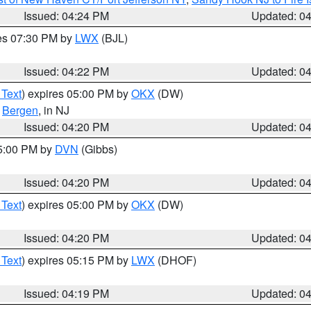
Issued: 04:24 PM
Updated: 0
res 07:30 PM by
LWX
(BJL)
Issued: 04:22 PM
Updated: 0
 Text
) expires 05:00 PM by
OKX
(DW)
,
Bergen
, in NJ
Issued: 04:20 PM
Updated: 0
05:00 PM by
DVN
(Gibbs)
Issued: 04:20 PM
Updated: 0
 Text
) expires 05:00 PM by
OKX
(DW)
Issued: 04:20 PM
Updated: 0
 Text
) expires 05:15 PM by
LWX
(DHOF)
Issued: 04:19 PM
Updated: 0