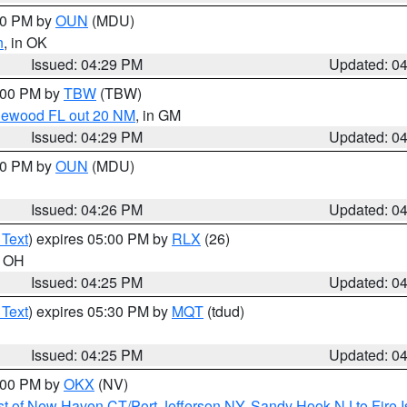
:30 PM by
OUN
(MDU)
n
, in OK
Issued: 04:29 PM
Updated: 0
5:00 PM by
TBW
(TBW)
glewood FL out 20 NM
, in GM
Issued: 04:29 PM
Updated: 0
:30 PM by
OUN
(MDU)
Issued: 04:26 PM
Updated: 0
 Text
) expires 05:00 PM by
RLX
(26)
n OH
Issued: 04:25 PM
Updated: 0
 Text
) expires 05:30 PM by
MQT
(tdud)
Issued: 04:25 PM
Updated: 0
6:00 PM by
OKX
(NV)
t of New Haven CT/Port Jefferson NY
,
Sandy Hook NJ to Fire I