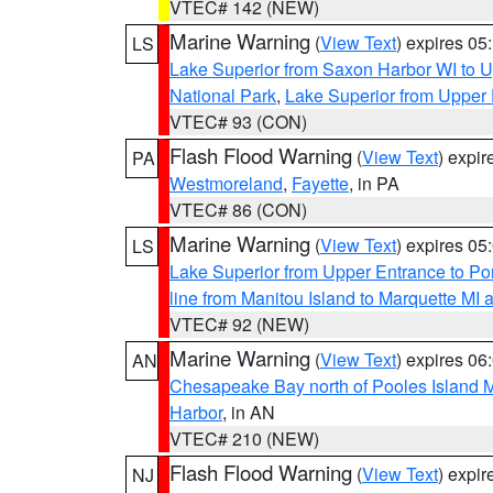
VTEC# 142 (NEW)
Marine Warning
(
View Text
) expires 0
LS
Lake Superior from Saxon Harbor WI to U
National Park
,
Lake Superior from Upper 
VTEC# 93 (CON)
Flash Flood Warning
(
View Text
) expi
PA
Westmoreland
,
Fayette
, in PA
VTEC# 86 (CON)
Marine Warning
(
View Text
) expires 0
LS
Lake Superior from Upper Entrance to Po
line from Manitou Island to Marquette M
VTEC# 92 (NEW)
Marine Warning
(
View Text
) expires 0
AN
Chesapeake Bay north of Pooles Island
Harbor
, in AN
VTEC# 210 (NEW)
Flash Flood Warning
(
View Text
) expi
NJ