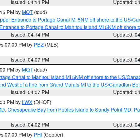
Issued: 04:14 PM
Updated: 0
5:15 PM by
MQT
(tdud)
pper Entrance to Portage Canal MI 5NM off shore to the US/Can
Entrance to Portage Canal to Manitou Island MI 5NM off shore 
Issued: 04:14 PM
Updated: 0
res 07:00 PM by
PBZ
(MLB)
Issued: 04:07 PM
Updated: 0
5:00 PM by
MQT
(tdud)
rtage Canal to Manitou Island MI 5NM off shore to the US/Cana
I and West of a line from Grand Marais MI to the US/Canadian 
Issued: 04:07 PM
Updated: 0
6:00 PM by
LWX
(DHOF)
 MD
,
Chesapeake Bay from Pooles Island to Sandy Point MD
,
Pa
Issued: 04:02 PM
Updated: 0
res 07:00 PM by
PHI
(Cooper)