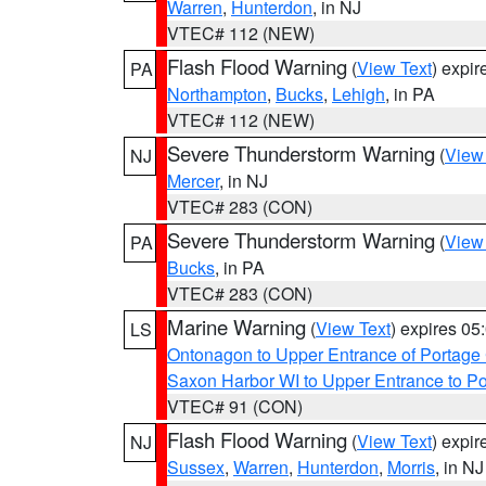
Warren
,
Hunterdon
, in NJ
VTEC# 112 (NEW)
Flash Flood Warning
(
View Text
) expi
PA
Northampton
,
Bucks
,
Lehigh
, in PA
VTEC# 112 (NEW)
Severe Thunderstorm Warning
(
View
NJ
Mercer
, in NJ
VTEC# 283 (CON)
Severe Thunderstorm Warning
(
View
PA
Bucks
, in PA
VTEC# 283 (CON)
Marine Warning
(
View Text
) expires 0
LS
Ontonagon to Upper Entrance of Portage
Saxon Harbor WI to Upper Entrance to Po
VTEC# 91 (CON)
Flash Flood Warning
(
View Text
) expi
NJ
Sussex
,
Warren
,
Hunterdon
,
Morris
, in NJ