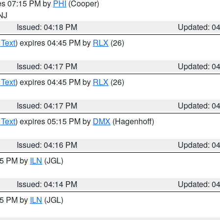
res 07:15 PM by
PHI
(Cooper)
 NJ
Issued: 04:18 PM
Updated: 0
 Text
) expires 04:45 PM by
RLX
(26)
Issued: 04:17 PM
Updated: 0
 Text
) expires 04:45 PM by
RLX
(26)
Issued: 04:17 PM
Updated: 0
 Text
) expires 05:15 PM by
DMX
(Hagenhoff)
Issued: 04:16 PM
Updated: 0
:15 PM by
ILN
(JGL)
Issued: 04:14 PM
Updated: 0
:15 PM by
ILN
(JGL)