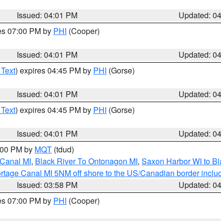
Issued: 04:01 PM
Updated: 0
res 07:00 PM by
PHI
(Cooper)
Issued: 04:01 PM
Updated: 0
 Text
) expires 04:45 PM by
PHI
(Gorse)
Issued: 04:01 PM
Updated: 0
 Text
) expires 04:45 PM by
PHI
(Gorse)
Issued: 04:01 PM
Updated: 0
5:00 PM by
MQT
(tdud)
 Canal MI
,
Black River To Ontonagon MI
,
Saxon Harbor WI to Bl
rtage Canal MI 5NM off shore to the US/Canadian border includ
Issued: 03:58 PM
Updated: 0
res 07:00 PM by
PHI
(Cooper)