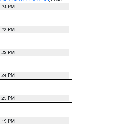
4:24 PM
4:22 PM
4:23 PM
4:24 PM
4:23 PM
4:19 PM