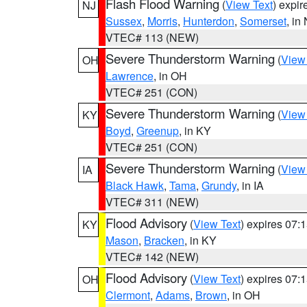
Flash Flood Warning
(
View Text
) expi
NJ
Sussex
,
Morris
,
Hunterdon
,
Somerset
, in
VTEC# 113 (NEW)
Severe Thunderstorm Warning
(
View
OH
Lawrence
, in OH
VTEC# 251 (CON)
Severe Thunderstorm Warning
(
View
KY
Boyd
,
Greenup
, in KY
VTEC# 251 (CON)
Severe Thunderstorm Warning
(
View
IA
Black Hawk
,
Tama
,
Grundy
, in IA
VTEC# 311 (NEW)
Flood Advisory
(
View Text
) expires 07
KY
Mason
,
Bracken
, in KY
VTEC# 142 (NEW)
Flood Advisory
(
View Text
) expires 07
OH
Clermont
,
Adams
,
Brown
, in OH