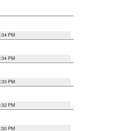
4:34 PM
4:34 PM
4:33 PM
4:32 PM
4:30 PM