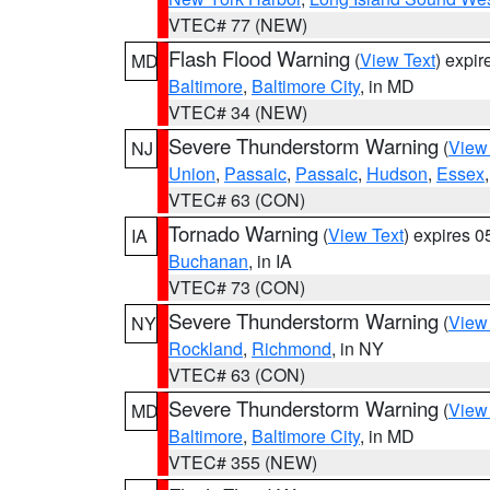
VTEC# 77 (NEW)
Flash Flood Warning
(
View Text
) expi
MD
Baltimore
,
Baltimore City
, in MD
VTEC# 34 (NEW)
Severe Thunderstorm Warning
(
View
NJ
Union
,
Passaic
,
Passaic
,
Hudson
,
Essex
VTEC# 63 (CON)
Tornado Warning
(
View Text
) expires 
IA
Buchanan
, in IA
VTEC# 73 (CON)
Severe Thunderstorm Warning
(
View
NY
Rockland
,
Richmond
, in NY
VTEC# 63 (CON)
Severe Thunderstorm Warning
(
View
MD
Baltimore
,
Baltimore City
, in MD
VTEC# 355 (NEW)