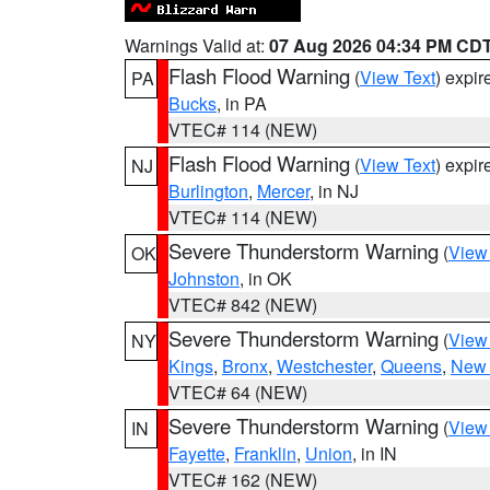
Warnings Valid at:
07 Aug 2026 04:34 PM CD
Flash Flood Warning
(
View Text
) expi
PA
Bucks
, in PA
VTEC# 114 (NEW)
Flash Flood Warning
(
View Text
) expi
NJ
Burlington
,
Mercer
, in NJ
VTEC# 114 (NEW)
Severe Thunderstorm Warning
(
View
OK
Johnston
, in OK
VTEC# 842 (NEW)
Severe Thunderstorm Warning
(
View
NY
Kings
,
Bronx
,
Westchester
,
Queens
,
New 
VTEC# 64 (NEW)
Severe Thunderstorm Warning
(
View
IN
Fayette
,
Franklin
,
Union
, in IN
VTEC# 162 (NEW)