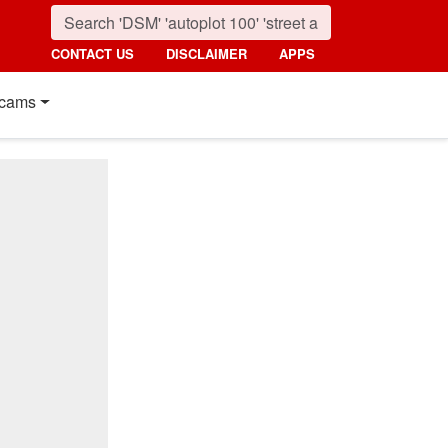
CONTACT US
DISCLAIMER
APPS
cams