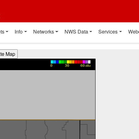
t
ts
Info
Networks
NWS Data
Services
Web