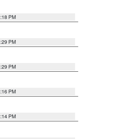
4:18 PM
4:29 PM
4:29 PM
4:16 PM
4:14 PM