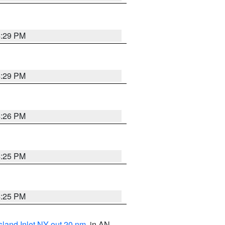
4:29 PM
4:29 PM
4:26 PM
4:25 PM
4:25 PM
sland Inlet NY out 20 nm
, in AN