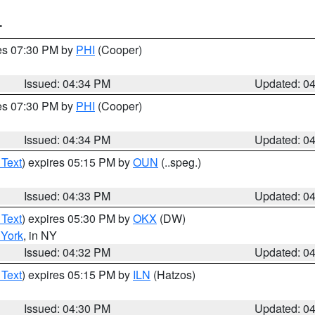
T
res 07:30 PM by
PHI
(Cooper)
Issued: 04:34 PM
Updated: 0
res 07:30 PM by
PHI
(Cooper)
Issued: 04:34 PM
Updated: 0
 Text
) expires 05:15 PM by
OUN
(..speg.)
Issued: 04:33 PM
Updated: 0
 Text
) expires 05:30 PM by
OKX
(DW)
York
, in NY
Issued: 04:32 PM
Updated: 0
 Text
) expires 05:15 PM by
ILN
(Hatzos)
Issued: 04:30 PM
Updated: 0