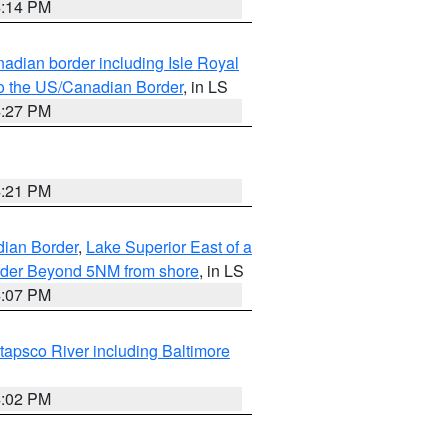
4:14 PM
adian border including Isle Royal
to the US/Canadian Border
, in LS
4:27 PM
4:21 PM
dian Border
,
Lake Superior East of a
Border Beyond 5NM from shore
, in LS
4:07 PM
tapsco River including Baltimore
4:02 PM