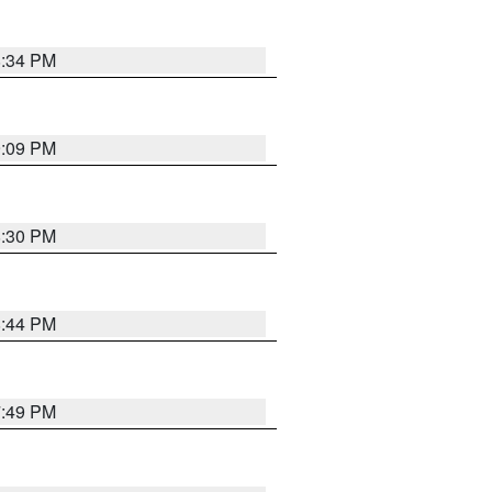
8:34 PM
9:09 PM
8:30 PM
8:44 PM
7:49 PM