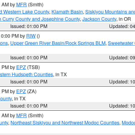
00 AM by
MFR
(Smith)
nd Western Lake County
,
Klamath Basin
,
Siskiyou Mountains a
n Curry County and Josephine County
,
Jackson County
, in OR
Issued: 01:00 PM
Updated: 0
 10:00 PM by
RIW
()
ions
,
Upper Green River Basin/Rock Springs BLM
,
Sweetwater 
Issued: 01:00 PM
Updated: 0
00 PM by
EPZ
(TSB)
estern Hudspeth Counties
, in TX
Issued: 01:00 PM
Updated: 1
00 PM by
EPZ
(ZA)
County
, in TX
Issued: 01:00 PM
Updated: 1
00 AM by
MFR
(Smith)
unty
,
Northeast Siskiyou and Northwest Modoc Counties
,
Modoc