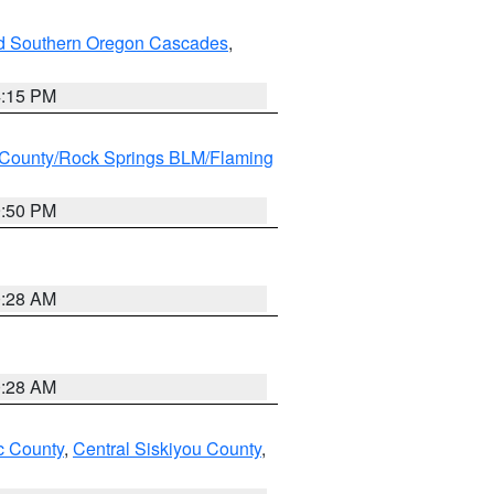
nd Southern Oregon Cascades
,
4:15 PM
County/Rock Springs BLM/Flaming
9:50 PM
0:28 AM
0:28 AM
 County
,
Central Siskiyou County
,