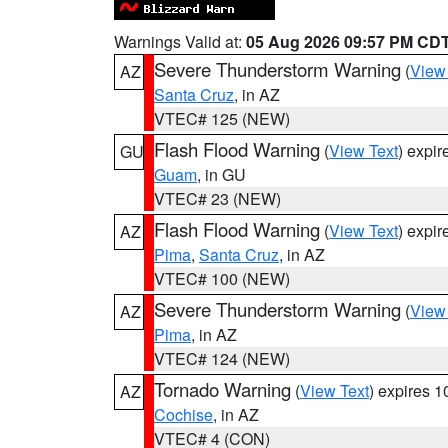
Warnings Valid at:
05 Aug 2026 09:57 PM CD
Severe Thunderstorm Warning
(
View
AZ
Santa Cruz
, in AZ
VTEC# 125 (NEW)
Flash Flood Warning
(
View Text
) expi
GU
Guam
, in GU
VTEC# 23 (NEW)
Flash Flood Warning
(
View Text
) expi
AZ
Pima
,
Santa Cruz
, in AZ
VTEC# 100 (NEW)
Severe Thunderstorm Warning
(
View
AZ
Pima
, in AZ
VTEC# 124 (NEW)
Tornado Warning
(
View Text
) expires 
AZ
Cochise
, in AZ
VTEC# 4 (CON)