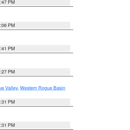
7:47 PM
9:06 PM
7:41 PM
9:27 PM
e Valley
,
Western Rogue Basin
2:31 PM
2:31 PM