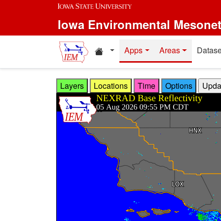
Skip to main content
Iowa Environmental Mesone
Home resources
Apps
Areas
Datase
Layers
Locations
Time
Options