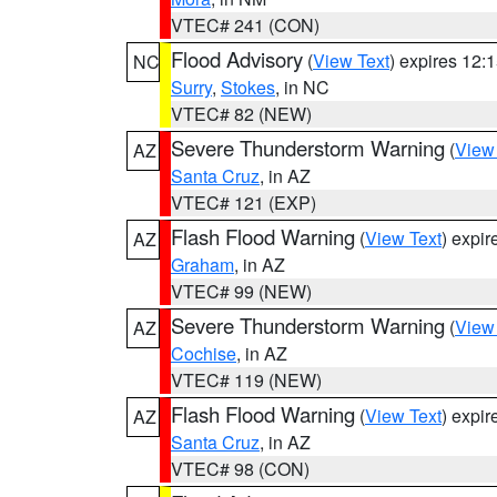
VTEC# 241 (CON)
Flood Advisory
(
View Text
) expires 12
NC
Surry
,
Stokes
, in NC
VTEC# 82 (NEW)
Severe Thunderstorm Warning
(
View
AZ
Santa Cruz
, in AZ
VTEC# 121 (EXP)
Flash Flood Warning
(
View Text
) expi
AZ
Graham
, in AZ
VTEC# 99 (NEW)
Severe Thunderstorm Warning
(
View
AZ
Cochise
, in AZ
VTEC# 119 (NEW)
Flash Flood Warning
(
View Text
) expi
AZ
Santa Cruz
, in AZ
VTEC# 98 (CON)