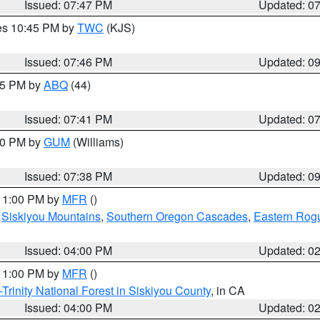
Issued: 07:47 PM
Updated: 0
res 10:45 PM by
TWC
(KJS)
Issued: 07:46 PM
Updated: 0
:45 PM by
ABQ
(44)
Issued: 07:41 PM
Updated: 0
:30 PM by
GUM
(Williams)
Issued: 07:38 PM
Updated: 0
 11:00 PM by
MFR
()
,
Siskiyou Mountains
,
Southern Oregon Cascades
,
Eastern Rogu
Issued: 04:00 PM
Updated: 0
 11:00 PM by
MFR
()
Trinity National Forest in Siskiyou County
, in CA
Issued: 04:00 PM
Updated: 0