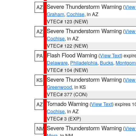
Severe Thunderstorm Warning
(
View
AZ
Graham
,
Cochise
, in AZ
VTEC# 123 (NEW)
Severe Thunderstorm Warning
(
View
AZ
Cochise
, in AZ
VTEC# 122 (NEW)
Flash Flood Warning
(
View Text
) expi
PA
Delaware
,
Philadelphia
,
Bucks
,
Montgom
VTEC# 104 (NEW)
Severe Thunderstorm Warning
(
View
KS
Greenwood
, in KS
VTEC# 377 (CON)
Tornado Warning
(
View Text
) expires 
AZ
Cochise
, in AZ
VTEC# 3 (EXP)
Severe Thunderstorm Warning
(
View
NM
Mora
, in NM