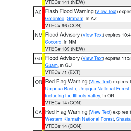
VTEC# 141 (NEW)
Flash Flood Warning
(
View Text
) expi
AZ
Greenlee
,
Graham
, in AZ
VTEC# 96 (CON)
Flood Advisory
(
View Text
) expires 10
NM
Socorro
, in NM
VTEC# 139 (NEW)
Flood Advisory
(
View Text
) expires 11
GU
Guam
, in GU
VTEC# 71 (EXT)
Red Flag Warning
(
View Text
) expires
OR
Umpqua Basin
,
Umpqua National Forest
including the Illinois Valley
, in OR
VTEC# 14 (CON)
Red Flag Warning
(
View Text
) expires
CA
Western Klamath National Forest
,
Shasta-
VTEC# 14 (CON)