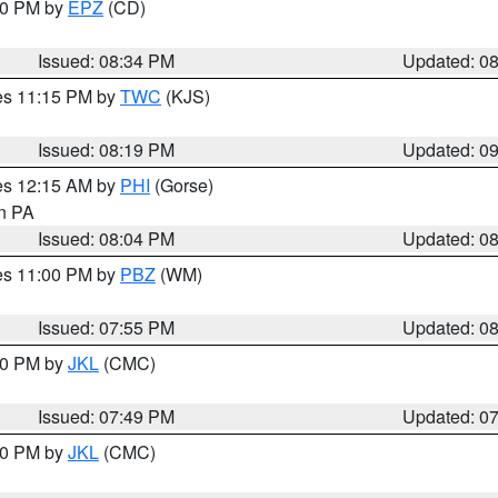
:30 PM by
EPZ
(CD)
Issued: 08:34 PM
Updated: 0
res 11:15 PM by
TWC
(KJS)
Issued: 08:19 PM
Updated: 0
res 12:15 AM by
PHI
(Gorse)
in PA
Issued: 08:04 PM
Updated: 0
res 11:00 PM by
PBZ
(WM)
Issued: 07:55 PM
Updated: 0
:00 PM by
JKL
(CMC)
Issued: 07:49 PM
Updated: 0
:00 PM by
JKL
(CMC)