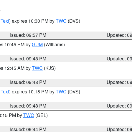
T
 Text
) expires 10:30 PM by
TWC
(DVS)
Issued: 09:57 PM
Updated: 0
res 10:45 PM by
GUM
(Williams)
Issued: 09:48 PM
Updated: 0
res 12:45 AM by
TWC
(KJS)
Issued: 09:48 PM
Updated: 0
 Text
) expires 10:15 PM by
TWC
(DVS)
Issued: 09:48 PM
Updated: 0
10:15 PM by
TWC
(GEL)
Issued: 09:44 PM
Updated: 0