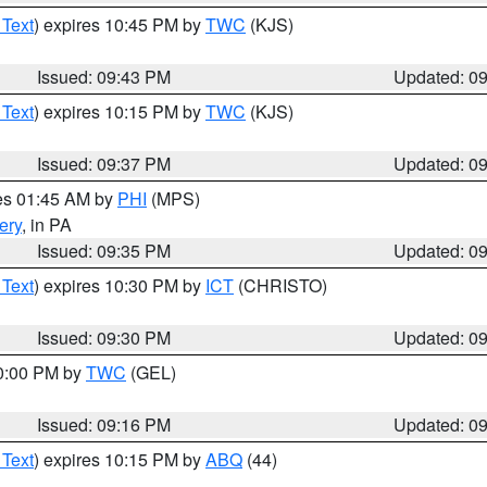
 Text
) expires 10:45 PM by
TWC
(KJS)
Issued: 09:43 PM
Updated: 0
 Text
) expires 10:15 PM by
TWC
(KJS)
Issued: 09:37 PM
Updated: 0
res 01:45 AM by
PHI
(MPS)
ery
, in PA
Issued: 09:35 PM
Updated: 0
 Text
) expires 10:30 PM by
ICT
(CHRISTO)
Issued: 09:30 PM
Updated: 0
10:00 PM by
TWC
(GEL)
Issued: 09:16 PM
Updated: 0
 Text
) expires 10:15 PM by
ABQ
(44)