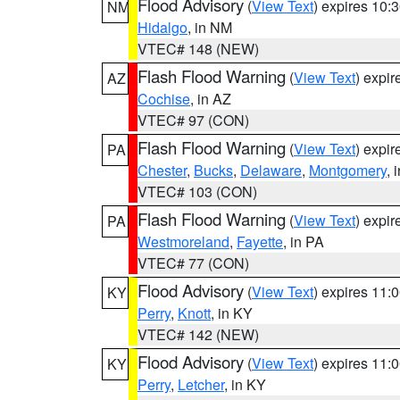
Flood Advisory
(
View Text
) expires 10
NM
Hidalgo
, in NM
VTEC# 148 (NEW)
Flash Flood Warning
(
View Text
) expi
AZ
Cochise
, in AZ
VTEC# 97 (CON)
Flash Flood Warning
(
View Text
) expi
PA
Chester
,
Bucks
,
Delaware
,
Montgomery
, 
VTEC# 103 (CON)
Flash Flood Warning
(
View Text
) expi
PA
Westmoreland
,
Fayette
, in PA
VTEC# 77 (CON)
Flood Advisory
(
View Text
) expires 11
KY
Perry
,
Knott
, in KY
VTEC# 142 (NEW)
Flood Advisory
(
View Text
) expires 11
KY
Perry
,
Letcher
, in KY