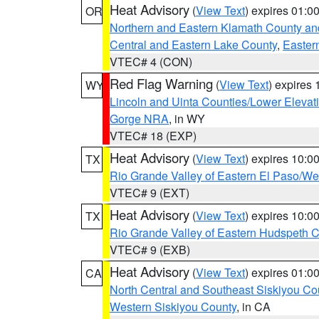
Heat Advisory
(
View Text
) expires 01:
OR
Northern and Eastern Klamath County a
Central and Eastern Lake County
,
Easter
VTEC# 4 (CON)
Red Flag Warning
(
View Text
) expires
WY
Lincoln and Uinta Counties/Lower Elevat
Gorge NRA
, in WY
VTEC# 18 (EXP)
Heat Advisory
(
View Text
) expires 10:
TX
Rio Grande Valley of Eastern El Paso/W
VTEC# 9 (EXT)
Heat Advisory
(
View Text
) expires 10:
TX
Rio Grande Valley of Eastern Hudspeth 
VTEC# 9 (EXB)
Heat Advisory
(
View Text
) expires 01:
CA
North Central and Southeast Siskiyou Co
Western Siskiyou County
, in CA