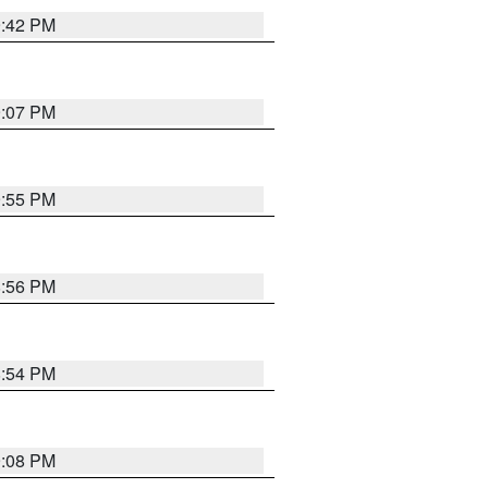
9:42 PM
9:07 PM
9:55 PM
8:56 PM
8:54 PM
9:08 PM