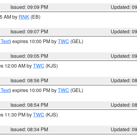
Issued: 09:09 PM
Updated: 0
:15 AM by
RNK
(EB)
Issued: 09:07 PM
Updated: 0
 Text
) expires 10:00 PM by
TWC
(GEL)
Issued: 09:05 PM
Updated: 0
res 12:00 AM by
TWC
(KJS)
Issued: 08:56 PM
Updated: 0
 Text
) expires 10:00 PM by
TWC
(GEL)
Issued: 08:54 PM
Updated: 0
res 11:30 PM by
TWC
(KJS)
Issued: 08:34 PM
Updated: 0