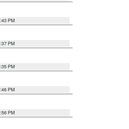
9:43 PM
9:37 PM
9:35 PM
9:46 PM
9:56 PM