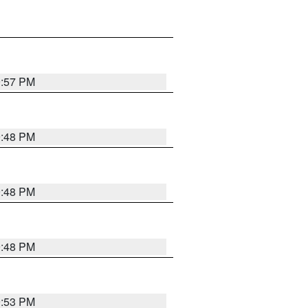
9:57 PM
9:48 PM
9:48 PM
9:48 PM
9:53 PM