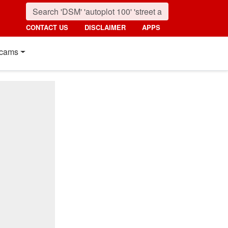
CONTACT US
DISCLAIMER
APPS
cams