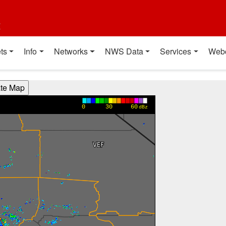
t
ts
Info
Networks
NWS Data
Services
Web