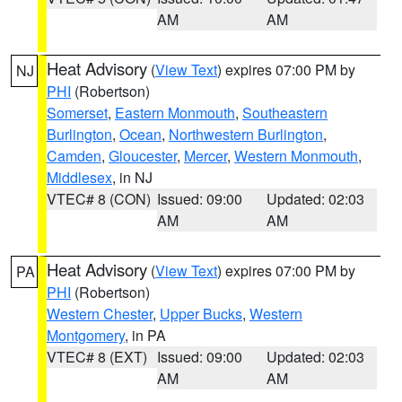
AM
AM
Heat Advisory
(
View Text
) expires 07:00 PM by
NJ
PHI
(Robertson)
Somerset
,
Eastern Monmouth
,
Southeastern
Burlington
,
Ocean
,
Northwestern Burlington
,
Camden
,
Gloucester
,
Mercer
,
Western Monmouth
,
Middlesex
, in NJ
VTEC# 8 (CON)
Issued: 09:00
Updated: 02:03
AM
AM
Heat Advisory
(
View Text
) expires 07:00 PM by
PA
PHI
(Robertson)
Western Chester
,
Upper Bucks
,
Western
Montgomery
, in PA
VTEC# 8 (EXT)
Issued: 09:00
Updated: 02:03
AM
AM