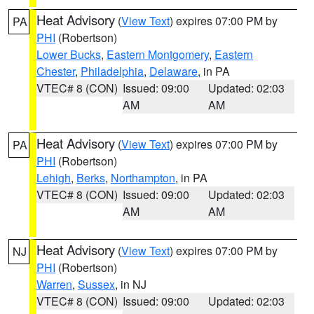
Heat Advisory
(
View Text
) expires 07:00 PM by
PA
PHI
(Robertson)
Lower Bucks
,
Eastern Montgomery
,
Eastern
Chester
,
Philadelphia
,
Delaware
, in PA
VTEC# 8 (CON)
Issued: 09:00
Updated: 02:03
AM
AM
Heat Advisory
(
View Text
) expires 07:00 PM by
PA
PHI
(Robertson)
Lehigh
,
Berks
,
Northampton
, in PA
VTEC# 8 (CON)
Issued: 09:00
Updated: 02:03
AM
AM
Heat Advisory
(
View Text
) expires 07:00 PM by
NJ
PHI
(Robertson)
Warren
,
Sussex
, in NJ
VTEC# 8 (CON)
Issued: 09:00
Updated: 02:03