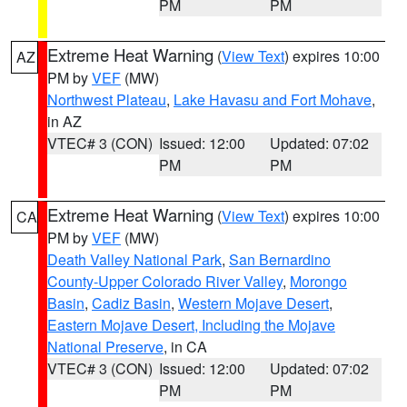
PM
PM
Extreme Heat Warning
(
View Text
) expires 10:00
AZ
PM by
VEF
(MW)
Northwest Plateau
,
Lake Havasu and Fort Mohave
,
in AZ
VTEC# 3 (CON)
Issued: 12:00
Updated: 07:02
PM
PM
Extreme Heat Warning
(
View Text
) expires 10:00
CA
PM by
VEF
(MW)
Death Valley National Park
,
San Bernardino
County-Upper Colorado River Valley
,
Morongo
Basin
,
Cadiz Basin
,
Western Mojave Desert
,
Eastern Mojave Desert, Including the Mojave
National Preserve
, in CA
VTEC# 3 (CON)
Issued: 12:00
Updated: 07:02
PM
PM