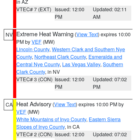
in AZ
VTEC# 7 (EXT)
Issued: 12:00
Updated: 02:11
PM
AM
Extreme Heat Warning
(
View Text
) expires 10:00
NV
PM by
VEF
(MW)
Lincoln County
,
Western Clark and Southern Nye
County
,
Northeast Clark County
,
Esmeralda and
Central Nye County
,
Las Vegas Valley
,
Southern
Clark County
, in NV
VTEC# 3 (CON)
Issued: 12:00
Updated: 07:02
PM
PM
Heat Advisory
(
View Text
) expires 10:00 PM by
CA
VEF
(MW)
White Mountains of Inyo County
,
Eastern Sierra
Slopes of Inyo County
, in CA
VTEC# 2 (CON)
Issued: 12:00
Updated: 07:02