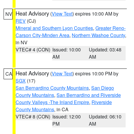
Heat Advisory
(
View Text
) expires 10:00 AM by
NV
REV
(CJ)
Mineral and Southern Lyon Counties
,
Greater Reno-
Carson City-Minden Area
,
Northern Washoe County
,
in NV
VTEC# 4 (CON)
Issued: 10:00
Updated: 03:48
AM
AM
Heat Advisory
(
View Text
) expires 10:00 PM by
CA
SGX
(17)
San Bernardino County Mountains
,
San Diego
County Mountains
,
San Bernardino and Riverside
County Valleys -The Inland Empire
,
Riverside
County Mountains
, in CA
VTEC# 8 (CON)
Issued: 12:00
Updated: 06:10
PM
AM