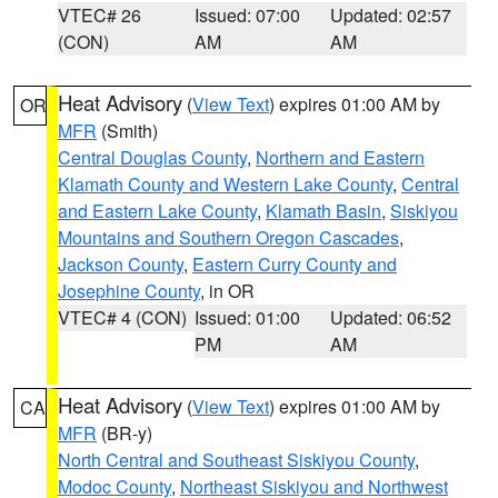
VTEC# 26
Issued: 07:00
Updated: 02:57
(CON)
AM
AM
Heat Advisory
(
View Text
) expires 01:00 AM by
OR
MFR
(Smith)
Central Douglas County
,
Northern and Eastern
Klamath County and Western Lake County
,
Central
and Eastern Lake County
,
Klamath Basin
,
Siskiyou
Mountains and Southern Oregon Cascades
,
Jackson County
,
Eastern Curry County and
Josephine County
, in OR
VTEC# 4 (CON)
Issued: 01:00
Updated: 06:52
PM
AM
Heat Advisory
(
View Text
) expires 01:00 AM by
CA
MFR
(BR-y)
North Central and Southeast Siskiyou County
,
Modoc County
,
Northeast Siskiyou and Northwest