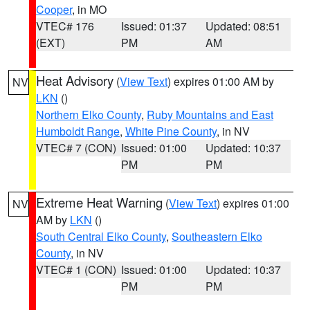
Cooper
, in MO
VTEC# 176
Issued: 01:37
Updated: 08:51
(EXT)
PM
AM
Heat Advisory
(
View Text
) expires 01:00 AM by
NV
LKN
()
Northern Elko County
,
Ruby Mountains and East
Humboldt Range
,
White Pine County
, in NV
VTEC# 7 (CON)
Issued: 01:00
Updated: 10:37
PM
PM
Extreme Heat Warning
(
View Text
) expires 01:00
NV
AM by
LKN
()
South Central Elko County
,
Southeastern Elko
County
, in NV
VTEC# 1 (CON)
Issued: 01:00
Updated: 10:37
PM
PM