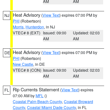
AM
AM
Heat Advisory
(
View Text
) expires 07:00 PM by
NJ
PHI
(Robertson)
Morris
,
Hunterdon
, in NJ
VTEC# 8 (EXT)
Issued: 09:00
Updated: 02:03
AM
AM
Heat Advisory
(
View Text
) expires 07:00 PM by
DE
PHI
(Robertson)
New Castle
, in DE
VTEC# 8 (CON)
Issued: 09:00
Updated: 02:03
AM
AM
Rip Currents Statement
(
View Text
) expires
FL
07:00 AM by
MFL
()
Coastal Palm Beach County
,
Coastal Broward
County
,
Coastal Miami Dade County
, in FL