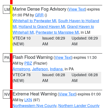
Marine Dense Fog Advisory
(
View Text
) expires
LM
01:00 PM by
GRR
()
Whitehall to Pentwater MI
,
South Haven to Holland
MI
,
Holland to Grand Haven MI
,
Grand Haven to
Whitehall MI
,
Pentwater to Manistee MI
, in LM
VTEC# 10
Issued: 08:29
Updated: 08:29
(NEW)
AM
AM
Flash Flood Warning
(
View Text
) expires 11:30
PA
AM by
PBZ
(Frazier)
Armstrong
,
Jefferson
,
Indiana
, in PA
VTEC# 78
Issued: 08:28
Updated: 08:28
(NEW)
AM
AM
Extreme Heat Warning
(
View Text
) expires 01:00
NV
AM by
LKN
(97)
Northwestern Nye County
,
Northern Lander County