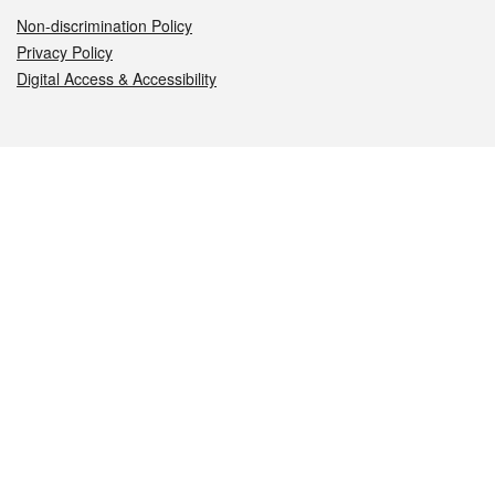
Non-discrimination Policy
Privacy Policy
Digital Access & Accessibility