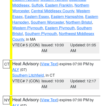
Middlesex
,
Suffolk
,
Eastern Franklin
,
Northern
Worcester
,
Central Middlesex County
,
Western
Essex
,
Eastern Essex
,
Eastern Hampshire
,
Eastern
Hampden
,
Southern Worcester
,
Northern Bristol
,
Western Plymouth
,
Eastern Plymouth
,
Southern
Bristol
,
Southern Plymouth
,
Northwest Middlesex
County
, in MA
VTEC# 5 (CON)
Issued: 10:00
Updated: 01:05
AM
AM
Heat Advisory
(
View Text
) expires 07:00 PM by
CT
ALY
(07)
Southern Litchfield
, in CT
VTEC# 7 (CON)
Issued: 10:00
Updated: 12:17
AM
AM
Heat Advisory
(
View Text
) expires 07:00 PM by
NY
ALY
(07)