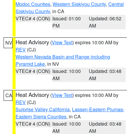
Modoc Counties
,
Western Siskiyou County
,
Central
Siskiyou County
, in CA
VTEC# 4 (CON)
Issued: 01:00
Updated: 06:52
PM
AM
Heat Advisory
(
View Text
) expires 10:00 AM by
NV
REV
(CJ)
Western Nevada Basin and Range including
Pyramid Lake
, in NV
VTEC# 4 (CON)
Issued: 10:00
Updated: 03:48
AM
AM
Heat Advisory
(
View Text
) expires 10:00 AM by
CA
REV
(CJ)
Surprise Valley California
,
Lassen-Eastern Plumas-
Eastern Sierra Counties
, in CA
VTEC# 4 (CON)
Issued: 10:00
Updated: 03:48
AM
AM