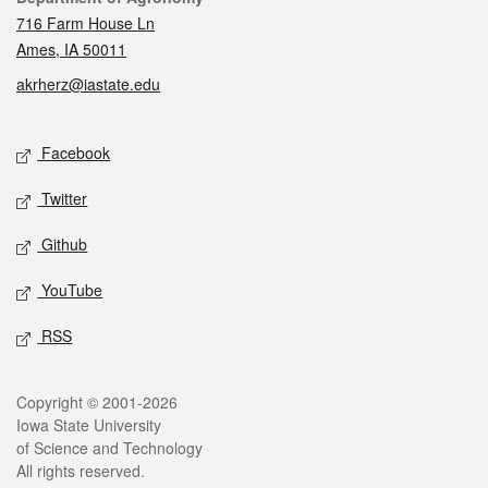
716 Farm House Ln
Ames, IA 50011
akrherz@iastate.edu
Social media
Facebook
Twitter
Github
YouTube
RSS
Legal
Copyright © 2001-2026
Iowa State University
of Science and Technology
All rights reserved.