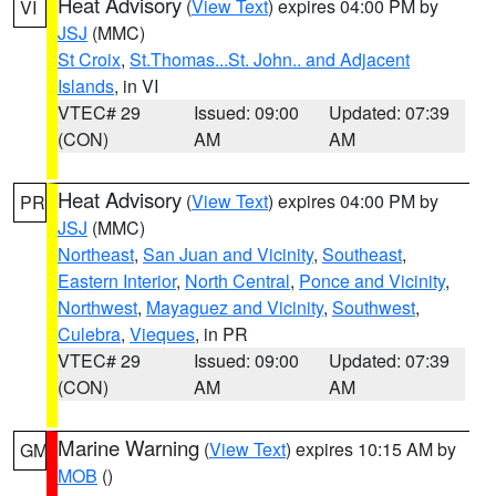
Heat Advisory
(
View Text
) expires 04:00 PM by
VI
JSJ
(MMC)
St Croix
,
St.Thomas...St. John.. and Adjacent
Islands
, in VI
VTEC# 29
Issued: 09:00
Updated: 07:39
(CON)
AM
AM
Heat Advisory
(
View Text
) expires 04:00 PM by
PR
JSJ
(MMC)
Northeast
,
San Juan and Vicinity
,
Southeast
,
Eastern Interior
,
North Central
,
Ponce and Vicinity
,
Northwest
,
Mayaguez and Vicinity
,
Southwest
,
Culebra
,
Vieques
, in PR
VTEC# 29
Issued: 09:00
Updated: 07:39
(CON)
AM
AM
Marine Warning
(
View Text
) expires 10:15 AM by
GM
MOB
()