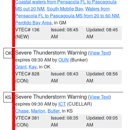
Coastal waters from Pensacola FL to Pascagoula
MS out 20 NM
,
South Mobile Bay
,
Waters from
Pensacola FL to Pascagoula MS from 20 to 60 NM
,
Perdido Bay Area
, in GM
VTEC# 136
Issued: 08:45
Updated: 08:45
(NEW)
AM
AM
Severe Thunderstorm Warning
(
View Text
)
OK
expires 09:30 AM by
OUN
(Bunker)
Grant
,
Kay
, in OK
VTEC# 828
Issued: 08:43
Updated: 08:56
(CON)
AM
AM
Severe Thunderstorm Warning
(
View Text
)
KS
expires 09:30 AM by
ICT
(CUELLAR)
Chase
,
Marion
,
Butler
, in KS
VTEC# 381
Issued: 08:35
Updated: 09:05
(CON)
AM
AM