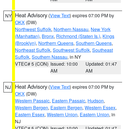
Heat Advisory
(
View Text
) expires 07:00 PM by
NY
OKX
(DW)
Northwest Suffolk
,
Northern Nassau
,
New York
(Manhattan)
,
Bronx
,
Richmond (Staten Is.)
,
Kings
(Brooklyn)
,
Northern Queens
,
Southern Queens
,
Northeast Suffolk
,
Southwest Suffolk
,
Southeast
Suffolk
,
Southern Nassau
, in NY
VTEC# 5 (CON)
Issued: 10:00
Updated: 01:47
AM
AM
Heat Advisory
(
View Text
) expires 07:00 PM by
NJ
OKX
(DW)
Western Passaic
,
Eastern Passaic
,
Hudson
,
Western Bergen
,
Eastern Bergen
,
Western Essex
,
Eastern Essex
,
Western Union
,
Eastern Union
, in
NJ
VTEC# 5 (CON)
Issued: 10:00
Updated: 01:47