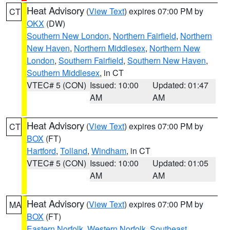
Heat Advisory
(
View Text
) expires 07:00 PM by
CT
OKX
(DW)
Southern New London
,
Northern Fairfield
,
Northern
New Haven
,
Northern Middlesex
,
Northern New
London
,
Southern Fairfield
,
Southern New Haven
,
Southern Middlesex
, in CT
VTEC# 5 (CON)
Issued: 10:00
Updated: 01:47
AM
AM
Heat Advisory
(
View Text
) expires 07:00 PM by
CT
BOX
(FT)
Hartford
,
Tolland
,
Windham
, in CT
VTEC# 5 (CON)
Issued: 10:00
Updated: 01:05
AM
AM
Heat Advisory
(
View Text
) expires 07:00 PM by
MA
BOX
(FT)
Eastern Norfolk
,
Western Norfolk
,
Southeast