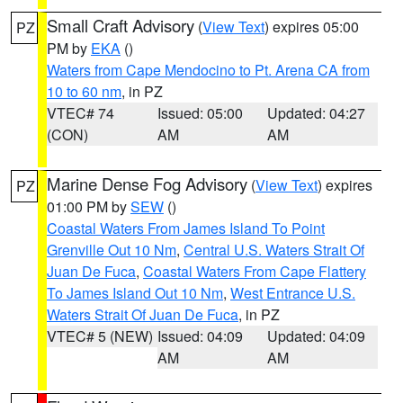
Small Craft Advisory
(
View Text
) expires 05:00
PZ
PM by
EKA
()
Waters from Cape Mendocino to Pt. Arena CA from
10 to 60 nm
, in PZ
VTEC# 74
Issued: 05:00
Updated: 04:27
(CON)
AM
AM
Marine Dense Fog Advisory
(
View Text
) expires
PZ
01:00 PM by
SEW
()
Coastal Waters From James Island To Point
Grenville Out 10 Nm
,
Central U.S. Waters Strait Of
Juan De Fuca
,
Coastal Waters From Cape Flattery
To James Island Out 10 Nm
,
West Entrance U.S.
Waters Strait Of Juan De Fuca
, in PZ
VTEC# 5 (NEW)
Issued: 04:09
Updated: 04:09
AM
AM