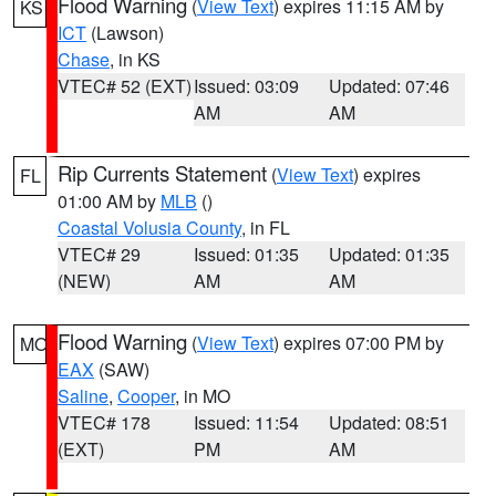
Flood Warning
(
View Text
) expires 11:15 AM by
KS
ICT
(Lawson)
Chase
, in KS
VTEC# 52 (EXT)
Issued: 03:09
Updated: 07:46
AM
AM
Rip Currents Statement
(
View Text
) expires
FL
01:00 AM by
MLB
()
Coastal Volusia County
, in FL
VTEC# 29
Issued: 01:35
Updated: 01:35
(NEW)
AM
AM
Flood Warning
(
View Text
) expires 07:00 PM by
MO
EAX
(SAW)
Saline
,
Cooper
, in MO
VTEC# 178
Issued: 11:54
Updated: 08:51
(EXT)
PM
AM