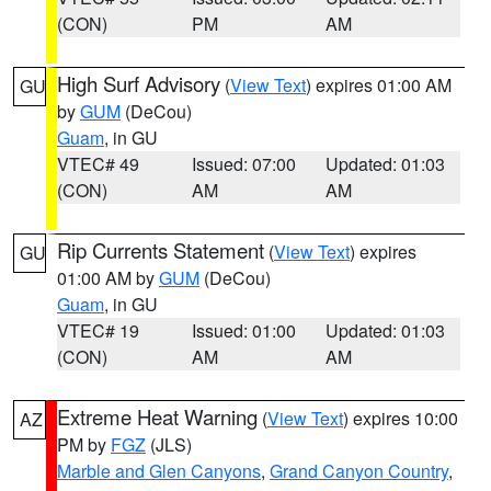
(CON)
PM
AM
High Surf Advisory
(
View Text
) expires 01:00 AM
GU
by
GUM
(DeCou)
Guam
, in GU
VTEC# 49
Issued: 07:00
Updated: 01:03
(CON)
AM
AM
Rip Currents Statement
(
View Text
) expires
GU
01:00 AM by
GUM
(DeCou)
Guam
, in GU
VTEC# 19
Issued: 01:00
Updated: 01:03
(CON)
AM
AM
Extreme Heat Warning
(
View Text
) expires 10:00
AZ
PM by
FGZ
(JLS)
Marble and Glen Canyons
,
Grand Canyon Country
,