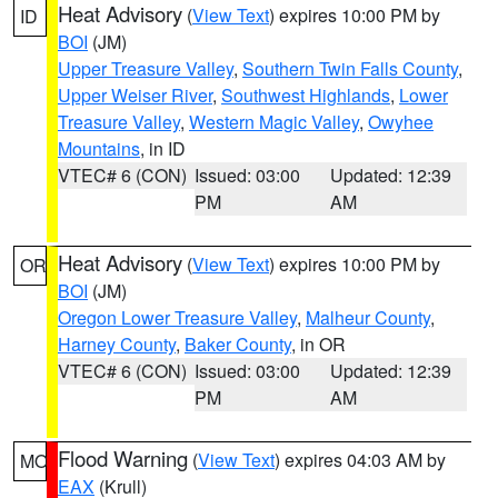
Heat Advisory
(
View Text
) expires 10:00 PM by
ID
BOI
(JM)
Upper Treasure Valley
,
Southern Twin Falls County
,
Upper Weiser River
,
Southwest Highlands
,
Lower
Treasure Valley
,
Western Magic Valley
,
Owyhee
Mountains
, in ID
VTEC# 6 (CON)
Issued: 03:00
Updated: 12:39
PM
AM
Heat Advisory
(
View Text
) expires 10:00 PM by
OR
BOI
(JM)
Oregon Lower Treasure Valley
,
Malheur County
,
Harney County
,
Baker County
, in OR
VTEC# 6 (CON)
Issued: 03:00
Updated: 12:39
PM
AM
Flood Warning
(
View Text
) expires 04:03 AM by
MO
EAX
(Krull)