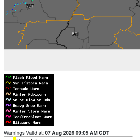
Warnings Valid at:
07 Aug 2026 09:05 AM CDT