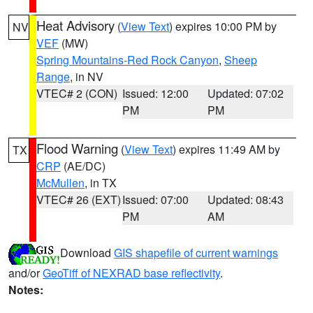
Heat Advisory
(
View Text
) expires 10:00 PM by
NV
VEF
(MW)
Spring Mountains-Red Rock Canyon
,
Sheep
Range
, in NV
VTEC# 2 (CON)
Issued: 12:00
Updated: 07:02
PM
PM
Flood Warning
(
View Text
) expires 11:49 AM by
TX
CRP
(AE/DC)
McMullen
, in TX
VTEC# 26 (EXT)
Issued: 07:00
Updated: 08:43
PM
AM
Download
GIS shapefile of current warnings
and/or
GeoTiff of NEXRAD base reflectivity
.
Notes: