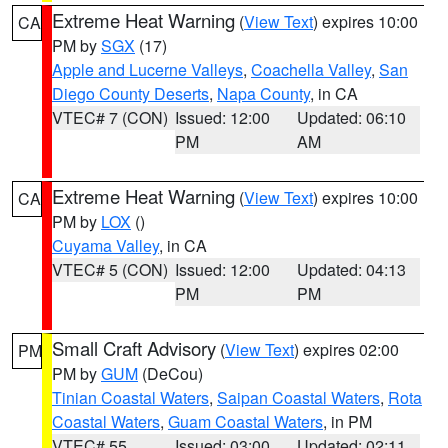
Extreme Heat Warning
(
View Text
) expires 10:00
CA
PM by
SGX
(17)
Apple and Lucerne Valleys
,
Coachella Valley
,
San
Diego County Deserts
,
Napa County
, in CA
VTEC# 7 (CON)
Issued: 12:00
Updated: 06:10
PM
AM
Extreme Heat Warning
(
View Text
) expires 10:00
CA
PM by
LOX
()
Cuyama Valley
, in CA
VTEC# 5 (CON)
Issued: 12:00
Updated: 04:13
PM
PM
Small Craft Advisory
(
View Text
) expires 02:00
PM
PM by
GUM
(DeCou)
Tinian Coastal Waters
,
Saipan Coastal Waters
,
Rota
Coastal Waters
,
Guam Coastal Waters
, in PM
VTEC# 55
Issued: 03:00
Updated: 02:11