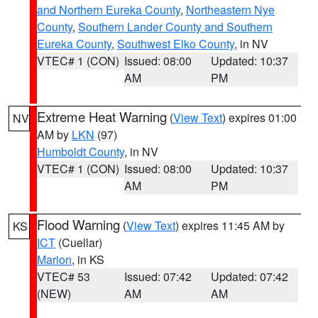
and Northern Eureka County
,
Northeastern Nye
County
,
Southern Lander County and Southern
Eureka County
,
Southwest Elko County
, in NV
VTEC# 1 (CON)
Issued: 08:00
Updated: 10:37
AM
PM
Extreme Heat Warning
(
View Text
) expires 01:00
NV
AM by
LKN
(97)
Humboldt County
, in NV
VTEC# 1 (CON)
Issued: 08:00
Updated: 10:37
AM
PM
Flood Warning
(
View Text
) expires 11:45 AM by
KS
ICT
(Cuellar)
Marion
, in KS
VTEC# 53
Issued: 07:42
Updated: 07:42
(NEW)
AM
AM