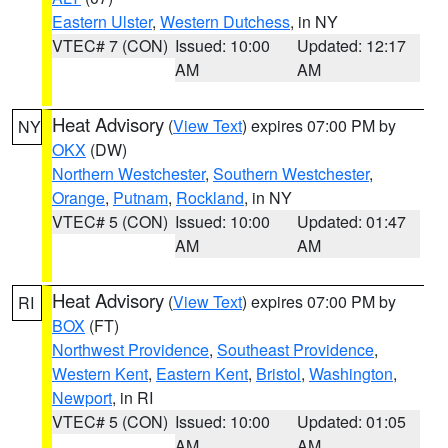
Eastern Ulster
,
Western Dutchess
, in NY
VTEC# 7 (CON)
Issued: 10:00
Updated: 12:17
AM
AM
Heat Advisory
(
View Text
) expires 07:00 PM by
NY
OKX
(DW)
Northern Westchester
,
Southern Westchester
,
Orange
,
Putnam
,
Rockland
, in NY
VTEC# 5 (CON)
Issued: 10:00
Updated: 01:47
AM
AM
Heat Advisory
(
View Text
) expires 07:00 PM by
RI
BOX
(FT)
Northwest Providence
,
Southeast Providence
,
Western Kent
,
Eastern Kent
,
Bristol
,
Washington
,
Newport
, in RI
VTEC# 5 (CON)
Issued: 10:00
Updated: 01:05
AM
AM