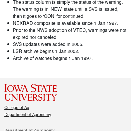
The status column is simply the status of the warning.
The warning is in 'NEW' state until a SVS is issued,
then it goes to 'CON' for continued.
NEXRAD composite is available since 1 Jan 1997.
Prior to the NWS adoption of VTEC, warnings were not
expired nor canceled.
SVS updates were added in 2005.
LSR archive begins 1 Jan 2002.
Archive of watches begins 1 Jan 1997.
College of Ag
Department of Agronomy
Contact
Department of Agronomy