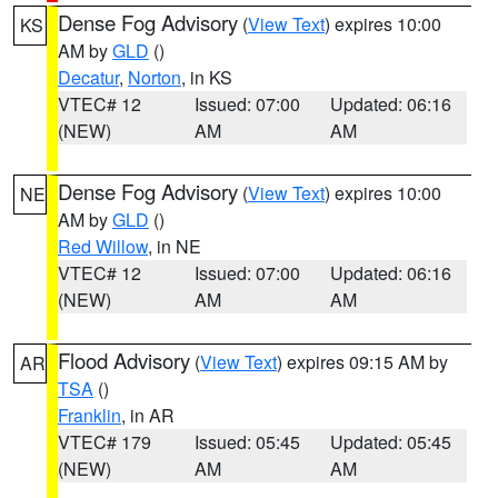
Dense Fog Advisory
(
View Text
) expires 10:00
KS
AM by
GLD
()
Decatur
,
Norton
, in KS
VTEC# 12
Issued: 07:00
Updated: 06:16
(NEW)
AM
AM
Dense Fog Advisory
(
View Text
) expires 10:00
NE
AM by
GLD
()
Red Willow
, in NE
VTEC# 12
Issued: 07:00
Updated: 06:16
(NEW)
AM
AM
Flood Advisory
(
View Text
) expires 09:15 AM by
AR
TSA
()
Franklin
, in AR
VTEC# 179
Issued: 05:45
Updated: 05:45
(NEW)
AM
AM