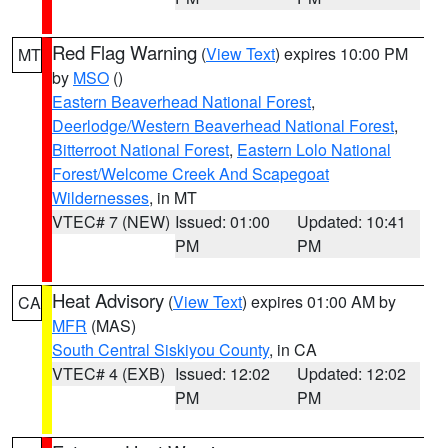
Red Flag Warning
(
View Text
) expires 10:00 PM
MT
by
MSO
()
Eastern Beaverhead National Forest
,
Deerlodge/Western Beaverhead National Forest
,
Bitterroot National Forest
,
Eastern Lolo National
Forest/Welcome Creek And Scapegoat
Wildernesses
, in MT
VTEC# 7 (NEW)
Issued: 01:00
Updated: 10:41
PM
PM
Heat Advisory
(
View Text
) expires 01:00 AM by
CA
MFR
(MAS)
South Central Siskiyou County
, in CA
VTEC# 4 (EXB)
Issued: 12:02
Updated: 12:02
PM
PM