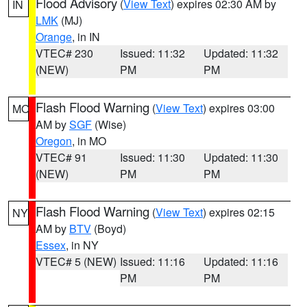
Flood Advisory
(
View Text
) expires 02:30 AM by
IN
LMK
(MJ)
Orange
, in IN
VTEC# 230
Issued: 11:32
Updated: 11:32
(NEW)
PM
PM
Flash Flood Warning
(
View Text
) expires 03:00
MO
AM by
SGF
(Wise)
Oregon
, in MO
VTEC# 91
Issued: 11:30
Updated: 11:30
(NEW)
PM
PM
Flash Flood Warning
(
View Text
) expires 02:15
NY
AM by
BTV
(Boyd)
Essex
, in NY
VTEC# 5 (NEW)
Issued: 11:16
Updated: 11:16
PM
PM