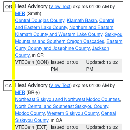
Heat Advisory
(
View Text
) expires 01:00 AM by
OR
MFR
(Smith)
Central Douglas County
,
Klamath Basin
,
Central
and Eastern Lake County
,
Northern and Eastern
Klamath County and Western Lake County
,
Siskiyou
Mountains and Southern Oregon Cascades
,
Eastern
Curry County and Josephine County
,
Jackson
County
, in OR
VTEC# 4 (CON)
Issued: 01:00
Updated: 12:02
PM
PM
Heat Advisory
(
View Text
) expires 01:00 AM by
CA
MFR
(BR-y)
Northeast Siskiyou and Northwest Modoc Counties
,
North Central and Southeast Siskiyou County
,
Modoc County
,
Western Siskiyou County
,
Central
Siskiyou County
, in CA
VTEC# 4 (EXT)
Issued: 01:00
Updated: 12:02