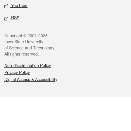
YouTube
RSS
Legal
Copyright © 2001-2026
Iowa State University
of Science and Technology
All rights reserved.
Non-discrimination Policy
Privacy Policy
Digital Access & Accessibility