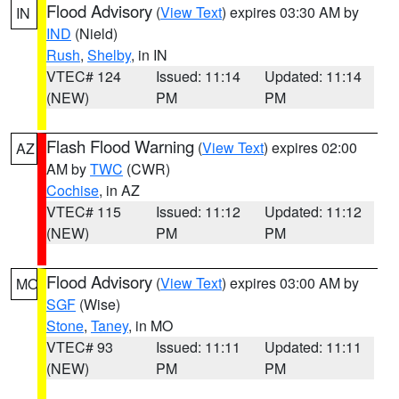
Flood Advisory
(
View Text
) expires 03:30 AM by
IN
IND
(Nield)
Rush
,
Shelby
, in IN
VTEC# 124
Issued: 11:14
Updated: 11:14
(NEW)
PM
PM
Flash Flood Warning
(
View Text
) expires 02:00
AZ
AM by
TWC
(CWR)
Cochise
, in AZ
VTEC# 115
Issued: 11:12
Updated: 11:12
(NEW)
PM
PM
Flood Advisory
(
View Text
) expires 03:00 AM by
MO
SGF
(Wise)
Stone
,
Taney
, in MO
VTEC# 93
Issued: 11:11
Updated: 11:11
(NEW)
PM
PM