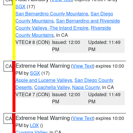
SGX
(17)
San Bernardino County Mountains
,
San Diego
County Mountains
,
San Bernardino and Riverside
County Valleys -The Inland Empire
,
Riverside
County Mountains
, in CA
VTEC# 8 (CON)
Issued: 12:00
Updated: 11:49
PM
PM
Extreme Heat Warning
(
View Text
) expires 10:00
CA
PM by
SGX
(17)
Apple and Lucerne Valleys
,
San Diego County
Deserts
,
Coachella Valley
,
Napa County
, in CA
VTEC# 7 (CON)
Issued: 12:00
Updated: 11:49
PM
PM
Extreme Heat Warning
(
View Text
) expires 10:00
CA
PM by
LOX
()
Cuyama Valley
, in CA