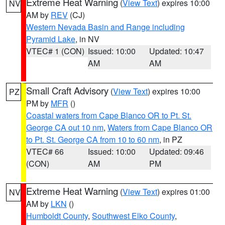
Extreme Heat Warning
(
View Text
) expires 10:00
NV
AM by
REV
(CJ)
Western Nevada Basin and Range including
Pyramid Lake
, in NV
VTEC# 1 (CON)
Issued: 10:00
Updated: 10:47
AM
AM
Small Craft Advisory
(
View Text
) expires 10:00
PZ
PM by
MFR
()
Coastal waters from Cape Blanco OR to Pt. St.
George CA out 10 nm
,
Waters from Cape Blanco OR
to Pt. St. George CA from 10 to 60 nm
, in PZ
VTEC# 66
Issued: 10:00
Updated: 09:46
(CON)
AM
PM
Extreme Heat Warning
(
View Text
) expires 01:00
NV
AM by
LKN
()
Humboldt County
,
Southwest Elko County
,