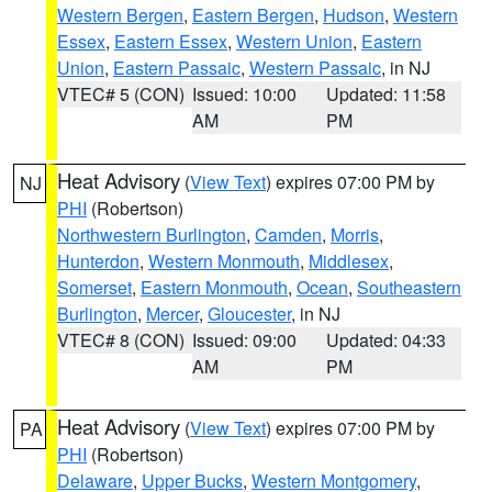
Western Bergen
,
Eastern Bergen
,
Hudson
,
Western
Essex
,
Eastern Essex
,
Western Union
,
Eastern
Union
,
Eastern Passaic
,
Western Passaic
, in NJ
VTEC# 5 (CON)
Issued: 10:00
Updated: 11:58
AM
PM
Heat Advisory
(
View Text
) expires 07:00 PM by
NJ
PHI
(Robertson)
Northwestern Burlington
,
Camden
,
Morris
,
Hunterdon
,
Western Monmouth
,
Middlesex
,
Somerset
,
Eastern Monmouth
,
Ocean
,
Southeastern
Burlington
,
Mercer
,
Gloucester
, in NJ
VTEC# 8 (CON)
Issued: 09:00
Updated: 04:33
AM
PM
Heat Advisory
(
View Text
) expires 07:00 PM by
PA
PHI
(Robertson)
Delaware
,
Upper Bucks
,
Western Montgomery
,