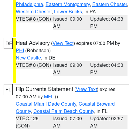
Philadelphia
,
Eastern Montgomery
,
Eastern Chester
,
Western Chester
,
Lower Bucks
, in PA
VTEC# 8 (CON)
Issued: 09:00
Updated: 04:33
AM
PM
Heat Advisory
(
View Text
) expires 07:00 PM by
DE
PHI
(Robertson)
New Castle
, in DE
VTEC# 8 (CON)
Issued: 09:00
Updated: 04:33
AM
PM
Rip Currents Statement
(
View Text
) expires
FL
07:00 AM by
MFL
()
Coastal Miami Dade County
,
Coastal Broward
County
,
Coastal Palm Beach County
, in FL
VTEC# 26
Issued: 07:00
Updated: 02:57
(CON)
AM
AM