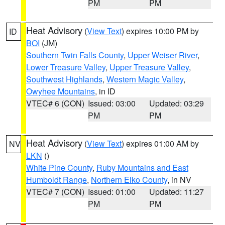
PM
PM
Heat Advisory
(
View Text
) expires 10:00 PM by
ID
BOI
(JM)
Southern Twin Falls County
,
Upper Weiser River
,
Lower Treasure Valley
,
Upper Treasure Valley
,
Southwest Highlands
,
Western Magic Valley
,
Owyhee Mountains
, in ID
VTEC# 6 (CON)
Issued: 03:00
Updated: 03:29
PM
PM
Heat Advisory
(
View Text
) expires 01:00 AM by
NV
LKN
()
White Pine County
,
Ruby Mountains and East
Humboldt Range
,
Northern Elko County
, in NV
VTEC# 7 (CON)
Issued: 01:00
Updated: 11:27
PM
PM