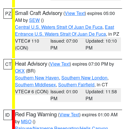
Small Craft Advisory
(
View Text
) expires 05:00
PZ
AM by
SEW
()
Central U.S. Waters Strait Of Juan De Fuca
,
East
Entrance U.S. Waters Strait Of Juan De Fuca
, in PZ
VTEC# 110
Issued: 07:00
Updated: 10:10
(CON)
PM
PM
Heat Advisory
(
View Text
) expires 07:00 PM by
CT
OKX
(BR)
Southern New Haven
,
Southern New London
,
Southern Middlesex
,
Southern Fairfield
, in CT
VTEC# 6 (CON)
Issued: 01:00
Updated: 11:58
PM
PM
Red Flag Warning
(
View Text
) expires 01:00 AM
ID
by
MSO
()
Palouse/Nezperce Reservation/Hells Canyon