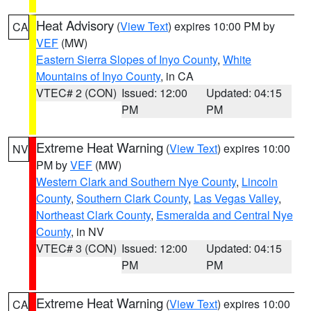
Heat Advisory
(
View Text
) expires 10:00 PM by
CA
VEF
(MW)
Eastern Sierra Slopes of Inyo County
,
White
Mountains of Inyo County
, in CA
VTEC# 2 (CON)
Issued: 12:00
Updated: 04:15
PM
PM
Extreme Heat Warning
(
View Text
) expires 10:00
NV
PM by
VEF
(MW)
Western Clark and Southern Nye County
,
Lincoln
County
,
Southern Clark County
,
Las Vegas Valley
,
Northeast Clark County
,
Esmeralda and Central Nye
County
, in NV
VTEC# 3 (CON)
Issued: 12:00
Updated: 04:15
PM
PM
Extreme Heat Warning
(
View Text
) expires 10:00
CA