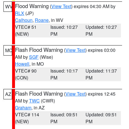
Flood Warning
(
View Text
) expires 04:30 AM by
WV
RLX
(JP)
Calhoun
,
Roane
, in WV
VTEC# 51
Issued: 10:27
Updated: 10:27
(NEW)
PM
PM
Flash Flood Warning
(
View Text
) expires 03:00
MO
AM by
SGF
(Wise)
Howell
, in MO
VTEC# 90
Issued: 10:17
Updated: 11:37
(CON)
PM
PM
Flash Flood Warning
(
View Text
) expires 12:45
AZ
AM by
TWC
(CWR)
Graham
, in AZ
VTEC# 114
Issued: 09:51
Updated: 09:51
(NEW)
PM
PM