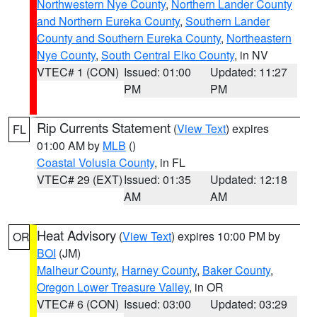
Northwestern Nye County
,
Northern Lander County
and Northern Eureka County
,
Southern Lander
County and Southern Eureka County
,
Northeastern
Nye County
,
South Central Elko County
, in NV
VTEC# 1 (CON)
Issued: 01:00
Updated: 11:27
PM
PM
Rip Currents Statement
(
View Text
) expires
FL
01:00 AM by
MLB
()
Coastal Volusia County
, in FL
VTEC# 29 (EXT)
Issued: 01:35
Updated: 12:18
AM
AM
Heat Advisory
(
View Text
) expires 10:00 PM by
OR
BOI
(JM)
Malheur County
,
Harney County
,
Baker County
,
Oregon Lower Treasure Valley
, in OR
VTEC# 6 (CON)
Issued: 03:00
Updated: 03:29