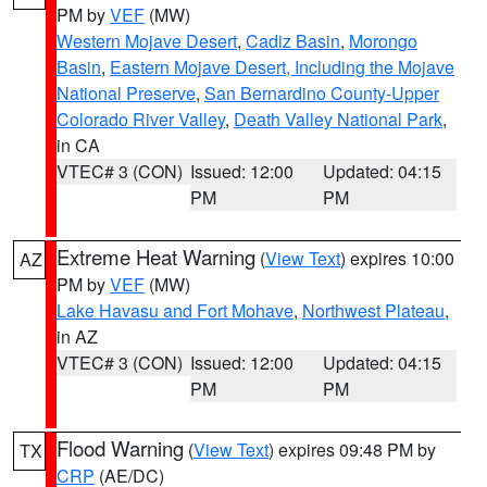
PM by
VEF
(MW)
Western Mojave Desert
,
Cadiz Basin
,
Morongo
Basin
,
Eastern Mojave Desert, Including the Mojave
National Preserve
,
San Bernardino County-Upper
Colorado River Valley
,
Death Valley National Park
,
in CA
VTEC# 3 (CON)
Issued: 12:00
Updated: 04:15
PM
PM
Extreme Heat Warning
(
View Text
) expires 10:00
AZ
PM by
VEF
(MW)
Lake Havasu and Fort Mohave
,
Northwest Plateau
,
in AZ
VTEC# 3 (CON)
Issued: 12:00
Updated: 04:15
PM
PM
Flood Warning
(
View Text
) expires 09:48 PM by
TX
CRP
(AE/DC)