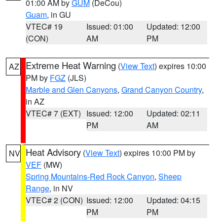
01:00 AM by
GUM
(DeCou)
Guam
, in GU
VTEC# 19
Issued: 01:00
Updated: 12:00
(CON)
AM
PM
Extreme Heat Warning
(
View Text
) expires 10:00
AZ
PM by
FGZ
(JLS)
Marble and Glen Canyons
,
Grand Canyon Country
,
in AZ
VTEC# 7 (EXT)
Issued: 12:00
Updated: 02:11
PM
AM
Heat Advisory
(
View Text
) expires 10:00 PM by
NV
VEF
(MW)
Spring Mountains-Red Rock Canyon
,
Sheep
Range
, in NV
VTEC# 2 (CON)
Issued: 12:00
Updated: 04:15
PM
PM