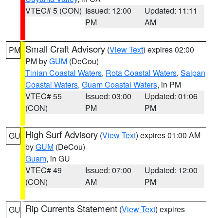
VTEC# 5 (CON)
Issued: 12:00
Updated: 11:11
PM
AM
Small Craft Advisory
(
View Text
) expires 02:00
PM
PM by
GUM
(DeCou)
Tinian Coastal Waters
,
Rota Coastal Waters
,
Saipan
Coastal Waters
,
Guam Coastal Waters
, in PM
VTEC# 55
Issued: 03:00
Updated: 01:06
(CON)
PM
PM
High Surf Advisory
(
View Text
) expires 01:00 AM
GU
by
GUM
(DeCou)
Guam
, in GU
VTEC# 49
Issued: 07:00
Updated: 12:00
(CON)
AM
PM
Rip Currents Statement
(
View Text
) expires
GU