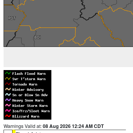
Warnings Valid at:
08 Aug 2026 12:24 AM CDT