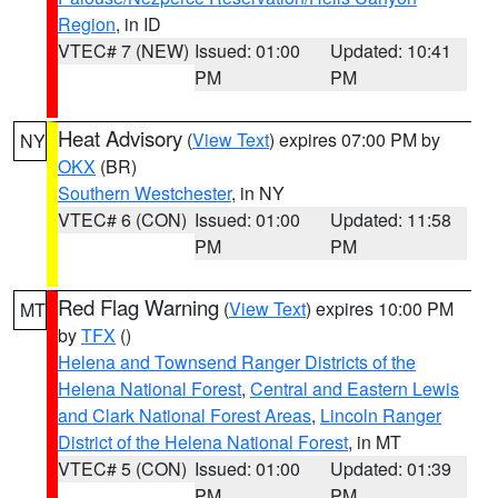
Region
, in ID
VTEC# 7 (NEW)
Issued: 01:00
Updated: 10:41
PM
PM
Heat Advisory
(
View Text
) expires 07:00 PM by
NY
OKX
(BR)
Southern Westchester
, in NY
VTEC# 6 (CON)
Issued: 01:00
Updated: 11:58
PM
PM
Red Flag Warning
(
View Text
) expires 10:00 PM
MT
by
TFX
()
Helena and Townsend Ranger Districts of the
Helena National Forest
,
Central and Eastern Lewis
and Clark National Forest Areas
,
Lincoln Ranger
District of the Helena National Forest
, in MT
VTEC# 5 (CON)
Issued: 01:00
Updated: 01:39
PM
PM