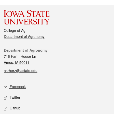
College of Ag
Department of Agronomy
Contact
Department of Agronomy
716 Farm House Ln
Ames, IA 50011
akrherz@iastate.edu
Social media
Facebook
Twitter
Github