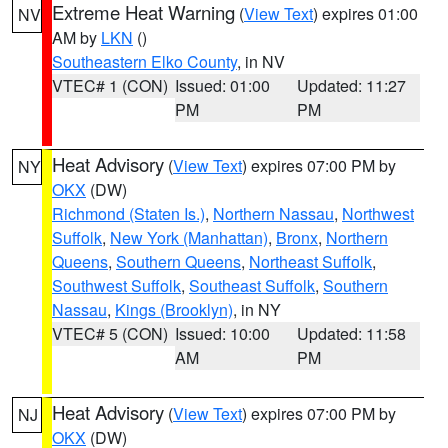
Extreme Heat Warning
(
View Text
) expires 01:00
NV
AM by
LKN
()
Southeastern Elko County
, in NV
VTEC# 1 (CON)
Issued: 01:00
Updated: 11:27
PM
PM
Heat Advisory
(
View Text
) expires 07:00 PM by
NY
OKX
(DW)
Richmond (Staten Is.)
,
Northern Nassau
,
Northwest
Suffolk
,
New York (Manhattan)
,
Bronx
,
Northern
Queens
,
Southern Queens
,
Northeast Suffolk
,
Southwest Suffolk
,
Southeast Suffolk
,
Southern
Nassau
,
Kings (Brooklyn)
, in NY
VTEC# 5 (CON)
Issued: 10:00
Updated: 11:58
AM
PM
Heat Advisory
(
View Text
) expires 07:00 PM by
NJ
OKX
(DW)