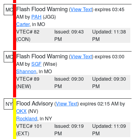
Flash Flood Warning
(
View Text
) expires 03:45
MO
AM by
PAH
(JGG)
Carter
, in MO
VTEC# 82
Issued: 09:43
Updated: 11:38
(CON)
PM
PM
Flash Flood Warning
(
View Text
) expires 03:00
MO
AM by
SGF
(Wise)
Shannon
, in MO
VTEC# 89
Issued: 09:30
Updated: 09:30
(NEW)
PM
PM
Flood Advisory
(
View Text
) expires 02:15 AM by
NY
OKX
(NV)
Rockland
, in NY
VTEC# 101
Issued: 09:19
Updated: 11:09
(EXT)
PM
PM