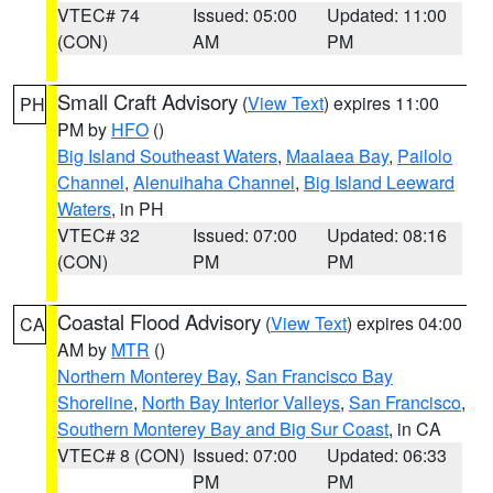
VTEC# 74
Issued: 05:00
Updated: 11:00
(CON)
AM
PM
Small Craft Advisory
(
View Text
) expires 11:00
PH
PM by
HFO
()
Big Island Southeast Waters
,
Maalaea Bay
,
Pailolo
Channel
,
Alenuihaha Channel
,
Big Island Leeward
Waters
, in PH
VTEC# 32
Issued: 07:00
Updated: 08:16
(CON)
PM
PM
Coastal Flood Advisory
(
View Text
) expires 04:00
CA
AM by
MTR
()
Northern Monterey Bay
,
San Francisco Bay
Shoreline
,
North Bay Interior Valleys
,
San Francisco
,
Southern Monterey Bay and Big Sur Coast
, in CA
VTEC# 8 (CON)
Issued: 07:00
Updated: 06:33
PM
PM