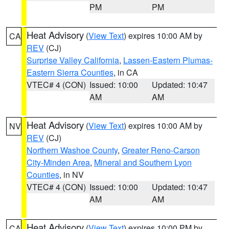
PM
PM
Heat Advisory
(
View Text
) expires 10:00 AM by
CA
REV
(CJ)
Surprise Valley California
,
Lassen-Eastern Plumas-
Eastern Sierra Counties
, in CA
VTEC# 4 (CON)
Issued: 10:00
Updated: 10:47
AM
AM
Heat Advisory
(
View Text
) expires 10:00 AM by
NV
REV
(CJ)
Northern Washoe County
,
Greater Reno-Carson
City-Minden Area
,
Mineral and Southern Lyon
Counties
, in NV
VTEC# 4 (CON)
Issued: 10:00
Updated: 10:47
AM
AM
Heat Advisory
(
View Text
) expires 10:00 PM by
CA