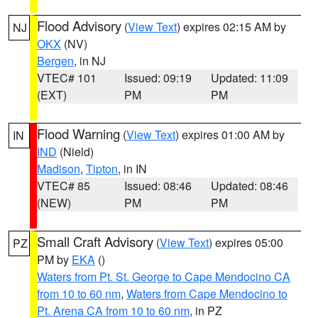
Flood Advisory
(
View Text
) expires 02:15 AM by
NJ
OKX
(NV)
Bergen
, in NJ
VTEC# 101
Issued: 09:19
Updated: 11:09
(EXT)
PM
PM
Flood Warning
(
View Text
) expires 01:00 AM by
IN
IND
(Nield)
Madison
,
Tipton
, in IN
VTEC# 85
Issued: 08:46
Updated: 08:46
(NEW)
PM
PM
Small Craft Advisory
(
View Text
) expires 05:00
PZ
PM by
EKA
()
Waters from Pt. St. George to Cape Mendocino CA
from 10 to 60 nm
,
Waters from Cape Mendocino to
Pt. Arena CA from 10 to 60 nm
, in PZ