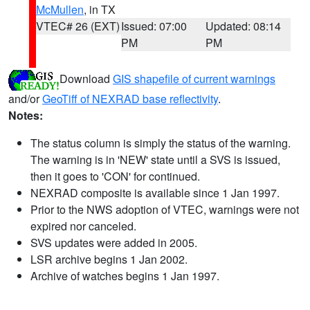
McMullen
, in TX
VTEC# 26 (EXT)
Issued: 07:00
Updated: 08:14
PM
PM
Download
GIS shapefile of current warnings
and/or
GeoTiff of NEXRAD base reflectivity
.
Notes:
The status column is simply the status of the warning.
The warning is in 'NEW' state until a SVS is issued,
then it goes to 'CON' for continued.
NEXRAD composite is available since 1 Jan 1997.
Prior to the NWS adoption of VTEC, warnings were not
expired nor canceled.
SVS updates were added in 2005.
LSR archive begins 1 Jan 2002.
Archive of watches begins 1 Jan 1997.