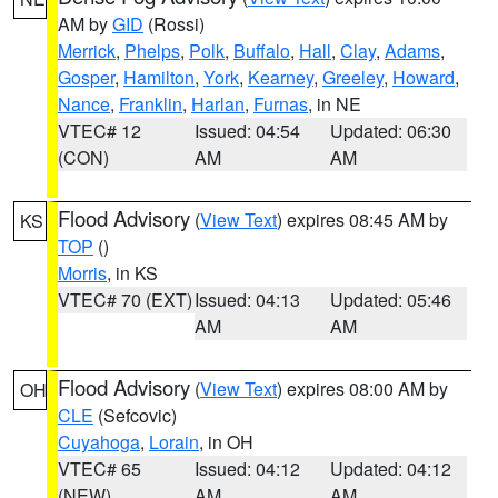
AM by
GID
(Rossi)
Merrick
,
Phelps
,
Polk
,
Buffalo
,
Hall
,
Clay
,
Adams
,
Gosper
,
Hamilton
,
York
,
Kearney
,
Greeley
,
Howard
,
Nance
,
Franklin
,
Harlan
,
Furnas
, in NE
VTEC# 12
Issued: 04:54
Updated: 06:30
(CON)
AM
AM
Flood Advisory
(
View Text
) expires 08:45 AM by
KS
TOP
()
Morris
, in KS
VTEC# 70 (EXT)
Issued: 04:13
Updated: 05:46
AM
AM
Flood Advisory
(
View Text
) expires 08:00 AM by
OH
CLE
(Sefcovic)
Cuyahoga
,
Lorain
, in OH
VTEC# 65
Issued: 04:12
Updated: 04:12
(NEW)
AM
AM