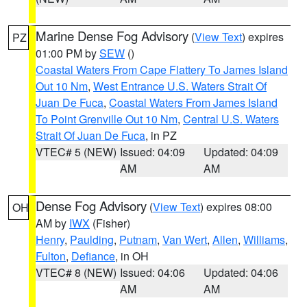
Marine Dense Fog Advisory
(
View Text
) expires
PZ
01:00 PM by
SEW
()
Coastal Waters From Cape Flattery To James Island
Out 10 Nm
,
West Entrance U.S. Waters Strait Of
Juan De Fuca
,
Coastal Waters From James Island
To Point Grenville Out 10 Nm
,
Central U.S. Waters
Strait Of Juan De Fuca
, in PZ
VTEC# 5 (NEW)
Issued: 04:09
Updated: 04:09
AM
AM
Dense Fog Advisory
(
View Text
) expires 08:00
OH
AM by
IWX
(Fisher)
Henry
,
Paulding
,
Putnam
,
Van Wert
,
Allen
,
Williams
,
Fulton
,
Defiance
, in OH
VTEC# 8 (NEW)
Issued: 04:06
Updated: 04:06
AM
AM