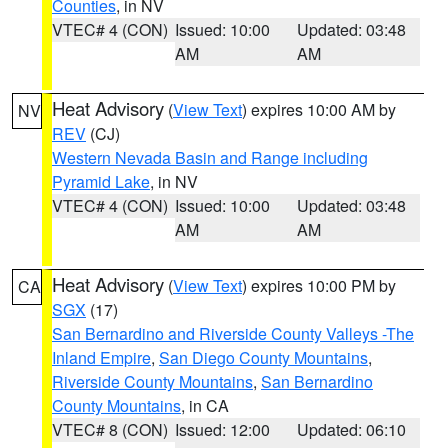
Counties
, in NV
VTEC# 4 (CON)
Issued: 10:00
Updated: 03:48
AM
AM
Heat Advisory
(
View Text
) expires 10:00 AM by
NV
REV
(CJ)
Western Nevada Basin and Range including
Pyramid Lake
, in NV
VTEC# 4 (CON)
Issued: 10:00
Updated: 03:48
AM
AM
Heat Advisory
(
View Text
) expires 10:00 PM by
CA
SGX
(17)
San Bernardino and Riverside County Valleys -The
Inland Empire
,
San Diego County Mountains
,
Riverside County Mountains
,
San Bernardino
County Mountains
, in CA
VTEC# 8 (CON)
Issued: 12:00
Updated: 06:10