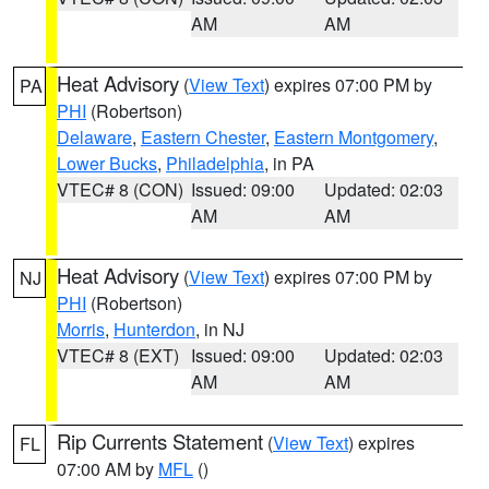
AM
AM
Heat Advisory
(
View Text
) expires 07:00 PM by
PA
PHI
(Robertson)
Delaware
,
Eastern Chester
,
Eastern Montgomery
,
Lower Bucks
,
Philadelphia
, in PA
VTEC# 8 (CON)
Issued: 09:00
Updated: 02:03
AM
AM
Heat Advisory
(
View Text
) expires 07:00 PM by
NJ
PHI
(Robertson)
Morris
,
Hunterdon
, in NJ
VTEC# 8 (EXT)
Issued: 09:00
Updated: 02:03
AM
AM
Rip Currents Statement
(
View Text
) expires
FL
07:00 AM by
MFL
()