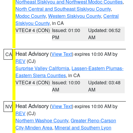
Northeast Siskiyou and Northwest Modoc Counties
,
North Central and Southeast Siskiyou County
,
Modoc County
,
Western Siskiyou County
,
Central
Siskiyou County
, in CA
VTEC# 4 (CON)
Issued: 01:00
Updated: 06:52
PM
AM
Heat Advisory
(
View Text
) expires 10:00 AM by
CA
REV
(CJ)
Surprise Valley California
,
Lassen-Eastern Plumas-
Eastern Sierra Counties
, in CA
VTEC# 4 (CON)
Issued: 10:00
Updated: 03:48
AM
AM
Heat Advisory
(
View Text
) expires 10:00 AM by
NV
REV
(CJ)
Northern Washoe County
,
Greater Reno-Carson
City-Minden Area
,
Mineral and Southern Lyon