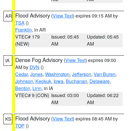
Flood Advisory
(
View Text
) expires 09:15 AM by
AR
TSA
()
Franklin
, in AR
VTEC# 179
Issued: 05:45
Updated: 05:45
(NEW)
AM
AM
Dense Fog Advisory
(
View Text
) expires 09:00
IA
AM by
DVN
()
Cedar
,
Jones
,
Washington
,
Jefferson
,
Van Buren
,
Johnson
,
Keokuk
,
Iowa
,
Buchanan
,
Delaware
,
Benton
,
Linn
, in IA
VTEC# 9 (CON)
Issued: 03:00
Updated: 06:22
AM
AM
Flood Advisory
(
View Text
) expires 08:45 AM by
KS
TOP
()