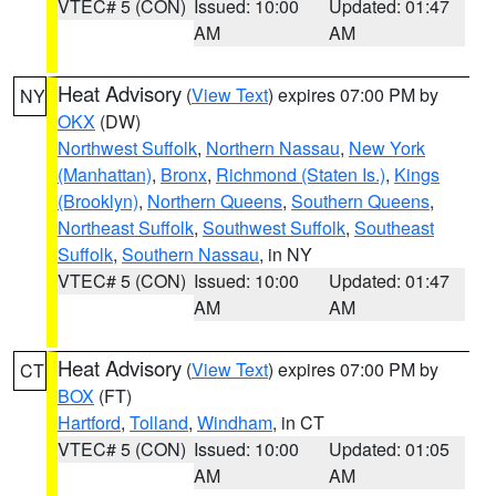
VTEC# 5 (CON)
Issued: 10:00
Updated: 01:47
AM
AM
Heat Advisory
(
View Text
) expires 07:00 PM by
NY
OKX
(DW)
Northwest Suffolk
,
Northern Nassau
,
New York
(Manhattan)
,
Bronx
,
Richmond (Staten Is.)
,
Kings
(Brooklyn)
,
Northern Queens
,
Southern Queens
,
Northeast Suffolk
,
Southwest Suffolk
,
Southeast
Suffolk
,
Southern Nassau
, in NY
VTEC# 5 (CON)
Issued: 10:00
Updated: 01:47
AM
AM
Heat Advisory
(
View Text
) expires 07:00 PM by
CT
BOX
(FT)
Hartford
,
Tolland
,
Windham
, in CT
VTEC# 5 (CON)
Issued: 10:00
Updated: 01:05
AM
AM