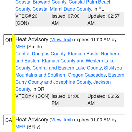
Coastal Broward County
,
Coastal Palm Beach
County
,
Coastal Miami Dade County
, in FL
VTEC# 26
Issued: 07:00
Updated: 02:57
(CON)
AM
AM
Heat Advisory
(
View Text
) expires 01:00 AM by
OR
MFR
(Smith)
Central Douglas County
,
Klamath Basin
,
Northern
and Eastern Klamath County and Western Lake
County
,
Central and Eastern Lake County
,
Siskiyou
Mountains and Southern Oregon Cascades
,
Eastern
Curry County and Josephine County
,
Jackson
County
, in OR
VTEC# 4 (CON)
Issued: 01:00
Updated: 06:52
PM
AM
Heat Advisory
(
View Text
) expires 01:00 AM by
CA
MFR
(BR-y)