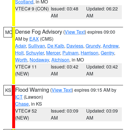
Scotland
, in MO
VTEC# 9 (CON)
Issued: 03:48
Updated: 06:22
AM
AM
Dense Fog Advisory
(
View Text
) expires 09:00
MO
AM by
EAX
(CMS)
Adair
,
Sullivan
,
De Kalb
,
Daviess
,
Grundy
,
Andrew
,
Holt
,
Schuyler
,
Mercer
,
Putnam
,
Harrison
,
Gentry
,
Worth
,
Nodaway
,
Atchison
, in MO
VTEC# 11
Issued: 03:42
Updated: 03:42
(NEW)
AM
AM
Flood Warning
(
View Text
) expires 09:15 AM by
KS
ICT
(Lawson)
Chase
, in KS
VTEC# 52
Issued: 03:09
Updated: 03:09
(NEW)
AM
AM