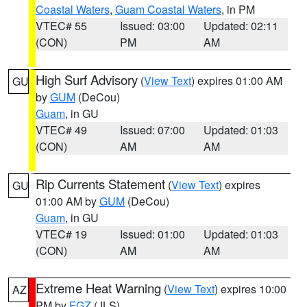
Coastal Waters
,
Guam Coastal Waters
, in PM
VTEC# 55
Issued: 03:00
Updated: 02:11
(CON)
PM
AM
High Surf Advisory
(
View Text
) expires 01:00 AM
GU
by
GUM
(DeCou)
Guam
, in GU
VTEC# 49
Issued: 07:00
Updated: 01:03
(CON)
AM
AM
Rip Currents Statement
(
View Text
) expires
GU
01:00 AM by
GUM
(DeCou)
Guam
, in GU
VTEC# 19
Issued: 01:00
Updated: 01:03
(CON)
AM
AM
Extreme Heat Warning
(
View Text
) expires 10:00
AZ
PM by
FGZ
(JLS)