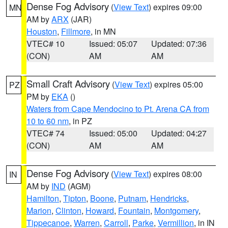
Dense Fog Advisory
(
View Text
) expires 09:00
MN
AM by
ARX
(JAR)
Houston
,
Fillmore
, in MN
VTEC# 10
Issued: 05:07
Updated: 07:36
(CON)
AM
AM
Small Craft Advisory
(
View Text
) expires 05:00
PZ
PM by
EKA
()
Waters from Cape Mendocino to Pt. Arena CA from
10 to 60 nm
, in PZ
VTEC# 74
Issued: 05:00
Updated: 04:27
(CON)
AM
AM
Dense Fog Advisory
(
View Text
) expires 08:00
IN
AM by
IND
(AGM)
Hamilton
,
Tipton
,
Boone
,
Putnam
,
Hendricks
,
Marion
,
Clinton
,
Howard
,
Fountain
,
Montgomery
,
Tippecanoe
,
Warren
,
Carroll
,
Parke
,
Vermillion
, in IN