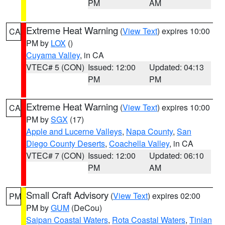
PM
AM
Extreme Heat Warning
(
View Text
) expires 10:00
CA
PM by
LOX
()
Cuyama Valley
, in CA
VTEC# 5 (CON)
Issued: 12:00
Updated: 04:13
PM
PM
Extreme Heat Warning
(
View Text
) expires 10:00
CA
PM by
SGX
(17)
Apple and Lucerne Valleys
,
Napa County
,
San
Diego County Deserts
,
Coachella Valley
, in CA
VTEC# 7 (CON)
Issued: 12:00
Updated: 06:10
PM
AM
Small Craft Advisory
(
View Text
) expires 02:00
PM
PM by
GUM
(DeCou)
Saipan Coastal Waters
,
Rota Coastal Waters
,
Tinian