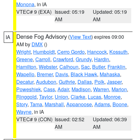
Monona
, in IA
VTEC# 9 (EXA)
Issued: 05:19
Updated: 05:19
AM
AM
Dense Fog Advisory
(
View Text
) expires 09:00
IA
AM by
DMX
()
Wright
,
Humboldt
,
Cerro Gordo
,
Hancock
,
Kossuth
,
Greene
,
Carroll
,
Crawford
,
Grundy
,
Hardin
,
Hamilton
,
Webster
,
Calhoun
,
Sac
,
Butler
,
Franklin
,
Wapello
,
Bremer
,
Davis
,
Black Hawk
,
Mahaska
,
Decatur
,
Audubon
,
Guthrie
,
Dallas
,
Polk
,
Jasper
,
Poweshiek
,
Cass
,
Adair
,
Madison
,
Warren
,
Marion
,
Ringgold
,
Taylor
,
Union
,
Clarke
,
Lucas
,
Monroe
,
Story
,
Tama
,
Marshall
,
Appanoose
,
Adams
,
Boone
,
Wayne
, in IA
VTEC# 9 (CON)
Issued: 02:52
Updated: 06:39
AM
AM