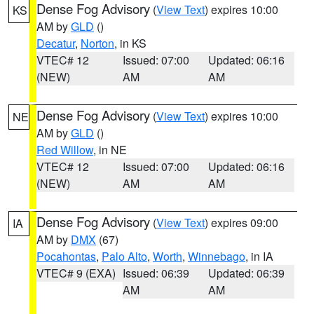
Dense Fog Advisory
(
View Text
) expires 10:00
KS
AM by
GLD
()
Decatur
,
Norton
, in KS
VTEC# 12
Issued: 07:00
Updated: 06:16
(NEW)
AM
AM
Dense Fog Advisory
(
View Text
) expires 10:00
NE
AM by
GLD
()
Red Willow
, in NE
VTEC# 12
Issued: 07:00
Updated: 06:16
(NEW)
AM
AM
Dense Fog Advisory
(
View Text
) expires 09:00
IA
AM by
DMX
(67)
Pocahontas
,
Palo Alto
,
Worth
,
Winnebago
, in IA
VTEC# 9 (EXA)
Issued: 06:39
Updated: 06:39
AM
AM