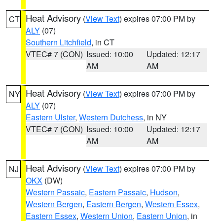
Heat Advisory
(
View Text
) expires 07:00 PM by
CT
ALY
(07)
Southern Litchfield
, in CT
VTEC# 7 (CON)
Issued: 10:00
Updated: 12:17
AM
AM
Heat Advisory
(
View Text
) expires 07:00 PM by
NY
ALY
(07)
Eastern Ulster
,
Western Dutchess
, in NY
VTEC# 7 (CON)
Issued: 10:00
Updated: 12:17
AM
AM
Heat Advisory
(
View Text
) expires 07:00 PM by
NJ
OKX
(DW)
Western Passaic
,
Eastern Passaic
,
Hudson
,
Western Bergen
,
Eastern Bergen
,
Western Essex
,
Eastern Essex
,
Western Union
,
Eastern Union
, in