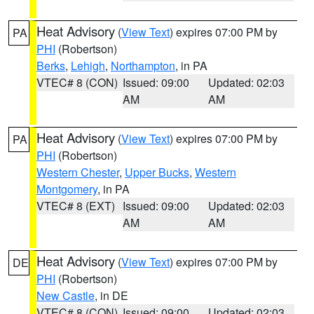
Heat Advisory
(
View Text
) expires 07:00 PM by
PA
PHI
(Robertson)
Berks
,
Lehigh
,
Northampton
, in PA
VTEC# 8 (CON)
Issued: 09:00
Updated: 02:03
AM
AM
Heat Advisory
(
View Text
) expires 07:00 PM by
PA
PHI
(Robertson)
Western Chester
,
Upper Bucks
,
Western
Montgomery
, in PA
VTEC# 8 (EXT)
Issued: 09:00
Updated: 02:03
AM
AM
Heat Advisory
(
View Text
) expires 07:00 PM by
DE
PHI
(Robertson)
New Castle
, in DE
VTEC# 8 (CON)
Issued: 09:00
Updated: 02:03