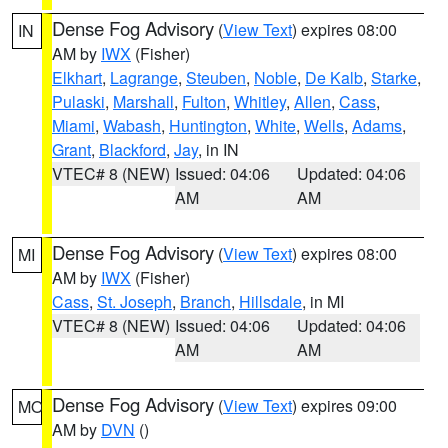
Dense Fog Advisory
(
View Text
) expires 08:00
IN
AM by
IWX
(Fisher)
Elkhart
,
Lagrange
,
Steuben
,
Noble
,
De Kalb
,
Starke
,
Pulaski
,
Marshall
,
Fulton
,
Whitley
,
Allen
,
Cass
,
Miami
,
Wabash
,
Huntington
,
White
,
Wells
,
Adams
,
Grant
,
Blackford
,
Jay
, in IN
VTEC# 8 (NEW)
Issued: 04:06
Updated: 04:06
AM
AM
Dense Fog Advisory
(
View Text
) expires 08:00
MI
AM by
IWX
(Fisher)
Cass
,
St. Joseph
,
Branch
,
Hillsdale
, in MI
VTEC# 8 (NEW)
Issued: 04:06
Updated: 04:06
AM
AM
Dense Fog Advisory
(
View Text
) expires 09:00
MO
AM by
DVN
()