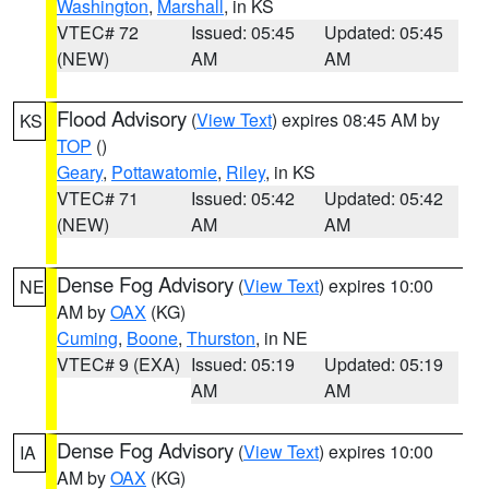
Washington
,
Marshall
, in KS
VTEC# 72
Issued: 05:45
Updated: 05:45
(NEW)
AM
AM
Flood Advisory
(
View Text
) expires 08:45 AM by
KS
TOP
()
Geary
,
Pottawatomie
,
Riley
, in KS
VTEC# 71
Issued: 05:42
Updated: 05:42
(NEW)
AM
AM
Dense Fog Advisory
(
View Text
) expires 10:00
NE
AM by
OAX
(KG)
Cuming
,
Boone
,
Thurston
, in NE
VTEC# 9 (EXA)
Issued: 05:19
Updated: 05:19
AM
AM
Dense Fog Advisory
(
View Text
) expires 10:00
IA
AM by
OAX
(KG)