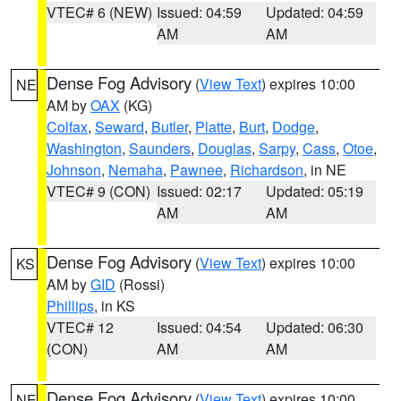
VTEC# 6 (NEW)
Issued: 04:59
Updated: 04:59
AM
AM
Dense Fog Advisory
(
View Text
) expires 10:00
NE
AM by
OAX
(KG)
Colfax
,
Seward
,
Butler
,
Platte
,
Burt
,
Dodge
,
Washington
,
Saunders
,
Douglas
,
Sarpy
,
Cass
,
Otoe
,
Johnson
,
Nemaha
,
Pawnee
,
Richardson
, in NE
VTEC# 9 (CON)
Issued: 02:17
Updated: 05:19
AM
AM
Dense Fog Advisory
(
View Text
) expires 10:00
KS
AM by
GID
(Rossi)
Phillips
, in KS
VTEC# 12
Issued: 04:54
Updated: 06:30
(CON)
AM
AM
Dense Fog Advisory
(
View Text
) expires 10:00
NE