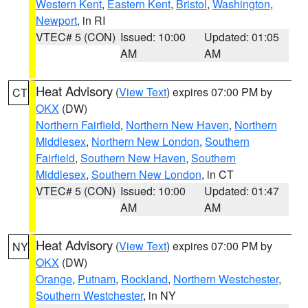
Western Kent
,
Eastern Kent
,
Bristol
,
Washington
,
Newport
, in RI
VTEC# 5 (CON)
Issued: 10:00
Updated: 01:05
AM
AM
Heat Advisory
(
View Text
) expires 07:00 PM by
CT
OKX
(DW)
Northern Fairfield
,
Northern New Haven
,
Northern
Middlesex
,
Northern New London
,
Southern
Fairfield
,
Southern New Haven
,
Southern
Middlesex
,
Southern New London
, in CT
VTEC# 5 (CON)
Issued: 10:00
Updated: 01:47
AM
AM
Heat Advisory
(
View Text
) expires 07:00 PM by
NY
OKX
(DW)
Orange
,
Putnam
,
Rockland
,
Northern Westchester
,
Southern Westchester
, in NY