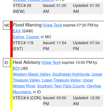
VTEC# 29
Issued: 01:35
Updated: 01:35
(NEW)
AM
AM
Flood Warning
(
View Text
) expires 07:30 PM by
MO
EAX
(SAW)
Saline
,
Cooper
, in MO
VTEC# 178
Issued: 11:54
Updated: 07:34
(EXT)
PM
PM
Heat Advisory
(
View Text
) expires 10:00 PM by
ID
BOI
(JM)
Western Magic Valley
,
Southwest Highlands
,
Upper
Treasure Valley
,
Lower Treasure Valley
,
Upper
Weiser River
,
Southern Twin Falls County
,
Owyhee
Mountains
, in ID
VTEC# 6 (CON)
Issued: 03:00
Updated: 12:39
PM
AM