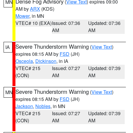
Dense Fog Advisory
(
View Text
) expires 09:00
MN
AM by
ARX
(KDS)
Mower
, in MN
VTEC# 10 (EXA)
Issued: 07:36
Updated: 07:36
AM
AM
Severe Thunderstorm Warning
(
View Text
)
IA
expires 08:15 AM by
FSD
(JH)
Osceola
,
Dickinson
, in IA
VTEC# 215
Issued: 07:27
Updated: 07:39
(CON)
AM
AM
Severe Thunderstorm Warning
(
View Text
)
MN
expires 08:15 AM by
FSD
(JH)
Jackson
,
Nobles
, in MN
VTEC# 215
Issued: 07:27
Updated: 07:39
(CON)
AM
AM