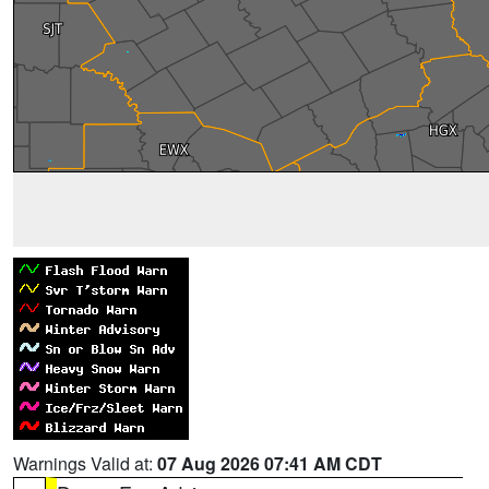
Warnings Valid at:
07 Aug 2026 07:41 AM CDT