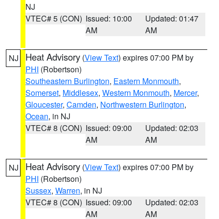
NJ
VTEC# 5 (CON)
Issued: 10:00
Updated: 01:47
AM
AM
Heat Advisory
(
View Text
) expires 07:00 PM by
NJ
PHI
(Robertson)
Southeastern Burlington
,
Eastern Monmouth
,
Somerset
,
Middlesex
,
Western Monmouth
,
Mercer
,
Gloucester
,
Camden
,
Northwestern Burlington
,
Ocean
, in NJ
VTEC# 8 (CON)
Issued: 09:00
Updated: 02:03
AM
AM
Heat Advisory
(
View Text
) expires 07:00 PM by
NJ
PHI
(Robertson)
Sussex
,
Warren
, in NJ
VTEC# 8 (CON)
Issued: 09:00
Updated: 02:03
AM
AM