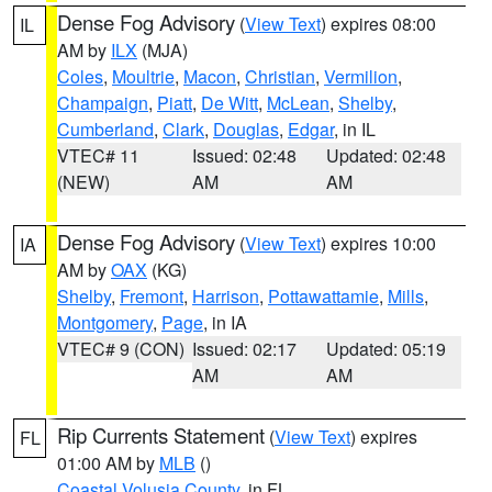
Dense Fog Advisory
(
View Text
) expires 08:00
IL
AM by
ILX
(MJA)
Coles
,
Moultrie
,
Macon
,
Christian
,
Vermilion
,
Champaign
,
Piatt
,
De Witt
,
McLean
,
Shelby
,
Cumberland
,
Clark
,
Douglas
,
Edgar
, in IL
VTEC# 11
Issued: 02:48
Updated: 02:48
(NEW)
AM
AM
Dense Fog Advisory
(
View Text
) expires 10:00
IA
AM by
OAX
(KG)
Shelby
,
Fremont
,
Harrison
,
Pottawattamie
,
Mills
,
Montgomery
,
Page
, in IA
VTEC# 9 (CON)
Issued: 02:17
Updated: 05:19
AM
AM
Rip Currents Statement
(
View Text
) expires
FL
01:00 AM by
MLB
()
Coastal Volusia County
, in FL