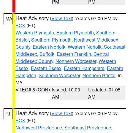
PM
PM
Heat Advisory
(
View Text
) expires 07:00 PM by
MA
BOX
(FT)
Western Plymouth
,
Eastern Plymouth
,
Southern
Bristol
,
Southern Plymouth
,
Northwest Middlesex
County
,
Eastern Norfolk
,
Western Norfolk
,
Southeast
Middlesex
,
Suffolk
,
Eastern Franklin
,
Central
Middlesex County
,
Northern Worcester
,
Western
Essex
,
Eastern Essex
,
Eastern Hampshire
,
Eastern
Hampden
,
Southern Worcester
,
Northern Bristol
, in
MA
VTEC# 5 (CON)
Issued: 10:00
Updated: 01:05
AM
AM
Heat Advisory
(
View Text
) expires 07:00 PM by
RI
BOX
(FT)
Northwest Providence
,
Southeast Providence
,