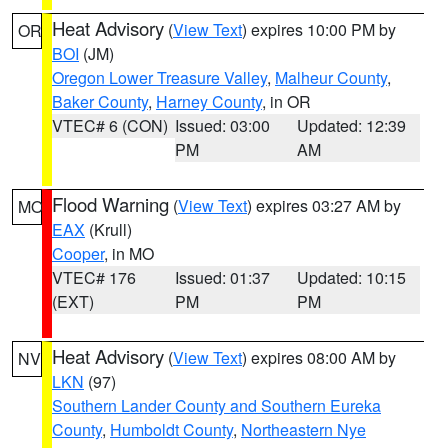
Heat Advisory
(
View Text
) expires 10:00 PM by
OR
BOI
(JM)
Oregon Lower Treasure Valley
,
Malheur County
,
Baker County
,
Harney County
, in OR
VTEC# 6 (CON)
Issued: 03:00
Updated: 12:39
PM
AM
Flood Warning
(
View Text
) expires 03:27 AM by
MO
EAX
(Krull)
Cooper
, in MO
VTEC# 176
Issued: 01:37
Updated: 10:15
(EXT)
PM
PM
Heat Advisory
(
View Text
) expires 08:00 AM by
NV
LKN
(97)
Southern Lander County and Southern Eureka
County
,
Humboldt County
,
Northeastern Nye