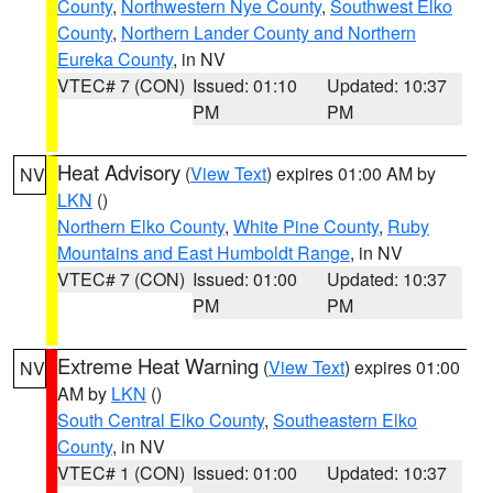
County
,
Northwestern Nye County
,
Southwest Elko
County
,
Northern Lander County and Northern
Eureka County
, in NV
VTEC# 7 (CON)
Issued: 01:10
Updated: 10:37
PM
PM
Heat Advisory
(
View Text
) expires 01:00 AM by
NV
LKN
()
Northern Elko County
,
White Pine County
,
Ruby
Mountains and East Humboldt Range
, in NV
VTEC# 7 (CON)
Issued: 01:00
Updated: 10:37
PM
PM
Extreme Heat Warning
(
View Text
) expires 01:00
NV
AM by
LKN
()
South Central Elko County
,
Southeastern Elko
County
, in NV
VTEC# 1 (CON)
Issued: 01:00
Updated: 10:37