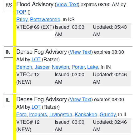
Flood Advisory
(
View Text
) expires 08:00 AM by
KS
TOP
()
Riley
,
Pottawatomie
, in KS
VTEC# 69 (EXT)
Issued: 03:03
Updated: 05:43
AM
AM
Dense Fog Advisory
(
View Text
) expires 08:00
IN
AM by
LOT
(Ratzer)
Benton
,
Jasper
,
Newton
,
Porter
,
Lake
, in IN
VTEC# 12
Issued: 03:00
Updated: 02:46
(NEW)
AM
AM
Dense Fog Advisory
(
View Text
) expires 08:00
IL
AM by
LOT
(Ratzer)
Ford
,
Iroquois
,
Livingston
,
Kankakee
,
Grundy
, in IL
VTEC# 12
Issued: 03:00
Updated: 02:46
(NEW)
AM
AM