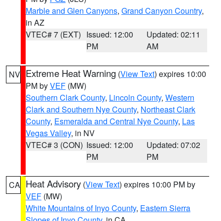
Marble and Glen Canyons
,
Grand Canyon Country
,
in AZ
VTEC# 7 (EXT)
Issued: 12:00
Updated: 02:11
PM
AM
Extreme Heat Warning
(
View Text
) expires 10:00
NV
PM by
VEF
(MW)
Southern Clark County
,
Lincoln County
,
Western
Clark and Southern Nye County
,
Northeast Clark
County
,
Esmeralda and Central Nye County
,
Las
Vegas Valley
, in NV
VTEC# 3 (CON)
Issued: 12:00
Updated: 07:02
PM
PM
Heat Advisory
(
View Text
) expires 10:00 PM by
CA
VEF
(MW)
White Mountains of Inyo County
,
Eastern Sierra
Slopes of Inyo County
, in CA