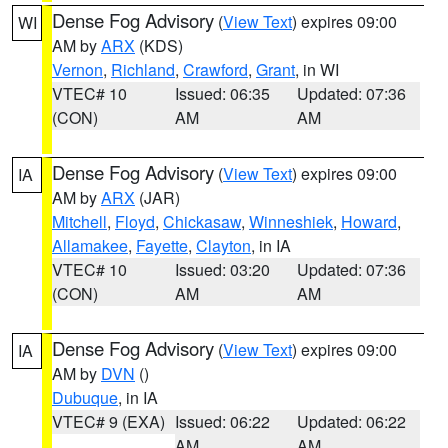
Dense Fog Advisory
(
View Text
) expires 09:00
WI
AM by
ARX
(KDS)
Vernon
,
Richland
,
Crawford
,
Grant
, in WI
VTEC# 10
Issued: 06:35
Updated: 07:36
(CON)
AM
AM
Dense Fog Advisory
(
View Text
) expires 09:00
IA
AM by
ARX
(JAR)
Mitchell
,
Floyd
,
Chickasaw
,
Winneshiek
,
Howard
,
Allamakee
,
Fayette
,
Clayton
, in IA
VTEC# 10
Issued: 03:20
Updated: 07:36
(CON)
AM
AM
Dense Fog Advisory
(
View Text
) expires 09:00
IA
AM by
DVN
()
Dubuque
, in IA
VTEC# 9 (EXA)
Issued: 06:22
Updated: 06:22
AM
AM