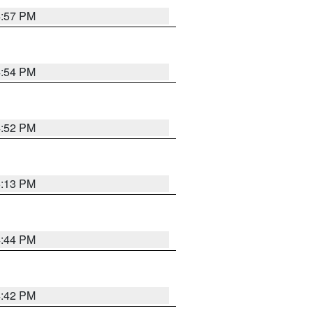
4:57 PM
4:54 PM
4:52 PM
5:13 PM
4:44 PM
4:42 PM