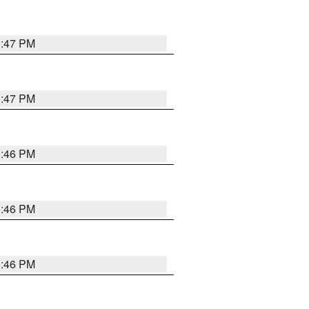
3:47 PM
3:47 PM
3:46 PM
3:46 PM
3:46 PM