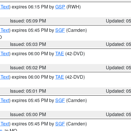
 Text
) expires 06:15 PM by
GSP
(RWH)
Issued: 05:09 PM
Updated: 0
 Text
) expires 05:45 PM by
SGF
(Camden)
O
Issued: 05:03 PM
Updated: 0
 Text
) expires 06:00 PM by
TAE
(42-DVD)
Issued: 05:02 PM
Updated: 0
 Text
) expires 06:00 PM by
TAE
(42-DVD)
Issued: 05:01 PM
Updated: 0
 Text
) expires 05:45 PM by
SGF
(Camden)
Issued: 05:00 PM
Updated: 0
 Text
) expires 05:45 PM by
SGF
(Camden)
n
, in MO