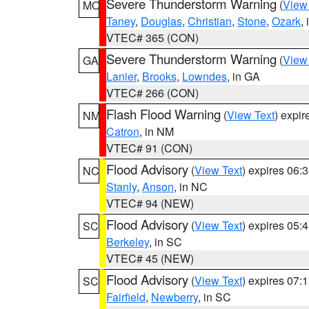
Severe Thunderstorm Warning
(
View
MO
Taney
,
Douglas
,
Christian
,
Stone
,
Ozark
,
VTEC# 365 (CON)
Severe Thunderstorm Warning
(
View
GA
Lanier
,
Brooks
,
Lowndes
, in GA
VTEC# 266 (CON)
Flash Flood Warning
(
View Text
) expi
NM
Catron
, in NM
VTEC# 91 (CON)
Flood Advisory
(
View Text
) expires 06
NC
Stanly
,
Anson
, in NC
VTEC# 94 (NEW)
Flood Advisory
(
View Text
) expires 05
SC
Berkeley
, in SC
VTEC# 45 (NEW)
Flood Advisory
(
View Text
) expires 07
SC
Fairfield
,
Newberry
, in SC