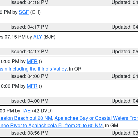
Issued: 04:18 PM
Updated: 0
:00 PM by
SGF
(GH)
Issued: 04:17 PM
Updated: 0
res 07:15 PM by
ALY
(BJF)
Issued: 04:17 PM
Updated: 0
 10:00 PM by
MFR
()
n including the Illinois Valley
, in OR
Issued: 04:00 PM
Updated: 0
 10:00 PM by
MFR
()
Issued: 04:00 PM
Updated: 0
7:00 PM by
TAE
(42-DVD)
Keaton Beach out 20 NM
,
Apalachee Bay or Coastal Waters Fr
nee River to Apalachicola FL from 20 to 60 NM
, in GM
Issued: 03:56 PM
Updated: 0