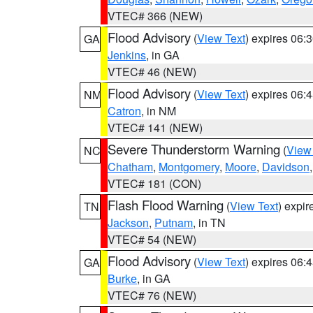
VTEC# 366 (NEW)
Flood Advisory
(
View Text
) expires 06
GA
Jenkins
, in GA
VTEC# 46 (NEW)
Flood Advisory
(
View Text
) expires 06
NM
Catron
, in NM
VTEC# 141 (NEW)
Severe Thunderstorm Warning
(
View
NC
Chatham
,
Montgomery
,
Moore
,
Davidson
VTEC# 181 (CON)
Flash Flood Warning
(
View Text
) expi
TN
Jackson
,
Putnam
, in TN
VTEC# 54 (NEW)
Flood Advisory
(
View Text
) expires 06
GA
Burke
, in GA
VTEC# 76 (NEW)