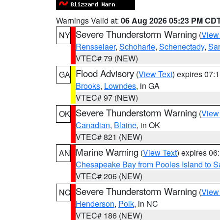
Warnings Valid at:
06 Aug 2026 05:23 PM CD
Severe Thunderstorm Warning
(
View
NY
Rensselaer
,
Schoharie
,
Schenectady
,
Sa
VTEC# 79 (NEW)
Flood Advisory
(
View Text
) expires 07
GA
Brooks
,
Lowndes
, in GA
VTEC# 97 (NEW)
Severe Thunderstorm Warning
(
View
OK
Canadian
,
Blaine
, in OK
VTEC# 821 (NEW)
Marine Warning
(
View Text
) expires 0
AN
Chesapeake Bay from Pooles Island to 
VTEC# 206 (NEW)
Severe Thunderstorm Warning
(
View
NC
Henderson
,
Polk
, in NC
VTEC# 186 (NEW)