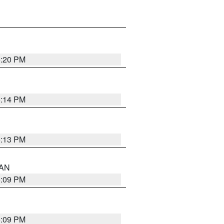
5:20 PM
5:14 PM
5:13 PM
 AN
5:09 PM
5:09 PM