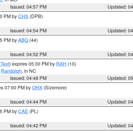
Issued: 04:57 PM
Updated: 0
:30 PM by
CHS
(DPB)
Issued: 04:54 PM
Updated: 0
:45 PM by
ABQ
(44)
Issued: 04:52 PM
Updated: 0
 Text
) expires 05:30 PM by
RAH
(10)
,
Randolph
, in NC
Issued: 04:48 PM
Updated: 0
res 07:00 PM by
OHX
(Sizemore)
Issued: 04:44 PM
Updated: 0
:45 PM by
CAE
(PL)
Issued: 04:42 PM
Updated: 0