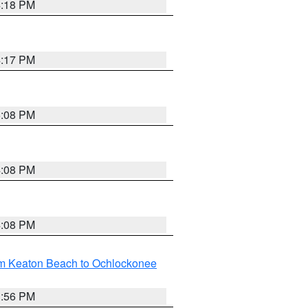
4:18 PM
4:17 PM
5:08 PM
4:08 PM
4:08 PM
om Keaton Beach to Ochlockonee
3:56 PM