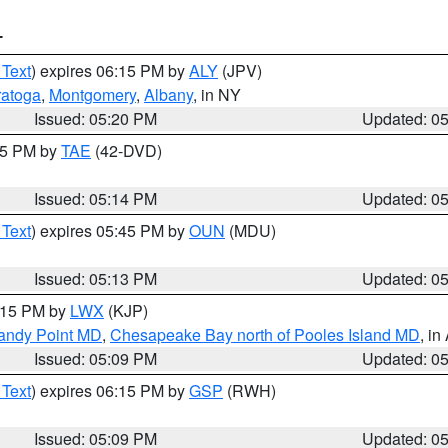
T
 Text
) expires 06:15 PM by
ALY
(JPV)
ratoga
,
Montgomery
,
Albany
, in NY
Issued: 05:20 PM
Updated: 0
:15 PM by
TAE
(42-DVD)
Issued: 05:14 PM
Updated: 0
 Text
) expires 05:45 PM by
OUN
(MDU)
Issued: 05:13 PM
Updated: 0
6:15 PM by
LWX
(KJP)
Sandy Point MD
,
Chesapeake Bay north of Pooles Island MD
, in
Issued: 05:09 PM
Updated: 0
 Text
) expires 06:15 PM by
GSP
(RWH)
Issued: 05:09 PM
Updated: 0