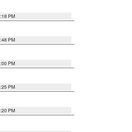
5:18 PM
4:48 PM
5:00 PM
4:25 PM
4:20 PM