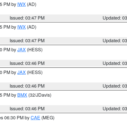
:45 PM by
IWX
(AD)
Issued: 03:47 PM
Updated: 0
:45 PM by
IWX
(AD)
Issued: 03:47 PM
Updated: 0
:30 PM by
JAX
(HESS)
Issued: 03:46 PM
Updated: 0
:30 PM by
JAX
(HESS)
Issued: 03:46 PM
Updated: 0
:45 PM by
BMX
(32/JDavis)
Issued: 03:46 PM
Updated: 0
res 06:30 PM by
CAE
(MEG)