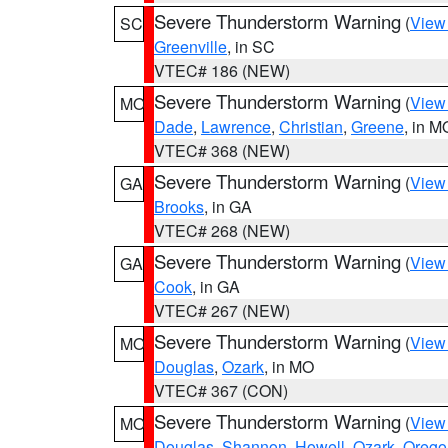
Severe Thunderstorm Warning
(
View
SC
Greenville
, in SC
VTEC# 186 (NEW)
Severe Thunderstorm Warning
(
View
MO
Dade
,
Lawrence
,
Christian
,
Greene
, in M
VTEC# 368 (NEW)
Severe Thunderstorm Warning
(
View
GA
Brooks
, in GA
VTEC# 268 (NEW)
Severe Thunderstorm Warning
(
View
GA
Cook
, in GA
VTEC# 267 (NEW)
Severe Thunderstorm Warning
(
View
MO
Douglas
,
Ozark
, in MO
VTEC# 367 (CON)
Severe Thunderstorm Warning
(
View
MO
Douglas
,
Shannon
,
Howell
,
Ozark
,
Orego