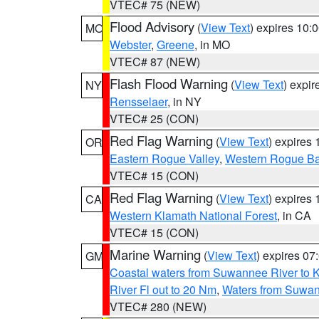
VTEC# 75 (NEW)
Flood Advisory
(
View Text
) expires 10
MO
Webster
,
Greene
, in MO
VTEC# 87 (NEW)
Flash Flood Warning
(
View Text
) expi
NY
Rensselaer
, in NY
VTEC# 25 (CON)
Red Flag Warning
(
View Text
) expires
OR
Eastern Rogue Valley
,
Western Rogue Basi
VTEC# 15 (CON)
Red Flag Warning
(
View Text
) expires
CA
Western Klamath National Forest
, in CA
VTEC# 15 (CON)
Marine Warning
(
View Text
) expires 0
GM
Coastal waters from Suwannee River to 
River Fl out to 20 Nm
,
Waters from Suwan
VTEC# 280 (NEW)