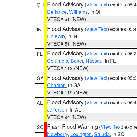
Flood Advisory
(
View Text
) expires 05
OH
Defiance
,
Williams
, in OH
VTEC# 51 (NEW)
Flood Advisory
(
View Text
) expires 05
IN
De Kalb
, in IN
VTEC# 51 (NEW)
Flood Advisory
(
View Text
) expires 05
FL
Columbia
,
Baker
,
Nassau
, in FL
VTEC# 119 (NEW)
Flood Advisory
(
View Text
) expires 05
GA
Charlton
, in GA
VTEC# 119 (NEW)
Flood Advisory
(
View Text
) expires 06
AL
Jefferson
, in AL
VTEC# 94 (NEW)
Flash Flood Warning
(
View Text
) expi
SC
Newberry
,
Lexington
,
Saluda
, in SC