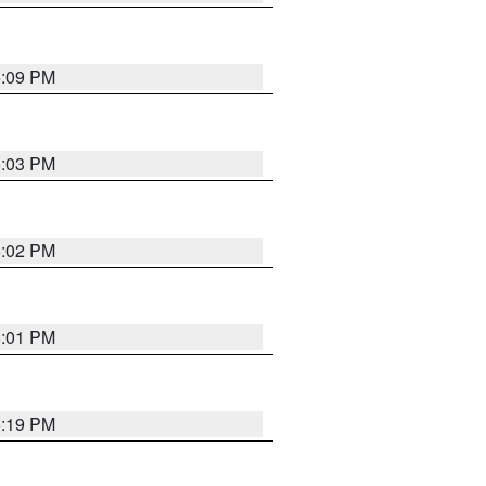
5:09 PM
5:03 PM
5:02 PM
5:01 PM
5:19 PM