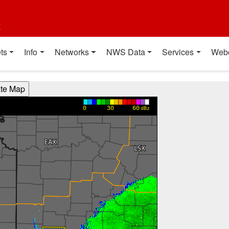
t
ts
Info
Networks
NWS Data
Services
Web