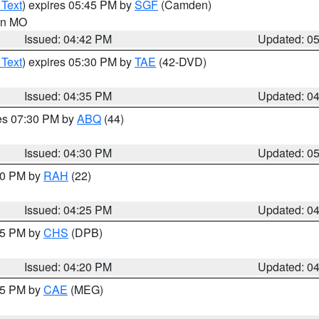
 Text
) expires 05:45 PM by
SGF
(Camden)
 in MO
Issued: 04:42 PM
Updated: 0
 Text
) expires 05:30 PM by
TAE
(42-DVD)
Issued: 04:35 PM
Updated: 0
res 07:30 PM by
ABQ
(44)
Issued: 04:30 PM
Updated: 0
:30 PM by
RAH
(22)
Issued: 04:25 PM
Updated: 0
:45 PM by
CHS
(DPB)
Issued: 04:20 PM
Updated: 0
:15 PM by
CAE
(MEG)