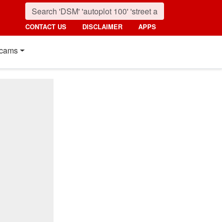
CONTACT US
DISCLAIMER
APPS
cams