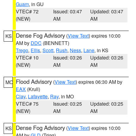
Guam
, in GU
VTEC# 72
Issued: 03:47
Updated: 03:47
(NEW)
AM
AM
Dense Fog Advisory
(
View Text
) expires 10:00
KS
AM by
DDC
(BENNETT)
Trego
,
Ellis
,
Scott
,
Rush
,
Ness
,
Lane
, in KS
VTEC# 10
Issued: 03:26
Updated: 03:26
(NEW)
AM
AM
Flood Advisory
(
View Text
) expires 06:30 AM by
MO
EAX
(Krull)
Clay
,
Lafayette
,
Ray
, in MO
VTEC# 75
Issued: 03:25
Updated: 03:25
(NEW)
AM
AM
Dense Fog Advisory
(
View Text
) expires 10:00
KS
AM by
GLD
(Trigg)