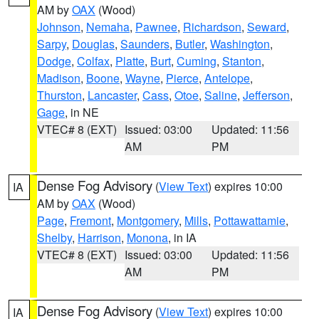
AM by
OAX
(Wood)
Johnson
,
Nemaha
,
Pawnee
,
Richardson
,
Seward
,
Sarpy
,
Douglas
,
Saunders
,
Butler
,
Washington
,
Dodge
,
Colfax
,
Platte
,
Burt
,
Cuming
,
Stanton
,
Madison
,
Boone
,
Wayne
,
Pierce
,
Antelope
,
Thurston
,
Lancaster
,
Cass
,
Otoe
,
Saline
,
Jefferson
,
Gage
, in NE
VTEC# 8 (EXT)
Issued: 03:00
Updated: 11:56
AM
PM
Dense Fog Advisory
(
View Text
) expires 10:00
IA
AM by
OAX
(Wood)
Page
,
Fremont
,
Montgomery
,
Mills
,
Pottawattamie
,
Shelby
,
Harrison
,
Monona
, in IA
VTEC# 8 (EXT)
Issued: 03:00
Updated: 11:56
AM
PM
Dense Fog Advisory
(
View Text
) expires 10:00
IA