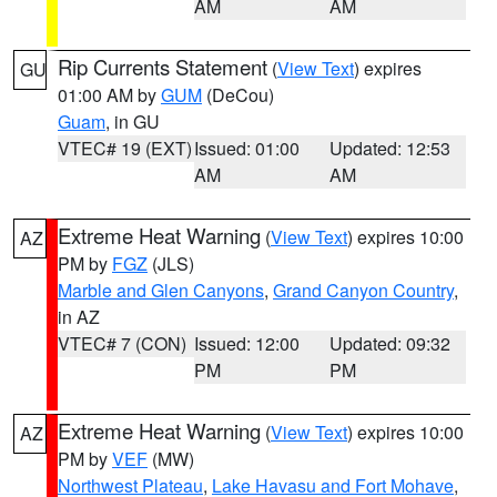
AM
AM
Rip Currents Statement
(
View Text
) expires
GU
01:00 AM by
GUM
(DeCou)
Guam
, in GU
VTEC# 19 (EXT)
Issued: 01:00
Updated: 12:53
AM
AM
Extreme Heat Warning
(
View Text
) expires 10:00
AZ
PM by
FGZ
(JLS)
Marble and Glen Canyons
,
Grand Canyon Country
,
in AZ
VTEC# 7 (CON)
Issued: 12:00
Updated: 09:32
PM
PM
Extreme Heat Warning
(
View Text
) expires 10:00
AZ
PM by
VEF
(MW)
Northwest Plateau
,
Lake Havasu and Fort Mohave
,