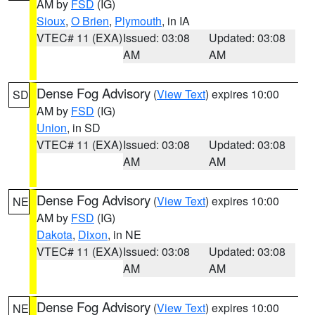
AM by
FSD
(IG)
Sioux
,
O Brien
,
Plymouth
, in IA
VTEC# 11 (EXA)
Issued: 03:08
Updated: 03:08
AM
AM
Dense Fog Advisory
(
View Text
) expires 10:00
SD
AM by
FSD
(IG)
Union
, in SD
VTEC# 11 (EXA)
Issued: 03:08
Updated: 03:08
AM
AM
Dense Fog Advisory
(
View Text
) expires 10:00
NE
AM by
FSD
(IG)
Dakota
,
Dixon
, in NE
VTEC# 11 (EXA)
Issued: 03:08
Updated: 03:08
AM
AM
Dense Fog Advisory
(
View Text
) expires 10:00
NE