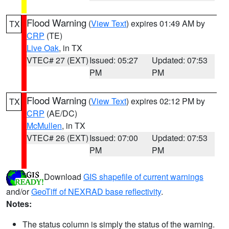
Flood Warning
(
View Text
) expires 01:49 AM by
TX
CRP
(TE)
Live Oak
, in TX
VTEC# 27 (EXT)
Issued: 05:27
Updated: 07:53
PM
PM
Flood Warning
(
View Text
) expires 02:12 PM by
TX
CRP
(AE/DC)
McMullen
, in TX
VTEC# 26 (EXT)
Issued: 07:00
Updated: 07:53
PM
PM
Download
GIS shapefile of current warnings
and/or
GeoTiff of NEXRAD base reflectivity
.
Notes:
The status column is simply the status of the warning.