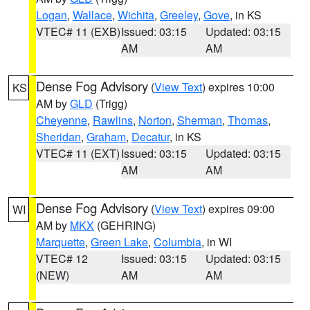
Logan
,
Wallace
,
Wichita
,
Greeley
,
Gove
, in KS
VTEC# 11 (EXB)
Issued: 03:15
Updated: 03:15
AM
AM
Dense Fog Advisory
(
View Text
) expires 10:00
KS
AM by
GLD
(Trigg)
Cheyenne
,
Rawlins
,
Norton
,
Sherman
,
Thomas
,
Sheridan
,
Graham
,
Decatur
, in KS
VTEC# 11 (EXT)
Issued: 03:15
Updated: 03:15
AM
AM
Dense Fog Advisory
(
View Text
) expires 09:00
WI
AM by
MKX
(GEHRING)
Marquette
,
Green Lake
,
Columbia
, in WI
VTEC# 12
Issued: 03:15
Updated: 03:15
(NEW)
AM
AM