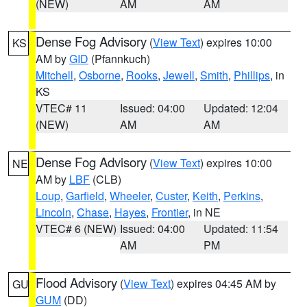
(NEW)
AM
AM
Dense Fog Advisory
(
View Text
) expires 10:00
KS
AM by
GID
(Pfannkuch)
Mitchell
,
Osborne
,
Rooks
,
Jewell
,
Smith
,
Phillips
, in
KS
VTEC# 11
Issued: 04:00
Updated: 12:04
(NEW)
AM
AM
Dense Fog Advisory
(
View Text
) expires 10:00
NE
AM by
LBF
(CLB)
Loup
,
Garfield
,
Wheeler
,
Custer
,
Keith
,
Perkins
,
Lincoln
,
Chase
,
Hayes
,
Frontier
, in NE
VTEC# 6 (NEW)
Issued: 04:00
Updated: 11:54
AM
PM
Flood Advisory
(
View Text
) expires 04:45 AM by
GU
GUM
(DD)