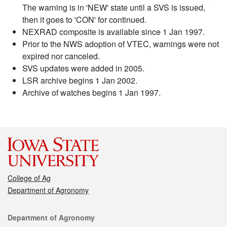
The warning is in 'NEW' state until a SVS is issued,
then it goes to 'CON' for continued.
NEXRAD composite is available since 1 Jan 1997.
Prior to the NWS adoption of VTEC, warnings were not
expired nor canceled.
SVS updates were added in 2005.
LSR archive begins 1 Jan 2002.
Archive of watches begins 1 Jan 1997.
College of Ag
Department of Agronomy
Contact
Department of Agronomy