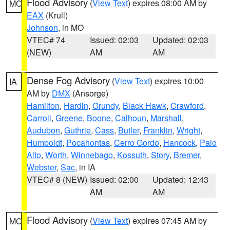
Flood Advisory
(
View Text
) expires 08:00 AM by
MO
EAX
(Krull)
Johnson
, in MO
VTEC# 74
Issued: 02:03
Updated: 02:03
(NEW)
AM
AM
Dense Fog Advisory
(
View Text
) expires 10:00
IA
AM by
DMX
(Ansorge)
Hamilton
,
Hardin
,
Grundy
,
Black Hawk
,
Crawford
,
Carroll
,
Greene
,
Boone
,
Calhoun
,
Marshall
,
Audubon
,
Guthrie
,
Cass
,
Butler
,
Franklin
,
Wright
,
Humboldt
,
Pocahontas
,
Cerro Gordo
,
Hancock
,
Palo
Alto
,
Worth
,
Winnebago
,
Kossuth
,
Story
,
Bremer
,
Webster
,
Sac
, in IA
VTEC# 8 (NEW)
Issued: 02:00
Updated: 12:43
AM
AM
Flood Advisory
(
View Text
) expires 07:45 AM by
MO