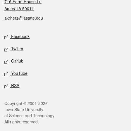
716 Farm House Ln
Ames, IA 50011
akrherz@iastate.edu
Social media
Facebook
Twitter
Github
YouTube
RSS
Legal
Copyright © 2001-2026
Iowa State University
of Science and Technology
All rights reserved.