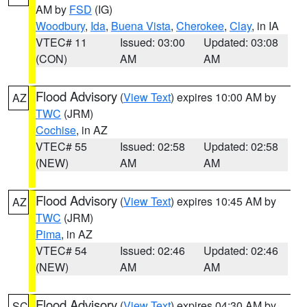
AM by
FSD
(IG)
Woodbury
,
Ida
,
Buena Vista
,
Cherokee
,
Clay
, in IA
VTEC# 11
Issued: 03:00
Updated: 03:08
(CON)
AM
AM
Flood Advisory
(
View Text
) expires 10:00 AM by
AZ
TWC
(JRM)
Cochise
, in AZ
VTEC# 55
Issued: 02:58
Updated: 02:58
(NEW)
AM
AM
Flood Advisory
(
View Text
) expires 10:45 AM by
AZ
TWC
(JRM)
Pima
, in AZ
VTEC# 54
Issued: 02:46
Updated: 02:46
(NEW)
AM
AM
Flood Advisory
(
View Text
) expires 04:30 AM by
SC