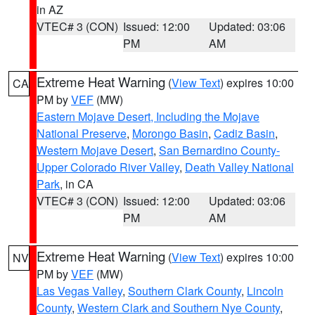
in AZ
VTEC# 3 (CON)
Issued: 12:00
Updated: 03:06
PM
AM
Extreme Heat Warning
(
View Text
) expires 10:00
CA
PM by
VEF
(MW)
Eastern Mojave Desert, Including the Mojave
National Preserve
,
Morongo Basin
,
Cadiz Basin
,
Western Mojave Desert
,
San Bernardino County-
Upper Colorado River Valley
,
Death Valley National
Park
, in CA
VTEC# 3 (CON)
Issued: 12:00
Updated: 03:06
PM
AM
Extreme Heat Warning
(
View Text
) expires 10:00
NV
PM by
VEF
(MW)
Las Vegas Valley
,
Southern Clark County
,
Lincoln
County
,
Western Clark and Southern Nye County
,