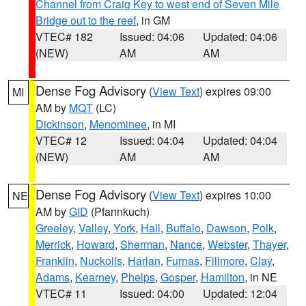
Channel from Craig Key to west end of Seven Mile
Bridge out to the reef
, in GM
VTEC# 182
Issued: 04:06
Updated: 04:06
(NEW)
AM
AM
Dense Fog Advisory
(
View Text
) expires 09:00
MI
AM by
MQT
(LC)
Dickinson
,
Menominee
, in MI
VTEC# 12
Issued: 04:04
Updated: 04:04
(NEW)
AM
AM
Dense Fog Advisory
(
View Text
) expires 10:00
NE
AM by
GID
(Pfannkuch)
Greeley
,
Valley
,
York
,
Hall
,
Buffalo
,
Dawson
,
Polk
,
Merrick
,
Howard
,
Sherman
,
Nance
,
Webster
,
Thayer
,
Franklin
,
Nuckolls
,
Harlan
,
Furnas
,
Fillmore
,
Clay
,
Adams
,
Kearney
,
Phelps
,
Gosper
,
Hamilton
, in NE
VTEC# 11
Issued: 04:00
Updated: 12:04