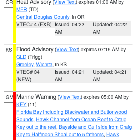
Heat Advisory
(
View Text
) expires 01:00 AM by
OR
MFR
(TD)
Central Douglas County
, in OR
VTEC# 4 (EXB)
Issued: 04:22
Updated: 04:22
AM
AM
Flood Advisory
(
View Text
) expires 07:15 AM by
KS
GLD
(Trigg)
Greeley
,
Wichita
, in KS
VTEC# 34
Issued: 04:21
Updated: 04:21
(NEW)
AM
AM
Marine Warning
(
View Text
) expires 05:00 AM by
GM
KEY
(11)
Florida Bay including Blackwater and Buttonwood
Sounds
,
Hawk Channel from Ocean Reef to Craig
Key out to the reef
,
Bayside and Gulf side from Craig
Key to Halfmoon Shoal out to 5 fathoms
,
Hawk