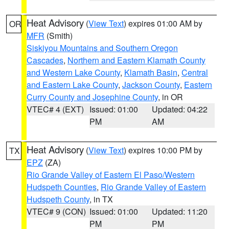
Heat Advisory
(
View Text
) expires 01:00 AM by
OR
MFR
(Smith)
Siskiyou Mountains and Southern Oregon
Cascades
,
Northern and Eastern Klamath County
and Western Lake County
,
Klamath Basin
,
Central
and Eastern Lake County
,
Jackson County
,
Eastern
Curry County and Josephine County
, in OR
VTEC# 4 (EXT)
Issued: 01:00
Updated: 04:22
PM
AM
Heat Advisory
(
View Text
) expires 10:00 PM by
TX
EPZ
(ZA)
Rio Grande Valley of Eastern El Paso/Western
Hudspeth Counties
,
Rio Grande Valley of Eastern
Hudspeth County
, in TX
VTEC# 9 (CON)
Issued: 01:00
Updated: 11:20
PM
PM