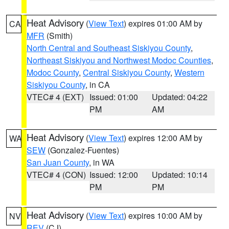
Heat Advisory
(
View Text
) expires 01:00 AM by
CA
MFR
(Smith)
North Central and Southeast Siskiyou County
,
Northeast Siskiyou and Northwest Modoc Counties
,
Modoc County
,
Central Siskiyou County
,
Western
Siskiyou County
, in CA
VTEC# 4 (EXT)
Issued: 01:00
Updated: 04:22
PM
AM
Heat Advisory
(
View Text
) expires 12:00 AM by
WA
SEW
(Gonzalez-Fuentes)
San Juan County
, in WA
VTEC# 4 (CON)
Issued: 12:00
Updated: 10:14
PM
PM
Heat Advisory
(
View Text
) expires 10:00 AM by
NV
REV
(CJ)