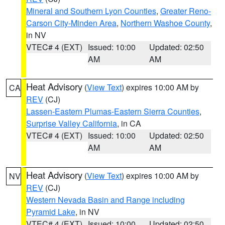
Mineral and Southern Lyon Counties
,
Greater Reno-
Carson City-Minden Area
,
Northern Washoe County
,
in NV
VTEC# 4 (EXT)
Issued: 10:00
Updated: 02:50
AM
AM
Heat Advisory
(
View Text
) expires 10:00 AM by
CA
REV
(CJ)
Lassen-Eastern Plumas-Eastern Sierra Counties
,
Surprise Valley California
, in CA
VTEC# 4 (EXT)
Issued: 10:00
Updated: 02:50
AM
AM
Heat Advisory
(
View Text
) expires 10:00 AM by
NV
REV
(CJ)
Western Nevada Basin and Range including
Pyramid Lake
, in NV
VTEC# 4 (EXT)
Issued: 10:00
Updated: 02:50