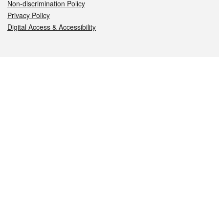
Non-discrimination Policy
Privacy Policy
Digital Access & Accessibility