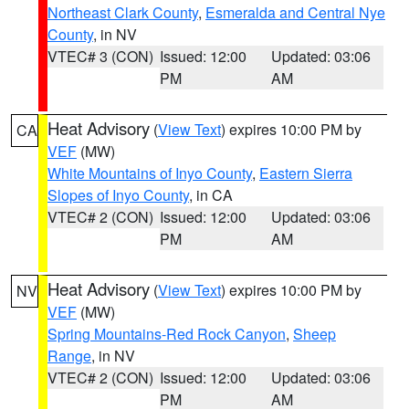
Northeast Clark County
,
Esmeralda and Central Nye
County
, in NV
VTEC# 3 (CON)
Issued: 12:00
Updated: 03:06
PM
AM
Heat Advisory
(
View Text
) expires 10:00 PM by
CA
VEF
(MW)
White Mountains of Inyo County
,
Eastern Sierra
Slopes of Inyo County
, in CA
VTEC# 2 (CON)
Issued: 12:00
Updated: 03:06
PM
AM
Heat Advisory
(
View Text
) expires 10:00 PM by
NV
VEF
(MW)
Spring Mountains-Red Rock Canyon
,
Sheep
Range
, in NV
VTEC# 2 (CON)
Issued: 12:00
Updated: 03:06
PM
AM