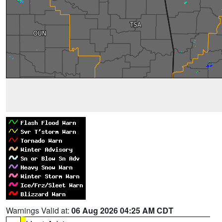
Warnings Valid at:
06 Aug 2026 04:25 AM CDT