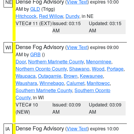
Dense Fog Advisory
(
View Text
) expires 10:00
NE
AM by
GLD
(Trigg)
Hitchcock
,
Red Willow
,
Dundy
, in NE
VTEC# 11 (EXT)
Issued: 03:15
Updated: 03:15
AM
AM
Dense Fog Advisory
(
View Text
) expires 09:00
WI
AM by
GRB
()
Door
,
Northern Marinette County
,
Menominee
,
Northern Oconto County
,
Shawano
,
Wood
,
Portage
,
Waupaca
,
Outagamie
,
Brown
,
Kewaunee
,
Waushara
,
Winnebago
,
Calumet
,
Manitowoc
,
Southern Marinette County
,
Southern Oconto
County
, in WI
VTEC# 10
Issued: 03:09
Updated: 03:09
(NEW)
AM
AM
Dense Fog Advisory
(
View Text
) expires 10:00
IA