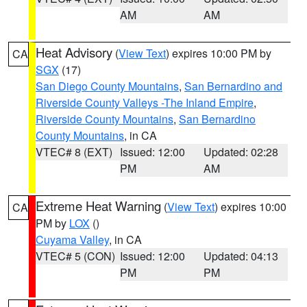
AM
AM
Heat Advisory
(
View Text
) expires 10:00 PM by
CA
SGX
(17)
San Diego County Mountains
,
San Bernardino and
Riverside County Valleys -The Inland Empire
,
Riverside County Mountains
,
San Bernardino
County Mountains
, in CA
VTEC# 8 (EXT)
Issued: 12:00
Updated: 02:28
PM
AM
Extreme Heat Warning
(
View Text
) expires 10:00
CA
PM by
LOX
()
Cuyama Valley
, in CA
VTEC# 5 (CON)
Issued: 12:00
Updated: 04:13
PM
PM