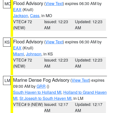
Flood Advisory
(
View Text
) expires 06:30 AM by
MO
EAX
(Krull)
Jackson
,
Cass
, in MO
VTEC# 72
Issued: 12:23
Updated: 12:23
(NEW)
AM
AM
Flood Advisory
(
View Text
) expires 06:30 AM by
KS
EAX
(Krull)
Miami
,
Johnson
, in KS
VTEC# 72
Issued: 12:23
Updated: 12:23
(NEW)
AM
AM
Marine Dense Fog Advisory
(
View Text
) expires
LM
09:00 AM by
GRR
()
South Haven to Holland MI
,
Holland to Grand Haven
MI
,
St Joseph to South Haven MI
, in LM
VTEC# 9 (NEW)
Issued: 12:17
Updated: 12:17
AM
AM