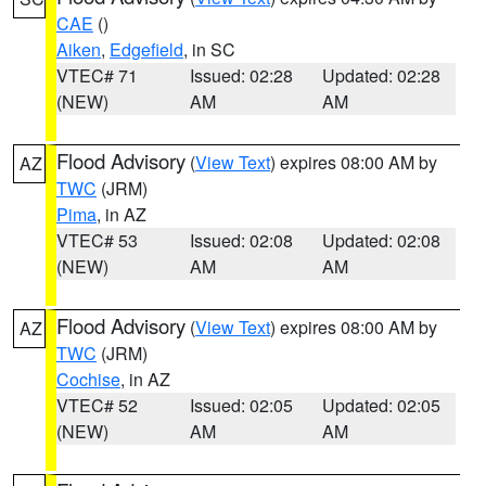
CAE
()
Aiken
,
Edgefield
, in SC
VTEC# 71
Issued: 02:28
Updated: 02:28
(NEW)
AM
AM
Flood Advisory
(
View Text
) expires 08:00 AM by
AZ
TWC
(JRM)
Pima
, in AZ
VTEC# 53
Issued: 02:08
Updated: 02:08
(NEW)
AM
AM
Flood Advisory
(
View Text
) expires 08:00 AM by
AZ
TWC
(JRM)
Cochise
, in AZ
VTEC# 52
Issued: 02:05
Updated: 02:05
(NEW)
AM
AM