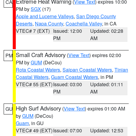
Extreme Heat Warning
(
View Text
) expires 10:00
CA
PM by
SGX
(17)
Apple and Lucerne Valleys
,
San Diego County
Deserts
,
Napa County
,
Coachella Valley
, in CA
VTEC# 7 (EXT)
Issued: 12:00
Updated: 02:28
PM
AM
Small Craft Advisory
(
View Text
) expires 02:00
PM
PM by
GUM
(DeCou)
Rota Coastal Waters
,
Saipan Coastal Waters
,
Tinian
Coastal Waters
,
Guam Coastal Waters
, in PM
VTEC# 55 (EXT)
Issued: 03:00
Updated: 01:11
PM
AM
High Surf Advisory
(
View Text
) expires 01:00 AM
GU
by
GUM
(DeCou)
Guam
, in GU
VTEC# 49 (EXT)
Issued: 07:00
Updated: 12:53