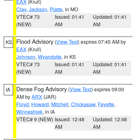
EAX
(Krull)
Clay
,
Jackson
,
Platte
, in MO
VTEC# 73
Issued: 01:41
Updated: 01:41
(NEW)
AM
AM
Flood Advisory
(
View Text
) expires 07:45 AM by
KS
EAX
(Krull)
Johnson
,
Wyandotte
, in KS
VTEC# 73
Issued: 01:41
Updated: 01:41
(NEW)
AM
AM
Dense Fog Advisory
(
View Text
) expires 09:00
IA
AM by
ARX
(JAR)
Floyd
,
Howard
,
Mitchell
,
Chickasaw
,
Fayette
,
Winneshiek
, in IA
VTEC# 9 (NEW)
Issued: 12:48
Updated: 12:48
AM
AM