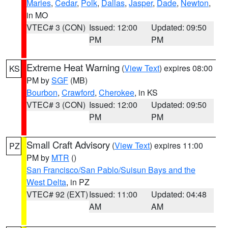
Maries
,
Cedar
,
Polk
,
Dallas
,
Jasper
,
Dade
,
Newton
,
in MO
VTEC# 3 (CON)
Issued: 12:00
Updated: 09:50
PM
PM
Extreme Heat Warning
(
View Text
) expires 08:00
KS
PM by
SGF
(MB)
Bourbon
,
Crawford
,
Cherokee
, in KS
VTEC# 3 (CON)
Issued: 12:00
Updated: 09:50
PM
PM
Small Craft Advisory
(
View Text
) expires 11:00
PZ
PM by
MTR
()
San Francisco/San Pablo/Suisun Bays and the
West Delta
, in PZ
VTEC# 92 (EXT)
Issued: 11:00
Updated: 04:48
AM
AM