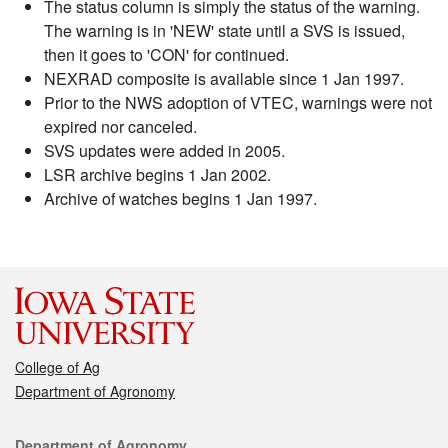
The status column is simply the status of the warning.
The warning is in 'NEW' state until a SVS is issued,
then it goes to 'CON' for continued.
NEXRAD composite is available since 1 Jan 1997.
Prior to the NWS adoption of VTEC, warnings were not
expired nor canceled.
SVS updates were added in 2005.
LSR archive begins 1 Jan 2002.
Archive of watches begins 1 Jan 1997.
College of Ag
Department of Agronomy
Contact
Department of Agronomy