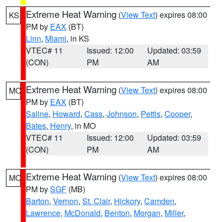
Extreme Heat Warning
(
View Text
) expires 08:00
KS
PM by
EAX
(BT)
Linn
,
Miami
, in KS
VTEC# 11
Issued: 12:00
Updated: 03:59
(CON)
PM
AM
Extreme Heat Warning
(
View Text
) expires 08:00
MO
PM by
EAX
(BT)
Saline
,
Howard
,
Cass
,
Johnson
,
Pettis
,
Cooper
,
Bates
,
Henry
, in MO
VTEC# 11
Issued: 12:00
Updated: 03:59
(CON)
PM
AM
Extreme Heat Warning
(
View Text
) expires 08:00
MO
PM by
SGF
(MB)
Barton
,
Vernon
,
St. Clair
,
Hickory
,
Camden
,
Lawrence
,
McDonald
,
Benton
,
Morgan
,
Miller
,