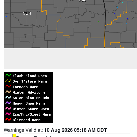
Warnings Valid at:
10 Aug 2026 05:18 AM CDT