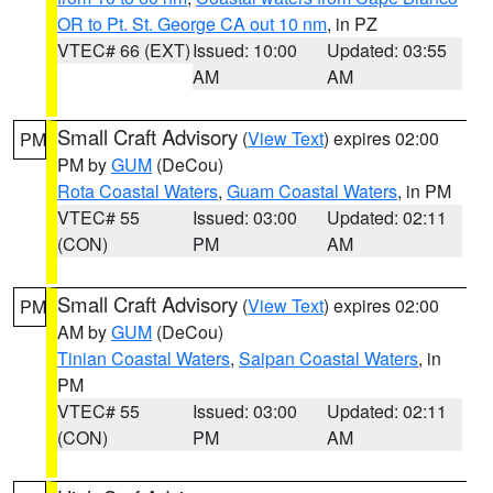
OR to Pt. St. George CA out 10 nm
, in PZ
VTEC# 66 (EXT)
Issued: 10:00
Updated: 03:55
AM
AM
Small Craft Advisory
(
View Text
) expires 02:00
PM
PM by
GUM
(DeCou)
Rota Coastal Waters
,
Guam Coastal Waters
, in PM
VTEC# 55
Issued: 03:00
Updated: 02:11
(CON)
PM
AM
Small Craft Advisory
(
View Text
) expires 02:00
PM
AM by
GUM
(DeCou)
Tinian Coastal Waters
,
Saipan Coastal Waters
, in
PM
VTEC# 55
Issued: 03:00
Updated: 02:11
(CON)
PM
AM