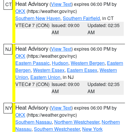
Heat Advisory
(
View Text
) expires 06:00 PM by
CT
OKX
(https://weather.gov/nyc)
Southern New Haven
,
Southern Fairfield
, in CT
VTEC# 7 (CON)
Issued: 09:00
Updated: 02:35
AM
AM
Heat Advisory
(
View Text
) expires 06:00 PM by
NJ
OKX
(https://weather.gov/nyc)
Eastern Passaic
,
Hudson
,
Western Bergen
,
Eastern
Bergen
,
Western Essex
,
Eastern Essex
,
Western
Union
,
Eastern Union
, in NJ
VTEC# 7 (CON)
Issued: 09:00
Updated: 02:35
AM
AM
Heat Advisory
(
View Text
) expires 06:00 PM by
NY
OKX
(https://weather.gov/nyc)
Southern Nassau
,
Northern Westchester
,
Northern
Nassau
,
Southern Westchester
,
New York