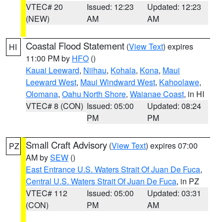
VTEC# 20
Issued: 12:23
Updated: 12:23
(NEW)
AM
AM
Coastal Flood Statement
(
View Text
) expires
HI
11:00 PM by
HFO
()
Kauai Leeward
,
Niihau
,
Kohala
,
Kona
,
Maui
Leeward West
,
Maui Windward West
,
Kahoolawe
,
Olomana
,
Oahu North Shore
,
Waianae Coast
, in HI
VTEC# 8 (CON)
Issued: 05:00
Updated: 08:24
PM
PM
Small Craft Advisory
(
View Text
) expires 07:00
PZ
AM by
SEW
()
East Entrance U.S. Waters Strait Of Juan De Fuca
,
Central U.S. Waters Strait Of Juan De Fuca
, in PZ
VTEC# 112
Issued: 05:00
Updated: 03:31
(CON)
PM
AM