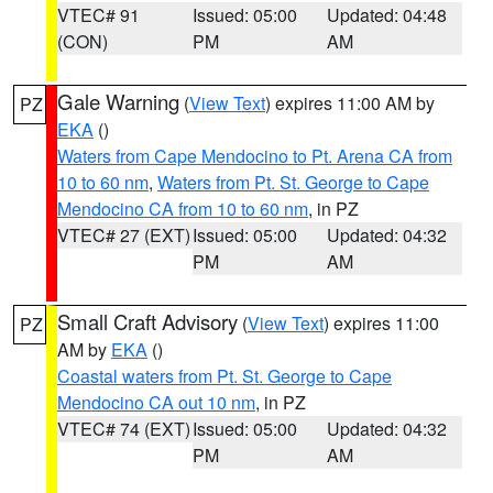
VTEC# 91
Issued: 05:00
Updated: 04:48
(CON)
PM
AM
Gale Warning
(
View Text
) expires 11:00 AM by
PZ
EKA
()
Waters from Cape Mendocino to Pt. Arena CA from
10 to 60 nm
,
Waters from Pt. St. George to Cape
Mendocino CA from 10 to 60 nm
, in PZ
VTEC# 27 (EXT)
Issued: 05:00
Updated: 04:32
PM
AM
Small Craft Advisory
(
View Text
) expires 11:00
PZ
AM by
EKA
()
Coastal waters from Pt. St. George to Cape
Mendocino CA out 10 nm
, in PZ
VTEC# 74 (EXT)
Issued: 05:00
Updated: 04:32
PM
AM