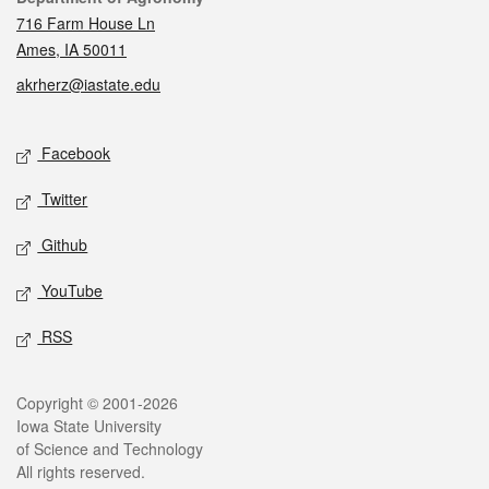
716 Farm House Ln
Ames, IA 50011
akrherz@iastate.edu
Social media
Facebook
Twitter
Github
YouTube
RSS
Legal
Copyright © 2001-2026
Iowa State University
of Science and Technology
All rights reserved.