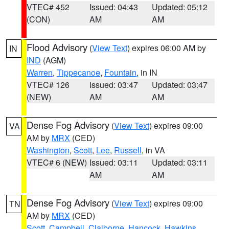
VTEC# 452
Issued: 04:43
Updated: 05:12
(CON)
AM
AM
Flood Advisory
(
View Text
) expires 06:00 AM by
IN
IND
(AGM)
Warren
,
Tippecanoe
,
Fountain
, in IN
VTEC# 126
Issued: 03:47
Updated: 03:47
(NEW)
AM
AM
Dense Fog Advisory
(
View Text
) expires 09:00
VA
AM by
MRX
(CED)
Washington
,
Scott
,
Lee
,
Russell
, in VA
VTEC# 6 (NEW)
Issued: 03:11
Updated: 03:11
AM
AM
Dense Fog Advisory
(
View Text
) expires 09:00
TN
AM by
MRX
(CED)
Scott
,
Campbell
,
Claiborne
,
Hancock
,
Hawkins
,