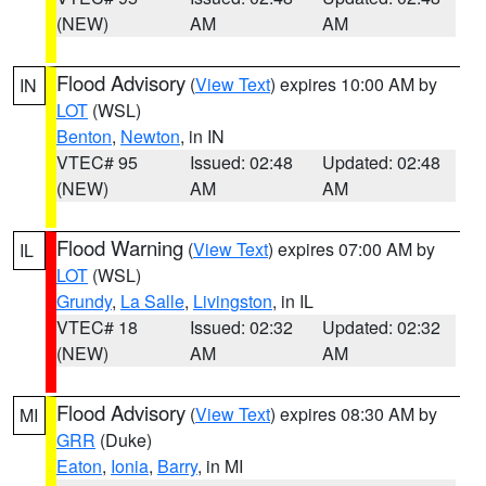
(NEW)
AM
AM
Flood Advisory
(
View Text
) expires 10:00 AM by
IN
LOT
(WSL)
Benton
,
Newton
, in IN
VTEC# 95
Issued: 02:48
Updated: 02:48
(NEW)
AM
AM
Flood Warning
(
View Text
) expires 07:00 AM by
IL
LOT
(WSL)
Grundy
,
La Salle
,
Livingston
, in IL
VTEC# 18
Issued: 02:32
Updated: 02:32
(NEW)
AM
AM
Flood Advisory
(
View Text
) expires 08:30 AM by
MI
GRR
(Duke)
Eaton
,
Ionia
,
Barry
, in MI