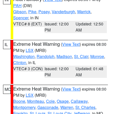
PAH
(DW)
Gibson
,
Pike
,
Posey
,
Vanderburgh
,
Warrick
,
Spencer
, in IN
VTEC# 8 (EXT)
Issued: 12:00
Updated: 12:50
PM
AM
Extreme Heat Warning
(
View Text
) expires 08:00
IL
PM by
LSX
(MRB)
Washington
,
Randolph
,
Madison
,
St. Clair
,
Monroe
,
Clinton
, in IL
VTEC# 3 (CON)
Issued: 12:00
Updated: 01:48
PM
AM
Extreme Heat Warning
(
View Text
) expires 08:00
MO
PM by
LSX
(MRB)
Boone
,
Moniteau
,
Cole
,
Osage
,
Callaway
,
Montgomery
,
Gasconade
,
Warren
,
St. Charles
,
Franklin
,
St. Louis
,
St. Louis City
,
Jefferson
, in MO