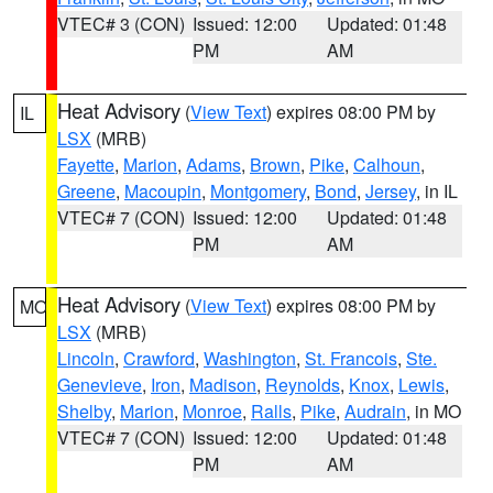
VTEC# 3 (CON)
Issued: 12:00
Updated: 01:48
PM
AM
Heat Advisory
(
View Text
) expires 08:00 PM by
IL
LSX
(MRB)
Fayette
,
Marion
,
Adams
,
Brown
,
Pike
,
Calhoun
,
Greene
,
Macoupin
,
Montgomery
,
Bond
,
Jersey
, in IL
VTEC# 7 (CON)
Issued: 12:00
Updated: 01:48
PM
AM
Heat Advisory
(
View Text
) expires 08:00 PM by
MO
LSX
(MRB)
Lincoln
,
Crawford
,
Washington
,
St. Francois
,
Ste.
Genevieve
,
Iron
,
Madison
,
Reynolds
,
Knox
,
Lewis
,
Shelby
,
Marion
,
Monroe
,
Ralls
,
Pike
,
Audrain
, in MO
VTEC# 7 (CON)
Issued: 12:00
Updated: 01:48
PM
AM