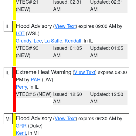
VTEC# 21
Issued: 02:31
Updated: 02:31
(NEW)
AM
AM
Flood Advisory
(
View Text
) expires 09:00 AM by
IL
LOT
(WSL)
Grundy
,
Lee
,
La Salle
,
Kendall
, in IL
VTEC# 93
Issued: 01:05
Updated: 01:05
(NEW)
AM
AM
Extreme Heat Warning
(
View Text
) expires 08:00
IL
PM by
PAH
(DW)
Perry
, in IL
VTEC# 5 (NEW)
Issued: 12:50
Updated: 12:50
AM
AM
Flood Advisory
(
View Text
) expires 06:30 AM by
MI
GRR
(Duke)
Kent
, in MI