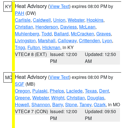
Heat Advisory
(
View Text
) expires 08:00 PM by
KY
PAH
(DW)
Carlisle
,
Caldwell
,
Union
,
Webster
,
Hopkins
,
Christian
,
Henderson
,
Daviess
,
McLean
,
Muhlenberg
,
Todd
,
Ballard
,
McCracken
,
Graves
,
Livingston
,
Marshall
,
Calloway
,
Crittenden
,
Lyon
,
Trigg
,
Fulton
,
Hickman
, in KY
VTEC# 8 (EXT)
Issued: 12:00
Updated: 12:50
PM
AM
Heat Advisory
(
View Text
) expires 08:00 PM by
MO
SGF
(MB)
Oregon
,
Pulaski
,
Phelps
,
Laclede
,
Texas
,
Dent
,
Greene
,
Webster
,
Wright
,
Christian
,
Douglas
,
Howell
,
Shannon
,
Barry
,
Stone
,
Taney
,
Ozark
, in MO
VTEC# 7 (CON)
Issued: 12:00
Updated: 09:50
PM
PM