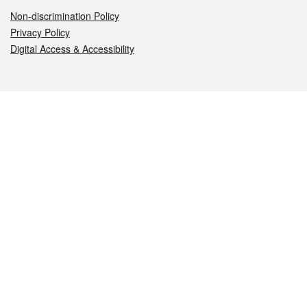
Non-discrimination Policy
Privacy Policy
Digital Access & Accessibility