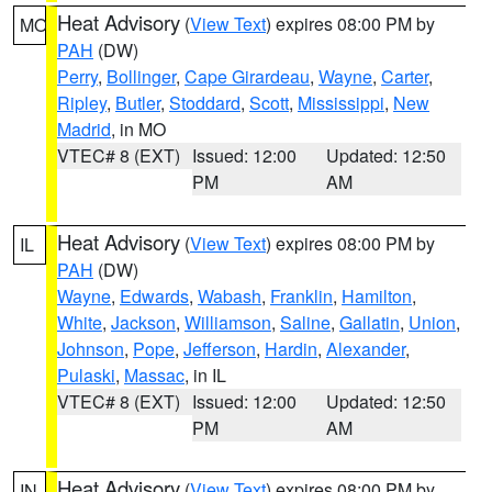
Heat Advisory
(
View Text
) expires 08:00 PM by
MO
PAH
(DW)
Perry
,
Bollinger
,
Cape Girardeau
,
Wayne
,
Carter
,
Ripley
,
Butler
,
Stoddard
,
Scott
,
Mississippi
,
New
Madrid
, in MO
VTEC# 8 (EXT)
Issued: 12:00
Updated: 12:50
PM
AM
Heat Advisory
(
View Text
) expires 08:00 PM by
IL
PAH
(DW)
Wayne
,
Edwards
,
Wabash
,
Franklin
,
Hamilton
,
White
,
Jackson
,
Williamson
,
Saline
,
Gallatin
,
Union
,
Johnson
,
Pope
,
Jefferson
,
Hardin
,
Alexander
,
Pulaski
,
Massac
, in IL
VTEC# 8 (EXT)
Issued: 12:00
Updated: 12:50
PM
AM
Heat Advisory
(
View Text
) expires 08:00 PM by
IN