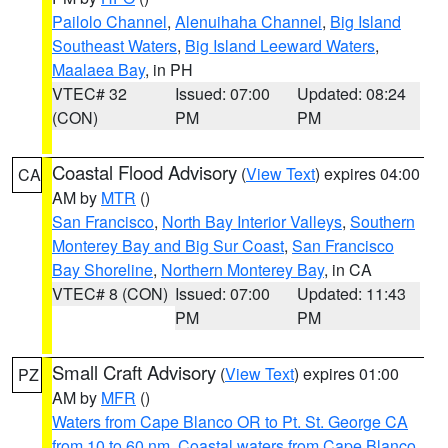
Pailolo Channel
,
Alenuihaha Channel
,
Big Island
Southeast Waters
,
Big Island Leeward Waters
,
Maalaea Bay
, in PH
VTEC# 32
Issued: 07:00
Updated: 08:24
(CON)
PM
PM
Coastal Flood Advisory
(
View Text
) expires 04:00
CA
AM by
MTR
()
San Francisco
,
North Bay Interior Valleys
,
Southern
Monterey Bay and Big Sur Coast
,
San Francisco
Bay Shoreline
,
Northern Monterey Bay
, in CA
VTEC# 8 (CON)
Issued: 07:00
Updated: 11:43
PM
PM
Small Craft Advisory
(
View Text
) expires 01:00
PZ
AM by
MFR
()
Waters from Cape Blanco OR to Pt. St. George CA
from 10 to 60 nm
,
Coastal waters from Cape Blanco