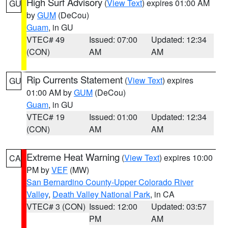
High Surf Advisory
(
View Text
) expires 01:00 AM
GU
by
GUM
(DeCou)
Guam
, in GU
VTEC# 49
Issued: 07:00
Updated: 12:34
(CON)
AM
AM
Rip Currents Statement
(
View Text
) expires
GU
01:00 AM by
GUM
(DeCou)
Guam
, in GU
VTEC# 19
Issued: 01:00
Updated: 12:34
(CON)
AM
AM
Extreme Heat Warning
(
View Text
) expires 10:00
CA
PM by
VEF
(MW)
San Bernardino County-Upper Colorado River
Valley
,
Death Valley National Park
, in CA
VTEC# 3 (CON)
Issued: 12:00
Updated: 03:57
PM
AM