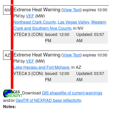
Extreme Heat Warning
(
View Text
) expires 10:00
NV
PM by
VEF
(MW)
Northeast Clark County
,
Las Vegas Valley
,
Western
Clark and Southern Nye County
, in NV
VTEC# 3 (CON)
Issued: 12:00
Updated: 03:57
PM
AM
Extreme Heat Warning
(
View Text
) expires 10:00
AZ
PM by
VEF
(MW)
Lake Havasu and Fort Mohave
, in AZ
VTEC# 3 (CON)
Issued: 12:00
Updated: 03:57
PM
AM
Download
GIS shapefile of current warnings
and/or
GeoTiff of NEXRAD base reflectivity
.
Notes: