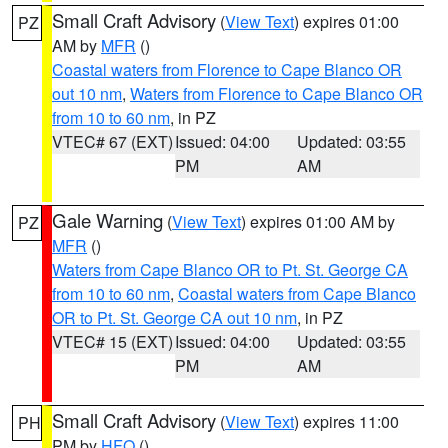
Small Craft Advisory
(
View Text
) expires 01:00
PZ
AM by
MFR
()
Coastal waters from Florence to Cape Blanco OR
out 10 nm
,
Waters from Florence to Cape Blanco OR
from 10 to 60 nm
, in PZ
VTEC# 67 (EXT)
Issued: 04:00
Updated: 03:55
PM
AM
Gale Warning
(
View Text
) expires 01:00 AM by
PZ
MFR
()
Waters from Cape Blanco OR to Pt. St. George CA
from 10 to 60 nm
,
Coastal waters from Cape Blanco
OR to Pt. St. George CA out 10 nm
, in PZ
VTEC# 15 (EXT)
Issued: 04:00
Updated: 03:55
PM
AM
Small Craft Advisory
(
View Text
) expires 11:00
PH
PM by
HFO
()