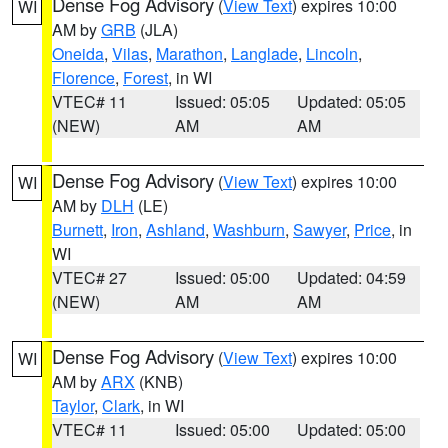
Dense Fog Advisory
(
View Text
) expires 10:00
WI
AM by
GRB
(JLA)
Oneida
,
Vilas
,
Marathon
,
Langlade
,
Lincoln
,
Florence
,
Forest
, in WI
VTEC# 11
Issued: 05:05
Updated: 05:05
(NEW)
AM
AM
Dense Fog Advisory
(
View Text
) expires 10:00
WI
AM by
DLH
(LE)
Burnett
,
Iron
,
Ashland
,
Washburn
,
Sawyer
,
Price
, in
WI
VTEC# 27
Issued: 05:00
Updated: 04:59
(NEW)
AM
AM
Dense Fog Advisory
(
View Text
) expires 10:00
WI
AM by
ARX
(KNB)
Taylor
,
Clark
, in WI
VTEC# 11
Issued: 05:00
Updated: 05:00