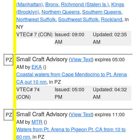
(Manhattan)
,
Bronx
,
Richmond (Staten Is.)
,
Kings
(Brooklyn)
,
Northern Queens
,
Southern Queens
,
Northwest Suffolk
,
Southwest Suffolk
,
Rockland
, in
NY
VTEC# 7 (CON)
Issued: 09:00
Updated: 02:35
AM
AM
Small Craft Advisory
(
View Text
) expires 05:00
PZ
AM by
EKA
()
Coastal waters from Cape Mendocino to Pt. Arena
CA out 10 nm
, in PZ
VTEC# 74
Issued: 05:00
Updated: 04:32
(CON)
PM
AM
Small Craft Advisory
(
View Text
) expires 11:00
PZ
AM by
MTR
()
Waters from Pt. Arena to Pigeon Pt. CA from 10 to
60 nm
, in PZ