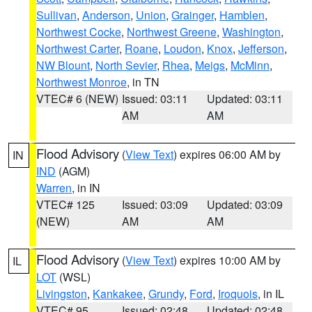
Sullivan
,
Anderson
,
Union
,
Grainger
,
Hamblen
,
Northwest Cocke
,
Northwest Greene
,
Washington
,
Northwest Carter
,
Roane
,
Loudon
,
Knox
,
Jefferson
,
NW Blount
,
North Sevier
,
Rhea
,
Meigs
,
McMinn
,
Northwest Monroe
, in TN
VTEC# 6 (NEW)
Issued: 03:11
Updated: 03:11
AM
AM
Flood Advisory
(
View Text
) expires 06:00 AM by
IN
IND
(AGM)
Warren
, in IN
VTEC# 125
Issued: 03:09
Updated: 03:09
(NEW)
AM
AM
Flood Advisory
(
View Text
) expires 10:00 AM by
IL
LOT
(WSL)
Livingston
,
Kankakee
,
Grundy
,
Ford
,
Iroquois
, in IL
VTEC# 95
Issued: 02:48
Updated: 02:48