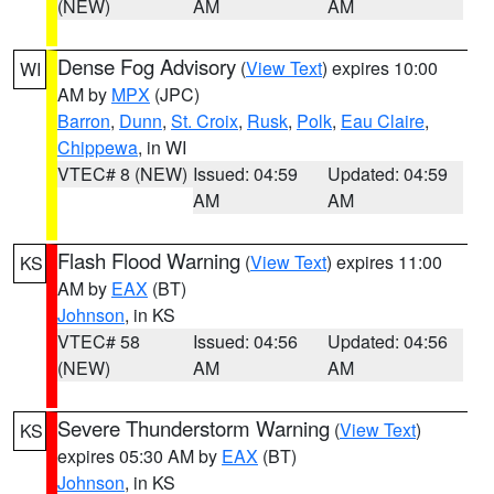
(NEW)
AM
AM
Dense Fog Advisory
(
View Text
) expires 10:00
WI
AM by
MPX
(JPC)
Barron
,
Dunn
,
St. Croix
,
Rusk
,
Polk
,
Eau Claire
,
Chippewa
, in WI
VTEC# 8 (NEW)
Issued: 04:59
Updated: 04:59
AM
AM
Flash Flood Warning
(
View Text
) expires 11:00
KS
AM by
EAX
(BT)
Johnson
, in KS
VTEC# 58
Issued: 04:56
Updated: 04:56
(NEW)
AM
AM
Severe Thunderstorm Warning
(
View Text
)
KS
expires 05:30 AM by
EAX
(BT)
Johnson
, in KS